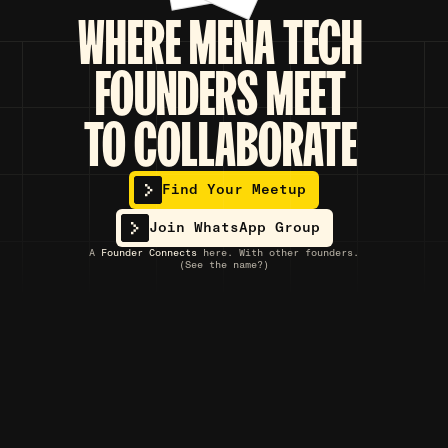
WHERE
MENA TECH
FOUNDERS
MEET
TO COLLABORATE
Find Your Meetup
Join WhatsApp Group
A
Founder Connects
here. With other founders.
(See the name?)