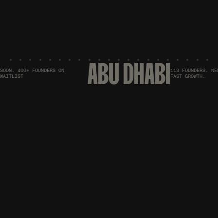
ABU DHABI
ON. 400+ FOUNDERS ON
113 FOUNDERS. NEW 
ITLIST
FAST GROWTH.
UPCOMING MEETUPS
PICK. BOOK. SHOW
UP.