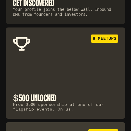
GET DISCOVERED
Your profile joins the below wall. Inbound
DMs from founders and investors.
8 MEETUPS
$
500 UNLOCKED
Free
$500
sponsorship at one of our
flagship events. On us.