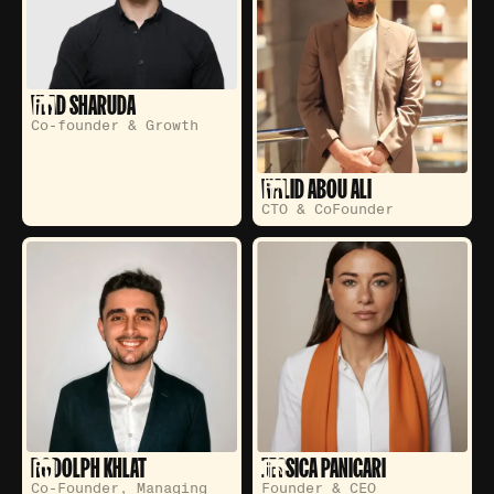
VLAD SHARUDA
Co-founder & Growth
WALID ABOU ALI
CTO & CoFounder
RODOLPH KHLAT
JESSICA PANIGARI
Co-Founder, Managing
Founder & CEO