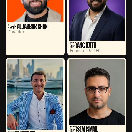
SAIF AL-JABBAR KHAN
Founder
SARANG AJITH
Founder & CEO
BASSEM ISMAIL