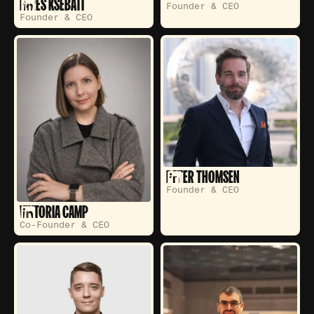
FARES KSEBATI
Founder & CEO
Founder & CEO
PETER THOMSEN
Founder & CEO
VIKTORIA CAMP
Co-Founder & CEO