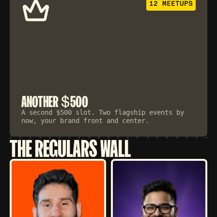
12 MEETUPS
$
ANOTHER
500
A second $500 slot. Two flagship events by
now, your brand front and center.
THE REGULARS WALL