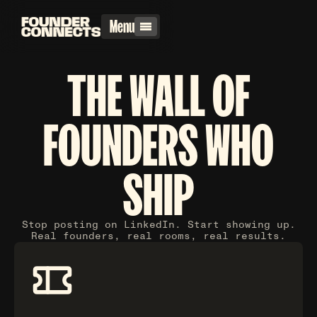
Menu
THE WALL OF
FOUNDERS WHO
SHIP
Stop posting on LinkedIn. Start showing up.
Real founders, real rooms, real results.