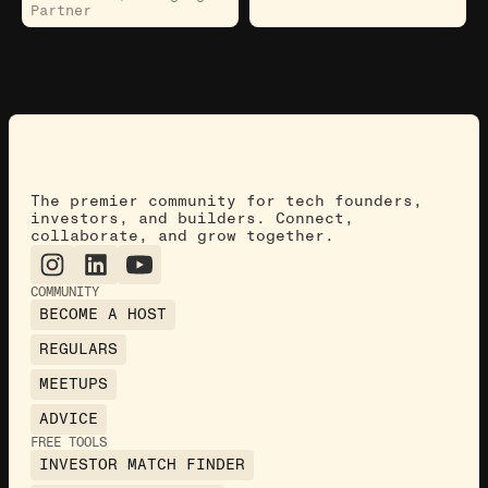
Partner
The premier community for tech founders,
investors, and builders. Connect,
collaborate, and grow together.
COMMUNITY
BECOME A HOST
REGULARS
MEETUPS
ADVICE
FREE TOOLS
INVESTOR MATCH FINDER