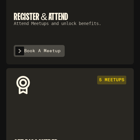
REGISTER & ATTEND
Attend Meetups and unlock benefits.
Book A Meetup
5 MEETUPS