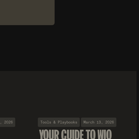
, 2026
Tools & Playbooks
March 13, 2026
YOUR GUIDE TO WIO