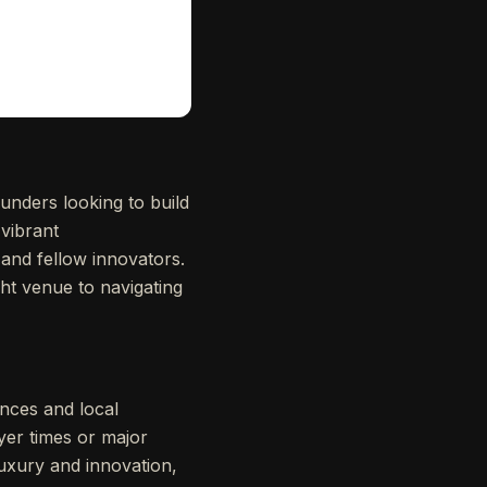
unders looking to build
vibrant
 and fellow innovators.
ght venue to navigating
ences and local
yer times or major
luxury and innovation,