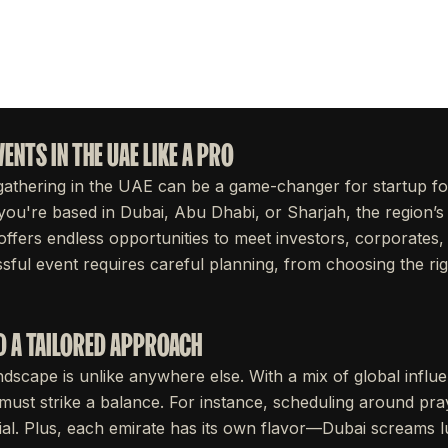
ENTS IN THE UAE LIKE A PRO
gathering in the UAE can be a game-changer for startup fo
ou're based in Dubai, Abu Dhabi, or Sharjah, the region’s 
ffers endless opportunities to meet investors, corporates,
ssful event requires careful planning, from choosing the ri
D A TAILORED APPROACH
dscape is unlike anywhere else. With a mix of global influ
 must strike a balance. For instance, scheduling around pra
ucial. Plus, each emirate has its own flavor—Dubai screams 