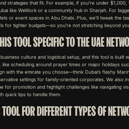
nd strategies that fit. For example, if you’re under $1,00
bai like WeWork or a community hub in Sharjah. For bigger
ls or event spaces in Abu Dhabi. Plus, we’ll tweak the tas
s for tighter budgets—so you’re not stretching beyond yo
HIS TOOL SPECIFIC TO THE UAE NETW
siness culture and logistical setup, and this tool is built w
s, like scheduling around prayer times or major holidays s
ign with the emirate you choose—think Dubai’s flashy Marin
ervative settings for family-oriented corporates. We also 
e for promotion and highlight challenges like navigating vis
th quick tips to handle them.
S TOOL FOR DIFFERENT TYPES OF NET