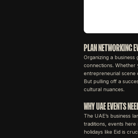
PLAN NETWORKING EV
Organizing a business 
connections. Whether y
entrepreneurial scene o
But pulling off a succe
cultural nuances.
WHY UAE EVENTS NEE
The UAE’s business lan
traditions, events here
holidays like Eid is cr