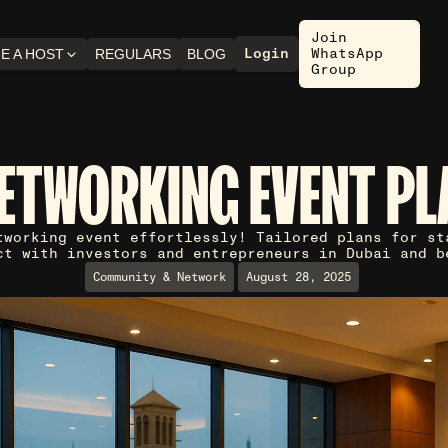
Join
Login
WhatsApp
E A HOST
REGULARS
BLOG
Group
NETWORKING EVENT PL
tworking event effortlessly! Tailored plans for st
ct with investors and entrepreneurs in Dubai and b
Community & Network
August 28, 2025