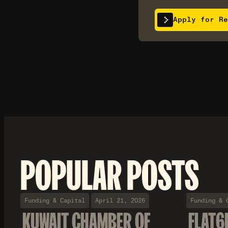
Apply for Re
POPULAR POSTS
Funding & Capital
April 21, 2026
Funding & 
KUWAIT CHAMBER OF
FLAT6