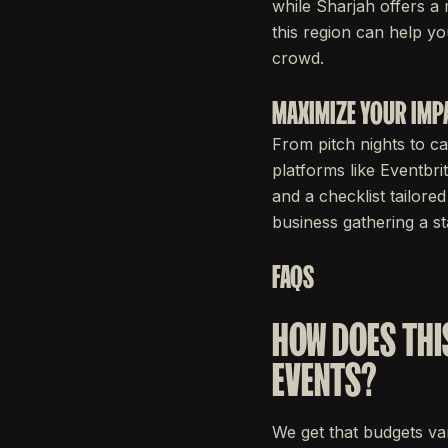
while Sharjah offers a
this region can help yo
crowd.
MAXIMIZE YOUR IMP
From pitch nights to ca
platforms like Eventbri
and a checklist tailor
business gathering a s
FAQS
HOW DOES THI
EVENTS?
We get that budgets var