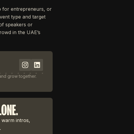
p for entrepreneurs, or
event type and target
 of speakers or
 crowd in the UAE’s
 and grow together.
LONE.
 warm intros,
.