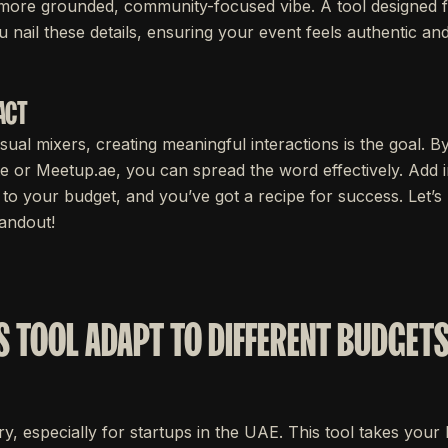
 more grounded, community-focused vibe. A tool designed 
u nail these details, ensuring your event feels authentic an
ACT
sual mixers, creating meaningful interactions is the goal. By
te or Meetup.ae, you can spread the word effectively. Add in
ed to your budget, and you’ve got a recipe for success. Let
tandout!
S TOOL ADAPT TO DIFFERENT BUDGETS
y, especially for startups in the UAE. This tool takes you