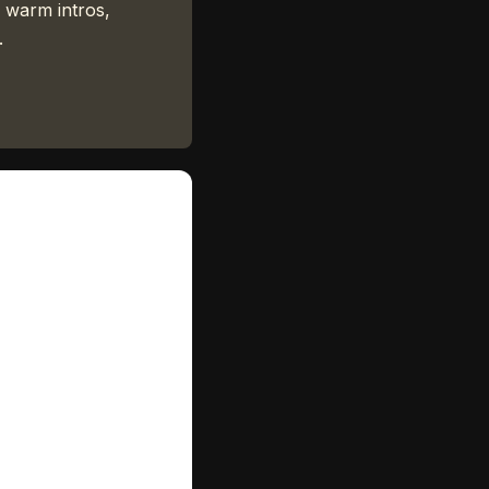
 warm intros,
.