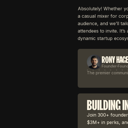
Absolutely! Whether yo
a casual mixer for corp
audience, and we’ll tai
attendees to invite. It
dynamic startup ecosy
RONY HAG
Founder
·
Foun
The premier community
BUILDING I
Join 300+ founders
$3M+ in perks, and