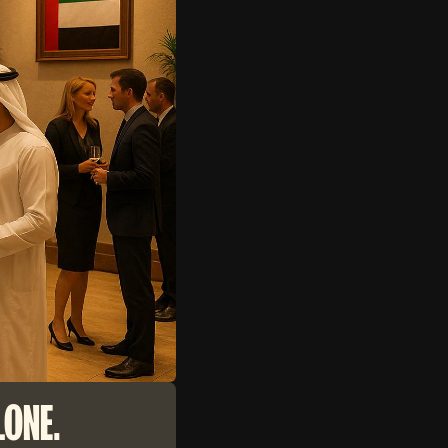
LONE.