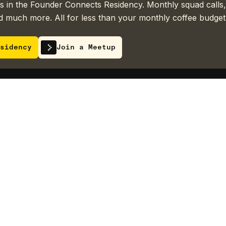
 in the Founder Connects Residency. Monthly squad calls,
 much more. All for less than your monthly coffee budget
sidency
Join a Meetup