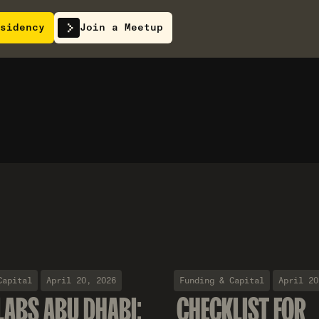
sidency
Join a Meetup
Capital
April 20, 2026
Funding & Capital
April 20
LABS ABU DHABI:
CHECKLIST FOR