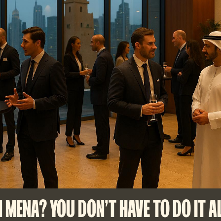
N MENA? YOU DON'T HAVE TO DO IT A