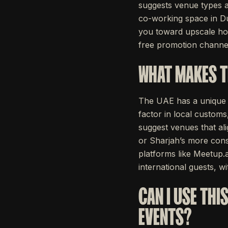
suggests venue types a
co-working space in Du
you toward upscale hote
free promotion channel
WHAT MAKES T
The UAE has a unique bu
factor in local custom
suggest venues that al
or Sharjah’s more cons
platforms like Meetup.a
international guests, wi
CAN I USE THI
EVENTS?