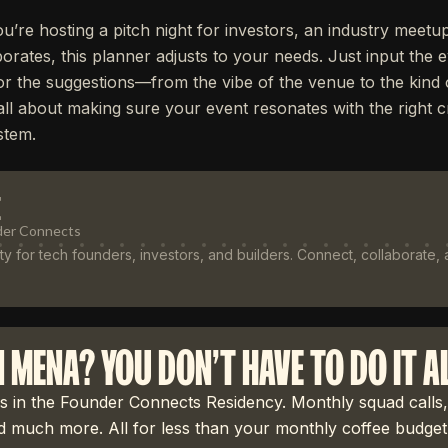
u’re hosting a pitch night for investors, an industry meetu
orates, this planner adjusts to your needs. Just input the 
lor the suggestions—from the vibe of the venue to the kind
’s all about making sure your event resonates with the right
stem.
E
der Connects
 for tech founders, investors, and builders. Connect, collaborate,
N MENA? YOU DON'T HAVE TO DO IT A
 in the Founder Connects Residency. Monthly squad calls,
 much more. All for less than your monthly coffee budget