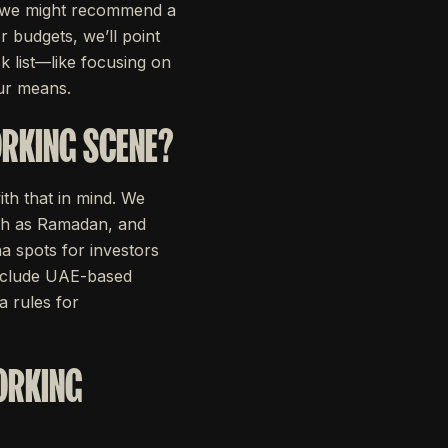
0, we might recommend a
 budgets, we’ll point
k list—like focusing on
ur means.
ORKING SCENE?
ith that in mind. We
uch as Ramadan, and
a spots for investors
include UAE-based
a rules for
WORKING