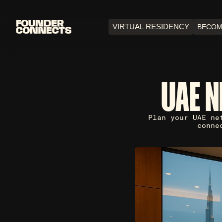
VIRTUAL RESIDENCY
BECOM
UAE 
Plan your UAE ne
conne