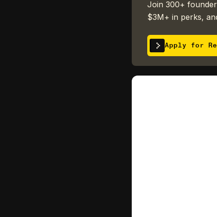
Join 300+ founders
$3M+ in perks, and
Apply for Re