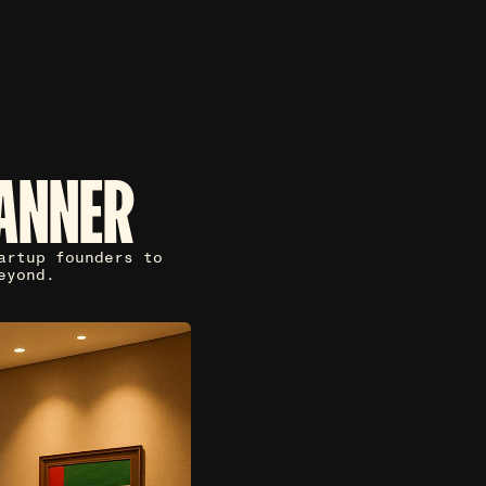
ANNER
artup founders to
eyond.