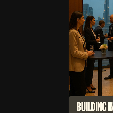
BUILDING I