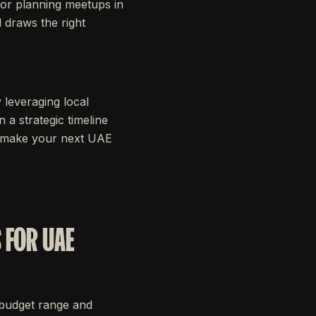
for planning meetups in
d draws the right
 leveraging local
 a strategic timeline
’s make your next UAE
 FOR UAE
r budget range and