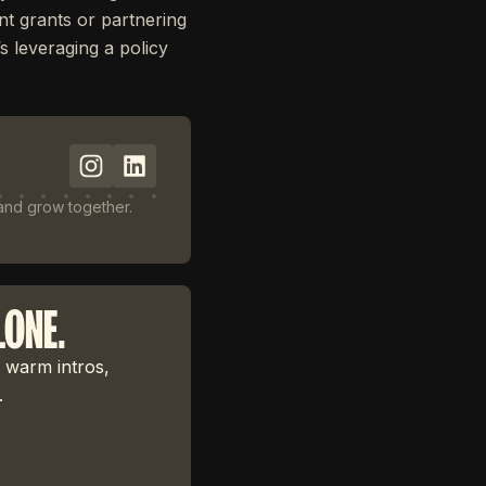
t grants or partnering
’s leveraging a policy
 and grow together.
LONE.
 warm intros,
.