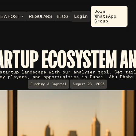
Join
Login
WhatsApp
E A HOST
REGULARS
BLOG
Group
ARTUP ECOSYSTEM A
startup landscape with our analyzer tool. Get tai
ey players, and opportunities in Dubai, Abu Dhabi
Funding & Capital
August 28, 2025