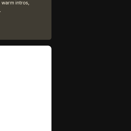
 warm intros,
.