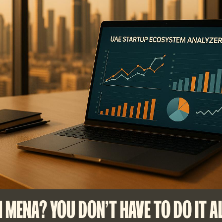
N MENA? YOU DON'T HAVE TO DO IT A