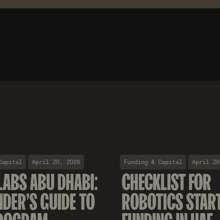
Capital
April 20, 2026
Funding & Capital
April 20
LABS ABU DHABI:
CHECKLIST FOR
NDER'S GUIDE TO
ROBOTICS STAR