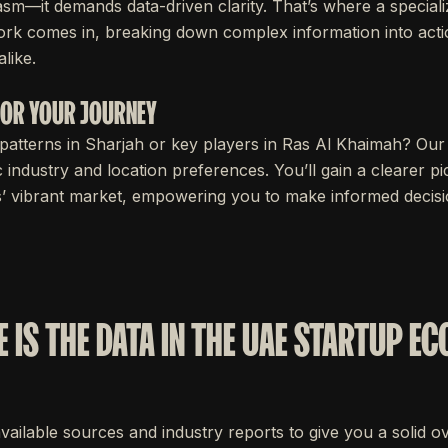
sm—it demands data-driven clarity. That’s where a speciali
rk comes in, breaking down complex information into acti
like.
 FOR YOUR JOURNEY
patterns in Sharjah or key players in Ras Al Khaimah? Our
c industry and location preferences. You’ll gain a clearer pi
s’ vibrant market, empowering you to make informed decisio
 IS THE DATA IN THE UAE STARTUP E
available sources and industry reports to give you a solid 