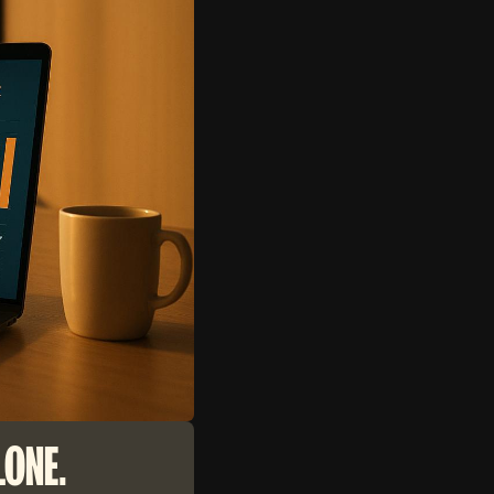
LONE.