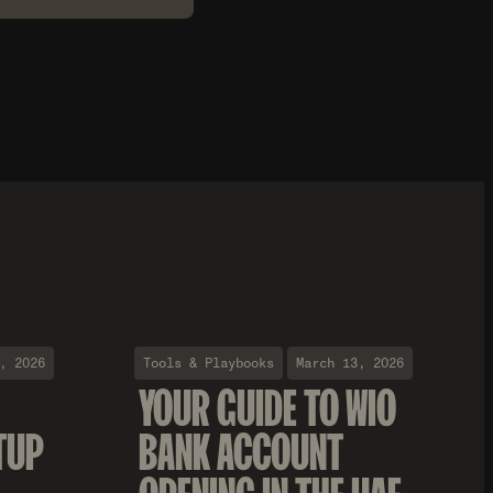
, 2026
Tools & Playbooks
March 13, 2026
YOUR GUIDE TO WIO
TUP
BANK ACCOUNT