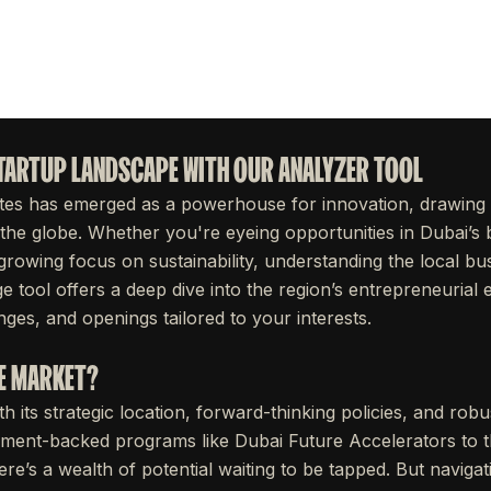
STARTUP LANDSCAPE WITH OUR ANALYZER TOOL
tes has emerged as a powerhouse for innovation, drawing
the globe. Whether you're eyeing opportunities in Dubai’s 
growing focus on sustainability, understanding the local bu
ge tool offers a deep dive into the region’s entrepreneuria
ges, and openings tailored to your interests.
AE MARKET?
 its strategic location, forward-thinking policies, and rob
ent-backed programs like Dubai Future Accelerators to thr
here’s a wealth of potential waiting to be tapped. But naviga