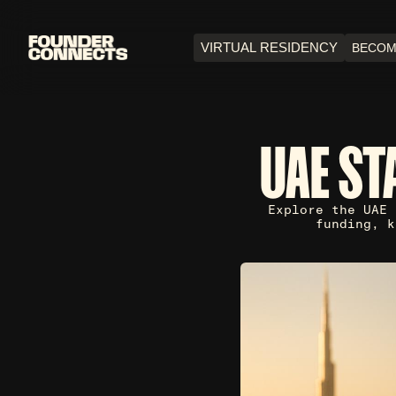
VIRTUAL RESIDENCY
BECOM
UAE ST
Explore the UAE 
funding, k