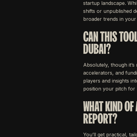
startup landscape. Whil
shifts or unpublished d
broader trends in your
CAN THIS TOOL
DUBAI?
Absolutely, though it’s
accelerators, and fundi
players and insights i
position your pitch for 
WHAT KIND OF 
REPORT?
You’ll get practical, t