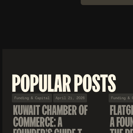
POPULAR POSTS
Funding & Capital
April 21, 2026
Funding & 
KUWAIT CHAMBER OF
FLAT6
COMMERCE: A
A FOU