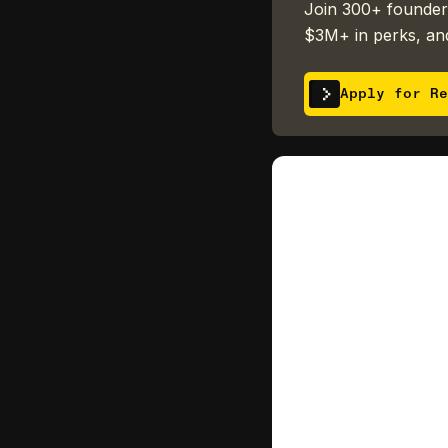
Join 300+ founders
$3M+ in perks, and
Apply for Re