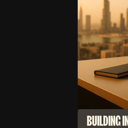
BUILDING I