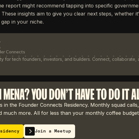
he report might recommend tapping into specific governmen
. These insights aim to give you clear next steps, whether it
 gap in your niche.
E
der Connects
 for tech founders, investors, and builders. Connect, collaborate,
N MENA? YOU DON'T HAVE TO DO IT A
 in the Founder Connects Residency. Monthly squad calls,
 much more. All for less than your monthly coffee budget
sidency
Join a Meetup