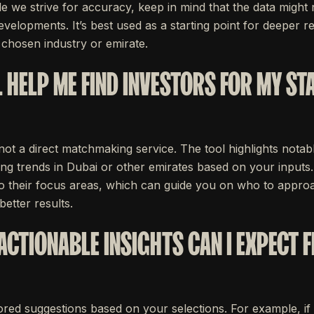
e we strive for accuracy, keep in mind that the data might 
evelopments. It’s best used as a starting point for deeper r
 chosen industry or emirate.
 HELP ME FIND INVESTORS FOR MY ST
 not a direct matchmaking service. The tool highlights notab
ng trends in Dubai or other emirates based on your inputs. Y
nto their focus areas, which can guide you on who to appr
better results.
ACTIONABLE INSIGHTS CAN I EXPECT 
ailored suggestions based on your selections. For example, if