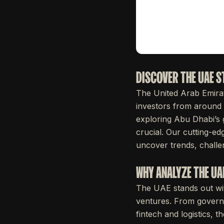
DISCOVER THE UAE 
The United Arab Emira
investors from around 
exploring Abu Dhabi’s 
crucial. Our cutting-ed
uncover trends, challen
WHY ANALYZE THE U
The UAE stands out with
ventures. From governm
fintech and logistics, t