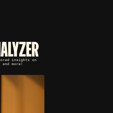
NALYZER
lored insights on
, and more!