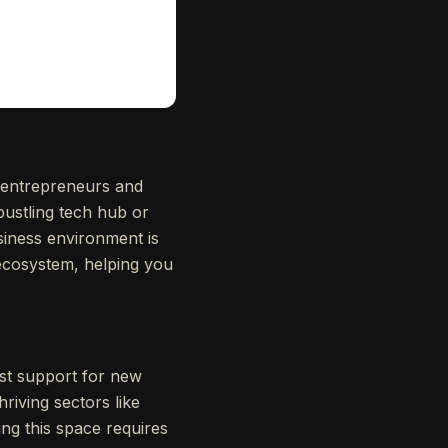
 entrepreneurs and
bustling tech hub or
siness environment is
l ecosystem, helping you
ust support for new
iving sectors like
ting this space requires