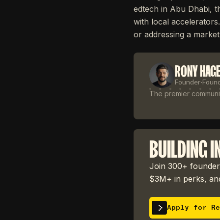
edtech in Abu Dhabi, t
with local accelerators
or addressing a market
RONY HAG
Founder
·
Foun
The premier community
BUILDING I
Join 300+ founders
$3M+ in perks, and
Apply for Re