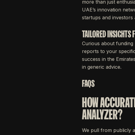
more than just enthusia
UAE’s innovation netwo
startups and investors a
TAILORED INSIGHTS
Curious about funding 
reports to your specifi
success in the Emirate
in generic advice.
FAQS
HOW ACCURATE
ANALYZER?
We pull from publicly 