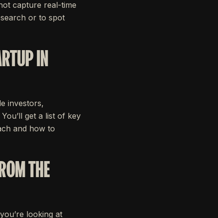
not capture real-time
esearch or to spot
ARTUP IN
le investors,
ou’ll get a list of key
oach and how to
FROM THE
 you’re looking at