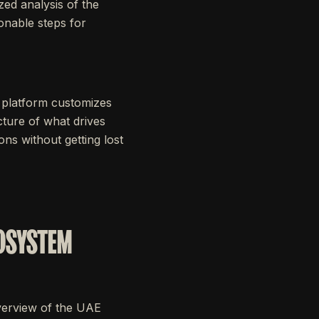
zed analysis of the
onable steps for
 platform customizes
cture of what drives
ns without getting lost
COSYSTEM
overview of the UAE