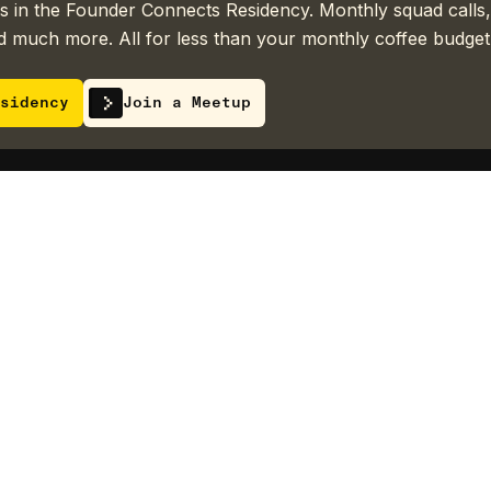
 in the Founder Connects Residency. Monthly squad calls,
 much more. All for less than your monthly coffee budget
sidency
Join a Meetup