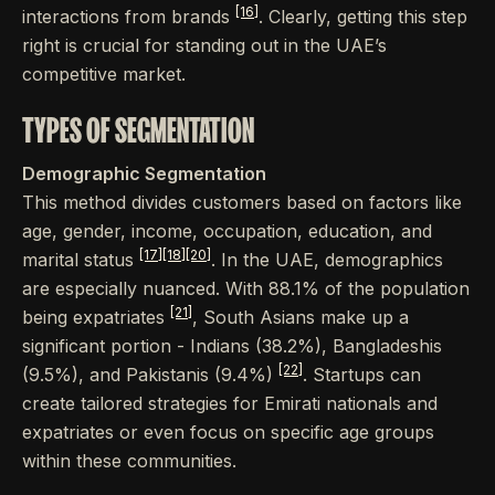
[16]
interactions from brands
. Clearly, getting this step
right is crucial for standing out in the UAE’s
competitive market.
TYPES OF SEGMENTATION
Demographic Segmentation
This method divides customers based on factors like
age, gender, income, occupation, education, and
[17]
[18]
[20]
marital status
. In the UAE, demographics
are especially nuanced. With 88.1% of the population
[21]
being expatriates
, South Asians make up a
significant portion - Indians (38.2%), Bangladeshis
[22]
(9.5%), and Pakistanis (9.4%)
. Startups can
create tailored strategies for Emirati nationals and
expatriates or even focus on specific age groups
within these communities.