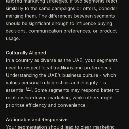
tailored marketing strategies. If two segments react
similarly to the same campaigns or offers, consider
merging them. The differences between segments
should be significant enough to influence buying
decisions, communication preferences, or product
usage.
Culturally Aligned
In a country as diverse as the UAE, your segments
need to respect local traditions and preferences.
Understanding the UAE’s business culture - which
values personal relationships and integrity - is
[21]
essential
. Some segments may respond better to
relationship-driven marketing, while others might
prioritise efficiency and convenience.
Actionable and Responsive
Your segmentation should lead to clear marketing