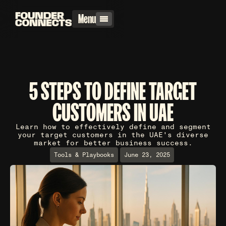
Menu
5 STEPS TO DEFINE TARGET
CUSTOMERS IN UAE
Learn how to effectively define and segment
your target customers in the UAE's diverse
market for better business success.
Tools & Playbooks
June 23, 2025