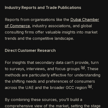
Industry Reports and Trade Publications
Reports from organisations like the
Dubai Chamber
of Commerce
, industry associations, and global
consulting firms offer valuable insights into market
trends and the competitive landscape.
Direct Customer Research
For insights that secondary data can’t provide, turn
[9]
to surveys, interviews, and focus groups
. These
methods are particularly effective for understanding
the shifting needs and preferences of consumers
[8]
across the UAE and the broader GCC region
.
By combining these sources, you’ll build a
comprehensive view of the market, setting the stage