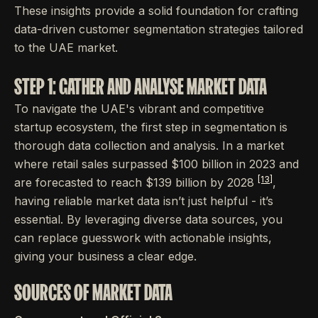
These insights provide a solid foundation for crafting
data-driven customer segmentation strategies tailored
to the UAE market.
STEP 1: GATHER AND ANALYSE MARKET DATA
To navigate the UAE's vibrant and competitive
startup ecosystem, the first step in segmentation is
thorough data collection and analysis. In a market
where retail sales surpassed $100 billion in 2023 and
[13]
are forecasted to reach $139 billion by 2028
,
having reliable market data isn’t just helpful - it’s
essential. By leveraging diverse data sources, you
can replace guesswork with actionable insights,
giving your business a clear edge.
SOURCES OF MARKET DATA