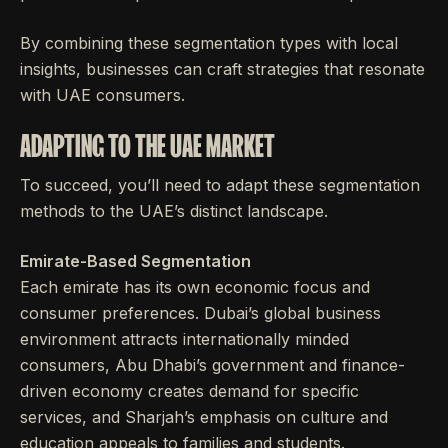
By combining these segmentation types with local
insights, businesses can craft strategies that resonate
with UAE consumers.
ADAPTING TO THE UAE MARKET
To succeed, you’ll need to adapt these segmentation
methods to the UAE’s distinct landscape.
Emirate-Based Segmentation
Each emirate has its own economic focus and
consumer preferences. Dubai’s global business
environment attracts internationally minded
consumers, Abu Dhabi’s government and finance-
driven economy creates demand for specific
services, and Sharjah’s emphasis on culture and
education appeals to families and students.