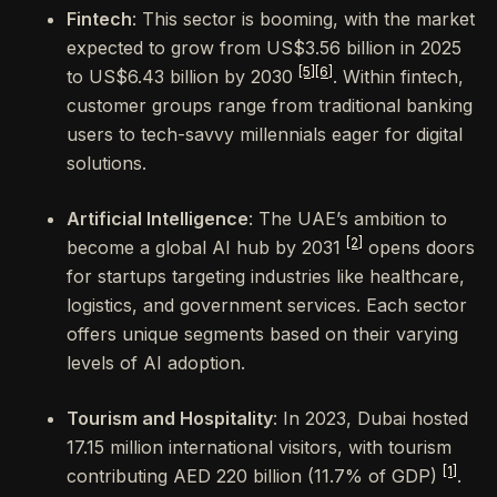
Fintech
: This sector is booming, with the market
expected to grow from US$3.56 billion in 2025
[5]
[6]
to US$6.43 billion by 2030
. Within fintech,
customer groups range from traditional banking
users to tech-savvy millennials eager for digital
solutions.
Artificial Intelligence
: The UAE’s ambition to
[2]
become a global AI hub by 2031
opens doors
for startups targeting industries like healthcare,
logistics, and government services. Each sector
offers unique segments based on their varying
levels of AI adoption.
Tourism and Hospitality
: In 2023, Dubai hosted
17.15 million international visitors, with tourism
[1]
contributing AED 220 billion (11.7% of GDP)
.