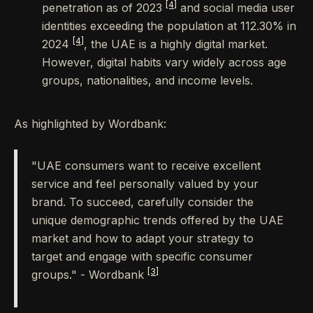
[4]
penetration as of 2023
and social media user
identities exceeding the population at 112.30% in
[4]
2024
, the UAE is a highly digital market.
However, digital habits vary widely across age
groups, nationalities, and income levels.
As highlighted by Wordbank:
"UAE consumers want to receive excellent
service and feel personally valued by your
brand. To succeed, carefully consider the
unique demographic trends offered by the UAE
market and how to adapt your strategy to
target and engage with specific consumer
[3]
groups." - Wordbank