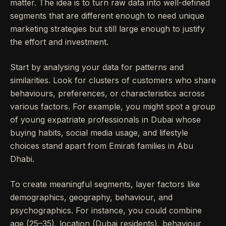
matter. The idea is to turn raw data into well-defined
segments that are different enough to need unique
marketing strategies but still large enough to justify
the effort and investment.
Start by analysing your data for patterns and
similarities. Look for clusters of customers who share
behaviours, preferences, or characteristics across
various factors. For example, you might spot a group
of young expatriate professionals in Dubai whose
buying habits, social media usage, and lifestyle
choices stand apart from Emirati families in Abu
Dhabi.
To create meaningful segments, layer factors like
demographics, geography, behaviour, and
psychographics. For instance, you could combine
age (25–35), location (Dubai residents), behaviour