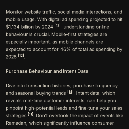
Monitor website traffic, social media interactions, and
mobile usage. With digital ad spending projected to hit
[12]
$1.134 billion by 2024
, understanding online
behaviour is crucial. Mobile-first strategies are
especially important, as mobile channels are
expected to account for 46% of total ad spending by
[12]
2028
.
Purchase Behaviour and Intent Data
Dive into transaction histories, purchase frequency,
[14]
and seasonal buying trends
. Intent data, which
reveals real-time customer interests, can help you
pinpoint high-potential leads and fine-tune your sales
[11]
strategies
. Don’t overlook the impact of events like
Ramadan, which significantly influence consumer