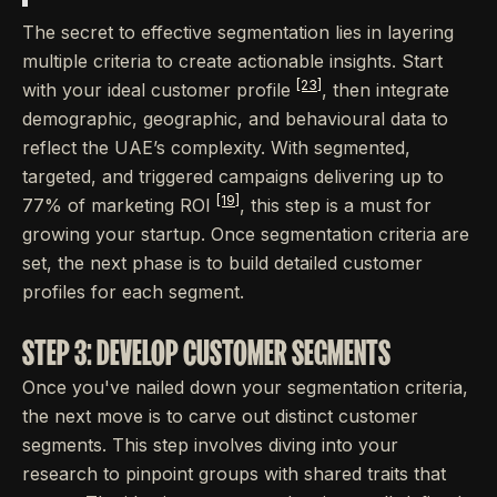
The secret to effective segmentation lies in layering
multiple criteria to create actionable insights. Start
[23]
with your ideal customer profile
, then integrate
demographic, geographic, and behavioural data to
reflect the UAE’s complexity. With segmented,
targeted, and triggered campaigns delivering up to
[19]
77% of marketing ROI
, this step is a must for
growing your startup. Once segmentation criteria are
set, the next phase is to build detailed customer
profiles for each segment.
STEP 3: DEVELOP CUSTOMER SEGMENTS
Once you've nailed down your segmentation criteria,
the next move is to carve out distinct customer
segments. This step involves diving into your
research to pinpoint groups with shared traits that