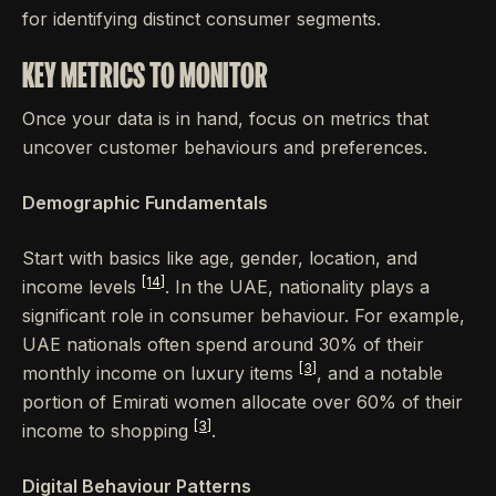
for identifying distinct consumer segments.
KEY METRICS TO MONITOR
Once your data is in hand, focus on metrics that
uncover customer behaviours and preferences.
Demographic Fundamentals
Start with basics like age, gender, location, and
[14]
income levels
. In the UAE, nationality plays a
significant role in consumer behaviour. For example,
UAE nationals often spend around 30% of their
[3]
monthly income on luxury items
, and a notable
portion of Emirati women allocate over 60% of their
[3]
income to shopping
.
Digital Behaviour Patterns