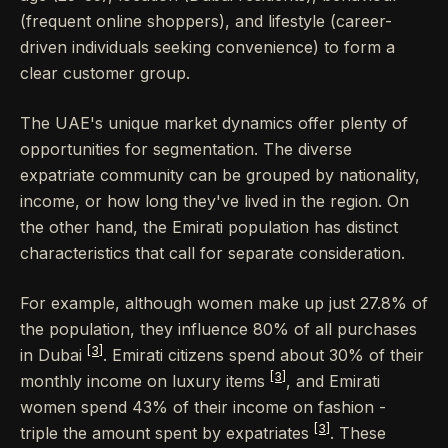
(frequent online shoppers), and lifestyle (career-
driven individuals seeking convenience) to form a
clear customer group.
The UAE's unique market dynamics offer plenty of
opportunities for segmentation. The diverse
expatriate community can be grouped by nationality,
income, or how long they've lived in the region. On
the other hand, the Emirati population has distinct
characteristics that call for separate consideration.
For example, although women make up just 27.8% of
the population, they influence 80% of all purchases
[3]
in Dubai
. Emirati citizens spend about 30% of their
[3]
monthly income on luxury items
, and Emirati
women spend 43% of their income on fashion -
[3]
triple the amount spent by expatriates
. These