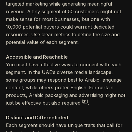
targeted marketing while generating meaningful
revenue. A tiny segment of 50 customers might not
make sense for most businesses, but one with
10,000 potential buyers could warrant dedicated
resources. Use clear metrics to define the size and
potential value of each segment.
Accessible and Reachable
You must have effective ways to connect with each
segment. In the UAE’s diverse media landscape,
some groups may respond best to Arabic-language
content, while others prefer English. For certain
products, Arabic packaging and advertising might not
[21]
just be effective but also required
.
Distinct and Differentiated
Each segment should have unique traits that call for