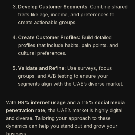
Develop Customer Segments:
Combine shared
traits like age, income, and preferences to
create actionable groups.
Create Customer Profiles:
Build detailed
profiles that include habits, pain points, and
cultural preferences.
Validate and Refine:
Use surveys, focus
groups, and A/B testing to ensure your
segments align with the UAE’s diverse market.
With
99% internet usage
and a
115% social media
penetration rate
, the UAE’s market is highly digital
and diverse. Tailoring your approach to these
dynamics can help you stand out and grow your
business.