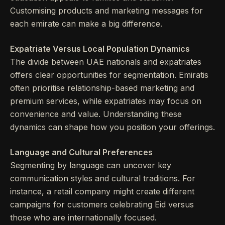
Customising products and marketing messages for
each emirate can make a big difference.
Expatriate Versus Local Population Dynamics
The divide between UAE nationals and expatriates
offers clear opportunities for segmentation. Emiratis
often prioritise relationship-based marketing and
premium services, while expatriates may focus on
convenience and value. Understanding these
dynamics can shape how you position your offerings.
Language and Cultural Preferences
Segmenting by language can uncover key
communication styles and cultural traditions. For
instance, a retail company might create different
campaigns for customers celebrating Eid versus
those who are internationally focused.