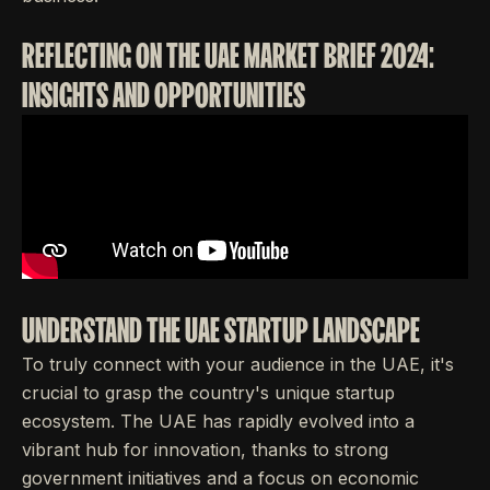
REFLECTING ON THE UAE MARKET BRIEF 2024:
INSIGHTS AND OPPORTUNITIES
UNDERSTAND THE UAE STARTUP LANDSCAPE
To truly connect with your audience in the UAE, it's
crucial to grasp the country's unique startup
ecosystem. The UAE has rapidly evolved into a
vibrant hub for innovation, thanks to strong
government initiatives and a focus on economic