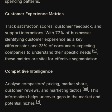
spending patterns.
Customer Experience Metrics
Track satisfaction scores, customer feedback, and
support interactions. With 77% of businesses
identifying customer experience as a key
differentiator and 73% of consumers expecting
[15]
companies to understand their specific needs
,
these metrics are vital for effective segmentation.
Competitive Intelligence
Analyse competitors’ pricing, market share,
[10]
customer reviews, and marketing tactics
. This
information helps uncover gaps in the market and
[7]
potential niches
.