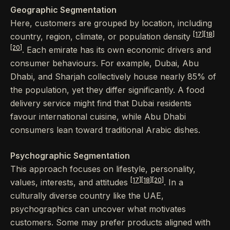
Geographic Segmentation
Here, customers are grouped by location, including
[17]
[18]
country, region, climate, or population density
[20]
. Each emirate has its own economic drivers and
consumer behaviours. For example, Dubai, Abu
Dhabi, and Sharjah collectively house nearly 85% of
the population, yet they differ significantly. A food
delivery service might find that Dubai residents
favour international cuisine, while Abu Dhabi
consumers lean toward traditional Arabic dishes.
Psychographic Segmentation
This approach focuses on lifestyle, personality,
[17]
[18]
[20]
values, interests, and attitudes
. In a
culturally diverse country like the UAE,
psychographics can uncover what motivates
customers. Some may prefer products aligned with