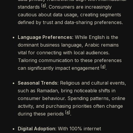
[4]
standards
. Consumers are increasingly
cautious about data usage, creating segments
defined by trust and data-sharing preferences.
Language Preferences
: While English is the
dominant business language, Arabic remains
vital for connecting with local audiences.
Tailoring communication to these preferences
[4]
can significantly impact engagement
.
Seasonal Trends
: Religious and cultural events,
such as Ramadan, bring noticeable shifts in
consumer behaviour. Spending patterns, online
activity, and purchasing priorities often change
[4]
during these periods
.
Digital Adoption
: With 100% internet