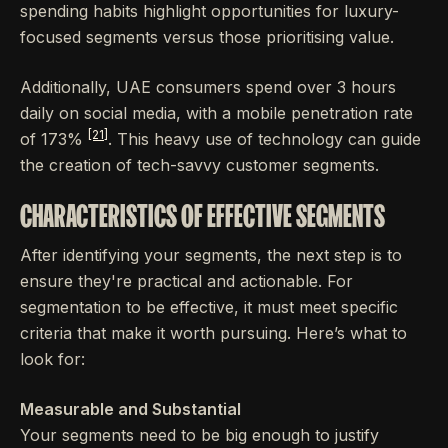
spending habits highlight opportunities for luxury-
focused segments versus those prioritising value.
Additionally, UAE consumers spend over 3 hours
daily on social media, with a mobile penetration rate
[21]
of 173%
. This heavy use of technology can guide
the creation of tech-savvy customer segments.
CHARACTERISTICS OF EFFECTIVE SEGMENTS
After identifying your segments, the next step is to
ensure they're practical and actionable. For
segmentation to be effective, it must meet specific
criteria that make it worth pursuing. Here’s what to
look for:
Measurable and Substantial
Your segments need to be big enough to justify