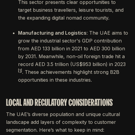
This sector presents clear opportunities to
target business travellers, leisure tourists, and
the expanding digital nomad community.
Manufacturing and Logistics
: The UAE aims to
grow the industrial sector's GDP contribution
from AED 133 billion in 2021 to AED 300 billion
by 2031. Meanwhile, non-oil foreign trade hit a
record AED 3.5 trillion (US$953 billion) in 2023
[1]
. These achievements highlight strong B2B
opportunities in these industries.
LOCAL AND REGULATORY CONSIDERATIONS
The UAE’s diverse population and unique cultural
landscape add layers of complexity to customer
segmentation. Here’s what to keep in mind: