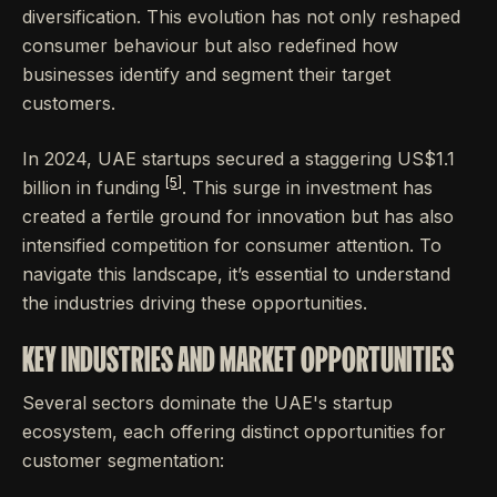
diversification. This evolution has not only reshaped
consumer behaviour but also redefined how
businesses identify and segment their target
customers.
In 2024, UAE startups secured a staggering US$1.1
[5]
billion in funding
. This surge in investment has
created a fertile ground for innovation but has also
intensified competition for consumer attention. To
navigate this landscape, it’s essential to understand
the industries driving these opportunities.
KEY INDUSTRIES AND MARKET OPPORTUNITIES
Several sectors dominate the UAE's startup
ecosystem, each offering distinct opportunities for
customer segmentation: