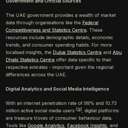
Government and Official Sources
The UAE government provides a wealth of market
data through organisations like the
Federal
Competitiveness and Statistics Centre
. These
resources include demographic details, economic
trends, and consumer spending habits. For more
localised insights, the
Dubai Statistics Centre
and
Abu
Dhabi Statistics Centre
offer data specific to their
respective emirates - important given the regional
differences across the UAE.
Digital Analytics and Social Media Intelligence
With an internet penetration rate of 99% and 10.73
[12]
million active social media users
, digital platforms
are treasure troves of consumer behaviour data.
Tools like
Google Analytics
,
Facebook Insights
, and