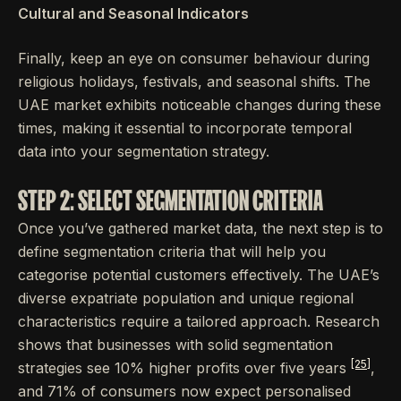
Cultural and Seasonal Indicators
Finally, keep an eye on consumer behaviour during
religious holidays, festivals, and seasonal shifts. The
UAE market exhibits noticeable changes during these
times, making it essential to incorporate temporal
data into your segmentation strategy.
STEP 2: SELECT SEGMENTATION CRITERIA
Once you’ve gathered market data, the next step is to
define segmentation criteria that will help you
categorise potential customers effectively. The UAE’s
diverse expatriate population and unique regional
characteristics require a tailored approach. Research
shows that businesses with solid segmentation
[25]
strategies see 10% higher profits over five years
,
and 71% of consumers now expect personalised