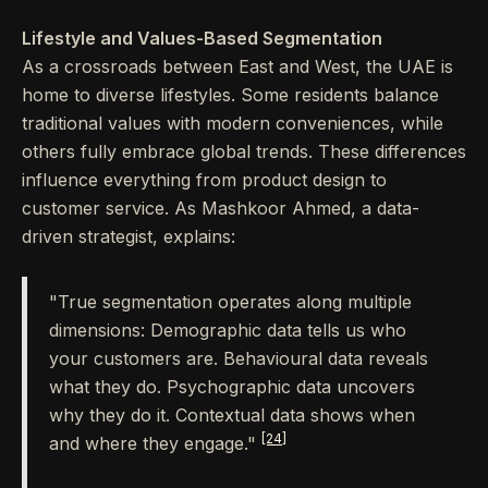
Lifestyle and Values-Based Segmentation
As a crossroads between East and West, the UAE is
home to diverse lifestyles. Some residents balance
traditional values with modern conveniences, while
others fully embrace global trends. These differences
influence everything from product design to
customer service. As Mashkoor Ahmed, a data-
driven strategist, explains:
"True segmentation operates along multiple
dimensions: Demographic data tells us who
your customers are. Behavioural data reveals
what they do. Psychographic data uncovers
why they do it. Contextual data shows when
[24]
and where they engage."