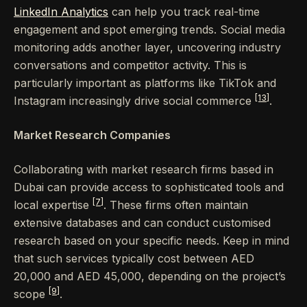
LinkedIn Analytics
can help you track real-time
engagement and spot emerging trends. Social media
monitoring adds another layer, uncovering industry
conversations and competitor activity. This is
particularly important as platforms like TikTok and
[13]
Instagram increasingly drive social commerce
.
Market Research Companies
Collaborating with market research firms based in
Dubai can provide access to sophisticated tools and
[7]
local expertise
. These firms often maintain
extensive databases and can conduct customised
research based on your specific needs. Keep in mind
that such services typically cost between AED
20,000 and AED 45,000, depending on the project’s
[9]
scope
.