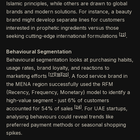
Islamic principles, while others are drawn to global
brands and modern solutions. For instance, a beauty
brand might develop separate lines for customers
interested in prophetic ingredients versus those
[22]
seeking cutting-edge international formulations
.
Behavioural Segmentation
Behavioural segmentation looks at purchasing habits,
usage rates, brand loyalty, and reactions to
[17]
[18]
[20]
marketing efforts
. A food service brand in
the MENA region successfully used the RFM
(Recency, Frequency, Monetary) model to identify a
high-value segment - just 6% of customers
[24]
accounted for 54% of sales
. For UAE startups,
analysing behaviours could reveal trends like
preferred payment methods or seasonal shopping
spikes.