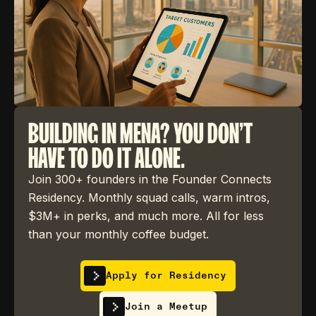
BUILDING IN MENA? YOU DON'T
HAVE TO DO IT ALONE.
Join 300+ founders in the Founder Connects
Residency. Monthly squad calls, warm intros,
$3M+ in perks, and much more. All for less
than your monthly coffee budget.
Apply for Residency
Join a Meetup