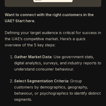
Want to connect with the right customers in the
UAE? Start here.
Defining your target audience is critical for success in
the UAE’s competitive market. Here’s a quick
overview of the 5 key steps:
Gather Market Data:
Use government stats,
digital analytics, surveys, and industry reports to
understand consumer behaviour.
Select Segmentation Criteria:
Group
customers by demographics, geography,
behaviour, or psychographics to identify distinct
segments.