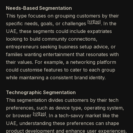
Needs-Based Segmentation
This type focuses on grouping customers by their
[17]
[20]
specific needs, goals, or challenges
. In the
UAE, these segments could include expatriates
looking to build community connections,
entrepreneurs seeking business setup advice, or
families wanting entertainment that resonates with
their values. For example, a networking platform
could customise features to cater to each group
while maintaining a consistent brand identity.
Technographic Segmentation
This segmentation divides customers by their tech
preferences, such as device type, operating system,
[17]
[20]
or browser
. In a tech-savvy market like the
UAE, understanding these preferences can shape
product development and enhance user experiences.