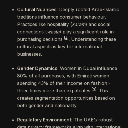
Cultural Nuances
: Deeply rooted Arab-Islamic
traditions influence consumer behaviour.
Practices like hospitality (
karam
) and social
connections (
wasta
) play a significant role in
[4]
purchasing decisions
. Understanding these
cultural aspects is key for international
businesses.
Gender Dynamics
: Women in Dubai influence
80% of all purchases, with Emirati women
spending 43% of their income on fashion -
[3]
three times more than expatriates
. This
creates segmentation opportunities based on
both gender and nationality.
Regulatory Environment
: The UAE’s robust
data privacy frameworks align with international