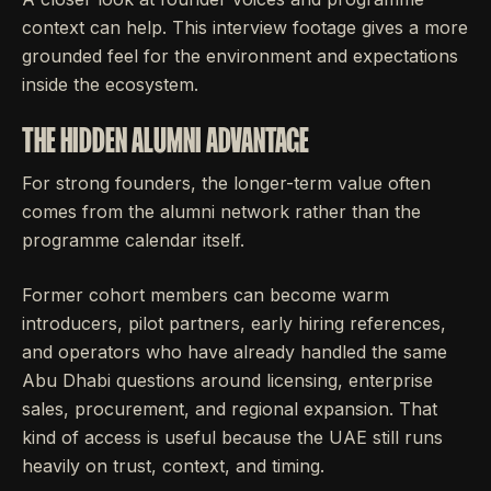
context can help. This interview footage gives a more
grounded feel for the environment and expectations
inside the ecosystem.
THE HIDDEN ALUMNI ADVANTAGE
For strong founders, the longer-term value often
comes from the alumni network rather than the
programme calendar itself.
Former cohort members can become warm
introducers, pilot partners, early hiring references,
and operators who have already handled the same
Abu Dhabi questions around licensing, enterprise
sales, procurement, and regional expansion. That
kind of access is useful because the UAE still runs
heavily on trust, context, and timing.