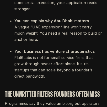
commercial execution, your application reads
stronger.
You can explain why Abu Dhabi matters
A vague “UAE expansion” line won’t carry
much weight. You need a real reason to build or
anchor here.
Your business has venture characteristics
Flat6Labs is not for small service firms that
grow through owner effort alone. It suits
startups that can scale beyond a founder’s
direct bandwidth.
THE UNWRITTEN FILTERS FOUNDERS OFTEN MISS
Programmes say they value ambition, but operators