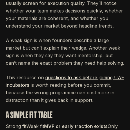
usually screen for execution quality. They’ll notice
whether your team makes decisions quickly, whether
your materials are coherent, and whether you
understand your market beyond headline trends.
A weak sign is when founders describe a large
market but can’t explain their wedge. Another weak
sign is when they say they want mentorship, but
can’t name the exact problem they need help solving.
This resource on
questions to ask before joining UAE
incubators
is worth reading before you commit,
because the wrong programme can cost more in
distraction than it gives back in support.
A SIMPLE FIT TABLE
Strong fitWeak fit
MVP or early traction exists
Only