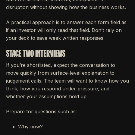
disruption without showing how the business works.
A practical approach is to answer each form field as
if an investor will only read that field. Don’t rely on
your deck to save weak written responses.
STAGE TWO INTERVIEWS
If you’re shortlisted, expect the conversation to
move quickly from surface-level explanation to
judgement calls. The team will want to know how you
think, how you respond under pressure, and
whether your assumptions hold up.
Prepare for questions such as:
Why now?