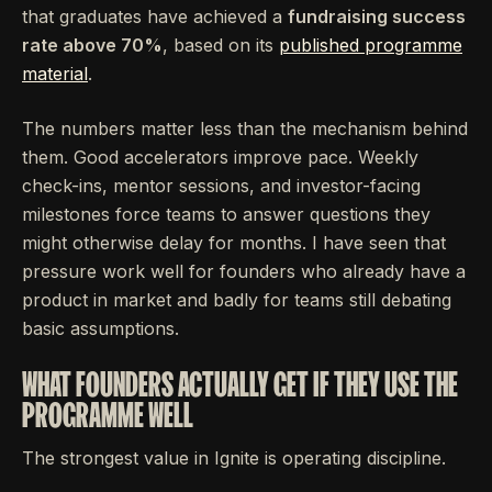
that graduates have achieved a
fundraising success
rate above 70%
, based on its
published programme
material
.
The numbers matter less than the mechanism behind
them. Good accelerators improve pace. Weekly
check-ins, mentor sessions, and investor-facing
milestones force teams to answer questions they
might otherwise delay for months. I have seen that
pressure work well for founders who already have a
product in market and badly for teams still debating
basic assumptions.
WHAT FOUNDERS ACTUALLY GET IF THEY USE THE
PROGRAMME WELL
The strongest value in Ignite is operating discipline.