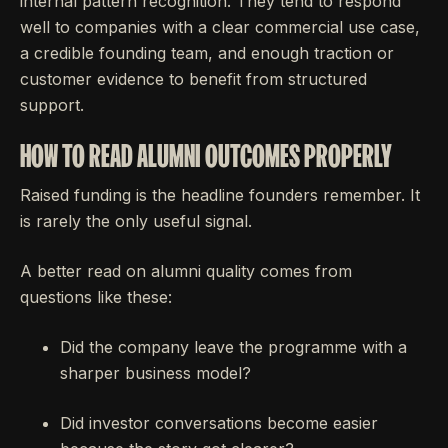
internal pattern recognition. They tend to respond
well to companies with a clear commercial use case,
a credible founding team, and enough traction or
customer evidence to benefit from structured
support.
HOW TO READ ALUMNI OUTCOMES PROPERLY
Raised funding is the headline founders remember. It
is rarely the only useful signal.
A better read on alumni quality comes from
questions like these:
Did the company leave the programme with a
sharper business model?
Did investor conversations become easier