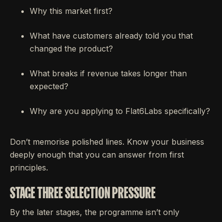
Why this market first?
What have customers already told you that
changed the product?
What breaks if revenue takes longer than
expected?
Why are you applying to Flat6Labs specifically?
Don’t memorise polished lines. Know your business
deeply enough that you can answer from first
principles.
STAGE THREE SELECTION PRESSURE
By the later stages, the programme isn’t only