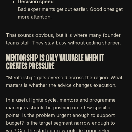
Decision speed
Bad experiments get cut earlier. Good ones get
more attention.
That sounds obvious, but it is where many founder
teams stall. They stay busy without getting sharper.
MENTORSHIP IS ONLY VALUABLE WHEN IT
CREATES PRESSURE
“Mentorship” gets oversold across the region. What
matters is whether the advice changes execution.
In a useful Ignite cycle, mentors and programme
managers should be pushing on a few specific
points. Is the problem urgent enough to support
budget? Is the target segment narrow enough to
win? Can the startup grow outside founder-led