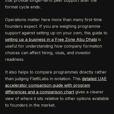
that provide longer-term peer support after the
formal cycle ends.
Operations matter here more than many first-time
founders expect. If you are weighing programme
support against setting up on your own, this guide to
setting up a business in a Free Zone Abu Dhabi
is
useful for understanding how company formation
choices can affect hiring, visas, and investor
readiness.
It also helps to compare programmes directly rather
than judging Flat6Labs in isolation. This
detailed UAE
accelerator comparison guide with program
differences and a comparison chart
gives a clearer
view of where it sits relative to other options available
to founders in the market.