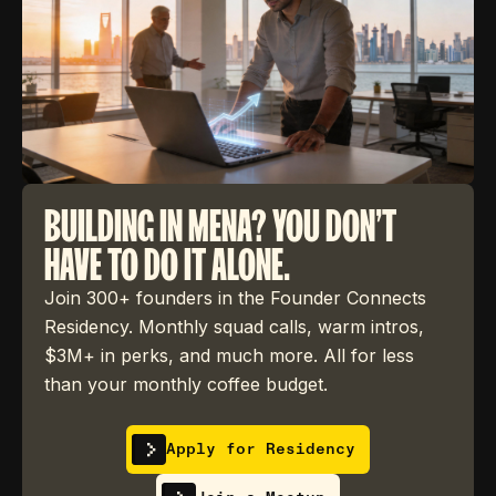
BUILDING IN MENA? YOU DON'T
HAVE TO DO IT ALONE.
Join 300+ founders in the Founder Connects
Residency. Monthly squad calls, warm intros,
$3M+ in perks, and much more. All for less
than your monthly coffee budget.
Apply for Residency