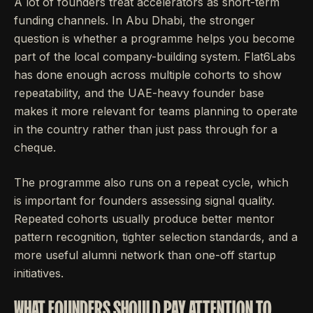
A lot of founders treat accelerators as short-term
funding channels. In Abu Dhabi, the stronger
question is whether a programme helps you become
part of the local company-building system. Flat6Labs
has done enough across multiple cohorts to show
repeatability, and the UAE-heavy founder base
makes it more relevant for teams planning to operate
in the country rather than just pass through for a
cheque.
The programme also runs on a repeat cycle, which
is important for founders assessing signal quality.
Repeated cohorts usually produce better mentor
pattern recognition, tighter selection standards, and a
more useful alumni network than one-off startup
initiatives.
WHAT FOUNDERS SHOULD PAY ATTENTION TO