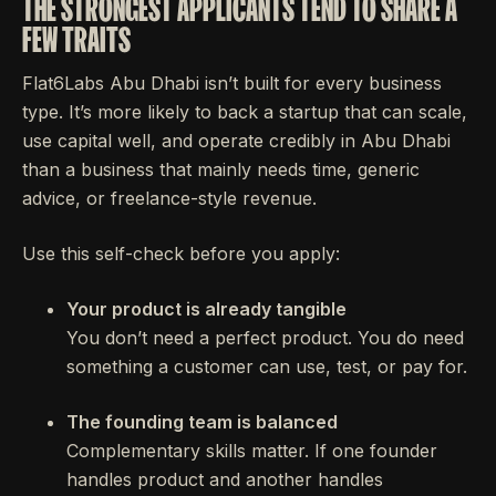
THE STRONGEST APPLICANTS TEND TO SHARE A
FEW TRAITS
Flat6Labs Abu Dhabi isn’t built for every business
type. It’s more likely to back a startup that can scale,
use capital well, and operate credibly in Abu Dhabi
than a business that mainly needs time, generic
advice, or freelance-style revenue.
Use this self-check before you apply:
Your product is already tangible
You don’t need a perfect product. You do need
something a customer can use, test, or pay for.
The founding team is balanced
Complementary skills matter. If one founder
handles product and another handles