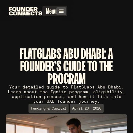
Menu
FLAT6LABS ABU DHABI: A
FOUNDER'S GUIDE TO THE
PROGRAM
Your detailed guide to Flat6Labs Abu Dhabi.
Learn about the Ignite program, eligibility,
application process, and how it fits into
your UAE founder journey.
Funding & Capital
April 20, 2026