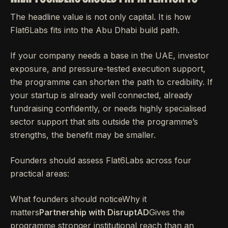
The headline value is not only capital. It is how
Flat6Labs fits into the Abu Dhabi build path.
If your company needs a base in the UAE, investor
exposure, and pressure-tested execution support,
the programme can shorten the path to credibility. If
your startup is already well connected, already
fundraising confidently, or needs highly specialised
sector support that sits outside the programme’s
strengths, the benefit may be smaller.
Founders should assess Flat6Labs across four
practical areas:
What founders should noticeWhy it
matters
Partnership with DisruptAD
Gives the
programme stronger institutional reach than an