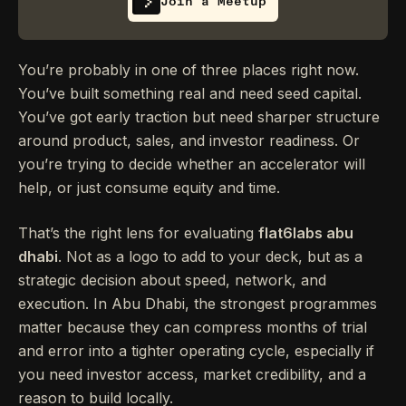
Join a Meetup
You’re probably in one of three places right now.
You’ve built something real and need seed capital.
You’ve got early traction but need sharper structure
around product, sales, and investor readiness. Or
you’re trying to decide whether an accelerator will
help, or just consume equity and time.
That’s the right lens for evaluating
flat6labs abu
dhabi
. Not as a logo to add to your deck, but as a
strategic decision about speed, network, and
execution. In Abu Dhabi, the strongest programmes
matter because they can compress months of trial
and error into a tighter operating cycle, especially if
you need investor access, market credibility, and a
reason to build locally.