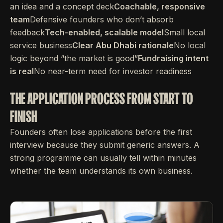
an idea and a concept deck
Coachable, responsive
team
Defensive founders who don’t absorb
feedback
Tech-enabled, scalable model
Small local
service business
Clear Abu Dhabi rationale
No local
logic beyond “the market is good”
Fundraising intent
is real
No near-term need for investor readiness
THE APPLICATION PROCESS FROM START TO
FINISH
Founders often lose applications before the first
interview because they submit generic answers. A
strong programme can usually tell within minutes
whether the team understands its own business.