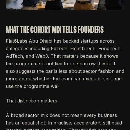
WHAT THE COHORT MIX TELLS FOUNDERS
Flat6Labs Abu Dhabi has backed startups across
categories including EdTech, HealthTech, FoodTech,
AdTech, and Web3. That matters because it shows
the programme is not tied to one narrow thesis. It
also suggests the bar is less about sector fashion and
more about whether the team can execute, sell, and
use the programme well.
That distinction matters.
A broad sector mix does not mean every business
has an equal shot. In practice, accelerators still build