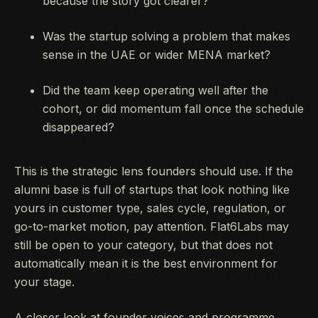
because the story got clearer?
Was the startup solving a problem that makes
sense in the UAE or wider MENA market?
Did the team keep operating well after the
cohort, or did momentum fall once the schedule
disappeared?
This is the strategic lens founders should use. If the
alumni base is full of startups that look nothing like
yours in customer type, sales cycle, regulation, or
go-to-market motion, pay attention. Flat6Labs may
still be open to your category, but that does not
automatically mean it is the best environment for
your stage.
A closer look at founder voices and programme