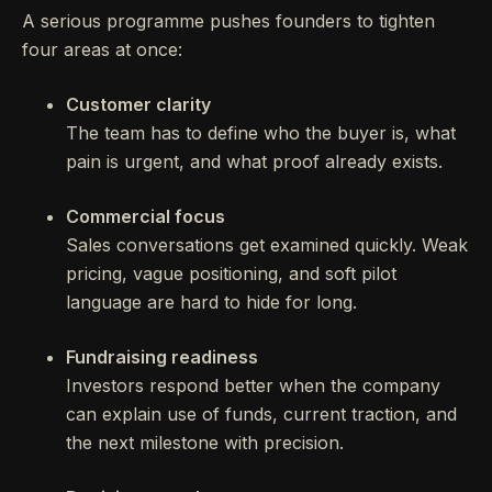
A serious programme pushes founders to tighten
four areas at once:
Customer clarity
The team has to define who the buyer is, what
pain is urgent, and what proof already exists.
Commercial focus
Sales conversations get examined quickly. Weak
pricing, vague positioning, and soft pilot
language are hard to hide for long.
Fundraising readiness
Investors respond better when the company
can explain use of funds, current traction, and
the next milestone with precision.