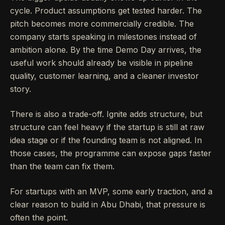
cycle. Product assumptions get tested harder. The
pitch becomes more commercially credible. The
company starts speaking in milestones instead of
ambition alone. By the time Demo Day arrives, the
useful work should already be visible in pipeline
quality, customer learning, and a cleaner investor
story.
There is also a trade-off. Ignite adds structure, but
structure can feel heavy if the startup is still at raw
idea stage or if the founding team is not aligned. In
those cases, the programme can expose gaps faster
than the team can fix them.
For startups with an MVP, some early traction, and a
clear reason to build in Abu Dhabi, that pressure is
often the point.