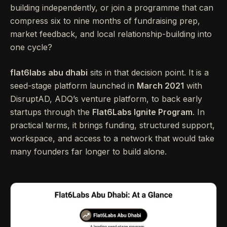
building independently, or join a programme that can
compress six to nine months of fundraising prep,
market feedback, and local relationship-building into
one cycle?
flat6labs abu dhabi
sits in that decision point. It is a
seed-stage platform launched in
March 2021
with
DisruptAD, ADQ’s venture platform, to back early
startups through the
Flat6Labs Ignite Program
. In
practical terms, it brings funding, structured support,
workspace, and access to a network that would take
many founders far longer to build alone.