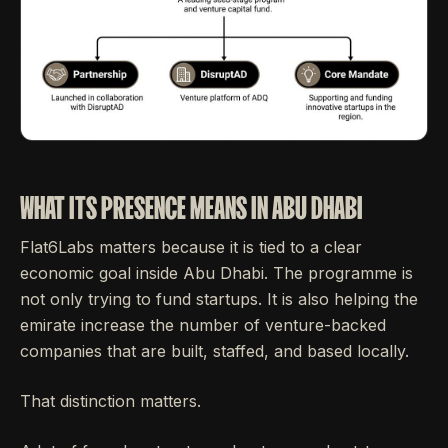
WHAT ITS PRESENCE MEANS IN ABU DHABI
Flat6Labs matters because it is tied to a clear
economic goal inside Abu Dhabi. The programme is
not only trying to fund startups. It is also helping the
emirate increase the number of venture-backed
companies that are built, staffed, and based locally.
That distinction matters.