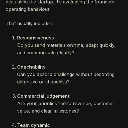
evaluating the startup. It’s evaluating the founders’
operating behaviour.
That usually includes:
Responsiveness
Do you send materials on time, adapt quickly,
and communicate clearly?
Coachability
Can you absorb challenge without becoming
defensive or shapeless?
Commercial judgement
Are your priorities tied to revenue, customer
value, and clear milestones?
Team dynamic