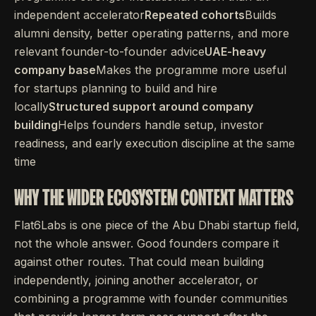
independent accelerator
Repeated cohorts
Builds
alumni density, better operating patterns, and more
relevant founder-to-founder advice
UAE-heavy
company base
Makes the programme more useful
for startups planning to build and hire
locally
Structured support around company
building
Helps founders handle setup, investor
readiness, and early execution discipline at the same
time
WHY THE WIDER ECOSYSTEM CONTEXT MATTERS
Flat6Labs is one piece of the Abu Dhabi startup field,
not the whole answer. Good founders compare it
against other routes. That could mean building
independently, joining another accelerator, or
combining a programme with founder communities