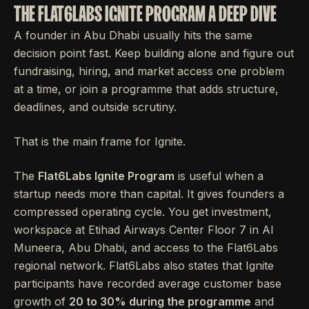
THE FLAT6LABS IGNITE PROGRAM A DEEP DIVE
A founder in Abu Dhabi usually hits the same
decision point fast. Keep building alone and figure out
fundraising, hiring, and market access one problem
at a time, or join a programme that adds structure,
deadlines, and outside scrutiny.
That is the main frame for Ignite.
The
Flat6Labs Ignite Program
is useful when a
startup needs more than capital. It gives founders a
compressed operating cycle. You get investment,
workspace at Etihad Airways Center Floor 7 in Al
Muneera, Abu Dhabi, and access to the Flat6Labs
regional network. Flat6Labs also states that Ignite
participants have recorded average customer base
growth of
20 to 30% during the programme
and