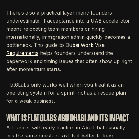
There’s also a practical layer many founders
underestimate. If acceptance into a UAE accelerator
means relocating team members or hiring
internationally, immigration admin quickly becomes a
bottleneck. This guide to
Dubai Work Visa
Requirements
helps founders understand the
paperwork and timing issues that often show up right
after momentum starts.
Flat6Labs only works well when you treat it as an
operating system for a sprint, not as a rescue plan
for a weak business.
WHAT IS FLAT6LABS ABU DHABI AND ITS IMPACT
A founder with early traction in Abu Dhabi usually
hits the same question fast. Is it better to keep