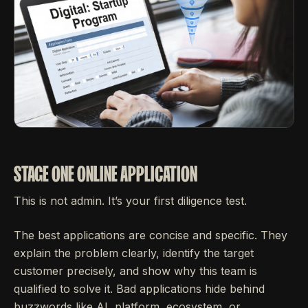
STAGE ONE ONLINE APPLICATION
This is not admin. It’s your first diligence test.
The best applications are concise and specific. They
explain the problem clearly, identify the target
customer precisely, and show why this team is
qualified to solve it. Bad applications hide behind
buzzwords like AI, platform, ecosystem, or