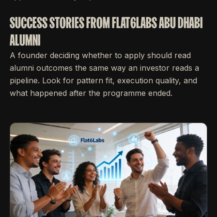
SUCCESS STORIES FROM FLAT6LABS ABU DHABI
ALUMNI
A founder deciding whether to apply should read
alumni outcomes the same way an investor reads a
pipeline. Look for pattern fit, execution quality, and
what happened after the programme ended.