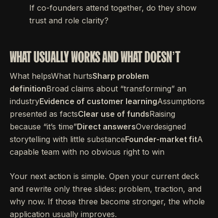
If co-founders attend together, do they show
trust and role clarity?
WHAT USUALLY WORKS AND WHAT DOESN’T
What helpsWhat hurts
Sharp problem
definition
Broad claims about “transforming” an
industry
Evidence of customer learning
Assumptions
presented as facts
Clear use of funds
Raising
because “it’s time”
Direct answers
Overdesigned
storytelling with little substance
Founder-market fit
A
capable team with no obvious right to win
Your next action is simple. Open your current deck
and rewrite only three slides: problem, traction, and
why now. If those three become stronger, the whole
application usually improves.