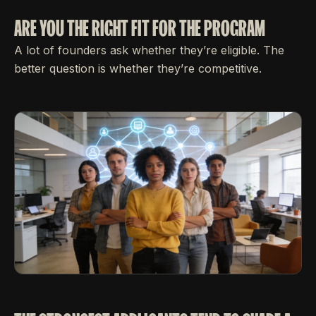
ARE YOU THE RIGHT FIT FOR THE PROGRAM
A lot of founders ask whether they’re eligible. The
better question is whether they’re competitive.