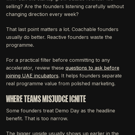
selling? Are the founders listening carefully without
changing direction every week?
That last point matters a lot. Coachable founders
usually do better. Reactive founders waste the
programme.
For a practical filter before committing to any
accelerator, review these
questions to ask before
joining UAE incubators
. It helps founders separate
real programme value from polished marketing.
WHERE TEAMS MISJUDGE IGNITE
Some founders treat Demo Day as the headline
benefit. That is too narrow.
The bigger upside usually shows up earlier in the