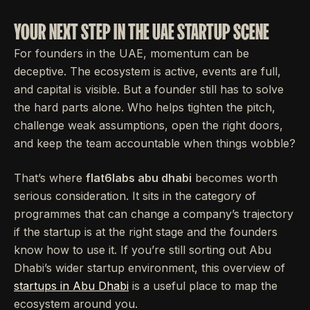
YOUR NEXT STEP IN THE UAE STARTUP SCENE
For founders in the UAE, momentum can be
deceptive. The ecosystem is active, events are full,
and capital is visible. But a founder still has to solve
the hard parts alone. Who helps tighten the pitch,
challenge weak assumptions, open the right doors,
and keep the team accountable when things wobble?
That’s where
flat6labs abu dhabi
becomes worth
serious consideration. It sits in the category of
programmes that can change a company’s trajectory
if the startup is at the right stage and the founders
know how to use it. If you’re still sorting out Abu
Dhabi’s wider startup environment, this overview of
startups in Abu Dhabi
is a useful place to map the
ecosystem around you.