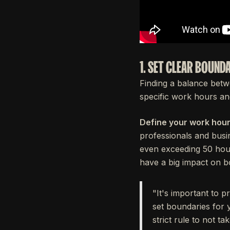
1. SET CLEAR BOUND
Finding a balance betwe
specific work hours and
Define your work hour
professionals and busi
even exceeding 50 ho
have a big impact on b
"It's important to p
set boundaries for 
strict rule to not t