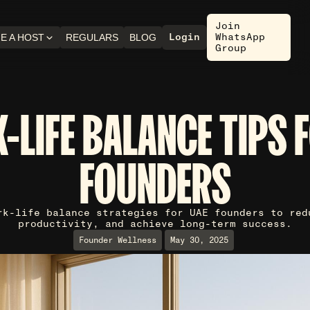
Join
Login
WhatsApp
E A HOST
REGULARS
BLOG
Group
-LIFE BALANCE TIPS 
FOUNDERS
rk-life balance strategies for UAE founders to red
productivity, and achieve long-term success.
Founder Wellness
May 30, 2025