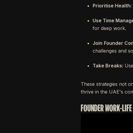
Prioritise Health:
Use Time Manage
for deep work.
Join
Founder Com
challenges and so
Take Breaks:
Use 
These strategies not on
thrive in the UAE's co
FOUNDER WORK-LIFE