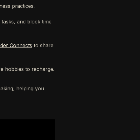
ness practices.
 tasks, and block time
der Connects
to share
e hobbies to recharge.
making, helping you