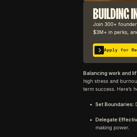
BUILDING I
Join 300+ founders
$3M+ in perks, and
Apply for Re
Balancing work and lif
high stress and burnout
term success. Here’s 
Set Boundaries:
D
Delegate Effectiv
making power.