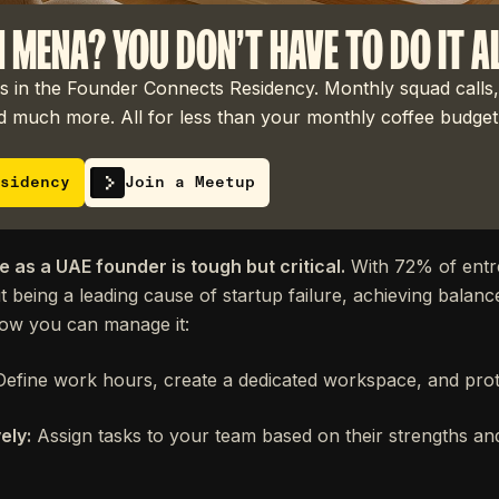
N MENA? YOU DON'T HAVE TO DO IT A
 in the Founder Connects Residency. Monthly squad calls,
 much more. All for less than your monthly coffee budget
sidency
Join a Meetup
e as a UAE founder is tough but critical.
With 72% of entr
 being a leading cause of startup failure, achieving balance
how you can manage it:
efine work hours, create a dedicated workspace, and prot
ely:
Assign tasks to your team based on their strengths an