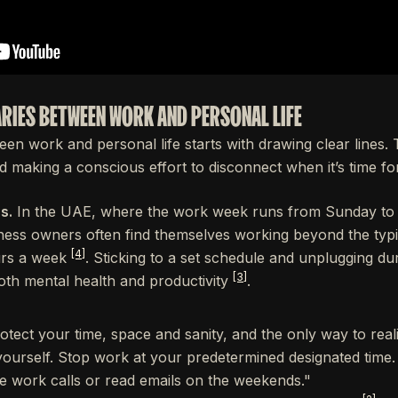
ARIES BETWEEN WORK AND PERSONAL LIFE
en work and personal life starts with drawing clear lines.
 making a conscious effort to disconnect when it’s time for 
s.
In the UAE, where the work week runs from Sunday to
ness owners often find themselves working beyond the typ
[4]
urs a week
. Sticking to a set schedule and unplugging du
[3]
oth mental health and productivity
.
rotect your time, space and sanity, and the only way to realist
yourself. Stop work at your predetermined designated time
ake work calls or read emails on the weekends."