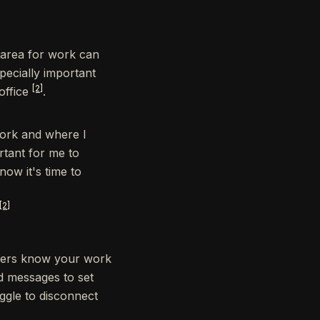
 area for work can
pecially important
[2]
office
.
work and where I
rtant for me to
ow it's time to
[2]
mbers know your work
d messages to set
uggle to disconnect