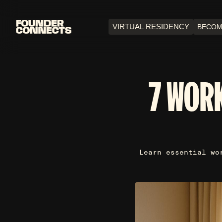
VIRTUAL RESIDENCY
BECOM
7 WORK
Learn essential wo