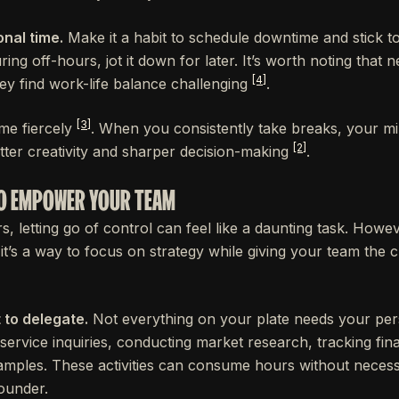
nal time.
Make it a habit to schedule downtime and stick to i
ing off-hours, jot it down for later. It’s worth noting that 
[4]
ey find work-life balance challenging
.
[3]
me fiercely
. When you consistently take breaks, your m
[2]
tter creativity and sharper decision-making
.
 TO EMPOWER YOUR TEAM
letting go of control can feel like a daunting task. Howeve
 - it’s a way to focus on strategy while giving your team th
 to delegate.
Not everything on your plate needs your pers
service inquiries, conducting market research, tracking fin
amples. These activities can consume hours without necessa
founder.