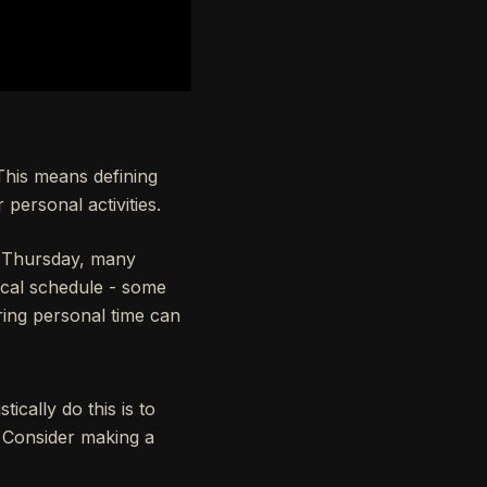
 This means defining
personal activities.
 Thursday, many
ical schedule - some
ring personal time can
ically do this is to
. Consider making a