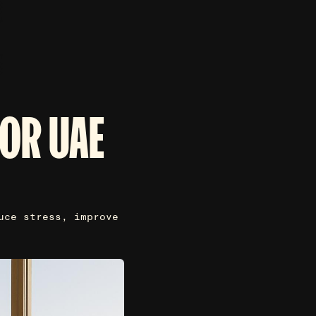
FOR UAE
uce stress, improve