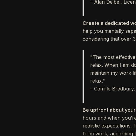
– Alan Deibel, Lice
Create a dedicated w
help you mentally separ
considering that over 
"The most effective
relax. When I am do
maintain my work-li
relax."
– Camille Bradbury
Be upfront about your
hours and when you’re 
realistic expectations.
from work, according