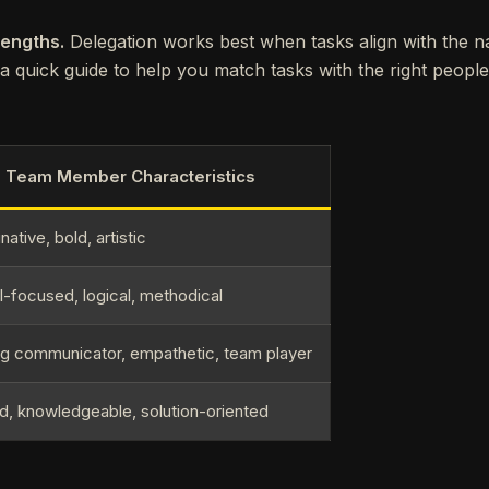
rengths.
Delegation works best when tasks align with the nat
 quick guide to help you match tasks with the right people
l Team Member Characteristics
native, bold, artistic
l-focused, logical, methodical
ng communicator, empathetic, team player
ed, knowledgeable, solution-oriented