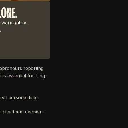
LONE.
 warm intros,
.
epreneurs reporting
 is essential for long-
ect personal time.
d give them decision-