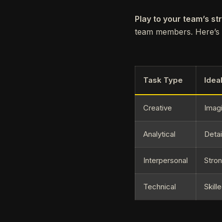
Play to your team’s st
team members. Here’s a
Task Type
Idea
Creative
Imagi
Analytical
Detai
Interpersonal
Stro
Technical
Skill