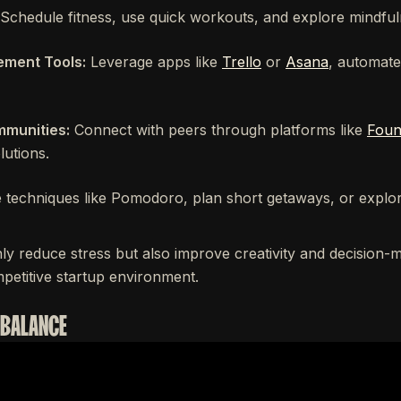
Schedule fitness, use quick workouts, and explore mindful
ment Tools:
Leverage apps like
Trello
or
Asana
, automate
munities:
Connect with peers through platforms like
Foun
lutions.
techniques like Pomodoro, plan short getaways, or explor
ly reduce stress but also improve creativity and decision-
mpetitive startup environment.
 BALANCE