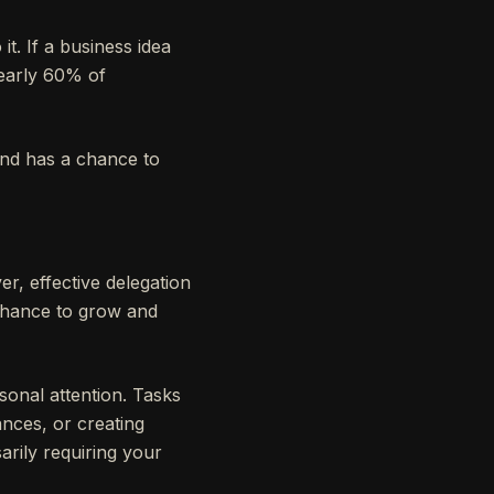
t. If a business idea
nearly 60% of
ind has a chance to
r, effective delegation
e chance to grow and
onal attention. Tasks
ances, or creating
rily requiring your