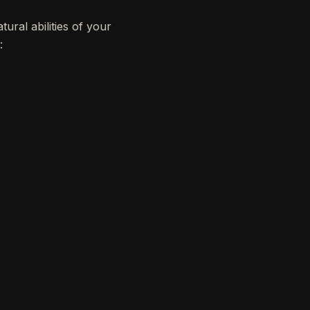
ural abilities of your
: