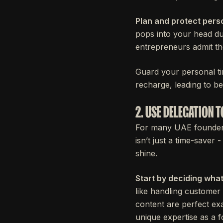
Plan and protect perso
pops into your head dur
entrepreneurs admit th
Guard your personal ti
recharge, leading to be
2. USE DELEGATION
For many UAE founders, 
isn’t just a time-saver
shine.
Start by deciding what
like handling customer 
content are perfect ex
unique expertise as a 