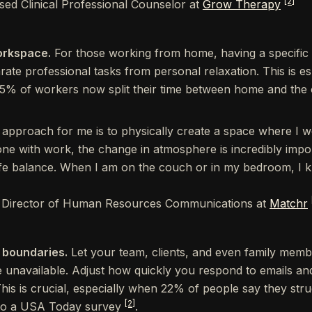
[2]
nsed Clinical Professional Counselor at
Grow Therapy
orkspace.
For those working from home, having a specific
ate professional tasks from personal relaxation. This is es
35% of workers now split their time between home and the 
 approach for me is to physically create a space where I 
ne with work, the change in atmosphere is incredibly impo
fe balance. When I am on the couch or in my bedroom, I kn
, Director of Human Resources Communications at
Matchr
 boundaries.
Let your team, clients, and even family me
unavailable. Adjust how quickly you respond to emails an
 This is crucial, especially when 22% of people say they str
[2]
 to a USA Today survey
.