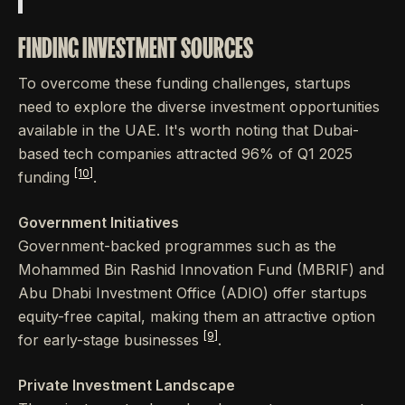
FINDING INVESTMENT SOURCES
To overcome these funding challenges, startups
need to explore the diverse investment opportunities
available in the UAE. It's worth noting that Dubai-
based tech companies attracted 96% of Q1 2025
[10]
funding
.
Government Initiatives
Government-backed programmes such as the
Mohammed Bin Rashid Innovation Fund (MBRIF) and
Abu Dhabi Investment Office (ADIO) offer startups
equity-free capital, making them an attractive option
[9]
for early-stage businesses
.
Private Investment Landscape