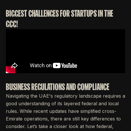
BIGGEST CHALLENGES FOR STARTUPS IN THE
GCC!
BUSINESS REGULATIONS AND COMPLIANCE
Navigating the UAE's regulatory landscape requires a
good understanding of its layered federal and local
rules. While recent updates have simplified cross-
Emirate operations, there are still key differences to
consider. Let’s take a closer look at how federal,