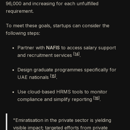
96,000 and increasing for each unfulfilled
requirement.
To meet these goals, startups can consider the
following steps:
Partner with
NAFIS
to access salary support
[14]
and recruitment services
.
Design graduate programmes specifically for
[15]
UAE nationals
.
Use cloud-based HRMS tools to monitor
[16]
compliance and simplify reporting
.
"Emiratisation in the private sector is yielding
visible impact; targeted efforts from private