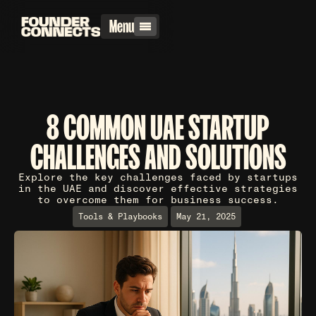
Menu
8 COMMON UAE STARTUP
CHALLENGES AND SOLUTIONS
Explore the key challenges faced by startups
in the UAE and discover effective strategies
to overcome them for business success.
Tools & Playbooks
May 21, 2025