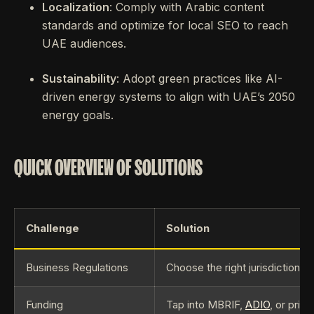
Localization
: Comply with Arabic content
standards and optimize for local SEO to reach
UAE audiences.
Sustainability
: Adopt green practices like AI-
driven energy systems to align with UAE’s 2050
energy goals.
QUICK OVERVIEW OF SOLUTIONS
Challenge
Solution
Business Regulations
Choose the right jurisdiction,
Funding
Tap into MBRIF,
ADIO
, or priv