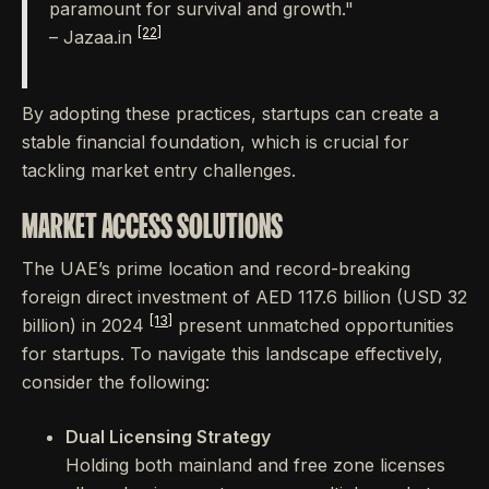
paramount for survival and growth."
[22]
– Jazaa.in
By adopting these practices, startups can create a
stable financial foundation, which is crucial for
tackling market entry challenges.
MARKET ACCESS SOLUTIONS
The UAE’s prime location and record-breaking
foreign direct investment of AED 117.6 billion (USD 32
[13]
billion) in 2024
present unmatched opportunities
for startups. To navigate this landscape effectively,
consider the following:
Dual Licensing Strategy
Holding both mainland and free zone licenses