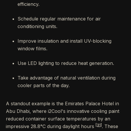
efficiency.
Schedule regular maintenance for air
conditioning units.
Improve insulation and install UV-blocking
window films.
Use LED lighting to reduce heat generation.
Take advantage of natural ventilation during
cooler parts of the day.
A standout example is the Emirates Palace Hotel in
Abu Dhabi, where i2Cool's innovative cooling paint
reduced container surface temperatures by an
[31]
impressive 28.8°C during daylight hours
. These