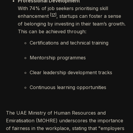
Professional Development
With 74% of job seekers prioritising skill
[17]
enhancement
, startups can foster a sense
of belonging by investing in their team’s growth.
This can be achieved through:
Certifications and technical training
Mentorship programmes
Clear leadership development tracks
Continuous learning opportunities
The UAE Ministry of Human Resources and
Emiratisation (MOHRE) underscores the importance
of fairness in the workplace, stating that "employers