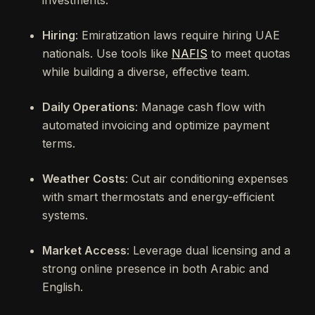
investments.
Hiring
: Emiratization laws require hiring UAE
nationals. Use tools like
NAFIS
to meet quotas
while building a diverse, effective team.
Daily Operations
: Manage cash flow with
automated invoicing and optimize payment
terms.
Weather Costs
: Cut air conditioning expenses
with smart thermostats and energy-efficient
systems.
Market Access
: Leverage dual licensing and a
strong online presence in both Arabic and
English.