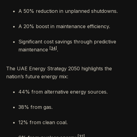
A 50% reduction in unplanned shutdowns.
A 20% boost in maintenance efficiency.
Significant cost savings through predictive
[34]
maintenance
.
The UAE Energy Strategy 2050 highlights the
nation’s future energy mix:
44% from alternative energy sources.
38% from gas.
12% from clean coal.
[32]