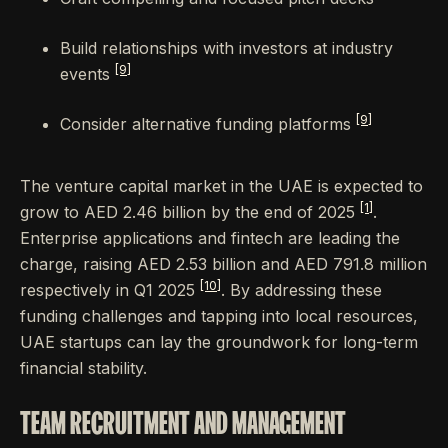
Build relationships with investors at industry
[9]
events
[9]
Consider alternative funding platforms
The venture capital market in the UAE is expected to
[1]
grow to AED 2.46 billion by the end of 2025
.
Enterprise applications and fintech are leading the
charge, raising AED 2.53 billion and AED 791.8 million
[10]
respectively in Q1 2025
. By addressing these
funding challenges and tapping into local resources,
UAE startups can lay the groundwork for long-term
financial stability.
TEAM RECRUITMENT AND MANAGEMENT