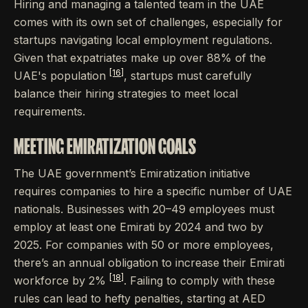
Hiring and managing a talented team in the UAE
comes with its own set of challenges, especially for
startups navigating local employment regulations.
Given that expatriates make up over 88% of the
[16]
UAE's population
, startups must carefully
balance their hiring strategies to meet local
requirements.
MEETING EMIRATIZATION GOALS
The UAE government’s Emiratization initiative
requires companies to hire a specific number of UAE
nationals. Businesses with 20–49 employees must
employ at least one Emirati by 2024 and two by
2025. For companies with 50 or more employees,
there’s an annual obligation to increase their Emirati
[18]
workforce by 2%
. Failing to comply with these
rules can lead to hefty penalties, starting at AED