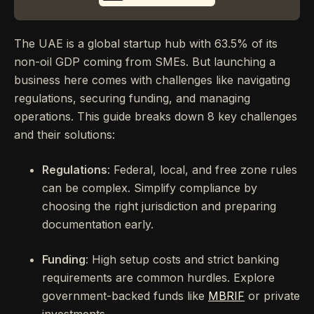
The UAE is a global startup hub with 63.5% of its
non-oil GDP coming from SMEs. But launching a
business here comes with challenges like navigating
regulations, securing funding, and managing
operations. This guide breaks down 8 key challenges
and their solutions:
Regulations
: Federal, local, and free zone rules
can be complex. Simplify compliance by
choosing the right jurisdiction and preparing
documentation early.
Funding
: High setup costs and strict banking
requirements are common hurdles. Explore
government-backed funds like
MBRIF
or private