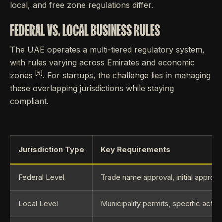
local, and free zone regulations differ.
FEDERAL VS. LOCAL BUSINESS RULES
The UAE operates a multi-tiered regulatory system,
with rules varying across Emirates and economic
[5]
zones
. For startups, the challenge lies in managing
these overlapping jurisdictions while staying
compliant.
Jurisdiction Type
Key Requirements
Federal Level
Trade name approval, initial approval
Local Level
Municipality permits, specific activi