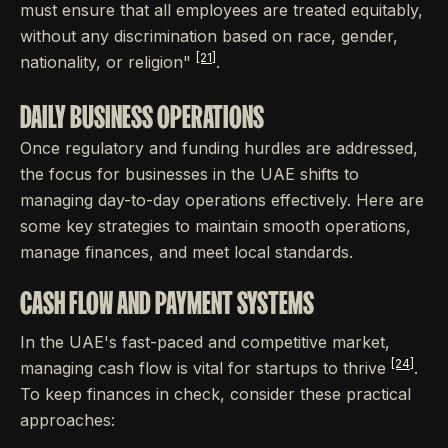
must ensure that all employees are treated equitably,
without any discrimination based on race, gender,
[21]
nationality, or religion"
.
DAILY BUSINESS OPERATIONS
Once regulatory and funding hurdles are addressed,
the focus for businesses in the UAE shifts to
managing day-to-day operations effectively. Here are
some key strategies to maintain smooth operations,
manage finances, and meet local standards.
CASH FLOW AND PAYMENT SYSTEMS
In the UAE's fast-paced and competitive market,
[24]
managing cash flow is vital for startups to thrive
.
To keep finances in check, consider these practical
approaches: