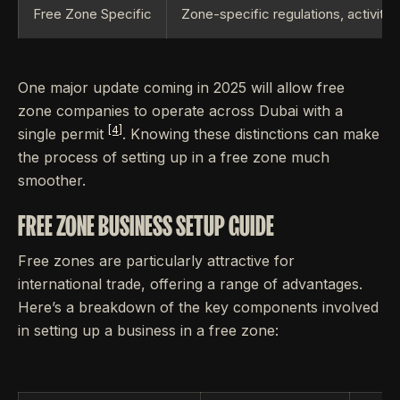
Free Zone Specific
Zone-specific regulations, activity
One major update coming in 2025 will allow free
zone companies to operate across Dubai with a
[4]
single permit
. Knowing these distinctions can make
the process of setting up in a free zone much
smoother.
FREE ZONE BUSINESS SETUP GUIDE
Free zones are particularly attractive for
international trade, offering a range of advantages.
Here’s a breakdown of the key components involved
in setting up a business in a free zone: