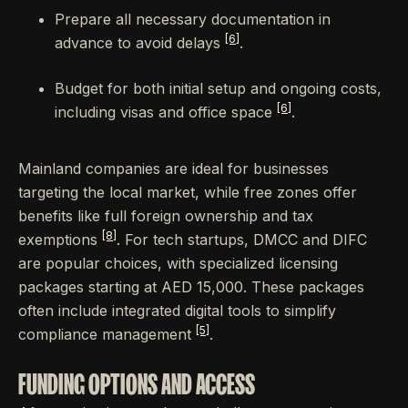
Prepare all necessary documentation in
[6]
advance to avoid delays
.
Budget for both initial setup and ongoing costs,
[6]
including visas and office space
.
Mainland companies are ideal for businesses
targeting the local market, while free zones offer
benefits like full foreign ownership and tax
[8]
exemptions
. For tech startups, DMCC and DIFC
are popular choices, with specialized licensing
packages starting at AED 15,000. These packages
often include integrated digital tools to simplify
[5]
compliance management
.
FUNDING OPTIONS AND ACCESS