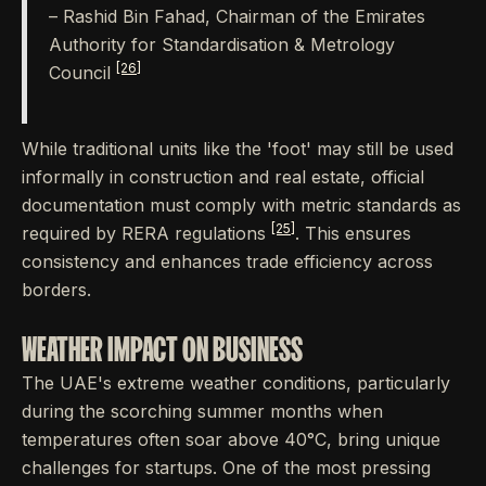
– Rashid Bin Fahad, Chairman of the Emirates
Authority for Standardisation & Metrology
[26]
Council
While traditional units like the 'foot' may still be used
informally in construction and real estate, official
documentation must comply with metric standards as
[25]
required by RERA regulations
. This ensures
consistency and enhances trade efficiency across
borders.
WEATHER IMPACT ON BUSINESS
The UAE's extreme weather conditions, particularly
during the scorching summer months when
temperatures often soar above 40°C, bring unique
challenges for startups. One of the most pressing