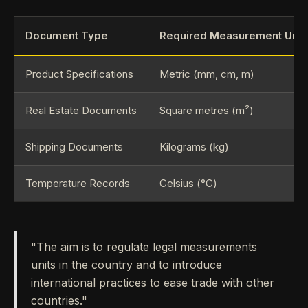
Document Type
Required Measurement Unit
Product Specifications
Metric (mm, cm, m)
Real Estate Documents
Square metres (m²)
Shipping Documents
Kilograms (kg)
Temperature Records
Celsius (°C)
"The aim is to regulate legal measurements
units in the country and to introduce
international practices to ease trade with other
countries."