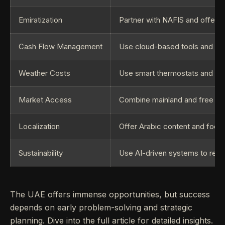
Emiratization
Partner with NAFIS and offer g
Cash Flow Management
Use cloud-based tools and op
Weather Costs
Use smart thermostats and ene
Market Access
Combine mainland and free zone
Localization
Offer Arabic content and focus o
Sustainability
Use AI-driven systems to red
The UAE offers immense opportunities, but success
depends on early problem-solving and strategic
planning. Dive into the full article for detailed insights.