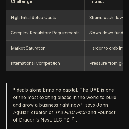
Challenge
Impact
High Initial Setup Costs
Strains cash flow and
Complex Regulatory Requirements
Slows down funding
Market Saturation
Harder to grab inves
International Competition
Pressure from globa
"Ideals alone bring no capital. The UAE is one
of the most exciting places in the world to build
and grow a business right now", says John
Aguilar, creator of
The Final Pitch
and Founder
[11]
of Dragon's Nest, LLC FZ
.