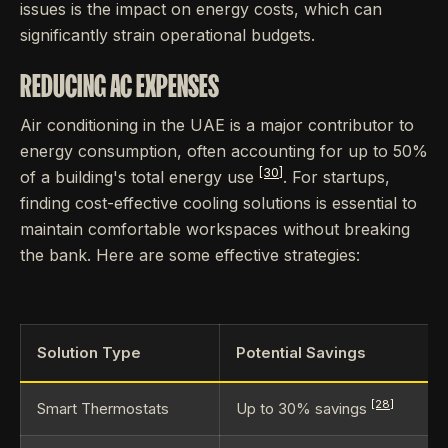
issues is the impact on energy costs, which can
significantly strain operational budgets.
REDUCING AC EXPENSES
Air conditioning in the UAE is a major contributor to
energy consumption, often accounting for up to 50%
[30]
of a building's total energy use
. For startups,
finding cost-effective cooling solutions is essential to
maintain comfortable workspaces without breaking
the bank. Here are some effective strategies:
Solution Type
Potential Savings
[28]
Smart Thermostats
Up to 30% savings