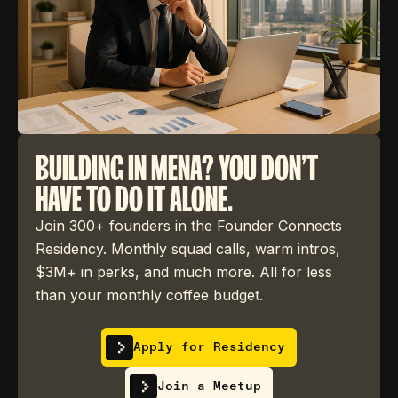
BUILDING IN MENA? YOU DON'T
HAVE TO DO IT ALONE.
Join 300+ founders in the Founder Connects
Residency. Monthly squad calls, warm intros,
$3M+ in perks, and much more. All for less
than your monthly coffee budget.
Apply for Residency
Join a Meetup