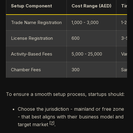
Setup Component
Cost Range (AED)
Time
Trade Name Registration
1,000 - 3,000
1-2 w
License Registration
600
3-5 w
Activity-Based Fees
5,000 - 25,000
Varies
Chamber Fees
300
Same
To ensure a smooth setup process, startups should:
Choose the jurisdiction - mainland or free zone
- that best aligns with their business model and
[7]
target market
.