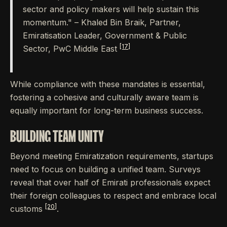
sector and policy makers will help sustain this
momentum." – Khaled Bin Braik, Partner,
Emiratisation Leader, Government & Public
[17]
Sector, PwC Middle East
While compliance with these mandates is essential,
fostering a cohesive and culturally aware team is
equally important for long-term business success.
BUILDING TEAM UNITY
Beyond meeting Emiratization requirements, startups
need to focus on building a unified team. Surveys
reveal that over half of Emirati professionals expect
their foreign colleagues to respect and embrace local
[20]
customs
.