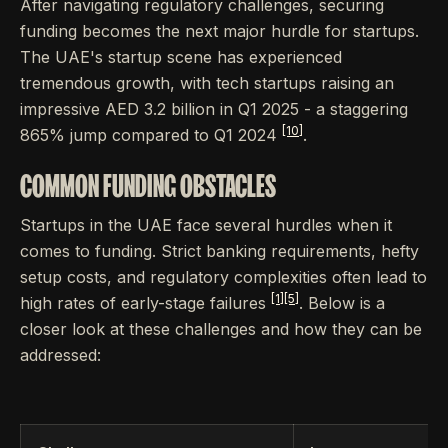
After navigating regulatory challenges, securing
funding becomes the next major hurdle for startups.
The UAE's startup scene has experienced
tremendous growth, with tech startups raising an
impressive AED 3.2 billion in Q1 2025 - a staggering
[10]
865% jump compared to Q1 2024
.
COMMON FUNDING OBSTACLES
Startups in the UAE face several hurdles when it
comes to funding. Strict banking requirements, hefty
setup costs, and regulatory complexities often lead to
[1]
[5]
high rates of early-stage failures
. Below is a
closer look at these challenges and how they can be
addressed: