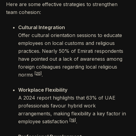
Here are some effective strategies to strengthen
team cohesion:
Cultural Integration
Offer cultural orientation sessions to educate
employees on local customs and religious
practices. Nearly 50% of Emirati respondents
have pointed out a lack of awareness among
foreign colleagues regarding local religious
[20]
norms
.
Workplace Flexibility
A 2024 report highlights that 63% of UAE
professionals favour hybrid work
arrangements, making flexibility a key factor in
[19]
employee satisfaction
.