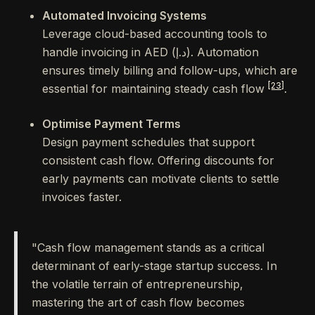
Automated Invoicing Systems
Leverage cloud-based accounting tools to
handle invoicing in AED (د.إ). Automation
ensures timely billing and follow-ups, which are
[23]
essential for maintaining steady cash flow
.
Optimise Payment Terms
Design payment schedules that support
consistent cash flow. Offering discounts for
early payments can motivate clients to settle
invoices faster.
"Cash flow management stands as a critical
determinant of early-stage startup success. In
the volatile terrain of entrepreneurship,
mastering the art of cash flow becomes