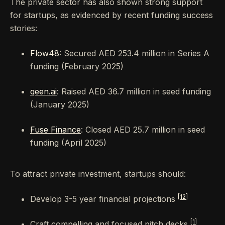
The private sector has also shown strong support
for startups, as evidenced by recent funding success
stories:
Flow48
: Secured AED 253.4 million in Series A
funding (February 2025)
qeen.ai
: Raised AED 36.7 million in seed funding
(January 2025)
Fuse Finance
: Closed AED 25.7 million in seed
funding (April 2025)
To attract private investment, startups should:
[12]
Develop 3-5 year financial projections
[1]
Craft compelling and focused pitch decks