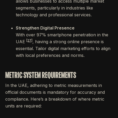
allows businesses to access multiple market
segments, particularly in industries like
technology and professional services.
Strengthen Digital Presence
With over 97% smartphone penetration in the
[27]
UAE
, having a strong online presence is
essential. Tailor digital marketing efforts to align
with local preferences and norms.
METRIC SYSTEM REQUIREMENTS
In the UAE, adhering to metric measurements in
official documents is mandatory for accuracy and
compliance. Here’s a breakdown of where metric
units are required: