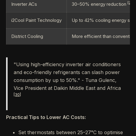
[28]
Inverter ACs
30–50% energy reduction
i2Cool Paint Technology
Up to 42% cooling energy sav
District Cooling
More efficient than conventio
"Using high-efficiency inverter air conditioners
and eco-friendly refrigerants can slash power
consumption by up to 50%." - Tuna Gulenc,
Vice President at Daikin Middle East and Africa
[30]
Practical Tips to Lower AC Costs:
Set thermostats between 25–27°C to optimise