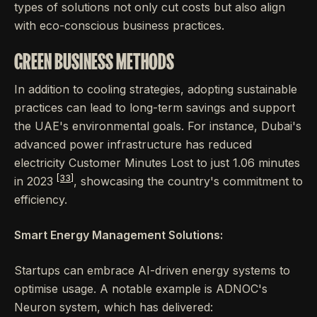
types of solutions not only cut costs but also align
with eco-conscious business practices.
GREEN BUSINESS METHODS
In addition to cooling strategies, adopting sustainable
practices can lead to long-term savings and support
the UAE's environmental goals. For instance, Dubai's
advanced power infrastructure has reduced
electricity Customer Minutes Lost to just 1.06 minutes
[33]
in 2023
, showcasing the country's commitment to
efficiency.
Smart Energy Management Solutions:
Startups can embrace AI-driven energy systems to
optimise usage. A notable example is ADNOC's
Neuron system, which has delivered: