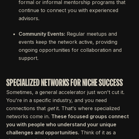
formal or informal mentorship programs that
continue to connect you with experienced
advisors.
Community Events:
Regular meetups and
events keep the network active, providing
ongoing opportunities for collaboration and
support.
SPECIALIZED NETWORKS FOR NICHE SUCCESS
Sometimes, a general accelerator just won't cut it.
You're in a specific industry, and you need
connections that
get
it. That's where specialized
networks come in.
These focused groups connect
you with people who understand your unique
challenges and opportunities.
Think of it as a