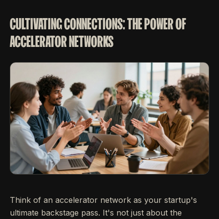
CULTIVATING CONNECTIONS: THE POWER OF
ACCELERATOR NETWORKS
Think of an accelerator network as your startup's
ultimate backstage pass. It's not just about the