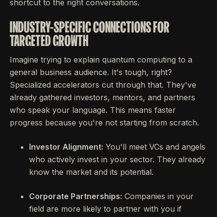
shortcut to the right conversations.
INDUSTRY-SPECIFIC CONNECTIONS FOR
TARGETED GROWTH
Imagine trying to explain quantum computing to a
general business audience. It's tough, right?
Specialized accelerators cut through that. They've
already gathered investors, mentors, and partners
who speak your language. This means faster
progress because you're not starting from scratch.
Investor Alignment:
You'll meet VCs and angels
who actively invest in your sector. They already
know the market and its potential.
Corporate Partnerships:
Companies in your
field are more likely to partner with you if