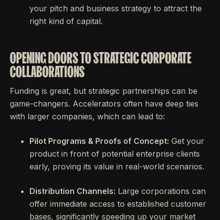
your pitch and business strategy to attract the
right kind of capital.
OPENING DOORS TO STRATEGIC CORPORATE
COLLABORATIONS
Funding is great, but strategic partnerships can be
game-changers. Accelerators often have deep ties
with larger companies, which can lead to:
Pilot Programs & Proofs of Concept:
Get your
product in front of potential enterprise clients
early, proving its value in real-world scenarios.
Distribution Channels:
Large corporations can
offer immediate access to established customer
bases, significantly speeding up your market