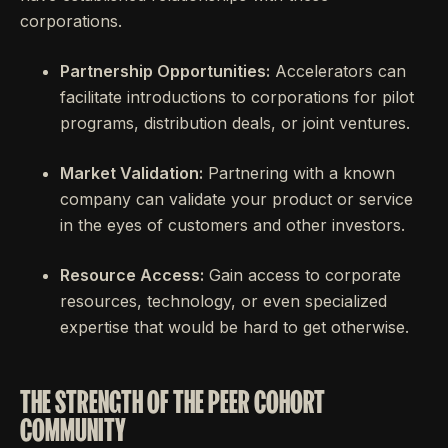
corporations.
Partnership Opportunities:
Accelerators can
facilitate introductions to corporations for pilot
programs, distribution deals, or joint ventures.
Market Validation:
Partnering with a known
company can validate your product or service
in the eyes of customers and other investors.
Resource Access:
Gain access to corporate
resources, technology, or even specialized
expertise that would be hard to get otherwise.
THE STRENGTH OF THE PEER COHORT
COMMUNITY