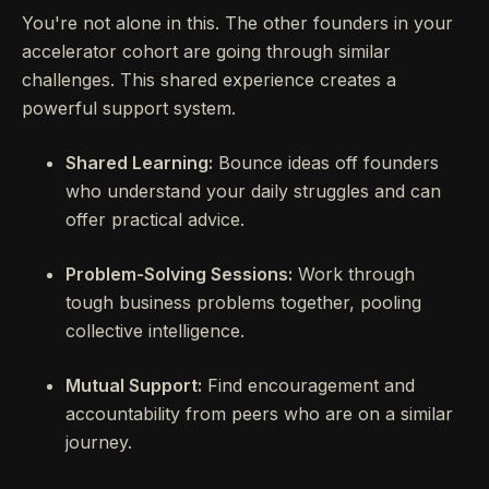
You're not alone in this. The other founders in your
accelerator cohort are going through similar
challenges. This shared experience creates a
powerful support system.
Shared Learning:
Bounce ideas off founders
who understand your daily struggles and can
offer practical advice.
Problem-Solving Sessions:
Work through
tough business problems together, pooling
collective intelligence.
Mutual Support:
Find encouragement and
accountability from peers who are on a similar
journey.