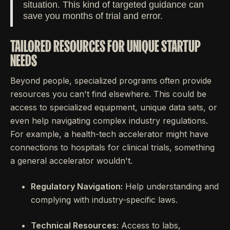
situation. This kind of targeted guidance can
save you months of trial and error.
TAILORED RESOURCES FOR UNIQUE STARTUP
NEEDS
Beyond people, specialized programs often provide
resources you can't find elsewhere. This could be
access to specialized equipment, unique data sets, or
even help navigating complex industry regulations.
For example, a health-tech accelerator might have
connections to hospitals for clinical trials, something
a general accelerator wouldn't.
Regulatory Navigation:
Help understanding and
complying with industry-specific laws.
Technical Resources:
Access to labs,