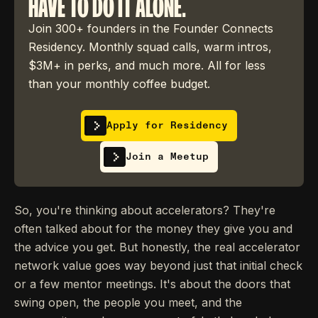
HAVE TO DO IT ALONE.
Join 300+ founders in the Founder Connects
Residency. Monthly squad calls, warm intros,
$3M+ in perks, and much more. All for less
than your monthly coffee budget.
Apply for Residency
Join a Meetup
So, you're thinking about accelerators? They're
often talked about for the money they give you and
the advice you get. But honestly, the real accelerator
network value goes way beyond just that initial check
or a few mentor meetings. It's about the doors that
swing open, the people you meet, and the