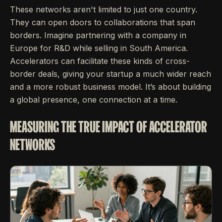
These networks aren't limited to just one country.
They can open doors to collaborations that span
borders. Imagine partnering with a company in
Europe for R&D while selling in South America.
Accelerators can facilitate these kinds of cross-
border deals, giving your startup a much wider reach
and a more robust business model. It’s about building
a global presence, one connection at a time.
MEASURING THE TRUE IMPACT OF ACCELERATOR
NETWORKS