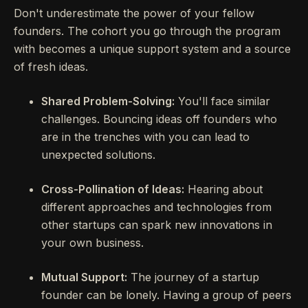
Don't underestimate the power of your fellow
founders. The cohort you go through the program
with becomes a unique support system and a source
of fresh ideas.
Shared Problem-Solving:
You'll face similar
challenges. Bouncing ideas off founders who
are in the trenches with you can lead to
unexpected solutions.
Cross-Pollination of Ideas:
Hearing about
different approaches and technologies from
other startups can spark new innovations in
your own business.
Mutual Support:
The journey of a startup
founder can be lonely. Having a group of peers