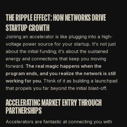
THE RIPPLE EFFECT: HOW NETWORKS DRIVE
STARTUP GROWTH
Joining an accelerator is like plugging into a high-
voltage power source for your startup. It's not just
about the initial funding; it's about the sustained
energy and connections that keep you moving
forward.
The real magic happens when the
program ends, and you realize the network is still
working for you.
Think of it as building a launchpad
that propels you far beyond the initial blast-off.
ACCELERATING MARKET ENTRY THROUGH
PARTNERSHIPS
Accelerators are fantastic at connecting you with