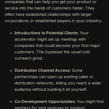
companies that can help you get your product or
service into the hands of customers faster. They
often have established relationships with larger
corporations or established players in your industry.
Introductions to Potential Clients:
Your
accelerator might set up meetings with
companies that could become your first major
customers. This bypasses the usual cold
outreach grind.
Distribution Channel Access:
Some
partnerships can open up existing sales or
distribution networks, letting you reach a wider
audience without building it all yourself.
Co-Development Opportunities:
You might find
partners for joint ventures or product