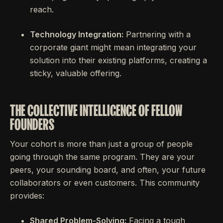
reach.
Technology Integration:
Partnering with a
corporate giant might mean integrating your
solution into their existing platforms, creating a
sticky, valuable offering.
THE COLLECTIVE INTELLIGENCE OF FELLOW
FOUNDERS
Your cohort is more than just a group of people
going through the same program. They are your
peers, your sounding board, and often, your future
collaborators or even customers. This community
provides:
Shared Problem-Solving:
Facing a tough