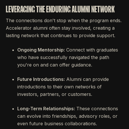
LEVERAGING THE ENDURING ALUMNI NETWORK
The connections don't stop when the program ends.
Accelerator alumni often stay involved, creating a
lasting network that continues to provide support.
Ongoing Mentorship:
Connect with graduates
who have successfully navigated the path
you're on and can offer guidance.
Future Introductions:
Alumni can provide
introductions to their own networks of
investors, partners, or customers.
Long-Term Relationships:
These connections
can evolve into friendships, advisory roles, or
even future business collaborations.