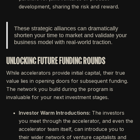
development, sharing the risk and reward.
These strategic alliances can dramatically
shorten your time to market and validate your
business model with real-world traction.
UNLOCKING FUTURE FUNDING ROUNDS
While accelerators provide initial capital, their true
value lies in opening doors for subsequent funding.
The network you build during the program is
invaluable for your next investment stages.
Investor Warm Introductions:
The investors
you meet through the accelerator, and even the
accelerator team itself, can introduce you to
their wider network of venture capitalists and