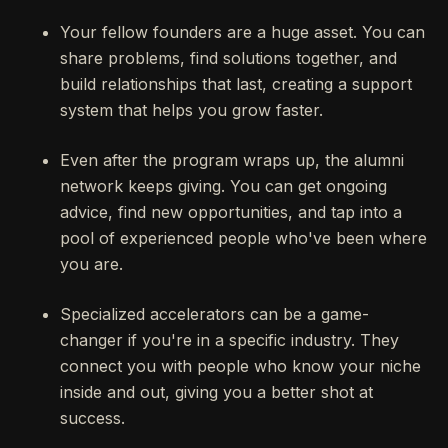
Your fellow founders are a huge asset. You can
share problems, find solutions together, and
build relationships that last, creating a support
system that helps you grow faster.
Even after the program wraps up, the alumni
network keeps giving. You can get ongoing
advice, find new opportunities, and tap into a
pool of experienced people who've been where
you are.
Specialized accelerators can be a game-
changer if you're in a specific industry. They
connect you with people who know your niche
inside and out, giving you a better shot at
success.