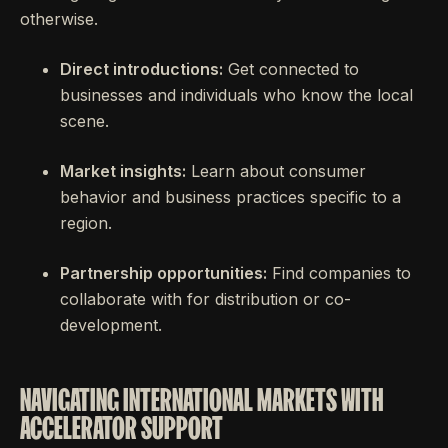
otherwise.
Direct introductions:
Get connected to
businesses and individuals who know the local
scene.
Market insights:
Learn about consumer
behavior and business practices specific to a
region.
Partnership opportunities:
Find companies to
collaborate with for distribution or co-
development.
NAVIGATING INTERNATIONAL MARKETS WITH
ACCELERATOR SUPPORT