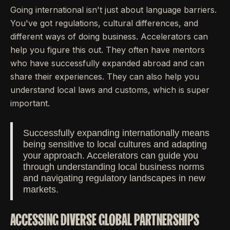
Going international isn't just about language barriers.
You've got regulations, cultural differences, and
different ways of doing business. Accelerators can
help you figure this out. They often have mentors
who have successfully expanded abroad and can
share their experiences. They can also help you
understand local laws and customs, which is super
important.
Successfully expanding internationally means
being sensitive to local cultures and adapting
your approach. Accelerators can guide you
through understanding local business norms
and navigating regulatory landscapes in new
markets.
ACCESSING DIVERSE GLOBAL PARTNERSHIPS