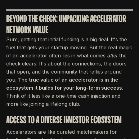
BEYOND THE CHECK: UNPACKING ACCELERATOR
NETWORK VALUE
Sure, getting that initial funding is a big deal. It's the
fuel that gets your startup moving. But the real magic
of an accelerator often lies in what comes
after
the
check clears. It's about the connections, the doors
that open, and the community that rallies around
you.
The true value of an accelerator is in the
ecosystem it builds for your long-term success.
Think of it less like a one-time cash injection and
more like joining a lifelong club.
ACCESS TO A DIVERSE INVESTOR ECOSYSTEM
Accelerators are like curated matchmakers for