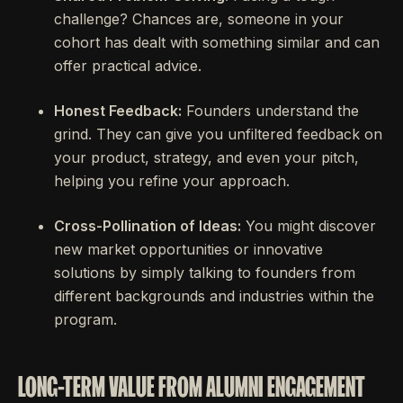
challenge? Chances are, someone in your
cohort has dealt with something similar and can
offer practical advice.
Honest Feedback:
Founders understand the
grind. They can give you unfiltered feedback on
your product, strategy, and even your pitch,
helping you refine your approach.
Cross-Pollination of Ideas:
You might discover
new market opportunities or innovative
solutions by simply talking to founders from
different backgrounds and industries within the
program.
LONG-TERM VALUE FROM ALUMNI ENGAGEMENT