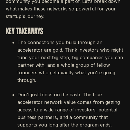
community you become a part of. Let's break down
what makes these networks so powerful for your
startup's journey.
KEY TAKEAWAYS
The connections you build through an
accelerator are gold. Think investors who might
fund your next big step, big companies you can
partner with, and a whole group of fellow
founders who get exactly what you're going
through.
Don't just focus on the cash. The true
accelerator network value comes from getting
access to a wide range of investors, potential
business partners, and a community that
supports you long after the program ends.