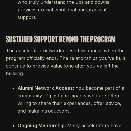
who truly understand the ups and downs
provides crucial emotional and practical
support.
SUSTAINED SUPPORT BEYOND THE PROGRAM
The accelerator network doesn't disappear when the
program officially ends. The relationships you've built
continue to provide value long after you've left the
building.
Alumni Network Access:
You become part of a
community of past participants who are often
willing to share their experiences, offer advice,
and make introductions.
Ongoing Mentorship:
Many accelerators have