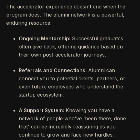
The accelerator experience doesn't end when the
program does. The alumni network is a powerful,
enduring resource:
Ongoing Mentorship:
Successful graduates
often give back, offering guidance based on
their own post-accelerator journeys.
Referrals and Connections:
Alumni can
connect you to potential clients, partners, or
even future employees who understand the
startup ecosystem.
A Support System:
Knowing you have a
network of people who've 'been there, done
that' can be incredibly reassuring as you
continue to grow and face new hurdles.