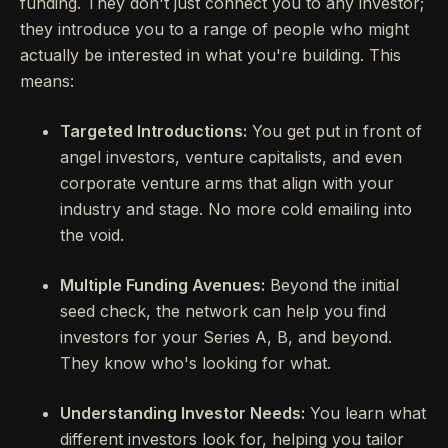
funding. They don't just connect you to any investor;
they introduce you to a range of people who might
actually be interested in what you're building. This
means:
Targeted Introductions:
You get put in front of
angel investors, venture capitalists, and even
corporate venture arms that align with your
industry and stage. No more cold emailing into
the void.
Multiple Funding Avenues:
Beyond the initial
seed check, the network can help you find
investors for your Series A, B, and beyond.
They know who's looking for what.
Understanding Investor Needs:
You learn what
different investors look for, helping you tailor