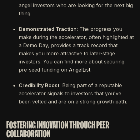
angel investors who are looking for the next big
thing.
Demonstrated Traction:
The progress you
make during the accelerator, often highlighted at
a Demo Day, provides a track record that
makes you more attractive to later-stage
investors. You can find more about securing
pre-seed funding on
AngelList
.
Credibility Boost:
Being part of a reputable
accelerator signals to investors that you've
been vetted and are on a strong growth path.
FOSTERING INNOVATION THROUGH PEER
COLLABORATION