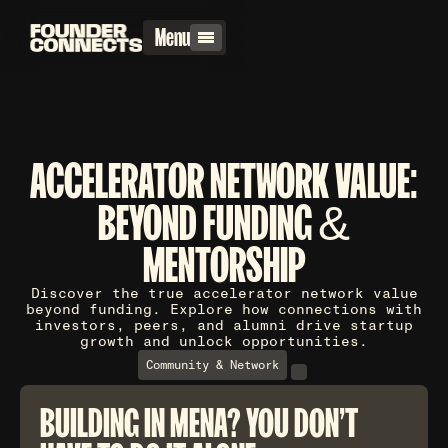
Menu
ACCELERATOR NETWORK VALUE:
BEYOND FUNDING &
MENTORSHIP
Discover the true accelerator network value
beyond funding. Explore how connections with
investors, peers, and alumni drive startup
growth and unlock opportunities.
Community & Network
BUILDING IN MENA? YOU DON'T