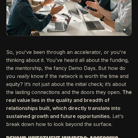
So, you've been through an accelerator, or you're
thinking about it. You've heard all about the funding,
the mentorship, the fancy Demo Days. But how do
you
really
know if the network is worth the time and
equity? It’s not just about the initial check; it’s about
the lasting connections and the doors they open.
The
real value lies in the quality and breadth of
relationships built, which directly translate into
sustained growth and future opportunities.
Let's
break down how to look beyond the surface.