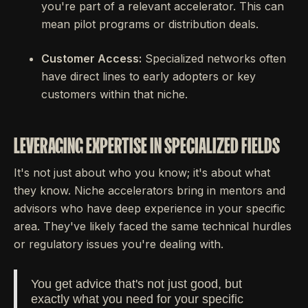
you're part of a relevant accelerator. This can
mean pilot programs or distribution deals.
Customer Access:
Specialized networks often
have direct lines to early adopters or key
customers within that niche.
LEVERAGING EXPERTISE IN SPECIALIZED FIELDS
It's not just about who you know; it's about what
they know. Niche accelerators bring in mentors and
advisors who have deep experience in your specific
area. They've likely faced the same technical hurdles
or regulatory issues you're dealing with.
You get advice that's not just good, but
exactly what you need for your specific