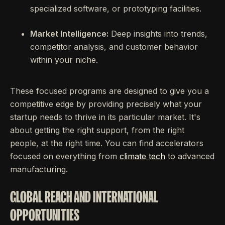
specialized software, or prototyping facilities.
Market Intelligence:
Deep insights into trends,
competitor analysis, and customer behavior
within your niche.
These focused programs are designed to give you a
competitive edge by providing precisely what your
startup needs to thrive in its particular market. It's
about getting the right support, from the right
people, at the right time. You can find accelerators
focused on everything from
climate tech
to advanced
manufacturing.
GLOBAL REACH AND INTERNATIONAL
OPPORTUNITIES