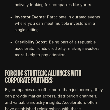
actively looking for companies like yours.
Investor Events:
Participate in curated events
where you can meet multiple investors in a
single setting.
Credibility Boost:
Being part of a reputable
accelerator lends credibility, making investors
more likely to pay attention.
FORGING STRATEGIC ALLIANCES WITH
CORPORATE PARTNERS
Big companies can offer more than just money; they
can provide market access, distribution channels,
and valuable industry insights. Accelerators often
have established relationships with these