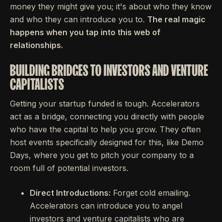
money they might give you; it's about who they know
and who they can introduce you to.
The real magic
happens when you tap into this web of
relationships.
BUILDING BRIDGES TO INVESTORS AND VENTURE
CAPITALISTS
Getting your startup funded is tough. Accelerators
act as a bridge, connecting you directly with people
who have the capital to help you grow. They often
host events specifically designed for this, like Demo
Days, where you get to pitch your company to a
room full of potential investors.
Direct Introductions:
Forget cold emailing.
Accelerators can introduce you to angel
investors and venture capitalists who are