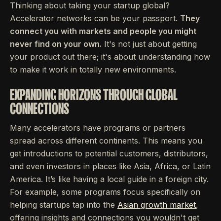
Thinking about taking your startup global?
Accelerator networks can be your passport.
They
connect you with markets and people you might
never find on your own.
It's not just about getting
your product out there; it's about understanding how
to make it work in totally new environments.
EXPANDING HORIZONS THROUGH GLOBAL
CONNECTIONS
Many accelerators have programs or partners
spread across different continents. This means you
get introductions to potential customers, distributors,
and even investors in places like Asia, Africa, or Latin
America. It’s like having a local guide in a foreign city.
For example, some programs focus specifically on
helping startups tap into the
Asian growth market
,
offering insights and connections you wouldn't get