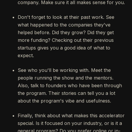
company. Make sure it all makes sense for you.
Don't forget to look at their past work. See
what happened to the companies they've
helped before. Did they grow? Did they get
more funding? Checking out their previous
startups gives you a good idea of what to
expect.
See who you'll be working with. Meet the
people running the show and the mentors.
Also, talk to founders who have been through
the program. Their stories can tell you a lot
about the program's vibe and usefulness.
Finally, think about what makes this accelerator
special. Is it focused on your industry, or is it a
general program? Do you prefer online or in-