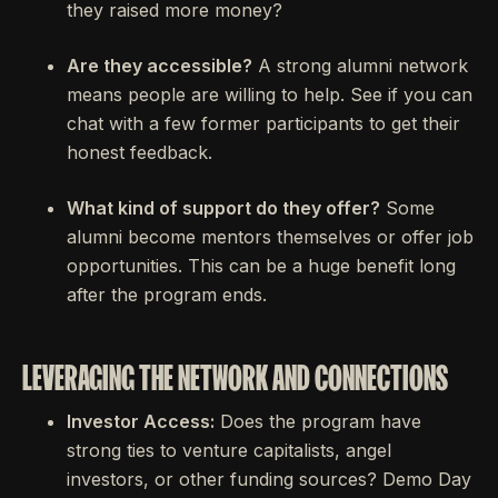
they raised more money?
Are they accessible?
A strong alumni network
means people are willing to help. See if you can
chat with a few former participants to get their
honest feedback.
What kind of support do they offer?
Some
alumni become mentors themselves or offer job
opportunities. This can be a huge benefit long
after the program ends.
LEVERAGING THE NETWORK AND CONNECTIONS
Investor Access:
Does the program have
strong ties to venture capitalists, angel
investors, or other funding sources? Demo Day