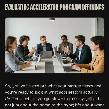
EVALUATING ACCELERATOR PROGRAM OFFERINGS
So, you've figured out what your startup needs and
you're ready to look at what accelerators actually
do
. This is where you get down to the nitty-gritty.
It's
not just about the name or the hype; it's about what