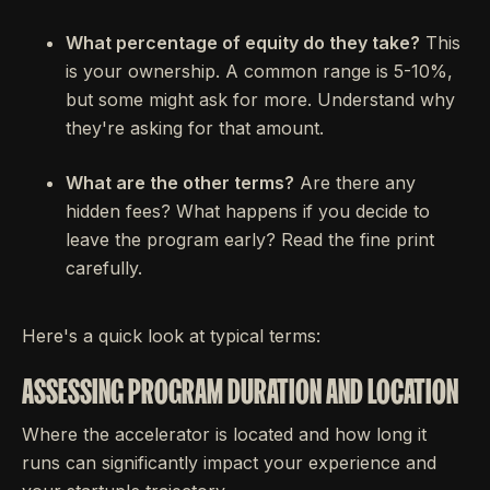
What percentage of equity do they take?
This
is your ownership. A common range is 5-10%,
but some might ask for more. Understand why
they're asking for that amount.
What are the other terms?
Are there any
hidden fees? What happens if you decide to
leave the program early? Read the fine print
carefully.
Here's a quick look at typical terms:
ASSESSING PROGRAM DURATION AND LOCATION
Where the accelerator is located and how long it
runs can significantly impact your experience and