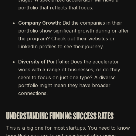
portfolio that reflects that focus.
Company Growth:
Did the companies in their
portfolio show significant growth during or after
the program? Check out their websites or
LinkedIn profiles to see their journey.
Diversity of Portfolio:
Does the accelerator
work with a range of businesses, or do they
seem to focus on just one type? A diverse
portfolio might mean they have broader
connections.
UNDERSTANDING FUNDING SUCCESS RATES
This is a big one for most startups. You need to know
how likely you are to get investment after going