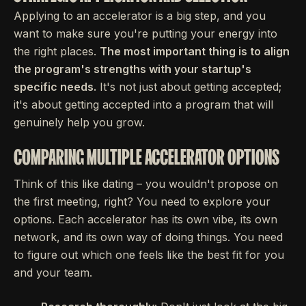
Applying to an accelerator is a big step, and you
want to make sure you're putting your energy into
the right places.
The most important thing is to align
the program's strengths with your startup's
specific needs.
It's not just about getting accepted;
it's about getting accepted into a program that will
genuinely help you grow.
COMPARING MULTIPLE ACCELERATOR OPTIONS
Think of this like dating – you wouldn't propose on
the first meeting, right? You need to explore your
options. Each accelerator has its own vibe, its own
network, and its own way of doing things. You need
to figure out which one feels like the best fit for you
and your team.