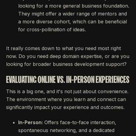
looking for a more general business foundation.
They might offer a wider range of mentors and
a more diverse cohort, which can be beneficial
for cross-pollination of ideas.
It really comes down to what you need most right
now. Do you need deep domain expertise, or are you
looking for broader business development support?
EVALUATING ONLINE VS. IN-PERSON EXPERIENCES
This is a big one, and it's not just about convenience.
The environment where you learn and connect can
significantly impact your experience and outcomes.
In-Person:
Offers face-to-face interaction,
spontaneous networking, and a dedicated