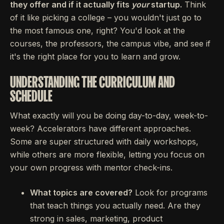
they offer and if it actually fits
your
startup.
Think
of it like picking a college – you wouldn't just go to
the most famous one, right? You'd look at the
courses, the professors, the campus vibe, and see if
it's the right place for you to learn and grow.
UNDERSTANDING THE CURRICULUM AND
SCHEDULE
What exactly will you be doing day-to-day, week-to-
week? Accelerators have different approaches.
Some are super structured with daily workshops,
while others are more flexible, letting you focus on
your own progress with mentor check-ins.
What topics are covered?
Look for programs
that teach things you actually need. Are they
strong in sales, marketing, product