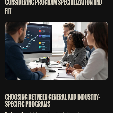
CONSIDERING PROGRAM SPECIALIZATION AND
FIT
CHOOSING BETWEEN GENERAL AND INDUSTRY-
SPECIFIC PROGRAMS