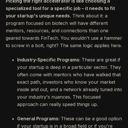
Picking the right accelerator is like choosing a
specialized tool for a specific job – it needs to fit
your startup's unique needs.
Think about it: a
program focused on biotech will have different
mentors, resources, and connections than one
geared towards FinTech. You wouldn't use a hammer
to screw in a bolt, right? The same logic applies here.
Industry-Specific Programs:
These are great if
your startup is deep in a particular sector. They
often come with mentors who have walked that
exact path, investors who know your market
inside and out, and a network already tuned into
your industry's nuances. This focused
approach can really speed things up.
General Programs:
These can be a good option
if your startup is in a broad field or if you're