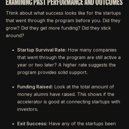
EXAMINING PAST PERFORMANCE AND OUTCOMES
Think about what success looks like for the startups
that went through the program before you. Did they
grow? Did they get more funding? Did they stick
around?
Startup Survival Rate:
How many companies
that went through the program are still active a
year or two later? A higher rate suggests the
program provides solid support.
Funding Raised:
Look at the total amount of
money alumni have raised. This shows if the
accelerator is good at connecting startups with
investors.
Exit Success:
Have any of the startups been