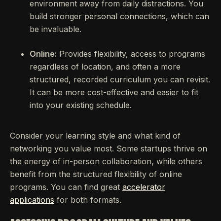
environment away from daily distractions. You
build stronger personal connections, which can
be invaluable.
Online:
Provides flexibility, access to programs
regardless of location, and often a more
structured, recorded curriculum you can revisit.
It can be more cost-effective and easier to fit
into your existing schedule.
Consider your learning style and what kind of
networking you value most. Some startups thrive on
the energy of in-person collaboration, while others
benefit from the structured flexibility of online
programs. You can find great
accelerator
applications
for both formats.