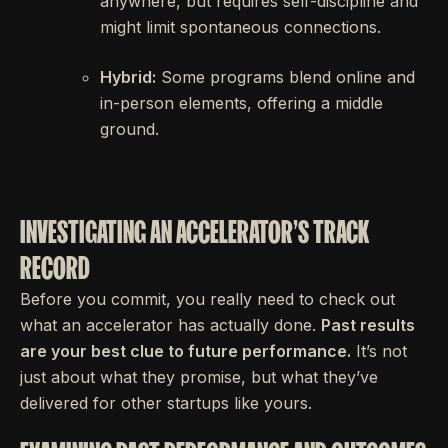
anywhere, but requires self-discipline and
might limit spontaneous connections.
Hybrid:
Some programs blend online and
in-person elements, offering a middle
ground.
INVESTIGATING AN ACCELERATOR'S TRACK
RECORD
Before you commit, you really need to check out
what an accelerator has actually done.
Past results
are your best clue to future performance.
It’s not
just about what they promise, but what they’ve
delivered for other startups like yours.