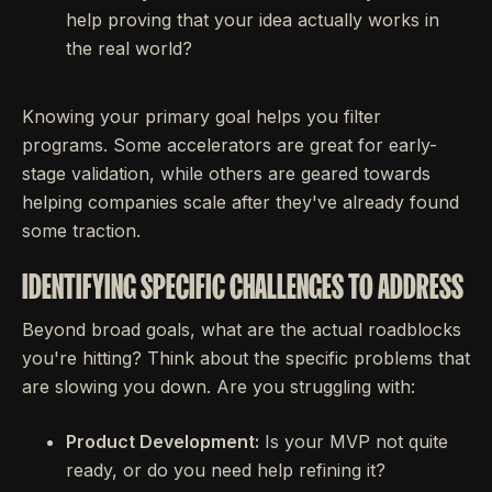
help proving that your idea actually works in
the real world?
Knowing your primary goal helps you filter
programs. Some accelerators are great for early-
stage validation, while others are geared towards
helping companies scale after they've already found
some traction.
IDENTIFYING SPECIFIC CHALLENGES TO ADDRESS
Beyond broad goals, what are the actual roadblocks
you're hitting? Think about the specific problems that
are slowing you down. Are you struggling with:
Product Development:
Is your MVP not quite
ready, or do you need help refining it?