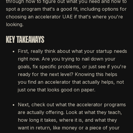
through how to figure out what you need and how to
spot a program that's a good fit, including options for
choosing an accelerator UAE if that's where you're
looking.
KEY TAKEAWAYS
First, really think about what your startup needs
right now. Are you trying to nail down your
goals, fix specific problems, or just see if you're
ready for the next level? Knowing this helps
you find an accelerator that actually helps, not
just one that looks good on paper.
Next, check out what the accelerator programs
are actually offering. Look at what they teach,
how long it takes, where it is, and what they
want in return, like money or a piece of your