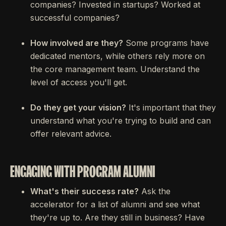
companies? Invested in startups? Worked at
successful companies?
How involved are they?
Some programs have
dedicated mentors, while others rely more on
the core management team. Understand the
level of access you'll get.
Do they get your vision?
It's important that they
understand what you're trying to build and can
offer relevant advice.
ENGAGING WITH PROGRAM ALUMNI
What's their success rate?
Ask the
accelerator for a list of alumni and see what
they're up to. Are they still in business? Have