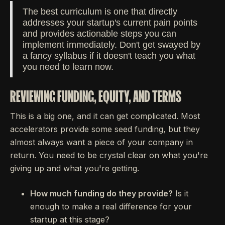
The best curriculum is one that directly
addresses your startup's current pain points
and provides actionable steps you can
implement immediately. Don't get swayed by
a fancy syllabus if it doesn't teach you what
you need to learn now.
REVIEWING FUNDING, EQUITY, AND TERMS
This is a big one, and it can get complicated. Most
accelerators provide some seed funding, but they
almost always want a piece of your company in
return. You need to be crystal clear on what you're
giving up and what you're getting.
How much funding do they provide?
Is it
enough to make a real difference for your
startup at this stage?