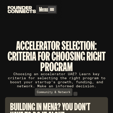
Menu
ACCELERATOR SELECTION:
CRITERIA FOR CHOOSING RIGHT
PROGRAM
Choosing an accelerator UAE? Learn key
criteria for selecting the right program to
boost your startup's growth, funding, and
network. Make an informed decision.
Community & Network
BUILDING IN MENA? YOU DON'T