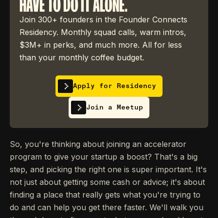
HAVE TO DO IT ALONE.
Join 300+ founders in the Founder Connects
Residency. Monthly squad calls, warm intros,
$3M+ in perks, and much more. All for less
than your monthly coffee budget.
Apply for Residency
Join a Meetup
So, you're thinking about joining an accelerator
program to give your startup a boost? That's a big
step, and picking the right one is super important. It's
not just about getting some cash or advice; it's about
finding a place that really gets what you're trying to
do and can help you get there faster. We'll walk you