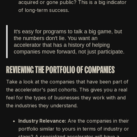
acquired or gone public? This is a big indicator
of long-term success.
It's easy for programs to talk a big game, but
the numbers don't lie. You want an
accelerator that has a history of helping
companies move forward, not just participate.
REVIEWING THE PORTFOLIO OF COMPANIES
Take a look at the companies that have been part of
the accelerator's past cohorts. This gives you a real
feel for the types of businesses they work with and
the industries they understand.
Industry Relevance:
Are the companies in their
portfolio similar to yours in terms of industry or
stage? A specialized accelerator will have a