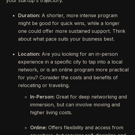
your startup's trajectory.
Duration:
A shorter, more intense program
might be good for quick wins, while a longer
one could offer more sustained support. Think
about what pace suits your business best.
Location:
Are you looking for an in-person
experience in a specific city to tap into a local
network, or is an online program more practical
for you? Consider the costs and benefits of
relocating or traveling.
In-Person:
Great for deep networking and
immersion, but can involve moving and
higher living costs.
Online:
Offers flexibility and access from