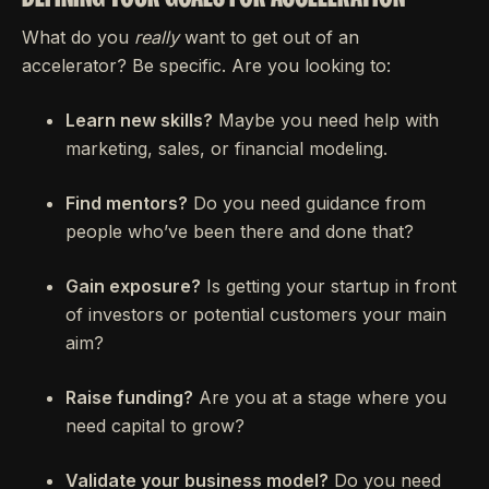
What do you
really
want to get out of an
accelerator? Be specific. Are you looking to:
Learn new skills?
Maybe you need help with
marketing, sales, or financial modeling.
Find mentors?
Do you need guidance from
people who’ve been there and done that?
Gain exposure?
Is getting your startup in front
of investors or potential customers your main
aim?
Raise funding?
Are you at a stage where you
need capital to grow?
Validate your business model?
Do you need