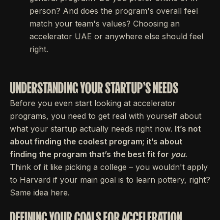
person? And does the program's overall feel
match your team's values? Choosing an
accelerator UAE or anywhere else should feel
right.
UNDERSTANDING YOUR STARTUP'S NEEDS
Before you even start looking at accelerator
programs, you need to get real with yourself about
what your startup actually needs right now.
It’s not
about finding the coolest program; it’s about
finding the program that’s the best fit for
you
.
Think of it like picking a college – you wouldn't apply
to Harvard if your main goal is to learn pottery, right?
Same idea here.
DEFINING YOUR GOALS FOR ACCELERATION