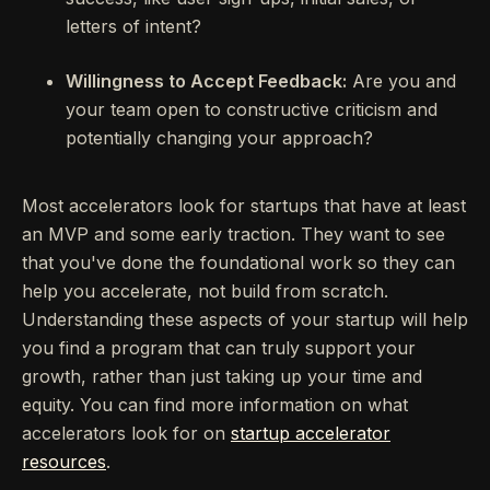
letters of intent?
Willingness to Accept Feedback:
Are you and
your team open to constructive criticism and
potentially changing your approach?
Most accelerators look for startups that have at least
an MVP and some early traction. They want to see
that you've done the foundational work so they can
help you accelerate, not build from scratch.
Understanding these aspects of your startup will help
you find a program that can truly support your
growth, rather than just taking up your time and
equity. You can find more information on what
accelerators look for on
startup accelerator
resources
.