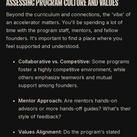
ASSESSING PROGRAM CULTURE AND VALUES
Beyond the curriculum and connections, the 'vibe' of
an accelerator matters. You'll be spending a lot of
time with the program staff, mentors, and fellow
founders. It's important to find a place where you
feel supported and understood.
Collaborative vs. Competitive:
Some programs
foster a highly competitive environment, while
others emphasize teamwork and mutual
support among founders.
Mentor Approach:
Are mentors hands-on
advisors or more hands-off guides? What's their
style of feedback?
Values Alignment:
Do the program's stated