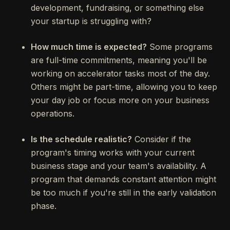
development, fundraising, or something else
your startup is struggling with?
How much time is expected?
Some programs
are full-time commitments, meaning you'll be
working on accelerator tasks most of the day.
Others might be part-time, allowing you to keep
your day job or focus more on your business
operations.
Is the schedule realistic?
Consider if the
program's timing works with your current
business stage and your team's availability. A
program that demands constant attention might
be too much if you're still in the early validation
phase.