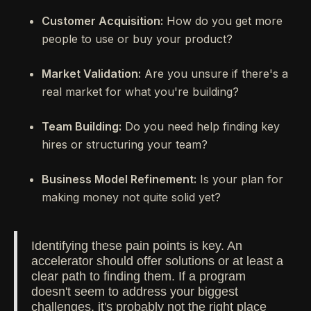
Customer Acquisition:
How do you get more
people to use or buy your product?
Market Validation:
Are you unsure if there's a
real market for what you're building?
Team Building:
Do you need help finding key
hires or structuring your team?
Business Model Refinement:
Is your plan for
making money not quite solid yet?
Identifying these pain points is key. An
accelerator should offer solutions or at least a
clear path to finding them. If a program
doesn't seem to address your biggest
challenges, it's probably not the right place