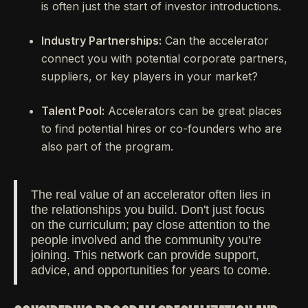
is often just the start of investor introductions.
Industry Partnerships:
Can the accelerator
connect you with potential corporate partners,
suppliers, or key players in your market?
Talent Pool:
Accelerators can be great places
to find potential hires or co-founders who are
also part of the program.
The real value of an accelerator often lies in
the relationships you build. Don't just focus
on the curriculum; pay close attention to the
people involved and the community you're
joining. This network can provide support,
advice, and opportunities for years to come.