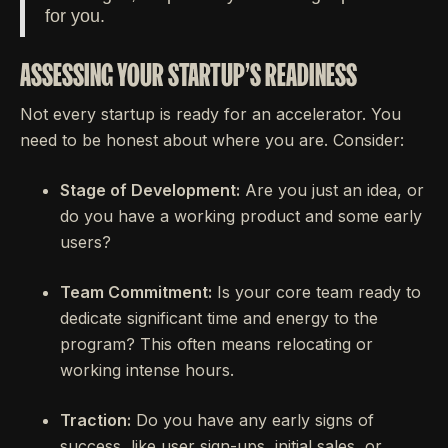
for you.
ASSESSING YOUR STARTUP'S READINESS
Not every startup is ready for an accelerator. You
need to be honest about where you are. Consider:
Stage of Development:
Are you just an idea, or
do you have a working product and some early
users?
Team Commitment:
Is your core team ready to
dedicate significant time and energy to the
program? This often means relocating or
working intense hours.
Traction:
Do you have any early signs of
success, like user sign-ups, initial sales, or