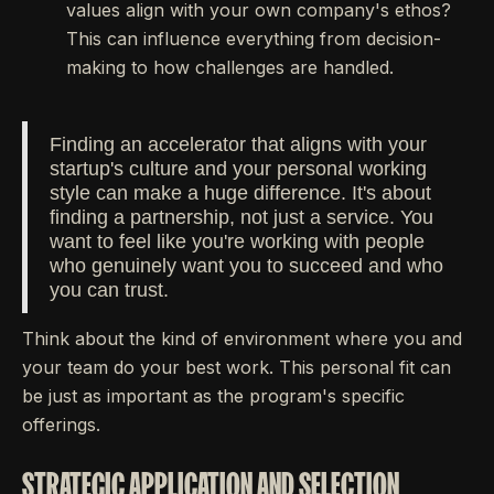
values align with your own company's ethos?
This can influence everything from decision-
making to how challenges are handled.
Finding an accelerator that aligns with your
startup's culture and your personal working
style can make a huge difference. It's about
finding a partnership, not just a service. You
want to feel like you're working with people
who genuinely want you to succeed and who
you can trust.
Think about the kind of environment where you and
your team do your best work. This personal fit can
be just as important as the program's specific
offerings.
STRATEGIC APPLICATION AND SELECTION