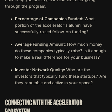
through the program.
Percentage of Companies Funded:
What
portion of the accelerator's alumni have
successfully raised follow-on funding?
Average Funding Amount:
How much money
do these companies typically raise? Is it enough
to make a real difference for your business?
Investor Network Quality:
Who are the
investors that typically fund these startups? Are
they reputable and active in your space?
CONNECTING WITH THE ACCELERATOR
ECOSYSTEM