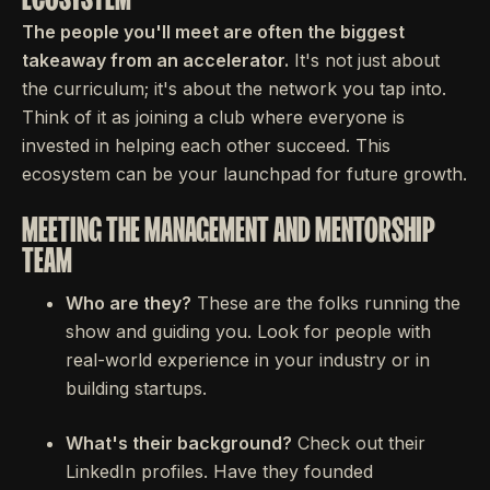
The people you'll meet are often the biggest
takeaway from an accelerator.
It's not just about
the curriculum; it's about the network you tap into.
Think of it as joining a club where everyone is
invested in helping each other succeed. This
ecosystem can be your launchpad for future growth.
MEETING THE MANAGEMENT AND MENTORSHIP
TEAM
Who are they?
These are the folks running the
show and guiding you. Look for people with
real-world experience in your industry or in
building startups.
What's their background?
Check out their
LinkedIn profiles. Have they founded