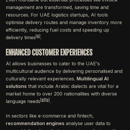
management are transformed, saving time and
resources. For UAE logistics startups, AI tools
optimise delivery routes and manage inventory more
efficiently, reducing fuel costs and speeding up
[6]
delivery times
.
ENHANCED CUSTOMER EXPERIENCES
AI allows businesses to cater to the UAE's
multicultural audience by delivering personalised and
culturally relevant experiences.
Multilingual AI
solutions
that include Arabic dialects are vital for a
market home to over 200 nationalities with diverse
[8]
[6]
language needs
.
In sectors like e-commerce and fintech,
recommendation engines
analyse user data to