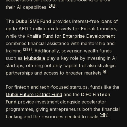
[2]
[3]
their AI capabilities
.
The
Dubai SME Fund
provides interest-free loans of
up to AED 1 million exclusively for Emirati founders,
while the
Khalifa Fund for Enterprise Development
combines financial assistance with mentorship and
[2]
[3]
training
. Additionally, sovereign wealth funds
such as
Mubadala
play a key role by investing in AI
startups, offering not only capital but also strategic
[6]
partnerships and access to broader markets
.
For fintech and tech-focused startups, funds like the
Dubai Future District Fund
and the
DIFC FinTech
Fund
provide investment alongside accelerator
programmes, giving entrepreneurs both the financial
[2]
[3]
backing and the resources needed to scale
.