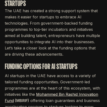
STARTUPS
The UAE has created a strong support system that
makes it easier for startups to embrace AI
technologies. From government-backed funding
programmes to top-tier incubators and initiatives
aimed at building talent, entrepreneurs have multiple
opportunities to integrate AI into their businesses.
Let’s take a closer look at the funding options that
are driving these advancements.
FUNDING OPTIONS FOR AI STARTUPS
AI startups in the UAE have access to a variety of
tailored funding opportunities. Government-led
programmes are at the heart of this ecosystem, with
initiatives like the
Mohammed Bin Rashid Innovation
Fund
(MBRIF)
offering loan guarantees and business
acceleration services to startups looking to grow