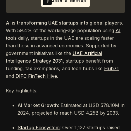
Join a Meetup
AI is transforming UAE startups into global players.
With 59.4% of the working-age population using
AI
tools
daily, startups in the UAE are scaling faster
than those in advanced economies. Supported by
government initiatives like the
UAE Artificial
Intelligence Strategy 2031
, startups benefit from
funding, tax exemptions, and tech hubs like
Hub71
and
DIFC FinTech Hive
.
Key highlights:
AI Market Growth
: Estimated at USD 578.10M in
2024, projected to reach USD 4.25B by 2033.
Startup Ecosystem
: Over 1,127 startups raised