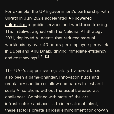
For example, the UAE government's partnership with
UiPath
in July 2024 accelerated
AI-powered
automation
in public services and workforce training.
This initiative, aligned with the National AI Strategy
2031, deployed AI agents that reduced manual
workloads by over 40 hours per employee per week
in Dubai and Abu Dhabi, driving immediate efficiency
[12]
[13]
and cost savings
.
The UAE's supportive regulatory framework has
also been a game-changer. Innovation hubs and
regulatory sandboxes allow companies to test and
scale AI solutions without the usual bureaucratic
challenges. Combined with state-of-the-art
infrastructure and access to international talent,
these factors create an ideal environment for growth