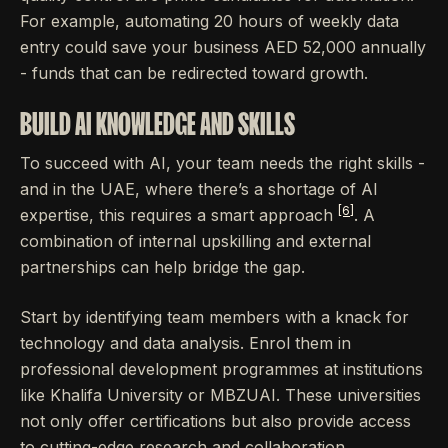
For example, automating 20 hours of weekly data
entry could save your business AED 52,000 annually
- funds that can be redirected toward growth.
BUILD AI KNOWLEDGE AND SKILLS
To succeed with AI, your team needs the right skills -
and in the UAE, where there’s a shortage of AI
[6]
expertise, this requires a smart approach
. A
combination of internal upskilling and external
partnerships can help bridge the gap.
Start by identifying team members with a knack for
technology and data analysis. Enrol them in
professional development programmes at institutions
like Khalifa University or MBZUAI. These universities
not only offer certifications but also provide access
to cutting-edge research and collaboration