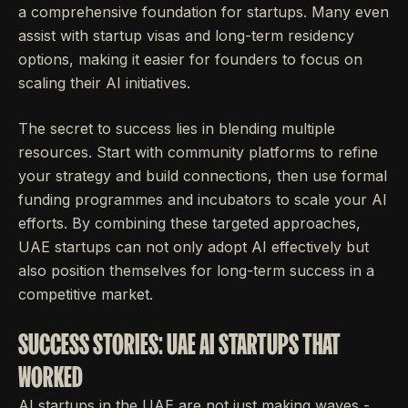
a comprehensive foundation for startups. Many even
assist with startup visas and long-term residency
options, making it easier for founders to focus on
scaling their AI initiatives.
The secret to success lies in blending multiple
resources. Start with community platforms to refine
your strategy and build connections, then use formal
funding programmes and incubators to scale your AI
efforts. By combining these targeted approaches,
UAE startups can not only adopt AI effectively but
also position themselves for long-term success in a
competitive market.
SUCCESS STORIES: UAE AI STARTUPS THAT
WORKED
AI startups in the UAE are not just making waves -