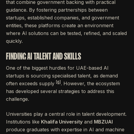
that combine government backing with practical
guidance. By fostering partnerships between
startups, established companies, and government
entities, these platforms create an environment
where AI solutions can be tested, refined, and scaled
quickly.
FINDING AI TALENT AND SKILLS
One of the biggest hurdles for UAE-based AI
startups is sourcing specialised talent, as demand
[6]
often exceeds supply
. However, the ecosystem
has developed several strategies to address this
challenge.
Universities play a central role in talent development.
Institutions like
Khalifa University
and
MBZUAI
produce graduates with expertise in AI and machine