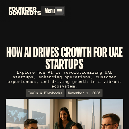
Menu
HOW AI DRIVES GROWTH FOR UAE
STARTUPS
Explore how AI is revolutionizing UAE
startups, enhancing operations, customer
experiences, and driving growth in a vibrant
ecosystem.
Tools & Playbooks
November 1, 2025