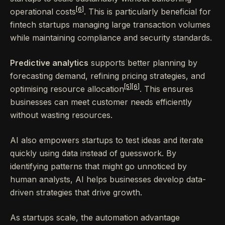
[6]
operational costs
. This is particularly beneficial for
fintech startups managing large transaction volumes
while maintaining compliance and security standards.
Predictive analytics
supports better planning by
forecasting demand, refining pricing strategies, and
[5]
[6]
optimising resource allocation
. This ensures
businesses can meet customer needs efficiently
without wasting resources.
AI also empowers startups to test ideas and iterate
quickly using data instead of guesswork. By
identifying patterns that might go unnoticed by
human analysts, AI helps businesses develop data-
driven strategies that drive growth.
As startups scale, the automation advantage