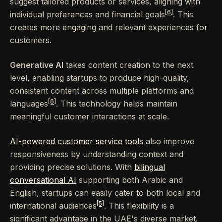
suggest tailored products or services, aligning with
[6]
individual preferences and financial goals
. This
creates more engaging and relevant experiences for
customers.
Generative AI
takes content creation to the next
level, enabling startups to produce high-quality,
consistent content across multiple platforms and
[6]
languages
. This technology helps maintain
meaningful customer interactions at scale.
AI-powered customer service tools
also improve
responsiveness by understanding context and
providing precise solutions. With
bilingual
conversational AI
supporting both Arabic and
English, startups can easily cater to both local and
[5]
international audiences
. This flexibility is a
significant advantage in the UAE's diverse market.