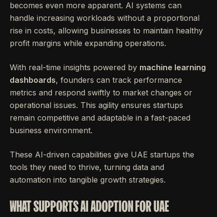
becomes even more apparent. AI systems can
handle increasing workloads without a proportional
rise in costs, allowing businesses to maintain healthy
profit margins while expanding operations.
With real-time insights powered by
machine learning
dashboards
, founders can track performance
metrics and respond swiftly to market changes or
operational issues. This agility ensures startups
remain competitive and adaptable in a fast-paced
business environment.
These AI-driven capabilities give UAE startups the
tools they need to thrive, turning data and
automation into tangible growth strategies.
WHAT SUPPORTS AI ADOPTION FOR UAE