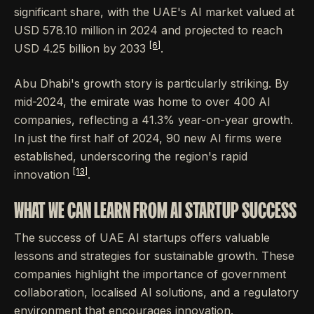
significant share, with the UAE's AI market valued at
USD 578.10 million in 2024 and projected to reach
[6]
USD 4.25 billion by 2033
.
Abu Dhabi's growth story is particularly striking. By
mid-2024, the emirate was home to over 400 AI
companies, reflecting a 41.3% year-on-year growth.
In just the first half of 2024, 90 new AI firms were
established, underscoring the region's rapid
[13]
innovation
.
WHAT WE CAN LEARN FROM AI STARTUP SUCCESS
The success of UAE AI startups offers valuable
lessons and strategies for sustainable growth. These
companies highlight the importance of government
collaboration, localised AI solutions, and a regulatory
environment that encourages innovation.