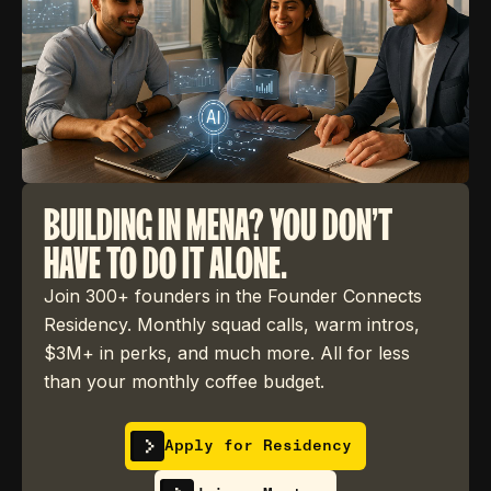
BUILDING IN MENA? YOU DON'T
HAVE TO DO IT ALONE.
Join 300+ founders in the Founder Connects
Residency. Monthly squad calls, warm intros,
$3M+ in perks, and much more. All for less
than your monthly coffee budget.
Apply for Residency