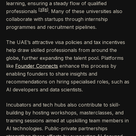
learning, ensuring a steady flow of qualified
[3]
[6]
professionals
. Many of these universities also
collaborate with startups through internship
programmes and recruitment pipelines.
The UAE’s attractive visa policies and tax incentives
help draw skilled professionals from around the
globe, further expanding the talent pool. Platforms
like
Founder Connects
enhance this process by
enabling founders to share insights and
recommendations on hiring specialised roles, such as
AI developers and data scientists.
Incubators and tech hubs also contribute to skill-
building by hosting workshops, masterclasses, and
training sessions aimed at upskilling team members in
AI technologies. Public-private partnerships