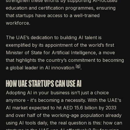
strengthen these efforts by supporting AI-focused
education and certification programmes, ensuring
that startups have access to a well-trained
workforce.
The UAE’s dedication to building AI talent is
exemplified by its appointment of the world’s first
Minister of State for Artificial Intelligence, a move
that highlights the country’s commitment to becoming
[6]
a global leader in AI innovation
.
HOW UAE STARTUPS CAN USE AI
Adopting AI in your business isn’t just a choice
anymore - it's becoming a necessity. With the UAE's
AI market expected to hit AED 15.6 billion by 2033
and over half of the working-age population already
using AI tools daily, the real question is this: how can