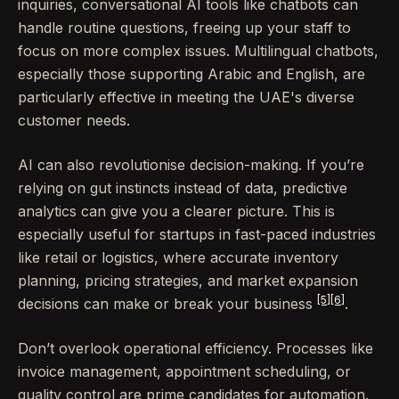
inquiries, conversational AI tools like chatbots can
handle routine questions, freeing up your staff to
focus on more complex issues. Multilingual chatbots,
especially those supporting Arabic and English, are
particularly effective in meeting the UAE's diverse
customer needs.
AI can also revolutionise decision-making. If you’re
relying on gut instincts instead of data, predictive
analytics can give you a clearer picture. This is
especially useful for startups in fast-paced industries
like retail or logistics, where accurate inventory
planning, pricing strategies, and market expansion
[5]
[6]
decisions can make or break your business
.
Don’t overlook operational efficiency. Processes like
invoice management, appointment scheduling, or
quality control are prime candidates for automation.