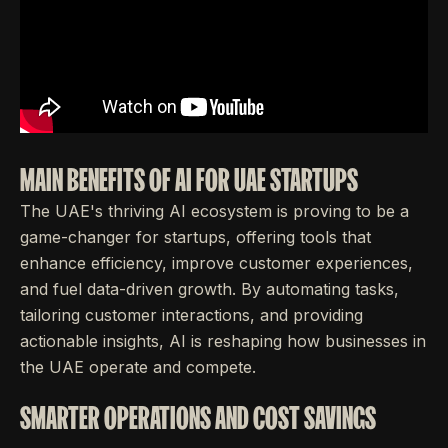
MAIN BENEFITS OF AI FOR UAE STARTUPS
The UAE's thriving AI ecosystem is proving to be a
game-changer for startups, offering tools that
enhance efficiency, improve customer experiences,
and fuel data-driven growth. By automating tasks,
tailoring customer interactions, and providing
actionable insights, AI is reshaping how businesses in
the UAE operate and compete.
SMARTER OPERATIONS AND COST SAVINGS