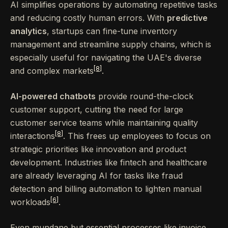
AI simplifies operations by automating repetitive tasks
and reducing costly human errors. With
predictive
analytics
, startups can fine-tune inventory
management and streamline supply chains, which is
especially useful for navigating the UAE's diverse
[8]
and complex markets
.
AI-powered chatbots
provide round-the-clock
customer support, cutting the need for large
customer service teams while maintaining quality
[8]
interactions
. This frees up employees to focus on
strategic priorities like innovation and product
development. Industries like fintech and healthcare
are already leveraging AI for tasks like fraud
detection and billing automation to lighten manual
[6]
workloads
.
Even mundane but essential processes like invoice