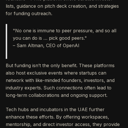
lists, guidance on pitch deck creation, and strategies
for funding outreach.
"No one is immune to peer pressure, and so all
you can do is … pick good peers."
– Sam Altman, CEO of OpenAI
But funding isn’t the only benefit. These platforms
also host exclusive events where startups can
network with like-minded founders, investors, and
industry experts. Such connections often lead to
long-term collaborations and ongoing support.
Tech hubs and incubators in the UAE further
enhance these efforts. By offering workspaces,
mentorship, and direct investor access, they provide