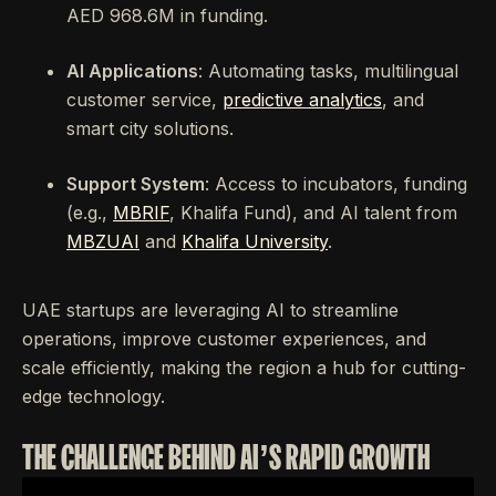
AED 968.6M in funding.
AI Applications
: Automating tasks, multilingual
customer service,
predictive analytics
, and
smart city solutions.
Support System
: Access to incubators, funding
(e.g.,
MBRIF
, Khalifa Fund), and AI talent from
MBZUAI
and
Khalifa University
.
UAE startups are leveraging AI to streamline
operations, improve customer experiences, and
scale efficiently, making the region a hub for cutting-
edge technology.
THE CHALLENGE BEHIND AI’S RAPID GROWTH