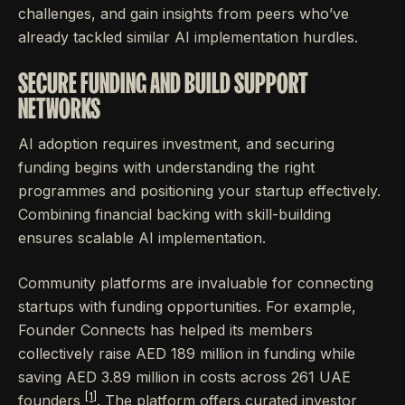
challenges, and gain insights from peers who’ve
already tackled similar AI implementation hurdles.
SECURE FUNDING AND BUILD SUPPORT
NETWORKS
AI adoption requires investment, and securing
funding begins with understanding the right
programmes and positioning your startup effectively.
Combining financial backing with skill-building
ensures scalable AI implementation.
Community platforms are invaluable for connecting
startups with funding opportunities. For example,
Founder Connects has helped its members
collectively raise AED 189 million in funding while
saving AED 3.89 million in costs across 261 UAE
[1]
founders
. The platform offers curated investor