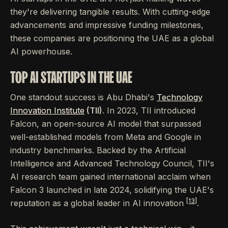
they're delivering tangible results. With cutting-edge
advancements and impressive funding milestones,
these companies are positioning the UAE as a global
AI powerhouse.
TOP AI STARTUPS IN THE UAE
One standout success is Abu Dhabi's
Technology
Innovation Institute
(TII)
. In 2023, TII introduced
Falcon, an open-source AI model that surpassed
well-established models from Meta and Google in
industry benchmarks. Backed by the Artificial
Intelligence and Advanced Technology Council, TII's
AI research team gained international acclaim when
Falcon 3 launched in late 2024, solidifying the UAE's
[13]
reputation as a global leader in AI innovation
.