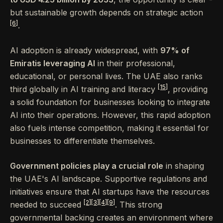
but sustainable growth depends on strategic action
[6]
.
AI adoption is already widespread, with
97% of
Emiratis leveraging AI
in their professional,
educational, or personal lives. The UAE also ranks
[15]
third globally in AI training and literacy
, providing
a solid foundation for businesses looking to integrate
AI into their operations. However, this rapid adoption
also fuels intense competition, making it essential for
businesses to differentiate themselves.
Government policies play a crucial role
in shaping
the UAE's AI landscape. Supportive regulations and
initiatives ensure that AI startups have the resources
[2]
[3]
[4]
[9]
needed to succeed
. This strong
governmental backing creates an environment where