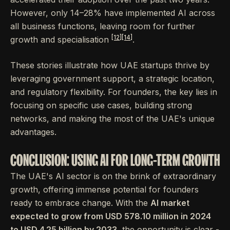
However, only 14–28% have implemented AI across
all business functions, leaving room for further
[12]
[14]
growth and specialisation
.
These stories illustrate how UAE startups thrive by
leveraging government support, a strategic location,
and regulatory flexibility. For founders, the key lies in
focusing on specific use cases, building strong
networks, and making the most of the UAE's unique
advantages.
CONCLUSION: USING AI FOR LONG-TERM GROWTH
The UAE's AI sector is on the brink of extraordinary
growth, offering immense potential for founders
ready to embrace change. With the
AI market
expected to grow from USD 578.10 million in 2024
to USD 4.25 billion by 2033
, the opportunity is clear -