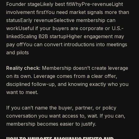
Founder stageLikely best fitWhyPre-revenueLight
involvement firstYou need market signals more than
statusEarly revenueSelective membership can
workUseful if your buyers are corporate or U.S.-
linkedScaling B2B startupHigher engagement may
pay offYou can convert introductions into meetings
and pilots
Reality check:
Membership doesn’t create leverage
on its own. Leverage comes from a clear offer,
disciplined follow-up, and knowing exactly who you
want to meet.
If you can’t name the buyer, partner, or policy
conversation you want access to, wait. If you can,
membership becomes easier to justify.