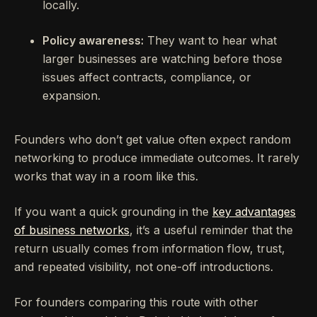
locally.
Policy awareness:
They want to hear what
larger businesses are watching before those
issues affect contracts, compliance, or
expansion.
Founders who don’t get value often expect random
networking to produce immediate outcomes. It rarely
works that way in a room like this.
If you want a quick grounding in the
key advantages
of business networks
, it’s a useful reminder that the
return usually comes from information flow, trust,
and repeated visibility, not one-off introductions.
For founders comparing this route with other