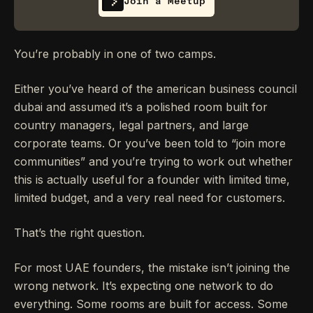
Join a Meetup
You’re probably in one of two camps.
Either you’ve heard of the american business council
dubai and assumed it’s a polished room built for
country managers, legal partners, and large
corporate teams. Or you’ve been told to “join more
communities” and you’re trying to work out whether
this is actually useful for a founder with limited time,
limited budget, and a very real need for customers.
That’s the right question.
For most UAE founders, the mistake isn’t joining the
wrong network. It’s expecting one network to do
everything. Some rooms are built for access. Some