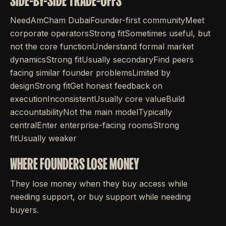
SIDE-BY-SIDE TRADE-OFFS
NeedAmCham DubaiFounder-first communityMeet
corporate operatorsStrong fitSometimes useful, but
not the core functionUnderstand formal market
dynamicsStrong fitUsually secondaryFind peers
facing similar founder problemsLimited by
designStrong fitGet honest feedback on
executionInconsistentUsually core valueBuild
accountabilityNot the main modelTypically
centralEnter enterprise-facing roomsStrong
fitUsually weaker
WHERE FOUNDERS LOSE MONEY
They lose money when they buy access while
needing support, or buy support while needing
buyers.