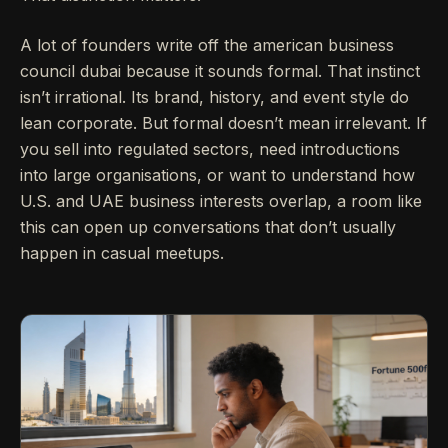
A lot of founders write off the american business
council dubai because it sounds formal. That instinct
isn’t irrational. Its brand, history, and event style do
lean corporate. But formal doesn’t mean irrelevant. If
you sell into regulated sectors, need introductions
into large organisations, or want to understand how
U.S. and UAE business interests overlap, a room like
this can open up conversations that don’t usually
happen in casual meetups.