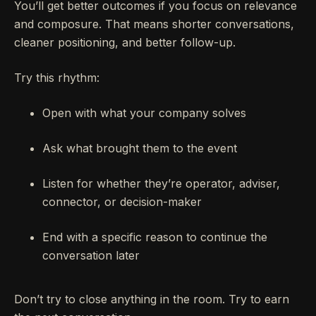
You’ll get better outcomes if you focus on relevance
and composure. That means shorter conversations,
cleaner positioning, and better follow-up.
Try this rhythm:
Open with what your company solves
Ask what brought them to the event
Listen for whether they’re operator, adviser,
connector, or decision-maker
End with a specific reason to continue the
conversation later
Don’t try to close anything in the room. Try to earn