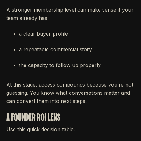
A stronger membership level can make sense if your
team already has:
a clear buyer profile
a repeatable commercial story
the capacity to follow up properly
At this stage, access compounds because you’re not
guessing. You know what conversations matter and
can convert them into next steps.
A FOUNDER ROI LENS
Use this quick decision table.