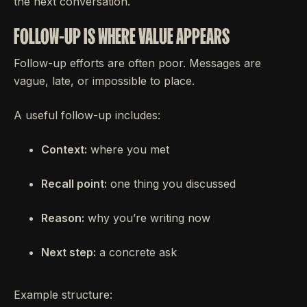
the next conversation.
FOLLOW-UP IS WHERE VALUE APPEARS
Follow-up efforts are often poor. Messages are
vague, late, or impossible to place.
A useful follow-up includes:
Context:
where you met
Recall point:
one thing you discussed
Reason:
why you’re writing now
Next step:
a concrete ask
Example structure: