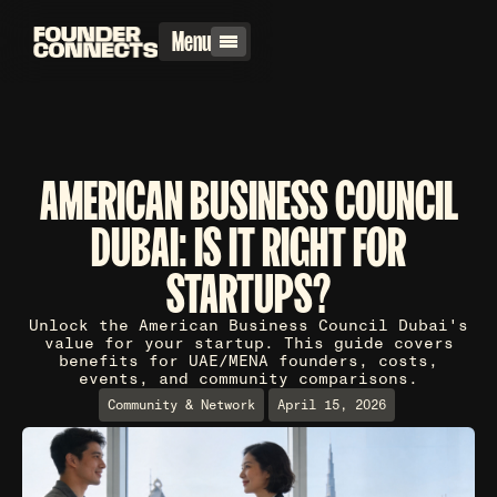
Menu
AMERICAN BUSINESS COUNCIL
DUBAI: IS IT RIGHT FOR
STARTUPS?
Unlock the American Business Council Dubai's
value for your startup. This guide covers
benefits for UAE/MENA founders, costs,
events, and community comparisons.
Community & Network
April 15, 2026