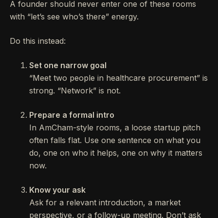
A founder should never enter one of these rooms
with “let’s see who’s there” energy.
Do this instead:
Set one narrow goal
“Meet two people in healthcare procurement” is
strong. “Network” is not.
Prepare a formal intro
In AmCham-style rooms, a loose startup pitch
often falls flat. Use one sentence on what you
do, one on who it helps, one on why it matters
now.
Know your ask
Ask for a relevant introduction, a market
perspective, or a follow-up meeting. Don’t ask