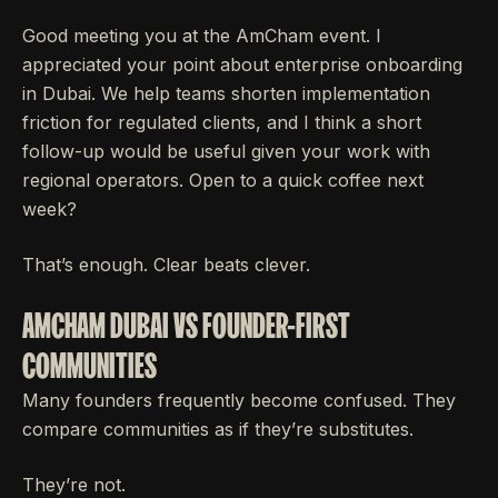
Good meeting you at the AmCham event. I
appreciated your point about enterprise onboarding
in Dubai. We help teams shorten implementation
friction for regulated clients, and I think a short
follow-up would be useful given your work with
regional operators. Open to a quick coffee next
week?
That’s enough. Clear beats clever.
AMCHAM DUBAI VS FOUNDER-FIRST
COMMUNITIES
Many founders frequently become confused. They
compare communities as if they’re substitutes.
They’re not.