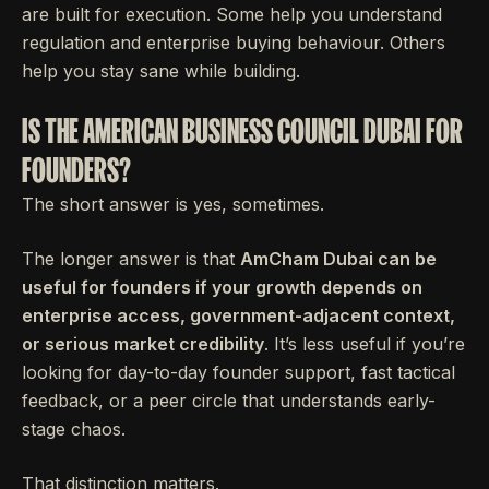
are built for execution. Some help you understand
regulation and enterprise buying behaviour. Others
help you stay sane while building.
IS THE AMERICAN BUSINESS COUNCIL DUBAI FOR
FOUNDERS?
The short answer is yes, sometimes.
The longer answer is that
AmCham Dubai can be
useful for founders if your growth depends on
enterprise access, government-adjacent context,
or serious market credibility
. It’s less useful if you’re
looking for day-to-day founder support, fast tactical
feedback, or a peer circle that understands early-
stage chaos.
That distinction matters.