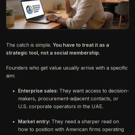
The catch is simple.
You have to treat it as a
strategic tool, not a social membership
.
Founders who get value usually arrive with a specific
aim:
Enterprise sales:
They want access to decision-
makers, procurement-adjacent contacts, or
U.S. corporate operators in the UAE.
Market entry:
They need a sharper read on
how to position with American firms operating