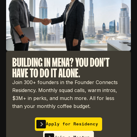
BUILDING IN MENA? YOU DON'T
HAVE TO DO IT ALONE.
Join 300+ founders in the Founder Connects
Residency. Monthly squad calls, warm intros,
$3M+ in perks, and much more. All for less
than your monthly coffee budget.
Apply for Residency