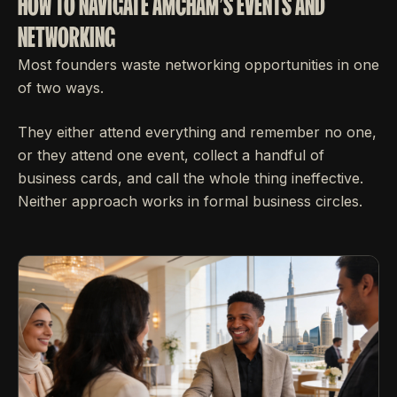
HOW TO NAVIGATE AMCHAM'S EVENTS AND
NETWORKING
Most founders waste networking opportunities in one
of two ways.
They either attend everything and remember no one,
or they attend one event, collect a handful of
business cards, and call the whole thing ineffective.
Neither approach works in formal business circles.