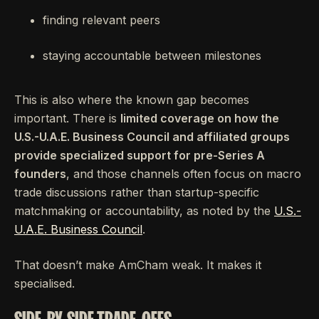
finding relevant peers
staying accountable between milestones
This is also where the known gap becomes
important. There is
limited coverage on how the
U.S.-U.A.E. Business Council and affiliated groups
provide specialized support for pre-Series A
founders
, and those channels often focus on macro
trade discussions rather than startup-specific
matchmaking or accountability, as noted by the
U.S.-
U.A.E. Business Council
.
That doesn’t make AmCham weak. It makes it
specialised.