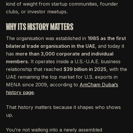
kind of weight from startup communities, founder
clubs, or investor meetups.
WHY ITS HISTORY MATTERS
The organisation was established in
1985 as the first
bilateral trade organisation in the UAE
, and today it
has
more than 3,000 corporate and individual
members
. It operates inside a U.S.-U.A.E. business
relationship that reached
$39 billion in 2025
, with the
UAE remaining the top market for U.S. exports in
MENA since 2009, according to
AmCham Dubai’s
history page
.
That history matters because it shapes who shows
up.
You’re not walking into a newly assembled