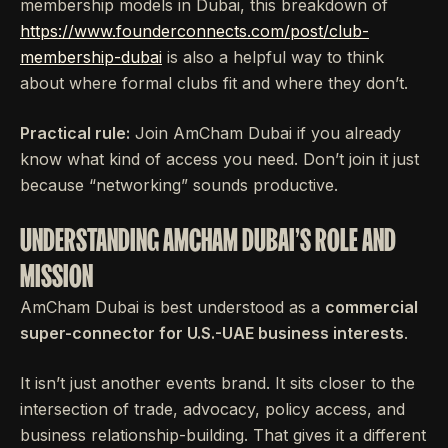
membership models in Dubai, this breakdown of
https://www.founderconnects.com/post/club-
membership-dubai
is also a helpful way to think
about where formal clubs fit and where they don’t.
Practical rule:
Join AmCham Dubai if you already
know what kind of access you need. Don’t join it just
because “networking” sounds productive.
UNDERSTANDING AMCHAM DUBAI'S ROLE AND
MISSION
AmCham Dubai is best understood as a
commercial
super-connector for U.S.-UAE business interests
.
It isn’t just another events brand. It sits closer to the
intersection of trade, advocacy, policy access, and
business relationship-building. That gives it a different