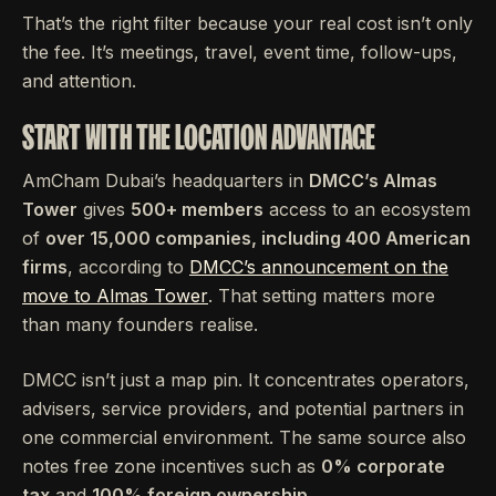
That’s the right filter because your real cost isn’t only
the fee. It’s meetings, travel, event time, follow-ups,
and attention.
START WITH THE LOCATION ADVANTAGE
AmCham Dubai’s headquarters in
DMCC’s Almas
Tower
gives
500+ members
access to an ecosystem
of
over 15,000 companies, including 400 American
firms
, according to
DMCC’s announcement on the
move to Almas Tower
. That setting matters more
than many founders realise.
DMCC isn’t just a map pin. It concentrates operators,
advisers, service providers, and potential partners in
one commercial environment. The same source also
notes free zone incentives such as
0% corporate
tax
and
100% foreign ownership
.