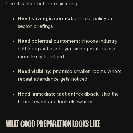
Use this filter before registering:
Need strategic context:
choose policy or
sector briefings
Need potential customers:
choose industry
gatherings where buyer-side operators are
more likely to attend
Need visibility:
prioritise smaller rooms where
repeat attendance gets noticed
Need immediate tactical feedback:
skip the
formal event and look elsewhere
WHAT GOOD PREPARATION LOOKS LIKE