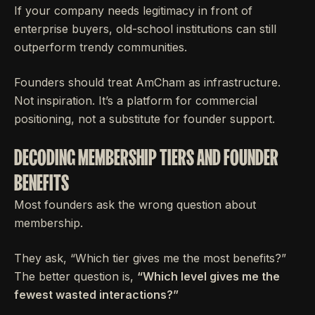
If your company needs legitimacy in front of
enterprise buyers, old-school institutions can still
outperform trendy communities.
Founders should treat AmCham as infrastructure.
Not inspiration. It’s a platform for commercial
positioning, not a substitute for founder support.
DECODING MEMBERSHIP TIERS AND FOUNDER
BENEFITS
Most founders ask the wrong question about
membership.
They ask, “Which tier gives me the most benefits?”
The better question is,
“Which level gives me the
fewest wasted interactions?”