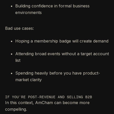
Building confidence in formal business
environments
Bad use cases:
Hoping a membership badge will create demand
Attending broad events without a target account
list
Spending heavily before you have product-
market clarity
IF YOU’RE POST-REVENUE AND SELLING B2B
In this context, AmCham can become more
compelling.