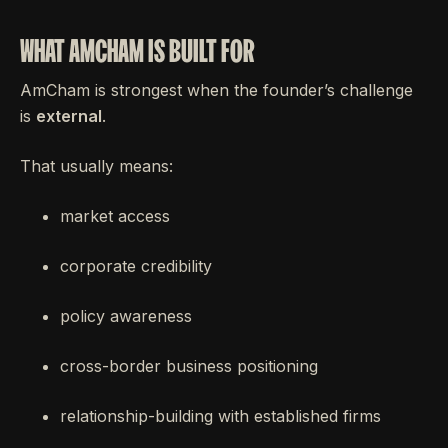
WHAT AMCHAM IS BUILT FOR
AmCham is strongest when the founder’s challenge
is
external
.
That usually means:
market access
corporate credibility
policy awareness
cross-border business positioning
relationship-building with established firms