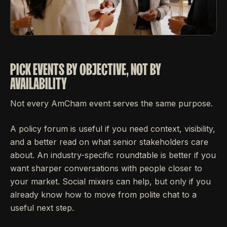
PICK EVENTS BY OBJECTIVE, NOT BY
AVAILABILITY
Not every AmCham event serves the same purpose.
A policy forum is useful if you need context, visibility,
and a better read on what senior stakeholders care
about. An industry-specific roundtable is better if you
want sharper conversations with people closer to
your market. Social mixers can help, but only if you
already know how to move from polite chat to a
useful next step.