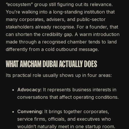
“ecosystem” group still figuring out its relevance.
You’re walking into a long-standing institution that
many corporates, advisers, and public-sector
stakeholders already recognise. For a founder, that
can shorten the credibility gap. A warm introduction
made through a recognised chamber tends to land
differently from a cold outbound message.
WHAT AMCHAM DUBAI ACTUALLY DOES
Its practical role usually shows up in four areas:
Advocacy:
It represents business interests in
conversations that affect operating conditions.
Convening:
It brings together corporates,
service firms, officials, and executives who
wouldn’t naturally meet in one startup room.