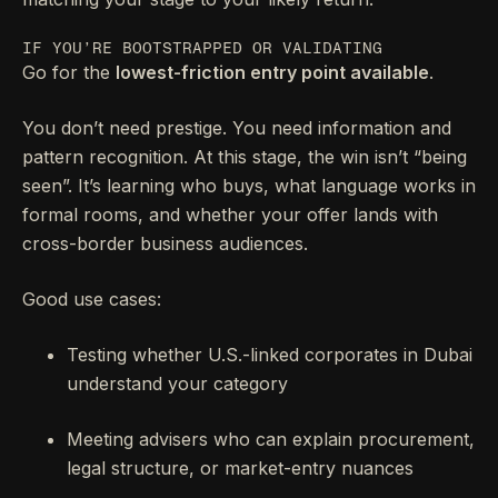
IF YOU’RE BOOTSTRAPPED OR VALIDATING
Go for the
lowest-friction entry point available
.
You don’t need prestige. You need information and
pattern recognition. At this stage, the win isn’t “being
seen”. It’s learning who buys, what language works in
formal rooms, and whether your offer lands with
cross-border business audiences.
Good use cases:
Testing whether U.S.-linked corporates in Dubai
understand your category
Meeting advisers who can explain procurement,
legal structure, or market-entry nuances