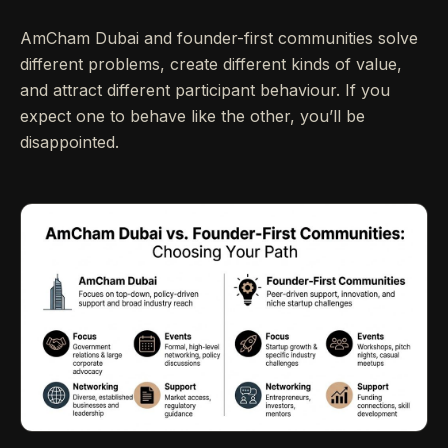
AmCham Dubai and founder-first communities solve
different problems, create different kinds of value,
and attract different participant behaviour. If you
expect one to behave like the other, you’ll be
disappointed.