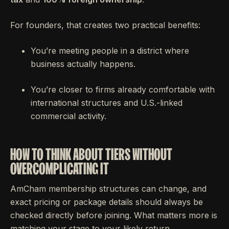
For founders, that creates two practical benefits:
You’re meeting people in a district where
business actually happens.
You’re closer to firms already comfortable with
international structures and U.S.-linked
commercial activity.
HOW TO THINK ABOUT TIERS WITHOUT
OVERCOMPLICATING IT
AmCham membership structures can change, and
exact pricing or package details should always be
checked directly before joining. What matters more is
matching your stage to your likely return.