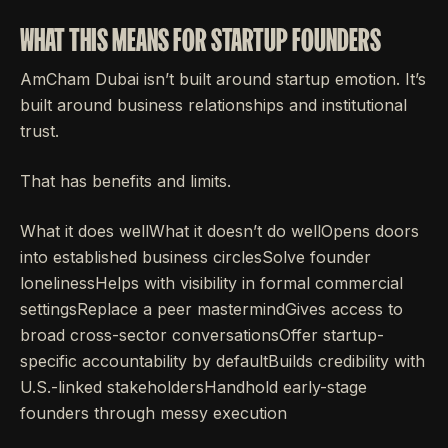
WHAT THIS MEANS FOR STARTUP FOUNDERS
AmCham Dubai isn’t built around startup emotion. It’s
built around business relationships and institutional
trust.
That has benefits and limits.
What it does wellWhat it doesn’t do wellOpens doors
into established business circlesSolve founder
lonelinessHelps with visibility in formal commercial
settingsReplace a peer mastermindGives access to
broad cross-sector conversationsOffer startup-
specific accountability by defaultBuilds credibility with
U.S.-linked stakeholdersHandhold early-stage
founders through messy execution