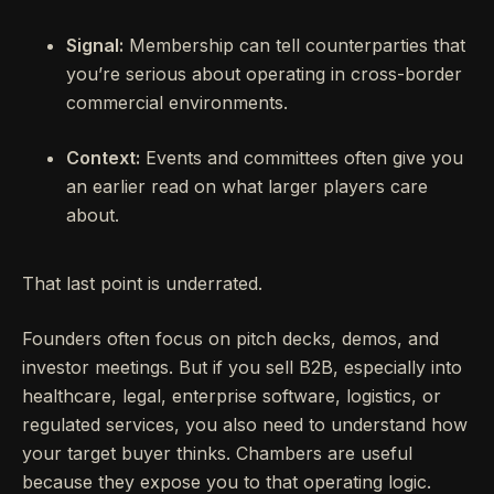
Signal:
Membership can tell counterparties that
you’re serious about operating in cross-border
commercial environments.
Context:
Events and committees often give you
an earlier read on what larger players care
about.
That last point is underrated.
Founders often focus on pitch decks, demos, and
investor meetings. But if you sell B2B, especially into
healthcare, legal, enterprise software, logistics, or
regulated services, you also need to understand how
your target buyer thinks. Chambers are useful
because they expose you to that operating logic.