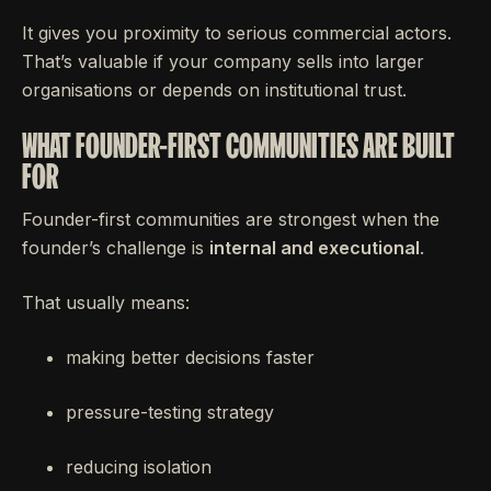
It gives you proximity to serious commercial actors.
That’s valuable if your company sells into larger
organisations or depends on institutional trust.
WHAT FOUNDER-FIRST COMMUNITIES ARE BUILT
FOR
Founder-first communities are strongest when the
founder’s challenge is
internal and executional
.
That usually means:
making better decisions faster
pressure-testing strategy
reducing isolation