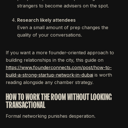
strangers to become advisers on the spot.
Research likely attendees
Even a small amount of prep changes the
quality of your conversations.
If you want a more founder-oriented approach to
building relationships in the city, this guide on
https://www.founderconnects.com/post/how-to-
build-a-strong-startup-network-in-dubai
is worth
reading alongside any chamber strategy.
HOW TO WORK THE ROOM WITHOUT LOOKING
TRANSACTIONAL
Formal networking punishes desperation.