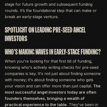
stage for future growth and subsequent funding
rounds. It’s the foundational step that can make or
break an early-stage venture.
SPOTLIGHT ON LEADING PRE-SEED ANGEL
INVESTORS
WHO'S MAKING WAVES IN EARLY-STAGE FUNDING?
When you're looking for that first bit of funding,
knowing who's actively writing checks for pre-seed
companies is key. It's not just about finding someone
with money; it's about finding someone who gets
your vision and can offer more than just capital.
The
most successful angel investors today are often
founders themselves, bringing a wealth of
practical experience to the table.
They've been in