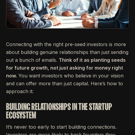
Connecting with the right pre-seed investors is more
about building genuine relationships than just sending
out a bunch of emails.
Think of it as planting seeds
for future growth, not just asking for money right
now.
You want investors who believe in your vision
and can offer more than just capital. Here’s how to
approach it:
BUILDING RELATIONSHIPS IN THE STARTUP
ECOSYSTEM
It’s never too early to start building connections.
Investors are more likely to back founders they