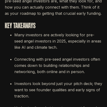
pre-seed angel investors are, what they look for, and
how you can actually connect with them. Think of it
as your roadmap to getting that crucial early funding.
KEY TAKEAWAYS
Many investors are actively looking for pre-
seed angel investors in 2025, especially in areas
like AI and climate tech.
Connecting with pre-seed angel investors often
comes down to building relationships and
networking, both online and in person.
Investors look beyond just your pitch deck; they
want to see founder qualities and early signs of
traction.