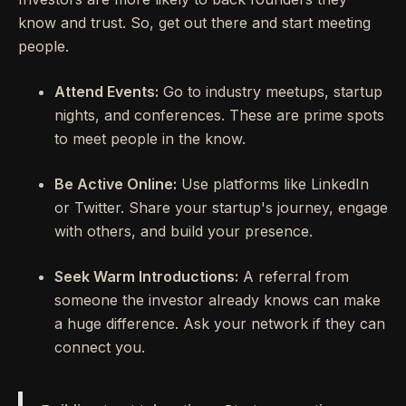
know and trust. So, get out there and start meeting
people.
Attend Events:
Go to industry meetups, startup
nights, and conferences. These are prime spots
to meet people in the know.
Be Active Online:
Use platforms like LinkedIn
or Twitter. Share your startup's journey, engage
with others, and build your presence.
Seek Warm Introductions:
A referral from
someone the investor already knows can make
a huge difference. Ask your network if they can
connect you.