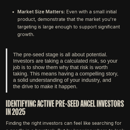
Market Size Matters:
Even with a small initial
product, demonstrate that the market you're
targeting is large enough to support significant
growth.
The pre-seed stage is all about potential.
Investors are taking a calculated risk, so your
job is to show them why that risk is worth
taking. This means having a compelling story,
a solid understanding of your industry, and
the drive to make it happen.
IDENTIFYING ACTIVE PRE-SEED ANGEL INVESTORS
IN 2025
Finding the right investors can feel like searching for