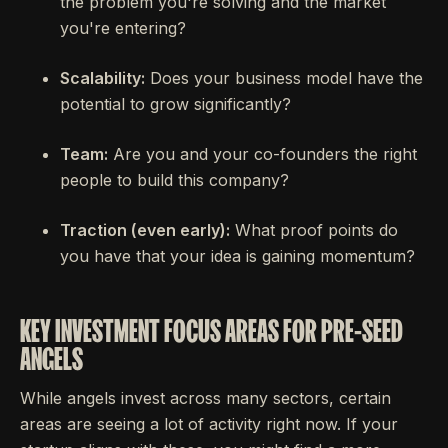
the problem you're solving and the market
you're entering?
Scalability:
Does your business model have the
potential to grow significantly?
Team:
Are you and your co-founders the right
people to build this company?
Traction (even early):
What proof points do
you have that your idea is gaining momentum?
KEY INVESTMENT FOCUS AREAS FOR PRE-SEED
ANGELS
While angels invest across many sectors, certain
areas are seeing a lot of activity right now. If your