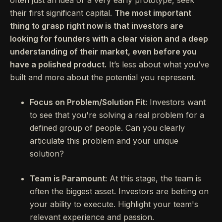
often just an idea or a very early prototype, seek
their first significant capital.
The most important
thing to grasp right now is that investors are
looking for founders with a clear vision and a deep
understanding of their market, even before you
have a polished product.
It’s less about what you’ve
built and more about the potential you represent.
Focus on Problem/Solution Fit:
Investors want
to see that you're solving a real problem for a
defined group of people. Can you clearly
articulate this problem and your unique
solution?
Team is Paramount:
At this stage, the team is
often the biggest asset. Investors are betting on
your ability to execute. Highlight your team's
relevant experience and passion.