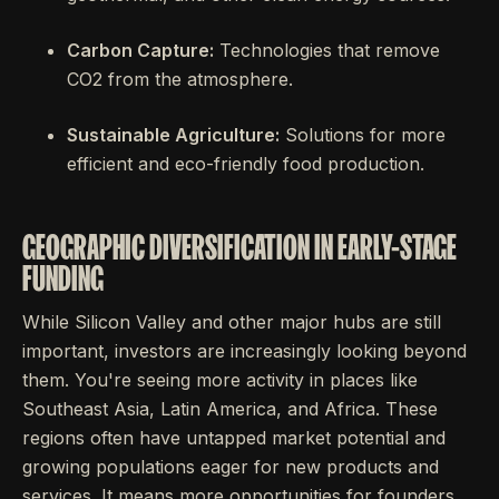
Carbon Capture:
Technologies that remove
CO2 from the atmosphere.
Sustainable Agriculture:
Solutions for more
efficient and eco-friendly food production.
GEOGRAPHIC DIVERSIFICATION IN EARLY-STAGE
FUNDING
While Silicon Valley and other major hubs are still
important, investors are increasingly looking beyond
them. You're seeing more activity in places like
Southeast Asia, Latin America, and Africa. These
regions often have untapped market potential and
growing populations eager for new products and
services. It means more opportunities for founders,