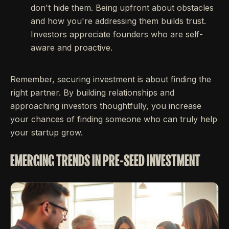
don't hide them. Being upfront about obstacles
and how you're addressing them builds trust.
Investors appreciate founders who are self-
aware and proactive.
Remember, securing investment is about finding the
right partner. By building relationships and
approaching investors thoughtfully, you increase
your chances of finding someone who can truly help
your startup grow.
EMERGING TRENDS IN PRE-SEED INVESTMENT