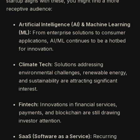
startup aligns with these, you might find a more
receptive audience:
Artificial Intelligence (AI) & Machine Learning
(ML):
From enterprise solutions to consumer
applications, AI/ML continues to be a hotbed
for innovation.
Climate Tech:
Solutions addressing
environmental challenges, renewable energy,
and sustainability are attracting significant
interest.
Fintech:
Innovations in financial services,
payments, and blockchain are still drawing
investor attention.
SaaS (Software as a Service):
Recurring