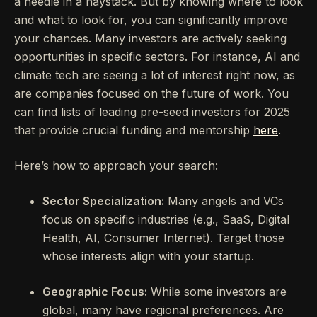
a needle in a haystack. But by knowing where to look
and what to look for, you can significantly improve
your chances. Many investors are actively seeking
opportunities in specific sectors. For instance, AI and
climate tech are seeing a lot of interest right now, as
are companies focused on the future of work. You
can find lists of leading pre-seed investors for 2025
that provide crucial funding and mentorship
here
.
Here’s how to approach your search:
Sector Specialization:
Many angels and VCs
focus on specific industries (e.g., SaaS, Digital
Health, AI, Consumer Internet). Target those
whose interests align with your startup.
Geographic Focus:
While some investors are
global, many have regional preferences. Are