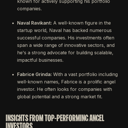
known for actively supporting his portfolio
companies.
Naval Ravikant:
A well-known figure in the
startup world, Naval has backed numerous
successful companies. His investments often
span a wide range of innovative sectors, and
he's a strong advocate for building scalable,
impactful businesses.
Fabrice Grinda:
With a vast portfolio including
well-known names, Fabrice is a prolific angel
investor. He often looks for companies with
global potential and a strong market fit.
INSIGHTS FROM TOP-PERFORMING ANGEL
INVESTORS