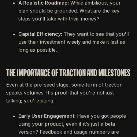
A Realistic Roadmap:
While ambitious, your
plan should be grounded. What are the key
steps you'll take with their money?
Capital Efficiency:
They want to see that you'll
use their investment wisely and make it last as
long as possible.
THE IMPORTANCE OF TRACTION AND MILESTONES
Even at the pre-seed stage, some form of traction
speaks volumes. It's proof that you're not just
talking; you're doing.
Early User Engagement:
Have you got people
using your product, even if it's just a beta
version? Feedback and usage numbers are