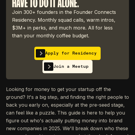
HAVE TO DO IT ALONE.
Join 300+ founders in the Founder Connects
Residency. Monthly squad calls, warm intros,
$3M+ in perks, and much more. All for less
than your monthly coffee budget.
Apply for Residency
Join a Meetup
Looking for money to get your startup off the
ground? It's a big step, and finding the right people to
back you early on, especially at the pre-seed stage,
can feel like a puzzle. This guide is here to help you
figure out who's actually putting money into brand
new companies in 2025. We'll break down who these