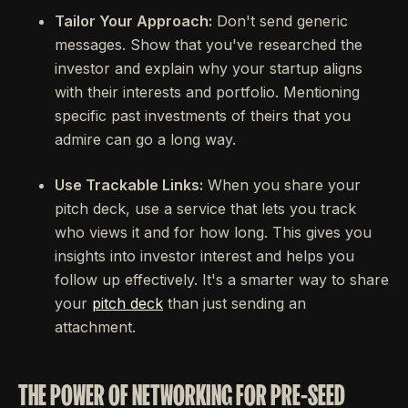
Tailor Your Approach:
Don't send generic
messages. Show that you've researched the
investor and explain why your startup aligns
with their interests and portfolio. Mentioning
specific past investments of theirs that you
admire can go a long way.
Use Trackable Links:
When you share your
pitch deck, use a service that lets you track
who views it and for how long. This gives you
insights into investor interest and helps you
follow up effectively. It's a smarter way to share
your
pitch deck
than just sending an
attachment.
THE POWER OF NETWORKING FOR PRE-SEED