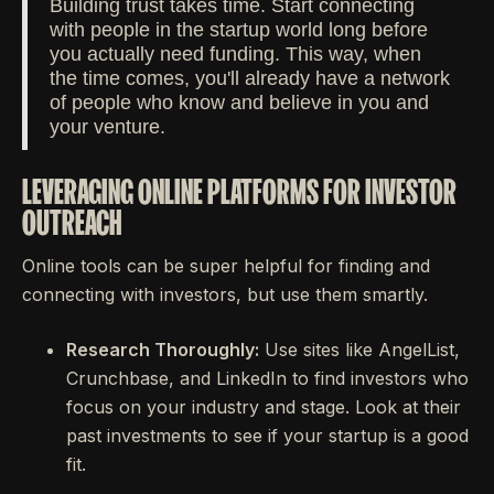
Building trust takes time. Start connecting
with people in the startup world long before
you actually need funding. This way, when
the time comes, you'll already have a network
of people who know and believe in you and
your venture.
LEVERAGING ONLINE PLATFORMS FOR INVESTOR
OUTREACH
Online tools can be super helpful for finding and
connecting with investors, but use them smartly.
Research Thoroughly:
Use sites like AngelList,
Crunchbase, and LinkedIn to find investors who
focus on your industry and stage. Look at their
past investments to see if your startup is a good
fit.