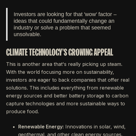
Investors are looking for that 'wow' factor –
ideas that could fundamentally change an
industry or solve a problem that seemed
unsolvable.
CLIMATE TECHNOLOGY'S GROWING APPEAL
This is another area that's really picking up steam.
With the world focusing more on sustainability,
investors are eager to back companies that offer real
solutions. This includes everything from renewable
energy sources and better battery storage to carbon
capture technologies and more sustainable ways to
produce food.
Renewable Energy:
Innovations in solar, wind,
geothermal, and other clean energy sources.