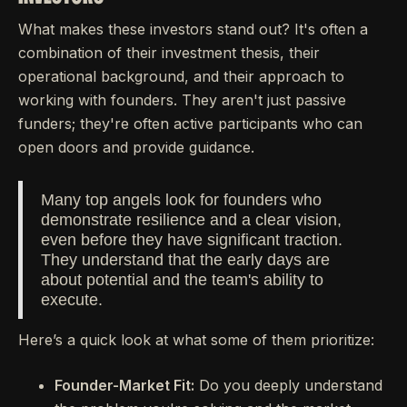
What makes these investors stand out? It's often a
combination of their investment thesis, their
operational background, and their approach to
working with founders. They aren't just passive
funders; they're often active participants who can
open doors and provide guidance.
Many top angels look for founders who
demonstrate resilience and a clear vision,
even before they have significant traction.
They understand that the early days are
about potential and the team's ability to
execute.
Here’s a quick look at what some of them prioritize:
Founder-Market Fit:
Do you deeply understand