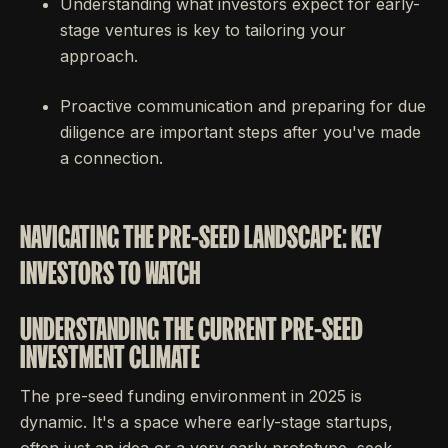
Understanding what investors expect for early-
stage ventures is key to tailoring your
approach.
Proactive communication and preparing for due
diligence are important steps after you've made
a connection.
NAVIGATING THE PRE-SEED LANDSCAPE: KEY
INVESTORS TO WATCH
UNDERSTANDING THE CURRENT PRE-SEED
INVESTMENT CLIMATE
The pre-seed funding environment in 2025 is
dynamic. It's a space where early-stage startups,