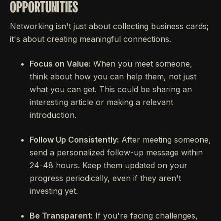
OPPORTUNITIES
Networking isn't just about collecting business cards;
it's about creating meaningful connections.
Focus on Value:
When you meet someone,
think about how you can help them, not just
what you can get. This could be sharing an
interesting article or making a relevant
introduction.
Follow Up Consistently:
After meeting someone,
send a personalized follow-up message within
24-48 hours. Keep them updated on your
progress periodically, even if they aren't
investing yet.
Be Transparent:
If you're facing challenges,