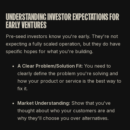
UNDERSTANDING INVESTOR EXPECTATIONS FOR
EARLY VENTURES
Pre-seed investors know you're early. They're not
expecting a fully scaled operation, but they do have
specific hopes for what you're building.
A Clear Problem/Solution Fit:
You need to
clearly define the problem you're solving and
how your product or service is the best way to
fix it.
Market Understanding:
Show that you've
thought about who your customers are and
why they'll choose you over alternatives.