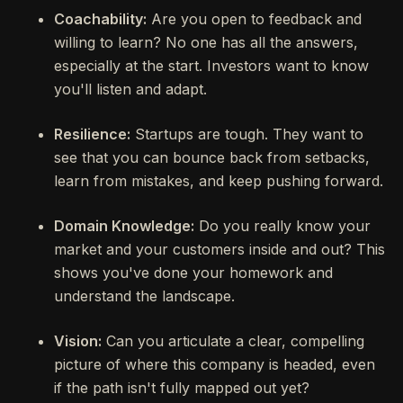
Coachability:
Are you open to feedback and
willing to learn? No one has all the answers,
especially at the start. Investors want to know
you'll listen and adapt.
Resilience:
Startups are tough. They want to
see that you can bounce back from setbacks,
learn from mistakes, and keep pushing forward.
Domain Knowledge:
Do you really know your
market and your customers inside and out? This
shows you've done your homework and
understand the landscape.
Vision:
Can you articulate a clear, compelling
picture of where this company is headed, even
if the path isn't fully mapped out yet?