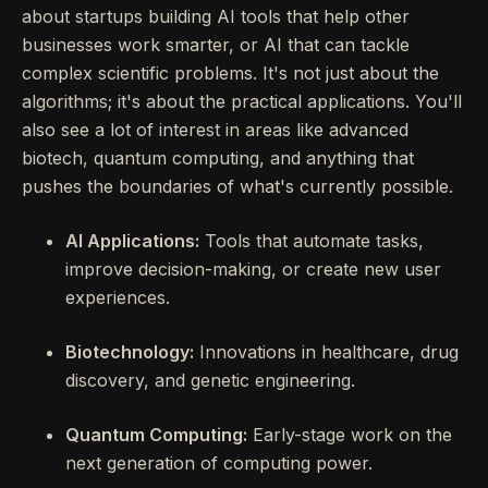
about startups building AI tools that help other
businesses work smarter, or AI that can tackle
complex scientific problems. It's not just about the
algorithms; it's about the practical applications. You'll
also see a lot of interest in areas like advanced
biotech, quantum computing, and anything that
pushes the boundaries of what's currently possible.
AI Applications:
Tools that automate tasks,
improve decision-making, or create new user
experiences.
Biotechnology:
Innovations in healthcare, drug
discovery, and genetic engineering.
Quantum Computing:
Early-stage work on the
next generation of computing power.