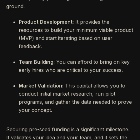
ground.
Product Development:
It provides the
resources to build your minimum viable product
(MVP) and start iterating based on user
feedback.
Team Building:
You can afford to bring on key
early hires who are critical to your success.
Market Validation:
This capital allows you to
conduct initial market research, run pilot
programs, and gather the data needed to prove
your concept.
Securing pre-seed funding is a significant milestone.
It validates your idea and your team, and it sets the