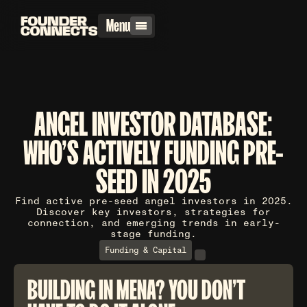
Menu
ANGEL INVESTOR DATABASE:
WHO'S ACTIVELY FUNDING PRE-
SEED IN 2025
Find active pre-seed angel investors in 2025.
Discover key investors, strategies for
connection, and emerging trends in early-
stage funding.
Funding & Capital
BUILDING IN MENA? YOU DON'T