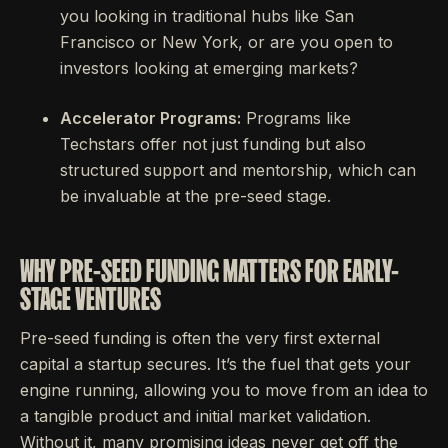
you looking in traditional hubs like San
Francisco or New York, or are you open to
investors looking at emerging markets?
Accelerator Programs:
Programs like
Techstars offer not just funding but also
structured support and mentorship, which can
be invaluable at the pre-seed stage.
WHY PRE-SEED FUNDING MATTERS FOR EARLY-
STAGE VENTURES
Pre-seed funding is often the very first external
capital a startup secures. It’s the fuel that gets your
engine running, allowing you to move from an idea to
a tangible product and initial market validation.
Without it, many promising ideas never get off the