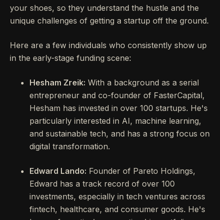
your shoes, so they understand the hustle and the
unique challenges of getting a startup off the ground.
Here are a few individuals who consistently show up
in the early-stage funding scene:
Hesham Zreik:
With a background as a serial
entrepreneur and co-founder of FasterCapital,
Hesham has invested in over 100 startups. He's
particularly interested in AI, machine learning,
and sustainable tech, and has a strong focus on
digital transformation.
Edward Lando:
Founder of Pareto Holdings,
Edward has a track record of over 100
investments, especially in tech ventures across
fintech, healthcare, and consumer goods. He's