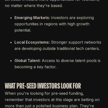
no matter where they're based.
Emerging Markets:
Investors are exploring
opportunities in regions with high growth
potential.
Local Ecosystems:
Stronger support networks
are developing outside traditional tech centers.
Global Talent:
Access to diverse talent pools is
becoming a key factor.
WHAT PRE-SEED INVESTORS LOOK FOR
When you're looking for pre-seed funding,
remember that investors at this stage are betting on
more than just a polished business plan. They're