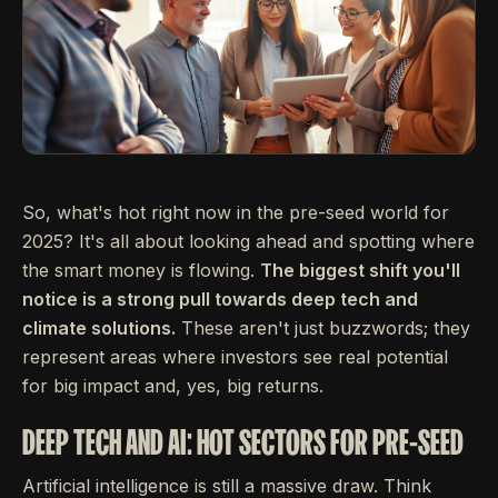
So, what's hot right now in the pre-seed world for
2025? It's all about looking ahead and spotting where
the smart money is flowing.
The biggest shift you'll
notice is a strong pull towards deep tech and
climate solutions.
These aren't just buzzwords; they
represent areas where investors see real potential
for big impact and, yes, big returns.
DEEP TECH AND AI: HOT SECTORS FOR PRE-SEED
Artificial intelligence is still a massive draw. Think