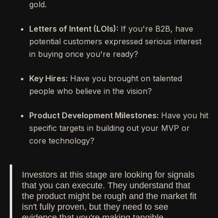
gold.
Letters of Intent (LOIs):
If you're B2B, have
potential customers expressed serious interest
in buying once you're ready?
Key Hires:
Have you brought on talented
people who believe in the vision?
Product Development Milestones:
Have you hit
specific targets in building out your MVP or
core technology?
Investors at this stage are looking for signals
that you can execute. They understand that
the product might be rough and the market fit
isn't fully proven, but they need to see
evidence that you're making tangible