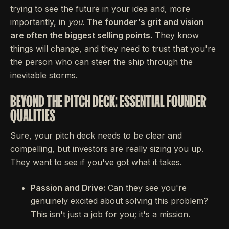
trying to see the future in your idea and, more
importantly, in
you
.
The founder's grit and vision
are often the biggest selling points.
They know
things will change, and they need to trust that you're
the person who can steer the ship through the
inevitable storms.
BEYOND THE PITCH DECK: ESSENTIAL FOUNDER
QUALITIES
Sure, your pitch deck needs to be clear and
compelling, but investors are really sizing you up.
They want to see if you've got what it takes.
Passion and Drive:
Can they see you're
genuinely excited about solving this problem?
This isn't just a job for you; it's a mission.