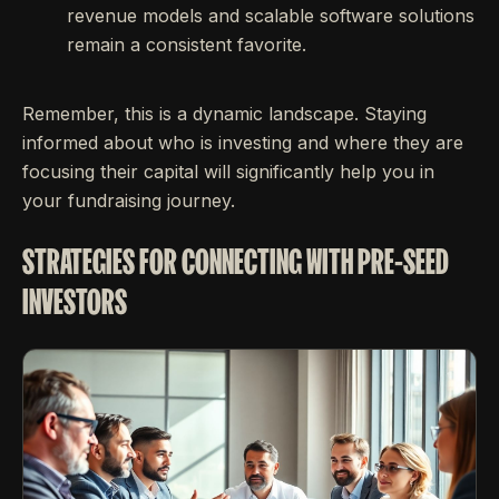
revenue models and scalable software solutions
remain a consistent favorite.
Remember, this is a dynamic landscape. Staying
informed about who is investing and where they are
focusing their capital will significantly help you in
your fundraising journey.
STRATEGIES FOR CONNECTING WITH PRE-SEED
INVESTORS