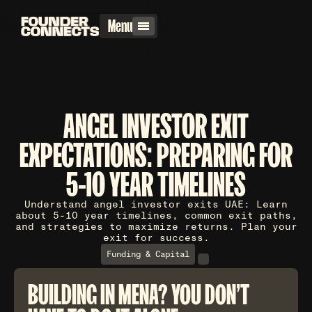
Menu
ANGEL INVESTOR EXIT
EXPECTATIONS: PREPARING FOR
5-10 YEAR TIMELINES
Understand angel investor exits UAE: Learn
about 5-10 year timelines, common exit paths,
and strategies to maximize returns. Plan your
exit for success.
Funding & Capital
BUILDING IN MENA? YOU DON'T