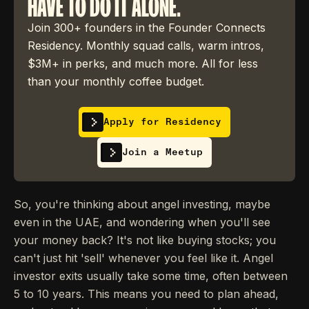
HAVE TO DO IT ALONE.
Join 300+ founders in the Founder Connects
Residency. Monthly squad calls, warm intros,
$3M+ in perks, and much more. All for less
than your monthly coffee budget.
Apply for Residency
Join a Meetup
So, you're thinking about angel investing, maybe
even in the UAE, and wondering when you'll see
your money back? It's not like buying stocks; you
can't just hit 'sell' whenever you feel like it. Angel
investor exits usually take some time, often between
5 to 10 years. This means you need to plan ahead,