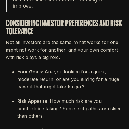
improve.
CONSIDERING INVESTOR PREFERENCES AND RISK
TOLERANCE
Not all investors are the same. What works for one
might not work for another, and your own comfort
with risk plays a big role.
Your Goals:
Are you looking for a quick,
moderate return, or are you aiming for a huge
payout that might take longer?
Risk Appetite:
How much risk are you
comfortable taking? Some exit paths are riskier
than others.