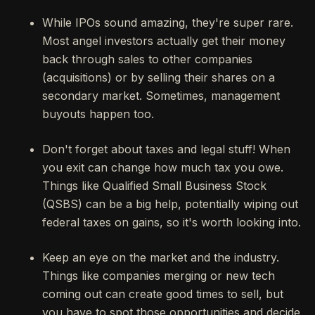
While IPOs sound amazing, they're super rare.
Most angel investors actually get their money
back through sales to other companies
(acquisitions) or by selling their shares on a
secondary market. Sometimes, management
buyouts happen too.
Don't forget about taxes and legal stuff! When
you exit can change how much tax you owe.
Things like Qualified Small Business Stock
(QSBS) can be a big help, potentially wiping out
federal taxes on gains, so it's worth looking into.
Keep an eye on the market and the industry.
Things like companies merging or new tech
coming out can create good times to sell, but
you have to spot those opportunities and decide