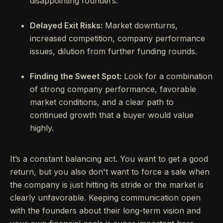
disappointing founders.
Delayed Exit Risks:
Market downturns,
increased competition, company performance
issues, dilution from further funding rounds.
Finding the Sweet Spot:
Look for a combination
of strong company performance, favorable
market conditions, and a clear path to
continued growth that a buyer would value
highly.
It’s a constant balancing act. You want to get a good
return, but you also don't want to force a sale when
the company is just hitting its stride or the market is
clearly unfavorable. Keeping communication open
with the founders about their long-term vision and