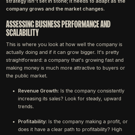
strategy isn't set in stone; it needs to adapt as the
company grows and the market changes.
ASSESSING BUSINESS PERFORMANCE AND
SCALABILITY
This is where you look at how well the company is
actually doing and if it can grow bigger. It's pretty
straightforward: a company that's growing fast and
making money is much more attractive to buyers or
the public market.
Revenue Growth:
Is the company consistently
increasing its sales? Look for steady, upward
trends.
Profitability:
Is the company making a profit, or
does it have a clear path to profitability? High