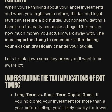
When you're thinking about your angel investments
and when you might see a return, the tax and legal
stuff can feel like a big hurdle. But honestly, getting a
handle on this early can make a huge difference in
how much money you actually walk away with.
The
most important thing to remember is that timing
your exit can drastically change your tax bill.
Let's break down some key areas you'll want to be
aware of:
UNDERSTANDING THE TAX IMPLICATIONS OF EXIT
TIMING
Long-Term vs. Short-Term Capital Gains:
If
you hold onto your investment for more than a
year before selling, you'll likely qualify for lower