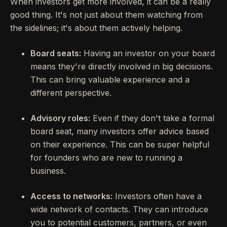
When investors get more involved, it can be a really
good thing. It's not just about them watching from
the sidelines; it's about them actively helping.
Board seats:
Having an investor on your board
means they're directly involved in big decisions.
This can bring valuable experience and a
different perspective.
Advisory roles:
Even if they don't take a formal
board seat, many investors offer advice based
on their experience. This can be super helpful
for founders who are new to running a
business.
Access to networks:
Investors often have a
wide network of contacts. They can introduce
you to potential customers, partners, or even