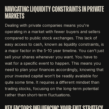
NAVIGATING LIQUIDITY CONSTRAINTS IN PRIVATE
MARKETS
Dealing with private companies means you're
operating in a market with fewer buyers and sellers
compared to public stock exchanges. This lack of
easy access to cash, known as liquidity constraints, is
a major factor in the 5-10 year timeline. You can't just
sell your shares whenever you want. You have to
wait for a specific event to happen. This means you
need to plan your finances accordingly, knowing that
your invested capital won't be readily available for
quite some time. It requires a different mindset than
trading stocks, focusing on the long-term potential
rather than short-term fluctuations.
KEY FACTORS INFLUENCING YOUR EXIT STRATEGY