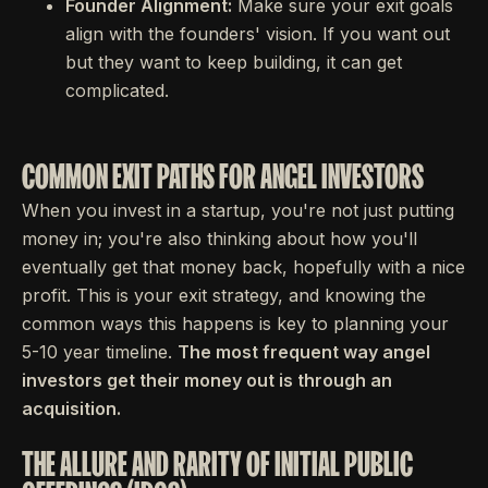
Founder Alignment:
Make sure your exit goals
align with the founders' vision. If you want out
but they want to keep building, it can get
complicated.
COMMON EXIT PATHS FOR ANGEL INVESTORS
When you invest in a startup, you're not just putting
money in; you're also thinking about how you'll
eventually get that money back, hopefully with a nice
profit. This is your exit strategy, and knowing the
common ways this happens is key to planning your
5-10 year timeline.
The most frequent way angel
investors get their money out is through an
acquisition.
THE ALLURE AND RARITY OF INITIAL PUBLIC