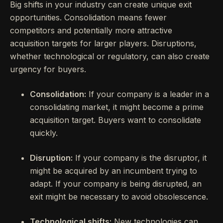
Big shifts in your industry can create unique exit
opportunities. Consolidation means fewer
competitors and potentially more attractive
acquisition targets for larger players. Disruptions,
whether technological or regulatory, can also create
urgency for buyers.
Consolidation:
If your company is a leader in a
consolidating market, it might become a prime
acquisition target. Buyers want to consolidate
quickly.
Disruption:
If your company is the disruptor, it
might be acquired by an incumbent trying to
adapt. If your company is being disrupted, an
exit might be necessary to avoid obsolescence.
Technological shifts:
New technologies can