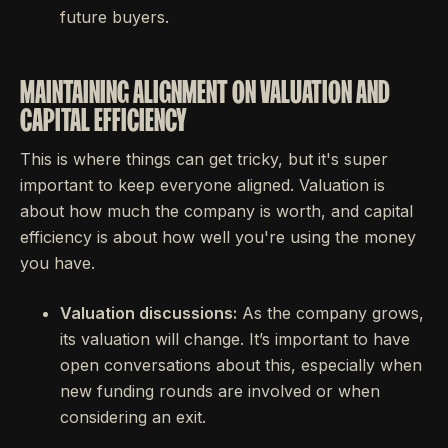
future buyers.
MAINTAINING ALIGNMENT ON VALUATION AND
CAPITAL EFFICIENCY
This is where things can get tricky, but it's super
important to keep everyone aligned. Valuation is
about how much the company is worth, and capital
efficiency is about how well you're using the money
you have.
Valuation discussions:
As the company grows,
its valuation will change. It’s important to have
open conversations about this, especially when
new funding rounds are involved or when
considering an exit.