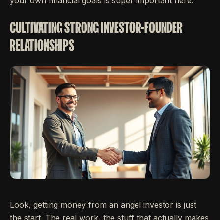
your own financial goals is super important here.
CULTIVATING STRONG INVESTOR-FOUNDER
RELATIONSHIPS
Look, getting money from an angel investor is just
the start. The real work, the stuff that actually makes