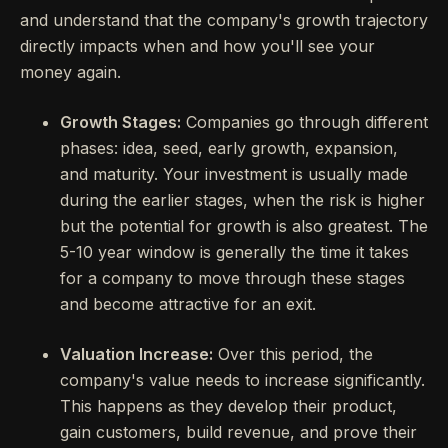
and understand that the company's growth trajectory
directly impacts when and how you'll see your
money again.
Growth Stages:
Companies go through different
phases: idea, seed, early growth, expansion,
and maturity. Your investment is usually made
during the earlier stages, when the risk is higher
but the potential for growth is also greatest. The
5-10 year window is generally the time it takes
for a company to move through these stages
and become attractive for an exit.
Valuation Increase:
Over this period, the
company's value needs to increase significantly.
This happens as they develop their product,
gain customers, build revenue, and prove their