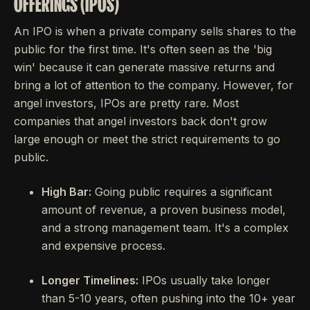
OFFERINGS (IPOS)
An IPO is when a private company sells shares to the
public for the first time. It's often seen as the 'big
win' because it can generate massive returns and
bring a lot of attention to the company. However, for
angel investors, IPOs are pretty rare. Most
companies that angel investors back don't grow
large enough or meet the strict requirements to go
public.
High Bar:
Going public requires a significant
amount of revenue, a proven business model,
and a strong management team. It's a complex
and expensive process.
Longer Timelines:
IPOs usually take longer
than 5-10 years, often pushing into the 10+ year