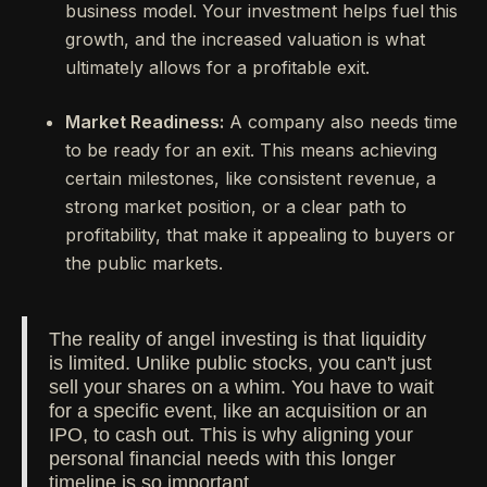
business model. Your investment helps fuel this
growth, and the increased valuation is what
ultimately allows for a profitable exit.
Market Readiness:
A company also needs time
to be ready for an exit. This means achieving
certain milestones, like consistent revenue, a
strong market position, or a clear path to
profitability, that make it appealing to buyers or
the public markets.
The reality of angel investing is that liquidity
is limited. Unlike public stocks, you can't just
sell your shares on a whim. You have to wait
for a specific event, like an acquisition or an
IPO, to cash out. This is why aligning your
personal financial needs with this longer
timeline is so important.