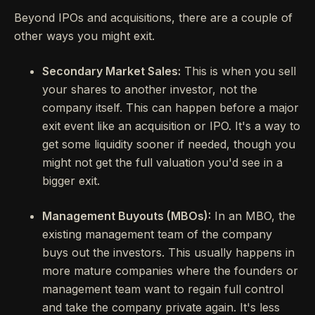
Beyond IPOs and acquisitions, there are a couple of
other ways you might exit.
Secondary Market Sales:
This is when you sell
your shares to another investor, not the
company itself. This can happen before a major
exit event like an acquisition or IPO. It's a way to
get some liquidity sooner if needed, though you
might not get the full valuation you'd see in a
bigger exit.
Management Buyouts (MBOs):
In an MBO, the
existing management team of the company
buys out the investors. This usually happens in
more mature companies where the founders or
management team want to regain full control
and take the company private again. It's less