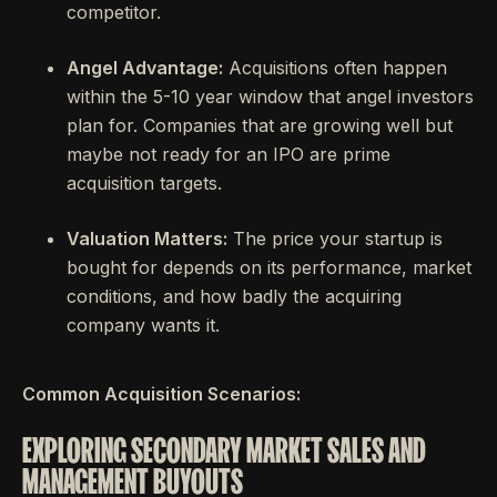
competitor.
Angel Advantage:
Acquisitions often happen
within the 5-10 year window that angel investors
plan for. Companies that are growing well but
maybe not ready for an IPO are prime
acquisition targets.
Valuation Matters:
The price your startup is
bought for depends on its performance, market
conditions, and how badly the acquiring
company wants it.
Common Acquisition Scenarios:
EXPLORING SECONDARY MARKET SALES AND
MANAGEMENT BUYOUTS