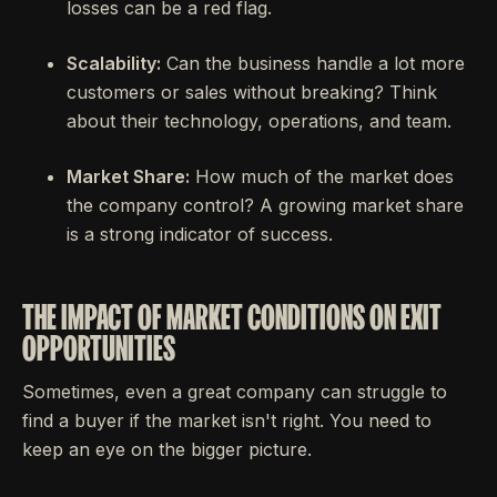
losses can be a red flag.
Scalability:
Can the business handle a lot more
customers or sales without breaking? Think
about their technology, operations, and team.
Market Share:
How much of the market does
the company control? A growing market share
is a strong indicator of success.
THE IMPACT OF MARKET CONDITIONS ON EXIT
OPPORTUNITIES
Sometimes, even a great company can struggle to
find a buyer if the market isn't right. You need to
keep an eye on the bigger picture.