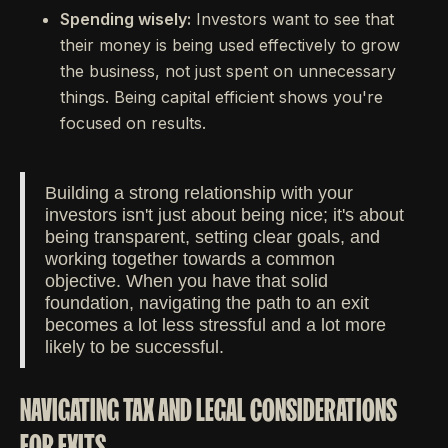
Spending wisely:
Investors want to see that
their money is being used effectively to grow
the business, not just spent on unnecessary
things. Being capital efficient shows you're
focused on results.
Building a strong relationship with your
investors isn't just about being nice; it's about
being transparent, setting clear goals, and
working together towards a common
objective. When you have that solid
foundation, navigating the path to an exit
becomes a lot less stressful and a lot more
likely to be successful.
NAVIGATING TAX AND LEGAL CONSIDERATIONS
FOR EXITS