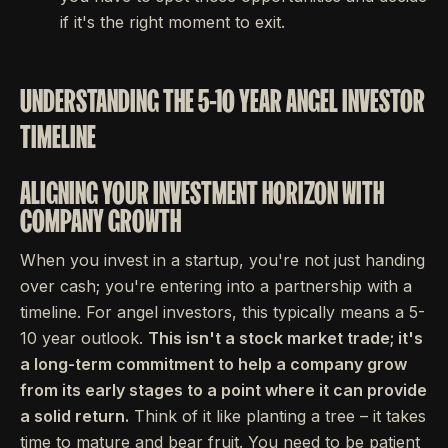
if it's the right moment to exit.
UNDERSTANDING THE 5-10 YEAR ANGEL INVESTOR
TIMELINE
ALIGNING YOUR INVESTMENT HORIZON WITH
COMPANY GROWTH
When you invest in a startup, you're not just handing
over cash; you're entering into a partnership with a
timeline. For angel investors, this typically means a 5-
10 year outlook.
This isn't a stock market trade; it's
a long-term commitment to help a company grow
from its early stages to a point where it can provide
a solid return.
Think of it like planting a tree – it takes
time to mature and bear fruit. You need to be patient