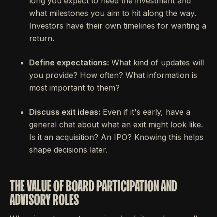
long you expect to need the investment and
what milestones you aim to hit along the way.
Investors have their own timelines for wanting a
return.
Define expectations:
What kind of updates will
you provide? How often? What information is
most important to them?
Discuss exit ideas:
Even if it's early, have a
general chat about what an exit might look like.
Is it an acquisition? An IPO? Knowing this helps
shape decisions later.
THE VALUE OF BOARD PARTICIPATION AND
ADVISORY ROLES