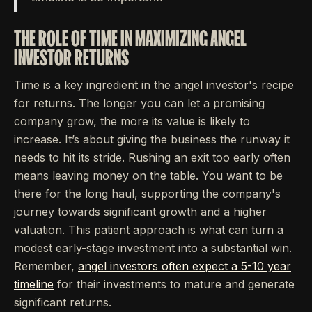
THE ROLE OF TIME IN MAXIMIZING ANGEL
INVESTOR RETURNS
Time is a key ingredient in the angel investor's recipe
for returns. The longer you can let a promising
company grow, the more its value is likely to
increase. It’s about giving the business the runway it
needs to hit its stride. Rushing an exit too early often
means leaving money on the table. You want to be
there for the long haul, supporting the company's
journey towards significant growth and a higher
valuation. This patient approach is what can turn a
modest early-stage investment into a substantial win.
Remember,
angel investors often expect a 5-10 year
timeline
for their investments to mature and generate
significant returns.