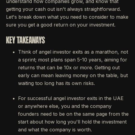
understand how companies grow, and know that
getting your cash out isn't always straightforward.
Let's break down what you need to consider to make
sure you get a good return on your investment.
KEY TAKEAWAYS
Think of angel investor exits as a marathon, not
a sprint; most plans span 5-10 years, aiming for
returns that can be 10x or more. Getting out
early can mean leaving money on the table, but
waiting too long has its own risks.
For successful angel investor exits in the UAE
or anywhere else, you and the company
founders need to be on the same page from the
start about how long you'll hold the investment
and what the company is worth.