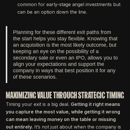
common for early-stage angel investments but
can be an option down the line.
Planning for these different exit paths from
the start helps you stay flexible. Knowing that
an acquisition is the most likely outcome, but
keeping an eye on the possibility of a
secondary sale or even an IPO, allows you to
align your expectations and support the
company in ways that best position it for any
of these scenarios.
MAXIMIZING VALUE THROUGH STRATEGIC TIMING
Timing your exit is a big deal.
Getting it right means
you capture the most value, while getting it wrong
can mean leaving money on the table or missing
out entirely.
It’s not just about when the company is