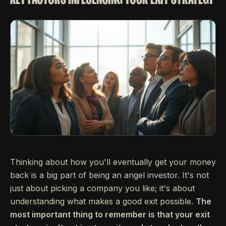
Thinking about how you'll eventually get your money
back is a big part of being an angel investor. It's not
just about picking a company you like; it's about
understanding what makes a good exit possible.
The
most important thing to remember is that your exit