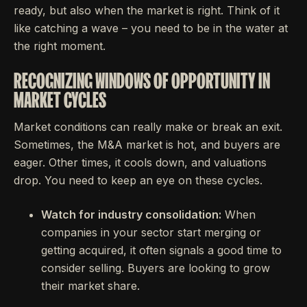
ready, but also when the market is right. Think of it
like catching a wave – you need to be in the water at
the right moment.
RECOGNIZING WINDOWS OF OPPORTUNITY IN
MARKET CYCLES
Market conditions can really make or break an exit.
Sometimes, the M&A market is hot, and buyers are
eager. Other times, it cools down, and valuations
drop. You need to keep an eye on these cycles.
Watch for industry consolidation:
When
companies in your sector start merging or
getting acquired, it often signals a good time to
consider selling. Buyers are looking to grow
their market share.