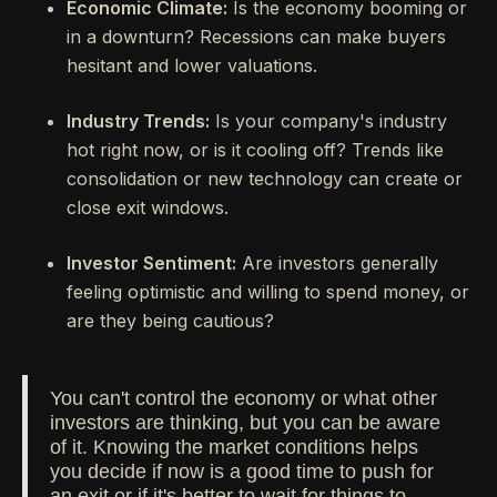
Economic Climate:
Is the economy booming or
in a downturn? Recessions can make buyers
hesitant and lower valuations.
Industry Trends:
Is your company's industry
hot right now, or is it cooling off? Trends like
consolidation or new technology can create or
close exit windows.
Investor Sentiment:
Are investors generally
feeling optimistic and willing to spend money, or
are they being cautious?
You can't control the economy or what other
investors are thinking, but you can be aware
of it. Knowing the market conditions helps
you decide if now is a good time to push for
an exit or if it's better to wait for things to