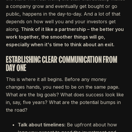
a company grow and eventually get bought or go
public, happens in the day-to-day. And a lot of that
depends on how well you and your investors get
along.
Think of it like a partnership – the better you
work together, the smoother things will go,
especially when it's time to think about an exit.
ESTABLISHING CLEAR COMMUNICATION FROM
DAY ONE
This is where it all begins. Before any money
changes hands, you need to be on the same page.
What are the big goals? What does success look like
in, say, five years? What are the potential bumps in
the road?
Talk about timelines:
Be upfront about how