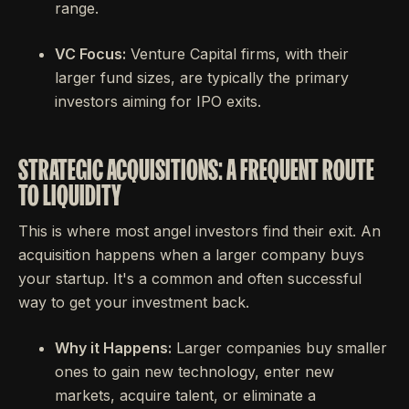
range.
VC Focus:
Venture Capital firms, with their
larger fund sizes, are typically the primary
investors aiming for IPO exits.
STRATEGIC ACQUISITIONS: A FREQUENT ROUTE
TO LIQUIDITY
This is where most angel investors find their exit. An
acquisition happens when a larger company buys
your startup. It's a common and often successful
way to get your investment back.
Why it Happens:
Larger companies buy smaller
ones to gain new technology, enter new
markets, acquire talent, or eliminate a