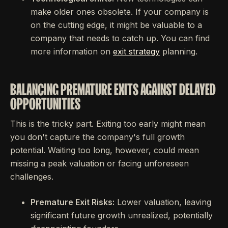
make older ones obsolete. If your company is
on the cutting edge, it might be valuable to a
company that needs to catch up. You can find
more information on
exit strategy
planning.
BALANCING PREMATURE EXITS AGAINST DELAYED
OPPORTUNITIES
This is the tricky part. Exiting too early might mean
you don't capture the company's full growth
potential. Waiting too long, however, could mean
missing a peak valuation or facing unforeseen
challenges.
Premature Exit Risks:
Lower valuation, leaving
significant future growth unrealized, potentially