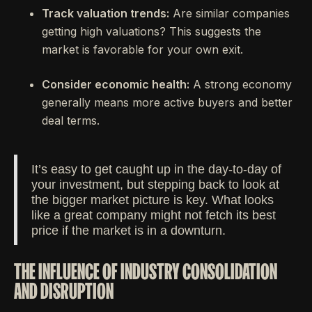
Track valuation trends:
Are similar companies
getting high valuations? This suggests the
market is favorable for your own exit.
Consider economic health:
A strong economy
generally means more active buyers and better
deal terms.
It’s easy to get caught up in the day-to-day of
your investment, but stepping back to look at
the bigger market picture is key. What looks
like a great company might not fetch its best
price if the market is in a downturn.
THE INFLUENCE OF INDUSTRY CONSOLIDATION
AND DISRUPTION