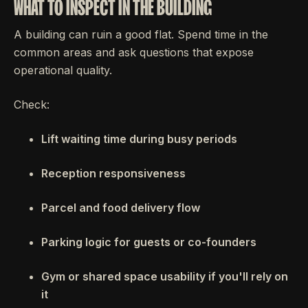
WHAT TO INSPECT IN THE BUILDING
A building can ruin a good flat. Spend time in the
common areas and ask questions that expose
operational quality.
Check:
Lift waiting time during busy periods
Reception responsiveness
Parcel and food delivery flow
Parking logic for guests or co-founders
Gym or shared space usability if you'll rely on
it