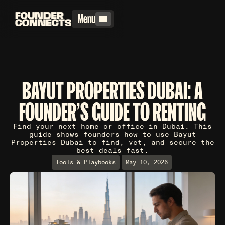
Menu
BAYUT PROPERTIES DUBAI: A
FOUNDER'S GUIDE TO RENTING
Find your next home or office in Dubai. This
guide shows founders how to use Bayut
Properties Dubai to find, vet, and secure the
best deals fast.
Tools & Playbooks
May 10, 2026