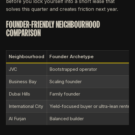
before you lock yourself into a short lease that
solves this quarter and creates friction next year.
FOUNDER-FRIENDLY NEIGHBOURHOOD
COMPARISON
Neighbourhood
Founder Archetype
JVC
Bootstrapped operator
Business Bay
Scaling founder
Dubai Hills
Family founder
International City
Yield-focused buyer or ultra-lean renter
Al Furjan
Balanced builder