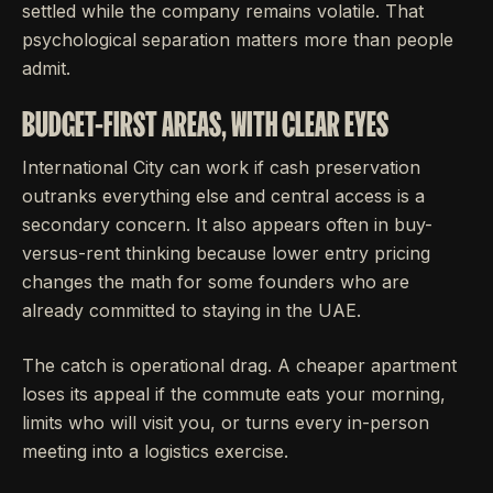
settled while the company remains volatile. That
psychological separation matters more than people
admit.
BUDGET-FIRST AREAS, WITH CLEAR EYES
International City can work if cash preservation
outranks everything else and central access is a
secondary concern. It also appears often in buy-
versus-rent thinking because lower entry pricing
changes the math for some founders who are
already committed to staying in the UAE.
The catch is operational drag. A cheaper apartment
loses its appeal if the commute eats your morning,
limits who will visit you, or turns every in-person
meeting into a logistics exercise.