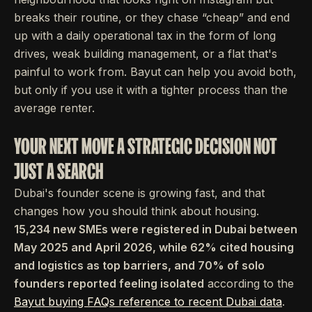
breaks their routine, or they chase “cheap” and end
up with a daily operational tax in the form of long
drives, weak building management, or a flat that's
painful to work from. Bayut can help you avoid both,
but only if you use it with a tighter process than the
average renter.
YOUR NEXT MOVE A STRATEGIC DECISION NOT
JUST A SEARCH
Dubai's founder scene is growing fast, and that
changes how you should think about housing.
15,234 new SMEs were registered in Dubai between
May 2025 and April 2026, while 62% cited housing
and logistics as top barriers, and 70% of solo
founders reported feeling isolated
according to the
Bayut buying FAQs reference to recent Dubai data
.