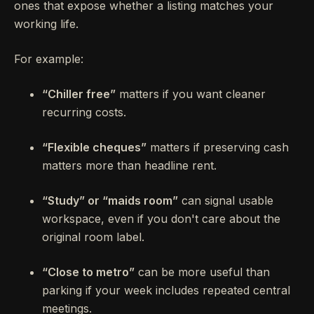
ones that expose whether a listing matches your
working life.
For example:
“Chiller free”
matters if you want cleaner
recurring costs.
“Flexible cheques”
matters if preserving cash
matters more than headline rent.
“Study” or “maids room”
can signal usable
workspace, even if you don't care about the
original room label.
“Close to metro”
can be more useful than
parking if your week includes repeated central
meetings.