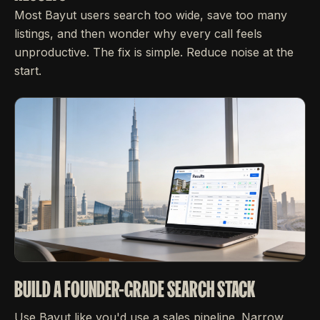
Most Bayut users search too wide, save too many
listings, and then wonder why every call feels
unproductive. The fix is simple. Reduce noise at the
start.
BUILD A FOUNDER-GRADE SEARCH STACK
Use Bayut like you'd use a sales pipeline. Narrow