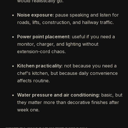
would realistically go.
Noise exposure:
pause speaking and listen for
roads, lifts, construction, and hallway traffic.
Power point placement:
useful if you need a
monitor, charger, and lighting without
extension-cord chaos.
Kitchen practicality:
not because you need a
chef's kitchen, but because daily convenience
affects routine.
Water pressure and air conditioning:
basic, but
they matter more than decorative finishes after
week one.