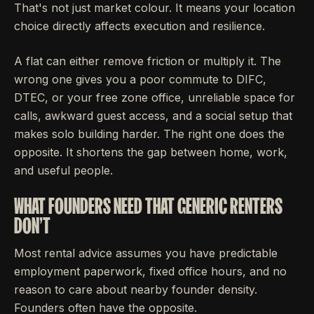
That's not just market colour. It means your location
choice directly affects execution and resilience.
A flat can either remove friction or multiply it. The
wrong one gives you a poor commute to DIFC,
DTEC, or your free zone office, unreliable space for
calls, awkward guest access, and a social setup that
makes solo building harder. The right one does the
opposite. It shortens the gap between home, work,
and useful people.
WHAT FOUNDERS NEED THAT GENERIC RENTERS
DON'T
Most rental advice assumes you have predictable
employment paperwork, fixed office hours, and no
reason to care about nearby founder density.
Founders often have the opposite.