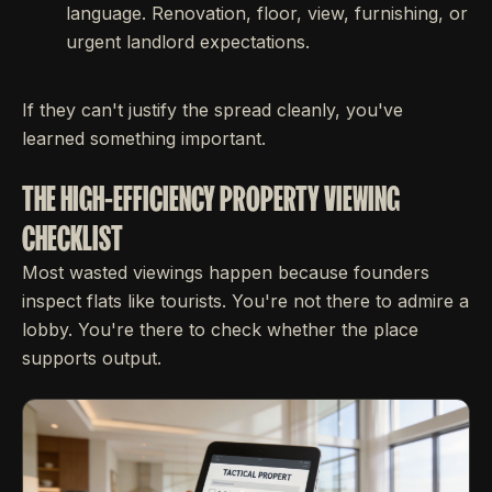
language. Renovation, floor, view, furnishing, or
urgent landlord expectations.
If they can't justify the spread cleanly, you've
learned something important.
THE HIGH-EFFICIENCY PROPERTY VIEWING
CHECKLIST
Most wasted viewings happen because founders
inspect flats like tourists. You're not there to admire a
lobby. You're there to check whether the place
supports output.