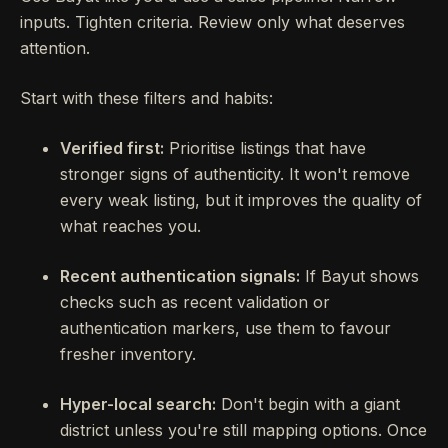
inputs. Tighten criteria. Review only what deserves
attention.
Start with these filters and habits:
Verified first:
Prioritise listings that have
stronger signs of authenticity. It won't remove
every weak listing, but it improves the quality of
what reaches you.
Recent authentication signals:
If Bayut shows
checks such as recent validation or
authentication markers, use them to favour
fresher inventory.
Hyper-local search:
Don't begin with a giant
district unless you're still mapping options. Once