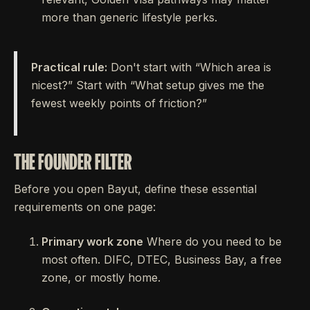
more than generic lifestyle perks.
Practical rule:
Don't start with “Which area is
nicest?” Start with “What setup gives me the
fewest weekly points of friction?”
THE FOUNDER FILTER
Before you open Bayut, define these essential
requirements on one page:
Primary work zone
Where do you need to be
most often. DIFC, DTEC, Business Bay, a free
zone, or mostly home.