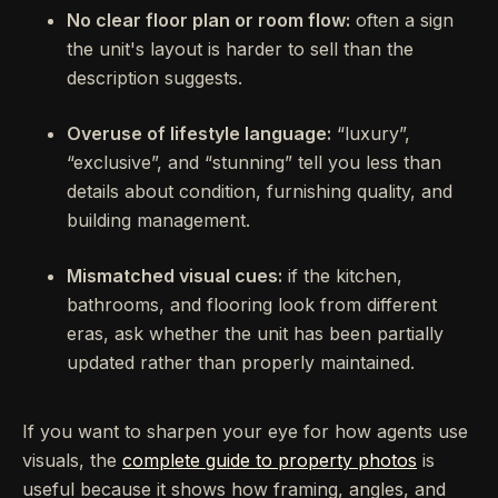
No clear floor plan or room flow:
often a sign
the unit's layout is harder to sell than the
description suggests.
Overuse of lifestyle language:
“luxury”,
“exclusive”, and “stunning” tell you less than
details about condition, furnishing quality, and
building management.
Mismatched visual cues:
if the kitchen,
bathrooms, and flooring look from different
eras, ask whether the unit has been partially
updated rather than properly maintained.
If you want to sharpen your eye for how agents use
visuals, the
complete guide to property photos
is
useful because it shows how framing, angles, and