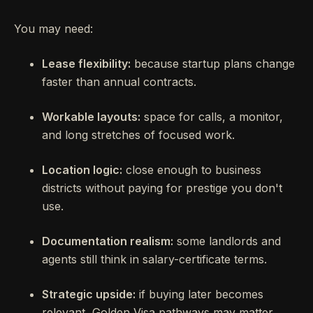
You may need:
Lease flexibility:
because startup plans change
faster than annual contracts.
Workable layouts:
space for calls, a monitor,
and long stretches of focused work.
Location logic:
close enough to business
districts without paying for prestige you don't
use.
Documentation realism:
some landlords and
agents still think in salary-certificate terms.
Strategic upside:
if buying later becomes
relevant, Golden Visa pathways may matter