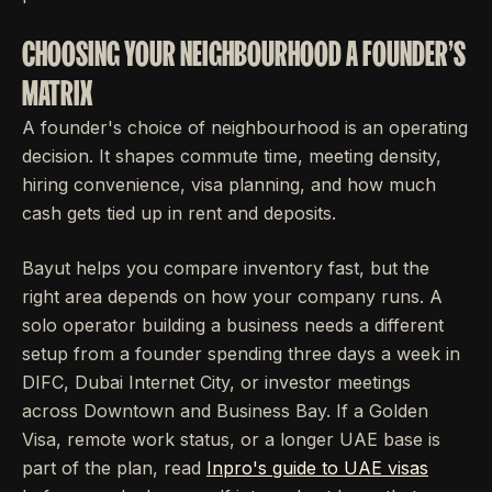
CHOOSING YOUR NEIGHBOURHOOD A FOUNDER'S
MATRIX
A founder's choice of neighbourhood is an operating
decision. It shapes commute time, meeting density,
hiring convenience, visa planning, and how much
cash gets tied up in rent and deposits.
Bayut helps you compare inventory fast, but the
right area depends on how your company runs. A
solo operator building a business needs a different
setup from a founder spending three days a week in
DIFC, Dubai Internet City, or investor meetings
across Downtown and Business Bay. If a Golden
Visa, remote work status, or a longer UAE base is
part of the plan, read
Inpro's guide to UAE visas