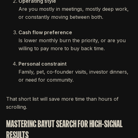
Operating style
Are you mostly in meetings, mostly deep work,
or constantly moving between both.
Cash flow preference
Is lower monthly burn the priority, or are you
willing to pay more to buy back time.
Personal constraint
Family, pet, co-founder visits, investor dinners,
or need for community.
That short list will save more time than hours of
scrolling.
MASTERING BAYUT SEARCH FOR HIGH-SIGNAL
RESULTS