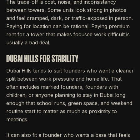
The trade-off is cost, noise, and inconsistency
between towers. Some units look strong in photos
and feel cramped, dark, or traffic-exposed in person.
Paying for location can be rational. Paying premium
rent for a tower that makes focused work difficult is
usually a bad deal.
DUBAI HILLS FOR STABILITY
Dubai Hills tends to suit founders who want a cleaner
split between work pressure and home life. That
often includes married founders, founders with
children, or anyone planning to stay in Dubai long
enough that school runs, green space, and weekend
routine start to matter as much as proximity to
meetings.
It can also fit a founder who wants a base that feels