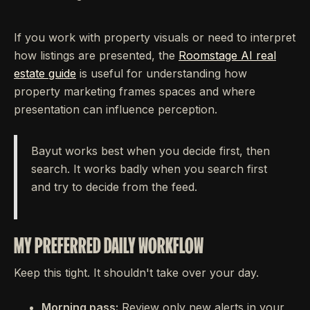
If you work with property visuals or need to interpret
how listings are presented, the
Roomstage AI real
estate guide
is useful for understanding how
property marketing frames spaces and where
presentation can influence perception.
Bayut works best when you decide first, then
search. It works badly when you search first
and try to decide from the feed.
MY PREFERRED DAILY WORKFLOW
Keep this tight. It shouldn't take over your day.
Morning pass:
Review only new alerts in your