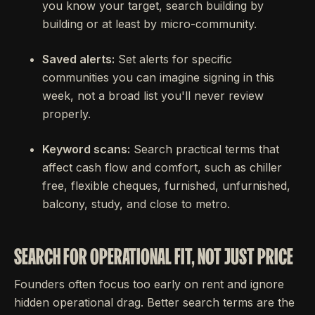
you know your target, search building by
building or at least by micro-community.
Saved alerts:
Set alerts for specific
communities you can imagine signing in this
week, not a broad list you'll never review
properly.
Keyword scans:
Search practical terms that
affect cash flow and comfort, such as chiller
free, flexible cheques, furnished, unfurnished,
balcony, study, and close to metro.
SEARCH FOR OPERATIONAL FIT, NOT JUST PRICE
Founders often focus too early on rent and ignore
hidden operational drag. Better search terms are the