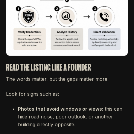
READ THE LISTING LIKE A FOUNDER
The words matter, but the gaps matter more.
Look for signs such as:
Photos that avoid windows or views:
this can
hide road noise, poor outlook, or another
building directly opposite.