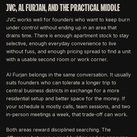
JVC, AL FURJAN, AND THE PRACTICAL MIDDLE
JVC works well for founders who want to keep burn
under control without ending up in an area that
drains time. There is enough apartment stock to stay
selective, enough everyday convenience to live
without fuss, and enough pricing spread to find a unit
with a usable second room or work corner.
Al Furjan belongs in the same conversation. It usually
suits founders who can tolerate a longer trip to
central business districts in exchange for a more
residential setup and better space for the money. If
your schedule is mostly calls, team sessions, and two
in-person meetings a week, that trade-off can work.
Both areas reward disciplined searching. The