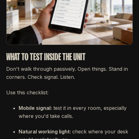
WHAT TO TEST INSIDE THE UNIT
Don't walk through passively. Open things. Stand in
corners. Check signal. Listen.
Use this checklist:
Mobile signal:
test it in every room, especially
where you'd take calls.
Natural working light:
check where your desk