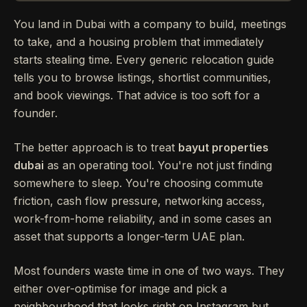
You land in Dubai with a company to build, meetings
to take, and a housing problem that immediately
starts stealing time. Every generic relocation guide
tells you to browse listings, shortlist communities,
and book viewings. That advice is too soft for a
founder.
The better approach is to treat
bayut properties
dubai
as an operating tool. You're not just finding
somewhere to sleep. You're choosing commute
friction, cash flow pressure, networking access,
work-from-home reliability, and in some cases an
asset that supports a longer-term UAE plan.
Most founders waste time in one of two ways. They
either over-optimise for image and pick a
neighbourhood that looks right on Instagram but