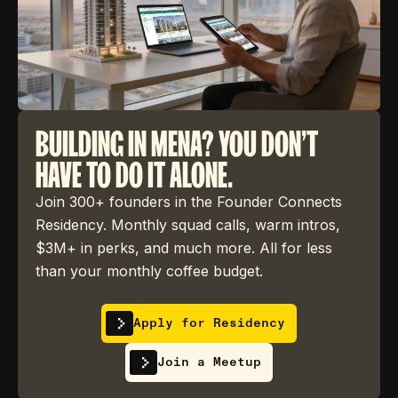
BUILDING IN MENA? YOU DON'T
HAVE TO DO IT ALONE.
Join 300+ founders in the Founder Connects
Residency. Monthly squad calls, warm intros,
$3M+ in perks, and much more. All for less
than your monthly coffee budget.
Apply for Residency
Join a Meetup