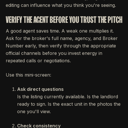
editing can influence what you think you're seeing.
VERIFY THE AGENT BEFORE YOU TRUST THE PITCH
A good agent saves time. A weak one multiplies it.
Ask for the broker's full name, agency, and Broker
Number early, then verify through the appropriate
official channels before you invest energy in
repeated calls or negotiations.
Use this mini-screen:
Ask direct questions
Is the listing currently available. Is the landlord
ready to sign. Is the exact unit in the photos the
one you'll view.
Check consistency