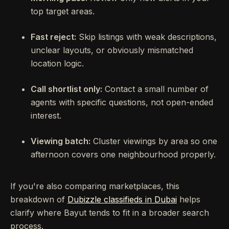
top target areas.
Fast reject:
Skip listings with weak descriptions,
unclear layouts, or obviously mismatched
location logic.
Call shortlist only:
Contact a small number of
agents with specific questions, not open-ended
interest.
Viewing batch:
Cluster viewings by area so one
afternoon covers one neighbourhood properly.
If you're also comparing marketplaces, this
breakdown of
Dubizzle classifieds in Dubai
helps
clarify where Bayut tends to fit in a broader search
process.