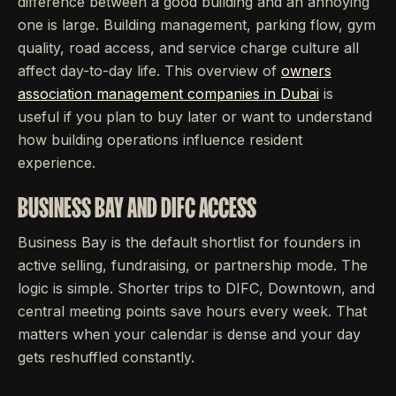
difference between a good building and an annoying
one is large. Building management, parking flow, gym
quality, road access, and service charge culture all
affect day-to-day life. This overview of
owners
association management companies in Dubai
is
useful if you plan to buy later or want to understand
how building operations influence resident
experience.
BUSINESS BAY AND DIFC ACCESS
Business Bay is the default shortlist for founders in
active selling, fundraising, or partnership mode. The
logic is simple. Shorter trips to DIFC, Downtown, and
central meeting points save hours every week. That
matters when your calendar is dense and your day
gets reshuffled constantly.