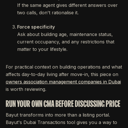
If the same agent gives different answers over
two calls, don't rationalise it.
Force specificity
Ask about building age, maintenance status,
current occupancy, and any restrictions that
matter to your lifestyle.
For practical context on building operations and what
affects day-to-day living after move-in, this piece on
owners association management companies in Dubai
is worth reviewing.
RUN YOUR OWN CMA BEFORE DISCUSSING PRICE
Bayut transforms into more than a listing portal.
Bayut's Dubai Transactions tool gives you a way to