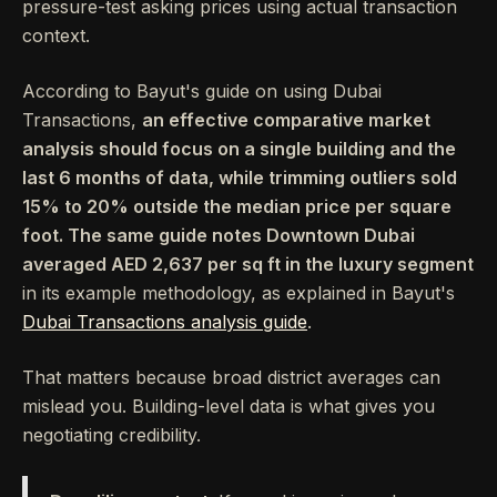
pressure-test asking prices using actual transaction
context.
According to Bayut's guide on using Dubai
Transactions,
an effective comparative market
analysis should focus on a single building and the
last 6 months of data, while trimming outliers sold
15% to 20% outside the median price per square
foot. The same guide notes Downtown Dubai
averaged AED 2,637 per sq ft in the luxury segment
in its example methodology, as explained in Bayut's
Dubai Transactions analysis guide
.
That matters because broad district averages can
mislead you. Building-level data is what gives you
negotiating credibility.