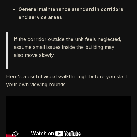
General maintenance standard in corridors
and service areas
If the corridor outside the unit feels neglected,
assume small issues inside the building may
also move slowly.
Here's a useful visual walkthrough before you start
your own viewing rounds: