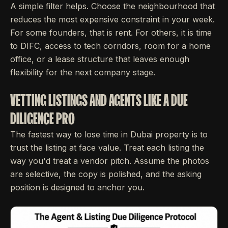
A simple filter helps. Choose the neighbourhood that
reduces the most expensive constraint in your week.
For some founders, that is rent. For others, it is time
to DIFC, access to tech corridors, room for a home
office, or a lease structure that leaves enough
flexibility for the next company stage.
VETTING LISTINGS AND AGENTS LIKE A DUE
DILIGENCE PRO
The fastest way to lose time in Dubai property is to
trust the listing at face value. Treat each listing the
way you'd treat a vendor pitch. Assume the photos
are selective, the copy is polished, and the asking
position is designed to anchor you.