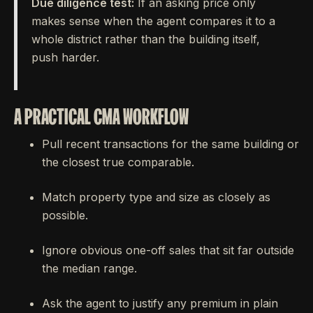
Due diligence test:
If an asking price only
makes sense when the agent compares it to a
whole district rather than the building itself,
push harder.
A PRACTICAL CMA WORKFLOW
Pull recent transactions for the same building or
the closest true comparable.
Match property type and size as closely as
possible.
Ignore obvious one-off sales that sit far outside
the median range.
Ask the agent to justify any premium in plain