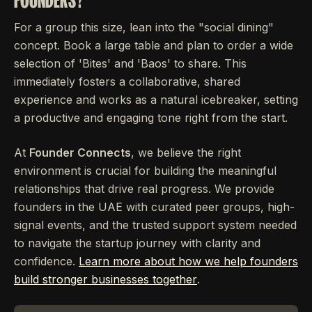
For a group this size, lean into the "social dining"
concept. Book a large table and plan to order a wide
selection of 'Bites' and 'Baos' to share. This
immediately fosters a collaborative, shared
experience and works as a natural icebreaker, setting
a productive and engaging tone right from the start.
At
Founder Connects
, we believe the right
environment is crucial for building the meaningful
relationships that drive real progress. We provide
founders in the UAE with curated peer groups, high-
signal events, and the trusted support system needed
to navigate the startup journey with clarity and
confidence.
Learn more about how we help founders
build stronger businesses together
.