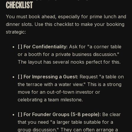
CHECKLIST
You must book ahead, especially for prime lunch and
dinner slots. Use this checklist to make your booking
strategic:
[ ] For Confidentiality:
Ask for "a corner table
or a booth for a private business discussion."
The layout has several nooks perfect for this.
[ ] For Impressing a Guest:
Request "a table on
the terrace with a water view." This is a strong
move for an out-of-town investor or
celebrating a team milestone.
[ ] For Founder Groups (5-8 people):
Be clear
that you need "a larger table suitable for a
group discussion." They can often arrange a