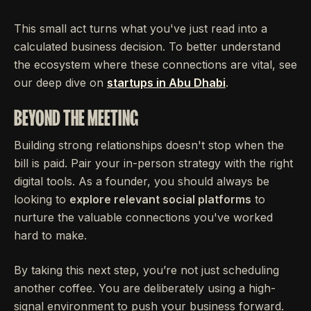
This small act turns what you've just read into a
calculated business decision. To better understand
the ecosystem where these connections are vital, see
our deep dive on
startups in Abu Dhabi
.
BEYOND THE MEETING
Building strong relationships doesn't stop when the
bill is paid. Pair your in-person strategy with the right
digital tools. As a founder, you should always be
looking to
explore relevant social platforms
to
nurture the valuable connections you've worked
hard to make.
By taking this next step, you’re not just scheduling
another coffee. You are deliberately using a high-
signal environment to push your business forward.