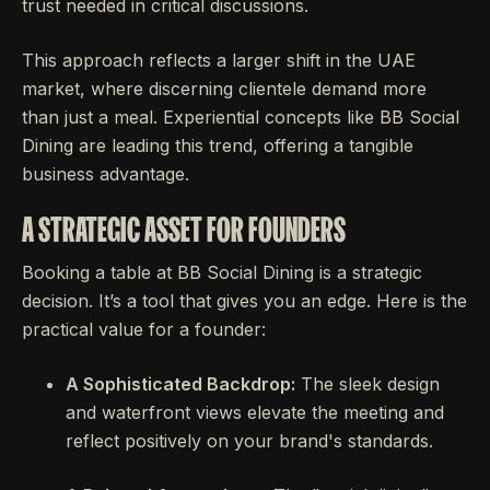
trust needed in critical discussions.
This approach reflects a larger shift in the UAE
market, where discerning clientele demand more
than just a meal. Experiential concepts like BB Social
Dining are leading this trend, offering a tangible
business advantage.
A STRATEGIC ASSET FOR FOUNDERS
Booking a table at BB Social Dining is a strategic
decision. It’s a tool that gives you an edge. Here is the
practical value for a founder:
A Sophisticated Backdrop:
The sleek design
and waterfront views elevate the meeting and
reflect positively on your brand's standards.