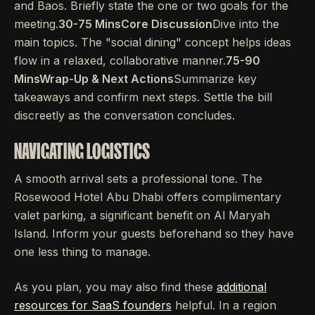
and Baos. Briefly state the one or two goals for the
meeting.
30-75 MinsCore Discussion
Dive into the
main topics. The "social dining" concept helps ideas
flow in a relaxed, collaborative manner.
75-90
MinsWrap-Up & Next Actions
Summarize key
takeaways and confirm next steps. Settle the bill
discreetly as the conversation concludes.
NAVIGATING LOGISTICS
A smooth arrival sets a professional tone. The
Rosewood Hotel Abu Dhabi offers complimentary
valet parking, a significant benefit on Al Maryah
Island. Inform your guests beforehand so they have
one less thing to manage.
As you plan, you may also find these
additional
resources for SaaS founders
helpful. In a region