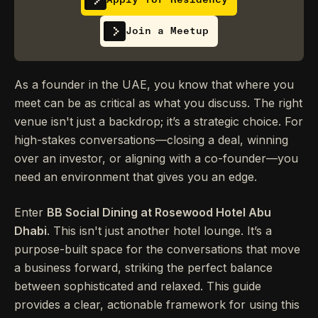
Join a Meetup
As a founder in the UAE, you know that where you
meet can be as critical as what you discuss. The right
venue isn't just a backdrop; it’s a strategic choice. For
high-stakes conversations—closing a deal, winning
over an investor, or aligning with a co-founder—you
need an environment that gives you an edge.
Enter
BB Social Dining at Rosewood Hotel Abu
Dhabi
. This isn't just another hotel lounge. It’s a
purpose-built space for the conversations that move
a business forward, striking the perfect balance
between sophisticated and relaxed. This guide
provides a clear, actionable framework for using this