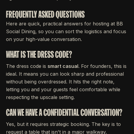
FREQUENTLY ASKED QUESTIONS
Here are quick, practical answers for hosting at BB
Social Dining, so you can sort the logistics and focus
on your high-value conversation.
WHAT IS THE DRESS CODE?
The dress code is
smart casual
. For founders, this is
ideal. It means you can look sharp and professional
without being overdressed. It hits the right note,
letting you and your guests feel comfortable while
respecting the upscale setting.
CAN WE HAVE A CONFIDENTIAL CONVERSATION?
Yes, but it requires strategic booking. The key is to
request a table that isn't in a major walkway.