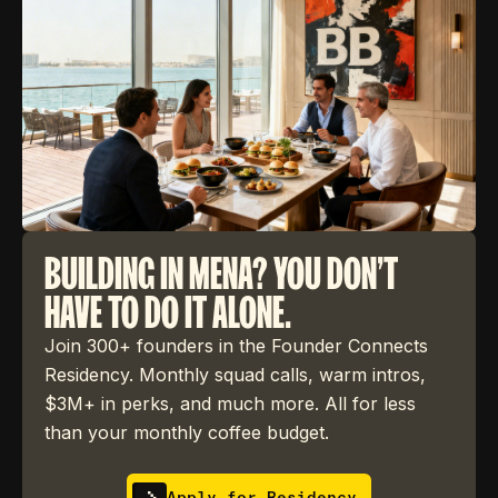
BUILDING IN MENA? YOU DON'T
HAVE TO DO IT ALONE.
Join 300+ founders in the Founder Connects
Residency. Monthly squad calls, warm intros,
$3M+ in perks, and much more. All for less
than your monthly coffee budget.
Apply for Residency