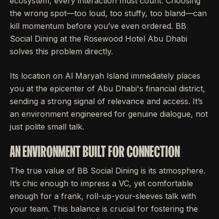
ecosystem, every interaction must count. Choosing
the wrong spot—too loud, too stuffy, too bland—can
kill momentum before you’ve even ordered. BB
Social Dining at the Rosewood Hotel Abu Dhabi
solves this problem directly.
Its location on Al Maryah Island immediately places
you at the epicenter of Abu Dhabi's financial district,
sending a strong signal of relevance and access. It’s
an environment engineered for genuine dialogue, not
just polite small talk.
AN ENVIRONMENT BUILT FOR CONNECTION
The true value of BB Social Dining is its atmosphere.
It’s chic enough to impress a VC, yet comfortable
enough for a frank, roll-up-your-sleeves talk with
your team. This balance is crucial for fostering the