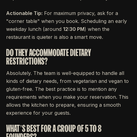
Actionable Tip:
For maximum privacy, ask for a
"corner table" when you book. Scheduling an early
weekday lunch (around
12:30 PM
) when the
restaurant is quieter is also a smart move.
DO THEY ACCOMMODATE DIETARY
RESTRICTIONS?
Absolutely. The team is well-equipped to handle all
kinds of dietary needs, from vegetarian and vegan to
gluten-free. The best practice is to mention any
requirements when you make your reservation. This
allows the kitchen to prepare, ensuring a smooth
experience for your guests.
WHAT’S BEST FOR A GROUP OF 5 TO 8
FOUNDERS?