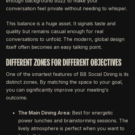
enough background buzz to make your
conversation feel private without needing to whisper.
This balance is a huge asset. It signals taste and
quality but remains casual enough for real
conversations to unfold. The modern, global design
itself often becomes an easy talking point.
DIFFERENT ZONES FOR DIFFERENT OBJECTIVES
One of the smartest features of BB Social Dining is its
distinct zones. By matching the space to your goal,
you can significantly improve your meeting's
outcome.
The Main Dining Area:
Best for energetic
power lunches and brainstorming sessions. The
lively atmosphere is perfect when you want to