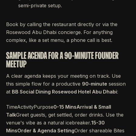
semi-private setup.
Book by calling the restaurant directly or via the
Rosewood Abu Dhabi concierge. For anything
complex, like a set menu, a phone call is best.
SAMPLE AGENDA FOR A 90-MINUTE FOUNDER
MEETUP
A clear agenda keeps your meeting on track. Use
this simple flow for a productive
90-minute
session
at
BB Social Dining Rosewood Hotel Abu Dhabi
:
TimeActivityPurpose
0-15 MinsArrival & Small
Talk
Greet guests, get settled, order drinks. Use the
venue's vibe as a natural icebreaker.
15-30
MinsOrder & Agenda Setting
Order shareable Bites