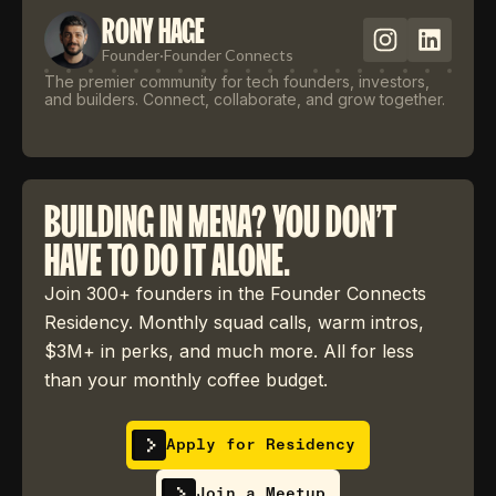
RONY HAGE
Founder
·
Founder Connects
The premier community for tech founders, investors,
and builders. Connect, collaborate, and grow together.
BUILDING IN MENA? YOU DON'T
HAVE TO DO IT ALONE.
Join 300+ founders in the Founder Connects
Residency. Monthly squad calls, warm intros,
$3M+ in perks, and much more. All for less
than your monthly coffee budget.
Apply for Residency
Join a Meetup