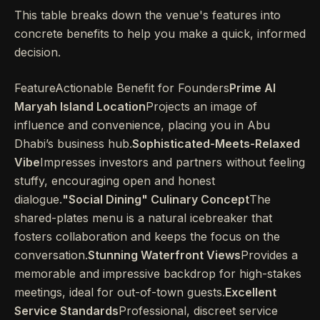
This table breaks down the venue's features into
concrete benefits to help you make a quick, informed
decision.
FeatureActionable Benefit for Founders
Prime Al
Maryah Island Location
Projects an image of
influence and convenience, placing you in Abu
Dhabi’s business hub.
Sophisticated-Meets-Relaxed
Vibe
Impresses investors and partners without feeling
stuffy, encouraging open and honest
dialogue.
"Social Dining" Culinary Concept
The
shared-plates menu is a natural icebreaker that
fosters collaboration and keeps the focus on the
conversation.
Stunning Waterfront Views
Provides a
memorable and impressive backdrop for high-stakes
meetings, ideal for out-of-town guests.
Excellent
Service Standards
Professional, discreet service