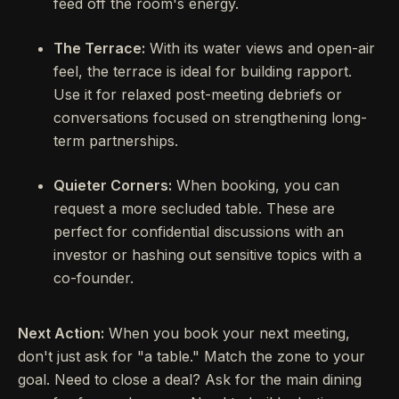
feed off the room's energy.
The Terrace:
With its water views and open-air
feel, the terrace is ideal for building rapport.
Use it for relaxed post-meeting debriefs or
conversations focused on strengthening long-
term partnerships.
Quieter Corners:
When booking, you can
request a more secluded table. These are
perfect for confidential discussions with an
investor or hashing out sensitive topics with a
co-founder.
Next Action:
When you book your next meeting,
don't just ask for "a table." Match the zone to your
goal. Need to close a deal? Ask for the main dining