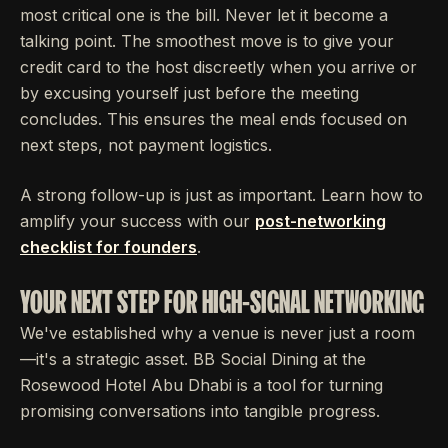
most critical one is the bill. Never let it become a
talking point. The smoothest move is to give your
credit card to the host discreetly when you arrive or
by excusing yourself just before the meeting
concludes. This ensures the meal ends focused on
next steps, not payment logistics.
A strong follow-up is just as important. Learn how to
amplify your success with our
post-networking
checklist for founders
.
YOUR NEXT STEP FOR HIGH-SIGNAL NETWORKING
We've established why a venue is never just a room
—it's a strategic asset. BB Social Dining at the
Rosewood Hotel Abu Dhabi is a tool for turning
promising conversations into tangible progress.