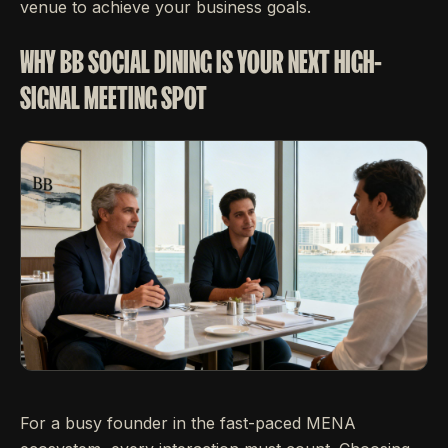
venue to achieve your business goals.
WHY BB SOCIAL DINING IS YOUR NEXT HIGH-
SIGNAL MEETING SPOT
For a busy founder in the fast-paced MENA