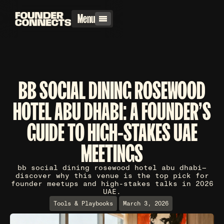
Menu
BB SOCIAL DINING ROSEWOOD
HOTEL ABU DHABI: A FOUNDER'S
GUIDE TO HIGH-STAKES UAE
MEETINGS
bb social dining rosewood hotel abu dhabi—
discover why this venue is the top pick for
founder meetups and high-stakes talks in 2026
UAE.
Tools & Playbooks
March 3, 2026