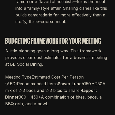
ramen or a flavorful rice dish—turns the meal
into a family-style affair. Sharing dishes like this
builds camaraderie far more effectively than a
stuffy, three-course meal.
BUDGETING FRAMEWORK FOR YOUR MEETING
A little planning goes a long way. This framework
provides clear cost estimates for a business meeting
at BB Social Dining.
Meeting TypeEstimated Cost Per Person
(AED)Recommended Items
Power Lunch
150 - 250A
mix of 2-3 baos and 2-3 bites to share.
Rapport
Dinner
300 - 450+A combination of bites, baos, a
BBQ dish, and a bowl.