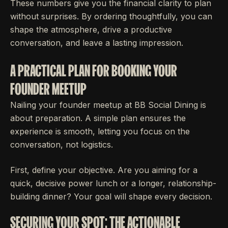
These numbers give you the financial clarity to plan
without surprises. By ordering thoughtfully, you can
shape the atmosphere, drive a productive
conversation, and leave a lasting impression.
A PRACTICAL PLAN FOR BOOKING YOUR
FOUNDER MEETUP
Nailing your founder meetup at BB Social Dining is
about preparation. A simple plan ensures the
experience is smooth, letting you focus on the
conversation, not logistics.
First, define your objective. Are you aiming for a
quick, decisive power lunch or a longer, relationship-
building dinner? Your goal will shape every decision.
SECURING YOUR SPOT: THE ACTIONABLE