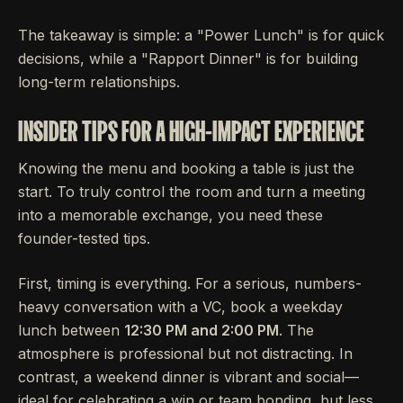
The takeaway is simple: a "Power Lunch" is for quick
decisions, while a "Rapport Dinner" is for building
long-term relationships.
INSIDER TIPS FOR A HIGH-IMPACT EXPERIENCE
Knowing the menu and booking a table is just the
start. To truly control the room and turn a meeting
into a memorable exchange, you need these
founder-tested tips.
First, timing is everything. For a serious, numbers-
heavy conversation with a VC, book a weekday
lunch between
12:30 PM and 2:00 PM
. The
atmosphere is professional but not distracting. In
contrast, a weekend dinner is vibrant and social—
ideal for celebrating a win or team bonding, but less