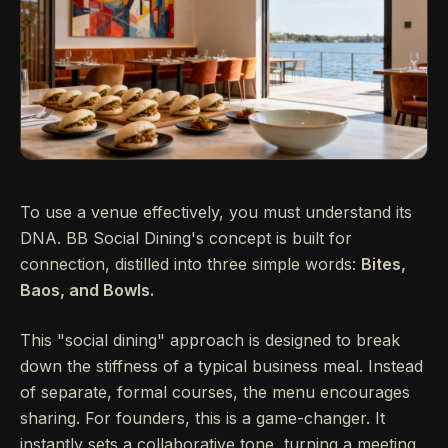
To use a venue effectively, you must understand its
DNA. BB Social Dining's concept is built for
connection, distilled into three simple words:
Bites,
Baos, and Bowls.
This "social dining" approach is designed to break
down the stiffness of a typical business meal. Instead
of separate, formal courses, the menu encourages
sharing. For founders, this is a game-changer. It
instantly sets a collaborative tone, turning a meeting