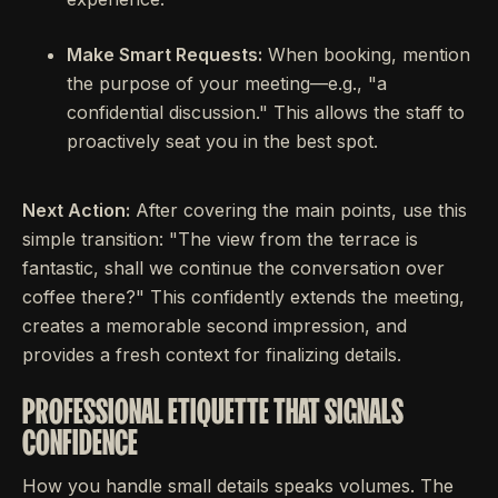
Make Smart Requests:
When booking, mention
the purpose of your meeting—e.g., "a
confidential discussion." This allows the staff to
proactively seat you in the best spot.
Next Action:
After covering the main points, use this
simple transition: "The view from the terrace is
fantastic, shall we continue the conversation over
coffee there?" This confidently extends the meeting,
creates a memorable second impression, and
provides a fresh context for finalizing details.
PROFESSIONAL ETIQUETTE THAT SIGNALS
CONFIDENCE
How you handle small details speaks volumes. The