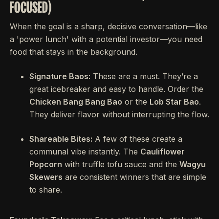
FOCUSED)
When the goal is a sharp, decisive conversation—like
a 'power lunch' with a potential investor—you need
food that stays in the background.
Signature Baos:
These are a must. They’re a
great icebreaker and easy to handle. Order the
Chicken Bang Bang Bao
or the
Lob Star Bao
.
They deliver flavor without interrupting the flow.
Shareable Bites:
A few of these create a
communal vibe instantly. The
Cauliflower
Popcorn
with truffle tofu sauce and the
Wagyu
Skewers
are consistent winners that are simple
to share.