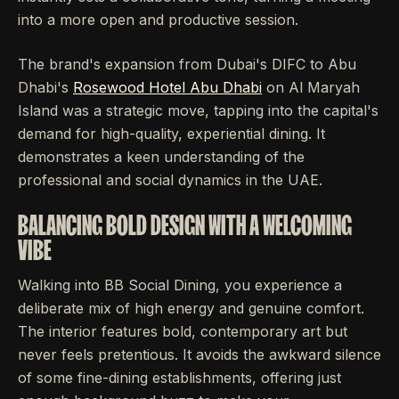
into a more open and productive session.
The brand's expansion from Dubai's DIFC to Abu
Dhabi's
Rosewood Hotel Abu Dhabi
on Al Maryah
Island was a strategic move, tapping into the capital's
demand for high-quality, experiential dining. It
demonstrates a keen understanding of the
professional and social dynamics in the UAE.
BALANCING BOLD DESIGN WITH A WELCOMING
VIBE
Walking into BB Social Dining, you experience a
deliberate mix of high energy and genuine comfort.
The interior features bold, contemporary art but
never feels pretentious. It avoids the awkward silence
of some fine-dining establishments, offering just