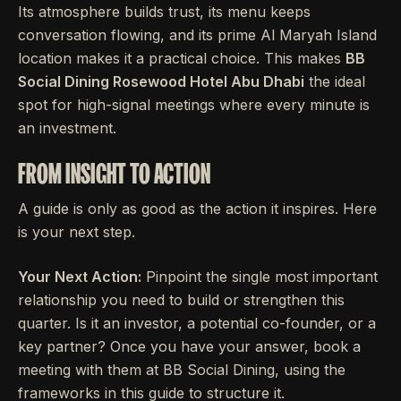
Its atmosphere builds trust, its menu keeps
conversation flowing, and its prime Al Maryah Island
location makes it a practical choice. This makes
BB
Social Dining Rosewood Hotel Abu Dhabi
the ideal
spot for high-signal meetings where every minute is
an investment.
FROM INSIGHT TO ACTION
A guide is only as good as the action it inspires. Here
is your next step.
Your Next Action:
Pinpoint the single most important
relationship you need to build or strengthen this
quarter. Is it an investor, a potential co-founder, or a
key partner? Once you have your answer, book a
meeting with them at BB Social Dining, using the
frameworks in this guide to structure it.