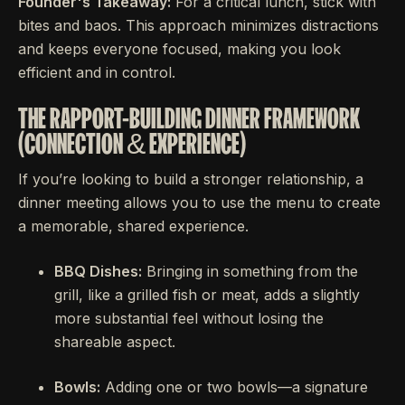
Founder's Takeaway:
For a critical lunch, stick with
bites and baos. This approach minimizes distractions
and keeps everyone focused, making you look
efficient and in control.
THE RAPPORT-BUILDING DINNER FRAMEWORK
(CONNECTION & EXPERIENCE)
If you’re looking to build a stronger relationship, a
dinner meeting allows you to use the menu to create
a memorable, shared experience.
BBQ Dishes:
Bringing in something from the
grill, like a grilled fish or meat, adds a slightly
more substantial feel without losing the
shareable aspect.
Bowls:
Adding one or two bowls—a signature