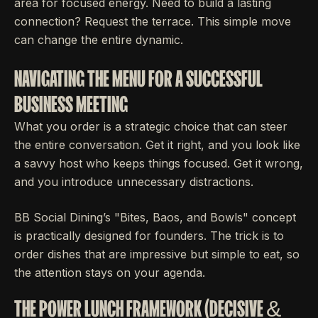
area for focused energy. Need to build a lasting
connection? Request the terrace. This simple move
can change the entire dynamic.
NAVIGATING THE MENU FOR A SUCCESSFUL
BUSINESS MEETING
What you order is a strategic choice that can steer
the entire conversation. Get it right, and you look like
a savvy host who keeps things focused. Get it wrong,
and you introduce unnecessary distractions.
BB Social Dining’s "Bites, Baos, and Bowls" concept
is practically designed for founders. The trick is to
order dishes that are impressive but simple to eat, so
the attention stays on your agenda.
THE POWER LUNCH FRAMEWORK (DECISIVE &