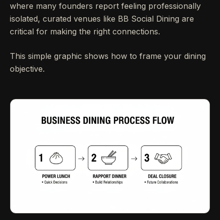
where many founders report feeling professionally
isolated, curated venues like BB Social Dining are
critical for making the right connections.
This simple graphic shows how to frame your dining
objective.