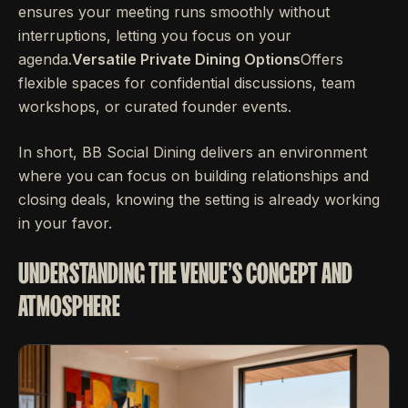
ensures your meeting runs smoothly without
interruptions, letting you focus on your
agenda.
Versatile Private Dining Options
Offers
flexible spaces for confidential discussions, team
workshops, or curated founder events.
In short, BB Social Dining delivers an environment
where you can focus on building relationships and
closing deals, knowing the setting is already working
in your favor.
UNDERSTANDING THE VENUE'S CONCEPT AND
ATMOSPHERE