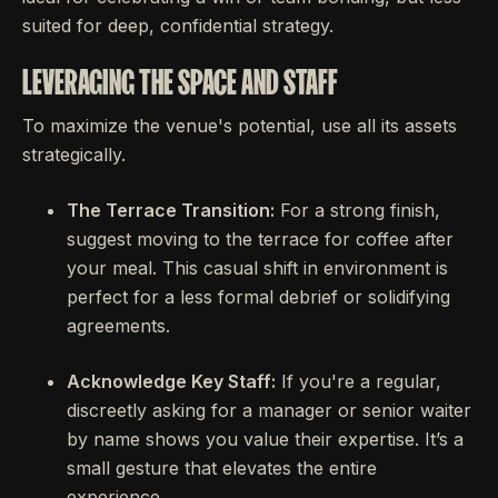
suited for deep, confidential strategy.
LEVERAGING THE SPACE AND STAFF
To maximize the venue's potential, use all its assets
strategically.
The Terrace Transition:
For a strong finish,
suggest moving to the terrace for coffee after
your meal. This casual shift in environment is
perfect for a less formal debrief or solidifying
agreements.
Acknowledge Key Staff:
If you're a regular,
discreetly asking for a manager or senior waiter
by name shows you value their expertise. It’s a
small gesture that elevates the entire
experience.