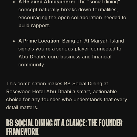
A Relaxed Atmosphere:
The "social dining"
concept naturally breaks down formalities,
encouraging the open collaboration needed to
build rapport.
A Prime Location:
Being on Al Maryah Island
signals you’re a serious player connected to
Abu Dhabi’s core business and financial
community.
This combination makes BB Social Dining at
Rosewood Hotel Abu Dhabi a smart, actionable
choice for any founder who understands that every
detail matters.
BB SOCIAL DINING AT A GLANCE: THE FOUNDER
FRAMEWORK