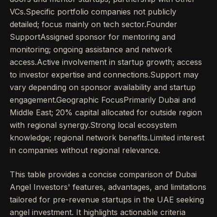
VCs.Specific portfolio companies not publicly
detailed; focus mainly on tech sector.Founder
SupportAssigned sponsor for mentoring and
monitoring; ongoing assistance and network
access.Active involvement in startup growth; access
to investor expertise and connections.Support may
vary depending on sponsor availability and startup
engagement.Geographic FocusPrimarily Dubai and
Middle East; 20% capital allocated for outside region
with regional synergy.Strong local ecosystem
knowledge; regional network benefits.Limited interest
in companies without regional relevance.
This table provides a concise comparison of Dubai
Angel Investors' features, advantages, and limitations
tailored for pre-revenue startups in the UAE seeking
angel investment. It highlights actionable criteria