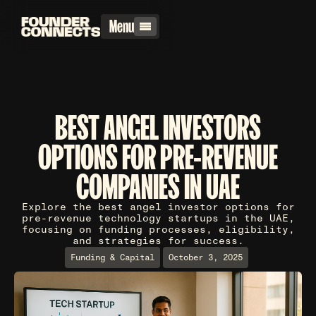
Menu
BEST ANGEL INVESTORS
OPTIONS FOR PRE-REVENUE
COMPANIES IN UAE
Explore the best angel investor options for
pre-revenue technology startups in the UAE,
focusing on funding processes, eligibility,
and strategies for success.
Funding & Capital
October 3, 2025