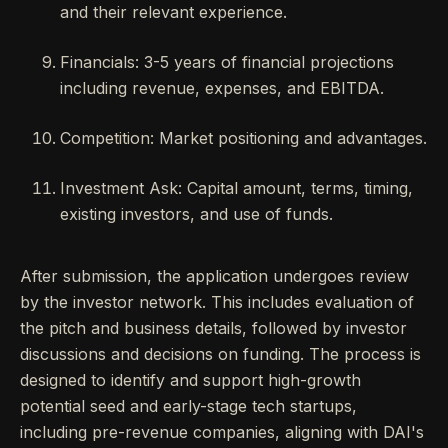
and their relevant experience.
Financials: 3-5 years of financial projections
including revenue, expenses, and EBITDA.
Competition: Market positioning and advantages.
Investment Ask: Capital amount, terms, timing,
existing investors, and use of funds.
After submission, the application undergoes review
by the investor network. This includes evaluation of
the pitch and business details, followed by investor
discussions and decisions on funding. The process is
designed to identify and support high-growth
potential seed and early-stage tech startups,
including pre-revenue companies, aligning with DAI's