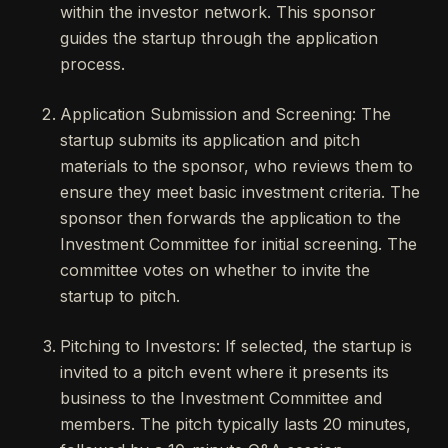
within the investor network. This sponsor
guides the startup through the application
process.
Application Submission and Screening: The
startup submits its application and pitch
materials to the sponsor, who reviews them to
ensure they meet basic investment criteria. The
sponsor then forwards the application to the
Investment Committee for initial screening. The
committee votes on whether to invite the
startup to pitch.
Pitching to Investors: If selected, the startup is
invited to a pitch event where it presents its
business to the Investment Committee and
members. The pitch typically lasts 20 minutes,