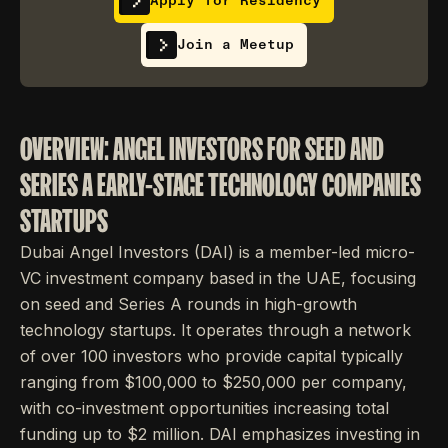
Apply for Residency
Join a Meetup
OVERVIEW: ANGEL INVESTORS FOR SEED AND
SERIES A EARLY-STAGE TECHNOLOGY COMPANIES
STARTUPS
Dubai Angel Investors (DAI) is a member-led micro-
VC investment company based in the UAE, focusing
on seed and Series A rounds in high-growth
technology startups. It operates through a network
of over 100 investors who provide capital typically
ranging from $100,000 to $250,000 per company,
with co-investment opportunities increasing total
funding up to $2 million. DAI emphasizes investing in