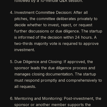
followed by a 10-minute Q&A session.
Investment Committee Decision: After all
pitches, the committee deliberates privately to
decide whether to invest, reject, or request
further discussions or due diligence. The startup
is informed of the decision within 24 hours. A
two-thirds majority vote is required to approve
investment.
Due Diligence and Closing: If approved, the
sponsor leads the due diligence process and
manages closing documentation. The startup
must respond promptly and comprehensively to
all requests.
Mentoring and Monitoring: Post-investment, the
sponsor or another member supports the