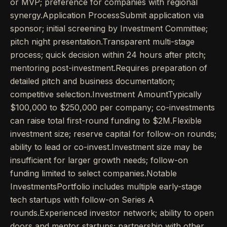
or MVP; preference for companies with regional
synergy.Application ProcessSubmit application via
sponsor; initial screening by Investment Committee;
pitch night presentation.Transparent multi-stage
process; quick decision within 24 hours after pitch;
mentoring post-investment.Requires preparation of
detailed pitch and business documentation;
competitive selection.Investment AmountTypically
$100,000 to $250,000 per company; co-investments
can raise total first-round funding to $2M.Flexible
investment size; reserve capital for follow-on rounds;
ability to lead or co-invest.Investment size may be
insufficient for larger growth needs; follow-on
funding limited to select companies.Notable
InvestmentsPortfolio includes multiple early-stage
tech startups with follow-on Series A
rounds.Experienced investor network; ability to open
doors and mentor startups; partnership with other