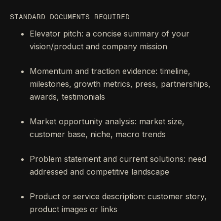
STANDARD DOCUMENTS REQUIRED
Elevator pitch: a concise summary of your
vision/product and company mission
Momentum and traction evidence: timeline,
milestones, growth metrics, press, partnerships,
awards, testimonials
Market opportunity analysis: market size,
customer base, niche, macro trends
Problem statement and current solutions: need
addressed and competitive landscape
Product or service description: customer story,
product images or links