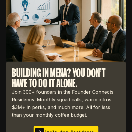
BUILDING IN MENA? YOU DON'T
HAVE TO DO IT ALONE.
Join 300+ founders in the Founder Connects
Residency. Monthly squad calls, warm intros,
$3M+ in perks, and much more. All for less
than your monthly coffee budget.