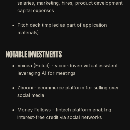
salaries, marketing, hires, product development,
capital expenses
Pitch deck (implied as part of application
materials)
NOTABLE INVESTMENTS
Voicea (Exited) - voice-driven virtual assistant
leveraging AI for meetings
Zbooni - ecommerce platform for selling over
social media
Money Fellows - fintech platform enabling
interest-free credit via social networks