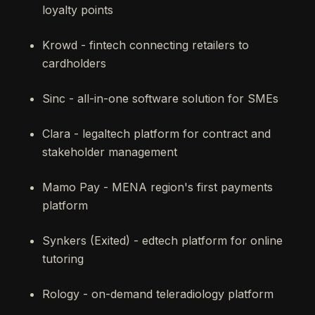
loyalty points
Krowd - fintech connecting retailers to
cardholders
Sinc - all-in-one software solution for SMEs
Clara - legaltech platform for contract and
stakeholder management
Mamo Pay - MENA region's first payments
platform
Synkers (Exited) - edtech platform for online
tutoring
Rology - on-demand teleradiology platform