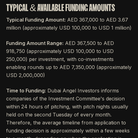
TYPICAL & AVAILABLE FUNDING AMOUNTS
Typical Funding Amount:
AED 367,000 to AED 3.67
million (approximately USD 100,000 to USD 1 million)
Funding Amount Range:
AED 367,500 to AED
918,750 (approximately USD 100,000 to USD
250,000) per investment, with co-investments
enabling rounds up to AED 7,350,000 (approximately
USD 2,000,000)
Time to Funding:
Dubai Angel Investors informs
companies of the Investment Committee's decision
within 24 hours of pitching, with pitch nights usually
held on the second Tuesday of every month.
Therefore, the average timeline from application to
funding decision is approximately within a few weeks