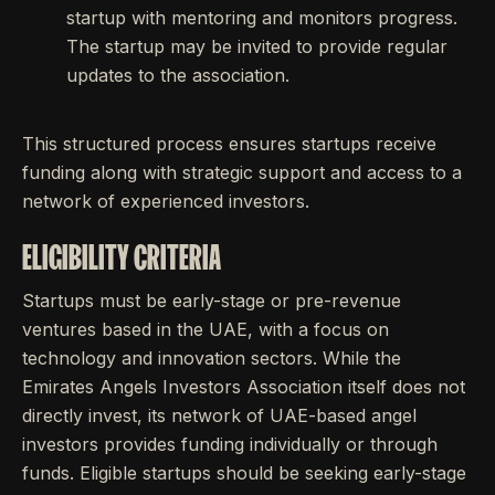
startup with mentoring and monitors progress.
The startup may be invited to provide regular
updates to the association.
This structured process ensures startups receive
funding along with strategic support and access to a
network of experienced investors.
ELIGIBILITY CRITERIA
Startups must be early-stage or pre-revenue
ventures based in the UAE, with a focus on
technology and innovation sectors. While the
Emirates Angels Investors Association itself does not
directly invest, its network of UAE-based angel
investors provides funding individually or through
funds. Eligible startups should be seeking early-stage