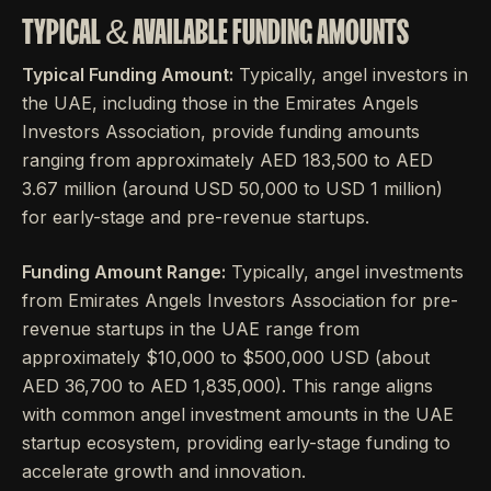
TYPICAL & AVAILABLE FUNDING AMOUNTS
Typical Funding Amount:
Typically, angel investors in
the UAE, including those in the Emirates Angels
Investors Association, provide funding amounts
ranging from approximately AED 183,500 to AED
3.67 million (around USD 50,000 to USD 1 million)
for early-stage and pre-revenue startups.
Funding Amount Range:
Typically, angel investments
from Emirates Angels Investors Association for pre-
revenue startups in the UAE range from
approximately $10,000 to $500,000 USD (about
AED 36,700 to AED 1,835,000). This range aligns
with common angel investment amounts in the UAE
startup ecosystem, providing early-stage funding to
accelerate growth and innovation.