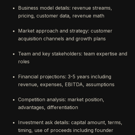
Business model details: revenue streams,
pricing, customer data, revenue math
Market approach and strategy: customer
acquisition channels and growth plans
Team and key stakeholders: team expertise and
roles
Financial projections: 3-5 years including
revenue, expenses, EBITDA, assumptions
Competition analysis: market position,
advantages, differentiation
Investment ask details: capital amount, terms,
timing, use of proceeds including founder