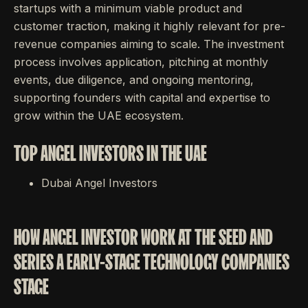
startups with a minimum viable product and
customer traction, making it highly relevant for pre-
revenue companies aiming to scale. The investment
process involves application, pitching at monthly
events, due diligence, and ongoing mentoring,
supporting founders with capital and expertise to
grow within the UAE ecosystem.
TOP ANGEL INVESTORS IN THE UAE
Dubai Angel Investors
HOW ANGEL INVESTOR WORK AT THE SEED AND
SERIES A EARLY-STAGE TECHNOLOGY COMPANIES
STAGE