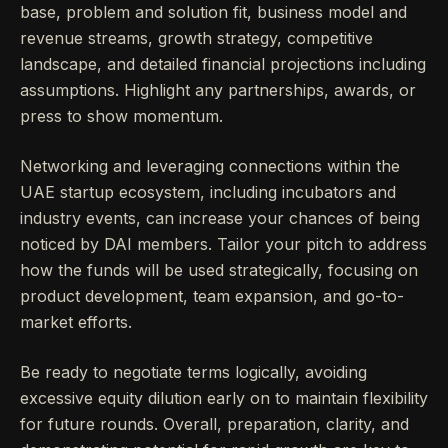
base, problem and solution fit, business model and
revenue streams, growth strategy, competitive
landscape, and detailed financial projections including
assumptions. Highlight any partnerships, awards, or
press to show momentum.
Networking and leveraging connections within the
UAE startup ecosystem, including incubators and
industry events, can increase your chances of being
noticed by DAI members. Tailor your pitch to address
how the funds will be used strategically, focusing on
product development, team expansion, and go-to-
market efforts.
Be ready to negotiate terms logically, avoiding
excessive equity dilution early on to maintain flexibility
for future rounds. Overall, preparation, clarity, and