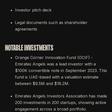
Investor pitch deck
Legal documents such as shareholder
agreements
NOTABLE INVESTMENTS
Orange Corner Innovation Fund (OCIF) -
Emirates Angels was a lead investor with a
$100K convertible note in September 2023. This
fund is UAE-based with a valuation estimate
between $9.5M and $18.2M.
Emirates Angels Investors Association has made
200 investments in 200 startups, showing active
engagement across a broad portfolio.