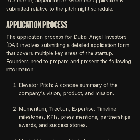
to a month, depending on when the application is
submitted relative to the pitch night schedule.
APPLICATION PROCESS
The application process for Dubai Angel Investors
(DAI) involves submitting a detailed application form
that covers multiple key areas of the startup.
Founders need to prepare and present the following
information:
Elevator Pitch: A concise summary of the
company's vision, product, and mission.
Momentum, Traction, Expertise: Timeline,
milestones, KPIs, press mentions, partnerships,
awards, and success stories.