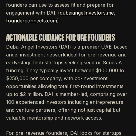
founders can use to assess fit and prepare for
engagement with DAI. (
dubaiangelinvestors.me
,
founderconnects.com
)
ACTIONABLE GUIDANCE FOR UAE FOUNDERS
Dubai Angel Investors (DAI) is a premier UAE-based
angel investment network ideal for pre-revenue and
early-stage tech startups seeking seed or Series A
funding. They typically invest between $100,000 to
$250,000 per company, with co-investment
opportunities allowing total first-round investments
up to $2 million. DAI is member-led, comprising over
100 experienced investors including entrepreneurs
and venture partners, offering not just capital but
valuable mentorship and network access.
For pre-revenue founders, DAI looks for startups