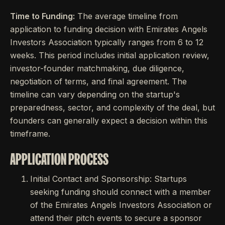
Time to Funding:
The average timeline from
application to funding decision with Emirates Angels
Investors Association typically ranges from 6 to 12
weeks. This period includes initial application review,
investor-founder matchmaking, due diligence,
negotiation of terms, and final agreement. The
timeline can vary depending on the startup's
preparedness, sector, and complexity of the deal, but
founders can generally expect a decision within this
timeframe.
APPLICATION PROCESS
Initial Contact and Sponsorship: Startups
seeking funding should connect with a member
of the Emirates Angels Investors Association or
attend their pitch events to secure a sponsor