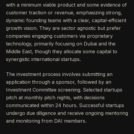
with a minimum viable product and some evidence of
customer traction or revenue, emphasizing strong,
dynamic founding teams with a clear, capital-efficient
growth vision. They are sector agnostic but prefer
companies engaging customers via proprietary
technology, primarily focusing on Dubai and the
Middle East, though they allocate some capital to
synergistic international startups.
The investment process involves submitting an
application through a sponsor, followed by an
Investment Committee screening. Selected startups
pitch at monthly pitch nights, with decisions
communicated within 24 hours. Successful startups
undergo due diligence and receive ongoing mentoring
and monitoring from DAI members.