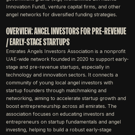
Innovation Fund), venture capital firms, and other
angel networks for diversified funding strategies.
OVERVIEW: ANGEL INVESTORS FOR PRE-REVENUE
/ EARLY-STAGE STARTUPS
Emirates Angels Investors Association is a nonprofit
UAE-wide network founded in 2020 to support early-
stage and pre-revenue startups, especially in
technology and innovation sectors. It connects a
community of young local angel investors with
startup founders through matchmaking and
networking, aiming to accelerate startup growth and
boost entrepreneurship across all emirates. The
association focuses on educating investors and
entrepreneurs on startup fundamentals and angel
investing, helping to build a robust early-stage