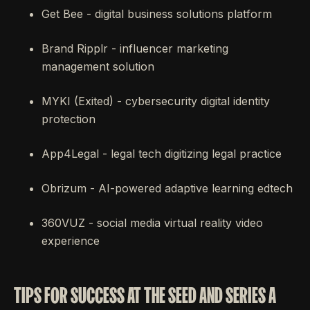
Get Bee - digital business solutions platform
Brand Ripplr - influencer marketing
management solution
MYKI (Exited) - cybersecurity digital identity
protection
App4Legal - legal tech digitizing legal practice
Obrizum - AI-powered adaptive learning edtech
360VUZ - social media virtual reality video
experience
TIPS FOR SUCCESS AT THE SEED AND SERIES A