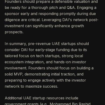
Founders should prepare a defensible valuation and
be ready for a thorough pitch and Q&A. Engaging a
sponsor early and responding promptly during due
diligence are critical. Leveraging DAI's network post-
investment can significantly enhance growth
prospects.
In summary, pre-revenue UAE startups should
consider DAI for early-stage funding due to its
tailored focus on tech startups, strong local
ecosystem integration, and hands-on investor
involvement. Founders should focus on building a
solid MVP, demonstrating initial traction, and
preparing to engage actively with the investor
network to maximize success.
Additional UAE startup resources include
government grants (e.g., Mohammed Bin Rashid