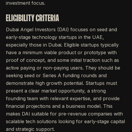
investment focus.
ELIGIBILITY CRITERIA
Dubai Angel Investors (DAI) focuses on seed and
early-stage technology startups in the UAE,
especially those in Dubai. Eligible startups typically
have a minimum viable product or prototype with
proof of concept, and some initial traction such as
active paying or non-paying users. They should be
seeking seed or Series A funding rounds and
demonstrate high growth potential. Startups must
present a clear market opportunity, a strong
founding team with relevant expertise, and provide
financial projections and a business model. This
makes DAI suitable for pre-revenue companies with
scalable tech solutions looking for early-stage capital
and strategic support.