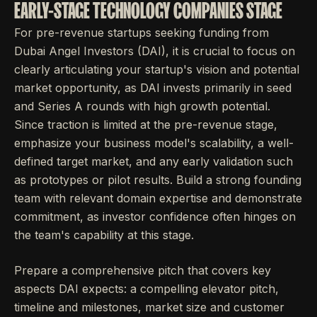
EARLY-STAGE TECHNOLOGY COMPANIES STAGE
For pre-revenue startups seeking funding from
Dubai Angel Investors (DAI), it is crucial to focus on
clearly articulating your startup's vision and potential
market opportunity, as DAI invests primarily in seed
and Series A rounds with high growth potential.
Since traction is limited at the pre-revenue stage,
emphasize your business model's scalability, a well-
defined target market, and any early validation such
as prototypes or pilot results. Build a strong founding
team with relevant domain expertise and demonstrate
commitment, as investor confidence often hinges on
the team's capability at this stage.
Prepare a comprehensive pitch that covers key
aspects DAI expects: a compelling elevator pitch,
timeline and milestones, market size and customer