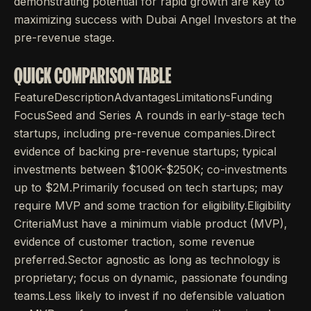
demonstrating potential for rapid growth are key to
maximizing success with Dubai Angel Investors at the
pre-revenue stage.
QUICK COMPARISON TABLE
FeatureDescriptionAdvantagesLimitationsFunding
FocusSeed and Series A rounds in early-stage tech
startups, including pre-revenue companies.Direct
evidence of backing pre-revenue startups; typical
investments between $100K-$250K; co-investments
up to $2M.Primarily focused on tech startups; may
require MVP and some traction for eligibility.Eligibility
CriteriaMust have a minimum viable product (MVP),
evidence of customer traction, some revenue
preferred.Sector agnostic as long as technology is
proprietary; focus on dynamic, passionate founding
teams.Less likely to invest if no defensible valuation