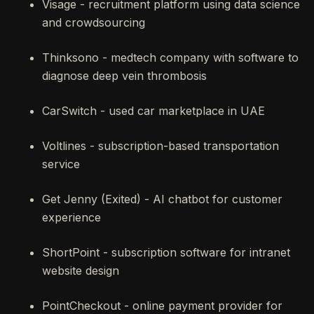
Visage - recruitment platform using data science
and crowdsourcing
Thinksono - medtech company with software to
diagnose deep vein thrombosis
CarSwitch - used car marketplace in UAE
Voltlines - subscription-based transportation
service
Get Jenny (Exited) - AI chatbot for customer
experience
ShortPoint - subscription software for intranet
website design
PointCheckout - online payment provider for