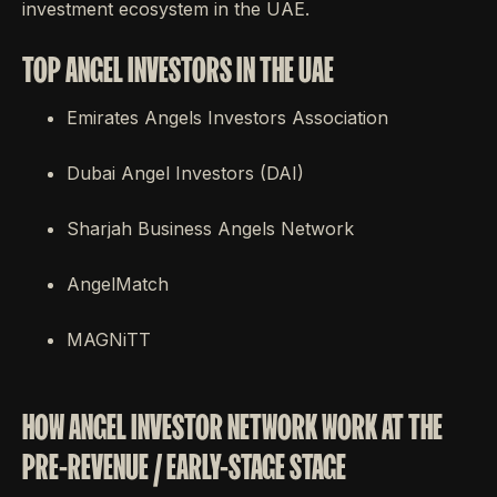
investment ecosystem in the UAE.
TOP ANGEL INVESTORS IN THE UAE
Emirates Angels Investors Association
Dubai Angel Investors (DAI)
Sharjah Business Angels Network
AngelMatch
MAGNiTT
HOW ANGEL INVESTOR NETWORK WORK AT THE
PRE-REVENUE / EARLY-STAGE STAGE