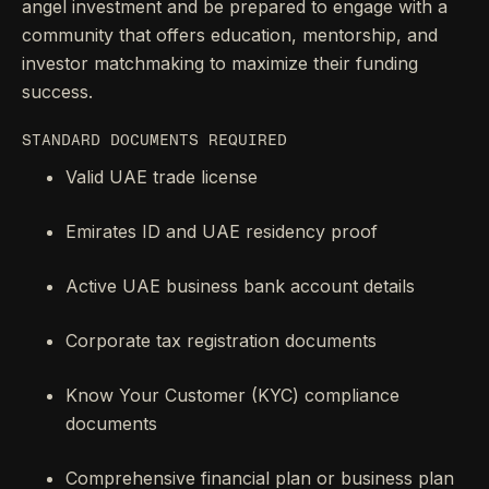
angel investment and be prepared to engage with a
community that offers education, mentorship, and
investor matchmaking to maximize their funding
success.
STANDARD DOCUMENTS REQUIRED
Valid UAE trade license
Emirates ID and UAE residency proof
Active UAE business bank account details
Corporate tax registration documents
Know Your Customer (KYC) compliance
documents
Comprehensive financial plan or business plan