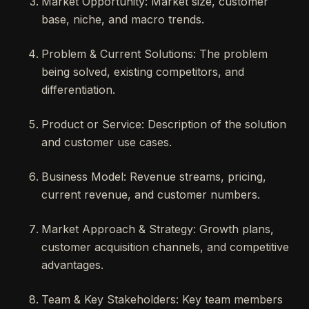
Market Opportunity: Market size, customer
base, niche, and macro trends.
Problem & Current Solutions: The problem
being solved, existing competitors, and
differentiation.
Product or Service: Description of the solution
and customer use cases.
Business Model: Revenue streams, pricing,
current revenue, and customer numbers.
Market Approach & Strategy: Growth plans,
customer acquisition channels, and competitive
advantages.
Team & Key Stakeholders: Key team members