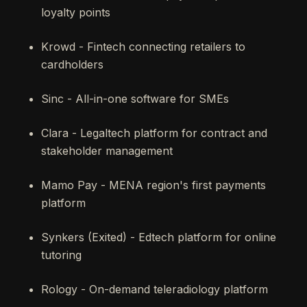
loyalty points
Krowd - Fintech connecting retailers to
cardholders
Sinc - All-in-one software for SMEs
Clara - Legaltech platform for contract and
stakeholder management
Mamo Pay - MENA region's first payments
platform
Synkers (Exited) - Edtech platform for online
tutoring
Rology - On-demand teleradiology platform