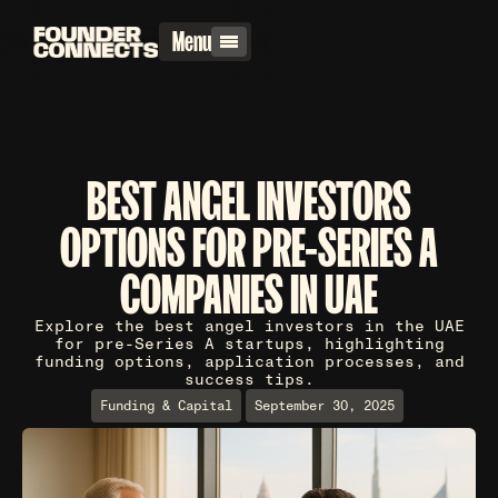
Menu
BEST ANGEL INVESTORS
OPTIONS FOR PRE-SERIES A
COMPANIES IN UAE
Explore the best angel investors in the UAE
for pre-Series A startups, highlighting
funding options, application processes, and
success tips.
Funding & Capital
September 30, 2025