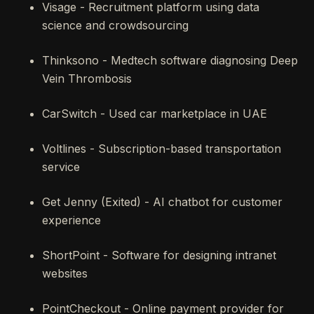
Visage - Recruitment platform using data
science and crowdsourcing
Thinksono - Medtech software diagnosing Deep
Vein Thrombosis
CarSwitch - Used car marketplace in UAE
Voltlines - Subscription-based transportation
service
Get Jenny (Exited) - AI chatbot for customer
experience
ShortPoint - Software for designing intranet
websites
PointCheckout - Online payment provider for