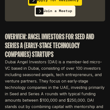
Apply for Residency
Join a Meetup
OVERVIEW: ANGEL INVESTORS FOR SEED AND
SERIES A (EARLY-STAGE TECHNOLOGY
COMPANIES) STARTUPS
Dubai Angel Investors (DAI) is a member-led micro-
VC based in Dubai, consisting of over 100 investors
including seasoned angels, tech entrepreneurs, and
venture partners. They focus on early-stage
technology companies in the UAE, investing primarily
in Seed and Series A rounds with typical funding
amounts between $100,000 and $250,000. DAI
stands out by combining capital with mentorship and