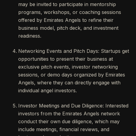
may be invited to participate in mentorship
programs, workshops, or coaching sessions
offered by Emirates Angels to refine their
business model, pitch deck, and investment
readiness.
Networking Events and Pitch Days: Startups get
opportunities to present their business at
exclusive pitch events, investor networking
sessions, or demo days organized by Emirates
Angels, where they can directly engage with
individual angel investors.
Investor Meetings and Due Diligence: Interested
investors from the Emirates Angels network
conduct their own due diligence, which may
include meetings, financial reviews, and