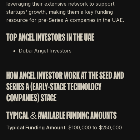
leveraging their extensive network to support
startups' growth, making them a key funding
resource for pre-Series A companies in the UAE.
TOP ANGEL INVESTORS IN THE UAE
Dubai Angel Investors
HOW ANGEL INVESTOR WORK AT THE SEED AND
SERIES A (EARLY-STAGE TECHNOLOGY
COMPANIES) STAGE
TYPICAL & AVAILABLE FUNDING AMOUNTS
Typical Funding Amount:
$100,000 to $250,000