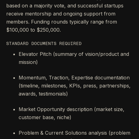
based on a majority vote, and successful startups
receive mentorship and ongoing support from
members. Funding rounds typically range from
$100,000 to $250,000.
STANDARD DOCUMENTS REQUIRED
Elevator Pitch (summary of vision/product and
mission)
Momentum, Traction, Expertise documentation
(timeline, milestones, KPIs, press, partnerships,
awards, testimonials)
Market Opportunity description (market size,
customer base, niche)
Problem & Current Solutions analysis (problem