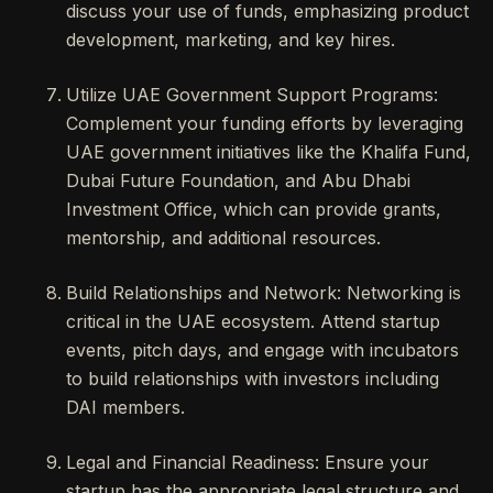
discuss your use of funds, emphasizing product
development, marketing, and key hires.
Utilize UAE Government Support Programs:
Complement your funding efforts by leveraging
UAE government initiatives like the Khalifa Fund,
Dubai Future Foundation, and Abu Dhabi
Investment Office, which can provide grants,
mentorship, and additional resources.
Build Relationships and Network: Networking is
critical in the UAE ecosystem. Attend startup
events, pitch days, and engage with incubators
to build relationships with investors including
DAI members.
Legal and Financial Readiness: Ensure your
startup has the appropriate legal structure and