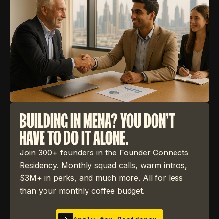
BUILDING IN MENA? YOU DON'T
HAVE TO DO IT ALONE.
Join 300+ founders in the Founder Connects
Residency. Monthly squad calls, warm intros,
$3M+ in perks, and much more. All for less
than your monthly coffee budget.