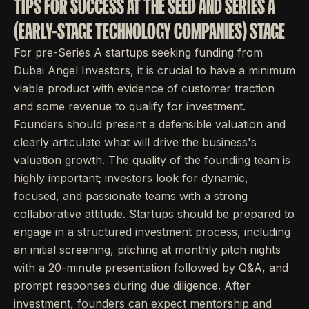
TIPS FOR SUCCESS AT THE SEED AND SERIES A
(EARLY-STAGE TECHNOLOGY COMPANIES) STAGE
For pre-Series A startups seeking funding from
Dubai Angel Investors, it is crucial to have a minimum
viable product with evidence of customer traction
and some revenue to qualify for investment.
Founders should present a defensible valuation and
clearly articulate what will drive the business's
valuation growth. The quality of the founding team is
highly important; investors look for dynamic,
focused, and passionate teams with a strong
collaborative attitude. Startups should be prepared to
engage in a structured investment process, including
an initial screening, pitching at monthly pitch nights
with a 20-minute presentation followed by Q&A, and
prompt responses during due diligence. After
investment, founders can expect mentorship and