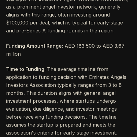
as a prominent angel investor network, generally
aligns with this range, often investing around
$100,000 per deal, which is typical for early-stage
and pre-Series A funding rounds in the region.
Funding Amount Range:
AED 183,500 to AED 3.67
million
Time to Funding:
The average timeline from
application to funding decision with Emirates Angels
Investors Association typically ranges from 3 to 8
months. This duration aligns with general angel
investment processes, where startups undergo
evaluation, due diligence, and investor meetings
before receiving funding decisions. The timeline
assumes the startup is prepared and meets the
association's criteria for early-stage investment.