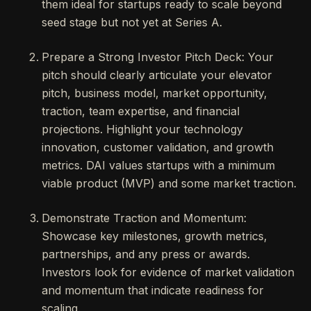
them ideal for startups ready to scale beyond
seed stage but not yet at Series A.
Prepare a Strong Investor Pitch Deck: Your
pitch should clearly articulate your elevator
pitch, business model, market opportunity,
traction, team expertise, and financial
projections. Highlight your technology
innovation, customer validation, and growth
metrics. DAI values startups with a minimum
viable product (MVP) and some market traction.
Demonstrate Traction and Momentum:
Showcase key milestones, growth metrics,
partnerships, and any press or awards.
Investors look for evidence of market validation
and momentum that indicate readiness for
scaling.