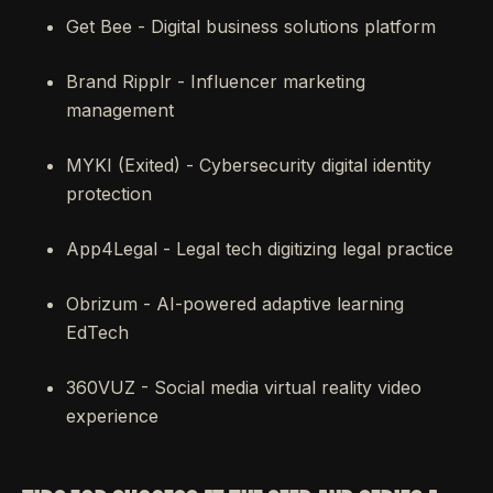
Get Bee - Digital business solutions platform
Brand Ripplr - Influencer marketing
management
MYKI (Exited) - Cybersecurity digital identity
protection
App4Legal - Legal tech digitizing legal practice
Obrizum - AI-powered adaptive learning
EdTech
360VUZ - Social media virtual reality video
experience