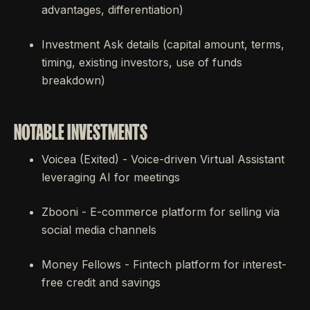
advantages, differentiation)
Investment Ask details (capital amount, terms,
timing, existing investors, use of funds
breakdown)
NOTABLE INVESTMENTS
Voicea (Exited) - Voice-driven Virtual Assistant
leveraging AI for meetings
Zbooni - E-commerce platform for selling via
social media channels
Money Fellows - Fintech platform for interest-
free credit and savings