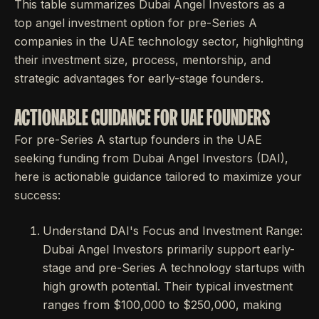
This table summarizes Dubai Angel Investors as a
top angel investment option for pre-Series A
companies in the UAE technology sector, highlighting
their investment size, process, mentorship, and
strategic advantages for early-stage founders.
ACTIONABLE GUIDANCE FOR UAE FOUNDERS
For pre-Series A startup founders in the UAE
seeking funding from Dubai Angel Investors (DAI),
here is actionable guidance tailored to maximize your
success:
Understand DAI's Focus and Investment Range:
Dubai Angel Investors primarily support early-
stage and pre-Series A technology startups with
high growth potential. Their typical investment
ranges from $100,000 to $250,000, making