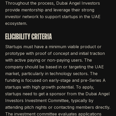
Throughout the process, Dubai Angel Investors
provide mentorship and leverage their strong
investor network to support startups in the UAE
ecosystem.
ELIGIBILITY CRITERIA
Startups must have a minimum viable product or
prototype with proof of concept and initial traction
with active paying or non-paying users. The
company should be based in or targeting the UAE
market, particularly in technology sectors. The
funding is focused on early-stage and pre-Series A
startups with high growth potential. To apply,
startups need to get a sponsor from the Dubai Angel
Investors Investment Committee, typically by
attending pitch nights or contacting members directly.
The investment committee evaluates applications