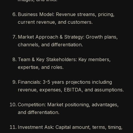
Business Model: Revenue streams, pricing,
current revenue, and customers.
Market Approach & Strategy: Growth plans,
channels, and differentiation.
Team & Key Stakeholders: Key members,
expertise, and roles.
Financials: 3-5 years projections including
revenue, expenses, EBITDA, and assumptions.
Competition: Market positioning, advantages,
and differentiation.
Investment Ask: Capital amount, terms, timing,