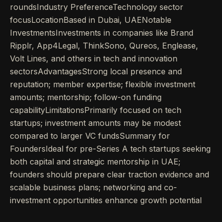
roundsIndustry PreferenceTechnology sector
focusLocationBased in Dubai, UAENotable
InvestmentsInvestments in companies like Brand
Ripplr, App4Legal, ThinkSono, Qureos, Englease,
Volt Lines, and others in tech and innovation
sectorsAdvantagesStrong local presence and
reputation; member expertise; flexible investment
amounts; mentorship; follow-on funding
capabilityLimitationsPrimarily focused on tech
startups; investment amounts may be modest
compared to larger VC fundsSummary for
FoundersIdeal for pre-Series A tech startups seeking
both capital and strategic mentorship in UAE;
founders should prepare clear traction evidence and
scalable business plans; networking and co-
investment opportunities enhance growth potential