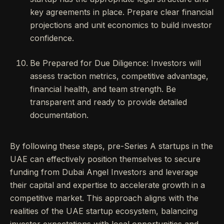
key agreements in place. Prepare clear financial
projections and unit economics to build investor
confidence.
Be Prepared for Due Diligence: Investors will
assess traction metrics, competitive advantage,
financial health, and team strength. Be
transparent and ready to provide detailed
documentation.
By following these steps, pre-Series A startups in the
UAE can effectively position themselves to secure
funding from Dubai Angel Investors and leverage
their capital and expertise to accelerate growth in a
competitive market. This approach aligns with the
realities of the UAE startup ecosystem, balancing