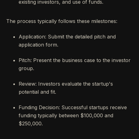
existing investors, and use of funds.
The process typically follows these milestones:
Application: Submit the detailed pitch and
application form.
Pitch: Present the business case to the investor
group.
Review: Investors evaluate the startup's
potential and fit.
Funding Decision: Successful startups receive
funding typically between $100,000 and
$250,000.