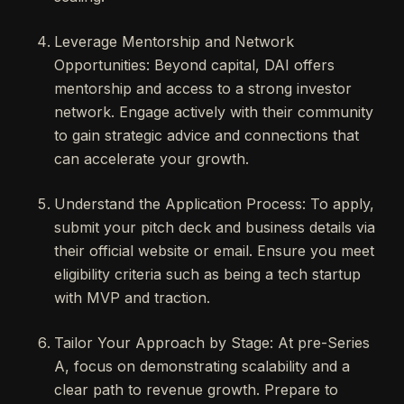
Leverage Mentorship and Network
Opportunities: Beyond capital, DAI offers
mentorship and access to a strong investor
network. Engage actively with their community
to gain strategic advice and connections that
can accelerate your growth.
Understand the Application Process: To apply,
submit your pitch deck and business details via
their official website or email. Ensure you meet
eligibility criteria such as being a tech startup
with MVP and traction.
Tailor Your Approach by Stage: At pre-Series
A, focus on demonstrating scalability and a
clear path to revenue growth. Prepare to