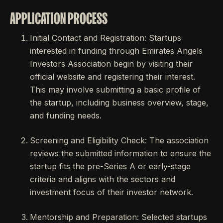
APPLICATION PROCESS
Initial Contact and Registration: Startups
interested in funding through Emirates Angels
Investors Association begin by visiting their
official website and registering their interest.
This may involve submitting a basic profile of
the startup, including business overview, stage,
and funding needs.
Screening and Eligibility Check: The association
reviews the submitted information to ensure the
startup fits the pre-Series A or early-stage
criteria and aligns with the sectors and
investment focus of their investor network.
Mentorship and Preparation: Selected startups