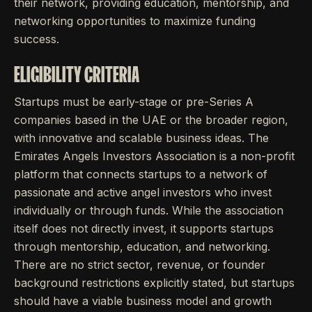
their network, providing education, mentorship, and
networking opportunities to maximize funding
success.
ELIGIBILITY CRITERIA
Startups must be early-stage or pre-Series A
companies based in the UAE or the broader region,
with innovative and scalable business ideas. The
Emirates Angels Investors Association is a non-profit
platform that connects startups to a network of
passionate and active angel investors who invest
individually or through funds. While the association
itself does not directly invest, it supports startups
through mentorship, education, and networking.
There are no strict sector, revenue, or founder
background restrictions explicitly stated, but startups
should have a viable business model and growth