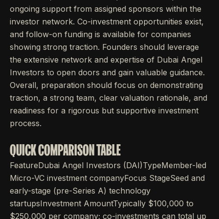
ongoing support from assigned sponsors within the
investor network. Co-investment opportunities exist,
and follow-on funding is available for companies
showing strong traction. Founders should leverage
the extensive network and expertise of Dubai Angel
Investors to open doors and gain valuable guidance.
Overall, preparation should focus on demonstrating
traction, a strong team, clear valuation rationale, and
readiness for a rigorous but supportive investment
process.
QUICK COMPARISON TABLE
FeatureDubai Angel Investors (DAI)TypeMember-led
Micro-VC investment companyFocus StageSeed and
early-stage (pre-Series A) technology
startupsInvestment AmountTypically $100,000 to
$250,000 per company; co-investments can total up