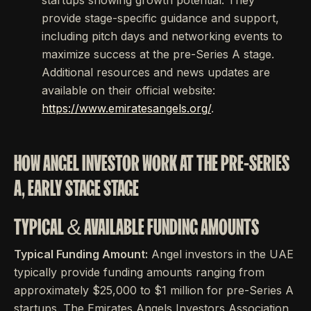
startups showing growth potential. They
provide stage-specific guidance and support,
including pitch days and networking events to
maximize success at the pre-Series A stage.
Additional resources and news updates are
available on their official website:
https://www.emiratesangels.org/
.
HOW ANGEL INVESTOR WORK AT THE PRE-SERIES
A, EARLY STAGE STAGE
TYPICAL & AVAILABLE FUNDING AMOUNTS
Typical Funding Amount:
Angel investors in the UAE
typically provide funding amounts ranging from
approximately $25,000 to $1 million for pre-Series A
startups. The Emirates Angels Investors Association,