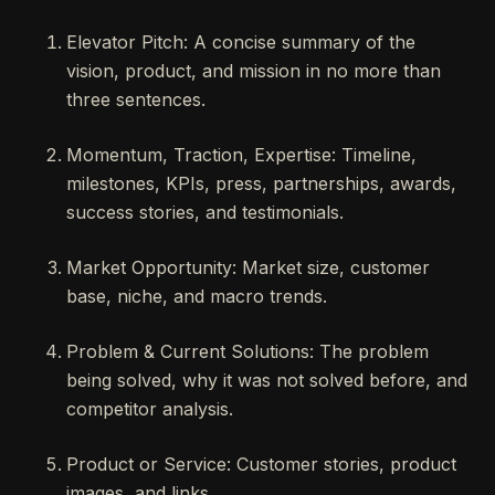
Elevator Pitch: A concise summary of the
vision, product, and mission in no more than
three sentences.
Momentum, Traction, Expertise: Timeline,
milestones, KPIs, press, partnerships, awards,
success stories, and testimonials.
Market Opportunity: Market size, customer
base, niche, and macro trends.
Problem & Current Solutions: The problem
being solved, why it was not solved before, and
competitor analysis.
Product or Service: Customer stories, product
images, and links.