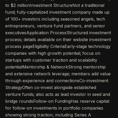
to $2 millionInvestment StructureNot a traditional
fund; fully-capitalized investment company made up
of 100+ investors including seasoned angels, tech
entrepreneurs, venture fund partners, and senior
executivesApplication ProcessStructured investment
process; details available on their website investment
process pageEligibility CriteriaEarly-stage technology
companies with high growth potential; focus on
startups with customer traction and scalability
potentialMentorship & NetworkStrong mentorship
and extensive network leverage; members add value
through experience and connectionsCo-investment
StrategyOften co-invest alongside established
venture funds; also acts as lead investor in seed and
bridge roundsFollow-on FundingHas reserve capital
for follow-on investments in portfolio companies
showing strong traction, including Series A