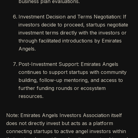
business plan evaluations.
Investment Decision and Terms Negotiation: If
investors decide to proceed, startups negotiate
investment terms directly with the investors or
through facilitated introductions by Emirates
Angels.
Post-Investment Support: Emirates Angels
continues to support startups with community
building, follow-up mentoring, and access to
further funding rounds or ecosystem
resources.
Note: Emirates Angels Investors Association itself
does not directly invest but acts as a platform
connecting startups to active angel investors within