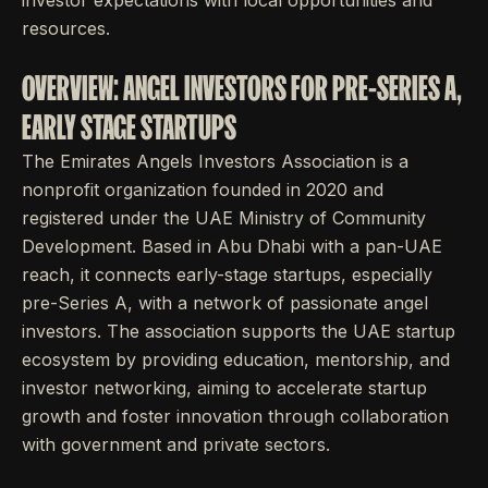
investor expectations with local opportunities and
resources.
OVERVIEW: ANGEL INVESTORS FOR PRE-SERIES A,
EARLY STAGE STARTUPS
The Emirates Angels Investors Association is a
nonprofit organization founded in 2020 and
registered under the UAE Ministry of Community
Development. Based in Abu Dhabi with a pan-UAE
reach, it connects early-stage startups, especially
pre-Series A, with a network of passionate angel
investors. The association supports the UAE startup
ecosystem by providing education, mentorship, and
investor networking, aiming to accelerate startup
growth and foster innovation through collaboration
with government and private sectors.