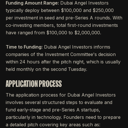
Funding Amount Range:
Dubai Angel Investors
typically deploy between $100,000 and $250,000
per investment in seed and pre-Series A rounds. With
co-investing members, total first-round investments
have ranged from $100,000 to $2,000,000.
Time to Funding:
Dubai Angel Investors informs
companies of the Investment Committee's decision
within 24 hours after the pitch night, which is usually
held monthly on the second Tuesday.
APPLICATION PROCESS
The application process for Dubai Angel Investors
involves several structured steps to evaluate and
fund early-stage and pre-Series A startups,
particularly in technology. Founders need to prepare
a detailed pitch covering key areas such as: