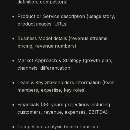
definition, competitors)
Product or Service description (usage story,
product images, URLs)
Business Model details (revenue streams,
pricing, revenue numbers)
Market Approach & Strategy (growth plan,
channels, differentiation)
Team & Key Stakeholders information (team
members, expertise, key roles)
Financials (3-5 years projections including
customers, revenue, expenses, EBITDA)
Competition analysis (market position,