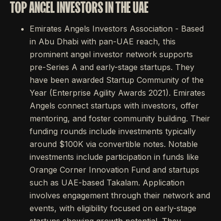
TOP ANGEL INVESTORS IN THE UAE
Emirates Angels Investors Association - Based
in Abu Dhabi with pan-UAE reach, this
prominent angel investor network supports
pre-Series A and early-stage startups. They
have been awarded Startup Community of the
Year (Enterprise Agility Awards 2021). Emirates
Angels connect startups with investors, offer
mentoring, and foster community building. Their
funding rounds include investments typically
around $100K via convertible notes. Notable
investments include participation in funds like
Orange Corner Innovation Fund and startups
such as UAE-based Takalam. Application
involves engagement through their network and
events, with eligibility focused on early-stage