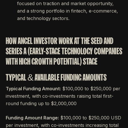
focused on traction and market opportunity,
and a strong portfolio in fintech, e-commerce,
and technology sectors.
HOW ANGEL INVESTOR WORK AT THE SEED AND
SERIES A (EARLY-STAGE TECHNOLOGY COMPANIES
WITH HIGH GROWTH POTENTIAL) STAGE
TYPICAL & AVAILABLE FUNDING AMOUNTS
Typical Funding Amount:
$100,000 to $250,000 per
investment, with co-investments raising total first-
round funding up to $2,000,000
Funding Amount Range:
$100,000 to $250,000 USD
per investment, with co-investments increasing total