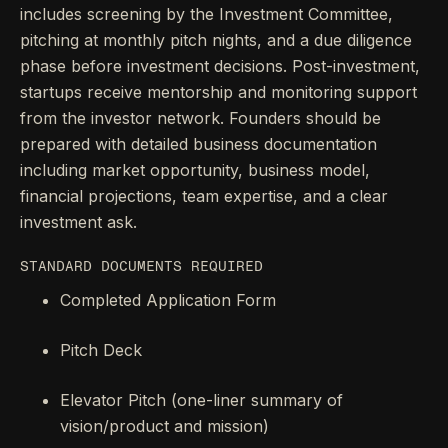
includes screening by the Investment Committee,
pitching at monthly pitch nights, and a due diligence
phase before investment decisions. Post-investment,
startups receive mentorship and monitoring support
from the investor network. Founders should be
prepared with detailed business documentation
including market opportunity, business model,
financial projections, team expertise, and a clear
investment ask.
STANDARD DOCUMENTS REQUIRED
Completed Application Form
Pitch Deck
Elevator Pitch (one-liner summary of
vision/product and mission)