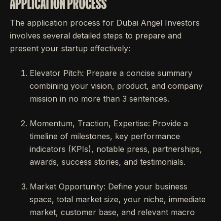
APPLICATION PROCESS
The application process for Dubai Angel Investors
involves several detailed steps to prepare and
present your startup effectively:
Elevator Pitch: Prepare a concise summary
combining your vision, product, and company
mission in no more than 3 sentences.
Momentum, Traction, Expertise: Provide a
timeline of milestones, key performance
indicators (KPIs), notable press, partnerships,
awards, success stories, and testimonials.
Market Opportunity: Define your business
space, total market size, your niche, immediate
market, customer base, and relevant macro