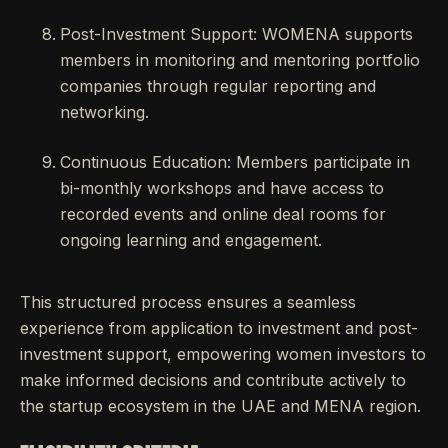
Post-Investment Support: WOMENA supports
members in monitoring and mentoring portfolio
companies through regular reporting and
networking.
Continuous Education: Members participate in
bi-monthly workshops and have access to
recorded events and online deal rooms for
ongoing learning and engagement.
This structured process ensures a seamless
experience from application to investment and post-
investment support, empowering women investors to
make informed decisions and contribute actively to
the startup ecosystem in the UAE and MENA region.