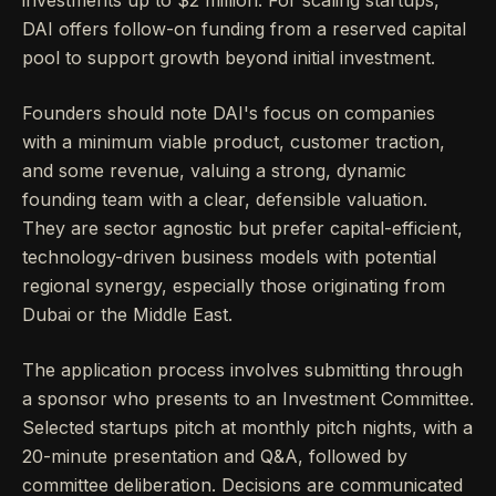
investments up to $2 million. For scaling startups,
DAI offers follow-on funding from a reserved capital
pool to support growth beyond initial investment.
Founders should note DAI's focus on companies
with a minimum viable product, customer traction,
and some revenue, valuing a strong, dynamic
founding team with a clear, defensible valuation.
They are sector agnostic but prefer capital-efficient,
technology-driven business models with potential
regional synergy, especially those originating from
Dubai or the Middle East.
The application process involves submitting through
a sponsor who presents to an Investment Committee.
Selected startups pitch at monthly pitch nights, with a
20-minute presentation and Q&A, followed by
committee deliberation. Decisions are communicated