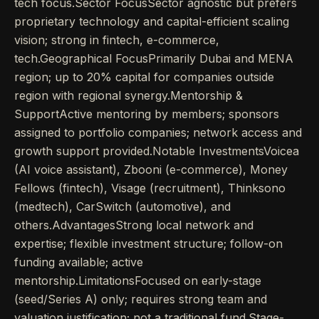
tech focus.Sector FocusSector agnostic but prefers
proprietary technology and capital-efficient scaling
vision; strong in fintech, e-commerce,
tech.Geographical FocusPrimarily Dubai and MENA
region; up to 20% capital for companies outside
region with regional synergy.Mentorship &
SupportActive mentoring by members; sponsors
assigned to portfolio companies; network access and
growth support provided.Notable InvestmentsVoicea
(AI voice assistant), Zbooni (e-commerce), Money
Fellows (fintech), Visage (recruitment), Thinksono
(medtech), CarSwitch (automotive), and
others.AdvantagesStrong local network and
expertise; flexible investment structure; follow-on
funding available; active
mentorship.LimitationsFocused on early-stage
(seed/Series A) only; requires strong team and
valuation justification; not a traditional fund.Stage-