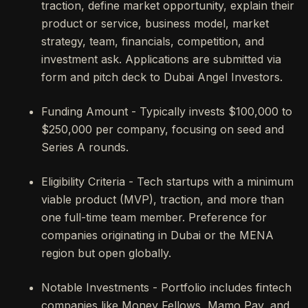
traction, define market opportunity, explain their
product or service, business model, market
strategy, team, financials, competition, and
investment ask. Applications are submitted via
form and pitch deck to Dubai Angel Investors.
Funding Amount - Typically invests $100,000 to
$250,000 per company, focusing on seed and
Series A rounds.
Eligibility Criteria - Tech startups with a minimum
viable product (MVP), traction, and more than
one full-time team member. Preference for
companies originating in Dubai or the MENA
region but open globally.
Notable Investments - Portfolio includes fintech
companies like Money Fellows, Mamo Pay, and