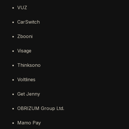
VUZ
CarSwitch
Zbooni
Visage
Thinksono
Voltlines
Get Jenny
OBRIZUM Group Ltd.
Mamo Pay