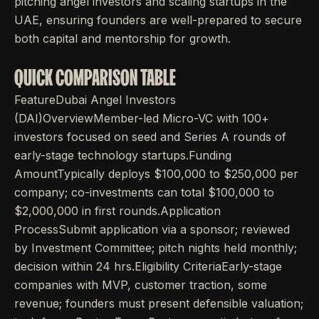
pitching angel investors and scaling startups in the
UAE, ensuring founders are well-prepared to secure
both capital and mentorship for growth.
QUICK COMPARISON TABLE
FeatureDubai Angel Investors
(DAI)OverviewMember-led Micro-VC with 100+
investors focused on seed and Series A rounds of
early-stage technology startups.Funding
AmountTypically deploys $100,000 to $250,000 per
company; co-investments can total $100,000 to
$2,000,000 in first rounds.Application
ProcessSubmit application via a sponsor; reviewed
by Investment Committee; pitch nights held monthly;
decision within 24 hrs.Eligibility CriteriaEarly-stage
companies with MVP, customer traction, some
revenue; founders must present defensible valuation;