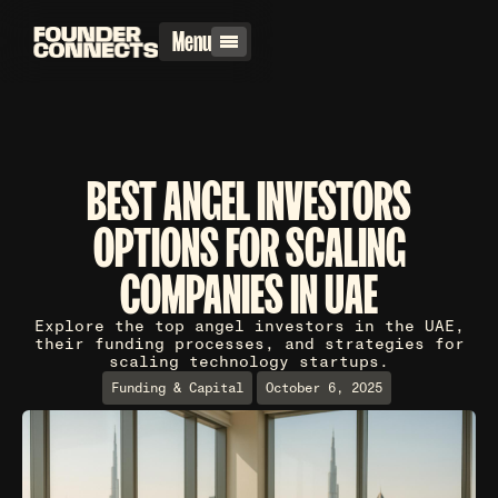
Menu
BEST ANGEL INVESTORS
OPTIONS FOR SCALING
COMPANIES IN UAE
Explore the top angel investors in the UAE,
their funding processes, and strategies for
scaling technology startups.
Funding & Capital
October 6, 2025