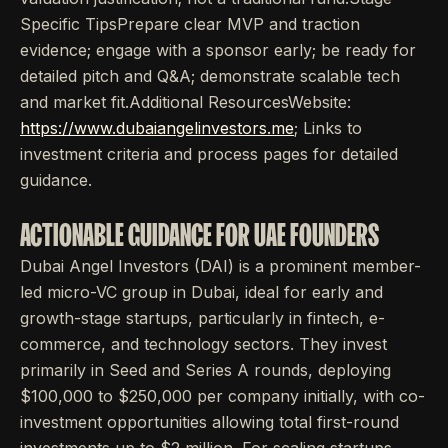
Specific TipsPrepare clear MVP and traction
evidence; engage with a sponsor early; be ready for
detailed pitch and Q&A; demonstrate scalable tech
and market fit.Additional ResourcesWebsite:
https://www.dubaiangelinvestors.me
; Links to
investment criteria and process pages for detailed
guidance.
ACTIONABLE GUIDANCE FOR UAE FOUNDERS
Dubai Angel Investors (DAI) is a prominent member-
led micro-VC group in Dubai, ideal for early and
growth-stage startups, particularly in fintech, e-
commerce, and technology sectors. They invest
primarily in Seed and Series A rounds, deploying
$100,000 to $250,000 per company initially, with co-
investment opportunities allowing total first-round