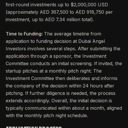
first-round investments up to $2,000,000 USD
(approximately AED 367,500 to AED 918,750 per
investment, up to AED 7.34 million total).
Time to Funding:
The average timeline from
application to funding decision at Dubai Angel
Investors involves several steps. After submitting the
application through a sponsor, the Investment
Committee conducts an initial screening. If invited, the
startup pitches at a monthly pitch night. The
Investment Committee then deliberates and informs
the company of the decision within 24 hours after
pitching. If further diligence is needed, the process
extends accordingly. Overall, the initial decision is
typically communicated within about a month, aligned
with the monthly pitch night schedule.