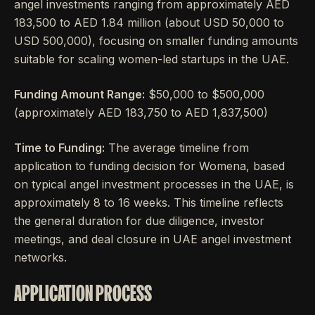
angel investments ranging from approximately AED
183,500 to AED 1.84 million (about USD 50,000 to
USD 500,000), focusing on smaller funding amounts
suitable for scaling women-led startups in the UAE.
Funding Amount Range:
$50,000 to $500,000
(approximately AED 183,750 to AED 1,837,500)
Time to Funding:
The average timeline from
application to funding decision for Womena, based
on typical angel investment processes in the UAE, is
approximately 8 to 16 weeks. This timeline reflects
the general duration for due diligence, investor
meetings, and deal closure in UAE angel investment
networks.
APPLICATION PROCESS