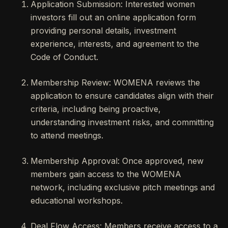
Application Submission: Interested women
investors fill out an online application form
providing personal details, investment
experience, interests, and agreement to the
Code of Conduct.
Membership Review: WOMENA reviews the
application to ensure candidates align with their
criteria, including being proactive,
understanding investment risks, and committing
to attend meetings.
Membership Approval: Once approved, new
members gain access to the WOMENA
network, including exclusive pitch meetings and
educational workshops.
Deal Flow Access: Members receive access to a