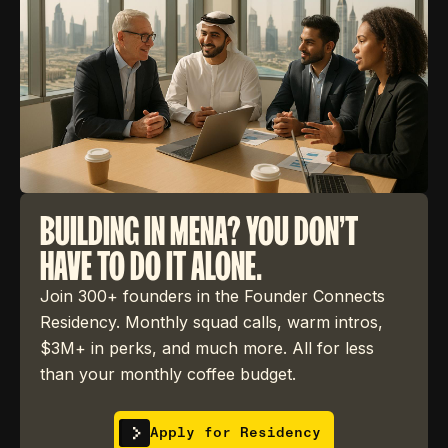
BUILDING IN MENA? YOU DON'T
HAVE TO DO IT ALONE.
Join 300+ founders in the Founder Connects
Residency. Monthly squad calls, warm intros,
$3M+ in perks, and much more. All for less
than your monthly coffee budget.
Apply for Residency