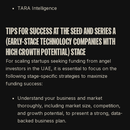
TARA Intelligence
TIPS FOR SUCCESS AT THE SEED AND SERIES A
(EARLY-STAGE TECHNOLOGY COMPANIES WITH
HIGH GROWTH POTENTIAL) STAGE
For scaling startups seeking funding from angel
investors in the UAE, it is essential to focus on the
following stage-specific strategies to maximize
funding success:
Understand your business and market
thoroughly, including market size, competition,
and growth potential, to present a strong, data-
backed business plan.