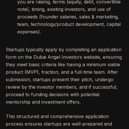
you are raising, terms (equity, debt, convertible
note), timing, existing investors, and use of
proceeds (founder salaries, sales & marketing,
team, technology/product development, capital
expenses).
Startups typically apply by completing an application
form on the Dubai Angel Investors website, ensuring
they meet basic criteria like having a minimum viable
product (MVP), traction, and a full-time team. After
submission, startups present their pitch, undergo
review by the investor members, and if successful,
proceed to funding decisions with potential
mentorship and investment offers.
This structured and comprehensive application
process ensures startups are well-prepared and