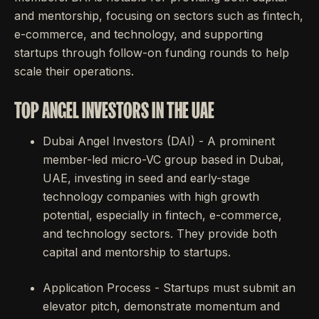
and mentorship, focusing on sectors such as fintech,
e-commerce, and technology, and supporting
startups through follow-on funding rounds to help
scale their operations.
TOP ANGEL INVESTORS IN THE UAE
Dubai Angel Investors (DAI) - A prominent
member-led micro-VC group based in Dubai,
UAE, investing in seed and early-stage
technology companies with high growth
potential, especially in fintech, e-commerce,
and technology sectors. They provide both
capital and mentorship to startups.
Application Process - Startups must submit an
elevator pitch, demonstrate momentum and