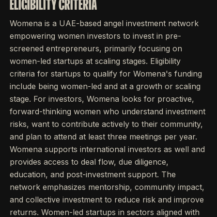
ELIGIBILITY CRITERIA
Womena is a UAE-based angel investment network
empowering women investors to invest in pre-
screened entrepreneurs, primarily focusing on
women-led startups at scaling stages. Eligibility
criteria for startups to qualify for Womena's funding
include being women-led and at a growth or scaling
stage. For investors, Womena looks for proactive,
forward-thinking women who understand investment
risks, want to contribute actively to their community,
and plan to attend at least three meetings per year.
Womena supports international investors as well and
provides access to deal flow, due diligence,
education, and post-investment support. The
network emphasizes mentorship, community impact,
and collective investment to reduce risk and improve
returns. Women-led startups in sectors aligned with