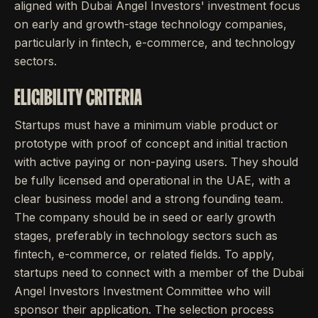
aligned with Dubai Angel Investors' investment focus
on early and growth-stage technology companies,
particularly in fintech, e-commerce, and technology
sectors.
ELIGIBILITY CRITERIA
Startups must have a minimum viable product or
prototype with proof of concept and initial traction
with active paying or non-paying users. They should
be fully licensed and operational in the UAE, with a
clear business model and a strong founding team.
The company should be in seed or early growth
stages, preferably in technology sectors such as
fintech, e-commerce, or related fields. To apply,
startups need to connect with a member of the Dubai
Angel Investors Investment Committee who will
sponsor their application. The selection process