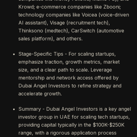
Krowd; e-commerce companies like Zbooni;
technology companies like Voicea (voice-driven
AI assistant), Visage (recruitment tech),
Thinksono (medtech), CarSwitch (automotive
sales platform), and others.
Stage-Specific Tips - For scaling startups,
emphasize traction, growth metrics, market
size, and a clear path to scale. Leverage
mentorship and network access offered by
Dubai Angel Investors to refine strategy and
accelerate growth.
Summary - Dubai Angel Investors is a key angel
investor group in UAE for scaling tech startups,
providing capital typically in the $100K-$250K
range, with a rigorous application process