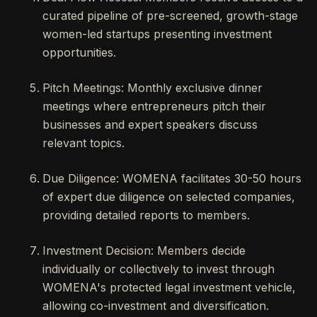
curated pipeline of pre-screened, growth-stage
women-led startups presenting investment
opportunities.
Pitch Meetings: Monthly exclusive dinner
meetings where entrepreneurs pitch their
businesses and expert speakers discuss
relevant topics.
Due Diligence: WOMENA facilitates 30-50 hours
of expert due diligence on selected companies,
providing detailed reports to members.
Investment Decision: Members decide
individually or collectively to invest through
WOMENA's protected legal investment vehicle,
allowing co-investment and diversification.