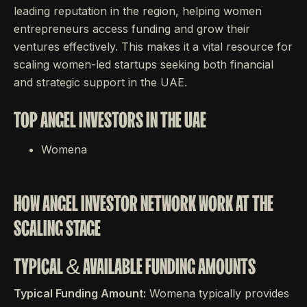
leading reputation in the region, helping women
entrepreneurs access funding and grow their
ventures effectively. This makes it a vital resource for
scaling women-led startups seeking both financial
and strategic support in the UAE.
TOP ANGEL INVESTORS IN THE UAE
Womena
HOW ANGEL INVESTOR NETWORK WORK AT THE
SCALING STAGE
TYPICAL & AVAILABLE FUNDING AMOUNTS
Typical Funding Amount:
Womena typically provides