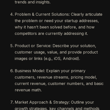
trends and insights.
Problem & Current Solutions: Clearly articulate
the problem or need your startup addresses,
why it hasn’t been solved before, and how
competitors are currently addressing it.
Product or Service: Describe your solution,
customer usage, value, and provide product
images or links (e.g., iOS, Android).
Business Model: Explain your primary
customers, revenue streams, pricing model,
current revenue, customer numbers, and basic
revenue math.
Market Approach & Strategy: Outline your
growth strategies, key channels and methods