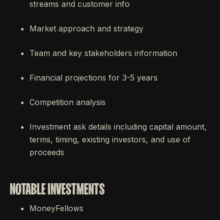
streams and customer info
Market approach and strategy
Team and key stakeholders information
Financial projections for 3-5 years
Competition analysis
Investment ask details including capital amount,
terms, timing, existing investors, and use of
proceeds
NOTABLE INVESTMENTS
MoneyFellows