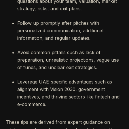
questions about your team, valuation, market
strategy, risks, and exit plans.
Follow up promptly after pitches with
personalized communication, additional
information, and regular updates.
Avoid common pitfalls such as lack of
preparation, unrealistic projections, vague use
of funds, and unclear exit strategies.
Leverage UAE-specific advantages such as
alignment with Vision 2030, government
incentives, and thriving sectors like fintech and
e-commerce.
These tips are derived from expert guidance on