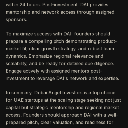
within 24 hours. Post-investment, DAI provides
mentorship and network access through assigned
sponsors.
To maximize success with DAI, founders should
prepare a compelling pitch demonstrating product-
market fit, clear growth strategy, and robust team
dynamics. Emphasize regional relevance and
scalability, and be ready for detailed due diligence.
Engage actively with assigned mentors post-
investment to leverage DAI's network and expertise.
In summary, Dubai Angel Investors is a top choice
for UAE startups at the scaling stage seeking not just
capital but strategic mentorship and regional market
access. Founders should approach DAI with a well-
prepared pitch, clear valuation, and readiness for