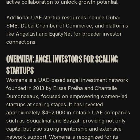
active collaboration to unlock growth potential.
Additional UAE startup resources include Dubai
SME, Dubai Chamber of Commerce, and platforms
like AngelList and EquityNet for broader investor
connections.
OVERVIEW: ANGEL INVESTORS FOR SCALING
STARTUPS
Womena is a UAE-based angel investment network
founded in 2013 by Elissa Freiha and Chantalle
Dumonceaux, focused on empowering women-led
startups at scaling stages. It has invested
approximately $462,000 in notable UAE companies
such as Souqalmal and Bayzat, providing not only
capital but also strong mentorship and extensive
network support. Womena is recognized for its