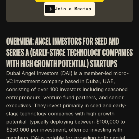
Join a Meetup
OVERVIEW: ANGEL INVESTORS FOR SEED AND
SERIES A (EARLY-STAGE TECHNOLOGY COMPANIES
WITH HIGH GROWTH POTENTIAL) STARTUPS
Dubai Angel Investors (DAI) is a member-led micro-
VC investment company based in Dubai, UAE,
consisting of over 100 investors including seasoned
entrepreneurs, venture fund partners, and senior
executives. They invest primarily in seed and early-
stage technology companies with high growth
potential, typically deploying between $100,000 to
$250,000 per investment, often co-investing with
members. DAI is notable for providing both capital