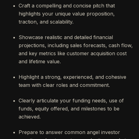
Craft a compelling and concise pitch that
highlights your unique value proposition,
traction, and scalability.
Showcase realistic and detailed financial
projections, including sales forecasts, cash flow,
and key metrics like customer acquisition cost
and lifetime value.
Highlight a strong, experienced, and cohesive
team with clear roles and commitment.
Clearly articulate your funding needs, use of
funds, equity offered, and milestones to be
achieved.
Prepare to answer common angel investor