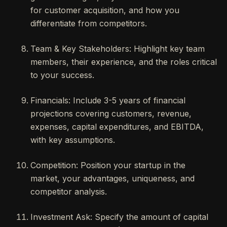
for customer acquisition, and how you
differentiate from competitors.
Team & Key Stakeholders: Highlight key team
members, their experience, and the roles critical
to your success.
Financials: Include 3-5 years of financial
projections covering customers, revenue,
expenses, capital expenditures, and EBITDA,
with key assumptions.
Competition: Position your startup in the
market, your advantages, uniqueness, and
competitor analysis.
Investment Ask: Specify the amount of capital