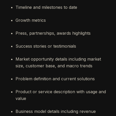
Timeline and milestones to date
Growth metrics
Press, partnerships, awards highlights
Success stories or testimonials
Market opportunity details including market
size, customer base, and macro trends
Problem definition and current solutions
Product or service description with usage and
value
Business model details including revenue