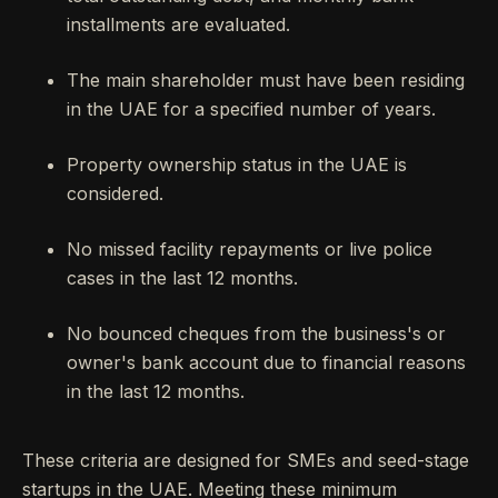
installments are evaluated.
The main shareholder must have been residing
in the UAE for a specified number of years.
Property ownership status in the UAE is
considered.
No missed facility repayments or live police
cases in the last 12 months.
No bounced cheques from the business's or
owner's bank account due to financial reasons
in the last 12 months.
These criteria are designed for SMEs and seed-stage
startups in the UAE. Meeting these minimum