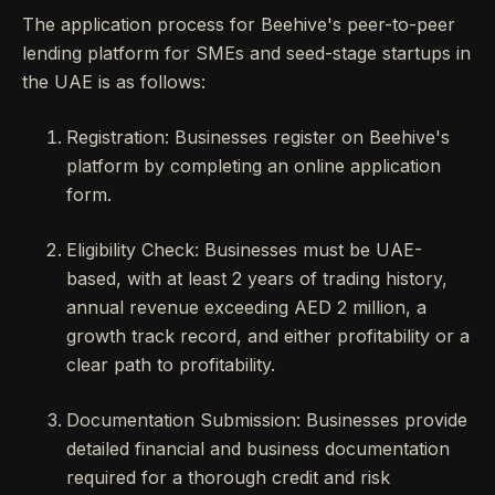
The application process for Beehive's peer-to-peer
lending platform for SMEs and seed-stage startups in
the UAE is as follows:
Registration: Businesses register on Beehive's
platform by completing an online application
form.
Eligibility Check: Businesses must be UAE-
based, with at least 2 years of trading history,
annual revenue exceeding AED 2 million, a
growth track record, and either profitability or a
clear path to profitability.
Documentation Submission: Businesses provide
detailed financial and business documentation
required for a thorough credit and risk