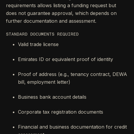
requirements allows listing a funding request but
does not guarantee approval, which depends on
further documentation and assessment.
STANDARD DOCUMENTS REQUIRED
Valid trade license
Emirates ID or equivalent proof of identity
Proof of address (e.g., tenancy contract, DEWA
bill, employment letter)
Business bank account details
Corporate tax registration documents
Financial and business documentation for credit