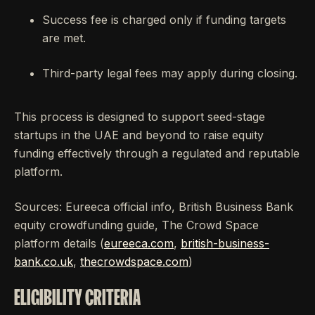
Success fee is charged only if funding targets
are met.
Third-party legal fees may apply during closing.
This process is designed to support seed-stage
startups in the UAE and beyond to raise equity
funding effectively through a regulated and reputable
platform.
Sources: Eureeca official info, British Business Bank
equity crowdfunding guide, The Crowd Space
platform details (
eureeca.com
,
british-business-
bank.co.uk
,
thecrowdspace.com
)
ELIGIBILITY CRITERIA