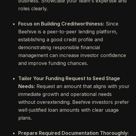
business. Showcase your team's expertise and
roles clearly.
Focus on Building Creditworthiness:
Since
Beehive is a peer-to-peer lending platform,
establishing a good credit profile and
demonstrating responsible financial
management can increase investor confidence
and improve funding chances.
Tailor Your Funding Request to Seed Stage
Needs:
Request an amount that aligns with your
immediate growth and operational needs
without overextending. Beehive investors prefer
well-justified loan amounts with clear usage
plans.
Prepare Required Documentation Thoroughly: