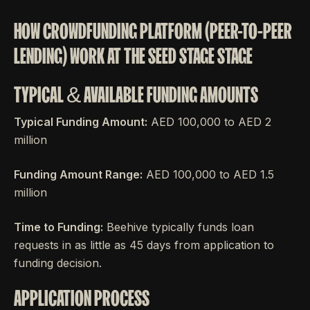
HOW CROWDFUNDING PLATFORM (PEER-TO-PEER
LENDING) WORK AT THE SEED STAGE STAGE
TYPICAL & AVAILABLE FUNDING AMOUNTS
Typical Funding Amount:
AED 100,000 to AED 2
million
Funding Amount Range:
AED 100,000 to AED 1.5
million
Time to Funding:
Beehive typically funds loan
requests in as little as 45 days from application to
funding decision.
APPLICATION PROCESS