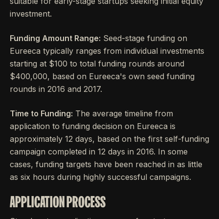
suitable for early-stage startups seeking initial equity
investment.
Funding Amount Range:
Seed-stage funding on
Eureeca typically ranges from individual investments
starting at $100 to total funding rounds around
$400,000, based on Eureeca's own seed funding
rounds in 2016 and 2017.
Time to Funding:
The average timeline from
application to funding decision on Eureeca is
approximately 12 days, based on the first self-funding
campaign completed in 12 days in 2016. In some
cases, funding targets have been reached in as little
as six hours during highly successful campaigns.
APPLICATION PROCESS