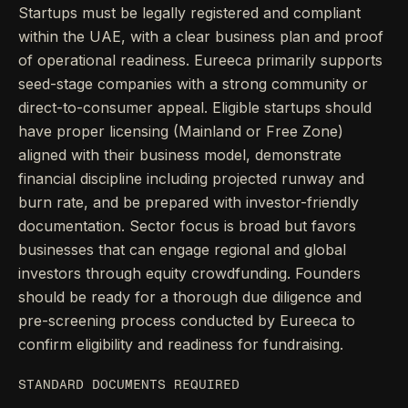
Startups must be legally registered and compliant
within the UAE, with a clear business plan and proof
of operational readiness. Eureeca primarily supports
seed-stage companies with a strong community or
direct-to-consumer appeal. Eligible startups should
have proper licensing (Mainland or Free Zone)
aligned with their business model, demonstrate
financial discipline including projected runway and
burn rate, and be prepared with investor-friendly
documentation. Sector focus is broad but favors
businesses that can engage regional and global
investors through equity crowdfunding. Founders
should be ready for a thorough due diligence and
pre-screening process conducted by Eureeca to
confirm eligibility and readiness for fundraising.
STANDARD DOCUMENTS REQUIRED