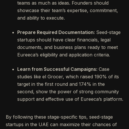
teams as much as ideas. Founders should
showcase their team’s expertise, commitment,
and ability to execute.
Prepare Required Documentation:
Seed-stage
startups should have clear financials, legal
documents, and business plans ready to meet
Eureeca’s eligibility and application criteria.
Learn from Successful Campaigns:
Case
studies like el Grocer, which raised 190% of its
target in the first round and 174% in the
second, show the power of strong community
support and effective use of Eureeca’s platform.
By following these stage-specific tips, seed-stage
startups in the UAE can maximize their chances of