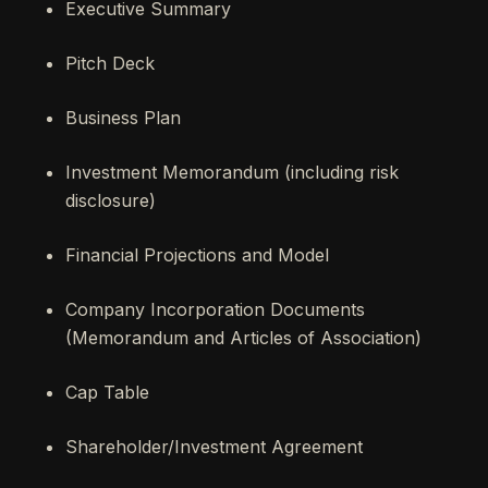
Executive Summary
Pitch Deck
Business Plan
Investment Memorandum (including risk
disclosure)
Financial Projections and Model
Company Incorporation Documents
(Memorandum and Articles of Association)
Cap Table
Shareholder/Investment Agreement