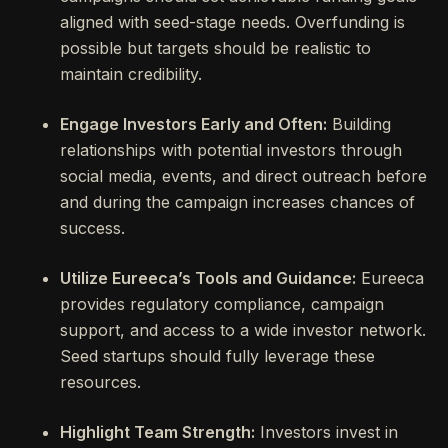
aligned with seed-stage needs. Overfunding is
possible but targets should be realistic to
maintain credibility.
Engage Investors Early and Often:
Building
relationships with potential investors through
social media, events, and direct outreach before
and during the campaign increases chances of
success.
Utilize Eureeca’s Tools and Guidance:
Eureeca
provides regulatory compliance, campaign
support, and access to a wide investor network.
Seed startups should fully leverage these
resources.
Highlight Team Strength:
Investors invest in