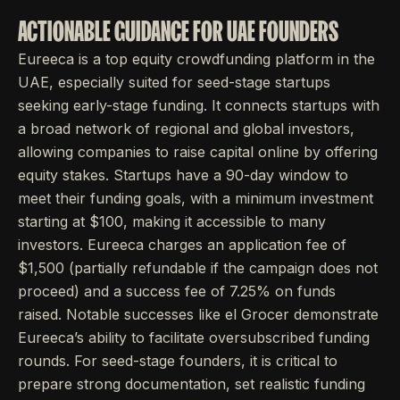
ACTIONABLE GUIDANCE FOR UAE FOUNDERS
Eureeca is a top equity crowdfunding platform in the
UAE, especially suited for seed-stage startups
seeking early-stage funding. It connects startups with
a broad network of regional and global investors,
allowing companies to raise capital online by offering
equity stakes. Startups have a 90-day window to
meet their funding goals, with a minimum investment
starting at $100, making it accessible to many
investors. Eureeca charges an application fee of
$1,500 (partially refundable if the campaign does not
proceed) and a success fee of 7.25% on funds
raised. Notable successes like el Grocer demonstrate
Eureeca’s ability to facilitate oversubscribed funding
rounds. For seed-stage founders, it is critical to
prepare strong documentation, set realistic funding