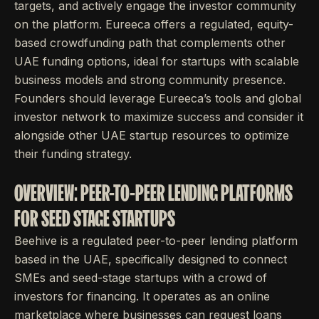
targets, and actively engage the investor community
on the platform. Eureeca offers a regulated, equity-
based crowdfunding path that complements other
UAE funding options, ideal for startups with scalable
business models and strong community presence.
Founders should leverage Eureeca’s tools and global
investor network to maximize success and consider it
alongside other UAE startup resources to optimize
their funding strategy.
OVERVIEW: PEER-TO-PEER LENDING PLATFORMS
FOR SEED STAGE STARTUPS
Beehive is a regulated peer-to-peer lending platform
based in the UAE, specifically designed to connect
SMEs and seed-stage startups with a crowd of
investors for financing. It operates as an online
marketplace where businesses can request loans