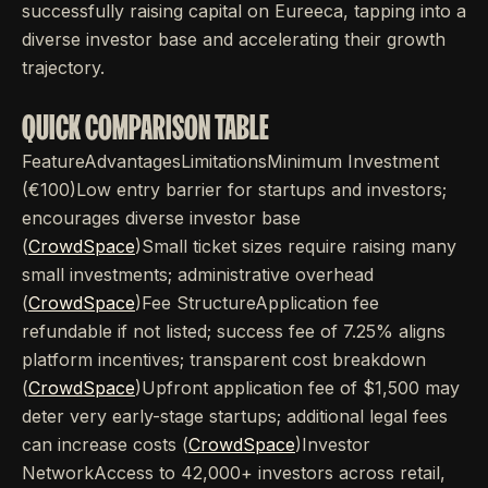
successfully raising capital on Eureeca, tapping into a
diverse investor base and accelerating their growth
trajectory.
QUICK COMPARISON TABLE
FeatureAdvantagesLimitationsMinimum Investment
(€100)Low entry barrier for startups and investors;
encourages diverse investor base
(
CrowdSpace
)Small ticket sizes require raising many
small investments; administrative overhead
(
CrowdSpace
)Fee StructureApplication fee
refundable if not listed; success fee of 7.25% aligns
platform incentives; transparent cost breakdown
(
CrowdSpace
)Upfront application fee of $1,500 may
deter very early-stage startups; additional legal fees
can increase costs (
CrowdSpace
)Investor
NetworkAccess to 42,000+ investors across retail,