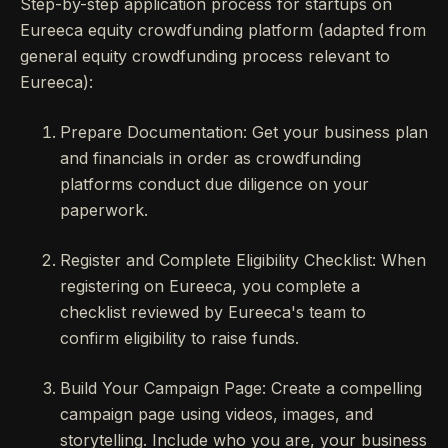
Step-by-step application process for startups on
Eureeca equity crowdfunding platform (adapted from
general equity crowdfunding process relevant to
Eureeca):
Prepare Documentation: Get your business plan
and financials in order as crowdfunding
platforms conduct due diligence on your
paperwork.
Register and Complete Eligibility Checklist: When
registering on Eureeca, you complete a
checklist reviewed by Eureeca's team to
confirm eligibility to raise funds.
Build Your Campaign Page: Create a compelling
campaign page using videos, images, and
storytelling. Include who you are, your business