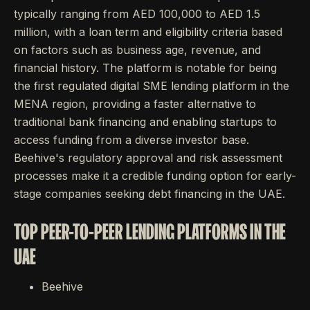
typically ranging from AED 100,000 to AED 1.5
million, with a loan term and eligibility criteria based
on factors such as business age, revenue, and
financial history. The platform is notable for being
the first regulated digital SME lending platform in the
MENA region, providing a faster alternative to
traditional bank financing and enabling startups to
access funding from a diverse investor base.
Beehive's regulatory approval and risk assessment
processes make it a credible funding option for early-
stage companies seeking debt financing in the UAE.
TOP PEER-TO-PEER LENDING PLATFORMS IN THE
UAE
Beehive