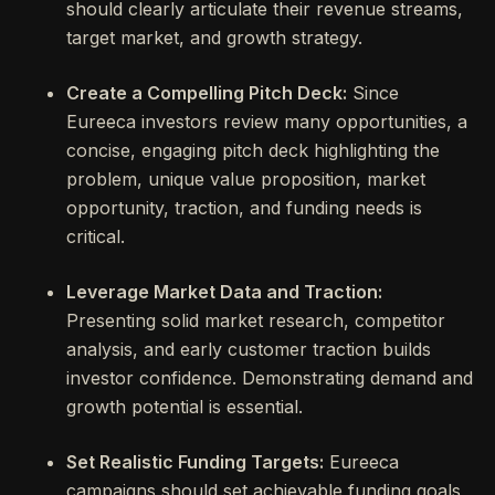
should clearly articulate their revenue streams,
target market, and growth strategy.
Create a Compelling Pitch Deck:
Since
Eureeca investors review many opportunities, a
concise, engaging pitch deck highlighting the
problem, unique value proposition, market
opportunity, traction, and funding needs is
critical.
Leverage Market Data and Traction:
Presenting solid market research, competitor
analysis, and early customer traction builds
investor confidence. Demonstrating demand and
growth potential is essential.
Set Realistic Funding Targets:
Eureeca
campaigns should set achievable funding goals