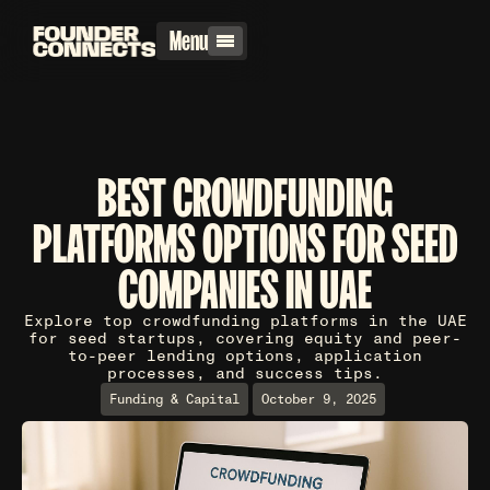
Menu
BEST CROWDFUNDING
PLATFORMS OPTIONS FOR SEED
COMPANIES IN UAE
Explore top crowdfunding platforms in the UAE
for seed startups, covering equity and peer-
to-peer lending options, application
processes, and success tips.
Funding & Capital
October 9, 2025