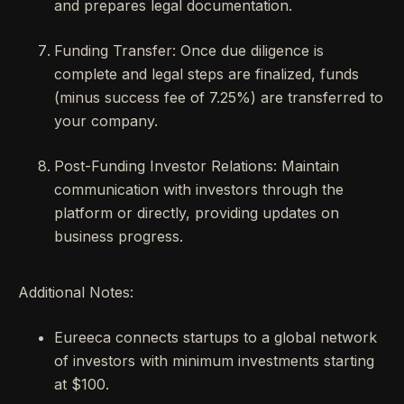
and prepares legal documentation.
Funding Transfer: Once due diligence is
complete and legal steps are finalized, funds
(minus success fee of 7.25%) are transferred to
your company.
Post-Funding Investor Relations: Maintain
communication with investors through the
platform or directly, providing updates on
business progress.
Additional Notes:
Eureeca connects startups to a global network
of investors with minimum investments starting
at $100.