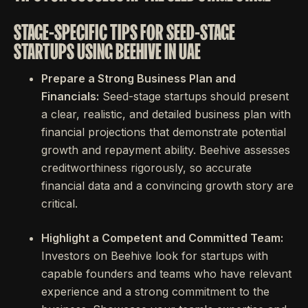
STAGE-SPECIFIC TIPS FOR SEED-STAGE
STARTUPS USING BEEHIVE IN UAE
Prepare a Strong Business Plan and
Financials:
Seed-stage startups should present
a clear, realistic, and detailed business plan with
financial projections that demonstrate potential
growth and repayment ability. Beehive assesses
creditworthiness rigorously, so accurate
financial data and a convincing growth story are
critical.
Highlight a Competent and Committed Team:
Investors on Beehive look for startups with
capable founders and teams who have relevant
experience and a strong commitment to the