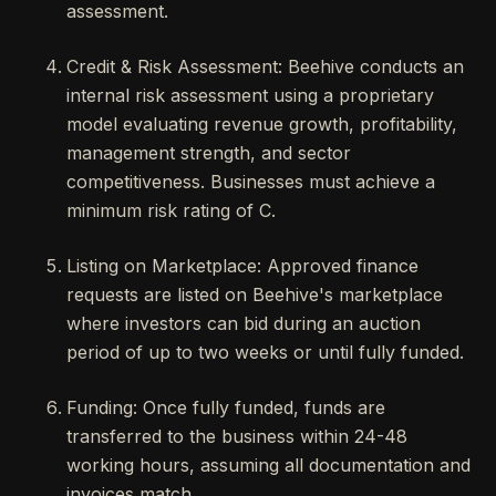
assessment.
Credit & Risk Assessment: Beehive conducts an
internal risk assessment using a proprietary
model evaluating revenue growth, profitability,
management strength, and sector
competitiveness. Businesses must achieve a
minimum risk rating of C.
Listing on Marketplace: Approved finance
requests are listed on Beehive's marketplace
where investors can bid during an auction
period of up to two weeks or until fully funded.
Funding: Once fully funded, funds are
transferred to the business within 24-48
working hours, assuming all documentation and
invoices match.