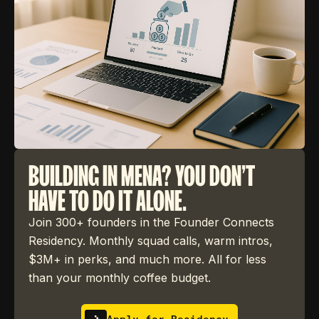
BUILDING IN MENA? YOU DON'T
HAVE TO DO IT ALONE.
Join 300+ founders in the Founder Connects
Residency. Monthly squad calls, warm intros,
$3M+ in perks, and much more. All for less
than your monthly coffee budget.