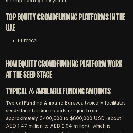
startup funding ecosystem.
TOP EQUITY CROWDFUNDING PLATFORMS IN THE
UAE
Eureeca
HOW EQUITY CROWDFUNDING PLATFORM WORK
AT THE SEED STAGE
TYPICAL & AVAILABLE FUNDING AMOUNTS
Typical Funding Amount:
Eureeca typically facilitates
seed-stage funding rounds ranging from
approximately $400,000 to $800,000 USD (about
AED 1.47 million to AED 2.94 million), which is