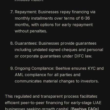
Repayment: Businesses repay financing via
monthly installments over terms of 6-36
months, with options for early repayment
without penalties.
Guarantees: Businesses provide guarantees
including undated signed cheques and personal
or corporate guarantees under DIFC law.
Ongoing Compliance: Beehive ensures KYC and
AML compliance for all parties and
communicates material changes to investors.
This regulated and transparent process facilitates
efficient peer-to-peer financing for early-stage UAE
businesses seeking growth capital. (
Beehive FAQs
)