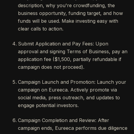
description, why you're crowdfunding, the
business opportunity, funding target, and how
funds will be used. Make investing easy with
clear calls to action.
Submit Application and Pay Fees: Upon
approval and signing Terms of Business, pay an
application fee ($1,500, partially refundable if
campaign does not proceed).
Campaign Launch and Promotion: Launch your
campaign on Eureeca. Actively promote via
social media, press outreach, and updates to
engage potential investors.
Campaign Completion and Review: After
campaign ends, Eureeca performs due diligence