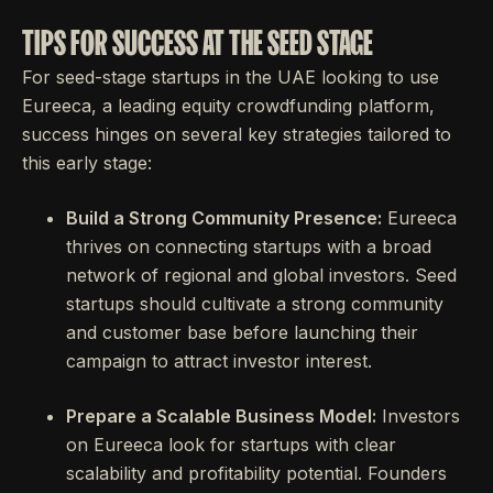
TIPS FOR SUCCESS AT THE SEED STAGE
For seed-stage startups in the UAE looking to use
Eureeca, a leading equity crowdfunding platform,
success hinges on several key strategies tailored to
this early stage:
Build a Strong Community Presence:
Eureeca
thrives on connecting startups with a broad
network of regional and global investors. Seed
startups should cultivate a strong community
and customer base before launching their
campaign to attract investor interest.
Prepare a Scalable Business Model:
Investors
on Eureeca look for startups with clear
scalability and profitability potential. Founders