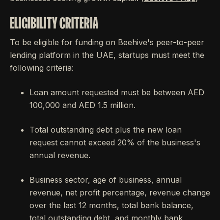
ELIGIBILITY CRITERIA
To be eligible for funding on Beehive's peer-to-peer
lending platform in the UAE, startups must meet the
following criteria:
Loan amount requested must be between AED
100,000 and AED 1.5 million.
Total outstanding debt plus the new loan
request cannot exceed 20% of the business's
annual revenue.
Business sector, age of business, annual
revenue, net profit percentage, revenue change
over the last 12 months, total bank balance,
total outstanding debt, and monthly bank