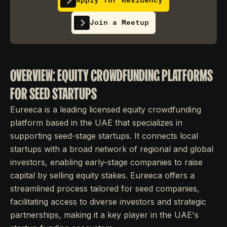
Apply for Residency
Join a Meetup
OVERVIEW: EQUITY CROWDFUNDING PLATFORMS
FOR SEED STARTUPS
Eureeca is a leading licensed equity crowdfunding
platform based in the UAE that specializes in
supporting seed-stage startups. It connects local
startups with a broad network of regional and global
investors, enabling early-stage companies to raise
capital by selling equity stakes. Eureeca offers a
streamlined process tailored for seed companies,
facilitating access to diverse investors and strategic
partnerships, making it a key player in the UAE's