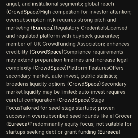
angel, and institutional segments; global reach
(
CrowdSpace
)High competition for investor attention;
oversubscription risk requires strong pitch and
marketing (
Eureeca
)Regulatory CredentialsLicensed
and regulated platform with buyback guarantee;
member of UK Crowdfunding Association; enhances
credibility (
CrowdSpace
)Compliance requirements
may extend preparation timelines and increase legal
complexity (
CrowdSpace
)Platform FeaturesOffers
secondary market, auto-invest, public statistics;
broadens liquidity options (
CrowdSpace
)Secondary
market liquidity may be limited; auto-invest requires
careful configuration (
CrowdSpace
)Stage
FocusTailored for seed-stage startups; proven
success in oversubscribed seed rounds like el Grocer
(
Eureeca
)Predominantly equity focus; not suitable for
startups seeking debt or grant funding (
Eureeca
)