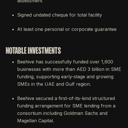
assessment
Signed undated cheque for total facility
At least one personal or corporate guarantee
NOTABLE INVESTMENTS
Beehive has successfully funded over 1,600
businesses with more than AED 3 billion in SME
funding, supporting early-stage and growing
SMEs in the UAE and Gulf region.
Beehive secured a first-of-its-kind structured
funding arrangement for SME lending from a
consortium including Goldman Sachs and
Magellan Capital.