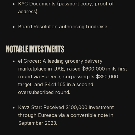
KYC Documents (passport copy, proof of
address)
Board Resolution authorising fundraise
NOTABLE INVESTMENTS
el Grocer: A leading grocery delivery
marketplace in UAE, raised $600,000 in its first
round via Eureeca, surpassing its $350,000
target, and $441,165 in a second
oversubscribed round.
Kavz Star: Received $100,000 investment
through Eureeca via a convertible note in
September 2023.