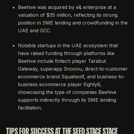
Beehive was acquired by e& enterprise at a
valuation of $35 million, reflecting its strong
position in SME lending and crowdfunding in the
UAE and GCC.
Notable startups in the UAE ecosystem that
have raised funding through platforms like
Beehive include fintech player Tarabut
Gateway, superapp Snoonu, direct-to-customer
ecommerce brand Squatwolf, and business-to-
business ecommerce player Eighty6,
showcasing the type of companies Beehive
supports indirectly through its SME lending
facilitation.
TIPS FOR SUCCESS AT THE SEED STAGE STAGE