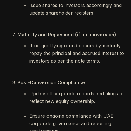
Issue shares to investors accordingly and
update shareholder registers.
Maturity and Repayment (if no conversion)
If no qualifying round occurs by maturity,
repay the principal and accrued interest to
investors as per the note terms.
Post-Conversion Compliance
Update all corporate records and filings to
reflect new equity ownership.
Ensure ongoing compliance with UAE
corporate governance and reporting