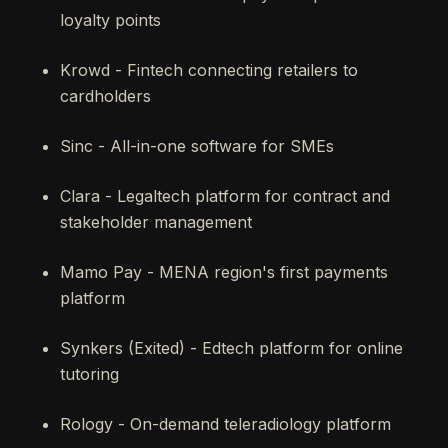
loyalty points
Krowd - Fintech connecting retailers to
cardholders
Sinc - All-in-one software for SMEs
Clara - Legaltech platform for contract and
stakeholder management
Mamo Pay - MENA region's first payments
platform
Synkers (Exited) - Edtech platform for online
tutoring
Rology - On-demand teleradiology platform