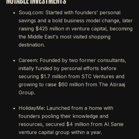
NOTABLE INVESTMENTS
Souq.com: Started with founders' personal
savings and a bold business model change, later
raising $425 million in venture capital, becoming
the Middle East's most visited shopping
destination.
Careem: Founded by two former consultants,
initially funded by personal efforts before
securing $1.7 million from STC Ventures and
growing to raise $60 million from The Abraaj
Group.
HolidayMe: Launched from a home with
founders pooling their knowledge and
resources, secured $4 million from Al Sanie
venture capital group within a year.