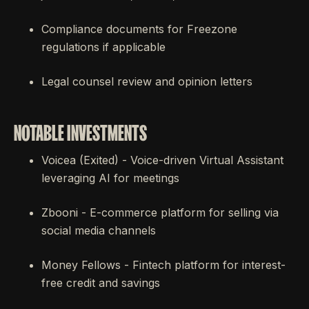
Compliance documents for Freezone
regulations if applicable
Legal counsel review and opinion letters
NOTABLE INVESTMENTS
Voicea (Exited) - Voice-driven Virtual Assistant
leveraging AI for meetings
Zbooni - E-commerce platform for selling via
social media channels
Money Fellows - Fintech platform for interest-
free credit and savings