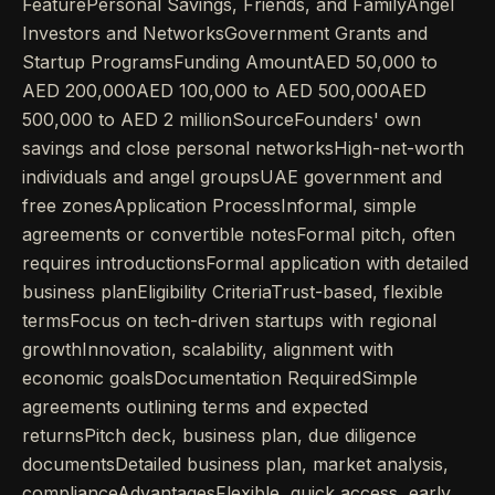
FeaturePersonal Savings, Friends, and FamilyAngel
Investors and NetworksGovernment Grants and
Startup ProgramsFunding AmountAED 50,000 to
AED 200,000AED 100,000 to AED 500,000AED
500,000 to AED 2 millionSourceFounders' own
savings and close personal networksHigh-net-worth
individuals and angel groupsUAE government and
free zonesApplication ProcessInformal, simple
agreements or convertible notesFormal pitch, often
requires introductionsFormal application with detailed
business planEligibility CriteriaTrust-based, flexible
termsFocus on tech-driven startups with regional
growthInnovation, scalability, alignment with
economic goalsDocumentation RequiredSimple
agreements outlining terms and expected
returnsPitch deck, business plan, due diligence
documentsDetailed business plan, market analysis,
complianceAdvantagesFlexible, quick access, early