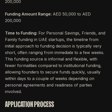
200,000
Funding Amount Range:
AED 50,000 to AED
200,000
Time to Funding:
For Personal Savings, Friends, and
Family funding in UAE startups, the timeline from
initial approach to funding decision is typically very
short, often ranging from immediate to a few weeks.
This funding source is informal and flexible, with
fewer formalities compared to institutional funding,
allowing founders to secure funds quickly, usually
within days to a couple of weeks depending on
personal agreements and readiness of parties
involved.
APPLICATION PROCESS