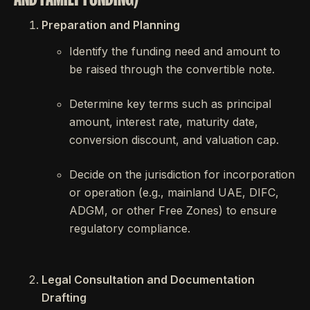
Preparation and Planning
Identify the funding need and amount to
be raised through the convertible note.
Determine key terms such as principal
amount, interest rate, maturity date,
conversion discount, and valuation cap.
Decide on the jurisdiction for incorporation
or operation (e.g., mainland UAE, DIFC,
ADGM, or other Free Zones) to ensure
regulatory compliance.
Legal Consultation and Documentation
Drafting