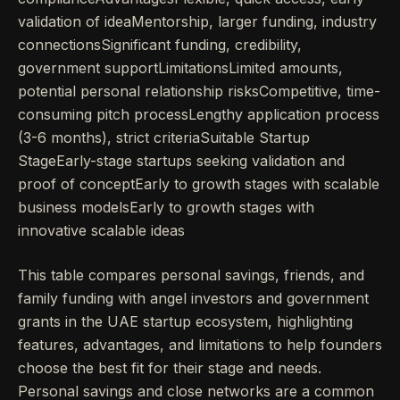
validation of ideaMentorship, larger funding, industry
connectionsSignificant funding, credibility,
government supportLimitationsLimited amounts,
potential personal relationship risksCompetitive, time-
consuming pitch processLengthy application process
(3-6 months), strict criteriaSuitable Startup
StageEarly-stage startups seeking validation and
proof of conceptEarly to growth stages with scalable
business modelsEarly to growth stages with
innovative scalable ideas
This table compares personal savings, friends, and
family funding with angel investors and government
grants in the UAE startup ecosystem, highlighting
features, advantages, and limitations to help founders
choose the best fit for their stage and needs.
Personal savings and close networks are a common