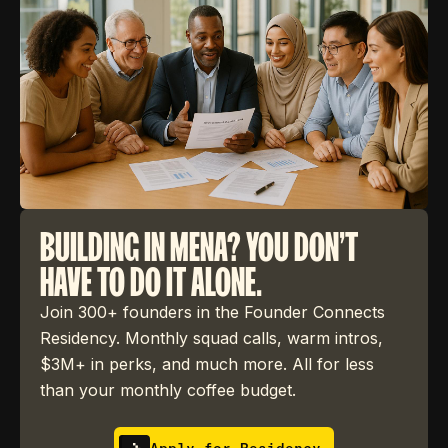
BUILDING IN MENA? YOU DON'T
HAVE TO DO IT ALONE.
Join 300+ founders in the Founder Connects
Residency. Monthly squad calls, warm intros,
$3M+ in perks, and much more. All for less
than your monthly coffee budget.