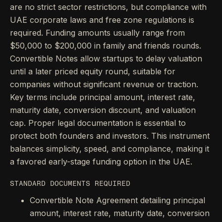
are no strict sector restrictions, but compliance with
UAE corporate laws and free zone regulations is
required. Funding amounts usually range from
$50,000 to $200,000 in family and friends rounds.
Convertible Notes allow startups to delay valuation
until a later priced equity round, suitable for
companies without significant revenue or traction.
Key terms include principal amount, interest rate,
maturity date, conversion discount, and valuation
cap. Proper legal documentation is essential to
protect both founders and investors. This instrument
balances simplicity, speed, and compliance, making it
a favored early-stage funding option in the UAE.
STANDARD DOCUMENTS REQUIRED
Convertible Note Agreement detailing principal
amount, interest rate, maturity date, conversion