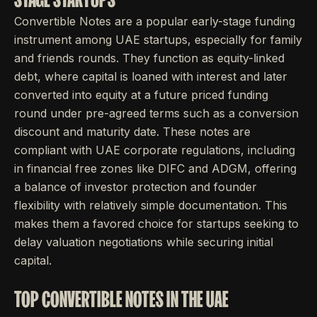
Convertible Notes are a popular early-stage funding
instrument among UAE startups, especially for family
and friends rounds. They function as equity-linked
debt, where capital is loaned with interest and later
converted into equity at a future priced funding
round under pre-agreed terms such as a conversion
discount and maturity date. These notes are
compliant with UAE corporate regulations, including
in financial free zones like DIFC and ADGM, offering
a balance of investor protection and founder
flexibility with relatively simple documentation. This
makes them a favored choice for startups seeking to
delay valuation negotiations while securing initial
capital.
TOP CONVERTIBLE NOTES IN THE UAE