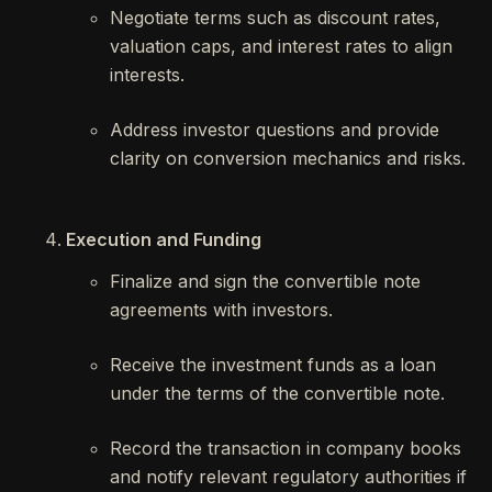
Negotiate terms such as discount rates,
valuation caps, and interest rates to align
interests.
Address investor questions and provide
clarity on conversion mechanics and risks.
Execution and Funding
Finalize and sign the convertible note
agreements with investors.
Receive the investment funds as a loan
under the terms of the convertible note.
Record the transaction in company books
and notify relevant regulatory authorities if