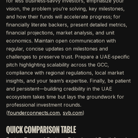
for less business‐savvy investors, emphasize your
vision, the problem you’re solving, key milestones,
and how their funds will accelerate progress; for
financially literate backers, present detailed metrics,
financial projections, market analysis, and unit
economics. Maintain open communication with
regular, concise updates on milestones and
challenges to preserve trust. Prepare a UAE‐specific
pitch highlighting scalability across the GCC,
compliance with regional regulations, local market
insights, and your team’s expertise. Finally, be patient
and persistent—building credibility in the UAE
ecosystem takes time but lays the groundwork for
professional investment rounds.
(
founderconnects.com
,
svb.com
)
QUICK COMPARISON TABLE