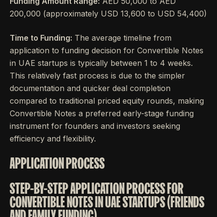
Funding Amount Range:
AED 50,000 to AED
200,000 (approximately USD 13,600 to USD 54,400)
Time to Funding:
The average timeline from
application to funding decision for Convertible Notes
in UAE startups is typically between 1 to 4 weeks.
This relatively fast process is due to the simpler
documentation and quicker deal completion
compared to traditional priced equity rounds, making
Convertible Notes a preferred early-stage funding
instrument for founders and investors seeking
efficiency and flexibility.
APPLICATION PROCESS
STEP-BY-STEP APPLICATION PROCESS FOR
CONVERTIBLE NOTES IN UAE STARTUPS (FRIENDS
AND FAMILY FUNDING)