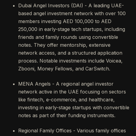
Dubai Angel Investors (DAI) - A leading UAE-
based angel investment network with over 100
members investing AED 100,000 to AED
250,000 in early-stage tech startups, including
friends and family rounds using convertible
notes. They offer mentorship, extensive
network access, and a structured application
process. Notable investments include Voicea,
Zbooni, Money Fellows, and CarSwitch.
MENA Angels - A regional angel investor
network active in the UAE focusing on sectors
like fintech, e-commerce, and healthcare,
investing in early-stage startups with convertible
notes as part of their funding instruments.
Regional Family Offices - Various family offices