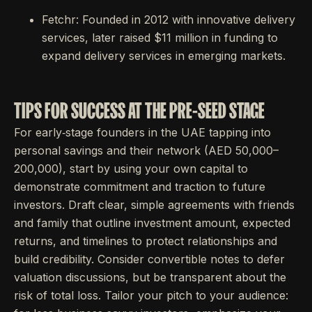
Fetchr: Founded in 2012 with innovative delivery
services, later raised $11 million in funding to
expand delivery services in emerging markets.
TIPS FOR SUCCESS AT THE PRE-SEED STAGE
For early‐stage founders in the UAE tapping into
personal savings and their network (AED 50,000–
200,000), start by using your own capital to
demonstrate commitment and traction to future
investors. Draft clear, simple agreements with friends
and family that outline investment amount, expected
returns, and timelines to protect relationships and
build credibility. Consider convertible notes to defer
valuation discussions, but be transparent about the
risk of total loss. Tailor your pitch to your audience: