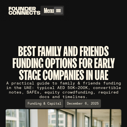
Menu
BEST FAMILY AND FRIENDS
FUNDING OPTIONS FOR EARLY
STAGE COMPANIES IN UAE
A practical guide to family & friends funding
in the UAE: typical AED 50K–200K, convertible
notes, SAFEs, equity crowdfunding, required
docs and timelines.
Funding & Capital
December 6, 2025