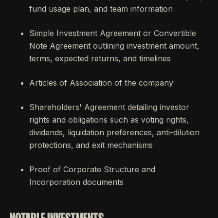
fund usage plan, and team information
Simple Investment Agreement or Convertible
Note Agreement outlining investment amount,
terms, expected returns, and timelines
Articles of Association of the company
Shareholders' Agreement detailing investor
rights and obligations such as voting rights,
dividends, liquidation preferences, anti-dilution
protections, and exit mechanisms
Proof of Corporate Structure and
Incorporation documents