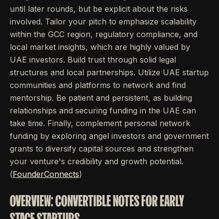
until later rounds, but be explicit about the risks
involved. Tailor your pitch to emphasize scalability
within the GCC region, regulatory compliance, and
local market insights, which are highly valued by
UAE investors. Build trust through solid legal
structures and local partnerships. Utilize UAE startup
communities and platforms to network and find
mentorship. Be patient and persistent, as building
relationships and securing funding in the UAE can
take time. Finally, complement personal network
funding by exploring angel investors and government
grants to diversify capital sources and strengthen
your venture's credibility and growth potential.
(
FounderConnects
)
OVERVIEW: CONVERTIBLE NOTES FOR EARLY
STAGE STARTUPS