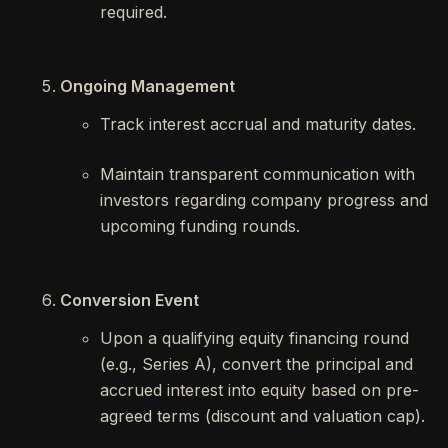
required.
Ongoing Management
Track interest accrual and maturity dates.
Maintain transparent communication with
investors regarding company progress and
upcoming funding rounds.
Conversion Event
Upon a qualifying equity financing round
(e.g., Series A), convert the principal and
accrued interest into equity based on pre-
agreed terms (discount and valuation cap).