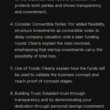
protects both parties and shows transparency
and commitment.
Consider Convertible Notes: For added flexibility,
structure investments as convertible notes to
delay company valuation until a later funding
round. Clearly explain the risks involved,
emphasizing that startup investments carry the
possibility of total loss.
Use of Funds: Clearly explain how the funds will
be used to validate the business concept and
reach proof of concept stages.
Building Trust: Establish trust through
transparency and by demonstrating your
dedication through personal savings investment.