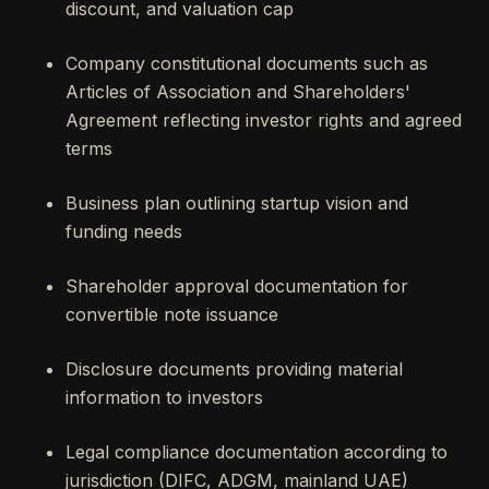
discount, and valuation cap
Company constitutional documents such as
Articles of Association and Shareholders'
Agreement reflecting investor rights and agreed
terms
Business plan outlining startup vision and
funding needs
Shareholder approval documentation for
convertible note issuance
Disclosure documents providing material
information to investors
Legal compliance documentation according to
jurisdiction (DIFC, ADGM, mainland UAE)