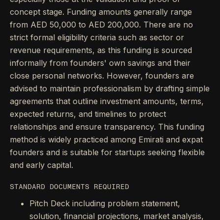
concept stage. Funding amounts generally range
from AED 50,000 to AED 200,000. There are no
strict formal eligibility criteria such as sector or
revenue requirements, as this funding is sourced
informally from founders' own savings and their
close personal networks. However, founders are
advised to maintain professionalism by drafting simple
agreements that outline investment amounts, terms,
expected returns, and timelines to protect
relationships and ensure transparency. This funding
method is widely practiced among Emirati and expat
founders and is suitable for startups seeking flexible
and early capital.
STANDARD DOCUMENTS REQUIRED
Pitch Deck including problem statement,
solution, financial projections, market analysis,