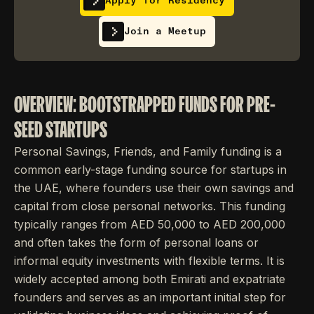
Apply for Residency
Join a Meetup
OVERVIEW: BOOTSTRAPPED FUNDS FOR PRE-
SEED STARTUPS
Personal Savings, Friends, and Family funding is a
common early-stage funding source for startups in
the UAE, where founders use their own savings and
capital from close personal networks. This funding
typically ranges from AED 50,000 to AED 200,000
and often takes the form of personal loans or
informal equity investments with flexible terms. It is
widely accepted among both Emirati and expatriate
founders and serves as an important initial step for