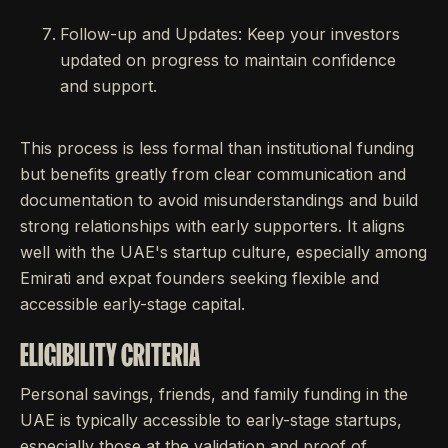
Follow-up and Updates: Keep your investors
updated on progress to maintain confidence
and support.
This process is less formal than institutional funding
but benefits greatly from clear communication and
documentation to avoid misunderstandings and build
strong relationships with early supporters. It aligns
well with the UAE's startup culture, especially among
Emirati and expat founders seeking flexible and
accessible early-stage capital.
ELIGIBILITY CRITERIA
Personal savings, friends, and family funding in the
UAE is typically accessible to early-stage startups,
especially those at the validation and proof of