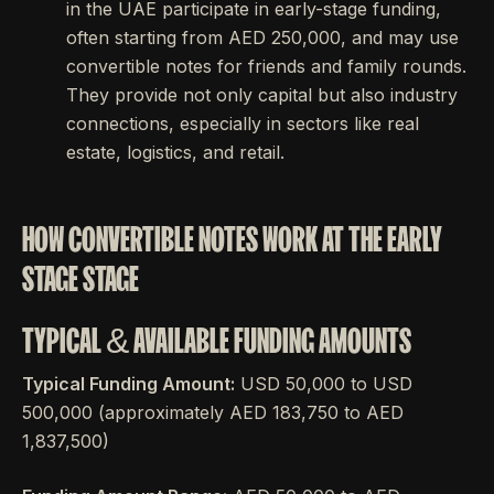
in the UAE participate in early-stage funding,
often starting from AED 250,000, and may use
convertible notes for friends and family rounds.
They provide not only capital but also industry
connections, especially in sectors like real
estate, logistics, and retail.
HOW CONVERTIBLE NOTES WORK AT THE EARLY
STAGE STAGE
TYPICAL & AVAILABLE FUNDING AMOUNTS
Typical Funding Amount:
USD 50,000 to USD
500,000 (approximately AED 183,750 to AED
1,837,500)