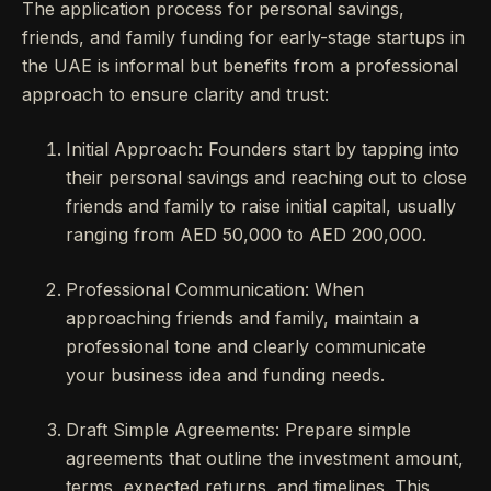
The application process for personal savings,
friends, and family funding for early-stage startups in
the UAE is informal but benefits from a professional
approach to ensure clarity and trust:
Initial Approach: Founders start by tapping into
their personal savings and reaching out to close
friends and family to raise initial capital, usually
ranging from AED 50,000 to AED 200,000.
Professional Communication: When
approaching friends and family, maintain a
professional tone and clearly communicate
your business idea and funding needs.
Draft Simple Agreements: Prepare simple
agreements that outline the investment amount,
terms, expected returns, and timelines. This