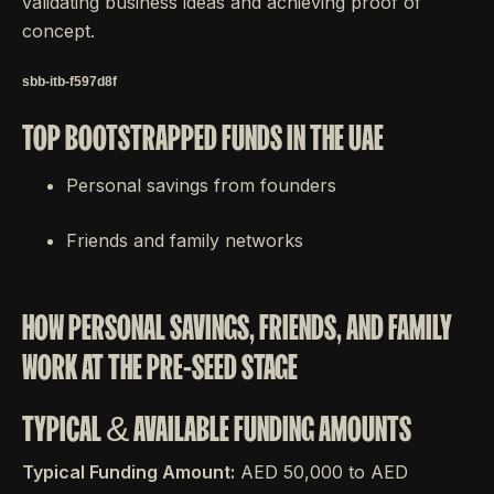
validating business ideas and achieving proof of
concept.
sbb-itb-f597d8f
TOP BOOTSTRAPPED FUNDS IN THE UAE
Personal savings from founders
Friends and family networks
HOW PERSONAL SAVINGS, FRIENDS, AND FAMILY
WORK AT THE PRE-SEED STAGE
TYPICAL & AVAILABLE FUNDING AMOUNTS
Typical Funding Amount:
AED 50,000 to AED