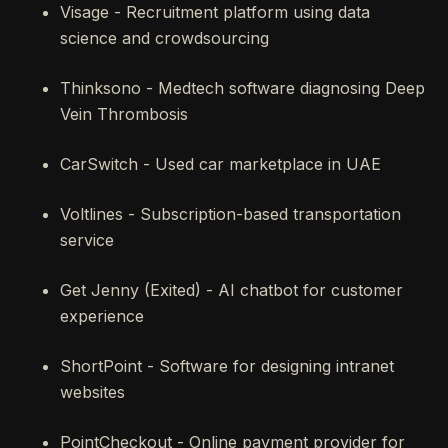
Visage - Recruitment platform using data
science and crowdsourcing
Thinksono - Medtech software diagnosing Deep
Vein Thrombosis
CarSwitch - Used car marketplace in UAE
Voltlines - Subscription-based transportation
service
Get Jenny (Exited) - AI chatbot for customer
experience
ShortPoint - Software for designing intranet
websites
PointCheckout - Online payment provider for