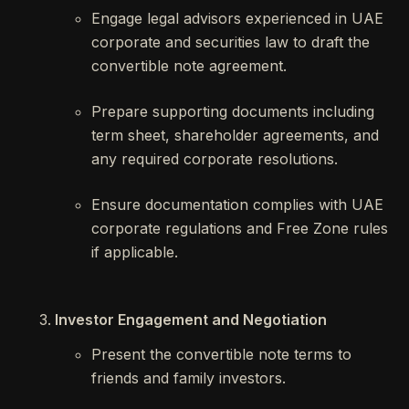
Engage legal advisors experienced in UAE
corporate and securities law to draft the
convertible note agreement.
Prepare supporting documents including
term sheet, shareholder agreements, and
any required corporate resolutions.
Ensure documentation complies with UAE
corporate regulations and Free Zone rules
if applicable.
Investor Engagement and Negotiation
Present the convertible note terms to
friends and family investors.