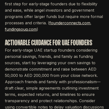
first step for early-stage founders due to flexibility
and ease, while angel investors and government
programs offer larger funds but require more formal
processes and criteria. (
founderconnects.com
,
fundingsouq.com
)
ACTIONABLE GUIDANCE FOR UAE FOUNDERS
For early-stage UAE startup founders considering
personal savings, friends, and family as funding
sources, start by leveraging your own savings to
demonstrate commitment and raise between AED
50,000 to AED 200,000 from your close network.
Approach friends and family with professionalism—
draft clear, simple agreements outlining investment
terms, expected returns, and timelines to ensure
transparency and protect relationships. Consider
using convertible notes to delay valuation discussions