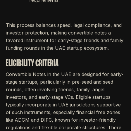
requirements.
This process balances speed, legal compliance, and
investor protection, making convertible notes a
favored instrument for early-stage friends and family
funding rounds in the UAE startup ecosystem.
ELIGIBILITY CRITERIA
Convertible Notes in the UAE are designed for early-
stage startups, particularly in pre-seed and seed
rounds, often involving friends, family, angel
investors, and early-stage VCs. Eligible startups
typically incorporate in UAE jurisdictions supportive
of such instruments, especially financial free zones
like ADGM and DIFC, known for investor-friendly
regulations and flexible corporate structures. There