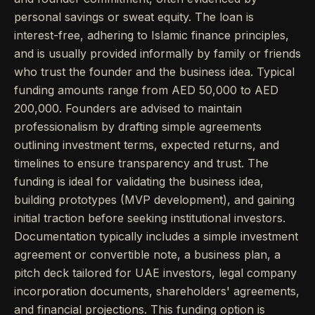
personal savings or sweat equity. The loan is
interest-free, adhering to Islamic finance principles,
and is usually provided informally by family or friends
who trust the founder and the business idea. Typical
funding amounts range from AED 50,000 to AED
200,000. Founders are advised to maintain
professionalism by drafting simple agreements
outlining investment terms, expected returns, and
timelines to ensure transparency and trust. The
funding is ideal for validating the business idea,
building prototypes (MVP development), and gaining
initial traction before seeking institutional investors.
Documentation typically includes a simple investment
agreement or convertible note, a business plan, a
pitch deck tailored for UAE investors, legal company
incorporation documents, shareholders' agreements,
and financial projections. This funding option is