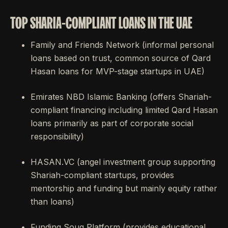
TOP SHARIA-COMPLIANT LOANS IN THE UAE
Family and Friends Network (informal personal
loans based on trust, common source of Qard
Hasan loans for MVP-stage startups in UAE)
Emirates NBD Islamic Banking (offers Shariah-
compliant financing including limited Qard Hasan
loans primarily as part of corporate social
responsibility)
HASAN.VC (angel investment group supporting
Shariah-compliant startups, provides
mentorship and funding but mainly equity rather
than loans)
Funding Souq Platform (provides educational