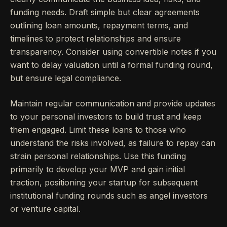
funding needs. Draft simple but clear agreements
outlining loan amounts, repayment terms, and
timelines to protect relationships and ensure
transparency. Consider using convertible notes if you
want to delay valuation until a formal funding round,
but ensure legal compliance.
Maintain regular communication and provide updates
to your personal investors to build trust and keep
them engaged. Limit these loans to those who
understand the risks involved, as failure to repay can
strain personal relationships. Use this funding
primarily to develop your MVP and gain initial
traction, positioning your startup for subsequent
institutional funding rounds such as angel investors
or venture capital.