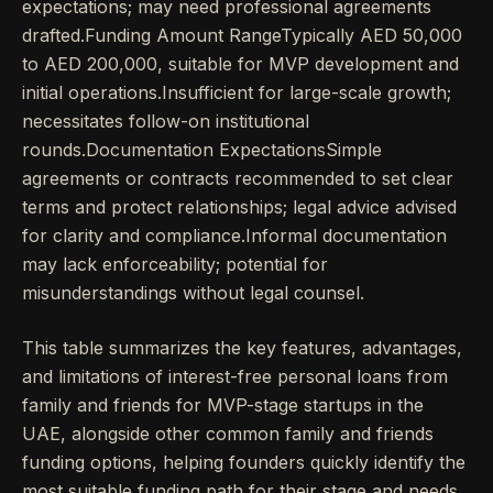
expectations; may need professional agreements
drafted.Funding Amount RangeTypically AED 50,000
to AED 200,000, suitable for MVP development and
initial operations.Insufficient for large-scale growth;
necessitates follow-on institutional
rounds.Documentation ExpectationsSimple
agreements or contracts recommended to set clear
terms and protect relationships; legal advice advised
for clarity and compliance.Informal documentation
may lack enforceability; potential for
misunderstandings without legal counsel.
This table summarizes the key features, advantages,
and limitations of interest-free personal loans from
family and friends for MVP-stage startups in the
UAE, alongside other common family and friends
funding options, helping founders quickly identify the
most suitable funding path for their stage and needs.