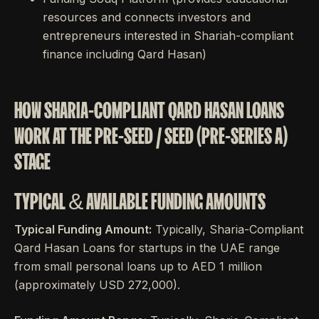
resources and connects investors and
entrepreneurs interested in Shariah-compliant
finance including Qard Hasan)
HOW SHARIA-COMPLIANT QARD HASAN LOANS
WORK AT THE PRE-SEED / SEED (PRE-SERIES A)
STAGE
TYPICAL & AVAILABLE FUNDING AMOUNTS
Typical Funding Amount:
Typically, Sharia-Compliant
Qard Hasan Loans for startups in the UAE range
from small personal loans up to AED 1 million
(approximately USD 272,000).