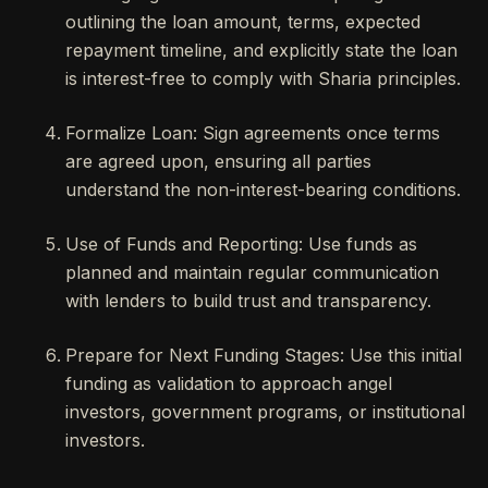
outlining the loan amount, terms, expected
repayment timeline, and explicitly state the loan
is interest-free to comply with Sharia principles.
Formalize Loan: Sign agreements once terms
are agreed upon, ensuring all parties
understand the non-interest-bearing conditions.
Use of Funds and Reporting: Use funds as
planned and maintain regular communication
with lenders to build trust and transparency.
Prepare for Next Funding Stages: Use this initial
funding as validation to approach angel
investors, government programs, or institutional
investors.