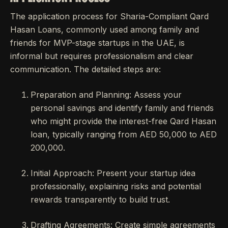
The application process for Sharia-Compliant Qard
Hasan Loans, commonly used among family and
friends for MVP-stage startups in the UAE, is
informal but requires professionalism and clear
communication. The detailed steps are:
Preparation and Planning: Assess your
personal savings and identify family and friends
who might provide the interest-free Qard Hasan
loan, typically ranging from AED 50,000 to AED
200,000.
Initial Approach: Present your startup idea
professionally, explaining risks and potential
rewards transparently to build trust.
Drafting Agreements: Create simple agreements