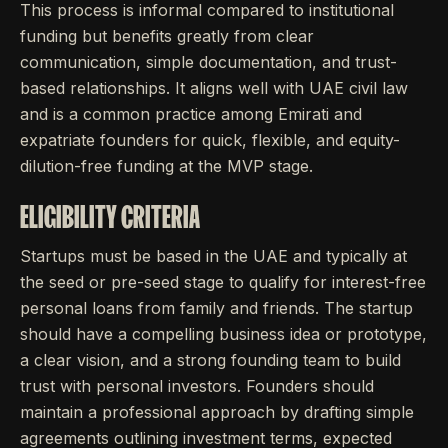
This process is informal compared to institutional
funding but benefits greatly from clear
communication, simple documentation, and trust-
based relationships. It aligns well with UAE civil law
and is a common practice among Emirati and
expatriate founders for quick, flexible, and equity-
dilution-free funding at the MVP stage.
ELIGIBILITY CRITERIA
Startups must be based in the UAE and typically at
the seed or pre-seed stage to qualify for interest-free
personal loans from family and friends. The startup
should have a compelling business idea or prototype,
a clear vision, and a strong founding team to build
trust with personal investors. Founders should
maintain a professional approach by drafting simple
agreements outlining investment terms, expected