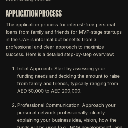
APPLICATION PROCESS
The application process for interest-free personal
loans from family and friends for MVP-stage startups
in the UAE is informal but benefits from a
professional and clear approach to maximize
success. Here is a detailed step-by-step overview:
Initial Approach: Start by assessing your
funding needs and deciding the amount to raise
from family and friends, typically ranging from
AED 50,000 to AED 200,000.
Professional Communication: Approach your
personal network professionally, clearly
explaining your business idea, vision, how the
funds will be used (e.g., MVP development), and