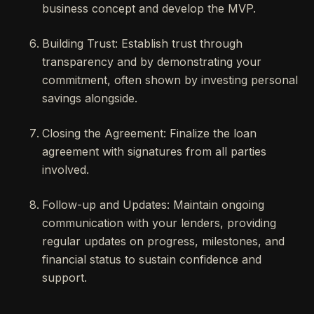
business concept and develop the MVP.
Building Trust: Establish trust through
transparency and by demonstrating your
commitment, often shown by investing personal
savings alongside.
Closing the Agreement: Finalize the loan
agreement with signatures from all parties
involved.
Follow-up and Updates: Maintain ongoing
communication with your lenders, providing
regular updates on progress, milestones, and
financial status to sustain confidence and
support.