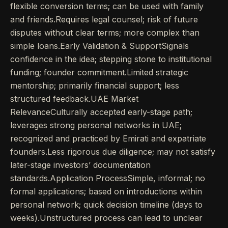
flexible conversion terms; can be used with family
and friends.Requires legal counsel; risk of future
disputes without clear terms; more complex than
simple loans.Early Validation & SupportSignals
confidence in the idea; stepping stone to institutional
funding; founder commitment.Limited strategic
mentorship; primarily financial support; less
structured feedback.UAE Market
RelevanceCulturally accepted early-stage path;
leverages strong personal networks in UAE;
recognized and practiced by Emirati and expatriate
founders.Less rigorous due diligence; may not satisfy
later-stage investors’ documentation
standards.Application ProcessSimple, informal; no
formal applications; based on introductions within
personal network; quick decision timeline (days to
weeks).Unstructured process can lead to unclear