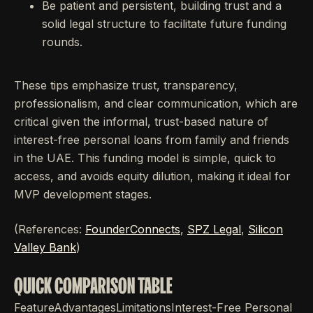
Be patient and persistent, building trust and a
solid legal structure to facilitate future funding
rounds.
These tips emphasize trust, transparency,
professionalism, and clear communication, which are
critical given the informal, trust-based nature of
interest-free personal loans from family and friends
in the UAE. This funding model is simple, quick to
access, and avoids equity dilution, making it ideal for
MVP development stages.
(References:
FounderConnects
,
SPZ Legal
,
Silicon
Valley Bank
)
QUICK COMPARISON TABLE
FeatureAdvantagesLimitationsInterest-Free Personal