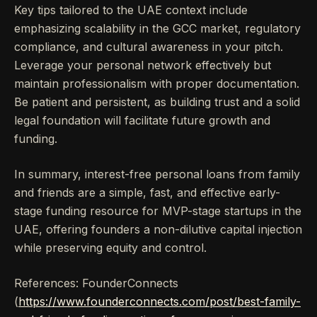
Key tips tailored to the UAE context include
emphasizing scalability in the GCC market, regulatory
compliance, and cultural awareness in your pitch.
Leverage your personal network effectively but
maintain professionalism with proper documentation.
Be patient and persistent, as building trust and a solid
legal foundation will facilitate future growth and
funding.
In summary, interest-free personal loans from family
and friends are a simple, fast, and effective early-
stage funding resource for MVP-stage startups in the
UAE, offering founders a non-dilutive capital injection
while preserving equity and control.
References: FounderConnects
(
https://www.founderconnects.com/post/best-family-