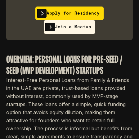
Apply for Residency
Join a Meetup
OVERVIEW: PERSONAL LOANS FOR PRE-SEED /
SEED (MVP DEVELOPMENT) STARTUPS
Interest-Free Personal Loans from Family & Friends
in the UAE are private, trust-based loans provided
without interest, commonly used by MVP-stage
startups. These loans offer a simple, quick funding
option that avoids equity dilution, making them
attractive for founders who want to retain full
ownership. The process is informal but benefits from
clear, simple agreements to ensure transparency and