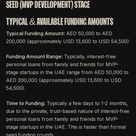
SEED (MVP DEVELOPMENT) STAGE
TYPICAL & AVAILABLE FUNDING AMOUNTS
Typical Funding Amount:
AED 50,000 to AED
200,000 (approximately USD 13,600 to USD 54,500)
Funding Amount Range:
Typically, interest-free
personal loans from family and friends for MVP-
stage startups in the UAE range from AED 50,000 to
AED 200,000 (approximately USD 13,600 to USD
54,500).
Time to Funding:
Typically a few days to 1-2 months,
due to the private, trust-based nature of interest-free
personal loans from family and friends for MVP-
stage startups in the UAE. This is faster than formal
seed funding rounds.