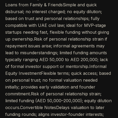
Loans from Family & FriendsSimple and quick
disbursal; no interest charged; no equity dilution;
based on trust and personal relationships; fully
compatible with UAE civil law; ideal for MVP-stage
startups needing fast, flexible funding without giving
up ownership.Risk of personal relationship strain if
repayment issues arise; informal agreements may
lead to misunderstandings; limited funding amounts
typically ranging AED 50,000 to AED 200,000; lack
of formal investor support or mentorship.Informal
Equity InvestmentFlexible terms; quick access; based
on personal trust; no formal valuation needed
initially; provides early validation and founder
commitment.Risk of personal relationship strain;
limited funding (AED 50,000–200,000); equity dilution
occurs.Convertible NotesDelays valuation to later
funding rounds; aligns investor-founder interests;