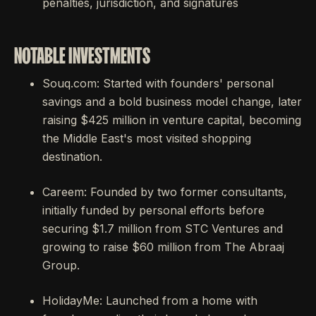
penalties, jurisdiction, and signatures
NOTABLE INVESTMENTS
Souq.com: Started with founders' personal
savings and a bold business model change, later
raising $425 million in venture capital, becoming
the Middle East's most visited shopping
destination.
Careem: Founded by two former consultants,
initially funded by personal efforts before
securing $1.7 million from STC Ventures and
growing to raise $60 million from The Abraaj
Group.
HolidayMe: Launched from a home with