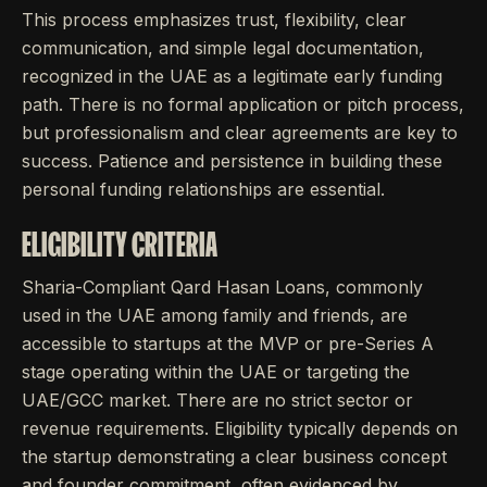
This process emphasizes trust, flexibility, clear
communication, and simple legal documentation,
recognized in the UAE as a legitimate early funding
path. There is no formal application or pitch process,
but professionalism and clear agreements are key to
success. Patience and persistence in building these
personal funding relationships are essential.
ELIGIBILITY CRITERIA
Sharia-Compliant Qard Hasan Loans, commonly
used in the UAE among family and friends, are
accessible to startups at the MVP or pre-Series A
stage operating within the UAE or targeting the
UAE/GCC market. There are no strict sector or
revenue requirements. Eligibility typically depends on
the startup demonstrating a clear business concept
and founder commitment, often evidenced by