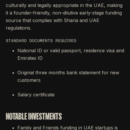
culturally and legally appropriate in the UAE, making
it a founder-friendly, non-dilutive early-stage funding
source that complies with Sharia and UAE
regulations.
STANDARD DOCUMENTS REQUIRED
National ID or valid passport, residence visa and
Emirates ID
Original three months bank statement for new
customers
Salary certificate
NOTABLE INVESTMENTS
Family and Friends funding in UAE startups is