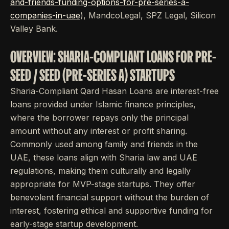
and-friends-funding-options-for-pre-series-a-
companies-in-uae
), MandcoLegal, SPZ Legal, Silicon
Valley Bank.
OVERVIEW: SHARIA-COMPLIANT LOANS FOR PRE-
SEED / SEED (PRE-SERIES A) STARTUPS
Sharia-Compliant Qard Hasan Loans are interest-free
loans provided under Islamic finance principles,
where the borrower repays only the principal
amount without any interest or profit sharing.
Commonly used among family and friends in the
UAE, these loans align with Sharia law and UAE
regulations, making them culturally and legally
appropriate for MVP-stage startups. They offer
benevolent financial support without the burden of
interest, fostering ethical and supportive funding for
early-stage startup development.