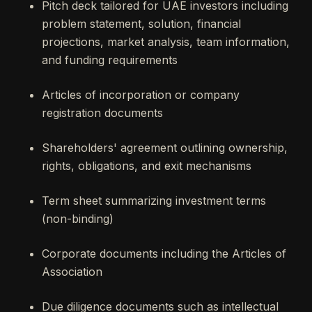
Pitch deck tailored for UAE investors including
problem statement, solution, financial
projections, market analysis, team information,
and funding requirements
Articles of incorporation or company
registration documents
Shareholders' agreement outlining ownership,
rights, obligations, and exit mechanisms
Term sheet summarizing investment terms
(non-binding)
Corporate documents including the Articles of
Association
Due diligence documents such as intellectual