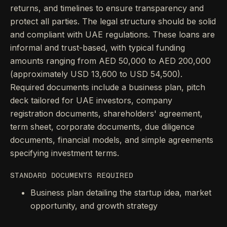
returns, and timelines to ensure transparency and
protect all parties. The legal structure should be solid
and compliant with UAE regulations. These loans are
informal and trust-based, with typical funding
amounts ranging from AED 50,000 to AED 200,000
(approximately USD 13,600 to USD 54,500).
Required documents include a business plan, pitch
deck tailored for UAE investors, company
registration documents, shareholders' agreement,
term sheet, corporate documents, due diligence
documents, financial models, and simple agreements
specifying investment terms.
STANDARD DOCUMENTS REQUIRED
Business plan detailing the startup idea, market
opportunity, and growth strategy