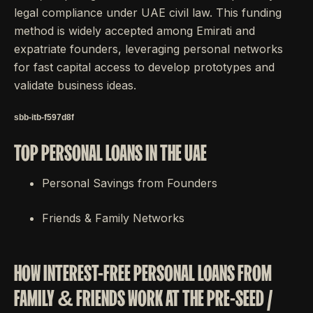
legal compliance under UAE civil law. This funding
method is widely accepted among Emirati and
expatriate founders, leveraging personal networks
for fast capital access to develop prototypes and
validate business ideas.
sbb-itb-f597d8f
TOP PERSONAL LOANS IN THE UAE
Personal Savings from Founders
Friends & Family Networks
HOW INTEREST-FREE PERSONAL LOANS FROM
FAMILY & FRIENDS WORK AT THE PRE-SEED /