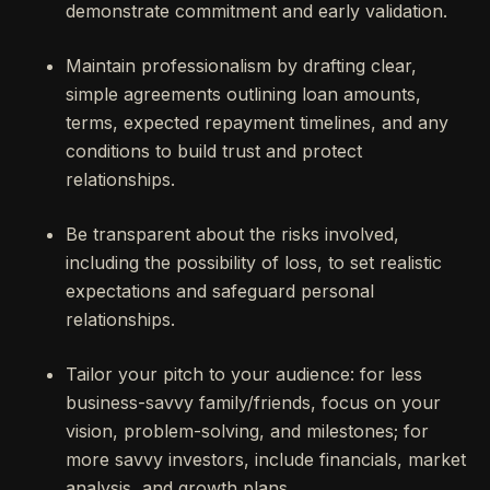
demonstrate commitment and early validation.
Maintain professionalism by drafting clear,
simple agreements outlining loan amounts,
terms, expected repayment timelines, and any
conditions to build trust and protect
relationships.
Be transparent about the risks involved,
including the possibility of loss, to set realistic
expectations and safeguard personal
relationships.
Tailor your pitch to your audience: for less
business-savvy family/friends, focus on your
vision, problem-solving, and milestones; for
more savvy investors, include financials, market
analysis, and growth plans.