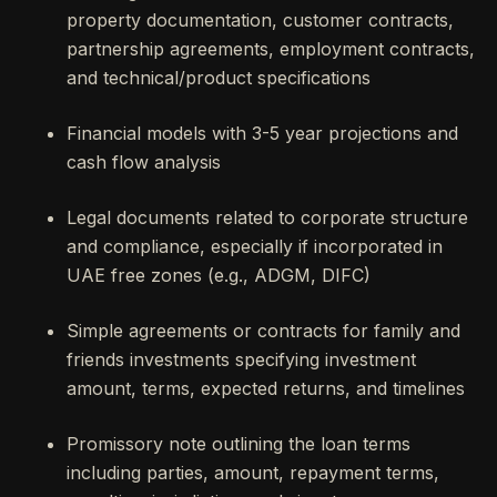
property documentation, customer contracts,
partnership agreements, employment contracts,
and technical/product specifications
Financial models with 3-5 year projections and
cash flow analysis
Legal documents related to corporate structure
and compliance, especially if incorporated in
UAE free zones (e.g., ADGM, DIFC)
Simple agreements or contracts for family and
friends investments specifying investment
amount, terms, expected returns, and timelines
Promissory note outlining the loan terms
including parties, amount, repayment terms,