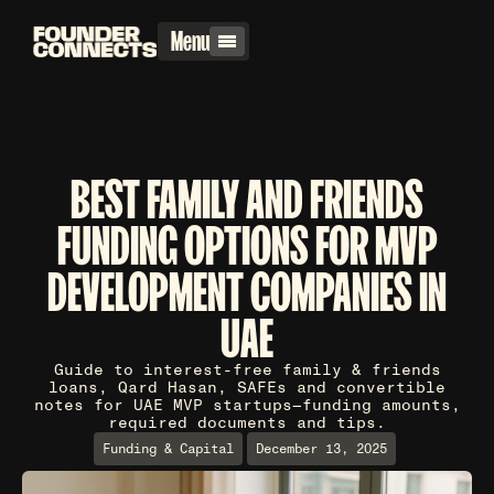
Menu
BEST FAMILY AND FRIENDS
FUNDING OPTIONS FOR MVP
DEVELOPMENT COMPANIES IN
UAE
Guide to interest-free family & friends
loans, Qard Hasan, SAFEs and convertible
notes for UAE MVP startups—funding amounts,
required documents and tips.
Funding & Capital
December 13, 2025