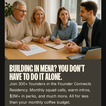
BUILDING IN MENA? YOU DON'T
HAVE TO DO IT ALONE.
Join 300+ founders in the Founder Connects
Residency. Monthly squad calls, warm intros,
$3M+ in perks, and much more. All for less
than your monthly coffee budget.