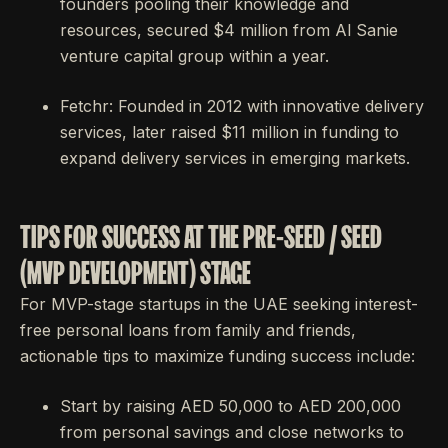
founders pooling their knowledge and
resources, secured $4 million from Al Sanie
venture capital group within a year.
Fetchr: Founded in 2012 with innovative delivery
services, later raised $11 million in funding to
expand delivery services in emerging markets.
TIPS FOR SUCCESS AT THE PRE-SEED / SEED
(MVP DEVELOPMENT) STAGE
For MVP-stage startups in the UAE seeking interest-
free personal loans from family and friends,
actionable tips to maximize funding success include:
Start by raising AED 50,000 to AED 200,000
from personal savings and close networks to