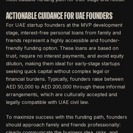
ACTIONABLE GUIDANCE FOR UAE FOUNDERS
For UAE startup founders at the MVP development
stage, interest-free personal loans from family and
friends represent a highly accessible and founder-
friendly funding option. These loans are based on
trust, require no interest payments, and avoid equity
dilution, making them ideal for early-stage startups
seeking quick capital without complex legal or
financial burdens. Typically, founders raise between
AED 50,000 to AED 200,000 through these informal
arrangements, which are culturally accepted and
legally compatible with UAE civil law.
To maximize success with this funding path, founders
should approach family and friends professionally:
clearly communicate the business idea, risks, and