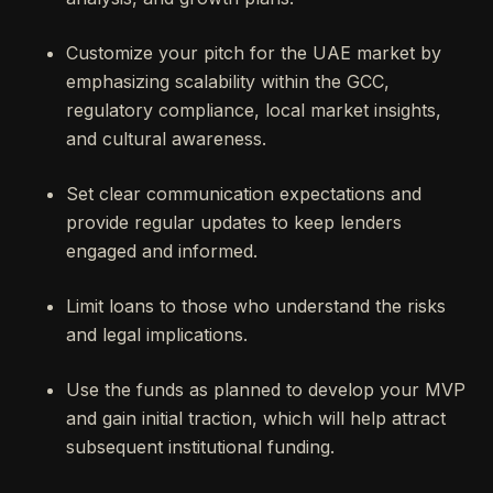
Customize your pitch for the UAE market by
emphasizing scalability within the GCC,
regulatory compliance, local market insights,
and cultural awareness.
Set clear communication expectations and
provide regular updates to keep lenders
engaged and informed.
Limit loans to those who understand the risks
and legal implications.
Use the funds as planned to develop your MVP
and gain initial traction, which will help attract
subsequent institutional funding.