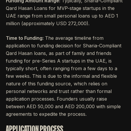
Funding Amount Range:
Typically, Sharia-Compliant
Qard Hasan Loans for MVP-stage startups in the
UAE range from small personal loans up to AED 1
million (approximately USD 272,000).
Time to Funding:
The average timeline from
application to funding decision for Sharia-Compliant
Qard Hasan loans, as part of family and friends
funding for pre-Series A startups in the UAE, is
typically short, often ranging from a few days to a
few weeks. This is due to the informal and flexible
nature of this funding source, which relies on
personal networks and trust rather than formal
application processes. Founders usually raise
between AED 50,000 and AED 200,000 with simple
agreements to expedite the process.
APPLICATION PROCESS