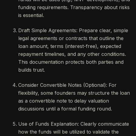
funding requirements. Transparency about risks
is essential.
Draft Simple Agreements: Prepare clear, simple
legal agreements or contracts that outline the
loan amount, terms (interest-free), expected
repayment timelines, and any other conditions.
This documentation protects both parties and
builds trust.
Consider Convertible Notes (Optional): For
flexibility, some founders may structure the loan
as a convertible note to delay valuation
discussions until a formal funding round.
Use of Funds Explanation: Clearly communicate
how the funds will be utilized to validate the