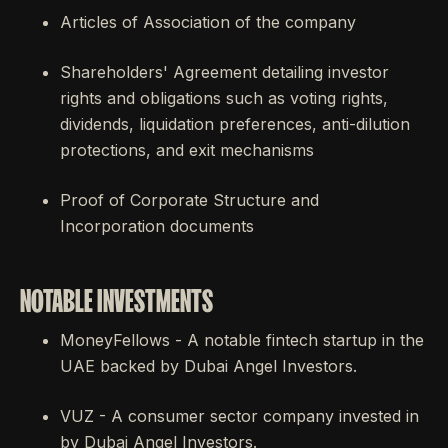
Articles of Association of the company
Shareholders' Agreement detailing investor
rights and obligations such as voting rights,
dividends, liquidation preferences, anti-dilution
protections, and exit mechanisms
Proof of Corporate Structure and
Incorporation documents
NOTABLE INVESTMENTS
MoneyFellows - A notable fintech startup in the
UAE backed by Dubai Angel Investors.
VUZ - A consumer sector company invested in
by Dubai Angel Investors.