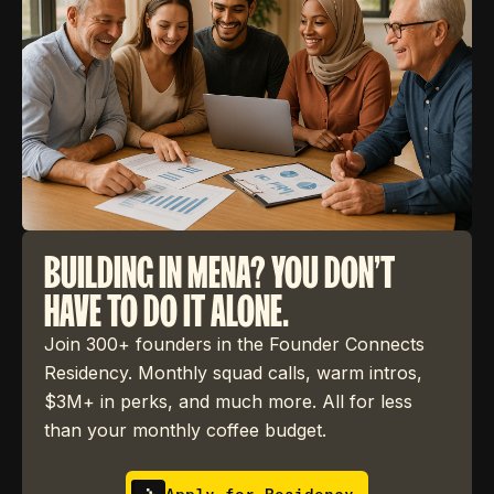
BUILDING IN MENA? YOU DON'T
HAVE TO DO IT ALONE.
Join 300+ founders in the Founder Connects
Residency. Monthly squad calls, warm intros,
$3M+ in perks, and much more. All for less
than your monthly coffee budget.