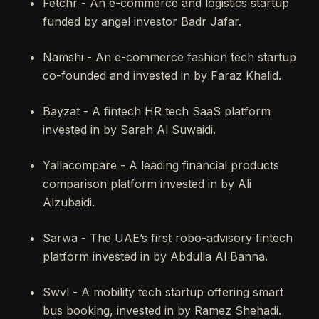
Fetchr - An e-commerce and logistics startup
funded by angel investor Badr Jafar.
Namshi - An e-commerce fashion tech startup
co-founded and invested in by Faraz Khalid.
Bayzat - A fintech HR tech SaaS platform
invested in by Sarah Al Suwaidi.
Yallacompare - A leading financial products
comparison platform invested in by Ali
Alzubaidi.
Sarwa - The UAE’s first robo-advisory fintech
platform invested in by Abdulla Al Banna.
Swvl - A mobility tech startup offering smart
bus booking, invested in by Ramez Shehadi.