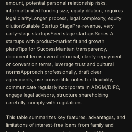
amount, potential personal relationship risks,
informalLimited funding size, equity dilution, requires
legal clarityLonger process, legal complexity, equity
dilutionSuitable Startup StagePre-revenue, very
early-stage startupsSeed stage startupsSeries A
startups with product-market fit and growth
plansTips for SuccessMaintain transparency,
document terms even if informal, clarify repayment
or conversion terms, leverage trust and cultural
normsApproach professionally, draft clear
agreements, use convertible notes for flexibility,
communicate regularlyIncorporate in ADGM/DIFC,
engage legal advisors, structure shareholding
carefully, comply with regulations
This table summarizes key features, advantages, and
limitations of interest-free loans from family and