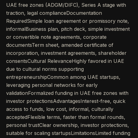
UAE free zones (ADGM/DIFC), Series A stage with
traction, legal complianceDocumentation
RequiredSimple loan agreement or promissory note,
informalBusiness plan, pitch deck, simple investment
or convertible note agreements, corporate
documentsTerm sheet, amended certificate of
incorporation, investment agreements, shareholder
consentsCultural RelevanceHighly favored in UAE
due to cultural norms supporting
entrepreneurshipCommon among UAE startups,
leveraging personal networks for early
validationFormalized funding in UAE free zones with
investor protectionsAdvantagesInterest-free, quick
access to funds, low cost, informal, culturally
acceptedFlexible terms, faster than formal rounds,
personal trustClear ownership, investor protections,
suitable for scaling startupsLimitationsLimited funding