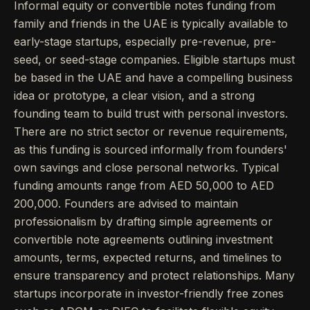
Informal equity or convertible notes funding from
family and friends in the UAE is typically available to
early-stage startups, especially pre-revenue, pre-
seed, or seed-stage companies. Eligible startups must
be based in the UAE and have a compelling business
idea or prototype, a clear vision, and a strong
founding team to build trust with personal investors.
There are no strict sector or revenue requirements,
as this funding is sourced informally from founders'
own savings and close personal networks. Typical
funding amounts range from AED 50,000 to AED
200,000. Founders are advised to maintain
professionalism by drafting simple agreements or
convertible note agreements outlining investment
amounts, terms, expected returns, and timelines to
ensure transparency and protect relationships. Many
startups incorporate in investor-friendly free zones