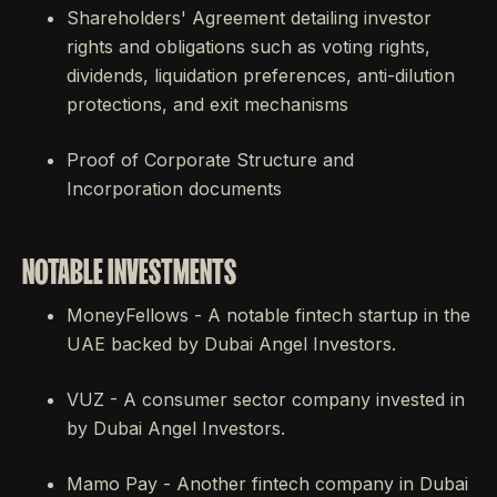
Shareholders' Agreement detailing investor
rights and obligations such as voting rights,
dividends, liquidation preferences, anti-dilution
protections, and exit mechanisms
Proof of Corporate Structure and
Incorporation documents
NOTABLE INVESTMENTS
MoneyFellows - A notable fintech startup in the
UAE backed by Dubai Angel Investors.
VUZ - A consumer sector company invested in
by Dubai Angel Investors.
Mamo Pay - Another fintech company in Dubai