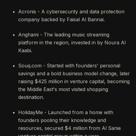
Acronis - A cybersecurity and data protection
company backed by Faisal Al Bannai.
Anghami - The leading music streaming
platform in the region, invested in by Noura Al
Kaabi.
Souq.com - Started with founders' personal
savings and a bold business model change, later
raising $425 million in venture capital, becoming
the Middle East's most visited shopping
destination.
HolidayMe - Launched from a home with
founders pooling their knowledge and
resources, secured $4 million from Al Sanie