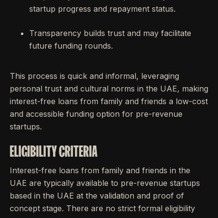
startup progress and repayment status.
Transparency builds trust and may facilitate
future funding rounds.
This process is quick and informal, leveraging
personal trust and cultural norms in the UAE, making
interest-free loans from family and friends a low-cost
and accessible funding option for pre-revenue
startups.
ELIGIBILITY CRITERIA
Interest-free loans from family and friends in the
UAE are typically available to pre-revenue startups
based in the UAE at the validation and proof of
concept stage. There are no strict formal eligibility