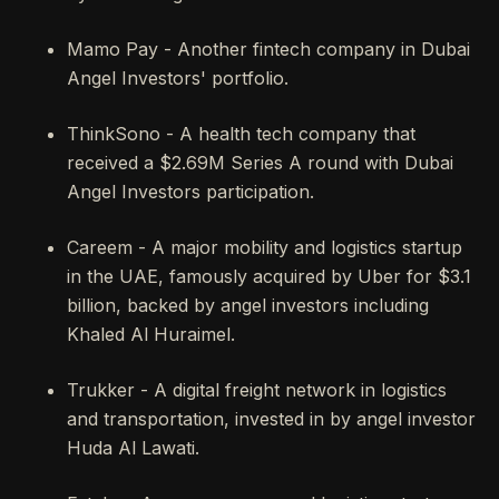
Mamo Pay - Another fintech company in Dubai
Angel Investors' portfolio.
ThinkSono - A health tech company that
received a $2.69M Series A round with Dubai
Angel Investors participation.
Careem - A major mobility and logistics startup
in the UAE, famously acquired by Uber for $3.1
billion, backed by angel investors including
Khaled Al Huraimel.
Trukker - A digital freight network in logistics
and transportation, invested in by angel investor
Huda Al Lawati.