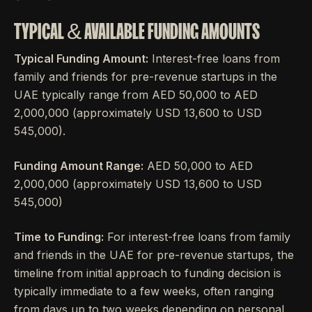
TYPICAL & AVAILABLE FUNDING AMOUNTS
Typical Funding Amount:
Interest-free loans from
family and friends for pre-revenue startups in the
UAE typically range from AED 50,000 to AED
2,000,000 (approximately USD 13,600 to USD
545,000).
Funding Amount Range:
AED 50,000 to AED
2,000,000 (approximately USD 13,600 to USD
545,000)
Time to Funding:
For interest-free loans from family
and friends in the UAE for pre-revenue startups, the
timeline from initial approach to funding decision is
typically immediate to a few weeks, often ranging
from days up to two weeks depending on personal