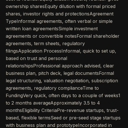
ownership sharesEquity dilution with formal priced
shares, investor rights and protectionsAgreement
TypeInformal agreements, often verbal or simple
written loan agreementsSimple investment
agreements or convertible notesFormal shareholder
agreements, term sheets, regulatory
filingsApplication ProcessInformal, quick to set up,
based on trust and personal
relationshipsProfessional approach advised, clear
business plan, pitch deck, legal documentsFormal
legal structuring, valuation negotiation, subscription
agreements, regulatory complianceTime to
FundingVery quick, often days to a couple of weeks1
to 2 months averageApproximately 3.5 to 4
monthsEligibility CriteriaPre-revenue startups, trust-
based, flexible termsSeed or pre-seed stage startups
with business plan and prototypeIncorporated in