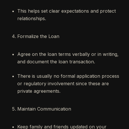
This helps set clear expectations and protect
relationships.
Formalize the Loan
Agree on the loan terms verbally or in writing,
and document the loan transaction.
There is usually no formal application process
or regulatory involvement since these are
private agreements.
Maintain Communication
Keep family and friends updated on your