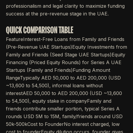
professionalism and legal clarity to maximize funding
success at the pre-revenue stage in the UAE.
QUICK COMPARISON TABLE
FeatureInterest-Free Loans from Family and Friends
(Pre-Revenue UAE Startups)Equity Investments from
Family and Friends (Seed Stage UAE Startups)Equity
Financing (Priced Equity Rounds) for Series A UAE
Startups (Family and Friends)Funding Amount
RangeTypically AED 50,000 to AED 200,000 (USD
~13,600 to 54,500), informal loans without
interestAED 50,000 to AED 200,000 (USD ~13,600
to 54,500), equity stake in companyFamily and
friends contribute smaller portion, typical Series A
rounds USD 5M to 15M, family/friends around USD
50k-500kCost to FounderNo interest charged, low
cost to founderEquity dilution occurs, founder gives