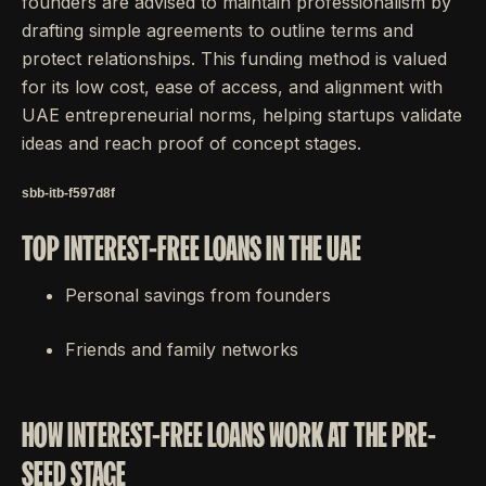
founders are advised to maintain professionalism by
drafting simple agreements to outline terms and
protect relationships. This funding method is valued
for its low cost, ease of access, and alignment with
UAE entrepreneurial norms, helping startups validate
ideas and reach proof of concept stages.
sbb-itb-f597d8f
TOP INTEREST-FREE LOANS IN THE UAE
Personal savings from founders
Friends and family networks
HOW INTEREST-FREE LOANS WORK AT THE PRE-
SEED STAGE