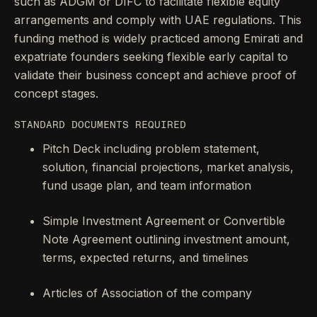
such as ADGM or DIFC to facilitate flexible equity
arrangements and comply with UAE regulations. This
funding method is widely practiced among Emirati and
expatriate founders seeking flexible early capital to
validate their business concept and achieve proof of
concept stages.
STANDARD DOCUMENTS REQUIRED
Pitch Deck including problem statement,
solution, financial projections, market analysis,
fund usage plan, and team information
Simple Investment Agreement or Convertible
Note Agreement outlining investment amount,
terms, expected returns, and timelines
Articles of Association of the company