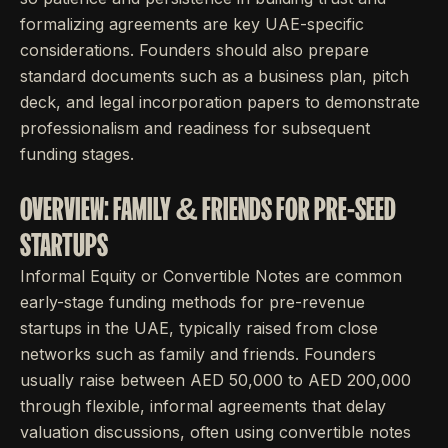
formalizing agreements are key UAE-specific
considerations. Founders should also prepare
standard documents such as a business plan, pitch
deck, and legal incorporation papers to demonstrate
professionalism and readiness for subsequent
funding stages.
OVERVIEW: FAMILY & FRIENDS FOR PRE-SEED
STARTUPS
Informal Equity or Convertible Notes are common
early-stage funding methods for pre-revenue
startups in the UAE, typically raised from close
networks such as family and friends. Founders
usually raise between AED 50,000 to AED 200,000
through flexible, informal agreements that delay
valuation discussions, often using convertible notes