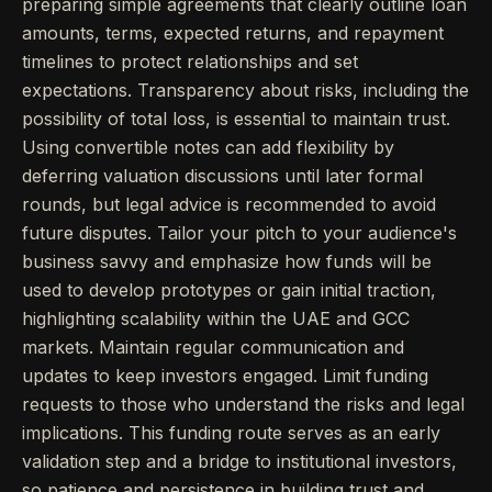
preparing simple agreements that clearly outline loan
amounts, terms, expected returns, and repayment
timelines to protect relationships and set
expectations. Transparency about risks, including the
possibility of total loss, is essential to maintain trust.
Using convertible notes can add flexibility by
deferring valuation discussions until later formal
rounds, but legal advice is recommended to avoid
future disputes. Tailor your pitch to your audience's
business savvy and emphasize how funds will be
used to develop prototypes or gain initial traction,
highlighting scalability within the UAE and GCC
markets. Maintain regular communication and
updates to keep investors engaged. Limit funding
requests to those who understand the risks and legal
implications. This funding route serves as an early
validation step and a bridge to institutional investors,
so patience and persistence in building trust and