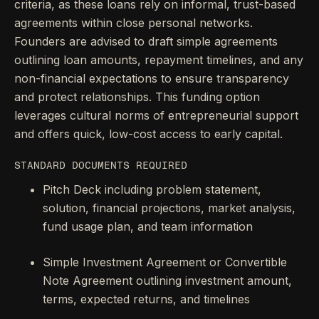
criteria, as these loans rely on informal, trust-based
agreements within close personal networks.
Founders are advised to draft simple agreements
outlining loan amounts, repayment timelines, and any
non-financial expectations to ensure transparency
and protect relationships. This funding option
leverages cultural norms of entrepreneurial support
and offers quick, low-cost access to early capital.
STANDARD DOCUMENTS REQUIRED
Pitch Deck including problem statement,
solution, financial projections, market analysis,
fund usage plan, and team information
Simple Investment Agreement or Convertible
Note Agreement outlining investment amount,
terms, expected returns, and timelines