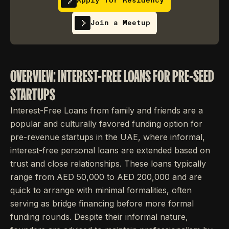
Apply for Residency
Join a Meetup
OVERVIEW: INTEREST-FREE LOANS FOR PRE-SEED
STARTUPS
Interest-Free Loans from family and friends are a
popular and culturally favored funding option for
pre-revenue startups in the UAE, where informal,
interest-free personal loans are extended based on
trust and close relationships. These loans typically
range from AED 50,000 to AED 200,000 and are
quick to arrange with minimal formalities, often
serving as bridge financing before more formal
funding rounds. Despite their informal nature,