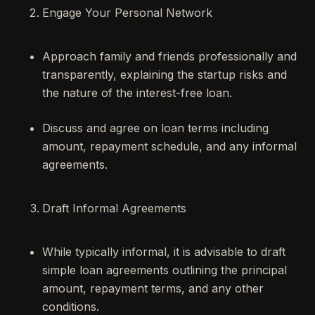
Engage Your Personal Network
Approach family and friends professionally and
transparently, explaining the startup risks and
the nature of the interest-free loan.
Discuss and agree on loan terms including
amount, repayment schedule, and any informal
agreements.
Draft Informal Agreements
While typically informal, it is advisable to draft
simple loan agreements outlining the principal
amount, repayment terms, and any other
conditions.