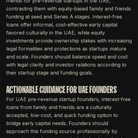
friends for pre-revenue startups in the UAE,
contrasting them with equity-based family and friends
funding at seed and Series A stages. Interest-free
loans offer informal, cost-effective early capital
favored culturally in the UAE, while equity
investments provide ownership stakes with increasing
legal formalities and protections as startups mature
and scale. Founders should balance speed and cost
with legal clarity and investor relations according to
their startup stage and funding goals.
ACTIONABLE GUIDANCE FOR UAE FOUNDERS
For UAE pre-revenue startup founders, interest-free
loans from family and friends are a culturally
accepted, low-cost, and quick funding option to
bridge early capital needs. Founders should
approach this funding source professionally by