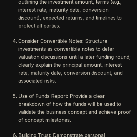
outlining the investment amount, terms (e.g.,
interest rate, maturity date, conversion
discount), expected returns, and timelines to
protect all parties.
Consider Convertible Notes: Structure
investments as convertible notes to defer
valuation discussions until a later funding round;
clearly explain the principal amount, interest
rate, maturity date, conversion discount, and
associated risks.
Use of Funds Report: Provide a clear
breakdown of how the funds will be used to
validate the business concept and achieve proof
of concept milestones.
Building Trust: Demonstrate personal