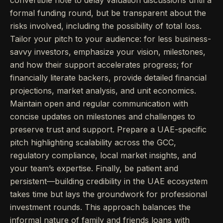
convertible note to delay valuation discussions until a
formal funding round, but be transparent about the
risks involved, including the possibility of total loss.
Tailor your pitch to your audience: for less business-
savvy investors, emphasize your vision, milestones,
and how their support accelerates progress; for
financially literate backers, provide detailed financial
projections, market analysis, and unit economics.
Maintain open and regular communication with
concise updates on milestones and challenges to
preserve trust and support. Prepare a UAE-specific
pitch highlighting scalability across the GCC,
regulatory compliance, local market insights, and
your team’s expertise. Finally, be patient and
persistent—building credibility in the UAE ecosystem
takes time but lays the groundwork for professional
investment rounds. This approach balances the
informal nature of family and friends loans with