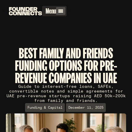
Menu
BEST FAMILY AND FRIENDS
FUNDING OPTIONS FOR PRE-
REVENUE COMPANIES IN UAE
Guide to interest-free loans, SAFEs,
convertible notes and simple agreements for
UAE pre-revenue startups raising AED 50k–200k
from family and friends.
Funding & Capital
December 11, 2025