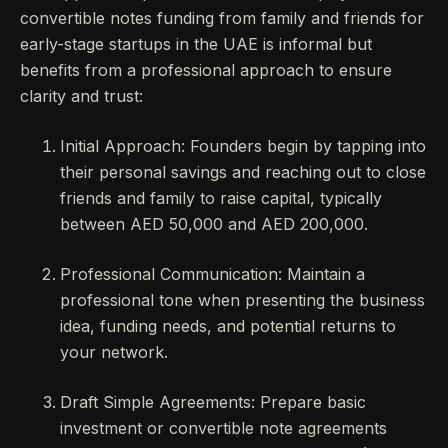
convertible notes funding from family and friends for
early-stage startups in the UAE is informal but
benefits from a professional approach to ensure
clarity and trust:
Initial Approach: Founders begin by tapping into
their personal savings and reaching out to close
friends and family to raise capital, typically
between AED 50,000 and AED 200,000.
Professional Communication: Maintain a
professional tone when presenting the business
idea, funding needs, and potential returns to
your network.
Draft Simple Agreements: Prepare basic
investment or convertible note agreements