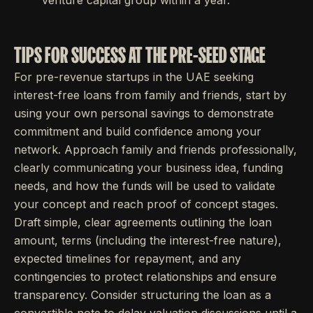
venture capital group within a year.
TIPS FOR SUCCESS AT THE PRE-SEED STAGE
For pre-revenue startups in the UAE seeking
interest-free loans from family and friends, start by
using your own personal savings to demonstrate
commitment and build confidence among your
network. Approach family and friends professionally,
clearly communicating your business idea, funding
needs, and how the funds will be used to validate
your concept and reach proof of concept stages.
Draft simple, clear agreements outlining the loan
amount, terms (including the interest-free nature),
expected timelines for repayment, and any
contingencies to protect relationships and ensure
transparency. Consider structuring the loan as a