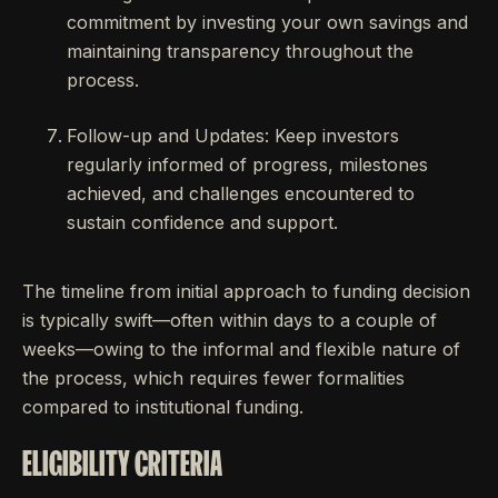
commitment by investing your own savings and
maintaining transparency throughout the
process.
Follow-up and Updates: Keep investors
regularly informed of progress, milestones
achieved, and challenges encountered to
sustain confidence and support.
The timeline from initial approach to funding decision
is typically swift—often within days to a couple of
weeks—owing to the informal and flexible nature of
the process, which requires fewer formalities
compared to institutional funding.
ELIGIBILITY CRITERIA