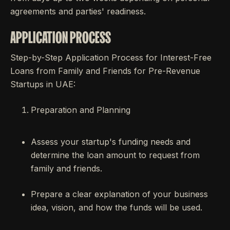
agreements and parties' readiness.
APPLICATION PROCESS
Step-by-Step Application Process for Interest-Free
Loans from Family and Friends for Pre-Revenue
Startups in UAE:
Preparation and Planning
Assess your startup's funding needs and
determine the loan amount to request from
family and friends.
Prepare a clear explanation of your business
idea, vision, and how the funds will be used.