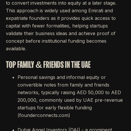
to convert investments into equity at a later stage.
This approach is widely used among Emirati and
expatriate founders as it provides quick access to
capital with fewer formalities, helping startups
validate their business ideas and achieve proof of
concept before institutional funding becomes
available.
TOP FAMILY & FRIENDS IN THE UAE
Personal savings and informal equity or
convertible notes from family and friends
networks, typically raising AED 50,000 to AED
200,000, commonly used by UAE pre-revenue
startups for early flexible funding
(founderconnects.com)
Dubai Angel Investors (DAI) - a prominent