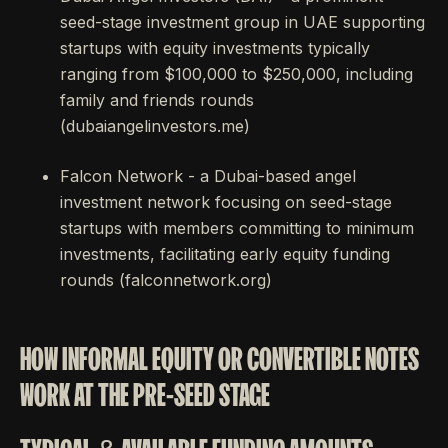
seed-stage investment group in UAE supporting
startups with equity investments typically
ranging from $100,000 to $250,000, including
family and friends rounds
(dubaiangelinvestors.me)
Falcon Network - a Dubai-based angel
investment network focusing on seed-stage
startups with members committing to minimum
investments, facilitating early equity funding
rounds (falconnetwork.org)
HOW INFORMAL EQUITY OR CONVERTIBLE NOTES
WORK AT THE PRE-SEED STAGE