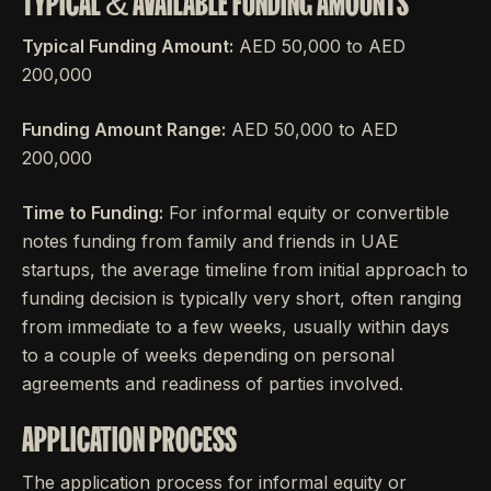
TYPICAL & AVAILABLE FUNDING AMOUNTS
Typical Funding Amount:
AED 50,000 to AED
200,000
Funding Amount Range:
AED 50,000 to AED
200,000
Time to Funding:
For informal equity or convertible
notes funding from family and friends in UAE
startups, the average timeline from initial approach to
funding decision is typically very short, often ranging
from immediate to a few weeks, usually within days
to a couple of weeks depending on personal
agreements and readiness of parties involved.
APPLICATION PROCESS
The application process for informal equity or