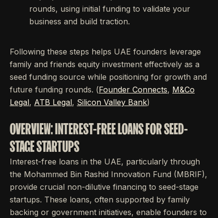
rounds, using initial funding to validate your
business and build traction.
Following these steps helps UAE founders leverage
family and friends equity investment effectively as a
seed funding source while positioning for growth and
future funding rounds. (
Founder Connects
,
M&Co
Legal
,
ATB Legal
,
Silicon Valley Bank
)
OVERVIEW: INTEREST-FREE LOANS FOR SEED-
STAGE STARTUPS
Interest-free loans in the UAE, particularly through
the Mohammed Bin Rashid Innovation Fund (MBRIF),
provide crucial non-dilutive financing to seed-stage
startups. These loans, often supported by family
backing or government initiatives, enable founders to