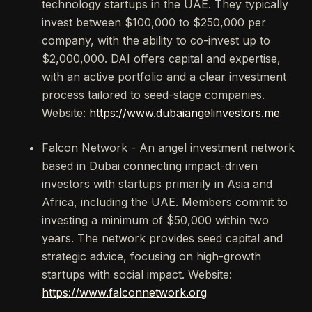
technology startups in the UAE. They typically
invest between $100,000 to $250,000 per
company, with the ability to co-invest up to
$2,000,000. DAI offers capital and expertise,
with an active portfolio and a clear investment
process tailored to seed-stage companies.
Website:
https://www.dubaiangelinvestors.me
Falcon Network - An angel investment network
based in Dubai connecting impact-driven
investors with startups primarily in Asia and
Africa, including the UAE. Members commit to
investing a minimum of $50,000 within two
years. The network provides seed capital and
strategic advice, focusing on high-growth
startups with social impact. Website:
https://www.falconnetwork.org