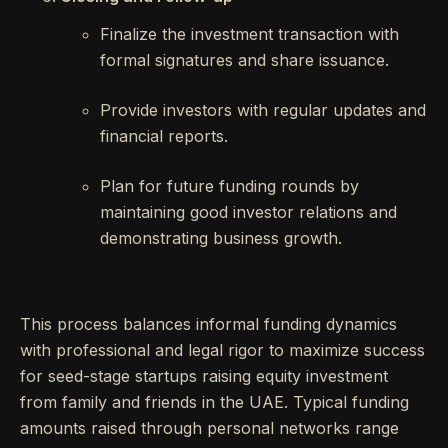
Finalize the investment transaction with
formal signatures and share issuance.
Provide investors with regular updates and
financial reports.
Plan for future funding rounds by
maintaining good investor relations and
demonstrating business growth.
This process balances informal funding dynamics
with professional and legal rigor to maximize success
for seed-stage startups raising equity investment
from family and friends in the UAE. Typical funding
amounts raised through personal networks range