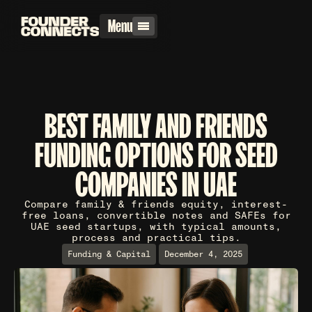
Menu
BEST FAMILY AND FRIENDS
FUNDING OPTIONS FOR SEED
COMPANIES IN UAE
Compare family & friends equity, interest-
free loans, convertible notes and SAFEs for
UAE seed startups, with typical amounts,
process and practical tips.
Funding & Capital
December 4, 2025