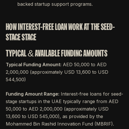
backed startup support programs.
HOW INTEREST-FREE LOAN WORK AT THE SEED-
STAGE STAGE
TYPICAL & AVAILABLE FUNDING AMOUNTS
Typical Funding Amount:
AED 50,000 to AED
2,000,000 (approximately USD 13,600 to USD
544,500)
Funding Amount Range:
Interest-free loans for seed-
stage startups in the UAE typically range from AED
50,000 to AED 2,000,000 (approximately USD
13,600 to USD 545,000), as provided by the
Mohammed Bin Rashid Innovation Fund (MBRIF).