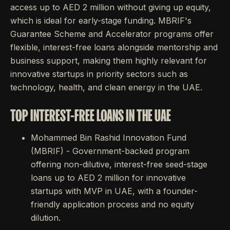
access up to AED 2 million without giving up equity,
which is ideal for early-stage funding. MBRIF's
Guarantee Scheme and Accelerator programs offer
flexible, interest-free loans alongside mentorship and
business support, making them highly relevant for
innovative startups in priority sectors such as
technology, health, and clean energy in the UAE.
TOP INTEREST-FREE LOANS IN THE UAE
Mohammed Bin Rashid Innovation Fund
(MBRIF) - Government-backed program
offering non-dilutive, interest-free seed-stage
loans up to AED 2 million for innovative
startups with MVP in UAE, with a founder-
friendly application process and no equity
dilution.