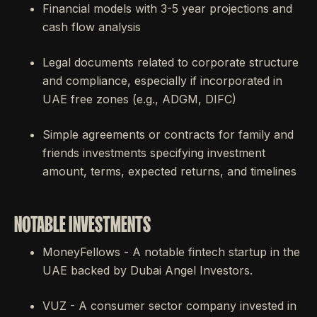
Financial models with 3-5 year projections and
cash flow analysis
Legal documents related to corporate structure
and compliance, especially if incorporated in
UAE free zones (e.g., ADGM, DIFC)
Simple agreements or contracts for family and
friends investments specifying investment
amount, terms, expected returns, and timelines
NOTABLE INVESTMENTS
MoneyFellows - A notable fintech startup in the
UAE backed by Dubai Angel Investors.
VUZ - A consumer sector company invested in