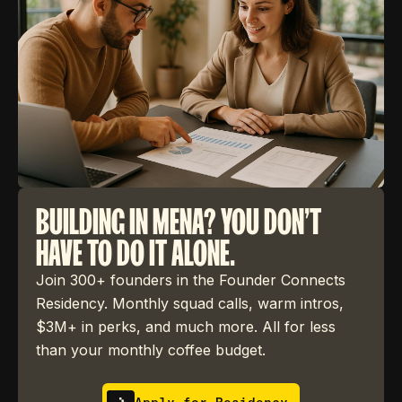
BUILDING IN MENA? YOU DON'T
HAVE TO DO IT ALONE.
Join 300+ founders in the Founder Connects
Residency. Monthly squad calls, warm intros,
$3M+ in perks, and much more. All for less
than your monthly coffee budget.