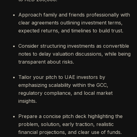
Approach family and friends professionally with
clear agreements outlining investment terms,
expected returns, and timelines to build trust.
Consider structuring investments as convertible
notes to delay valuation discussions, while being
transparent about risks.
Tailor your pitch to UAE investors by
emphasizing scalability within the GCC,
regulatory compliance, and local market
insights.
Prepare a concise pitch deck highlighting the
problem, solution, early traction, realistic
financial projections, and clear use of funds.