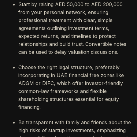
Start by raising AED 50,000 to AED 200,000
from your personal network, ensuring
professional treatment with clear, simple
agreements outlining investment terms,
expected returns, and timelines to protect
relationships and build trust. Convertible notes
can be used to delay valuation discussions.
Choose the right legal structure, preferably
incorporating in UAE financial free zones like
ADGM or DIFC, which offer investor-friendly
common-law frameworks and flexible
shareholding structures essential for equity
financing.
Be transparent with family and friends about the
high risks of startup investments, emphasizing