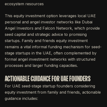
ecosystem resources
This equity investment option leverages local UAE
personal and angel investor networks like Dubai
Angel Investors and Falcon Network, which provide
seed capital and strategic advice to promising
startups. Family and friends equity investment
remains a vital informal funding mechanism for seed-
stage startups in the UAE, often complemented by
formal angel investment networks with structured
processes and larger funding capacities.
ACTIONABLE GUIDANCE FOR UAE FOUNDERS
For UAE seed-stage startup founders considering
equity investment from family and friends, actionable
guidance includes: