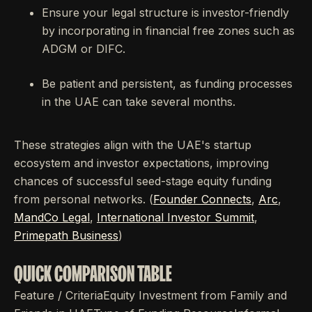
Ensure your legal structure is investor-friendly
by incorporating in financial free zones such as
ADGM or DIFC.
Be patient and persistent, as funding processes
in the UAE can take several months.
These strategies align with the UAE's startup
ecosystem and investor expectations, improving
chances of successful seed-stage equity funding
from personal networks. (
Founder Connects
,
Arc
,
MandCo Legal
,
International Investor Summit
,
Primepath Business
)
QUICK COMPARISON TABLE
Feature / CriteriaEquity Investment from Family and