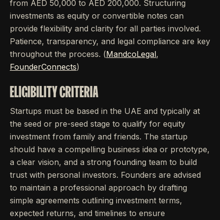
from AED 50,000 to AED 200,000. Structuring
investments as equity or convertible notes can
provide flexibility and clarity for all parties involved.
Patience, transparency, and legal compliance are key
throughout the process. (
MandcoLegal
,
FounderConnects
)
ELIGIBILITY CRITERIA
Startups must be based in the UAE and typically at
the seed or pre-seed stage to qualify for equity
investment from family and friends. The startup
should have a compelling business idea or prototype,
a clear vision, and a strong founding team to build
trust with personal investors. Founders are advised
to maintain a professional approach by drafting
simple agreements outlining investment terms,
expected returns, and timelines to ensure