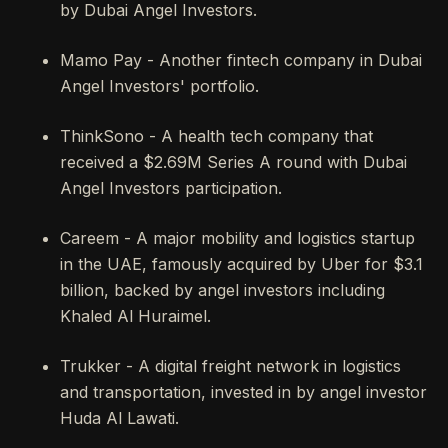
by Dubai Angel Investors.
Mamo Pay - Another fintech company in Dubai
Angel Investors' portfolio.
ThinkSono - A health tech company that
received a $2.69M Series A round with Dubai
Angel Investors participation.
Careem - A major mobility and logistics startup
in the UAE, famously acquired by Uber for $3.1
billion, backed by angel investors including
Khaled Al Huraimel.
Trukker - A digital freight network in logistics
and transportation, invested in by angel investor
Huda Al Lawati.