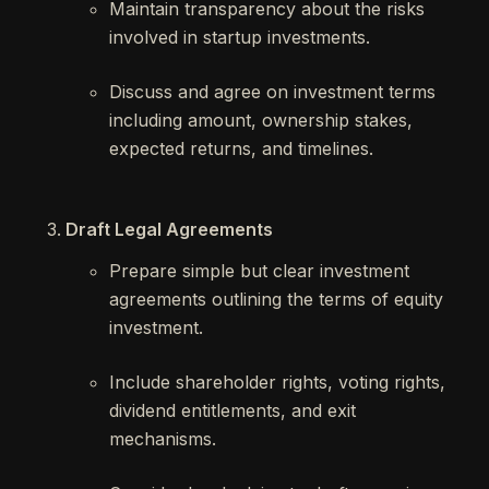
Maintain transparency about the risks
involved in startup investments.
Discuss and agree on investment terms
including amount, ownership stakes,
expected returns, and timelines.
Draft Legal Agreements
Prepare simple but clear investment
agreements outlining the terms of equity
investment.
Include shareholder rights, voting rights,
dividend entitlements, and exit
mechanisms.