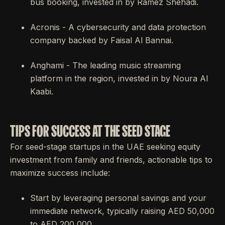
bus booking, invested in by Ramez Shehadi.
Acronis - A cybersecurity and data protection
company backed by Faisal Al Bannai.
Anghami - The leading music streaming
platform in the region, invested in by Noura Al
Kaabi.
TIPS FOR SUCCESS AT THE SEED STAGE
For seed-stage startups in the UAE seeking equity
investment from family and friends, actionable tips to
maximize success include:
Start by leveraging personal savings and your
immediate network, typically raising AED 50,000
to AED 200,000.