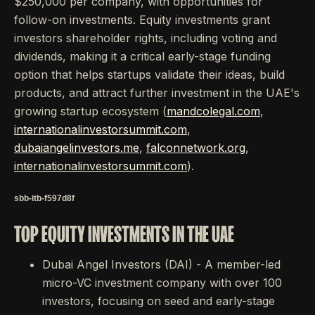
$250,000 per company, with opportunities for
follow-on investments. Equity investments grant
investors shareholder rights, including voting and
dividends, making it a critical early-stage funding
option that helps startups validate their ideas, build
products, and attract further investment in the UAE's
growing startup ecosystem (
mandcolegal.com
,
internationalinvestorsummit.com
,
dubaiangelinvestors.me
,
falconnetwork.org
,
internationalinvestorsummit.com
).
sbb-itb-f597d8f
TOP EQUITY INVESTMENTS IN THE UAE
Dubai Angel Investors (DAI) - A member-led
micro-VC investment company with over 100
investors, focusing on seed and early-stage