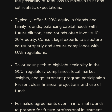
the possibility of total loss to maintain trust and
set realistic expectations.
Typically, offer 5-20% equity in friends and
family rounds, balancing capital needs with
future dilution; seed rounds often involve 10-
20% equity. Consult legal experts to structure
equity properly and ensure compliance with
UAE regulations.
Tailor your pitch to highlight scalability in the
GCC, regulatory compliance, local market
insights, and government program participation.
Present clear financial projections and use of
funds.
Formalize agreements even in informal rounds
to prepare for future professional investment