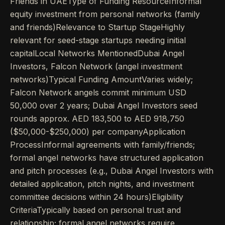
Friends in UAEType of Funding ResourceInformal
equity investment from personal networks (family
and friends)Relevance to Startup StageHighly
relevant for seed-stage startups needing initial
capitalLocal Networks MentionedDubai Angel
Investors, Falcon Network (angel investment
networks)Typical Funding AmountVaries widely;
Falcon Network angels commit minimum USD
50,000 over 2 years; Dubai Angel Investors seed
rounds approx. AED 183,500 to AED 918,750
($50,000-$250,000) per companyApplication
ProcessInformal agreements with family/friends;
formal angel networks have structured application
and pitch processes (e.g., Dubai Angel Investors with
detailed application, pitch nights, and investment
committee decisions within 24 hours)Eligibility
CriteriaTypically based on personal trust and
relationship; formal angel networks require