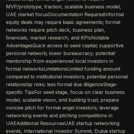
MVP/prototype, traction, scalable business model,
UAE market focusDocumentation RequiredInformal
equity deals may require basic agreements; formal
networks require pitch deck, business plan,
financials, market research, and KPIsNotable
AdvantagesQuick access to seed capital; supportive
personal network; lower bureaucracy; potential
mentorship from experienced local investors in
formal networksLimitationsLimited funding amount
compared to institutional investors; potential personal
relationship risks; less formal due diligenceStage-
specific TipsFor seed stage, focus on clear business
model, scalable vision, and building trust; prepare
concise pitch for formal angel investors; leverage
networking events and pitching competitions in
UAEAdditional ResourcesUAE startup networking
events, International Investor Summit, Dubai startup