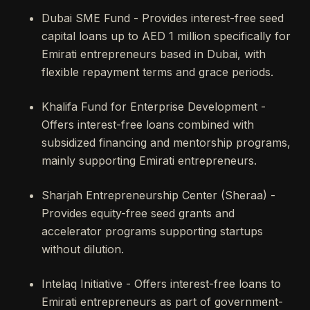
Dubai SME Fund - Provides interest-free seed
capital loans up to AED 1 million specifically for
Emirati entrepreneurs based in Dubai, with
flexible repayment terms and grace periods.
Khalifa Fund for Enterprise Development -
Offers interest-free loans combined with
subsidized financing and mentorship programs,
mainly supporting Emirati entrepreneurs.
Sharjah Entrepreneurship Center (Sheraa) -
Provides equity-free seed grants and
accelerator programs supporting startups
without dilution.
Intelaq Initiative - Offers interest-free loans to
Emirati entrepreneurs as part of government-