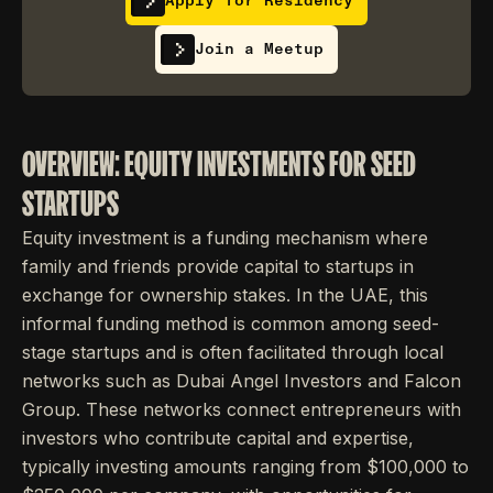
Apply for Residency
Join a Meetup
OVERVIEW: EQUITY INVESTMENTS FOR SEED
STARTUPS
Equity investment is a funding mechanism where
family and friends provide capital to startups in
exchange for ownership stakes. In the UAE, this
informal funding method is common among seed-
stage startups and is often facilitated through local
networks such as Dubai Angel Investors and Falcon
Group. These networks connect entrepreneurs with
investors who contribute capital and expertise,
typically investing amounts ranging from $100,000 to