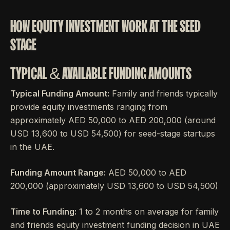
HOW EQUITY INVESTMENT WORK AT THE SEED
STAGE
TYPICAL & AVAILABLE FUNDING AMOUNTS
Typical Funding Amount:
Family and friends typically
provide equity investments ranging from
approximately AED 50,000 to AED 200,000 (around
USD 13,600 to USD 54,500) for seed-stage startups
in the UAE.
Funding Amount Range:
AED 50,000 to AED
200,000 (approximately USD 13,600 to USD 54,500)
Time to Funding:
1 to 2 months on average for family
and friends equity investment funding decision in UAE