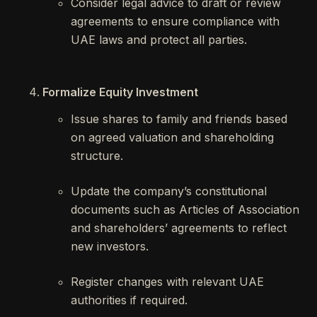
Consider legal advice to draft or review
agreements to ensure compliance with
UAE laws and protect all parties.
Formalize Equity Investment
Issue shares to family and friends based
on agreed valuation and shareholding
structure.
Update the company’s constitutional
documents such as Articles of Association
and shareholders’ agreements to reflect
new investors.
Register changes with relevant UAE
authorities if required.