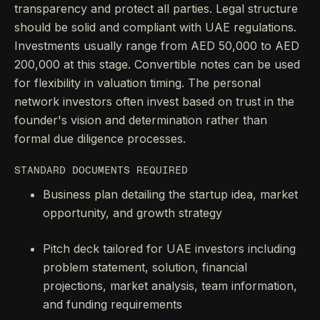
transparency and protect all parties. Legal structure
should be solid and compliant with UAE regulations.
Investments usually range from AED 50,000 to AED
200,000 at this stage. Convertible notes can be used
for flexibility in valuation timing. The personal
network investors often invest based on trust in the
founder's vision and determination rather than
formal due diligence processes.
STANDARD DOCUMENTS REQUIRED
Business plan detailing the startup idea, market
opportunity, and growth strategy
Pitch deck tailored for UAE investors including
problem statement, solution, financial
projections, market analysis, team information,
and funding requirements