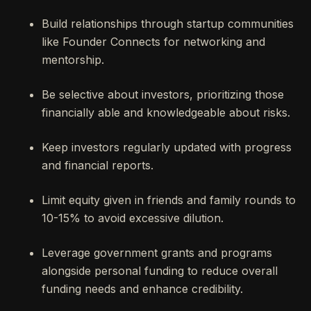
Build relationships through startup communities
like Founder Connects for networking and
mentorship.
Be selective about investors, prioritizing those
financially able and knowledgeable about risks.
Keep investors regularly updated with progress
and financial reports.
Limit equity given in friends and family rounds to
10-15% to avoid excessive dilution.
Leverage government grants and programs
alongside personal funding to reduce overall
funding needs and enhance credibility.