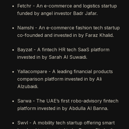
Fetchr - An e-commerce and logistics startup
funded by angel investor Badr Jafar.
Namshi - An e-commerce fashion tech startup
co-founded and invested in by Faraz Khalid.
Bayzat - A fintech HR tech SaaS platform
invested in by Sarah Al Suwaidi.
Yallacompare - A leading financial products
comparison platform invested in by Ali
Alzubaidi.
Sarwa - The UAE’s first robo-advisory fintech
platform invested in by Abdulla Al Banna.
Swvl - A mobility tech startup offering smart