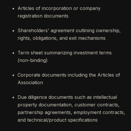
Articles of incorporation or company
registration documents
Shareholders' agreement outlining ownership,
rights, obligations, and exit mechanisms
Term sheet summarizing investment terms
(non-binding)
Corporate documents including the Articles of
Association
Due diligence documents such as intellectual
property documentation, customer contracts,
partnership agreements, employment contracts,
and technical/product specifications