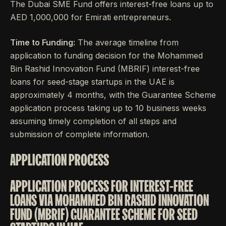
The Dubai SME Fund offers interest-free loans up to
AED 1,000,000 for Emirati entrepreneurs.
Time to Funding:
The average timeline from
application to funding decision for the Mohammed
Bin Rashid Innovation Fund (MBRIF) interest-free
loans for seed-stage startups in the UAE is
approximately 4 months, with the Guarantee Scheme
application process taking up to 10 business weeks
assuming timely completion of all steps and
submission of complete information.
APPLICATION PROCESS
APPLICATION PROCESS FOR INTEREST-FREE
LOANS VIA MOHAMMED BIN RASHID INNOVATION
FUND (MBRIF) GUARANTEE SCHEME FOR SEED