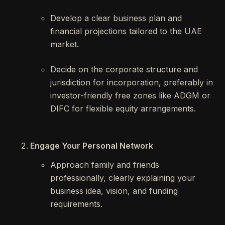
Develop a clear business plan and
financial projections tailored to the UAE
market.
Decide on the corporate structure and
jurisdiction for incorporation, preferably in
investor-friendly free zones like ADGM or
DIFC for flexible equity arrangements.
Engage Your Personal Network
Approach family and friends
professionally, clearly explaining your
business idea, vision, and funding
requirements.