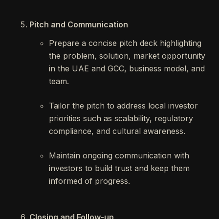
Pitch and Communication
Prepare a concise pitch deck highlighting
the problem, solution, market opportunity
in the UAE and GCC, business model, and
team.
Tailor the pitch to address local investor
priorities such as scalability, regulatory
compliance, and cultural awareness.
Maintain ongoing communication with
investors to build trust and keep them
informed of progress.
Closing and Follow-up