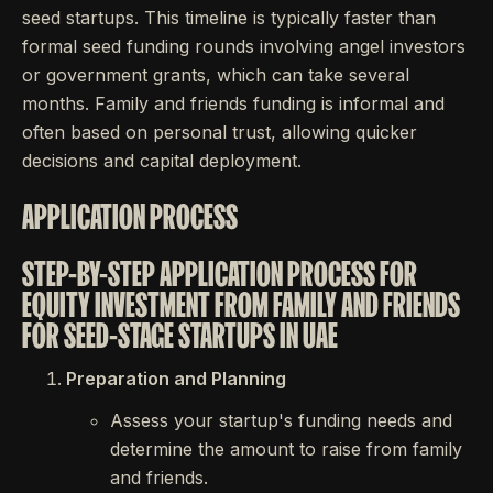
seed startups. This timeline is typically faster than
formal seed funding rounds involving angel investors
or government grants, which can take several
months. Family and friends funding is informal and
often based on personal trust, allowing quicker
decisions and capital deployment.
APPLICATION PROCESS
STEP-BY-STEP APPLICATION PROCESS FOR
EQUITY INVESTMENT FROM FAMILY AND FRIENDS
FOR SEED-STAGE STARTUPS IN UAE
Preparation and Planning
Assess your startup's funding needs and
determine the amount to raise from family
and friends.