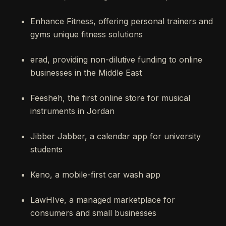
Enhance Fitness, offering personal trainers and
gyms unique fitness solutions
erad, providing non-dilutive funding to online
businesses in the Middle East
Feesheh, the first online store for musical
instruments in Jordan
Jibber Jabber, a calendar app for university
students
Keno, a mobile-first car wash app
LawHIve, a managed marketplace for
consumers and small businesses