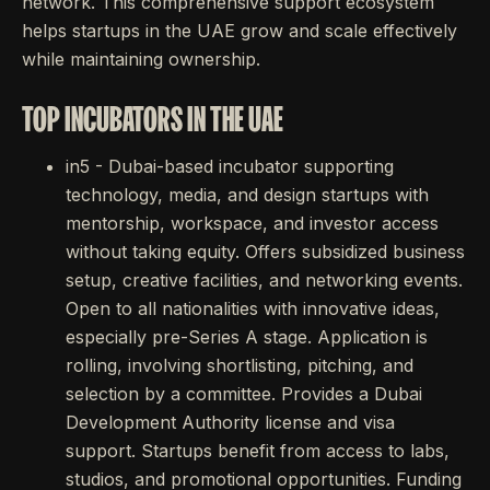
network. This comprehensive support ecosystem
helps startups in the UAE grow and scale effectively
while maintaining ownership.
TOP INCUBATORS IN THE UAE
in5 - Dubai-based incubator supporting
technology, media, and design startups with
mentorship, workspace, and investor access
without taking equity. Offers subsidized business
setup, creative facilities, and networking events.
Open to all nationalities with innovative ideas,
especially pre-Series A stage. Application is
rolling, involving shortlisting, pitching, and
selection by a committee. Provides a Dubai
Development Authority license and visa
support. Startups benefit from access to labs,
studios, and promotional opportunities. Funding