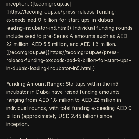
inception. ([tecomgroup.ae]
(https://tecomgroup.ae/press-release-funding-
exceeds-aed-9-billion-for-start-ups-in-dubais-
leading-incubator-in5.html)) Individual funding rounds
include seed to pre-Series A amounts such as AED
22 million, AED 5.5 million, and AED 1.8 million.
([tecomgroup.ae](https://tecomgroup.ae/press-
release-funding-exceeds-aed-9-billion-for-start-ups-
in-dubais-leading-incubator-in5.html))
Funding Amount Range:
Startups within the in5
incubator in Dubai have raised funding amounts
ranging from AED 1.8 million to AED 22 million in
individual rounds, with total funding exceeding AED 9
billion (approximately USD 2.45 billion) since
inception.