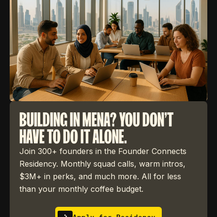
BUILDING IN MENA? YOU DON'T
HAVE TO DO IT ALONE.
Join 300+ founders in the Founder Connects
Residency. Monthly squad calls, warm intros,
$3M+ in perks, and much more. All for less
than your monthly coffee budget.