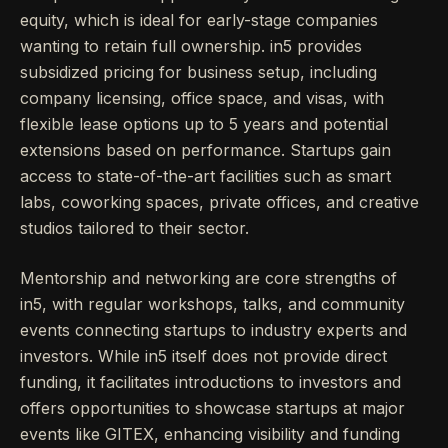
equity, which is ideal for early-stage companies
wanting to retain full ownership. in5 provides
subsidized pricing for business setup, including
company licensing, office space, and visas, with
flexible lease options up to 5 years and potential
extensions based on performance. Startups gain
access to state-of-the-art facilities such as smart
labs, coworking spaces, private offices, and creative
studios tailored to their sector.
Mentorship and networking are core strengths of
in5, with regular workshops, talks, and community
events connecting startups to industry experts and
investors. While in5 itself does not provide direct
funding, it facilitates introductions to investors and
offers opportunities to showcase startups at major
events like GITEX, enhancing visibility and funding