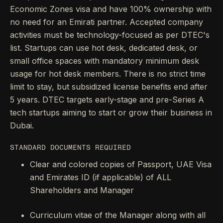
Economic Zones visa and have 100% ownership with
no need for an Emirati partner. Accepted company
activities must be technology-focused as per DTEC's
list. Startups can use hot desk, dedicated desk, or
small office spaces with mandatory minimum desk
usage for hot desk members. There is no strict time
limit to stay, but subsidized license benefits end after
5 years. DTEC targets early-stage and pre-Series A
tech startups aiming to start or grow their business in
Dubai.
STANDARD DOCUMENTS REQUIRED
Clear and colored copies of Passport, UAE Visa
and Emirates ID (if applicable) of ALL
Shareholders and Manager
Curriculum vitae of the Manager along with all