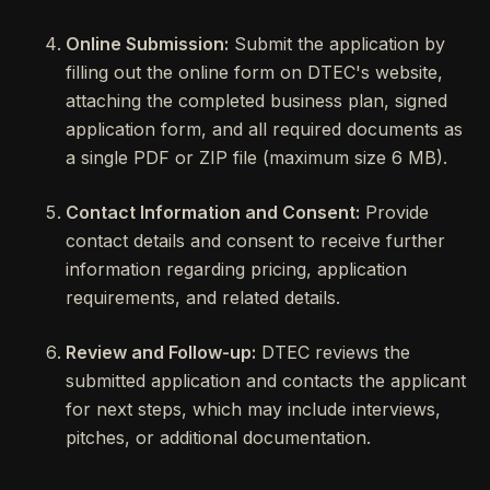
Online Submission:
Submit the application by
filling out the online form on DTEC's website,
attaching the completed business plan, signed
application form, and all required documents as
a single PDF or ZIP file (maximum size 6 MB).
Contact Information and Consent:
Provide
contact details and consent to receive further
information regarding pricing, application
requirements, and related details.
Review and Follow-up:
DTEC reviews the
submitted application and contacts the applicant
for next steps, which may include interviews,
pitches, or additional documentation.