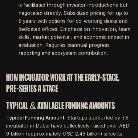
is facilitated through investor introductions but
negotiated directly. Subsidized pricing for up to
5 years with options for co-working desks and
dedicated offices. Emphasis on innovation, team
skills, market potential, and economic impact in
evaluation. Requires biannual progress
reporting and ecosystem contribution.
HOW INCUBATOR WORK AT THE EARLY-STAGE,
PRE-SERIES A STAGE
TYPICAL & AVAILABLE FUNDING AMOUNTS
Typical Funding Amount:
Startups supported by in5
incubator in Dubai have collectively raised over AED
9 billion (approximately USD 2.45 billion) since its