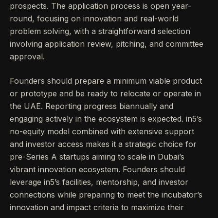
prospects. The application process is open year-
round, focusing on innovation and real-world
problem solving, with a straightforward selection
involving application review, pitching, and committee
approval.
Founders should prepare a minimum viable product
or prototype and be ready to relocate or operate in
the UAE. Reporting progress biannually and
engaging actively in the ecosystem is expected. in5’s
no-equity model combined with extensive support
and investor access makes it a strategic choice for
pre-Series A startups aiming to scale in Dubai’s
vibrant innovation ecosystem. Founders should
leverage in5’s facilities, mentorship, and investor
connections while preparing to meet the incubator’s
innovation and impact criteria to maximize their