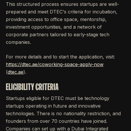
This structured process ensures startups are well-
prepared and meet DTEC's criteria for incubation,
providing access to office space, mentorship,
investment opportunities, and a network of
corporate partners tailored to early-stage tech
companies.
For more details and to start the application, visit:
https://dtec.ae/coworking-space-apply-now
(
dtec.ae
).
ELIGIBILITY CRITERIA
Startups eligible for DTEC must be technology
startups operating in future and innovative
technologies. There is no nationality restriction, and
founders from over 70 countries have joined.
Companies can set up with a Dubai Integrated