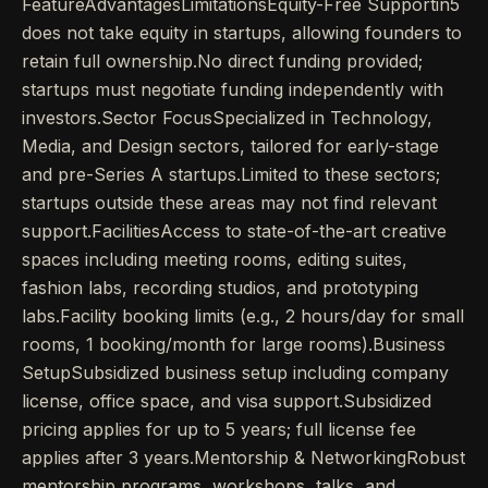
FeatureAdvantagesLimitationsEquity-Free Supportin5
does not take equity in startups, allowing founders to
retain full ownership.No direct funding provided;
startups must negotiate funding independently with
investors.Sector FocusSpecialized in Technology,
Media, and Design sectors, tailored for early-stage
and pre-Series A startups.Limited to these sectors;
startups outside these areas may not find relevant
support.FacilitiesAccess to state-of-the-art creative
spaces including meeting rooms, editing suites,
fashion labs, recording studios, and prototyping
labs.Facility booking limits (e.g., 2 hours/day for small
rooms, 1 booking/month for large rooms).Business
SetupSubsidized business setup including company
license, office space, and visa support.Subsidized
pricing applies for up to 5 years; full license fee
applies after 3 years.Mentorship & NetworkingRobust
mentorship programs, workshops, talks, and