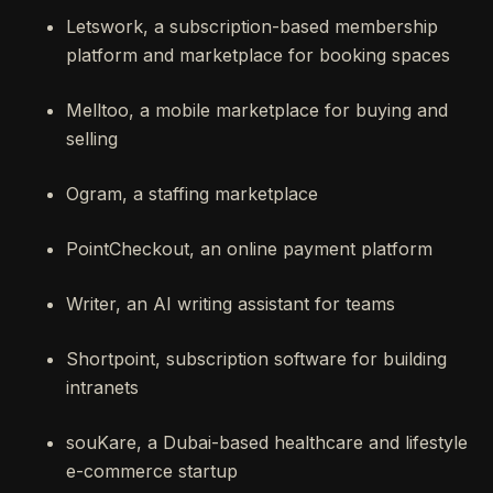
Letswork, a subscription-based membership
platform and marketplace for booking spaces
Melltoo, a mobile marketplace for buying and
selling
Ogram, a staffing marketplace
PointCheckout, an online payment platform
Writer, an AI writing assistant for teams
Shortpoint, subscription software for building
intranets
souKare, a Dubai-based healthcare and lifestyle
e-commerce startup