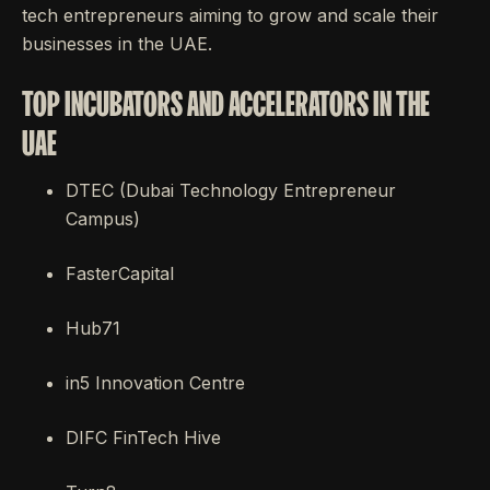
tech entrepreneurs aiming to grow and scale their
businesses in the UAE.
TOP INCUBATORS AND ACCELERATORS IN THE
UAE
DTEC (Dubai Technology Entrepreneur
Campus)
FasterCapital
Hub71
in5 Innovation Centre
DIFC FinTech Hive