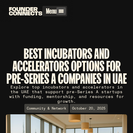
Menu
BEST INCUBATORS AND
ACCELERATORS OPTIONS FOR
PRE-SERIES A COMPANIES IN UAE
Explore top incubators and accelerators in
the UAE that support pre-Series A startups
with funding, mentorship, and resources for
growth.
Community & Network
October 20, 2025