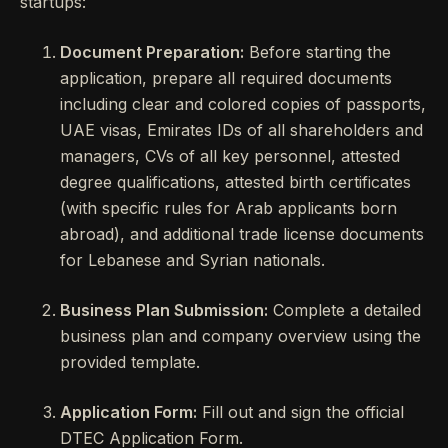
startups:
Document Preparation:
Before starting the
application, prepare all required documents
including clear and colored copies of passports,
UAE visas, Emirates IDs of all shareholders and
managers, CVs of all key personnel, attested
degree qualifications, attested birth certificates
(with specific rules for Arab applicants born
abroad), and additional trade license documents
for Lebanese and Syrian nationals.
Business Plan Submission:
Complete a detailed
business plan and company overview using the
provided template.
Application Form:
Fill out and sign the official
DTEC Application Form.