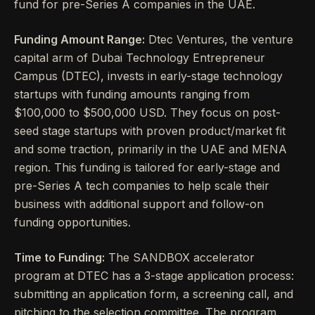
fund for pre-Series A companies in the UAE.
Funding Amount Range:
Dtec Ventures, the venture
capital arm of Dubai Technology Entrepreneur
Campus (DTEC), invests in early-stage technology
startups with funding amounts ranging from
$100,000 to $500,000 USD. They focus on post-
seed stage startups with proven product/market fit
and some traction, primarily in the UAE and MENA
region. This funding is tailored for early-stage and
pre-Series A tech companies to help scale their
business with additional support and follow-on
funding opportunities.
Time to Funding:
The SANDBOX accelerator
program at DTEC has a 3-stage application process:
submitting an application form, a screening call, and
pitching to the selection committee. The program