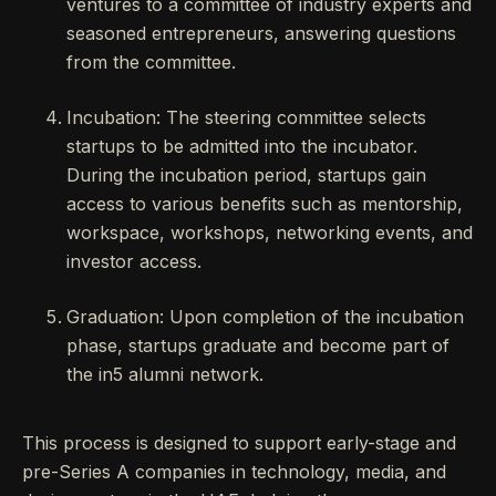
ventures to a committee of industry experts and
seasoned entrepreneurs, answering questions
from the committee.
Incubation: The steering committee selects
startups to be admitted into the incubator.
During the incubation period, startups gain
access to various benefits such as mentorship,
workspace, workshops, networking events, and
investor access.
Graduation: Upon completion of the incubation
phase, startups graduate and become part of
the in5 alumni network.
This process is designed to support early-stage and
pre-Series A companies in technology, media, and