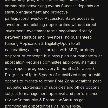
community networking events.Success depends on
startup engagement and proactive
participation.Investor AccessFacilitates access to
investors and pitching opportunities without direct
investment.Investment terms negotiated directly
between startups and investors, no guaranteed
funding.Application & EligibilityOpen to all
nationalities; accepts startups with MVP, prototype,
or proof of concept; business plan not mandatory at
application.Requires committee approval; startups
must report progress every 6 months.Duration &
ProgressionUp to 5 years of subsidized support with
options to migrate to other Free Zone locations post-
incubation.Extension of subsidies and office options
subject to management approval and performance
review.Community & PromotionStartups get
promotional opportunities via in5 website,