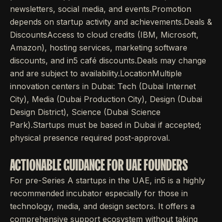
newsletters, social media, and events.Promotion
depends on startup activity and achievements.Deals &
DiscountsAccess to cloud credits (IBM, Microsoft,
Amazon), hosting services, marketing software
discounts, and in5 café discounts.Deals may change
and are subject to availability.LocationMultiple
innovation centers in Dubai: Tech (Dubai Internet
City), Media (Dubai Production City), Design (Dubai
Design District), Science (Dubai Science
Park).Startups must be based in Dubai if accepted;
physical presence required post-approval.
ACTIONABLE GUIDANCE FOR UAE FOUNDERS
For pre-Series A startups in the UAE, in5 is a highly
recommended incubator especially for those in
technology, media, and design sectors. It offers a
comprehensive support ecosystem without taking