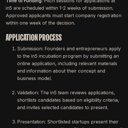
Time to Funding:
Pitch sessions for applications at
in5 are scheduled within 1-2 weeks of submission.
Approved applicants must start company registration
within one week of the decision.
APPLICATION PROCESS
Submission: Founders and entrepreneurs apply
to the in5 incubation program by submitting an
online application, including relevant materials
and information about their concept and
business model.
Validation: The in5 team reviews applications,
shortlists candidates based on eligibility criteria,
and invites selected candidates to present.
Presentation: Shortlisted startups present their