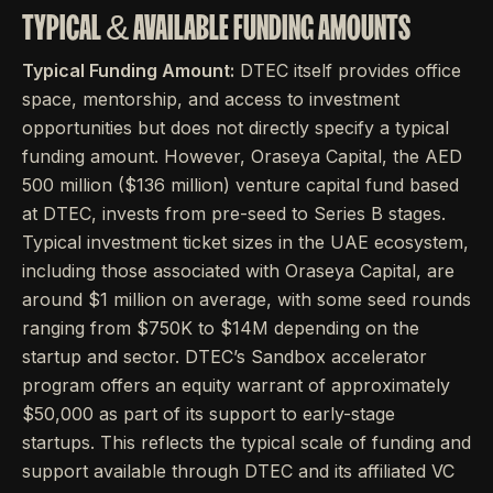
TYPICAL & AVAILABLE FUNDING AMOUNTS
Typical Funding Amount:
DTEC itself provides office
space, mentorship, and access to investment
opportunities but does not directly specify a typical
funding amount. However, Oraseya Capital, the AED
500 million ($136 million) venture capital fund based
at DTEC, invests from pre-seed to Series B stages.
Typical investment ticket sizes in the UAE ecosystem,
including those associated with Oraseya Capital, are
around $1 million on average, with some seed rounds
ranging from $750K to $14M depending on the
startup and sector. DTEC’s Sandbox accelerator
program offers an equity warrant of approximately
$50,000 as part of its support to early-stage
startups. This reflects the typical scale of funding and
support available through DTEC and its affiliated VC