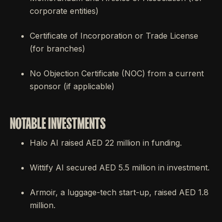
corporate entities)
Certificate of Incorporation or Trade License
(for branches)
No Objection Certificate (NOC) from a current
sponsor (if applicable)
NOTABLE INVESTMENTS
Halo AI raised AED 22 million in funding.
Wittify AI secured AED 5.5 million in investment.
Armoir, a luggage-tech start-up, raised AED 1.8
million.