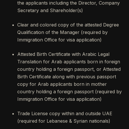
the applicants including the Director, Company
Secretary and Shareholder(s)
Clear and colored copy of the attested Degree
Qualification of the Manager (required by
Immigration Office for visa application)
Attested Birth Certificate with Arabic Legal
Translation for Arab applicants born in foreign
country holding a foreign passport, or Attested
Birth Certificate along with previous passport
copy for Arab applicants born in mother
country holding a foreign passport (required by
Immigration Office for visa application)
Trade License copy within and outside UAE
(required for Lebanese & Syrian nationals)