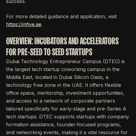
success.
For more detailed guidance and application, visit
https://infive.ae
.
OVERVIEW: INCUBATORS AND ACCELERATORS
FOR PRE-SEED TO SEED STARTUPS
Dubai Technology Entrepreneur Campus (DTEC) is
the largest tech startup coworking campus in the
Middle East, located in Dubai Silicon Oasis, a
technology free zone in the UAE. It offers flexible
office space, mentorship, investment opportunities,
and access to a network of corporate partners
tailored specifically for early-stage and pre-Series A
tech startups. DTEC supports startups with company
formation assistance, founder-focused programs,
and networking events, making it a vital resource for