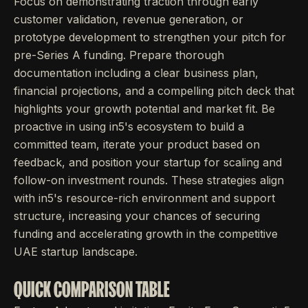
Focus on demonstrating traction through early
customer validation, revenue generation, or
prototype development to strengthen your pitch for
pre-Series A funding. Prepare thorough
documentation including a clear business plan,
financial projections, and a compelling pitch deck that
highlights your growth potential and market fit. Be
proactive in using in5's ecosystem to build a
committed team, iterate your product based on
feedback, and position your startup for scaling and
follow-on investment rounds. These strategies align
with in5's resource-rich environment and support
structure, increasing your chances of securing
funding and accelerating growth in the competitive
UAE startup landscape.
QUICK COMPARISON TABLE