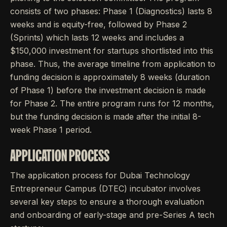
consists of two phases: Phase 1 (Diagnostics) lasts 8
weeks and is equity-free, followed by Phase 2
(Sprints) which lasts 12 weeks and includes a
$150,000 investment for startups shortlisted into this
phase. Thus, the average timeline from application to
funding decision is approximately 8 weeks (duration
of Phase 1) before the investment decision is made
for Phase 2. The entire program runs for 12 months,
but the funding decision is made after the initial 8-
week Phase 1 period.
APPLICATION PROCESS
The application process for Dubai Technology
Entrepreneur Campus (DTEC) incubator involves
several key steps to ensure a thorough evaluation
and onboarding of early-stage and pre-Series A tech