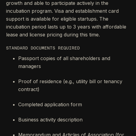
growth and able to participate actively in the
incubation program. Visa and establishment card
support is available for eligible startups. The
incubation period lasts up to 3 years with affordable
lease and license pricing during this time.
STANDARD DOCUMENTS REQUIRED
Passport copies of all shareholders and
managers
Proof of residence (e.g., utility bill or tenancy
contract)
Completed application form
Business activity description
Memorandum and Articles of Association (for