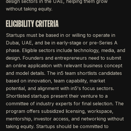
design sectors in the UAE, helping them grow
without taking equity.
ELIGIBILITY CRITERIA
Startups must be based in or willing to operate in
Dubai, UAE, and be in early-stage or pre-Series A
phase. Eligible sectors include technology, media, and
design. Founders and entrepreneurs need to submit
an online application with relevant business concept
and model details. The in5 team shortlists candidates
based on innovation, team capability, market
potential, and alignment with in5's focus sectors.
Shortlisted startups present their venture to a
committee of industry experts for final selection. The
program offers subsidized licensing, workspace,
mentorship, investor access, and networking without
taking equity. Startups should be committed to