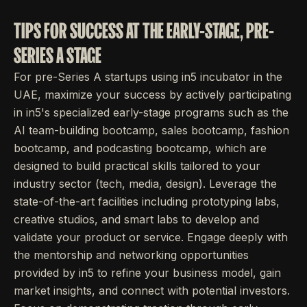
TIPS FOR SUCCESS AT THE EARLY-STAGE, PRE-
SERIES A STAGE
For pre-Series A startups using in5 incubator in the
UAE, maximize your success by actively participating
in in5's specialized early-stage programs such as the
AI team-building bootcamp, sales bootcamp, fashion
bootcamp, and podcasting bootcamp, which are
designed to build practical skills tailored to your
industry sector (tech, media, design). Leverage the
state-of-the-art facilities including prototyping labs,
creative studios, and smart labs to develop and
validate your product or service. Engage deeply with
the mentorship and networking opportunities
provided by in5 to refine your business model, gain
market insights, and connect with potential investors.