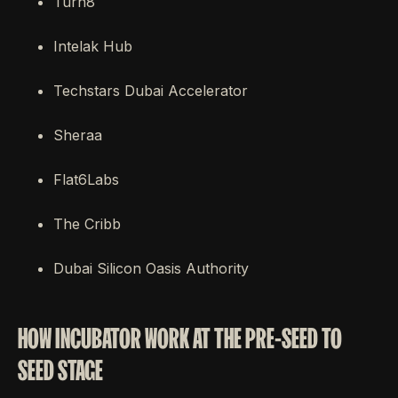
Turn8
Intelak Hub
Techstars Dubai Accelerator
Sheraa
Flat6Labs
The Cribb
Dubai Silicon Oasis Authority
HOW INCUBATOR WORK AT THE PRE-SEED TO
SEED STAGE