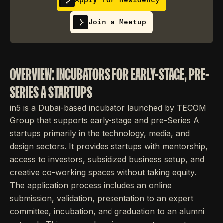
Apply for Residency
Join a Meetup
OVERVIEW: INCUBATORS FOR EARLY-STAGE, PRE-
SERIES A STARTUPS
in5 is a Dubai-based incubator launched by TECOM
Group that supports early-stage and pre-Series A
startups primarily in the technology, media, and
design sectors. It provides startups with mentorship,
access to investors, subsidized business setup, and
creative co-working spaces without taking equity.
The application process includes an online
submission, validation, presentation to an expert
committee, incubation, and graduation to an alumni