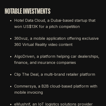
NOTABLE INVESTMENTS
Hotel Data Cloud, a Dubai-based startup that
won US$13K for a pitch competition
360vuz, a mobile application offering exclusive
360 Virtual Reality video content
AlgoDriven, a platform helping car dealerships,
finance, and insurance companies
Clip The Deal, a multi-brand retailer platform
Commersya, a B2B cloud-based platform with
mobile invoicing
eMushrif, an IoT logistics solutions provider