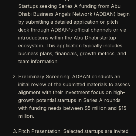
Startups seeking Series A funding from Abu
Dhabi Business Angels Network (ADBAN) begin
by submitting a detailed application or pitch
deck through ADBAN's official channels or via
introductions within the Abu Dhabi startup
ecosystem. This application typically includes
business plans, financials, growth metrics, and
team information.
Preliminary Screening: ADBAN conducts an
initial review of the submitted materials to assess
alignment with their investment focus on high-
growth potential startups in Series A rounds
with funding needs between $5 million and $15
million.
Pitch Presentation: Selected startups are invited