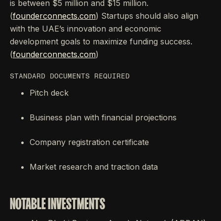
is between $5 million and $15 million.
(
founderconnects.com
) Startups should also align
with the UAE’s innovation and economic
development goals to maximize funding success.
(
founderconnects.com
)
STANDARD DOCUMENTS REQUIRED
Pitch deck
Business plan with financial projections
Company registration certificate
Market research and traction data
NOTABLE INVESTMENTS