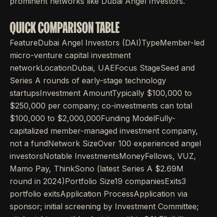
prominent networks like Dubai Angel Investors.
QUICK COMPARISON TABLE
FeatureDubai Angel Investors (DAI)TypeMember-led
micro-venture capital investment
networkLocationDubai, UAEFocus StageSeed and
Series A rounds of early-stage technology
startupsInvestment AmountTypically $100,000 to
$250,000 per company; co-investments can total
$100,000 to $2,000,000Funding ModelFully-
capitalized member-managed investment company,
not a fundNetwork SizeOver 100 experienced angel
investorsNotable InvestmentsMoneyFellows, VUZ,
Mamo Pay, ThinkSono (latest Series A $2.69M
round in 2024)Portfolio Size19 companiesExits3
portfolio exitsApplication ProcessApplication via
sponsor; initial screening by Investment Committee;