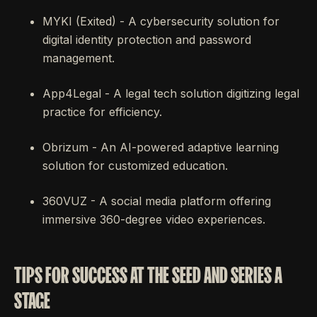
MYKI (Exited) - A cybersecurity solution for
digital identity protection and password
management.
App4Legal - A legal tech solution digitizing legal
practice for efficiency.
Obrizum - An AI-powered adaptive learning
solution for customized education.
360VUZ - A social media platform offering
immersive 360-degree video experiences.
TIPS FOR SUCCESS AT THE SEED AND SERIES A
STAGE