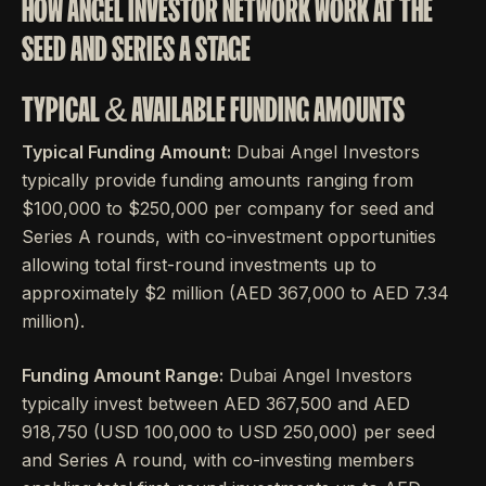
HOW ANGEL INVESTOR NETWORK WORK AT THE
SEED AND SERIES A STAGE
TYPICAL & AVAILABLE FUNDING AMOUNTS
Typical Funding Amount:
Dubai Angel Investors
typically provide funding amounts ranging from
$100,000 to $250,000 per company for seed and
Series A rounds, with co-investment opportunities
allowing total first-round investments up to
approximately $2 million (AED 367,000 to AED 7.34
million).
Funding Amount Range:
Dubai Angel Investors
typically invest between AED 367,500 and AED
918,750 (USD 100,000 to USD 250,000) per seed
and Series A round, with co-investing members