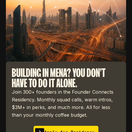
BUILDING IN MENA? YOU DON'T
HAVE TO DO IT ALONE.
Join 300+ founders in the Founder Connects
Residency. Monthly squad calls, warm intros,
$3M+ in perks, and much more. All for less
than your monthly coffee budget.