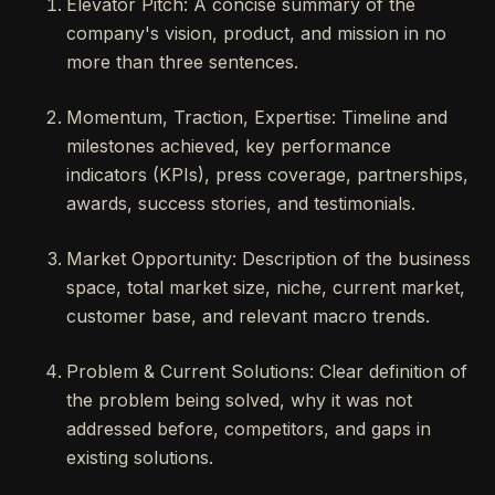
Elevator Pitch: A concise summary of the
company's vision, product, and mission in no
more than three sentences.
Momentum, Traction, Expertise: Timeline and
milestones achieved, key performance
indicators (KPIs), press coverage, partnerships,
awards, success stories, and testimonials.
Market Opportunity: Description of the business
space, total market size, niche, current market,
customer base, and relevant macro trends.
Problem & Current Solutions: Clear definition of
the problem being solved, why it was not
addressed before, competitors, and gaps in
existing solutions.