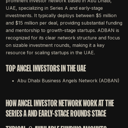
prominent investor network based in Abu Dhabi,
UAE, specializing in Series A and early-stage
investments. It typically deploys between $5 million
and $15 million per deal, providing substantial funding
and mentorship to growth-stage startups. ADBAN is
recognized for its clear network structure and focus
on sizable investment rounds, making it a key
resource for scaling startups in the UAE.
TOP ANGEL INVESTORS IN THE UAE
Abu Dhabi Business Angels Network (ADBAN)
HOW ANGEL INVESTOR NETWORK WORK AT THE
SERIES A AND EARLY-STAGE ROUNDS STAGE