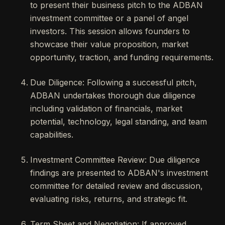
to present their business pitch to the ADBAN
investment committee or a panel of angel
investors. This session allows founders to
showcase their value proposition, market
opportunity, traction, and funding requirements.
Due Diligence: Following a successful pitch,
ADBAN undertakes thorough due diligence
including validation of financials, market
potential, technology, legal standing, and team
capabilities.
Investment Committee Review: Due diligence
findings are presented to ADBAN's investment
committee for detailed review and discussion,
evaluating risks, returns, and strategic fit.
Term Sheet and Negotiation: If approved,