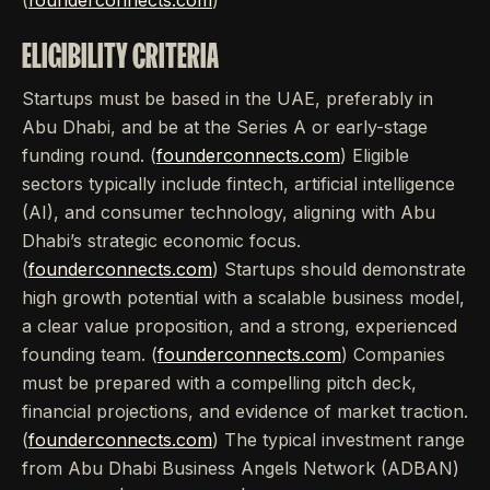
(
founderconnects.com
)
ELIGIBILITY CRITERIA
Startups must be based in the UAE, preferably in
Abu Dhabi, and be at the Series A or early-stage
funding round. (
founderconnects.com
) Eligible
sectors typically include fintech, artificial intelligence
(AI), and consumer technology, aligning with Abu
Dhabi’s strategic economic focus.
(
founderconnects.com
) Startups should demonstrate
high growth potential with a scalable business model,
a clear value proposition, and a strong, experienced
founding team. (
founderconnects.com
) Companies
must be prepared with a compelling pitch deck,
financial projections, and evidence of market traction.
(
founderconnects.com
) The typical investment range
from Abu Dhabi Business Angels Network (ADBAN)