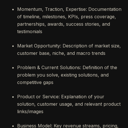
Momentum, Traction, Expertise: Documentation
of timeline, milestones, KPIs, press coverage,
partnerships, awards, success stories, and
testimonials
Market Opportunity: Description of market size,
customer base, niche, and macro trends
Problem & Current Solutions: Definition of the
problem you solve, existing solutions, and
competitive gaps
Product or Service: Explanation of your
solution, customer usage, and relevant product
links/images
Business Model: Key revenue streams, pricing,