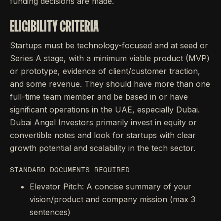
funding decisions are made.
ELIGIBILITY CRITERIA
Startups must be technology-focused and at seed or
Series A stage, with a minimum viable product (MVP)
or prototype, evidence of client/customer traction,
and some revenue. They should have more than one
full-time team member and be based in or have
significant operations in the UAE, especially Dubai.
Dubai Angel Investors primarily invest in equity or
convertible notes and look for startups with clear
growth potential and scalability in the tech sector.
STANDARD DOCUMENTS REQUIRED
Elevator Pitch: A concise summary of your
vision/product and company mission (max 3
sentences)