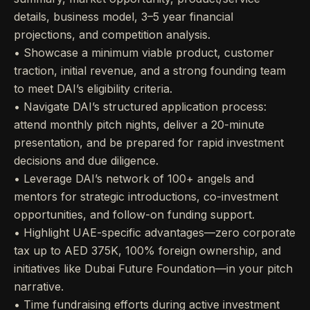
details, business model, 3–5 year financial
projections, and competition analysis.
• Showcase a minimum viable product, customer
traction, initial revenue, and a strong founding team
to meet DAI’s eligibility criteria.
• Navigate DAI’s structured application process:
attend monthly pitch nights, deliver a 20-minute
presentation, and be prepared for rapid investment
decisions and due diligence.
• Leverage DAI’s network of 100+ angels and
mentors for strategic introductions, co-investment
opportunities, and follow-on funding support.
• Highlight UAE-specific advantages—zero corporate
tax up to AED 375K, 100% foreign ownership, and
initiatives like Dubai Future Foundation—in your pitch
narrative.
• Time fundraising efforts during active investment