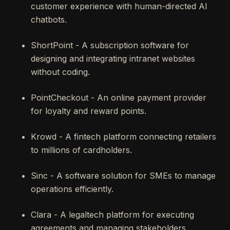
customer experience with human-directed AI
chatbots.
ShortPoint - A subscription software for
designing and integrating intranet websites
without coding.
PointCheckout - An online payment provider
for loyalty and reward points.
Krowd - A fintech platform connecting retailers
to millions of cardholders.
Sinc - A software solution for SMEs to manage
operations efficiently.
Clara - A legaltech platform for executing
agreements and managing stakeholders.