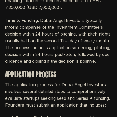
enabling total first-round investments up to AED
7,350,000 (USD 2,000,000).
Time to Funding:
Dubai Angel Investors typically
inform companies of the Investment Committee's
decision within 24 hours of pitching, with pitch nights
usually held on the second Tuesday of every month.
The process includes application screening, pitching,
decision within 24 hours post-pitch, followed by due
diligence and closing if the decision is positive.
APPLICATION PROCESS
The application process for Dubai Angel Investors
involves several detailed steps to comprehensively
evaluate startups seeking seed and Series A funding.
Founders must submit an application that includes: