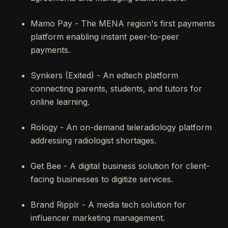
Mamo Pay - The MENA region's first payments
platform enabling instant peer-to-peer
payments.
Synkers (Exited) - An edtech platform
connecting parents, students, and tutors for
online learning.
Rology - An on-demand teleradiology platform
addressing radiologist shortages.
Get Bee - A digital business solution for client-
facing businesses to digitize services.
Brand Ripplr - A media tech solution for
influencer marketing management.