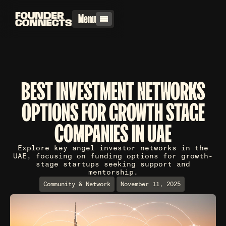
Menu
BEST INVESTMENT NETWORKS
OPTIONS FOR GROWTH STAGE
COMPANIES IN UAE
Explore key angel investor networks in the
UAE, focusing on funding options for growth-
stage startups seeking support and
mentorship.
Community & Network
November 11, 2025