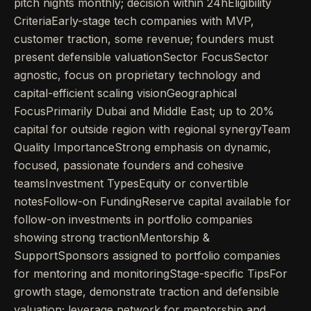
pitch nights monthly; decision within 24hEligibility
CriteriaEarly-stage tech companies with MVP,
customer traction, some revenue; founders must
present defensible valuationSector FocusSector
agnostic, focus on proprietary technology and
capital-efficient scaling visionGeographical
FocusPrimarily Dubai and Middle East; up to 20%
capital for outside region with regional synergyTeam
Quality ImportanceStrong emphasis on dynamic,
focused, passionate founders and cohesive
teamsInvestment TypesEquity or convertible
notesFollow-on FundingReserve capital available for
follow-on investments in portfolio companies
showing strong tractionMentorship &
SupportSponsors assigned to portfolio companies
for mentoring and monitoringStage-specific TipsFor
growth stage, demonstrate traction and defensible
valuation; leverage network for mentorship and