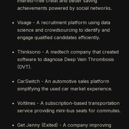
interest-free credit and better saving
achievements powered by social networks.
Visage - A recruitment platform using data
science and crowdsourcing to identify and
engage qualified candidates efficiently.
Thinksono - A medtech company that created
software to diagnose Deep Vein Thrombosis
(DVT).
CarSwitch - An automotive sales platform
simplifying the used car market experience.
Voltlines - A subscription-based transportation
service providing mini-bus seats for commutes.
Get Jenny (Exited) - A company improving