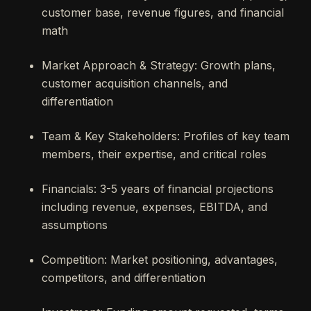
customer base, revenue figures, and financial
math
Market Approach & Strategy: Growth plans,
customer acquisition channels, and
differentiation
Team & Key Stakeholders: Profiles of key team
members, their expertise, and critical roles
Financials: 3-5 years of financial projections
including revenue, expenses, EBITDA, and
assumptions
Competition: Market positioning, advantages,
competitors, and differentiation