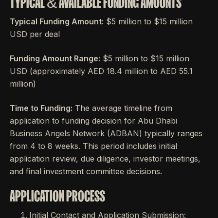
TYPICAL & AVAILABLE FUNDING AMOUNTS
Typical Funding Amount:
$5 million to $15 million
USD per deal
Funding Amount Range:
$5 million to $15 million
USD (approximately AED 18.4 million to AED 55.1
million)
Time to Funding:
The average timeline from
application to funding decision for Abu Dhabi
Business Angels Network (ADBAN) typically ranges
from 4 to 8 weeks. This period includes initial
application review, due diligence, investor meetings,
and final investment committee decisions.
APPLICATION PROCESS
Initial Contact and Application Submission: