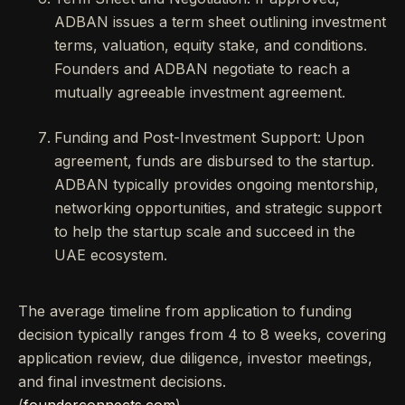
ADBAN issues a term sheet outlining investment
terms, valuation, equity stake, and conditions.
Founders and ADBAN negotiate to reach a
mutually agreeable investment agreement.
Funding and Post-Investment Support: Upon
agreement, funds are disbursed to the startup.
ADBAN typically provides ongoing mentorship,
networking opportunities, and strategic support
to help the startup scale and succeed in the
UAE ecosystem.
The average timeline from application to funding
decision typically ranges from 4 to 8 weeks, covering
application review, due diligence, investor meetings,
and final investment decisions.