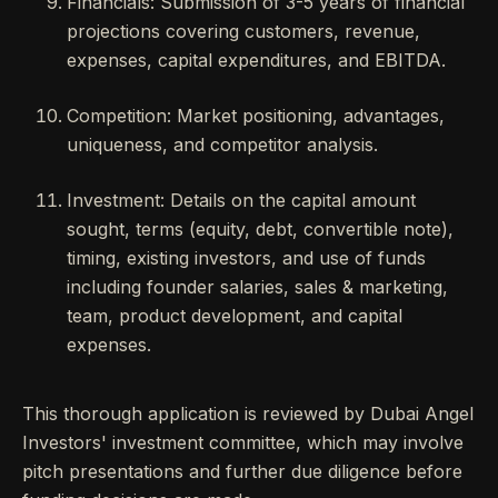
Financials: Submission of 3-5 years of financial
projections covering customers, revenue,
expenses, capital expenditures, and EBITDA.
Competition: Market positioning, advantages,
uniqueness, and competitor analysis.
Investment: Details on the capital amount
sought, terms (equity, debt, convertible note),
timing, existing investors, and use of funds
including founder salaries, sales & marketing,
team, product development, and capital
expenses.
This thorough application is reviewed by Dubai Angel
Investors' investment committee, which may involve
pitch presentations and further due diligence before