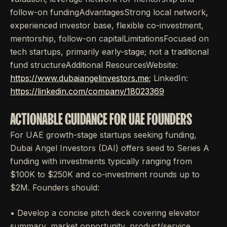
follow-on fundingAdvantagesStrong local network,
experienced investor base, flexible co-investment,
mentorship, follow-on capitalLimitationsFocused on
tech startups, primarily early-stage; not a traditional
fund structureAdditional ResourcesWebsite:
https://www.dubaiangelinvestors.me
; LinkedIn:
https://linkedin.com/company/18023369
ACTIONABLE GUIDANCE FOR UAE FOUNDERS
For UAE growth-stage startups seeking funding,
Dubai Angel Investors (DAI) offers seed to Series A
funding with investments typically ranging from
$100K to $250K and co-investment rounds up to
$2M. Founders should:
• Develop a concise pitch deck covering elevator
summary, market opportunity, product/service