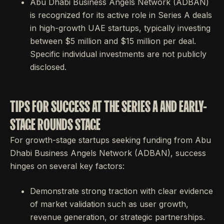
Abu Dhabi Business Angels Network (ADBAN)
is recognized for its active role in Series A deals
in high-growth UAE startups, typically investing
between $5 million and $15 million per deal.
Specific individual investments are not publicly
disclosed.
TIPS FOR SUCCESS AT THE SERIES A AND EARLY-
STAGE ROUNDS STAGE
For growth-stage startups seeking funding from Abu
Dhabi Business Angels Network (ADBAN), success
hinges on several key factors:
Demonstrate strong traction with clear evidence
of market validation such as user growth,
revenue generation, or strategic partnerships.