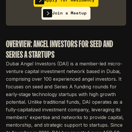
Apply for Residency
Join a Meetup
OVERVIEW: ANGEL INVESTORS FOR SEED AND
SERIES A STARTUPS
Dubai Angel Investors (DAI) is a member-led micro-
venture capital investment network based in Dubai,
comprising over 100 experienced angel investors. It
focuses on seed and Series A funding rounds for
early-stage technology startups with high growth
potential. Unlike traditional funds, DAI operates as a
fully-capitalized investment company, leveraging its
members' expertise and networks to provide capital,
mentorship, and strategic support to startups. Since