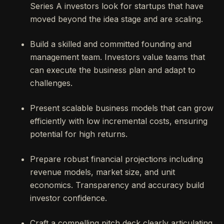
Series A investors look for startups that have
moved beyond the idea stage and are scaling.
Build a skilled and committed founding and
management team. Investors value teams that
can execute the business plan and adapt to
challenges.
Present scalable business models that can grow
efficiently with low incremental costs, ensuring
potential for high returns.
Prepare robust financial projections including
revenue models, market size, and unit
economics. Transparency and accuracy build
investor confidence.
Craft a compelling pitch deck clearly articulating