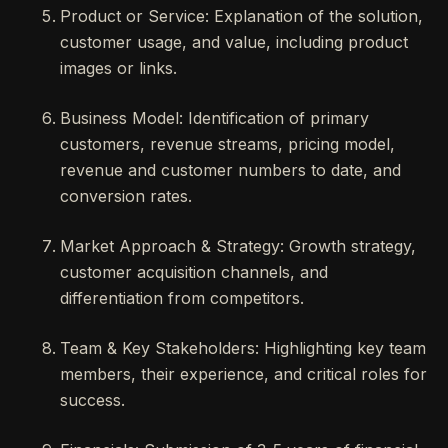
Product or Service: Explanation of the solution,
customer usage, and value, including product
images or links.
Business Model: Identification of primary
customers, revenue streams, pricing model,
revenue and customer numbers to date, and
conversion rates.
Market Approach & Strategy: Growth strategy,
customer acquisition channels, and
differentiation from competitors.
Team & Key Stakeholders: Highlighting key team
members, their experience, and critical roles for
success.