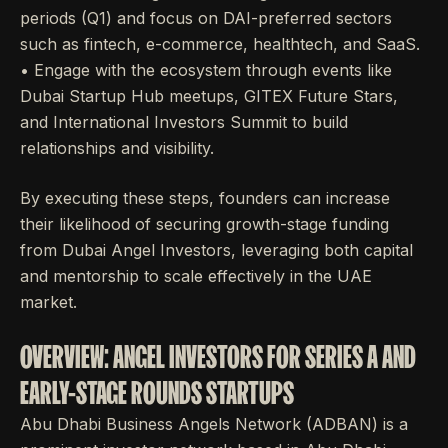
periods (Q1) and focus on DAI-preferred sectors
such as fintech, e-commerce, healthtech, and SaaS.
• Engage with the ecosystem through events like
Dubai Startup Hub meetups, GITEX Future Stars,
and International Investors Summit to build
relationships and visibility.
By executing these steps, founders can increase
their likelihood of securing growth-stage funding
from Dubai Angel Investors, leveraging both capital
and mentorship to scale effectively in the UAE
market.
OVERVIEW: ANGEL INVESTORS FOR SERIES A AND
EARLY-STAGE ROUNDS STARTUPS
Abu Dhabi Business Angels Network (ADBAN) is a