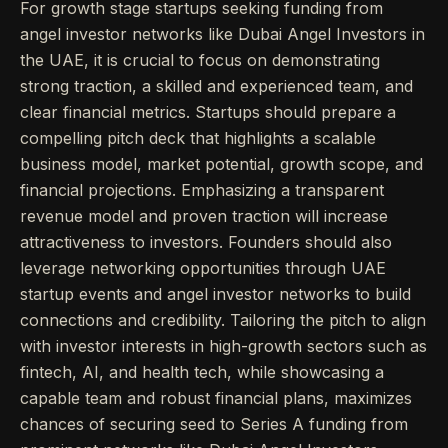
For growth stage startups seeking funding from
angel investor networks like Dubai Angel Investors in
the UAE, it is crucial to focus on demonstrating
strong traction, a skilled and experienced team, and
clear financial metrics. Startups should prepare a
compelling pitch deck that highlights a scalable
business model, market potential, growth scope, and
financial projections. Emphasizing a transparent
revenue model and proven traction will increase
attractiveness to investors. Founders should also
leverage networking opportunities through UAE
startup events and angel investor networks to build
connections and credibility. Tailoring the pitch to align
with investor interests in high-growth sectors such as
fintech, AI, and health tech, while showcasing a
capable team and robust financial plans, maximizes
chances of securing seed to Series A funding from