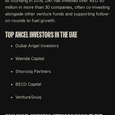
its founding in 2016, DAI has invested over AED 50
million in more than 30 companies, often co-investing
alongside other venture funds and supporting follow-
on rounds to fuel growth.
TOP ANGEL INVESTORS IN THE UAE
Dubai Angel Investors
Wamda Capital
Shorooq Partners
BECO Capital
VentureSouq