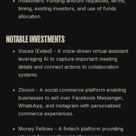
Investment: Funding amount requested, terms,
timing, existing investors, and use of funds
allocation
NOTABLE INVESTMENTS
Voicea (Exited) - A voice-driven virtual assistant
leveraging AI to capture important meeting
details and connect actions to collaboration
systems.
Zbooni - A social commerce platform enabling
businesses to sell over Facebook Messenger,
WhatsApp, and Instagram with personalized
commerce experiences.
Money Fellows - A fintech platform providing