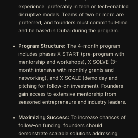
experience, preferably in tech or tech-enabled
disruptive models. Teams of two or more are
preferred, and founders must commit full-time
and be based in Dubai during the program.
Program Structure:
The 4-month program
includes phases X START (pre-program with
mentorship and workshops), X SOLVE (3-
month intensive with monthly grants and
networking), and X SCALE (demo day and
pitching for follow-on investment). Founders
gain access to extensive mentorship from
seasoned entrepreneurs and industry leaders.
Maximizing Success:
To increase chances of
follow-on funding, founders should
demonstrate scalable solutions addressing