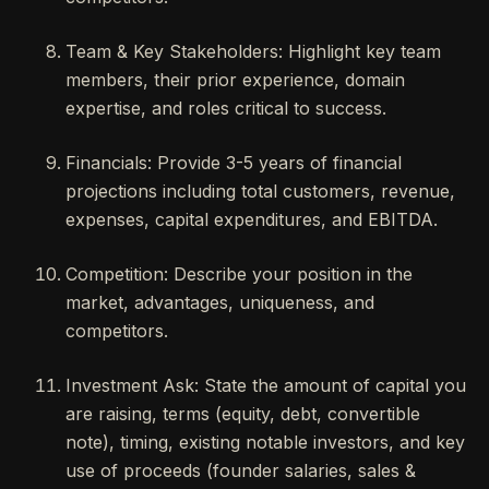
Team & Key Stakeholders: Highlight key team
members, their prior experience, domain
expertise, and roles critical to success.
Financials: Provide 3-5 years of financial
projections including total customers, revenue,
expenses, capital expenditures, and EBITDA.
Competition: Describe your position in the
market, advantages, uniqueness, and
competitors.
Investment Ask: State the amount of capital you
are raising, terms (equity, debt, convertible
note), timing, existing notable investors, and key
use of proceeds (founder salaries, sales &