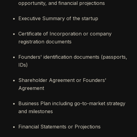
opportunity, and financial projections
Executive Summary of the startup
Certificate of Incorporation or company
registration documents
Founders' identification documents (passports,
IDs)
Shareholder Agreement or Founders'
Agreement
Business Plan including go-to-market strategy
and milestones
Financial Statements or Projections