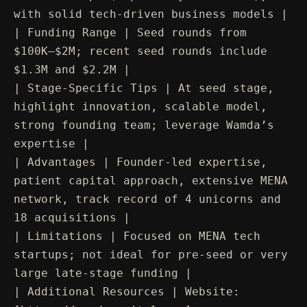
with solid tech-driven business models |
| Funding Range | Seed rounds from
$100K–$2M; recent seed rounds include
$1.3M and $2.2M |
| Stage-Specific Tips | At seed stage,
highlight innovation, scalable model,
strong founding team; leverage Wamda’s
expertise |
| Advantages | Founder-led expertise,
patient capital approach, extensive MENA
network, track record of 4 unicorns and
18 acquisitions |
| Limitations | Focused on MENA tech
startups; not ideal for pre-seed or very
large late-stage funding |
| Additional Resources | Website: