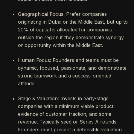
Geographical Focus: Prefer companies
originating in Dubai or the Middle East, but up to
20% of capital is allocated for companies
outside the region if they demonstrate synergy
or opportunity within the Middle East.
Human Focus: Founders and teams must be
dynamic, focused, passionate, and demonstrate
strong teamwork and a success-oriented
attitude.
Stage & Valuation: Invests in early-stage
companies with a minimum viable product,
evidence of customer traction, and some
revenue. Typically seed or Series A rounds.
Founders must present a defensible valuation.