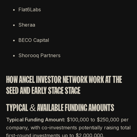
Flat6Labs
Sheraa
BECO Capital
Shorooq Partners
HOW ANGEL INVESTOR NETWORK WORK AT THE
SEED AND EARLY STAGE STAGE
TYPICAL & AVAILABLE FUNDING AMOUNTS
Typical Funding Amount:
$100,000 to $250,000 per
company, with co-investments potentially raising total
first-round investments up to $2,000,000.