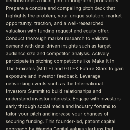
demonstrates a clear path to long-term profitability.
Prepare a concise and compelling pitch deck that
highlights the problem, your unique solution, market
opportunity, traction, and a well-researched
valuation with funding request and equity offer.
Conduct thorough market research to validate
demand with data-driven insights such as target
audience size and competitor analysis. Actively
participate in pitching competitions like Make It In
The Emirates (MIITE) and GITEX Future Stars to gain
exposure and investor feedback. Leverage
networking events such as the International
Investors Summit to build relationships and
understand investor interests. Engage with investors
early through social media and industry forums to
tailor your pitch and increase your chances of
securing funding. This founder-led, patient capital
approach by Wamda Capital values startups that