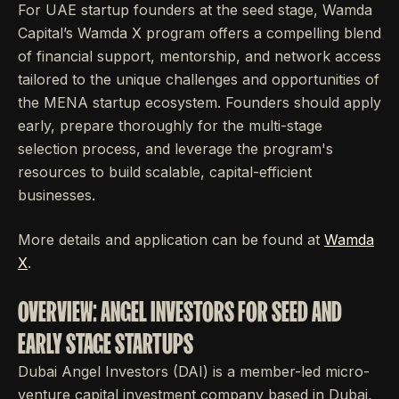
For UAE startup founders at the seed stage, Wamda
Capital’s Wamda X program offers a compelling blend
of financial support, mentorship, and network access
tailored to the unique challenges and opportunities of
the MENA startup ecosystem. Founders should apply
early, prepare thoroughly for the multi-stage
selection process, and leverage the program's
resources to build scalable, capital-efficient
businesses.
More details and application can be found at
Wamda
X
.
OVERVIEW: ANGEL INVESTORS FOR SEED AND
EARLY STAGE STARTUPS
Dubai Angel Investors (DAI) is a member-led micro-
venture capital investment company based in Dubai,