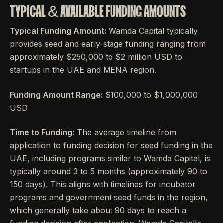
TYPICAL & AVAILABLE FUNDING AMOUNTS
Typical Funding Amount:
Wamda Capital typically
provides seed and early-stage funding ranging from
approximately $250,000 to $2 million USD to
startups in the UAE and MENA region.
Funding Amount Range:
$100,000 to $1,000,000
USD
Time to Funding:
The average timeline from
application to funding decision for seed funding in the
UAE, including programs similar to Wamda Capital, is
typically around 3 to 5 months (approximately 90 to
150 days). This aligns with timelines for incubator
programs and government seed funds in the region,
which generally take about 90 days to reach a