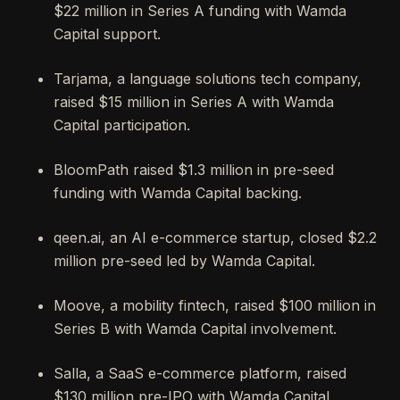
$22 million in Series A funding with Wamda
Capital support.
Tarjama, a language solutions tech company,
raised $15 million in Series A with Wamda
Capital participation.
BloomPath raised $1.3 million in pre-seed
funding with Wamda Capital backing.
qeen.ai, an AI e-commerce startup, closed $2.2
million pre-seed led by Wamda Capital.
Moove, a mobility fintech, raised $100 million in
Series B with Wamda Capital involvement.
Salla, a SaaS e-commerce platform, raised
$130 million pre-IPO with Wamda Capital