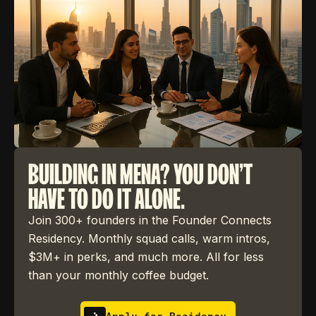
BUILDING IN MENA? YOU DON'T
HAVE TO DO IT ALONE.
Join 300+ founders in the Founder Connects
Residency. Monthly squad calls, warm intros,
$3M+ in perks, and much more. All for less
than your monthly coffee budget.