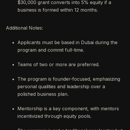
$30,000 grant converts into 5% equity if a
business is formed within 12 months.
Additional Notes:
Applicants must be based in Dubai during the
program and commit full-time.
Teams of two or more are preferred.
The program is founder-focused, emphasizing
personal qualities and leadership over a
polished business plan.
Mentorship is a key component, with mentors
incentivized through equity pools.