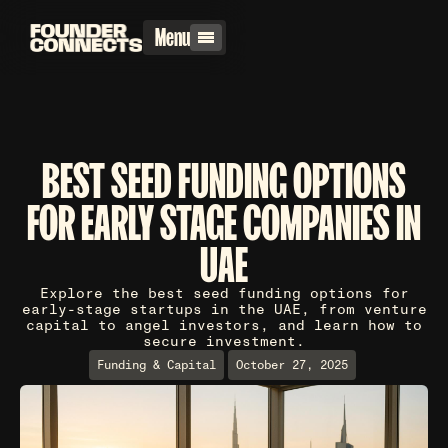
Menu
BEST SEED FUNDING OPTIONS
FOR EARLY STAGE COMPANIES IN
UAE
Explore the best seed funding options for
early-stage startups in the UAE, from venture
capital to angel investors, and learn how to
secure investment.
Funding & Capital
October 27, 2025