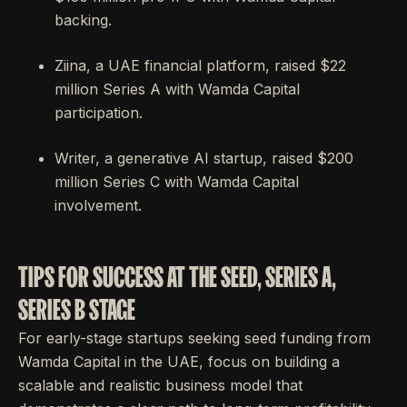
backing.
Ziina, a UAE financial platform, raised $22
million Series A with Wamda Capital
participation.
Writer, a generative AI startup, raised $200
million Series C with Wamda Capital
involvement.
TIPS FOR SUCCESS AT THE SEED, SERIES A,
SERIES B STAGE
For early-stage startups seeking seed funding from
Wamda Capital in the UAE, focus on building a
scalable and realistic business model that