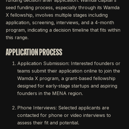
funding decision after application. Wamda Capital's
seed funding process, especially through its Wamda
X fellowship, involves multiple stages including
application, screening, interviews, and a 4-month
program, indicating a decision timeline that fits within
this range.
APPLICATION PROCESS
Application Submission: Interested founders or
teams submit their application online to join the
Wamda X program, a grant-based fellowship
designed for early-stage startups and aspiring
founders in the MENA region.
Phone Interviews: Selected applicants are
contacted for phone or video interviews to
assess their fit and potential.