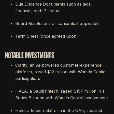
Due Diligence Documents such as legal,
financial, and IP status
Board Resolutions or consents if applicable
Term Sheet (once agreed upon)
NOTABLE INVESTMENTS
Clarity, an AI-powered customer-experience
platform, raised $12 million with Wamda Capital
participation.
HALA, a Saudi fintech, raised $157 million in a
Series B round with Wamda Capital involvement.
Holo, a fintech platform in the UAE, secured