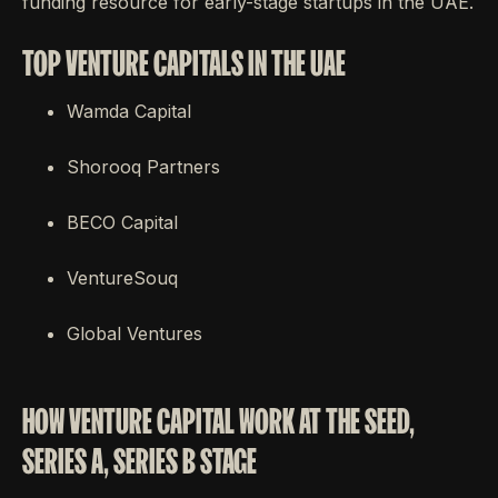
funding resource for early-stage startups in the UAE.
TOP VENTURE CAPITALS IN THE UAE
Wamda Capital
Shorooq Partners
BECO Capital
VentureSouq
Global Ventures
HOW VENTURE CAPITAL WORK AT THE SEED,
SERIES A, SERIES B STAGE