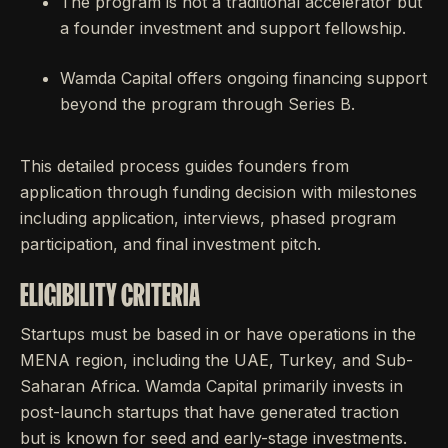
The program is not a traditional accelerator but
a founder investment and support fellowship.
Wamda Capital offers ongoing financing support
beyond the program through Series B.
This detailed process guides founders from
application through funding decision with milestones
including application, interviews, phased program
participation, and final investment pitch.
ELIGIBILITY CRITERIA
Startups must be based in or have operations in the
MENA region, including the UAE, Turkey, and Sub-
Saharan Africa. Wamda Capital primarily invests in
post-launch startups that have generated traction
but is known for seed and early-stage investments.