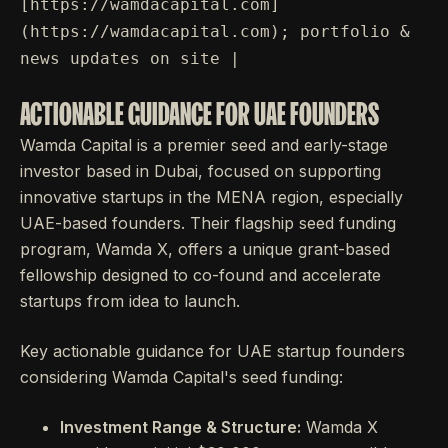
[https://wamdacapital.com]
(https://wamdacapital.com); portfolio &
news updates on site |
ACTIONABLE GUIDANCE FOR UAE FOUNDERS
Wamda Capital is a premier seed and early-stage
investor based in Dubai, focused on supporting
innovative startups in the MENA region, especially
UAE-based founders. Their flagship seed funding
program, Wamda X, offers a unique grant-based
fellowship designed to co-found and accelerate
startups from idea to launch.
Key actionable guidance for UAE startup founders
considering Wamda Capital's seed funding:
Investment Range & Structure:
Wamda X