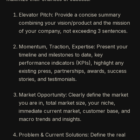
Elevator Pitch: Provide a concise summary
combining your vision/product and the mission
of your company, not exceeding 3 sentences.
Momentum, Traction, Expertise: Present your
timeline and milestones to date, key
performance indicators (KPIs), highlight any
existing press, partnerships, awards, success
stories, and testimonials.
Market Opportunity: Clearly define the market
you are in, total market size, your niche,
immediate current market, customer base, and
macro trends and insights.
Problem & Current Solutions: Define the real