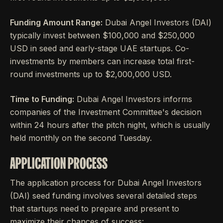
Funding Amount Range:
Dubai Angel Investors (DAI)
typically invest between $100,000 and $250,000
USD in seed and early-stage UAE startups. Co-
investments by members can increase total first-
round investments up to $2,000,000 USD.
Time to Funding:
Dubai Angel Investors informs
companies of the Investment Committee's decision
within 24 hours after the pitch night, which is usually
held monthly on the second Tuesday.
APPLICATION PROCESS
The application process for Dubai Angel Investors
(DAI) seed funding involves several detailed steps
that startups need to prepare and present to
maximize their chances of success: