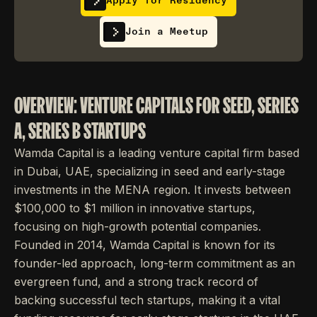
Apply for Residency
Join a Meetup
OVERVIEW: VENTURE CAPITALS FOR SEED, SERIES
A, SERIES B STARTUPS
Wamda Capital is a leading venture capital firm based
in Dubai, UAE, specializing in seed and early-stage
investments in the MENA region. It invests between
$100,000 to $1 million in innovative startups,
focusing on high-growth potential companies.
Founded in 2014, Wamda Capital is known for its
founder-led approach, long-term commitment as an
evergreen fund, and a strong track record of
backing successful tech startups, making it a vital