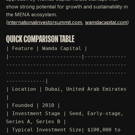
show strong potential for growth and sustainability in
the MENA ecosystem.
(
internationalinvestorsummit.com
,
wamdacapital.com
)
QUICK COMPARISON TABLE
| Feature | Wamda Capital |
|------------------------|--------------
----------------------------------------
----------------------------------------
-------------|
| Location | Dubai, United Arab Emirates
|
| Founded | 2010 |
| Investment Stage | Seed, Early-stage,
Series A, Series B |
| Typical Investment Size| $100,000 to