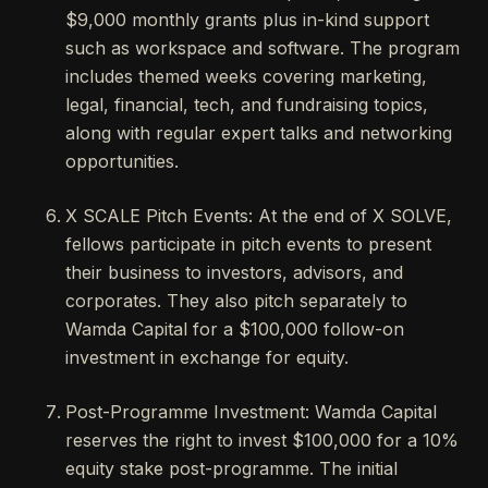
$9,000 monthly grants plus in-kind support
such as workspace and software. The program
includes themed weeks covering marketing,
legal, financial, tech, and fundraising topics,
along with regular expert talks and networking
opportunities.
X SCALE Pitch Events: At the end of X SOLVE,
fellows participate in pitch events to present
their business to investors, advisors, and
corporates. They also pitch separately to
Wamda Capital for a $100,000 follow-on
investment in exchange for equity.
Post-Programme Investment: Wamda Capital
reserves the right to invest $100,000 for a 10%
equity stake post-programme. The initial