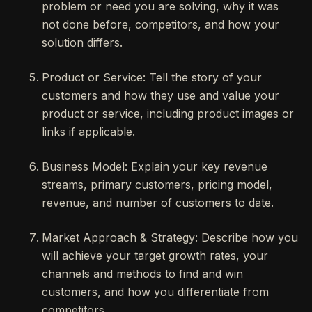
problem or need you are solving, why it was
not done before, competitors, and how your
solution differs.
Product or Service: Tell the story of your
customers and how they use and value your
product or service, including product images or
links if applicable.
Business Model: Explain your key revenue
streams, primary customers, pricing model,
revenue, and number of customers to date.
Market Approach & Strategy: Describe how you
will achieve your target growth rates, your
channels and methods to find and win
customers, and how you differentiate from
competitors.