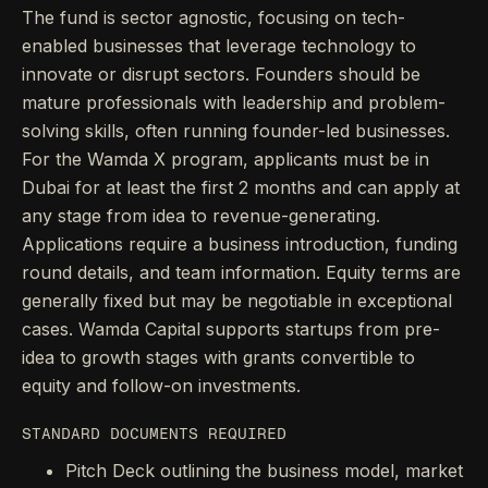
The fund is sector agnostic, focusing on tech-
enabled businesses that leverage technology to
innovate or disrupt sectors. Founders should be
mature professionals with leadership and problem-
solving skills, often running founder-led businesses.
For the Wamda X program, applicants must be in
Dubai for at least the first 2 months and can apply at
any stage from idea to revenue-generating.
Applications require a business introduction, funding
round details, and team information. Equity terms are
generally fixed but may be negotiable in exceptional
cases. Wamda Capital supports startups from pre-
idea to growth stages with grants convertible to
equity and follow-on investments.
STANDARD DOCUMENTS REQUIRED
Pitch Deck outlining the business model, market