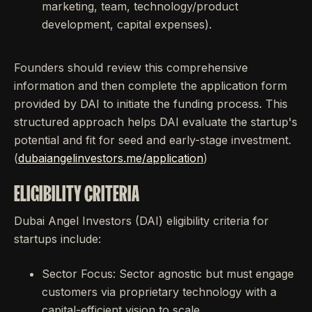
marketing, team, technology/product
development, capital expenses).
Founders should review this comprehensive
information and then complete the application form
provided by DAI to initiate the funding process. This
structured approach helps DAI evaluate the startup's
potential and fit for seed and early-stage investment.
(
dubaiangelinvestors.me/application
)
ELIGIBILITY CRITERIA
Dubai Angel Investors (DAI) eligibility criteria for
startups include:
Sector Focus: Sector agnostic but must engage
customers via proprietary technology with a
capital-efficient vision to scale.