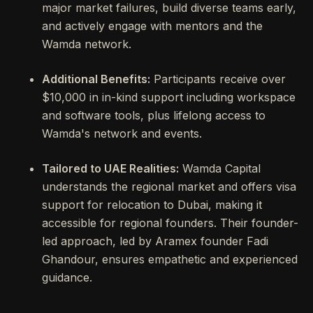
major market failures, build diverse teams early,
and actively engage with mentors and the
Wamda network.
Additional Benefits:
Participants receive over
$10,000 in in-kind support including workspace
and software tools, plus lifelong access to
Wamda's network and events.
Tailored to UAE Realities:
Wamda Capital
understands the regional market and offers visa
support for relocation to Dubai, making it
accessible for regional founders. Their founder-
led approach, led by Aramex founder Fadi
Ghandour, ensures empathetic and experienced
guidance.