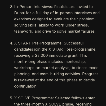
In-Person Interviews: Finalists are invited to
Dubai for a full day of in-person interviews and
exercises designed to evaluate their problem-
solving skills, ability to work under stress,
teamwork, and drive to solve market failures.
X START Pre-Programme: Successful
candidates join the X START pre-programme,
receiving a $3,000 immediate grant. This
month-long phase includes mentorship,
workshops on market analysis, business model
planning, and team-building activities. Progress
is reviewed at the end of this phase to decide
continuation.
X SOLVE Programme: Selected fellows enter
the three-month X SOLVE phase, receiving