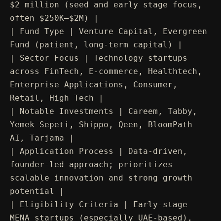
$2 million (seed and early stage focus,
often $250K–$2M) |
| Fund Type | Venture Capital, Evergreen
Fund (patient, long-term capital) |
| Sector Focus | Technology startups
across FinTech, E-commerce, Healthtech,
Enterprise Applications, Consumer,
Retail, High Tech |
| Notable Investments | Careem, Tabby,
Yemek Sepeti, Shippo, Qeen, BloomPath
AI, Tarjama |
| Application Process | Data-driven,
founder-led approach; prioritizes
scalable innovation and strong growth
potential |
| Eligibility Criteria | Early-stage
MENA startups (especially UAE-based),