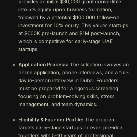
provides an initial $30,000 grant convertible
into 5% equity upon business formation,
followed by a potential $100,000 follow-on
investment for 10% equity. This values startups
at $600K pre-launch and $1M post-launch,
which is competitive for early-stage UAE
startups.
Application Process:
The selection involves an
online application, phone interviews, and a full-
day in-person interview in Dubai. Founders
must be prepared for a rigorous screening
focusing on problem-solving skills, stress
management, and team dynamics.
Eligibility & Founder Profile:
The program
targets early-stage startups or even pre-idea
founders with 5-10 years of professional