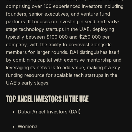
comprising over 100 experienced investors including
founders, senior executives, and venture fund
partners. It focuses on investing in seed and early-
stage technology startups in the UAE, deploying
typically between $100,000 and $250,000 per
company, with the ability to co-invest alongside
members for larger rounds. DAI distinguishes itself
by combining capital with extensive mentorship and
leveraging its network to add value, making it a key
funding resource for scalable tech startups in the
UAE's early stages.
TOP ANGEL INVESTORS IN THE UAE
Dubai Angel Investors (DAI)
Womena