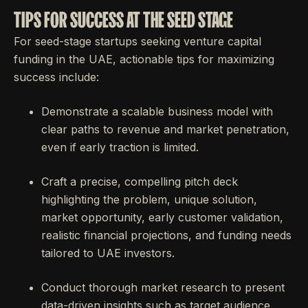
TIPS FOR SUCCESS AT THE SEED STAGE
For seed-stage startups seeking venture capital
funding in the UAE, actionable tips for maximizing
success include:
Demonstrate a scalable business model with
clear paths to revenue and market penetration,
even if early traction is limited.
Craft a precise, compelling pitch deck
highlighting the problem, unique solution,
market opportunity, early customer validation,
realistic financial projections, and funding needs
tailored to UAE investors.
Conduct thorough market research to present
data-driven insights such as target audience