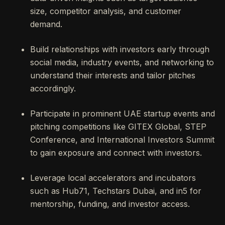
size, competitor analysis, and customer
demand.
Build relationships with investors early through
social media, industry events, and networking to
understand their interests and tailor pitches
accordingly.
Participate in prominent UAE startup events and
pitching competitions like GITEX Global, STEP
Conference, and International Investors Summit
to gain exposure and connect with investors.
Leverage local accelerators and incubators
such as Hub71, Techstars Dubai, and in5 for
mentorship, funding, and investor access.