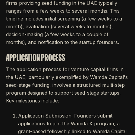
firms providing seed funding in the UAE typically
ranges from a few weeks to several months. This
timeline includes initial screening (a few weeks to a
month), evaluation (several weeks to months),
decision-making (a few weeks to a couple of
months), and notification to the startup founders.
APPLICATION PROCESS
The application process for venture capital firms in
the UAE, particularly exemplified by Wamda Capital's
seed-stage funding, involves a structured multi-step
program designed to support seed-stage startups.
Key milestones include:
Application Submission: Founders submit
applications to join the Wamda X program, a
grant-based fellowship linked to Wamda Capital