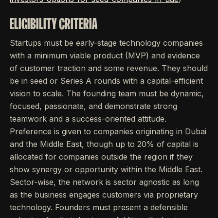
ELIGIBILITY CRITERIA
Startups must be early-stage technology companies
with a minimum viable product (MVP) and evidence
of customer traction and some revenue. They should
be in seed or Series A rounds with a capital-efficient
vision to scale. The founding team must be dynamic,
focused, passionate, and demonstrate strong
teamwork and a success-oriented attitude.
Preference is given to companies originating in Dubai
and the Middle East, though up to 20% of capital is
allocated for companies outside the region if they
show synergy or opportunity within the Middle East.
Sector-wise, the network is sector agnostic as long
as the business engages customers via proprietary
technology. Founders must present a defensible