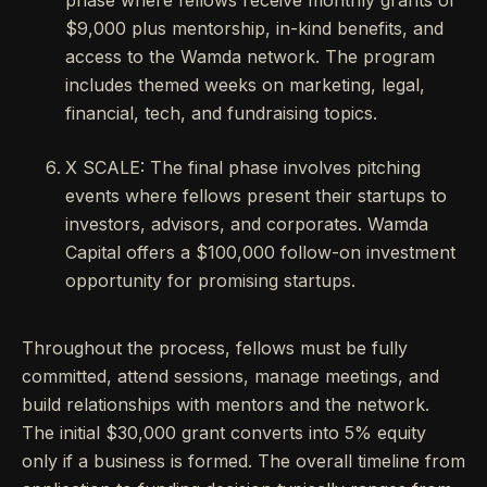
phase where fellows receive monthly grants of
$9,000 plus mentorship, in-kind benefits, and
access to the Wamda network. The program
includes themed weeks on marketing, legal,
financial, tech, and fundraising topics.
X SCALE: The final phase involves pitching
events where fellows present their startups to
investors, advisors, and corporates. Wamda
Capital offers a $100,000 follow-on investment
opportunity for promising startups.
Throughout the process, fellows must be fully
committed, attend sessions, manage meetings, and
build relationships with mentors and the network.
The initial $30,000 grant converts into 5% equity
only if a business is formed. The overall timeline from