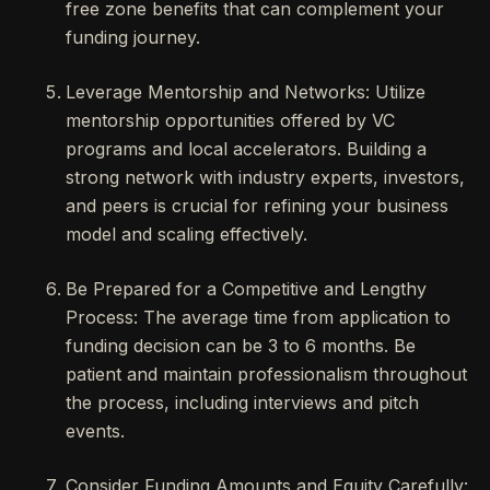
free zone benefits that can complement your
funding journey.
Leverage Mentorship and Networks: Utilize
mentorship opportunities offered by VC
programs and local accelerators. Building a
strong network with industry experts, investors,
and peers is crucial for refining your business
model and scaling effectively.
Be Prepared for a Competitive and Lengthy
Process: The average time from application to
funding decision can be 3 to 6 months. Be
patient and maintain professionalism throughout
the process, including interviews and pitch
events.
Consider Funding Amounts and Equity Carefully: