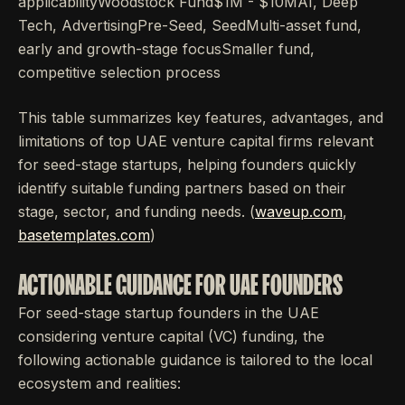
applicabilityWoodstock Fund$1M - $10MAI, Deep
Tech, AdvertisingPre-Seed, SeedMulti-asset fund,
early and growth-stage focusSmaller fund,
competitive selection process
This table summarizes key features, advantages, and
limitations of top UAE venture capital firms relevant
for seed-stage startups, helping founders quickly
identify suitable funding partners based on their
stage, sector, and funding needs. (
waveup.com
,
basetemplates.com
)
ACTIONABLE GUIDANCE FOR UAE FOUNDERS
For seed-stage startup founders in the UAE
considering venture capital (VC) funding, the
following actionable guidance is tailored to the local
ecosystem and realities: