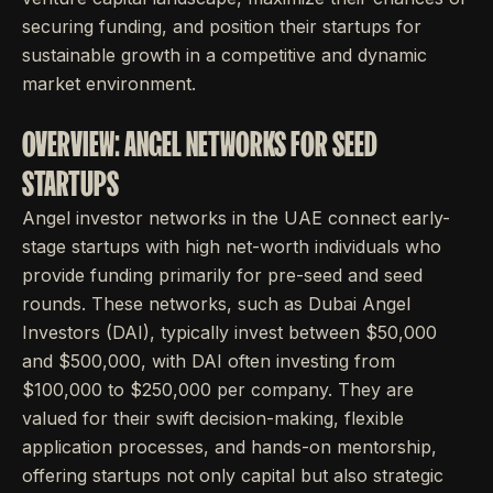
securing funding, and position their startups for
sustainable growth in a competitive and dynamic
market environment.
OVERVIEW: ANGEL NETWORKS FOR SEED
STARTUPS
Angel investor networks in the UAE connect early-
stage startups with high net-worth individuals who
provide funding primarily for pre-seed and seed
rounds. These networks, such as Dubai Angel
Investors (DAI), typically invest between $50,000
and $500,000, with DAI often investing from
$100,000 to $250,000 per company. They are
valued for their swift decision-making, flexible
application processes, and hands-on mentorship,
offering startups not only capital but also strategic