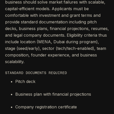
business should solve market failures with scalable,
capital-efficient models. Applicants must be
comfortable with investment and grant terms and
provide standard documentation including pitch
decks, business plans, financial projections, resumes,
and legal company documents. Eligibility criteria thus
include location (MENA, Dubai during program),
stage (seed/early), sector (tech/tech-enabled), team
composition, founder experience, and business
scalability.
STANDARD DOCUMENTS REQUIRED
Pitch deck
Business plan with financial projections
Company registration certificate