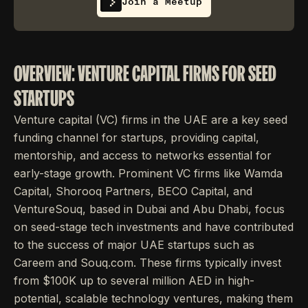
Join a Meetup
OVERVIEW: VENTURE CAPITAL FIRMS FOR SEED
STARTUPS
Venture capital (VC) firms in the UAE are a key seed
funding channel for startups, providing capital,
mentorship, and access to networks essential for
early-stage growth. Prominent VC firms like Wamda
Capital, Shorooq Partners, BECO Capital, and
VentureSouq, based in Dubai and Abu Dhabi, focus
on seed-stage tech investments and have contributed
to the success of major UAE startups such as
Careem and Souq.com. These firms typically invest
from $100K up to several million AED in high-
potential, scalable technology ventures, making them