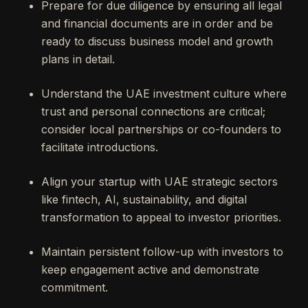
Prepare for due diligence by ensuring all legal
and financial documents are in order and be
ready to discuss business model and growth
plans in detail.
Understand the UAE investment culture where
trust and personal connections are critical;
consider local partnerships or co-founders to
facilitate introductions.
Align your startup with UAE strategic sectors
like fintech, AI, sustainability, and digital
transformation to appeal to investor priorities.
Maintain persistent follow-up with investors to
keep engagement active and demonstrate
commitment.