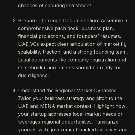
chances of securing investment.
Prepare Thorough Documentation: Assemble a
comprehensive pitch deck, business plan,
financial projections, and founders’ resumes.
UAE VCs expect clear articulation of market fit,
scalability, traction, and a strong founding team.
Legal documents like company registration and
shareholder agreements should be ready for
due diligence.
Understand the Regional Market Dynamics:
Tailor your business strategy and pitch to the
UAE and MENA market context. Highlight how
your startup addresses local market needs or
leverages regional opportunities. Familiarize
yourself with government-backed initiatives and