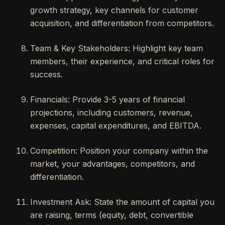
growth strategy, key channels for customer
acquisition, and differentiation from competitors.
Team & Key Stakeholders: Highlight key team
members, their experience, and critical roles for
success.
Financials: Provide 3-5 years of financial
projections, including customers, revenue,
expenses, capital expenditures, and EBITDA.
Competition: Position your company within the
market, your advantages, competitors, and
differentiation.
Investment Ask: State the amount of capital you
are raising, terms (equity, debt, convertible