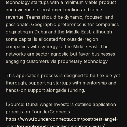
technology startups with a minimum viable product
and evidence of customer traction and some
revenue. Teams should be dynamic, focused, and
passionate. Geographic preference is for companies
originating in Dubai and the Middle East, although
some capital is allocated for outside-region
companies with synergy to the Middle East. The
networks are sector agnostic but favor businesses
engaging customers via proprietary technology.
This application process is designed to be flexible yet
thorough, supporting startups with mentorship and
hands-on support alongside funding.
(Source: Dubai Angel Investors detailed application
process on FounderConnects -
https://www.founderconnects.com/post/best-angel-
investors-options-for-seed-companies-in-uae
)