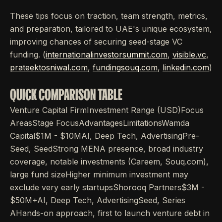
These tips focus on traction, team strength, metrics,
and preparation, tailored to UAE's unique ecosystem,
improving chances of securing seed-stage VC
funding. (
internationalinvestorsummit.com
,
visible.vc
,
prateektosniwal.com
,
fundingsouq.com
,
linkedin.com
)
QUICK COMPARISON TABLE
Venture Capital FirmInvestment Range (USD)Focus
AreasStage FocusAdvantagesLimitationsWamda
Capital$1M - $10MAI, Deep Tech, AdvertisingPre-
Seed, SeedStrong MENA presence, broad industry
coverage, notable investments (Careem, Souq.com),
large fund sizeHigher minimum investment may
exclude very early startupsShorooq Partners$3M -
$50M+AI, Deep Tech, AdvertisingSeed, Series
AHands-on approach, first to launch venture debt in