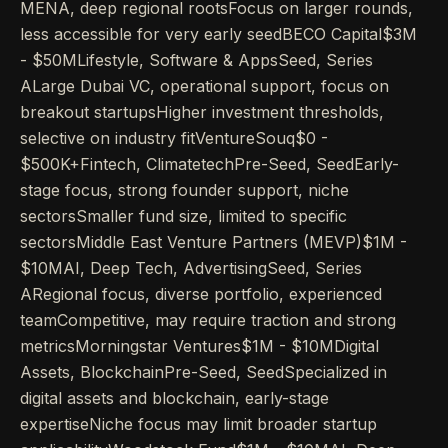
MENA, deep regional rootsFocus on larger rounds,
less accessible for very early seedBECO Capital$3M
- $50MLifestyle, Software & AppsSeed, Series
ALarge Dubai VC, operational support, focus on
breakout startupsHigher investment thresholds,
selective on industry fitVentureSouq$0 -
$500K+Fintech, ClimatetechPre-Seed, SeedEarly-
stage focus, strong founder support, niche
sectorsSmaller fund size, limited to specific
sectorsMiddle East Venture Partners (MEVP)$1M -
$10MAI, Deep Tech, AdvertisingSeed, Series
ARegional focus, diverse portfolio, experienced
teamCompetitive, may require traction and strong
metricsMorningstar Ventures$1M - $10MDigital
Assets, BlockchainPre-Seed, SeedSpecialized in
digital assets and blockchain, early-stage
expertiseNiche focus may limit broader startup