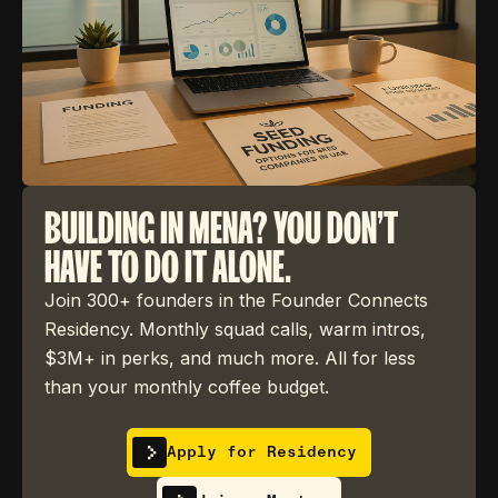
BUILDING IN MENA? YOU DON'T
HAVE TO DO IT ALONE.
Join 300+ founders in the Founder Connects
Residency. Monthly squad calls, warm intros,
$3M+ in perks, and much more. All for less
than your monthly coffee budget.
Apply for Residency