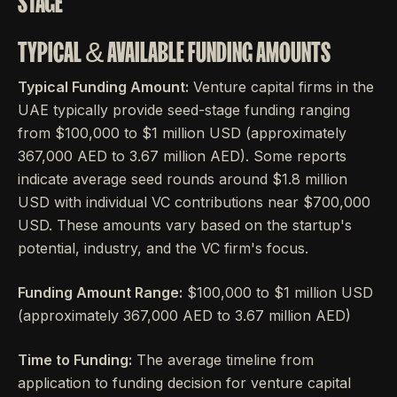
STAGE
TYPICAL & AVAILABLE FUNDING AMOUNTS
Typical Funding Amount:
Venture capital firms in the
UAE typically provide seed-stage funding ranging
from $100,000 to $1 million USD (approximately
367,000 AED to 3.67 million AED). Some reports
indicate average seed rounds around $1.8 million
USD with individual VC contributions near $700,000
USD. These amounts vary based on the startup's
potential, industry, and the VC firm's focus.
Funding Amount Range:
$100,000 to $1 million USD
(approximately 367,000 AED to 3.67 million AED)
Time to Funding:
The average timeline from
application to funding decision for venture capital