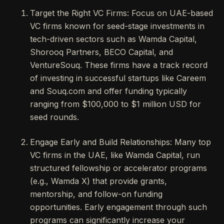
Target the Right VC Firms: Focus on UAE-based
VC firms known for seed-stage investments in
tech-driven sectors such as Wamda Capital,
Shorooq Partners, BECO Capital, and
VentureSouq. These firms have a track record
of investing in successful startups like Careem
and Souq.com and offer funding typically
ranging from $100,000 to $1 million USD for
seed rounds.
Engage Early and Build Relationships: Many top
VC firms in the UAE, like Wamda Capital, run
structured fellowship or accelerator programs
(e.g., Wamda X) that provide grants,
mentorship, and follow-on funding
opportunities. Early engagement through such
programs can significantly increase your