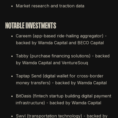
Market research and traction data
NOTABLE INVESTMENTS
Careem (app-based ride-hailing aggregator) -
backed by Wamda Capital and BECO Capital
Tabby (purchase financing solutions) - backed
by Wamda Capital and VentureSouq
Taptap Send (digital wallet for cross-border
money transfers) - backed by Wamda Capital
BitOasis (fintech startup building digital payment
infrastructure) - backed by Wamda Capital
Swvl (transportation technology) - backed by