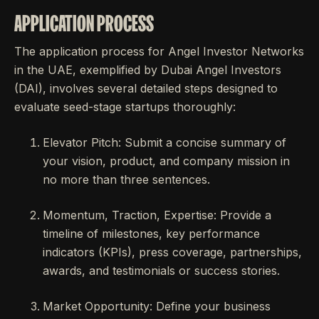
APPLICATION PROCESS
The application process for Angel Investor Networks
in the UAE, exemplified by Dubai Angel Investors
(DAI), involves several detailed steps designed to
evaluate seed-stage startups thoroughly:
Elevator Pitch: Submit a concise summary of
your vision, product, and company mission in
no more than three sentences.
Momentum, Traction, Expertise: Provide a
timeline of milestones, key performance
indicators (KPIs), press coverage, partnerships,
awards, and testimonials or success stories.
Market Opportunity: Define your business