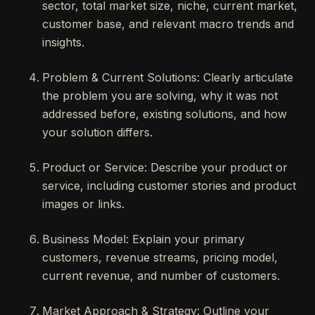
sector, total market size, niche, current market,
customer base, and relevant macro trends and
insights.
Problem & Current Solutions: Clearly articulate
the problem you are solving, why it was not
addressed before, existing solutions, and how
your solution differs.
Product or Service: Describe your product or
service, including customer stories and product
images or links.
Business Model: Explain your primary
customers, revenue streams, pricing model,
current revenue, and number of customers.
Market Approach & Strategy: Outline your