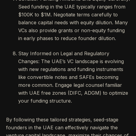
Seed funding in the UAE typically ranges from
$100K to $1M. Negotiate terms carefully to
balance capital needs with equity dilution. Many
VCs also provide grants or non-equity funding
in early phases to reduce founder dilution.
Stay Informed on Legal and Regulatory
Changes: The UAE’s VC landscape is evolving
with new regulations and funding instruments
like convertible notes and SAFEs becoming
more common. Engage legal counsel familiar
with UAE free zones (DIFC, ADGM) to optimize
your funding structure.
By following these tailored strategies, seed-stage
founders in the UAE can effectively navigate the
venture capital landscape, maximize their chances of