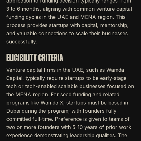
application to funding decision typically ranges from
3 to 6 months, aligning with common venture capital
funding cycles in the UAE and MENA region. This
process provides startups with capital, mentorship,
and valuable connections to scale their businesses
successfully.
ELIGIBILITY CRITERIA
Venture capital firms in the UAE, such as Wamda
Capital, typically require startups to be early-stage
tech or tech-enabled scalable businesses focused on
the MENA region. For seed funding and related
programs like Wamda X, startups must be based in
Dubai during the program, with founders fully
committed full-time. Preference is given to teams of
two or more founders with 5-10 years of prior work
experience demonstrating leadership qualities. The