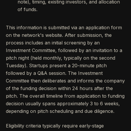
note), timing, existing investors, and allocation
of funds.
This information is submitted via an application form
on the network's website. After submission, the
process includes an initial screening by an
Investment Committee, followed by an invitation to a
pitch night (held monthly, typically on the second
Tuesday). Startups present a 20-minute pitch
followed by a Q&A session. The Investment
Committee then deliberates and informs the company
of the funding decision within 24 hours after the
pitch. The overall timeline from application to funding
decision usually spans approximately 3 to 6 weeks,
depending on pitch scheduling and due diligence.
Eligibility criteria typically require early-stage