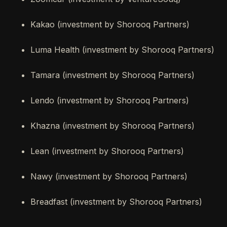
Kakao (investment by Shorooq Partners)
Luma Health (investment by Shorooq Partners)
Tamara (investment by Shorooq Partners)
Lendo (investment by Shorooq Partners)
Khazna (investment by Shorooq Partners)
Lean (investment by Shorooq Partners)
Nawy (investment by Shorooq Partners)
Breadfast (investment by Shorooq Partners)