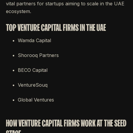
vital partners for startups aiming to scale in the UAE
ecosystem.
TOP VENTURE CAPITAL FIRMS IN THE UAE
Wamda Capital
Shorooq Partners
BECO Capital
VentureSouq
Global Ventures
HOW VENTURE CAPITAL FIRMS WORK AT THE SEED