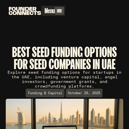
Menu
BEST SEED FUNDING OPTIONS
FOR SEED COMPANIES IN UAE
Explore seed funding options for startups in
the UAE, including venture capital, angel
investors, government grants, and
crowdfunding platforms.
Funding & Capital
October 25, 2025