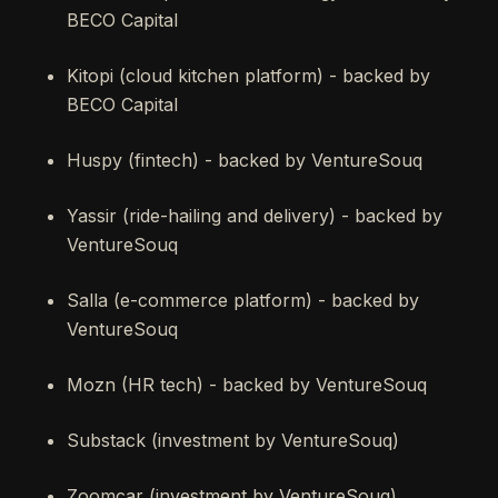
BECO Capital
Kitopi (cloud kitchen platform) - backed by
BECO Capital
Huspy (fintech) - backed by VentureSouq
Yassir (ride-hailing and delivery) - backed by
VentureSouq
Salla (e-commerce platform) - backed by
VentureSouq
Mozn (HR tech) - backed by VentureSouq
Substack (investment by VentureSouq)
Zoomcar (investment by VentureSouq)