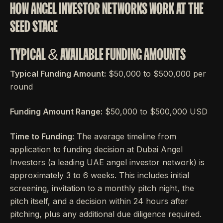
HOW ANGEL INVESTOR NETWORKS WORK AT THE
SEED STAGE
TYPICAL & AVAILABLE FUNDING AMOUNTS
Typical Funding Amount:
$50,000 to $500,000 per
round
Funding Amount Range:
$50,000 to $500,000 USD
Time to Funding:
The average timeline from
application to funding decision at Dubai Angel
Investors (a leading UAE angel investor network) is
approximately 3 to 6 weeks. This includes initial
screening, invitation to a monthly pitch night, the
pitch itself, and a decision within 24 hours after
pitching, plus any additional due diligence required.