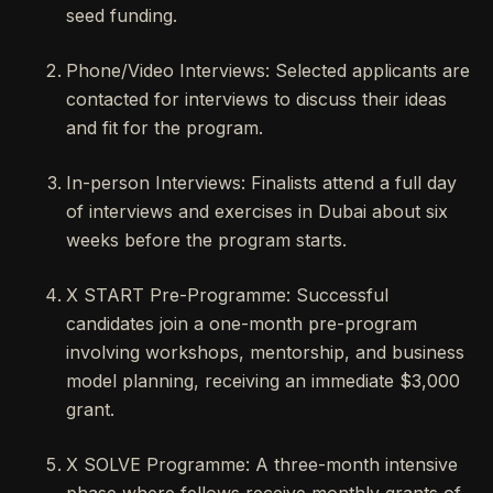
seed funding.
Phone/Video Interviews: Selected applicants are
contacted for interviews to discuss their ideas
and fit for the program.
In-person Interviews: Finalists attend a full day
of interviews and exercises in Dubai about six
weeks before the program starts.
X START Pre-Programme: Successful
candidates join a one-month pre-program
involving workshops, mentorship, and business
model planning, receiving an immediate $3,000
grant.
X SOLVE Programme: A three-month intensive