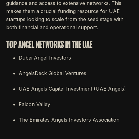
guidance and access to extensive networks. This
makes them a crucial funding resource for UAE
startups looking to scale from the seed stage with
both financial and operational support.
TOP ANGEL NETWORKS IN THE UAE
Dubai Angel Investors
AngelsDeck Global Ventures
UAE Angels Capital Investment (UAE Angels)
Falcon Valley
The Emirates Angels Investors Association