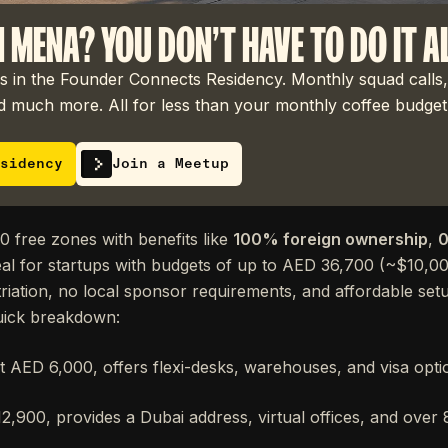
N MENA? YOU DON'T HAVE TO DO IT A
 in the Founder Connects Residency. Monthly squad calls,
 much more. All for less than your monthly coffee budget
sidency
Join a Meetup
 free zones with benefits like
100% foreign ownership
,
0
eal for startups with budgets of up to AED 36,700 (~$10,0
atriation, no local sponsor requirements, and affordable set
uick breakdown:
at AED 6,000, offers flexi-desks, warehouses, and visa optio
,900, provides a Dubai address, virtual offices, and over 8