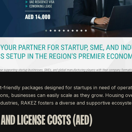
friendly packages designed for startups in need of operati
ions, businesses can easily scale as they grow. Housing 
dustries, RAKEZ fosters a diverse and supportive ecosyst
 AND LICENSE COSTS (AED)