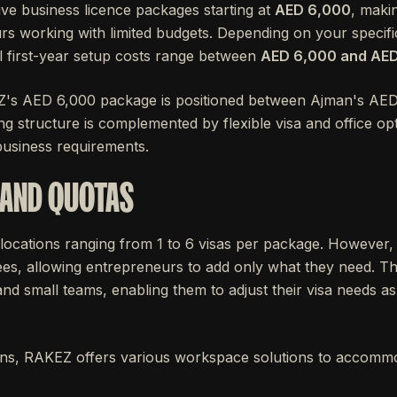
ve business licence packages starting at
AED 6,000
, makin
rs working with limited budgets. Depending on your specif
tal first-year setup costs range between
AED 6,000 and AE
Z's AED 6,000 package is positioned between Ajman's AE
ing structure is complemented by flexible visa and office op
 business requirements.
 AND QUOTAS
locations ranging from 1 to 6 visas per package. However,
es, allowing entrepreneurs to add only what they need. This f
d small teams, enabling them to adjust their visa needs as
tions, RAKEZ offers various workspace solutions to accommo