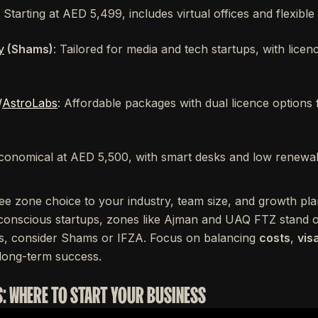
: Starting at AED 5,499, includes virtual offices and flexible
y
(Shams)
: Tailored for media and tech startups, with licen
/
AstroLabs
: Affordable packages with dual licence options
conomical at AED 5,500, with smart desks and low renewal
ee zone choice to your industry, team size, and growth plan
onscious startups, zones like Ajman and UAQ FTZ stand ou
s, consider Shams or IFZA. Focus on balancing
costs
,
visa
long-term success.
S: WHERE TO START YOUR BUSINESS