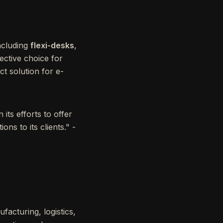
ncluding
flexi-desks
,
fective choice for
ct solution for e-
its efforts to offer
ns to its clients." -
facturing, logistics,