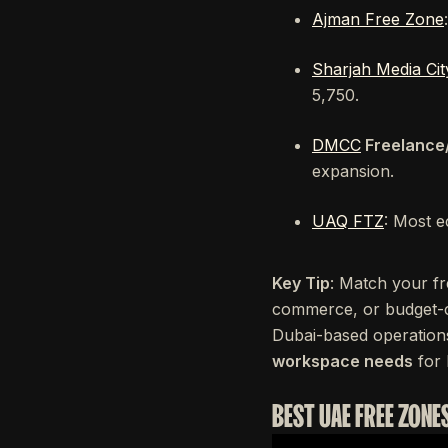
Ajman Free Zone
Sharjah Media Cit
5,750.
DMCC
Freelance
expansion.
UAQ FTZ
: Most e
Key Tip
: Match your fr
commerce, or budget-c
Dubai-based operation
workspace needs
for 
BEST UAE FREE ZONE