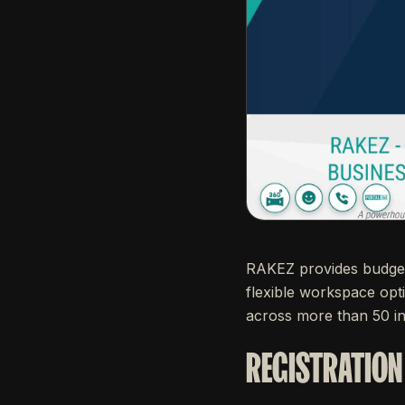
RAKEZ provides budget-
flexible workspace opt
across more than 50 in
REGISTRATION