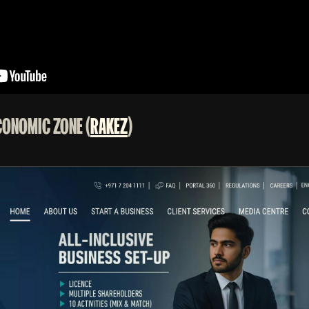
ECONOMIC ZONE (
RAKEZ
)