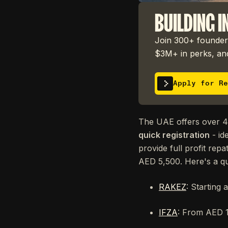
BUILDING I
Join 300+ founders
$3M+ in perks, and
Apply for Re
The UAE offers over 40
quick registration
- id
provide full profit rep
AED 5,500. Here's a q
RAKEZ
: Starting 
IFZA
: From AED 12