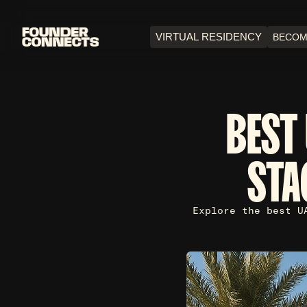
VIRTUAL RESIDENCY
BECOM
BEST 
STA
Explore the best U