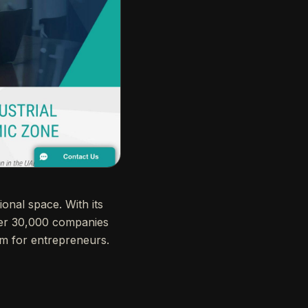
onal space. With its
over 30,000 companies
em for entrepreneurs.