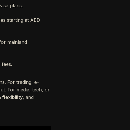
 visa plans.
ces starting at AED
 for mainland
 fees.
s. For trading, e-
t. For media, tech, or
 flexibility
, and