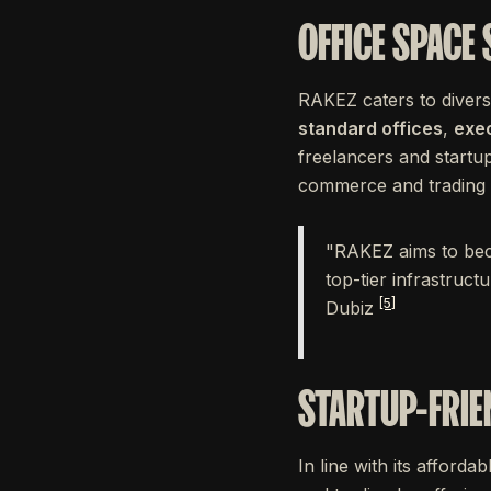
OFFICE SPACE
RAKEZ caters to divers
standard offices
,
exec
freelancers and startup
commerce and trading bu
"RAKEZ aims to becom
top-tier infrastruct
[5]
Dubiz
STARTUP-FRIE
In line with its afford