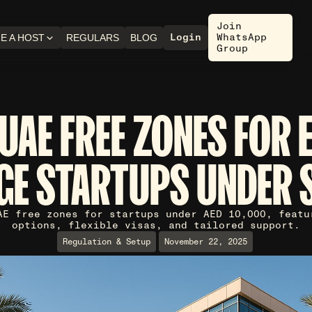
Join
Login
WhatsApp
E A HOST
REGULARS
BLOG
Group
UAE FREE ZONES FOR 
GE STARTUPS UNDER 
AE free zones for startups under AED 10,000, featu
options, flexible visas, and tailored support.
Regulation & Setup
November 22, 2025