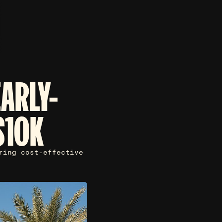
EARLY-
$10K
ring cost-effective