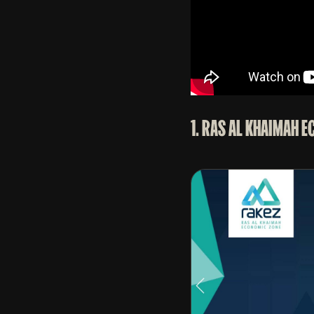
1. RAS AL KHAIMAH 