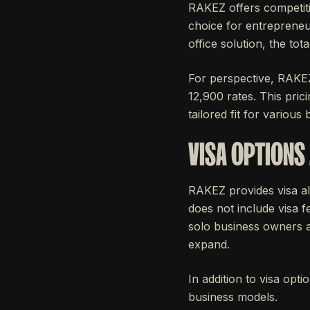
RAKEZ offers competiti
choice for entrepreneu
office solution, the to
For perspective, RAKE
12,900 rates. This pric
tailored fit for various
VISA OPTIONS
RAKEZ provides visa al
does not include visa fe
solo business owners an
expand.
In addition to visa op
business models.