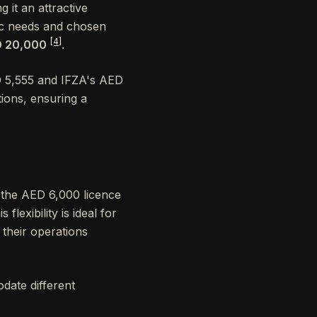
g it an attractive
ic needs and chosen
[4]
D 20,000
.
D 5,555 and IFZA's AED
tions, ensuring a
 the AED 6,000 licence
lexibility is ideal for
 their operations
date different