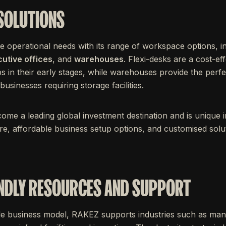
 SOLUTIONS
e operational needs with its range of workspace options, i
utive offices
, and
warehouses
. Flexi-desks are a cost-ef
s in their early stages, while warehouses provide the perfe
sinesses requiring storage facilities.
e a leading global investment destination and is unique in 
ure, affordable business setup options, and customised solutio
NDLY RESOURCES AND SUPPORT
able business model, RAKEZ supports industries such as manu