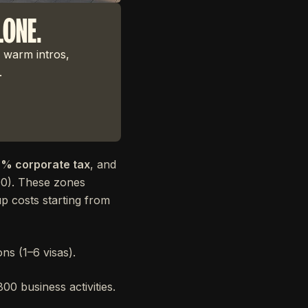
LONE.
 warm intros,
.
% corporate tax
, and
00). These zones
up costs starting from
ns (1–6 visas).
00 business activities.