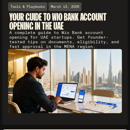
Tools & Playbooks
March 13, 2026
YOUR GUIDE TO WIO BANK ACCOUNT
OPENING IN THE UAE
A complete guide to Wio Bank account
opening for UAE startups. Get founder-
tested tips on documents, eligibility, and
fast approval in the MENA region.