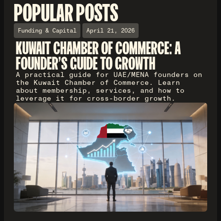
POPULAR POSTS
Funding & Capital
April 21, 2026
KUWAIT CHAMBER OF COMMERCE: A
FOUNDER'S GUIDE TO GROWTH
A practical guide for UAE/MENA founders on
the Kuwait Chamber of Commerce. Learn
about membership, services, and how to
leverage it for cross-border growth.