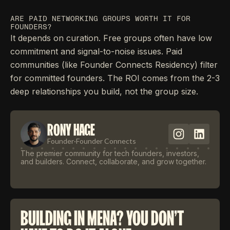
ARE PAID NETWORKING GROUPS WORTH IT FOR
FOUNDERS?
It depends on curation. Free groups often have low
commitment and signal-to-noise issues. Paid
communities (like Founder Connects Residency) filter
for committed founders. The ROI comes from the 2-3
deep relationships you build, not the group size.
RONY HAGE
Founder
·
Founder Connects
The premier community for tech founders, investors,
and builders. Connect, collaborate, and grow together.
BUILDING IN MENA? YOU DON'T