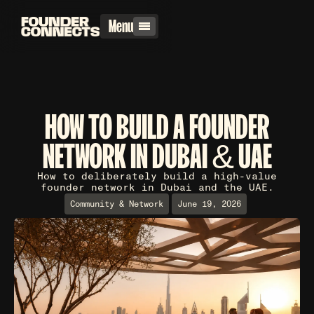
Menu
HOW TO BUILD A FOUNDER
NETWORK IN DUBAI & UAE
How to deliberately build a high-value
founder network in Dubai and the UAE.
Community & Network
June 19, 2026