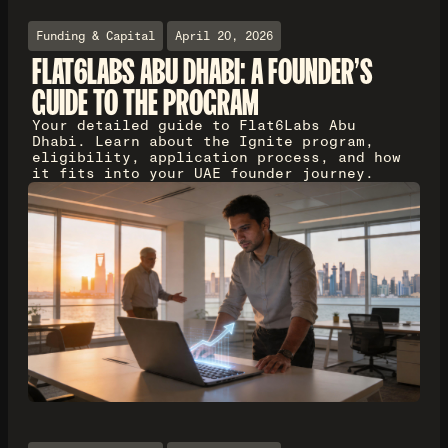
Funding & Capital
April 20, 2026
FLAT6LABS ABU DHABI: A FOUNDER'S
GUIDE TO THE PROGRAM
Your detailed guide to Flat6Labs Abu
Dhabi. Learn about the Ignite program,
eligibility, application process, and how
it fits into your UAE founder journey.