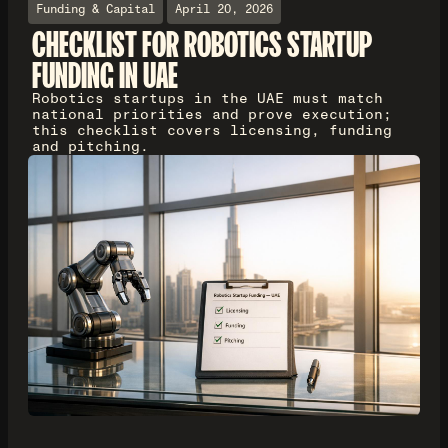
Funding & Capital
April 20, 2026
CHECKLIST FOR ROBOTICS STARTUP
FUNDING IN UAE
Robotics startups in the UAE must match
national priorities and prove execution;
this checklist covers licensing, funding
and pitching.