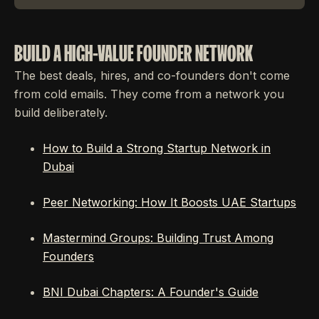
BUILD A HIGH-VALUE FOUNDER NETWORK
The best deals, hires, and co-founders don't come
from cold emails. They come from a network you
build deliberately.
How to Build a Strong Startup Network in
Dubai
Peer Networking: How It Boosts UAE Startups
Mastermind Groups: Building Trust Among
Founders
BNI Dubai Chapters: A Founder's Guide