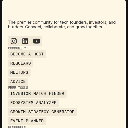
The premier community for tech founders, investors, and
builders. Connect, collaborate, and grow together.
COMMUNITY
BECOME A HOST
REGULARS
MEETUPS
ADVICE
FREE TOOLS
INVESTOR MATCH FINDER
ECOSYSTEM ANALYZER
GROWTH STRATEGY GENERATOR
EVENT PLANNER
RESOURCES