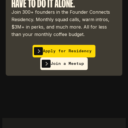
HAVE TO DO IT ALONE.
Join 300+ founders in the Founder Connects
Residency. Monthly squad calls, warm intros,
$3M+ in perks, and much more. All for less
than your monthly coffee budget.
Apply for Residency
Join a Meetup