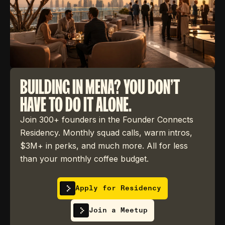
BUILDING IN MENA? YOU DON'T
HAVE TO DO IT ALONE.
Join 300+ founders in the Founder Connects
Residency. Monthly squad calls, warm intros,
$3M+ in perks, and much more. All for less
than your monthly coffee budget.
Apply for Residency
Join a Meetup