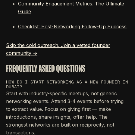
Community Engagement Metrics: The Ultimate
Guide
Checklist: Post-Networking Follow-Up Success
Skip the cold outreach. Join a vetted founder
community →
FREQUENTLY ASKED QUESTIONS
HOW DO I START NETWORKING AS A NEW FOUNDER IN
DUBAI?
Start with industry-specific meetups, not generic
networking events. Attend 3-4 events before trying
to extract value. Focus on giving first — make
introductions, share insights, offer help. The
strongest networks are built on reciprocity, not
transactions.