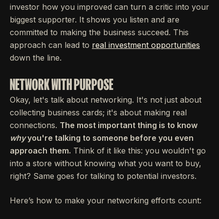
investor how you improved can turn a critic into your
biggest supporter. It shows you listen and are
committed to making the business succeed. This
approach can lead to
real investment opportunities
down the line.
NETWORK WITH PURPOSE
Okay, let's talk about networking. It's not just about
collecting business cards; it's about making real
connections.
The most important thing is to know
why
you're talking to someone before you even
approach them.
Think of it like this: you wouldn't go
into a store without knowing what you want to buy,
right? Same goes for talking to potential investors.
Here’s how to make your networking efforts count: