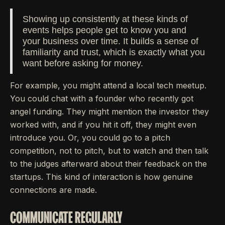
Showing up consistently at these kinds of
events helps people get to know you and
your business over time. It builds a sense of
familiarity and trust, which is exactly what you
want before asking for money.
For example, you might attend a local tech meetup.
You could chat with a founder who recently got
angel funding. They might mention the investor they
worked with, and if you hit it off, they might even
introduce you. Or, you could go to a pitch
competition, not to pitch, but to watch and then talk
to the judges afterward about their feedback on the
startups. This kind of interaction is how genuine
connections are made.
COMMUNICATE REGULARLY