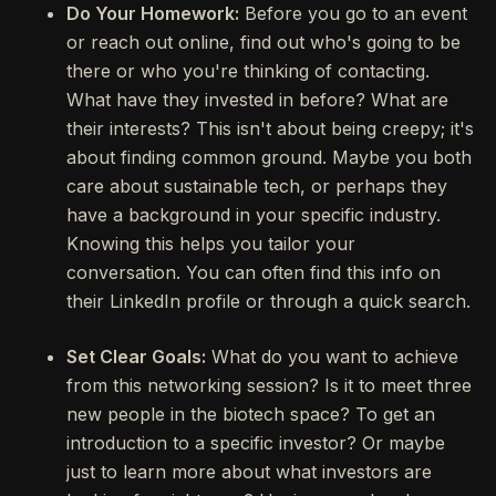
Do Your Homework:
Before you go to an event
or reach out online, find out who's going to be
there or who you're thinking of contacting.
What have they invested in before? What are
their interests? This isn't about being creepy; it's
about finding common ground. Maybe you both
care about sustainable tech, or perhaps they
have a background in your specific industry.
Knowing this helps you tailor your
conversation. You can often find this info on
their LinkedIn profile or through a quick search.
Set Clear Goals:
What do you want to achieve
from this networking session? Is it to meet three
new people in the biotech space? To get an
introduction to a specific investor? Or maybe
just to learn more about what investors are