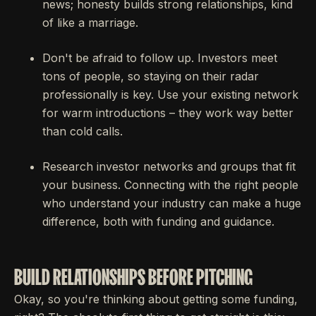
news; honesty builds strong relationships, kind
of like a marriage.
Don't be afraid to follow up. Investors meet
tons of people, so staying on their radar
professionally is key. Use your existing network
for warm introductions – they work way better
than cold calls.
Research investor networks and groups that fit
your business. Connecting with the right people
who understand your industry can make a huge
difference, both with funding and guidance.
BUILD RELATIONSHIPS BEFORE PITCHING
Okay, so you're thinking about getting some funding,