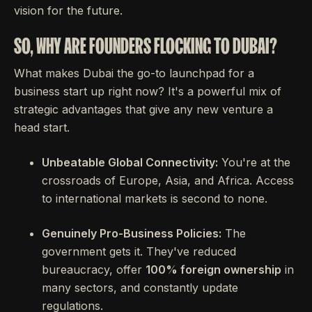
vision for the future.
SO, WHY ARE FOUNDERS FLOCKING TO DUBAI?
What makes Dubai the go-to launchpad for a
business start up right now? It's a powerful mix of
strategic advantages that give any new venture a
head start.
Unbeatable Global Connectivity:
You're at the
crossroads of Europe, Asia, and Africa. Access
to international markets is second to none.
Genuinely Pro-Business Policies:
The
government gets it. They've reduced
bureaucracy, offer
100% foreign ownership
in
many sectors, and constantly update
regulations.