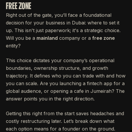
FREE ZONE
Right out of the gate, you’ll face a foundational
decision for your business in Dubai: where to set it
up. This isn't just paperwork; it's a strategic choice.
Will you be a
mainland
company or a
free zone
entity?
This choice dictates your company’s operational
boundaries, ownership structure, and growth
trajectory. It defines who you can trade with and how
you can scale. Are you launching a fintech app for a
global audience, or opening a cafe in Jumeirah? The
answer points you in the right direction.
Getting this right from the start saves headaches and
costly restructuring later. Let’s break down what
each option means for a founder on the ground.