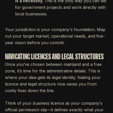
is a necessity.
This is the only way you can bid
for government projects and work directly with
local businesses.
Your jurisdiction is your company's foundation. Map
out your target market, operational needs, and five-
year vision before you commit.
NAVIGATING LICENCES AND LEGAL STRUCTURES
Once you’ve chosen between mainland and a free
zone, it’s time for the administrative details. This is
where your idea gets its legal identity. Nailing your
licence and legal structure now saves you from
costly fixes down the line.
Think of your business licence as your company's
official permission slip—it defines exactly what your