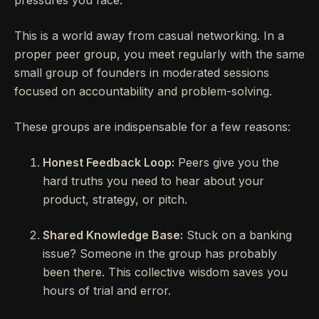
This is a world away from casual networking. In a
proper peer group, you meet regularly with the same
small group of founders in moderated sessions
focused on accountability and problem-solving.
These groups are indispensable for a few reasons:
Honest Feedback Loop:
Peers give you the
hard truths you need to hear about your
product, strategy, or pitch.
Shared Knowledge Base:
Stuck on a banking
issue? Someone in the group has probably
been there. This collective wisdom saves you
hours of trial and error.