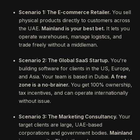
Scenario 1: The E-commerce Retailer.
You sell
physical products directly to customers across
the UAE.
Mainland is your best bet.
It lets you
operate warehouses, manage logistics, and
trade freely without a middleman.
Scenario 2: The Global SaaS Startup.
You're
building software for clients in the US, Europe,
and Asia. Your team is based in Dubai.
A free
zone is a no-brainer.
You get 100% ownership,
tax incentives, and can operate internationally
without issue.
Scenario 3: The Marketing Consultancy.
Your
target clients are large, UAE-based
corporations and government bodies.
Mainland