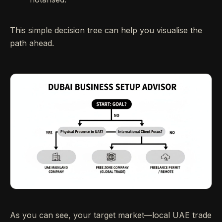
This simple decision tree can help you visualise the
path ahead.
As you can see, your target market—local UAE trade