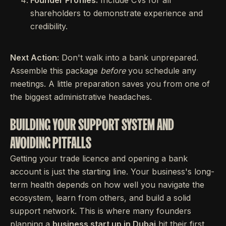
Founder Profiles:
Include CVs for all
shareholders to demonstrate experience and
credibility.
Next Action:
Don't walk into a bank unprepared.
Assemble this package
before
you schedule any
meetings. A little preparation saves you from one of
the biggest administrative headaches.
BUILDING YOUR SUPPORT SYSTEM AND
AVOIDING PITFALLS
Getting your trade licence and opening a bank
account is just the starting line. Your business's long-
term health depends on how well you navigate the
ecosystem, learn from others, and build a solid
support network. This is where many founders
planning a
business start up in Dubai
hit their first