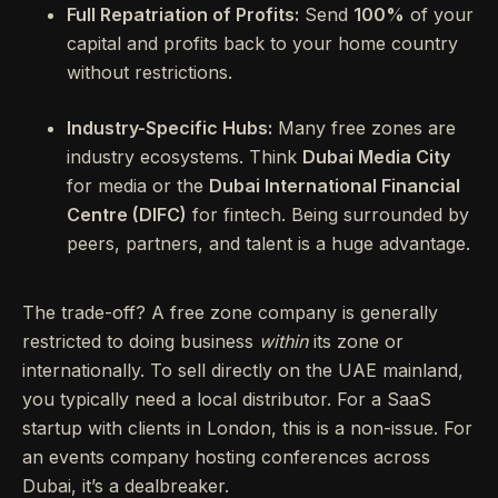
Full Repatriation of Profits:
Send
100%
of your
capital and profits back to your home country
without restrictions.
Industry-Specific Hubs:
Many free zones are
industry ecosystems. Think
Dubai Media City
for media or the
Dubai International Financial
Centre (DIFC)
for fintech. Being surrounded by
peers, partners, and talent is a huge advantage.
The trade-off? A free zone company is generally
restricted to doing business
within
its zone or
internationally. To sell directly on the UAE mainland,
you typically need a local distributor. For a SaaS
startup with clients in London, this is a non-issue. For
an events company hosting conferences across
Dubai, it’s a dealbreaker.