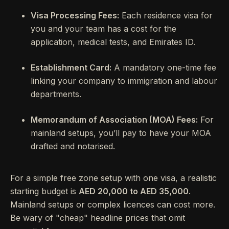
Visa Processing Fees:
Each residence visa for
you and your team has a cost for the
application, medical tests, and Emirates ID.
Establishment Card:
A mandatory one-time fee
linking your company to immigration and labour
departments.
Memorandum of Association (MOA) Fees:
For
mainland setups, you’ll pay to have your MOA
drafted and notarised.
For a simple free zone setup with one visa, a realistic
starting budget is
AED 20,000 to AED 35,000
.
Mainland setups or complex licences can cost more.
Be wary of "cheap" headline prices that omit