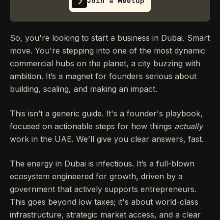
Join a Meetup
So, you're looking to start a business in Dubai. Smart
move. You're stepping into one of the most dynamic
commercial hubs on the planet, a city buzzing with
ambition. It’s a magnet for founders serious about
building, scaling, and making an impact.
This isn’t a generic guide. It's a founder's playbook,
focused on actionable steps for how things
actually
work in the UAE. We'll give you clear answers, fast.
The energy in Dubai is infectious. It’s a full-blown
ecosystem engineered for growth, driven by a
government that actively supports entrepreneurs.
This goes beyond low taxes; it's about world-class
infrastructure, strategic market access, and a clear