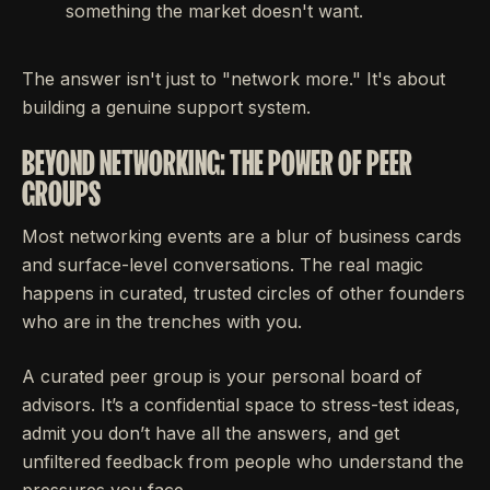
something the market doesn't want.
The answer isn't just to "network more." It's about
building a genuine support system.
BEYOND NETWORKING: THE POWER OF PEER
GROUPS
Most networking events are a blur of business cards
and surface-level conversations. The real magic
happens in curated, trusted circles of other founders
who are in the trenches with you.
A curated peer group is your personal board of
advisors. It’s a confidential space to stress-test ideas,
admit you don’t have all the answers, and get
unfiltered feedback from people who understand the
pressures you face.