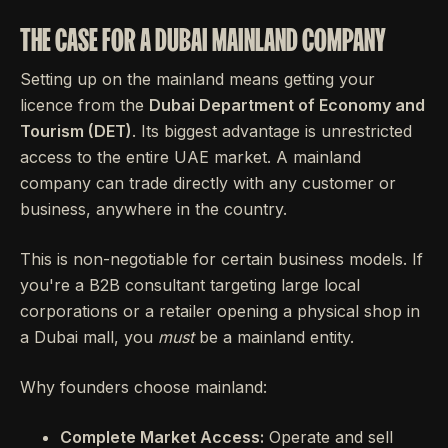
THE CASE FOR A DUBAI MAINLAND COMPANY
Setting up on the mainland means getting your
licence from the
Dubai Department of Economy and
Tourism (DET)
. Its biggest advantage is unrestricted
access to the entire UAE market. A mainland
company can trade directly with any customer or
business, anywhere in the country.
This is non-negotiable for certain business models. If
you're a B2B consultant targeting large local
corporations or a retailer opening a physical shop in
a Dubai mall, you
must
be a mainland entity.
Why founders choose mainland:
Complete Market Access:
Operate and sell