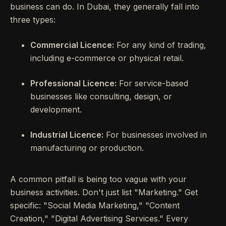
business can do. In Dubai, they generally fall into
three types:
Commercial Licence:
For any kind of trading,
including e-commerce or physical retail.
Professional Licence:
For service-based
businesses like consulting, design, or
development.
Industrial Licence:
For businesses involved in
manufacturing or production.
A common pitfall is being too vague with your
business activities. Don't just list "Marketing." Get
specific: "Social Media Marketing," "Content
Creation," "Digital Advertising Services." Every