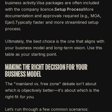
business activity.Visa packages are often included
with the company licence.
Setup Process
More
documentation and approvals required (e.g., MOA,
Ejari).Typically faster and more streamlined setup
process.
Ultimately, the best choice is the one that aligns with
your business model and long-term vision. Use this
table as your starting point.
MAKING THE RIGHT DECISION FOR YOUR
BUSINESS MODEL
The "mainland vs. free zone" debate isn't about
which is objectively better—it's about which is the
right fit
for you
.
Let’s run through a few common scenarios: