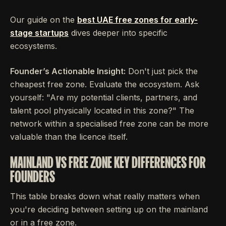
Our guide on the
best UAE free zones for early-
stage startups
dives deeper into specific
ecosystems.
Founder’s Actionable Insight:
Don't just pick the
cheapest free zone. Evaluate the ecosystem. Ask
yourself: "Are my potential clients, partners, and
talent pool physically located in this zone?" The
network within a specialised free zone can be more
valuable than the licence itself.
MAINLAND VS FREE ZONE KEY DIFFERENCES FOR
FOUNDERS
This table breaks down what really matters when
you're deciding between setting up on the mainland
or in a free zone.