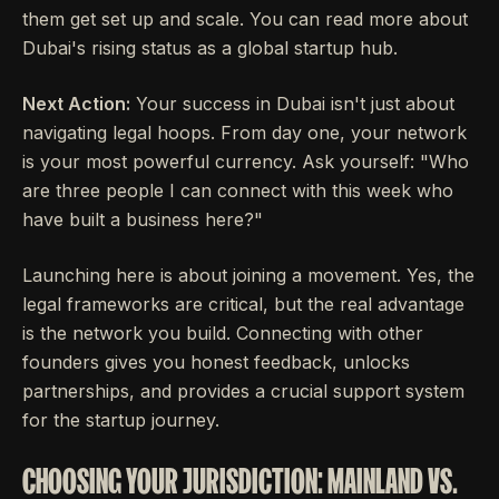
them get set up and scale. You can read more about
Dubai's rising status as a global startup hub.
Next Action:
Your success in Dubai isn't just about
navigating legal hoops. From day one, your network
is your most powerful currency. Ask yourself: "Who
are three people I can connect with this week who
have built a business here?"
Launching here is about joining a movement. Yes, the
legal frameworks are critical, but the real advantage
is the network you build. Connecting with other
founders gives you honest feedback, unlocks
partnerships, and provides a crucial support system
for the startup journey.
CHOOSING YOUR JURISDICTION: MAINLAND VS.