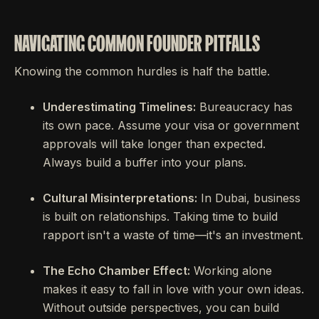
NAVIGATING COMMON FOUNDER PITFALLS
Knowing the common hurdles is half the battle.
Underestimating Timelines:
Bureaucracy has
its own pace. Assume your visa or government
approvals will take longer than expected.
Always build a buffer into your plans.
Cultural Misinterpretations:
In Dubai, business
is built on relationships. Taking time to build
rapport isn't a waste of time—it's an investment.
The Echo Chamber Effect:
Working alone
makes it easy to fall in love with your own ideas.
Without outside perspectives, you can build