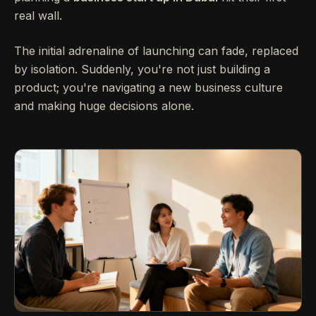
real wall.
The initial adrenaline of launching can fade, replaced
by isolation. Suddenly, you're not just building a
product; you're navigating a new business culture
and making huge decisions alone.