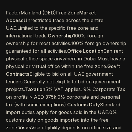
FactorMainland (DED)Free Zone
Market
Access
Unrestricted trade across the entire
UAE.Limited to the specific free zone and
international trade.
Ownership
100% foreign
ownership for most activities.100% foreign ownership
guaranteed for all activities.
Office Location
Can rent
physical office space anywhere in Dubai.Must have a
physical or virtual office within the free zone.
Gov't
Contracts
Eligible to bid on all UAE government
tenders.Generally not eligible to bid on government
projects.
Taxation
5% VAT applies; 9% Corporate Tax
on profits > AED 375k.0% corporate and personal
tax (with some exceptions).
Customs Duty
Standard
import duties apply for goods sold in the UAE.0%
customs duty on goods imported into the free
zone.
Visas
Visa eligibility depends on office size and