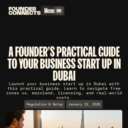
Menu
A FOUNDER'S PRACTICAL GUIDE
TO YOUR BUSINESS START UP IN
DUBAI
Launch your business start up in Dubai with
this practical guide. Learn to navigate free
zones vs. mainland, licensing, and real-world
costs.
Regulation & Setup
January 31, 2026