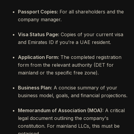
Passport Copies:
For all shareholders and the
company manager.
Visa Status Page:
Copies of your current visa
and Emirates ID if you’re a UAE resident.
Application Form:
The completed registration
form from the relevant authority (DET for
mainland or the specific free zone).
Business Plan:
A concise summary of your
business model, goals, and financial projections.
Memorandum of Association (MOA):
A critical
legal document outlining the company's
constitution. For mainland LLCs, this must be
notarised.