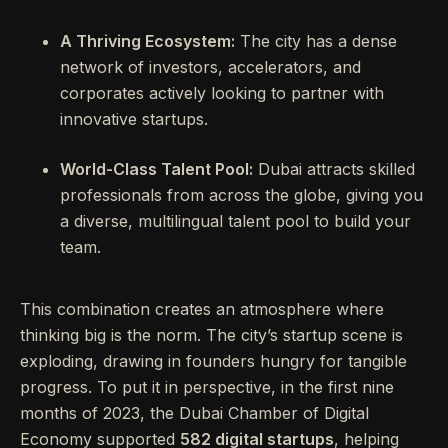
A Thriving Ecosystem:
The city has a dense
network of investors, accelerators, and
corporates actively looking to partner with
innovative startups.
World-Class Talent Pool:
Dubai attracts skilled
professionals from across the globe, giving you
a diverse, multilingual talent pool to build your
team.
This combination creates an atmosphere where
thinking big is the norm. The city’s startup scene is
exploding, drawing in founders hungry for tangible
progress. To put it in perspective, in the first nine
months of 2023, the Dubai Chamber of Digital
Economy supported
582 digital startups
, helping