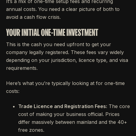
It’s a mix of one-time setup fees and recurring
annual costs. You need a clear picture of both to
avoid a cash flow crisis.
YOUR INITIAL ONE-TIME INVESTMENT
This is the cash you need upfront to get your
company legally registered. These fees vary widely
depending on your jurisdiction, licence type, and visa
requirements.
Here’s what you’re typically looking at for one-time
costs:
Trade Licence and Registration Fees:
The core
cost of making your business official. Prices
differ massively between mainland and the 40+
free zones.