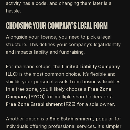
activity has a code, and changing them later is a
hassle.
CHOOSING YOUR COMPANY'S LEGAL FORM
Alongside your licence, you need to pick a legal
structure. This defines your company’s legal identity
and impacts liability and fundraising.
For mainland setups, the
Limited Liability Company
(LLC)
is the most common choice. It’s flexible and
shields your personal assets from business liabilities.
In a free zone, you'll likely choose a
Free Zone
Company (FZCO)
for multiple shareholders or a
Free Zone Establishment (FZE)
for a sole owner.
Another option is a
Sole Establishment
, popular for
individuals offering professional services. It's simpler