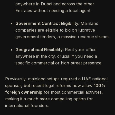
anywhere in Dubai and across the other
Emirates without needing a local agent.
Government Contract Eligibility:
Mainland
companies are eligible to bid on lucrative
government tenders, a massive revenue stream.
Geographical Flexibility:
Rent your office
anywhere in the city, crucial if you need a
specific commercial or high-street presence.
Previously, mainland setups required a UAE national
sponsor, but recent legal reforms now allow
100%
foreign ownership
for most commercial activities,
making it a much more compelling option for
international founders.