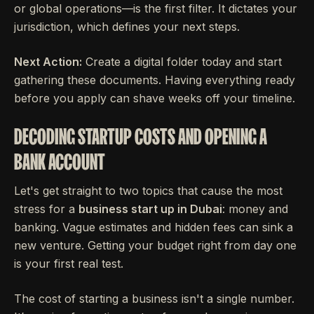
or global operations—is the first filter. It dictates your
jurisdiction, which defines your next steps.
Next Action:
Create a digital folder today and start
gathering these documents. Having everything ready
before you apply can shave weeks off your timeline.
DECODING STARTUP COSTS AND OPENING A
BANK ACCOUNT
Let's get straight to two topics that cause the most
stress for a
business start up in Dubai
: money and
banking. Vague estimates and hidden fees can sink a
new venture. Getting your budget right from day one
is your first real test.
The cost of starting a business isn't a single number.