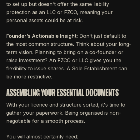
to set up but doesn't offer the same liability
protection as an LLC or FZCO, meaning your
personal assets could be at risk.
Founder’s Actionable Insight:
Don't just default to
the most common structure. Think about your long-
term vision. Planning to bring on a co-founder or
raise investment? An FZCO or LLC gives you the
flexibility to issue shares. A Sole Establishment can
be more restrictive.
ASSEMBLING YOUR ESSENTIAL DOCUMENTS
With your licence and structure sorted, it's time to
gather your paperwork. Being organised is non-
negotiable for a smooth process.
You will almost certainly need: