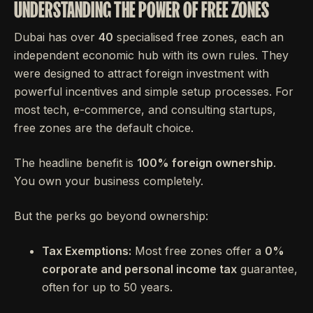
UNDERSTANDING THE POWER OF FREE ZONES
Dubai has over
40
specialised free zones, each an
independent economic hub with its own rules. They
were designed to attract foreign investment with
powerful incentives and simple setup processes. For
most tech, e-commerce, and consulting startups,
free zones are the default choice.
The headline benefit is
100% foreign ownership
.
You own your business completely.
But the perks go beyond ownership:
Tax Exemptions:
Most free zones offer a
0%
corporate and personal income tax
guarantee,
often for up to 50 years.