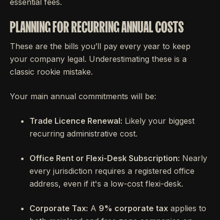
essential fees.
PLANNING FOR RECURRING ANNUAL COSTS
These are the bills you’ll pay every year to keep
your company legal. Underestimating these is a
classic rookie mistake.
Your main annual commitments will be:
Trade Licence Renewal:
Likely your biggest
recurring administrative cost.
Office Rent or Flexi-Desk Subscription:
Nearly
every jurisdiction requires a registered office
address, even if it's a low-cost flexi-desk.
Corporate Tax:
A
9% corporate tax
applies to