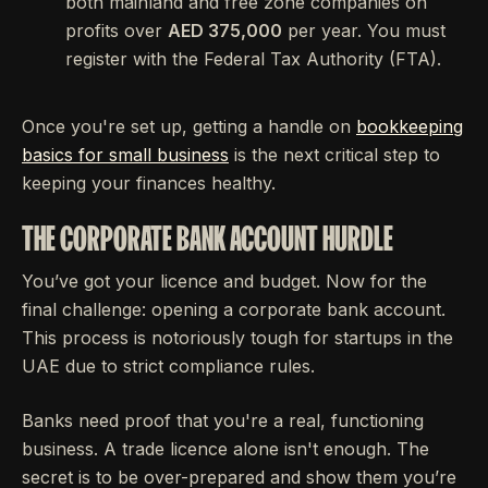
both mainland and free zone companies on
profits over
AED 375,000
per year. You must
register with the Federal Tax Authority (FTA).
Once you're set up, getting a handle on
bookkeeping
basics for small business
is the next critical step to
keeping your finances healthy.
THE CORPORATE BANK ACCOUNT HURDLE
You’ve got your licence and budget. Now for the
final challenge: opening a corporate bank account.
This process is notoriously tough for startups in the
UAE due to strict compliance rules.
Banks need proof that you're a real, functioning
business. A trade licence alone isn't enough. The
secret is to be over-prepared and show them you’re