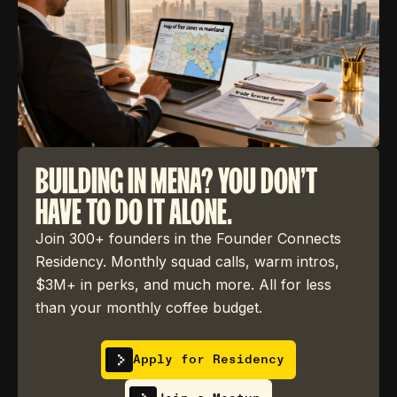
BUILDING IN MENA? YOU DON'T
HAVE TO DO IT ALONE.
Join 300+ founders in the Founder Connects
Residency. Monthly squad calls, warm intros,
$3M+ in perks, and much more. All for less
than your monthly coffee budget.
Apply for Residency