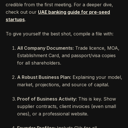
credible from the first meeting. For a deeper dive,
check out our
UAE banking guide for pre-seed
startups
.
To give yourself the best shot, compile a file with:
All Company Documents:
Trade licence, MOA,
Establishment Card, and passport/visa copies
for all shareholders.
A Robust Business Plan:
Explaining your model,
market, projections, and source of capital.
Proof of Business Activity:
This is key. Show
supplier contracts, client invoices (even small
ones), or a professional website.