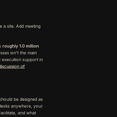
re a site. Add meeting
as
roughly 1.0 million
sses isn't the main
t execution support in
discussion of
t should be designed as
t desks anywhere, your
cilitate, and what