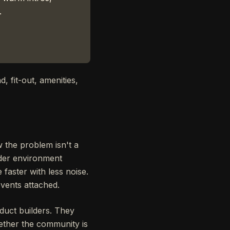
.
d, fit-out, amenities,
 the problem isn't a
nder environment
faster with less noise.
vents attached.
oduct builders. They
hether the community is