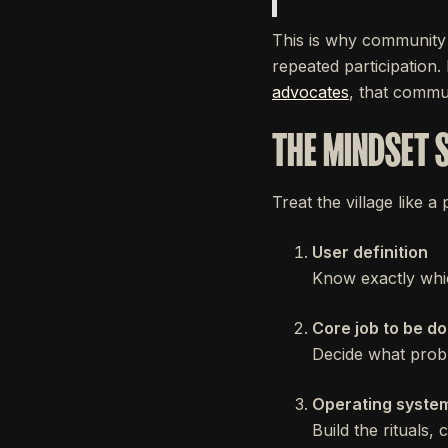
This is why community 
repeated participation
advocates
, that commu
THE MINDSET 
Treat the village like a
User definition
Know exactly whi
Core job to be d
Decide what probl
Operating syste
Build the rituals,