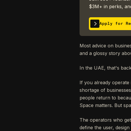
$3M+ in perks, and
Apply for Re
Most advice on business 
and a glossy story abo
In the UAE, that's bac
If you already operate
shortage of businesses
people return to becau
Space matters. But spa
The operators who get th
define the user, design