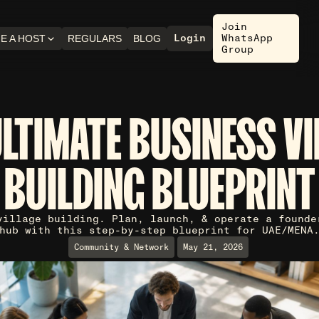
Join
Login
WhatsApp
E A HOST
REGULARS
BLOG
Group
ULTIMATE BUSINESS VI
BUILDING BLUEPRINT
village building. Plan, launch, & operate a founde
hub with this step-by-step blueprint for UAE/MENA
Community & Network
May 21, 2026