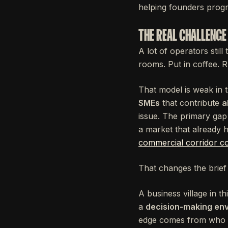
helping founders progr
THE REAL CHALLENGE 
A lot of operators still
rooms. Put in coffee. 
That model is weak in
SMEs
that contribute
a
issue. The primary gap 
a market that already h
commercial corridor c
That changes the brief 
A business village in t
a
decision-making en
edge comes from who y