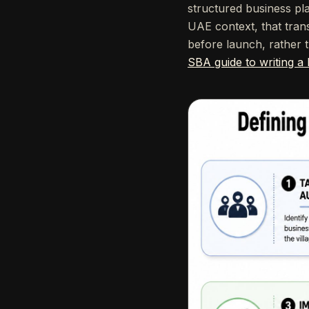
structured business pl
UAE context, that tran
before launch, rather t
SBA guide to writing a