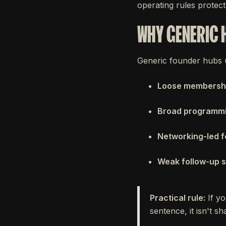
operating rules protect 
WHY GENERIC 
Generic founder hubs u
Loose membership
Broad programm
Networking-led 
Weak follow-up 
Practical rule:
If yo
sentence, it isn't s