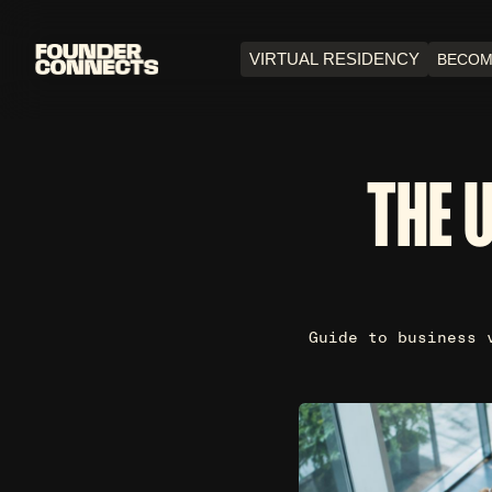
VIRTUAL RESIDENCY
BECOM
THE 
Guide to business 