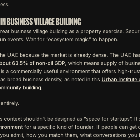
ess.
IN BUSINESS VILLAGE BUILDING
 treat business village building as a property exercise. Secu
Run events. Wait for “ecosystem magic” to happen.
 the UAE because the market is already dense. The UAE h
bout 63.5% of non-oil GDP
, which means supply of busine
is a commercially useful environment that offers high-trus
as broad business density, as noted in this
Urban Institute 
ommunity building
.
entirely.
his context shouldn't be designed as “space for startups”. I
vironment
for a specific kind of founder. If people can ge
ou admit, how you match them, what conversations you fa