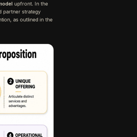
 model
upfront. In the
d partner strategy
tion, as outlined in the