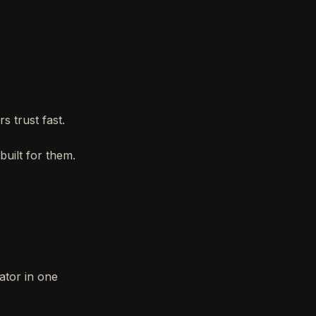
s trust fast.
built for them.
ator in one