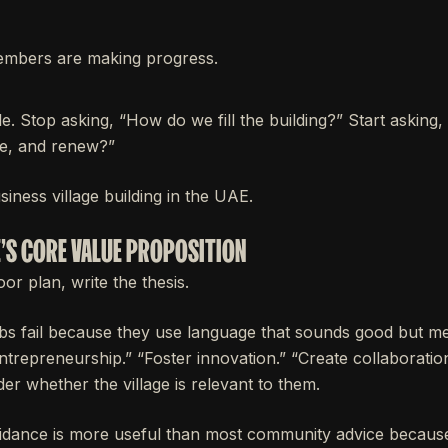
mbers are making progress.
ple. Stop asking, “How do we fill the building?” Start asking
te, and renew?”
siness village building in the UAE.
E'S CORE VALUE PROPOSITION
or plan, write the thesis.
s fail because they use language that sounds good but me
ntrepreneurship.” “Foster innovation.” “Create collaboratio
der whether the village is relevant to them.
dance is more useful than most community advice because i