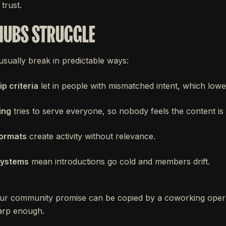
trust.
HUBS STRUGGLE
sually break in predictable ways:
 criteria
let in people with mismatched intent, which lower
ing
tries to serve everyone, so nobody feels the content is 
formats
create activity without relevance.
systems
mean introductions go cold and members drift.
ur community promise can be copied by a coworking oper
harp enough.