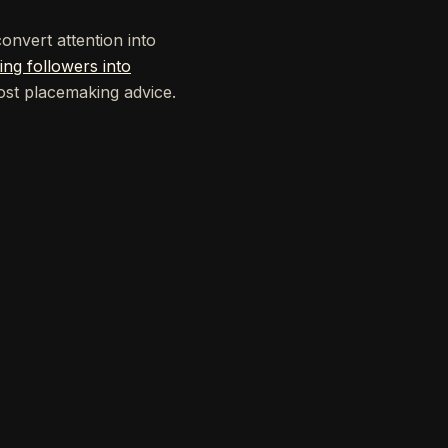
nvert attention into
ing followers into
ost placemaking advice.