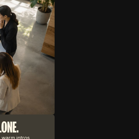
LONE.
 warm intros,