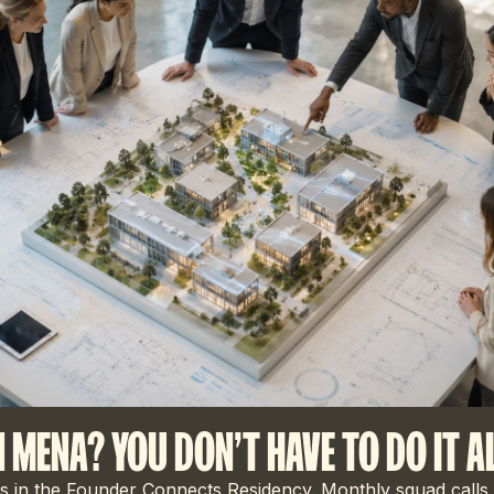
N MENA? YOU DON'T HAVE TO DO IT A
 in the Founder Connects Residency. Monthly squad calls,