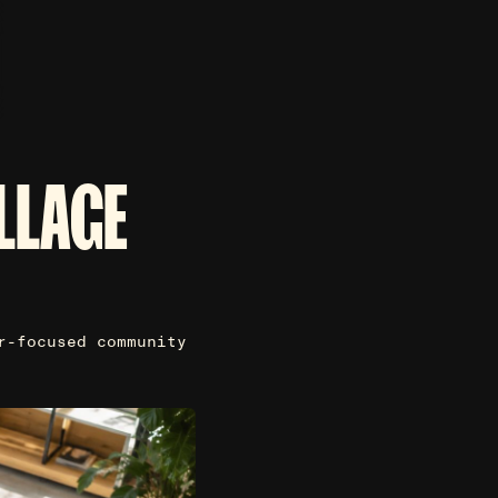
LLAGE
r-focused community
.