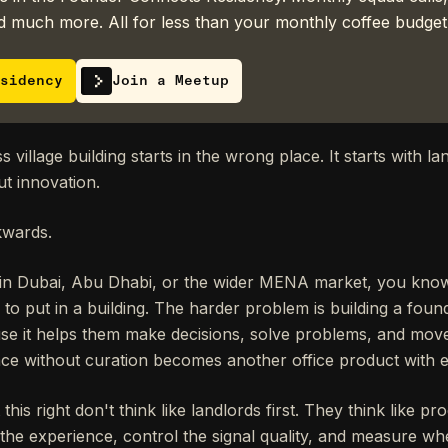
 much more. All for less than your monthly coffee budget
sidency
Join a Meetup
village building starts in the wrong place. It starts with lan
ut innovation.
kwards.
 in Dubai, Abu Dhabi, or the wider MENA market, you know
 to put in a building. The harder problem is building a fou
se it helps them make decisions, solve problems, and move 
ce without curation becomes another office product with e
is right don't think like landlords first. They think like pr
 the experience, control the signal quality, and measure w