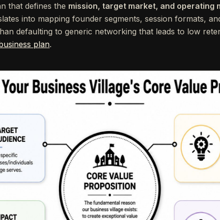
an that defines the
mission, target market, and operating
slates into mapping founder segments, session formats, an
han defaulting to generic networking that leads to low reten
 business plan
.