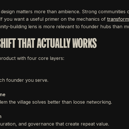
design matters more than ambience. Strong communities co
. If you want a useful primer on the mechanics of
transform
nity-building lens is more relevant to founder hubs than m
SHIFT THAT ACTUALLY WORKS
 product with four core layers:
ch founder you serve.
one
em the village solves better than loose networking.
m
 curation, and governance that create repeat value.