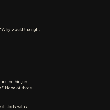
, “Why would the right
ans nothing in
n.” None of those
t starts with a