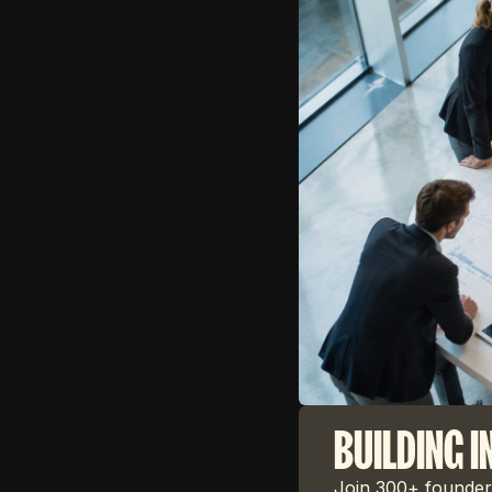
BUILDING I
Join 300+ founders