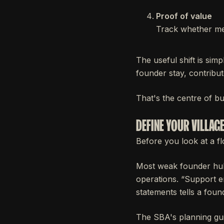
Proof of value
Track whether me
The useful shift is sim
founder stay, contribu
That's the centre of bu
DEFINE YOUR VILLAG
Before you look at a flo
Most weak founder hub
operations. “Support e
statements tells a foun
The SBA's planning gui