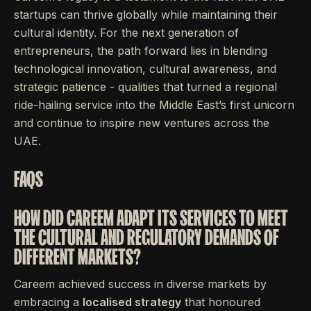
startups can thrive globally while maintaining their
cultural identity. For the next generation of
entrepreneurs, the path forward lies in blending
technological innovation, cultural awareness, and
strategic patience - qualities that turned a regional
ride-hailing service into the Middle East’s first unicorn
and continue to inspire new ventures across the
UAE.
FAQS
HOW DID CAREEM ADAPT ITS SERVICES TO MEET
THE CULTURAL AND REGULATORY DEMANDS OF
DIFFERENT MARKETS?
Careem achieved success in diverse markets by
embracing a
localised strategy
that honoured