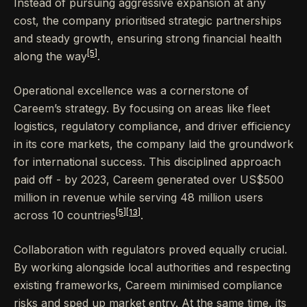
Instead of pursuing aggressive expansion at any
cost, the company prioritised strategic partnerships
and steady growth, ensuring strong financial health
[5]
along the way
.
Operational excellence was a cornerstone of
Careem’s strategy. By focusing on areas like fleet
logistics, regulatory compliance, and driver efficiency
in its core markets, the company laid the groundwork
for international success. This disciplined approach
paid off - by 2023, Careem generated over US$500
million in revenue while serving 48 million users
[5]
[13]
across 10 countries
.
Collaboration with regulators proved equally crucial.
By working alongside local authorities and respecting
existing frameworks, Careem minimised compliance
risks and sped up market entry. At the same time, its