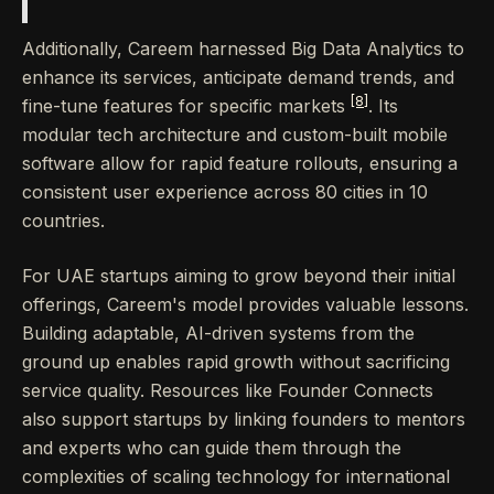
Additionally, Careem harnessed Big Data Analytics to
enhance its services, anticipate demand trends, and
[8]
fine-tune features for specific markets
. Its
modular tech architecture and custom-built mobile
software allow for rapid feature rollouts, ensuring a
consistent user experience across 80 cities in 10
countries.
For UAE startups aiming to grow beyond their initial
offerings, Careem's model provides valuable lessons.
Building adaptable, AI-driven systems from the
ground up enables rapid growth without sacrificing
service quality. Resources like Founder Connects
also support startups by linking founders to mentors
and experts who can guide them through the
complexities of scaling technology for international