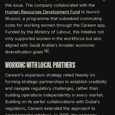
this issue. The company collaborated with the
Human Resources Development Fund
to launch
Wusool, a programme that subsidised commuting
costs for working women through the Careem app.
Funded by the Ministry of Labour, this initiative not
only supported women in the workforce but also
aligned with Saudi Arabia's broader economic
[6]
diversification goals
.
WORKING WITH LOCAL PARTNERS
Careem's expansion strategy relied heavily on
forming strategic partnerships to establish credibility
and navigate regulatory challenges, rather than
building operations independently in every market.
Building on its earlier collaborations with Dubai's
regulators, Careem extended this approach to
environmental initiatives. In 2020, the company