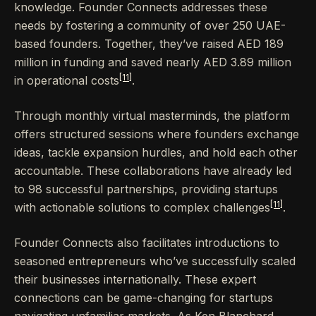
knowledge. Founder Connects addresses these
needs by fostering a community of over 250 UAE-
based founders. Together, they’ve raised AED 189
million in funding and saved nearly AED 3.89 million
[11]
in operational costs
.
Through monthly virtual masterminds, the platform
offers structured sessions where founders exchange
ideas, tackle expansion hurdles, and hold each other
accountable. These collaborations have already led
to 98 successful partnerships, providing startups
[11]
with actionable solutions to complex challenges
.
Founder Connects also facilitates introductions to
seasoned entrepreneurs who’ve successfully scaled
their businesses internationally. These expert
connections can be game-changing for startups