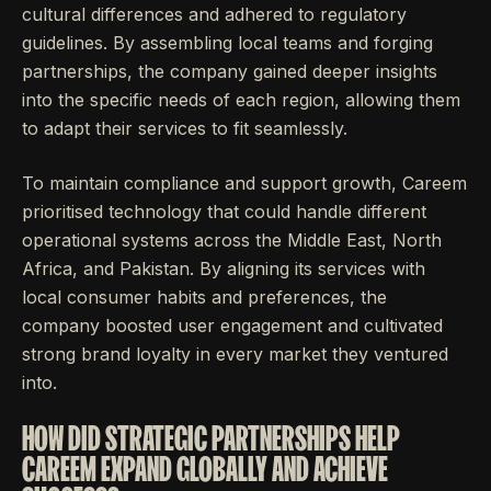
cultural differences and adhered to regulatory
guidelines. By assembling local teams and forging
partnerships, the company gained deeper insights
into the specific needs of each region, allowing them
to adapt their services to fit seamlessly.
To maintain compliance and support growth, Careem
prioritised technology that could handle different
operational systems across the Middle East, North
Africa, and Pakistan. By aligning its services with
local consumer habits and preferences, the
company boosted user engagement and cultivated
strong brand loyalty in every market they ventured
into.
HOW DID STRATEGIC PARTNERSHIPS HELP
CAREEM EXPAND GLOBALLY AND ACHIEVE