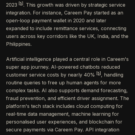
[5]
2023
. This growth was driven by strategic service
integration. For instance, Careem Pay started as an
open-loop payment wallet in 2020 and later
expanded to include remittance services, connecting
users across key corridors like the UK, India, and the
Philippines.
Artificial intelligence played a central role in Careem's
super app journey. AI-powered chatbots reduced
[5]
customer service costs by nearly 40%
, handling
routine queries to free up human agents for more
complex tasks. AI also supports demand forecasting,
fraud prevention, and efficient driver assignment. The
platform's tech stack includes cloud computing for
real-time data management, machine learning for
personalised user experiences, and blockchain for
secure payments via Careem Pay. API integration