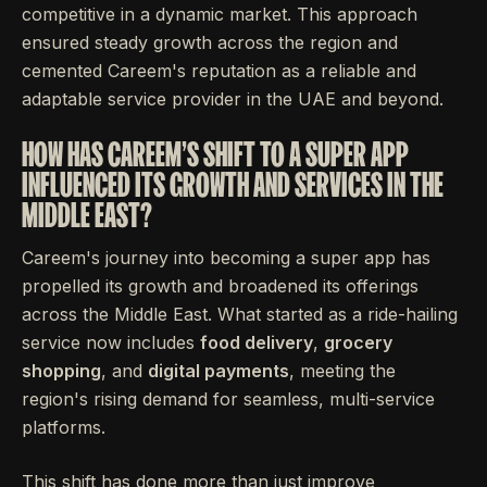
competitive in a dynamic market. This approach
ensured steady growth across the region and
cemented Careem's reputation as a reliable and
adaptable service provider in the UAE and beyond.
HOW HAS CAREEM'S SHIFT TO A SUPER APP
INFLUENCED ITS GROWTH AND SERVICES IN THE
MIDDLE EAST?
Careem's journey into becoming a super app has
propelled its growth and broadened its offerings
across the Middle East. What started as a ride-hailing
service now includes
food delivery
,
grocery
shopping
, and
digital payments
, meeting the
region's rising demand for seamless, multi-service
platforms.
This shift has done more than just improve