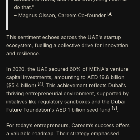
do that."
[4]
– Magnus Olsson, Careem Co-founder
This sentiment echoes across the UAE's startup
ecosystem, fuelling a collective drive for innovation
and resilience.
In 2020, the UAE secured 60% of MENA's venture
capital investments, amounting to AED 19.8 billion
[3]
($5.4 billion)
. This achievement reflects Dubai's
thriving entrepreneurial environment, supported by
initiatives like regulatory sandboxes and the
Dubai
[3]
Future Foundation
's AED 1 billion seed fund
.
For today’s entrepreneurs, Careem’s success offers
a valuable roadmap. Their strategy emphasised