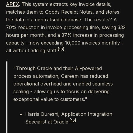
APEX
. This system extracts key invoice details,
matches them to Goods Receipt Notes, and stores
the data in a centralised database. The results? A
70% reduction in invoice processing time, saving 332
hours per month, and a 37% increase in processing
capacity - now exceeding 10,000 invoices monthly -
[10]
all without adding staff
.
"Through Oracle and their AI-powered
process automation, Careem has reduced
operational overhead and enabled seamless
scaling - allowing us to focus on delivering
exceptional value to customers."
Harris Qureshi, Application Integration
[10]
Specialist at Oracle