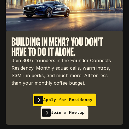
BUILDING IN MENA? YOU DON'T
HAVE TO DO IT ALONE.
Join 300+ founders in the Founder Connects
Residency. Monthly squad calls, warm intros,
$3M+ in perks, and much more. All for less
than your monthly coffee budget.
Apply for Residency
Join a Meetup