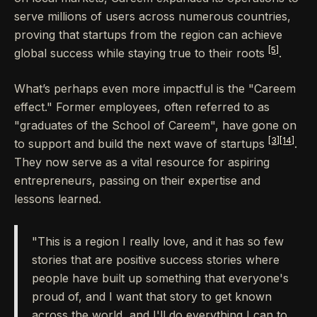
serve millions of users across numerous countries,
proving that startups from the region can achieve
[5]
global success while staying true to their roots
.
What’s perhaps even more impactful is the "Careem
effect." Former employees, often referred to as
"graduates of the School of Careem", have gone on
[3]
[14]
to support and build the next wave of startups
.
They now serve as a vital resource for aspiring
entrepreneurs, passing on their expertise and
lessons learned.
"This is a region I really love, and it has so few
stories that are positive success stories where
people have built up something that everyone's
proud of, and I want that story to get known
across the world, and I'll do everything I can to