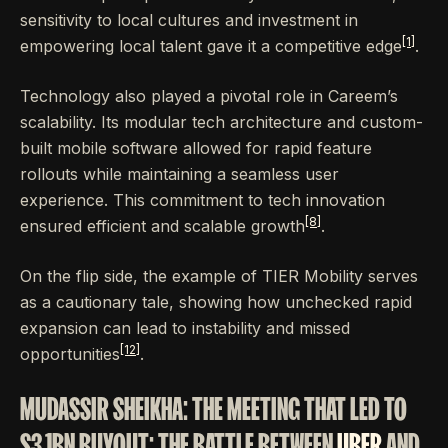
sensitivity to local cultures and investment in
[1]
empowering local talent gave it a competitive edge
.
Technology also played a pivotal role in Careem’s
scalability. Its modular tech architecture and custom-
built mobile software allowed for rapid feature
rollouts while maintaining a seamless user
experience. This commitment to tech innovation
[8]
ensured efficient and scalable growth
.
On the flip side, the example of TIER Mobility serves
as a cautionary tale, showing how unchecked rapid
expansion can lead to instability and missed
[12]
opportunities
.
MUDASSIR SHEIKHA: THE MEETING THAT LED TO
$3.1BN BUYOUT: THE BATTLE BETWEEN
UBER
AND