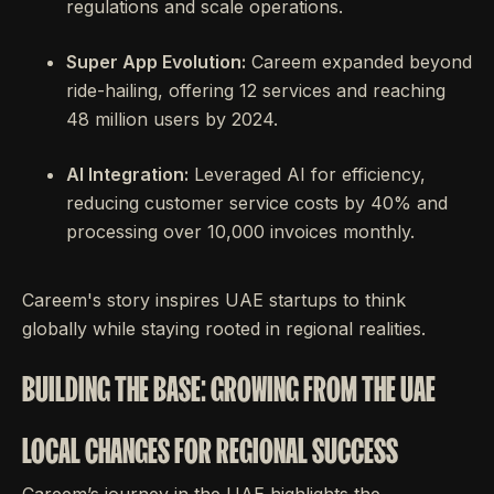
regulations and scale operations.
Super App Evolution:
Careem expanded beyond
ride-hailing, offering 12 services and reaching
48 million users by 2024.
AI Integration:
Leveraged AI for efficiency,
reducing customer service costs by 40% and
processing over 10,000 invoices monthly.
Careem's story inspires UAE startups to think
globally while staying rooted in regional realities.
BUILDING THE BASE: GROWING FROM THE UAE
LOCAL CHANGES FOR REGIONAL SUCCESS
Careem’s journey in the UAE highlights the