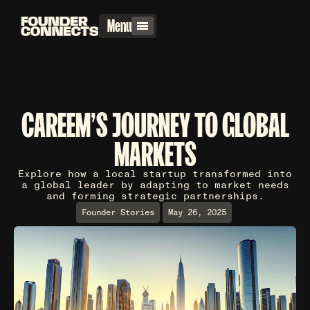
Menu
CAREEM'S JOURNEY TO GLOBAL
MARKETS
Explore how a local startup transformed into
a global leader by adapting to market needs
and forming strategic partnerships.
Founder Stories
May 26, 2025