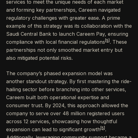
services to meet the unique needs of each market
and forming key partnerships, Careem navigated
regulatory challenges with greater ease. A prime
example of this strategy was its collaboration with the
Saudi Central Bank to launch Careem Pay, ensuring
[5]
compliance with local financial regulations
. These
partnerships not only smoothed market entry but
also mitigated potential risks.
The company’s phased expansion model was
another standout strategy. By first mastering the ride-
hailing sector before branching into other services,
Careem built both operational expertise and
consumer trust. By 2024, this approach allowed the
company to serve over 48 million registered users
across 12 services, showcasing how thoughtful
[5]
expansion can lead to significant growth
.
Additionally, leveraging community support became a