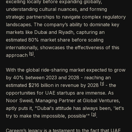
excelling locally before expanding globally,
understanding cultural nuances, and forming
strategic partnerships to navigate complex regulatory
landscapes. The company’s ability to dominate key
markets like Dubai and Riyadh, capturing an
estimated 80% market share before scaling
internationally, showcases the effectiveness of this
[5]
approach
.
With the global ride-sharing market expected to grow
by 40% between 2023 and 2028 - reaching an
[1]
estimated $216 billion in revenue by 2028
- the
opportunities for UAE startups are immense. As
Noor Sweid, Managing Partner at Global Ventures,
aptly puts it, "Dubai's attitude has always been, 'let's
[3]
try to make the impossible, possible'"
.
Careem’s legacy is a testament to the fact that UAE