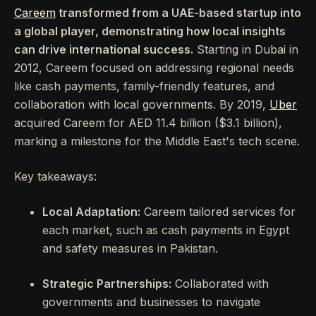
Careem
transformed from a UAE-based startup into
a global player, demonstrating how local insights
can drive international success.
Starting in Dubai in
2012, Careem focused on addressing regional needs
like cash payments, family-friendly features, and
collaboration with local governments. By 2019,
Uber
acquired Careem for AED 11.4 billion ($3.1 billion),
marking a milestone for the Middle East's tech scene.
Key takeaways:
Local Adaptation:
Careem tailored services for
each market, such as cash payments in Egypt
and safety measures in Pakistan.
Strategic Partnerships:
Collaborated with
governments and businesses to navigate