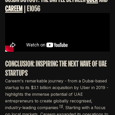
CAREEM
| E1056
CONCLUSION: INSPIRING THE NEXT WAVE OF UAE
STARTUPS
Careem's remarkable journey - from a Dubai-based
startup to its $3.1 billion acquisition by Uber in 2019 -
highlights the immense potential of UAE
entrepreneurs to create globally recognised,
[1]
industry-leading companies
. Starting with a focus
on local markets, Careem expanded its operations to