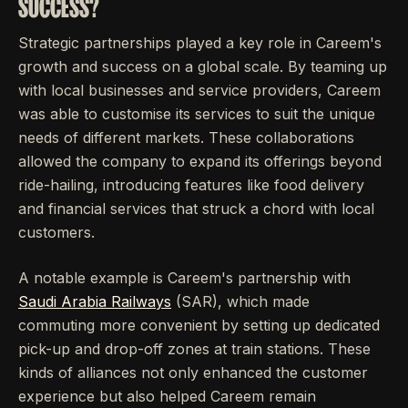
SUCCESS?
Strategic partnerships played a key role in Careem's
growth and success on a global scale. By teaming up
with local businesses and service providers, Careem
was able to customise its services to suit the unique
needs of different markets. These collaborations
allowed the company to expand its offerings beyond
ride-hailing, introducing features like food delivery
and financial services that struck a chord with local
customers.
A notable example is Careem's partnership with
Saudi Arabia Railways
(SAR), which made
commuting more convenient by setting up dedicated
pick-up and drop-off zones at train stations. These
kinds of alliances not only enhanced the customer
experience but also helped Careem remain