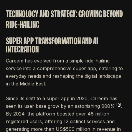
TECHNOLOGY AND STRATEGY: GROWING BEYOND
RIDE-HAILING
SUPER APP TRANSFORMATION AND AI
INTEGRATION
Careem has evolved from a simple ride-hailing
service into a comprehensive super app, catering to
everyday needs and reshaping the digital landscape
in the Middle East.
Since its shift to a super app in 2020, Careem has
[9]
seen its user base grow by an astonishing 900%
.
By 2024, the platform boasted over 48 million
registered users, offering 12 distinct services and
generating more than US$500 million in revenue in