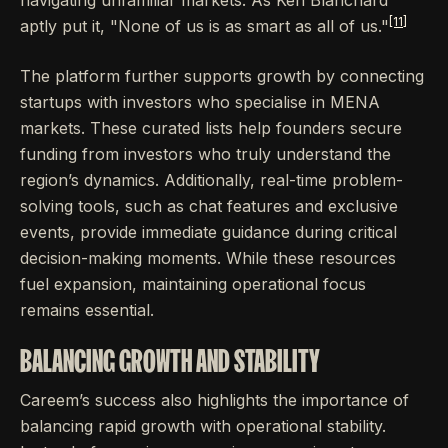
navigating unfamiliar markets. As Ken Blanchard
[11]
aptly put it, "None of us is as smart as all of us."
The platform further supports growth by connecting
startups with investors who specialise in MENA
markets. These curated lists help founders secure
funding from investors who truly understand the
region’s dynamics. Additionally, real-time problem-
solving tools, such as chat features and exclusive
events, provide immediate guidance during critical
decision-making moments. While these resources
fuel expansion, maintaining operational focus
remains essential.
BALANCING GROWTH AND STABILITY
Careem’s success also highlights the importance of
balancing rapid growth with operational stability.