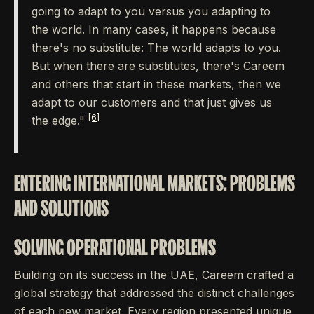
going to adapt to you versus you adapting to
the world. In many cases, it happens because
there's no substitute: The world adapts to you.
But when there are substitutes, there's Careem
and others that start in these markets, then we
adapt to our customers and that just gives us
[6]
the edge."
ENTERING INTERNATIONAL MARKETS: PROBLEMS
AND SOLUTIONS
SOLVING OPERATIONAL PROBLEMS
Building on its success in the UAE, Careem crafted a
global strategy that addressed the distinct challenges
of each new market. Every region presented unique