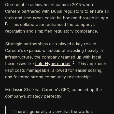
One notable achievement came in 2015 when
Careem partnered with Dubai regulators to ensure all
taxis and limousines could be booked through its app
[1]
. This collaboration enhanced the company’s
reputation and simplified regulatory compliance.
Strategic partnerships also played a key role in
Careem’s expansion. Instead of investing heavily in
infrastructure, the company teamed up with local
[5]
businesses like
Lulu Hypermarket
. This approach
kept costs manageable, allowed for easier scaling,
and fostered strong community relationships.
Mudassir Sheikha, Careem’s CEO, summed up the
company’s strategy perfectly:
"There's generally a view that the world is