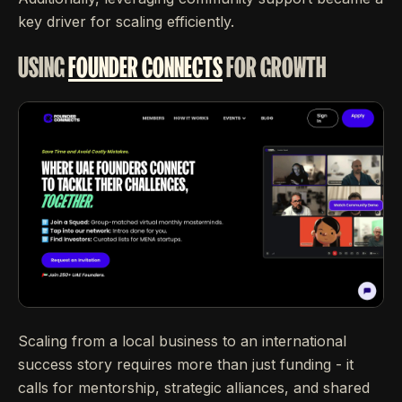
key driver for scaling efficiently.
USING
FOUNDER CONNECTS
FOR GROWTH
Scaling from a local business to an international
success story requires more than just funding - it
calls for mentorship, strategic alliances, and shared