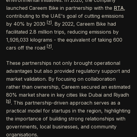
launched Careem Bike in partnership with the
RTA
,
contributing to the UAE's goal of cutting emissions
[7]
by 40% by 2030
. By 2022, Careem Bike had
facilitated 2.8 million trips, reducing emissions by
1,926,033 kilograms - the equivalent of taking 600
[7]
cars off the road
.
These partnerships not only brought operational
advantages but also provided regulatory support and
market validation. By focusing on collaboration
rather than ownership, Careem secured an estimated
80% market share in key cities like Dubai and Riyadh
[5]
. This partnership-driven approach serves as a
practical model for startups in the region, highlighting
the importance of building strong relationships with
governments, local businesses, and community
organisations.