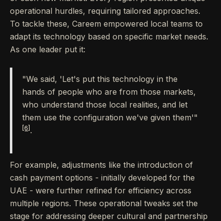
operational hurdles, requiring tailored approaches.
To tackle these, Careem empowered local teams to
adapt its technology based on specific market needs.
As one leader put it:
"We said, 'Let's put this technology in the
hands of people who are from those markets,
who understand those local realities, and let
them use the configuration we've given them'"
[6]
.
For example, adjustments like the introduction of
cash payment options - initially developed for the
UAE - were further refined for efficiency across
multiple regions. These operational tweaks set the
stage for addressing deeper cultural and partnership