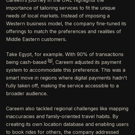
importance of tailoring services to fit the unique
needs of local markets. Instead of imposing a
Western business model, the company fine-tuned its
offerings to match the preferences and realities of
Middle Eastern customers.
Take Egypt, for example. With 90% of transactions
[5]
being cash-based
, Careem adjusted its payment
system to accommodate this preference. This was a
smart move in regions where digital payments hadn't
fully taken off, making the service accessible to a
broader audience.
Careem also tackled regional challenges like mapping
inaccuracies and family-oriented travel habits. By
creating its own location database and enabling users
to book rides for others, the company addressed