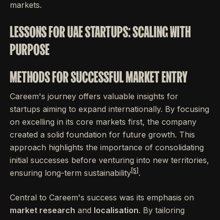
markets.
LESSONS FOR UAE STARTUPS: SCALING WITH
PURPOSE
METHODS FOR SUCCESSFUL MARKET ENTRY
Careem's journey offers valuable insights for
startups aiming to expand internationally. By focusing
on excelling in its core markets first, the company
created a solid foundation for future growth. This
approach highlights the importance of consolidating
initial successes before venturing into new territories,
[5]
ensuring long-term sustainability
.
Central to Careem's success was its emphasis on
market research
and
localisation
. By tailoring