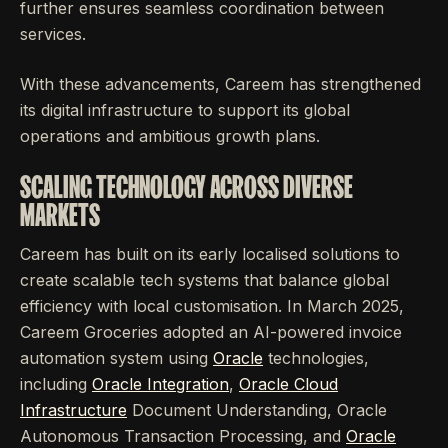
further ensures seamless coordination between
services.
With these advancements, Careem has strengthened
its digital infrastructure to support its global
operations and ambitious growth plans.
SCALING TECHNOLOGY ACROSS DIVERSE
MARKETS
Careem has built on its early localised solutions to
create scalable tech systems that balance global
efficiency with local customisation. In March 2025,
Careem Groceries adopted an AI-powered invoice
automation system using
Oracle
technologies,
including
Oracle Integration
,
Oracle Cloud
Infrastructure
Document Understanding, Oracle
Autonomous Transaction Processing, and
Oracle