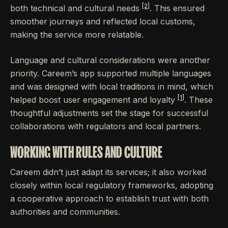
[2]
both technical and cultural needs
. This ensured
smoother journeys and reflected local customs,
making the service more relatable.
Language and cultural considerations were another
priority. Careem’s app supported multiple languages
and was designed with local traditions in mind, which
[1]
helped boost user engagement and loyalty
. These
thoughtful adjustments set the stage for successful
collaborations with regulators and local partners.
WORKING WITH RULES AND CULTURE
Careem didn’t just adapt its services; it also worked
closely within local regulatory frameworks, adopting
a cooperative approach to establish trust with both
authorities and communities.