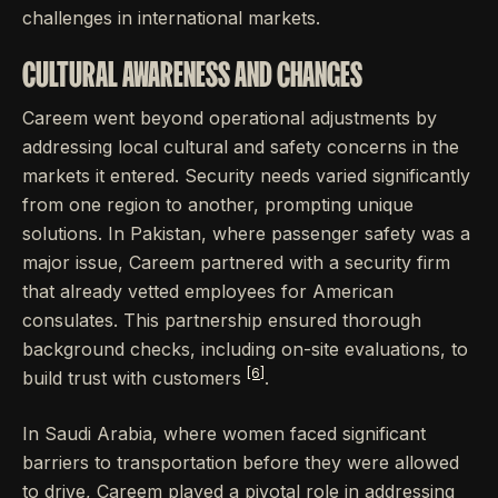
challenges in international markets.
CULTURAL AWARENESS AND CHANGES
Careem went beyond operational adjustments by
addressing local cultural and safety concerns in the
markets it entered. Security needs varied significantly
from one region to another, prompting unique
solutions. In Pakistan, where passenger safety was a
major issue, Careem partnered with a security firm
that already vetted employees for American
consulates. This partnership ensured thorough
background checks, including on-site evaluations, to
[6]
build trust with customers
.
In Saudi Arabia, where women faced significant
barriers to transportation before they were allowed
to drive, Careem played a pivotal role in addressing