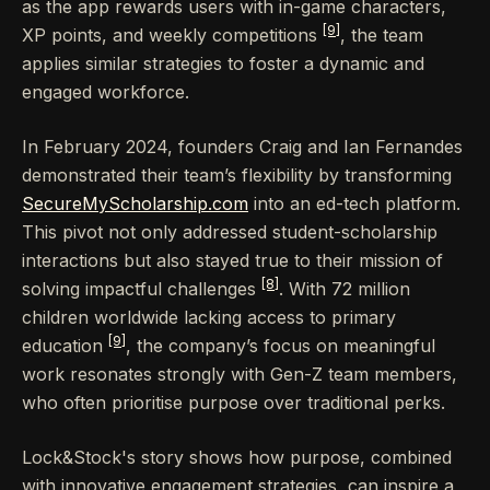
as the app rewards users with in-game characters,
[9]
XP points, and weekly competitions
, the team
applies similar strategies to foster a dynamic and
engaged workforce.
In February 2024, founders Craig and Ian Fernandes
demonstrated their team’s flexibility by transforming
SecureMyScholarship.com
into an ed-tech platform.
This pivot not only addressed student-scholarship
interactions but also stayed true to their mission of
[8]
solving impactful challenges
. With 72 million
children worldwide lacking access to primary
[9]
education
, the company’s focus on meaningful
work resonates strongly with Gen-Z team members,
who often prioritise purpose over traditional perks.
Lock&Stock's story shows how purpose, combined
with innovative engagement strategies, can inspire a