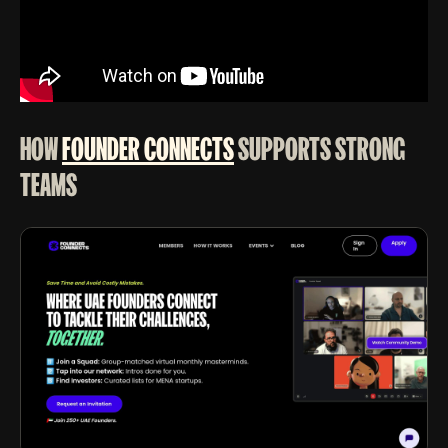
HOW
FOUNDER CONNECTS
SUPPORTS STRONG
TEAMS