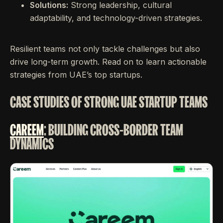
Solutions:
Strong leadership, cultural
adaptability, and technology-driven strategies.
Resilient teams not only tackle challenges but also
drive long-term growth. Read on to learn actionable
strategies from UAE’s top startups.
CASE STUDIES OF STRONG UAE STARTUP TEAMS
CAREEM
: BUILDING CROSS-BORDER TEAM
DYNAMICS