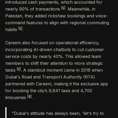
introduced cash payments, which accounted for
[5]
nearly 90% of transactions
. Meanwhile, in
Pakistan, they added rickshaw bookings and voice-
command features to align with regional commuting
[5]
habits
.
Careem also focused on operational efficiency,
incorporating AI-driven chatbots to cut customer
service costs by nearly 40%. This allowed team
members to shift their attention to more strategic
[5]
tasks
. A standout moment came in 2016 when
Dubai's Road and Transport Authority (RTA)
partnered with Careem, making it the exclusive app
for booking the city’s 9,841 taxis and 4,700
[6]
limousines
.
"Dubai's attitude has always been, 'let's try to