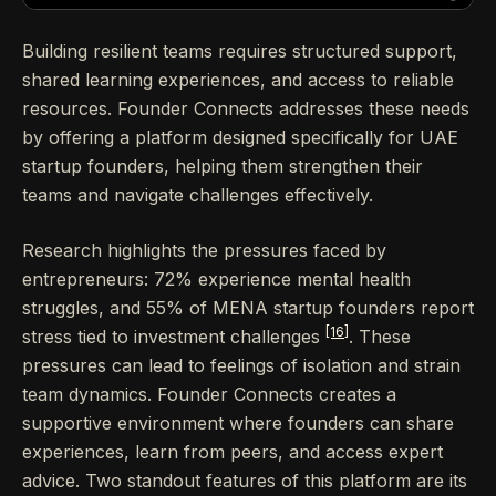
Building resilient teams requires structured support,
shared learning experiences, and access to reliable
resources. Founder Connects addresses these needs
by offering a platform designed specifically for UAE
startup founders, helping them strengthen their
teams and navigate challenges effectively.
Research highlights the pressures faced by
entrepreneurs: 72% experience mental health
struggles, and 55% of MENA startup founders report
[16]
stress tied to investment challenges
. These
pressures can lead to feelings of isolation and strain
team dynamics. Founder Connects creates a
supportive environment where founders can share
experiences, learn from peers, and access expert
advice. Two standout features of this platform are its