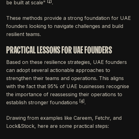
[2]
be built at scale"
.
These methods provide a strong foundation for UAE
founders looking to navigate challenges and build
resilient teams.
PRACTICAL LESSONS FOR UAE FOUNDERS
Based on these resilience strategies, UAE founders
can adopt several actionable approaches to
strengthen their teams and operations. This aligns
with the fact that 95% of UAE businesses recognise
the importance of reassessing their operations to
[4]
establish stronger foundations
.
Drawing from examples like Careem, Fetchr, and
Lock&Stock, here are some practical steps: