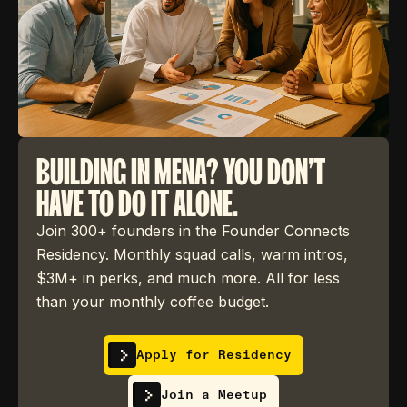
BUILDING IN MENA? YOU DON'T
HAVE TO DO IT ALONE.
Join 300+ founders in the Founder Connects
Residency. Monthly squad calls, warm intros,
$3M+ in perks, and much more. All for less
than your monthly coffee budget.
Apply for Residency
Join a Meetup