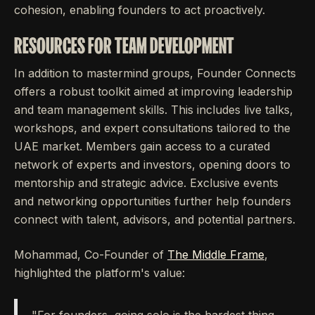
cohesion, enabling founders to act proactively.
RESOURCES FOR TEAM DEVELOPMENT
In addition to mastermind groups, Founder Connects
offers a robust toolkit aimed at improving leadership
and team management skills. This includes live talks,
workshops, and expert consultations tailored to the
UAE market. Members gain access to a curated
network of experts and investors, opening doors to
mentorship and strategic advice. Exclusive events
and networking opportunities further help founders
connect with talent, advisors, and potential partners.
Mohammad, Co-Founder of
The Middle Frame
,
highlighted the platform's value: