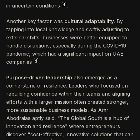
[4]
in uncertain conditions
.
Another key factor was
cultural adaptability
. By
tapping into local knowledge and swiftly adjusting to
external shifts, businesses were better equipped to
handle disruptions, especially during the COVID-19
pandemic, which had a significant impact on UAE
[4]
companies
.
Purpose-driven leadership
also emerged as a
cornerstone of resilience. Leaders who focused on
rebuilding confidence within their teams and aligning
efforts with a larger mission often created stronger,
more sustainable business models. As Amr
Abodraiaa aptly said, "The Global South is a hub of
innovation and resilience" where entrepreneurs
discover "cost-effective, innovative solutions that can