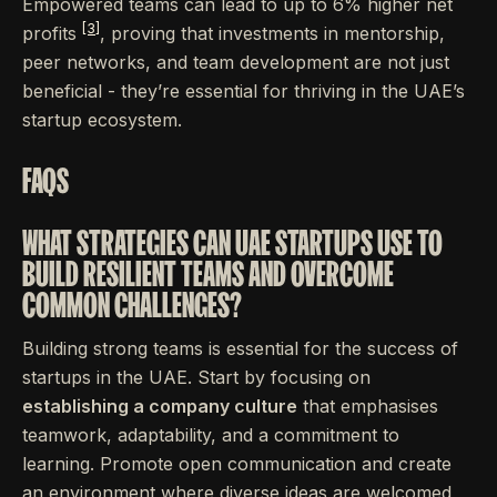
Empowered teams can lead to up to 6% higher net
[3]
profits
, proving that investments in mentorship,
peer networks, and team development are not just
beneficial - they’re essential for thriving in the UAE’s
startup ecosystem.
FAQS
WHAT STRATEGIES CAN UAE STARTUPS USE TO
BUILD RESILIENT TEAMS AND OVERCOME
COMMON CHALLENGES?
Building strong teams is essential for the success of
startups in the UAE. Start by focusing on
establishing a company culture
that emphasises
teamwork, adaptability, and a commitment to
learning. Promote open communication and create
an environment where diverse ideas are welcomed,