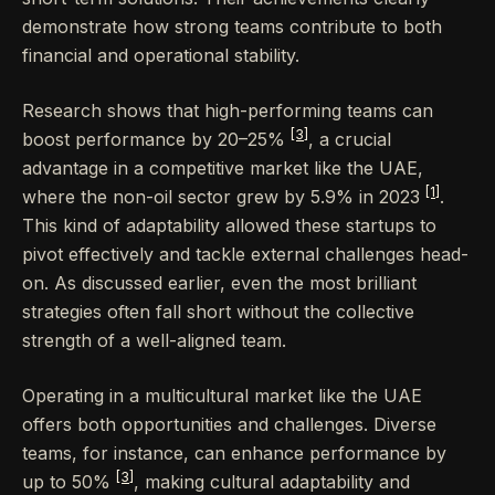
demonstrate how strong teams contribute to both
financial and operational stability.
Research shows that high-performing teams can
[3]
boost performance by 20–25%
, a crucial
advantage in a competitive market like the UAE,
[1]
where the non-oil sector grew by 5.9% in 2023
.
This kind of adaptability allowed these startups to
pivot effectively and tackle external challenges head-
on. As discussed earlier, even the most brilliant
strategies often fall short without the collective
strength of a well-aligned team.
Operating in a multicultural market like the UAE
offers both opportunities and challenges. Diverse
teams, for instance, can enhance performance by
[3]
up to 50%
, making cultural adaptability and