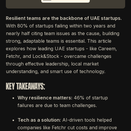
Resilient teams are the backbone of UAE startups.
With 80% of startups failing within two years and
nearly half citing team issues as the cause, building
strong, adaptable teams is essential. This article
explores how leading UAE startups - like Careem,
Fetchr, and Lock&Stock - overcame challenges
through effective leadership, local market
understanding, and smart use of technology.
KEY TAKEAWAYS:
Why resilience matters:
46% of startup
failures are due to team challenges.
Tech as a solution:
AI-driven tools helped
companies like Fetchr cut costs and improve