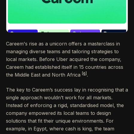
Careem's rise as a unicorn offers a masterclass in
managing diverse teams and tailoring strategies to
local markets. Before Uber acquired the company,
Careem had established itself in 15 countries across
[6]
the Middle East and North Africa
.
The key to Careem’s success lay in recognising that a
single approach wouldn’t work for all markets.
Instead of enforcing a rigid, standardised model, the
company empowered its local teams to design
solutions that fit their unique environments. For
example, in Egypt, where cash is king, the team