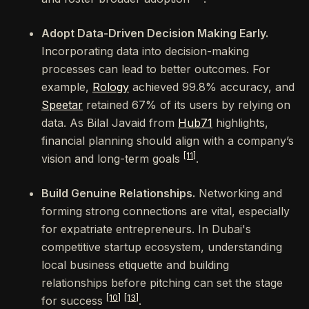
Adopt Data-Driven Decision Making Early.
Incorporating data into decision-making
processes can lead to better outcomes. For
example,
Rology
achieved 99.8% accuracy, and
Speetar
retained 67% of its users by relying on
data. As Bilal Javaid from
Hub71
highlights,
financial planning should align with a company’s
[11]
vision and long-term goals
.
Build Genuine Relationships.
Networking and
forming strong connections are vital, especially
for expatriate entrepreneurs. In Dubai's
competitive startup ecosystem, understanding
local business etiquette and building
relationships before pitching can set the stage
[10]
[13]
for success
.