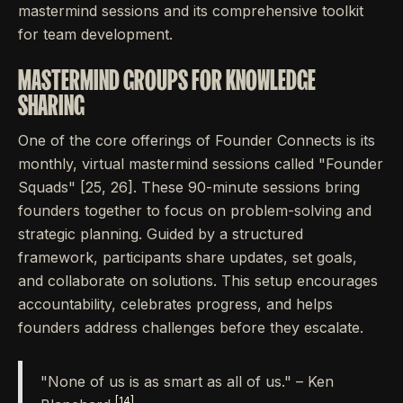
mastermind sessions and its comprehensive toolkit
for team development.
MASTERMIND GROUPS FOR KNOWLEDGE
SHARING
One of the core offerings of Founder Connects is its
monthly, virtual mastermind sessions called "Founder
Squads" [25, 26]. These 90-minute sessions bring
founders together to focus on problem-solving and
strategic planning. Guided by a structured
framework, participants share updates, set goals,
and collaborate on solutions. This setup encourages
accountability, celebrates progress, and helps
founders address challenges before they escalate.
"None of us is as smart as all of us." – Ken
[14]