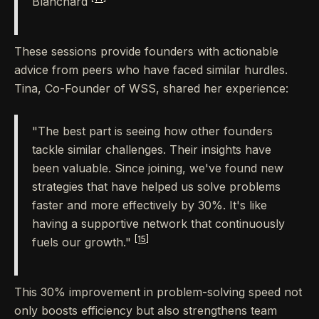
Blanchard
These sessions provide founders with actionable
advice from peers who have faced similar hurdles.
Tina, Co-Founder of WSS, shared her experience:
"The best part is seeing how other founders
tackle similar challenges. Their insights have
been valuable. Since joining, we've found new
strategies that have helped us solve problems
faster and more effectively by 30%. It's like
having a supportive network that continuously
[15]
fuels our growth."
This 30% improvement in problem-solving speed not
only boosts efficiency but also strengthens team