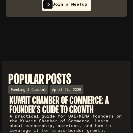
Join a Meetup
POPULAR POSTS
Funding & Capital
April 21, 2026
KUWAIT CHAMBER OF COMMERCE: A
FOUNDER'S GUIDE TO GROWTH
A practical guide for UAE/MENA founders on
the Kuwait Chamber of Commerce. Learn
about membership, services, and how to
leverage it for cross-border growth.