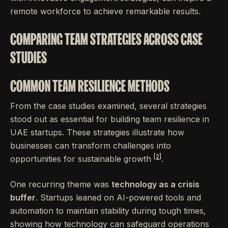
remote workforce to achieve remarkable results.
COMPARING TEAM STRATEGIES ACROSS CASE
STUDIES
COMMON TEAM RESILIENCE METHODS
From the case studies examined, several strategies
stood out as essential for building team resilience in
UAE startups. These strategies illustrate how
businesses can transform challenges into
[2]
opportunities for sustainable growth
.
One recurring theme was
technology as a crisis
buffer
. Startups leaned on AI-powered tools and
automation to maintain stability during tough times,
showing how technology can safeguard operations