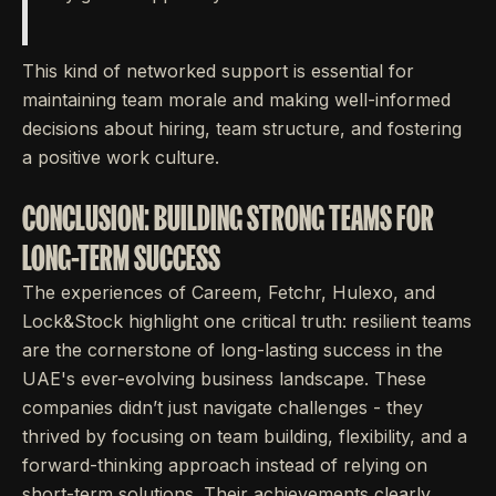
This kind of networked support is essential for
maintaining team morale and making well-informed
decisions about hiring, team structure, and fostering
a positive work culture.
CONCLUSION: BUILDING STRONG TEAMS FOR
LONG-TERM SUCCESS
The experiences of Careem, Fetchr, Hulexo, and
Lock&Stock highlight one critical truth: resilient teams
are the cornerstone of long-lasting success in the
UAE's ever-evolving business landscape. These
companies didn’t just navigate challenges - they
thrived by focusing on team building, flexibility, and a
forward-thinking approach instead of relying on
short-term solutions. Their achievements clearly