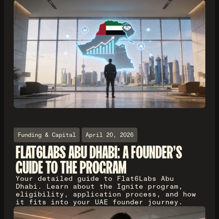
Funding & Capital
April 20, 2026
FLAT6LABS ABU DHABI: A FOUNDER'S
GUIDE TO THE PROGRAM
Your detailed guide to Flat6Labs Abu
Dhabi. Learn about the Ignite program,
eligibility, application process, and how
it fits into your UAE founder journey.