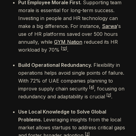
Put Employee Morale First.
Supporting team
morale is essential for long-term success.
Investing in people and HR technology can
make a big difference. For instance,
Sarwa
's
use of HR platforms saved over 500 hours
annually, while
GYM Nation
reduced its HR
[12]
workload by 70%
.
Build Operational Redundancy.
Flexibility in
operations helps avoid single points of failure.
With 72% of UAE companies planning to
[4]
improve supply chain security
, focusing on
[2]
redundancy and adaptability is crucial
.
Use Local Knowledge to Solve Global
Problems.
Leveraging insights from the local
market allows startups to address critical gaps
[2]
and foster broader adoption
.