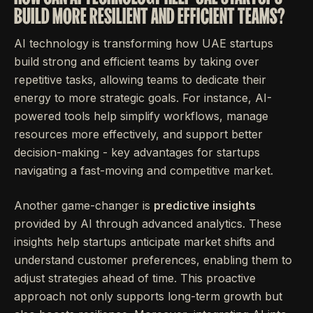
BUILD MORE RESILIENT AND EFFICIENT TEAMS?
AI technology is transforming how UAE startups
build strong and efficient teams by taking over
repetitive tasks, allowing teams to dedicate their
energy to more strategic goals. For instance, AI-
powered tools help simplify workflows, manage
resources more effectively, and support better
decision-making - key advantages for startups
navigating a fast-moving and competitive market.
Another game-changer is
predictive insights
provided by AI through advanced analytics. These
insights help startups anticipate market shifts and
understand customer preferences, enabling them to
adjust strategies ahead of time. This proactive
approach not only supports long-term growth but