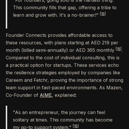
"For founders, going solo is the hardest thing.
This community fills that gap, offering a tribe to
[15]
learn and grow with. It's a no-brainer!"
Founder Connects provides affordable access to
these resources, with plans starting at AED 219 per
[15]
month (billed semi-annually) or AED 365 monthly
.
Compared to the cost of individual consulting, this is
a practical option for startups. These services echo
the resilience strategies employed by companies like
Careem and Fetchr, proving the importance of strong
team support in fast-paced environments. As Mazen,
Co-Founder of
AIME
, explained:
"As an entrepreneur, the journey can feel
solitary at times. This community has become
[15]
my go-to support system."