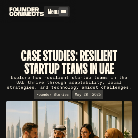
Menu
CASE STUDIES: RESILIENT
STARTUP TEAMS IN UAE
Explore how resilient startup teams in the
UAE thrive through adaptability, local
strategies, and technology amidst challenges.
Founder Stories
May 28, 2025