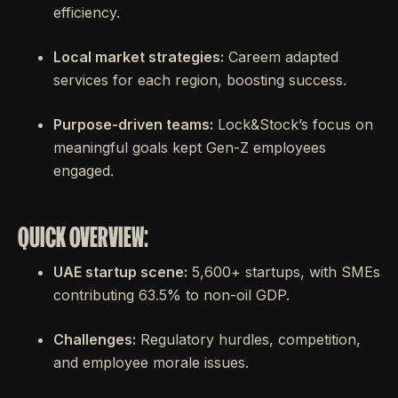
efficiency.
Local market strategies:
Careem adapted
services for each region, boosting success.
Purpose-driven teams:
Lock&Stock’s focus on
meaningful goals kept Gen-Z employees
engaged.
QUICK OVERVIEW:
UAE startup scene:
5,600+ startups, with SMEs
contributing 63.5% to non-oil GDP.
Challenges:
Regulatory hurdles, competition,
and employee morale issues.