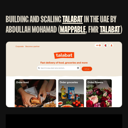
BUILDING AND SCALING
TALABAT
IN THE UAE BY
ABDULLAH MOHAMAD (
MAPPABLE
, FMR
TALABAT
)