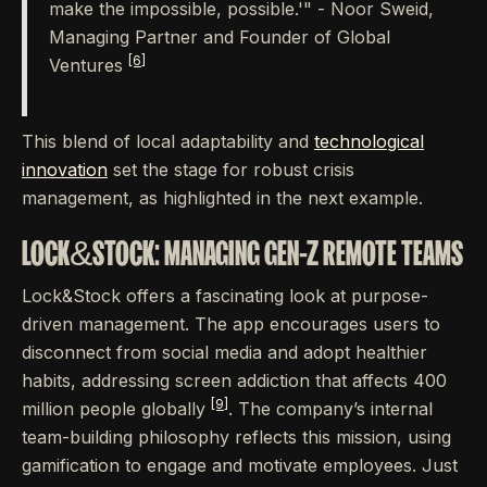
make the impossible, possible.'" - Noor Sweid,
Managing Partner and Founder of Global
[6]
Ventures
This blend of local adaptability and
technological
innovation
set the stage for robust crisis
management, as highlighted in the next example.
LOCK&STOCK: MANAGING GEN-Z REMOTE TEAMS
Lock&Stock offers a fascinating look at purpose-
driven management. The app encourages users to
disconnect from social media and adopt healthier
habits, addressing screen addiction that affects 400
[9]
million people globally
. The company’s internal
team-building philosophy reflects this mission, using
gamification to engage and motivate employees. Just