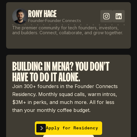
RONY HAGE
Founder
·
Founder Connects
The premier community for tech founders, investors,
and builders. Connect, collaborate, and grow together.
BUILDING IN MENA? YOU DON'T
HAVE TO DO IT ALONE.
Join 300+ founders in the Founder Connects
Residency. Monthly squad calls, warm intros,
$3M+ in perks, and much more. All for less
than your monthly coffee budget.
Apply for Residency