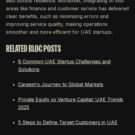
also boosts resilience. Moreover, integrating AI into
areas like finance and customer service has delivered
clear benefits, such as minimising errors and
improving service quality, making operations
smoother and more efficient for UAE startups.
RELATED BLOG POSTS
8 Common UAE Startup Challenges and
Solutions
Careem's Journey to Global Markets
Private Equity vs Venture Capital: UAE Trends
2025
5 Steps to Define Target Customers in UAE