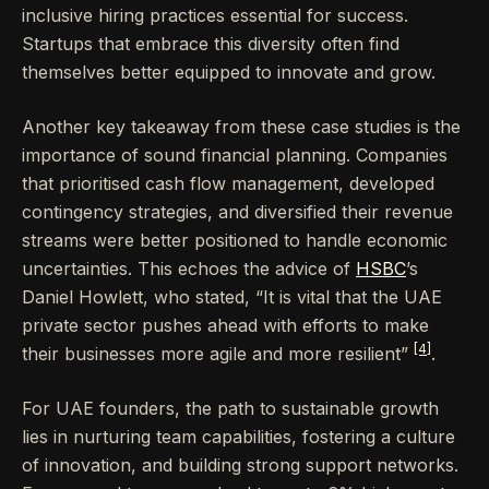
inclusive hiring practices essential for success.
Startups that embrace this diversity often find
themselves better equipped to innovate and grow.
Another key takeaway from these case studies is the
importance of sound financial planning. Companies
that prioritised cash flow management, developed
contingency strategies, and diversified their revenue
streams were better positioned to handle economic
uncertainties. This echoes the advice of
HSBC
’s
Daniel Howlett, who stated, “It is vital that the UAE
private sector pushes ahead with efforts to make
[4]
their businesses more agile and more resilient”
.
For UAE founders, the path to sustainable growth
lies in nurturing team capabilities, fostering a culture
of innovation, and building strong support networks.