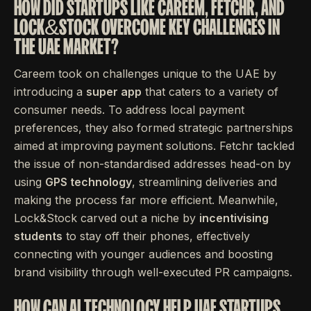
HOW DID STARTUPS LIKE CAREEM, FETCHR, AND
LOCK&STOCK OVERCOME KEY CHALLENGES IN
THE UAE MARKET?
Careem took on challenges unique to the UAE by
introducing a
super app
that caters to a variety of
consumer needs. To address local payment
preferences, they also formed strategic partnerships
aimed at improving payment solutions. Fetchr tackled
the issue of non-standardised addresses head-on by
using
GPS technology
, streamlining deliveries and
making the process far more efficient. Meanwhile,
Lock&Stock carved out a niche by
incentivising
students
to stay off their phones, effectively
connecting with younger audiences and boosting
brand visibility through well-executed PR campaigns.
HOW CAN AI TECHNOLOGY HELP UAE STARTUPS