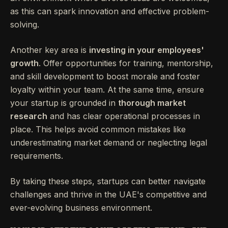
as this can spark innovation and effective problem-
solving.
Another key area is
investing in your employees'
growth
. Offer opportunities for training, mentorship,
and skill development to boost morale and foster
loyalty within your team. At the same time, ensure
your startup is grounded in
thorough market
research
and has clear operational processes in
place. This helps avoid common mistakes like
underestimating market demand or neglecting legal
requirements.
By taking these steps, startups can better navigate
challenges and thrive in the UAE's competitive and
ever-evolving business environment.