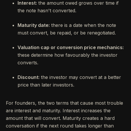
Interest:
the amount owed grows over time if
the note hasn't converted.
Maturity date:
there is a date when the note
must convert, be repaid, or be renegotiated.
Valuation cap or conversion price mechanics:
these determine how favourably the investor
converts.
Discount:
the investor may convert at a better
price than later investors.
For founders, the two terms that cause most trouble
are interest and maturity. Interest increases the
amount that will convert. Maturity creates a hard
conversation if the next round takes longer than