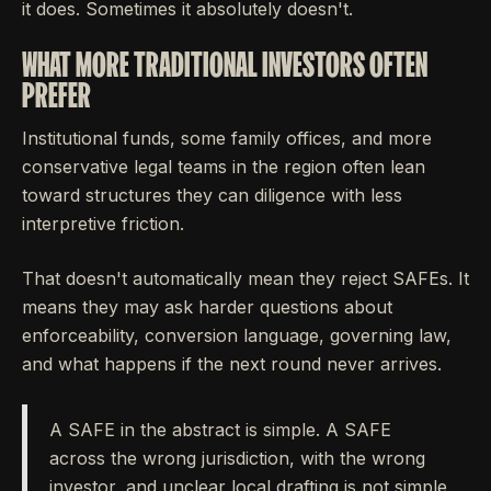
it does. Sometimes it absolutely doesn't.
WHAT MORE TRADITIONAL INVESTORS OFTEN
PREFER
Institutional funds, some family offices, and more
conservative legal teams in the region often lean
toward structures they can diligence with less
interpretive friction.
That doesn't automatically mean they reject SAFEs. It
means they may ask harder questions about
enforceability, conversion language, governing law,
and what happens if the next round never arrives.
A SAFE in the abstract is simple. A SAFE
across the wrong jurisdiction, with the wrong
investor, and unclear local drafting is not simple