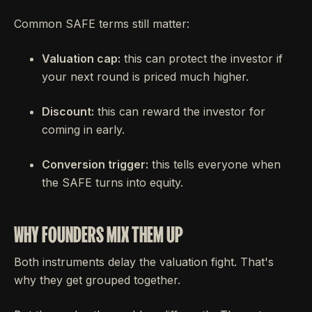
Common SAFE terms still matter:
Valuation cap:
this can protect the investor if
your next round is priced much higher.
Discount:
this can reward the investor for
coming in early.
Conversion trigger:
this tells everyone when
the SAFE turns into equity.
WHY FOUNDERS MIX THEM UP
Both instruments delay the valuation fight. That's
why they get grouped together.