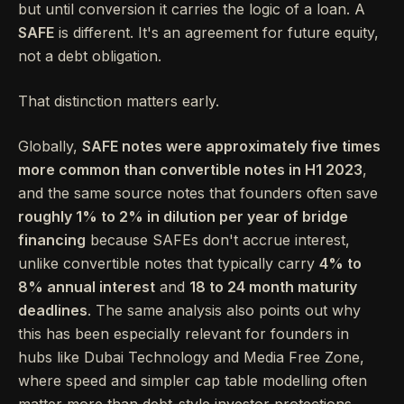
but until conversion it carries the logic of a loan. A
SAFE
is different. It's an agreement for future equity,
not a debt obligation.
That distinction matters early.
Globally,
SAFE notes were approximately five times
more common than convertible notes in H1 2023
,
and the same source notes that founders often save
roughly 1% to 2% in dilution per year of bridge
financing
because SAFEs don't accrue interest,
unlike convertible notes that typically carry
4% to
8% annual interest
and
18 to 24 month maturity
deadlines
. The same analysis also points out why
this has been especially relevant for founders in
hubs like Dubai Technology and Media Free Zone,
where speed and simpler cap table modelling often
matter more than debt-style investor protections.