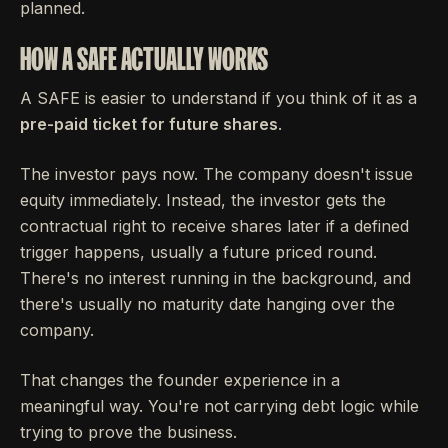
planned.
HOW A SAFE ACTUALLY WORKS
A SAFE is easier to understand if you think of it as a
pre-paid ticket for future shares
.
The investor pays now. The company doesn't issue
equity immediately. Instead, the investor gets the
contractual right to receive shares later if a defined
trigger happens, usually a future priced round.
There's no interest running in the background, and
there's usually no maturity date hanging over the
company.
That changes the founder experience in a
meaningful way. You're not carrying debt logic while
trying to prove the business.