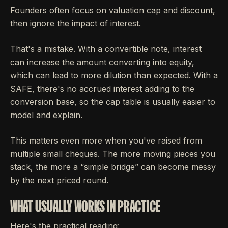
Founders often focus on valuation cap and discount,
then ignore the impact of interest.
That's a mistake. With a convertible note, interest
can increase the amount converting into equity,
which can lead to more dilution than expected. With a
SAFE, there's no accrued interest adding to the
conversion base, so the cap table is usually easier to
model and explain.
This matters even more when you've raised from
multiple small cheques. The more moving pieces you
stack, the more a “simple bridge” can become messy
by the next priced round.
WHAT USUALLY WORKS IN PRACTICE
Here's the practical reading: