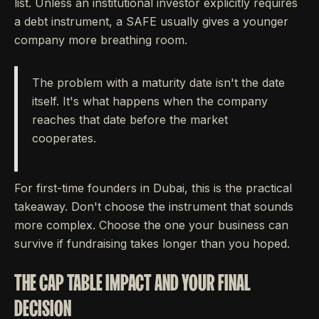
list. Unless an institutional investor explicitly requires
a debt instrument, a SAFE usually gives a younger
company more breathing room.
The problem with a maturity date isn't the date
itself. It's what happens when the company
reaches that date before the market
cooperates.
For first-time founders in Dubai, this is the practical
takeaway. Don't choose the instrument that sounds
more complex. Choose the one your business can
survive if fundraising takes longer than you hoped.
THE CAP TABLE IMPACT AND YOUR FINAL
DECISION