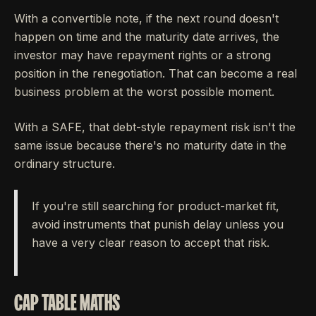
With a convertible note, if the next round doesn't
happen on time and the maturity date arrives, the
investor may have repayment rights or a strong
position in the renegotiation. That can become a real
business problem at the worst possible moment.
With a SAFE, that debt-style repayment risk isn't the
same issue because there's no maturity date in the
ordinary structure.
If you're still searching for product-market fit,
avoid instruments that punish delay unless you
have a very clear reason to accept that risk.
CAP TABLE MATHS