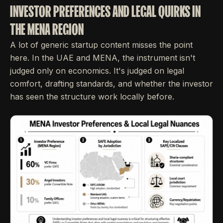
INVESTOR PREFERENCES AND LEGAL QUIRKS IN
THE MENA REGION
A lot of generic startup content misses the point
here. In the UAE and MENA, the instrument isn't
judged only on economics. It's judged on legal
comfort, drafting standards, and whether the investor
has seen the structure work locally before.