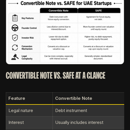
CONVERTIBLE NOTE VS. SAFE AT A GLANCE
Feature
Convertible Note
Legal nature
Debt instrument
Interest
Usually includes interest