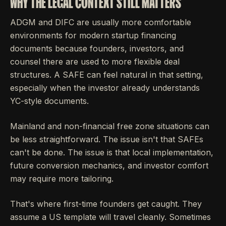
WHY THE LEGAL CONTEXT STILL MATTERS
ADGM and DIFC are usually more comfortable
environments for modern startup financing
documents because founders, investors, and
counsel there are used to more flexible deal
structures. A SAFE can feel natural in that setting,
especially when the investor already understands
YC-style documents.
Mainland and non-financial free zone situations can
be less straightforward. The issue isn't that SAFEs
can't be done. The issue is that local implementation,
future conversion mechanics, and investor comfort
may require more tailoring.
That's where first-time founders get caught. They
assume a US template will travel cleanly. Sometimes