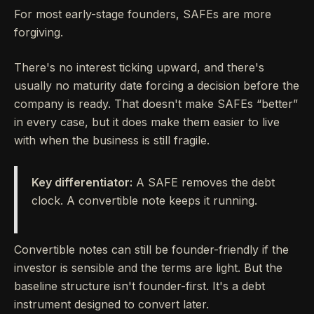
For most early-stage founders, SAFEs are more
forgiving.
There's no interest ticking upward, and there's
usually no maturity date forcing a decision before the
company is ready. That doesn't make SAFEs “better”
in every case, but it does make them easier to live
with when the business is still fragile.
Key differentiator:
A SAFE removes the debt
clock. A convertible note keeps it running.
Convertible notes can still be founder-friendly if the
investor is sensible and the terms are light. But the
baseline structure isn't founder-first. It's a debt
instrument designed to convert later.