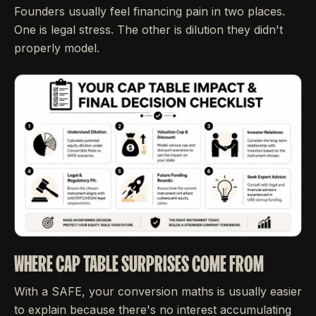
Founders usually feel financing pain in two places.
One is legal stress. The other is dilution they didn't
properly model.
WHERE CAP TABLE SURPRISES COME FROM
With a SAFE, your conversion maths is usually easier
to explain because there's no interest accumulating