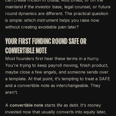
mainland if the investor base, legal counsel, or future
round dynamics are different. The practical question
is simple: which instrument helps you raise now
without creating avoidable pain later?
YOUR FIRST FUNDING ROUND SAFE OR
CONVERTIBLE NOTE
Most founders first hear these terms in a hurry.
You're trying to keep payroll moving, finish product,
maybe close a few angels, and someone sends over
a template. At that point, it's tempting to treat a SAFE
and a convertible note as interchangeable. They
aren't.
A
convertible note
starts life as debt. It's money
invested now that usually converts into equity later,