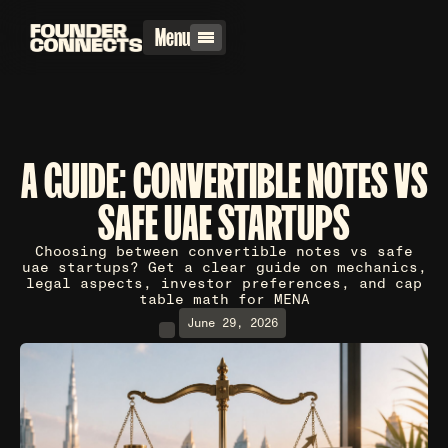
Menu
A GUIDE: CONVERTIBLE NOTES VS
SAFE UAE STARTUPS
Choosing between convertible notes vs safe
uae startups? Get a clear guide on mechanics,
legal aspects, investor preferences, and cap
table math for MENA
June 29, 2026