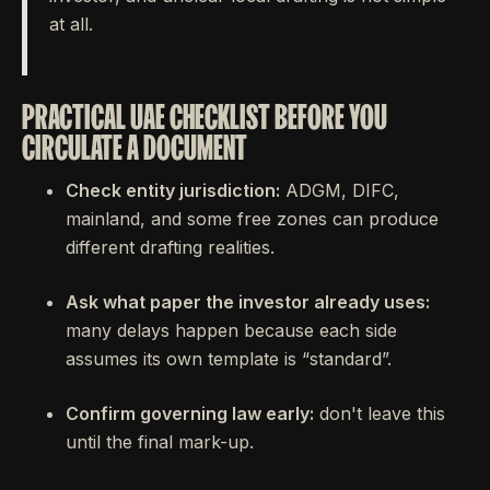
at all.
PRACTICAL UAE CHECKLIST BEFORE YOU
CIRCULATE A DOCUMENT
Check entity jurisdiction:
ADGM, DIFC,
mainland, and some free zones can produce
different drafting realities.
Ask what paper the investor already uses:
many delays happen because each side
assumes its own template is “standard”.
Confirm governing law early:
don't leave this
until the final mark-up.