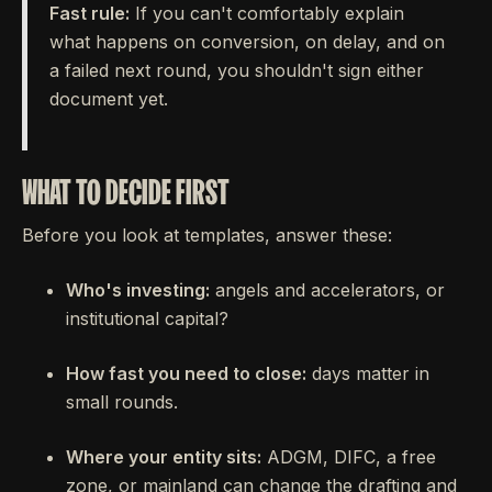
Fast rule:
If you can't comfortably explain
what happens on conversion, on delay, and on
a failed next round, you shouldn't sign either
document yet.
WHAT TO DECIDE FIRST
Before you look at templates, answer these:
Who's investing:
angels and accelerators, or
institutional capital?
How fast you need to close:
days matter in
small rounds.
Where your entity sits:
ADGM, DIFC, a free
zone, or mainland can change the drafting and