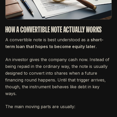
HOW A CONVERTIBLE NOTE ACTUALLY WORKS
A convertible note is best understood as a
short-
term loan that hopes to become equity later
.
An investor gives the company cash now. Instead of
being repaid in the ordinary way, the note is usually
designed to convert into shares when a future
financing round happens. Until that trigger arrives,
though, the instrument behaves like debt in key
ways.
The main moving parts are usually: