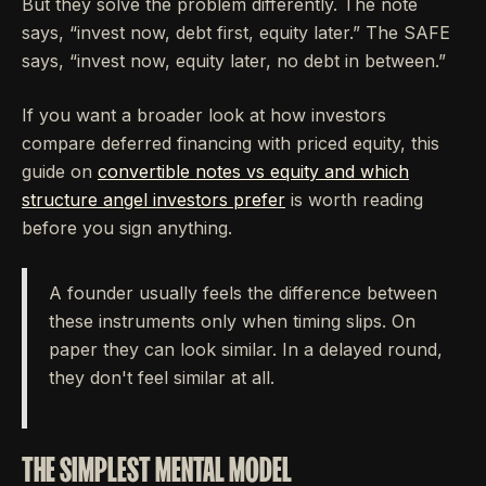
But they solve the problem differently. The note
says, “invest now, debt first, equity later.” The SAFE
says, “invest now, equity later, no debt in between.”
If you want a broader look at how investors
compare deferred financing with priced equity, this
guide on
convertible notes vs equity and which
structure angel investors prefer
is worth reading
before you sign anything.
A founder usually feels the difference between
these instruments only when timing slips. On
paper they can look similar. In a delayed round,
they don't feel similar at all.
THE SIMPLEST MENTAL MODEL