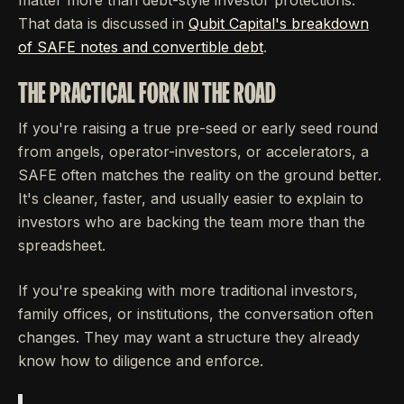
That data is discussed in
Qubit Capital's breakdown
of SAFE notes and convertible debt
.
THE PRACTICAL FORK IN THE ROAD
If you're raising a true pre-seed or early seed round
from angels, operator-investors, or accelerators, a
SAFE often matches the reality on the ground better.
It's cleaner, faster, and usually easier to explain to
investors who are backing the team more than the
spreadsheet.
If you're speaking with more traditional investors,
family offices, or institutions, the conversation often
changes. They may want a structure they already
know how to diligence and enforce.