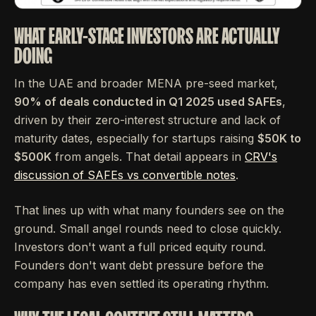
WHAT EARLY-STAGE INVESTORS ARE ACTUALLY
DOING
In the UAE and broader MENA pre-seed market,
90% of deals conducted in Q1 2025 used SAFEs
,
driven by their zero-interest structure and lack of
maturity dates, especially for startups raising
$50K to
$500K
from angels. That detail appears in
CRV's
discussion of SAFEs vs convertible notes
.
That lines up with what many founders see on the
ground. Small angel rounds need to close quickly.
Investors don't want a full priced equity round.
Founders don't want debt pressure before the
company has even settled its operating rhythm.