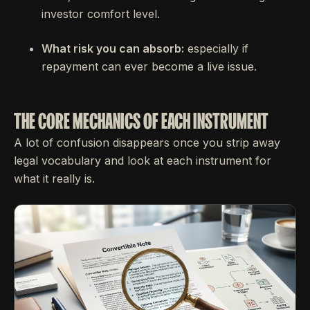
investor comfort level.
What risk you can absorb:
especially if
repayment can ever become a live issue.
THE CORE MECHANICS OF EACH INSTRUMENT
A lot of confusion disappears once you strip away
legal vocabulary and look at each instrument for
what it really is.