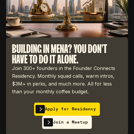
BUILDING IN MENA? YOU DON'T
HAVE TO DO IT ALONE.
Join 300+ founders in the Founder Connects
Residency. Monthly squad calls, warm intros,
$3M+ in perks, and much more. All for less
than your monthly coffee budget.
Apply for Residency
Join a Meetup