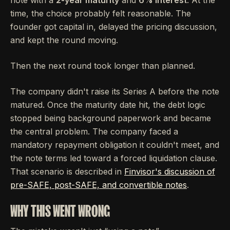
note with a
2-year maturity
and
6% interest
. At the
time, the choice probably felt reasonable. The
founder got capital in, delayed the pricing discussion,
and kept the round moving.
Then the next round took longer than planned.
The company didn't raise its Series A before the note
matured. Once the maturity date hit, the debt logic
stopped being background paperwork and became
the central problem. The company faced a
mandatory repayment obligation it couldn't meet, and
the note terms led toward a forced liquidation clause.
That scenario is described in
Finvisor's discussion of
pre-SAFE, post-SAFE, and convertible notes
.
WHY THIS WENT WRONG