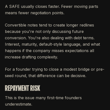
A SAFE usually closes faster. Fewer moving parts
means fewer negotiation points.
Convertible notes tend to create longer redlines
because you're not only discussing future
conversion. You're also dealing with debt terms.
Interest, maturity, default-style language, and what
happens if the company misses expectations all
increase drafting complexity.
For a founder trying to close a modest bridge or pre-
seed round, that difference can be decisive.
REPAYMENT RISK
This is the issue many first-time founders
underestimate.