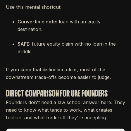
Use this mental shortcut:
Convertible note:
loan with an equity
destination.
SAFE:
future equity claim with no loan in the
middle.
If you keep that distinction clear, most of the
downstream trade-offs become easier to judge.
DIRECT COMPARISON FOR UAE FOUNDERS
Founders don't need a law school answer here. They
need to know what tends to work, what creates
friction, and what trade-off they're accepting.