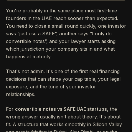
You're probably in the same place most first-time
founders in the UAE reach sooner than expected.
You need to close a small round quickly, one investor
says “just use a SAFE”, another says “I only do
convertible notes”, and your lawyer starts asking
which jurisdiction your company sits in and what
happens at maturity.
That's not admin. It's one of the first real financing
decisions that can shape your cap table, your legal
exposure, and the tone of your investor
relationships.
For
convertible notes vs SAFE UAE startups
, the
wrong answer usually isn't about theory. It's about
fit. A structure that works smoothly in Silicon Valley
can create friction in Dubai, Abu Dhabi, or on the