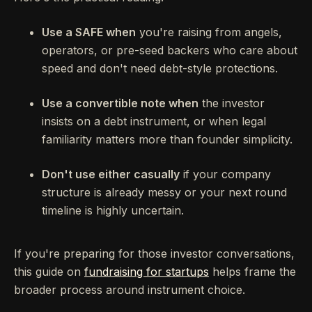
Use a SAFE when
you're raising from angels,
operators, or pre-seed backers who care about
speed and don't need debt-style protections.
Use a convertible note when
the investor
insists on a debt instrument, or when legal
familiarity matters more than founder simplicity.
Don't use either casually
if your company
structure is already messy or your next round
timeline is highly uncertain.
If you're preparing for those investor conversations,
this guide on
fundraising for startups
helps frame the
broader process around instrument choice.