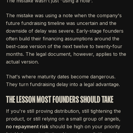
The mistake wasn't just “using a note”.
The mistake was using a note when the company's
future fundraising timeline was uncertain and the
downside of delay was severe. Early-stage founders
often build their financing assumptions around the
best-case version of the next twelve to twenty-four
months. The legal document, however, applies to the
actual version.
That's where maturity dates become dangerous.
They turn fundraising delay into a legal advantage.
THE LESSON MOST FOUNDERS SHOULD TAKE
If you're still proving distribution, still tightening the
product, or still relying on a small group of angels,
no repayment risk
should be high on your priority