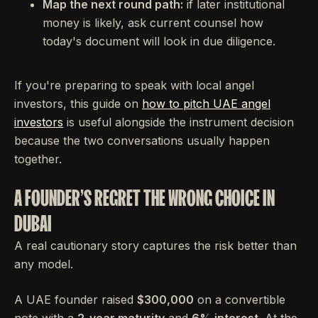
Map the next round path:
if later institutional
money is likely, ask current counsel how
today's document will look in due diligence.
If you're preparing to speak with local angel
investors, this guide on
how to pitch UAE angel
investors
is useful alongside the instrument decision
because the two conversations usually happen
together.
A FOUNDER'S REGRET THE WRONG CHOICE IN
DUBAI
A real cautionary story captures the risk better than
any model.
A UAE founder raised
$300,000
on a convertible