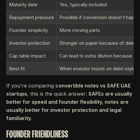
Maturity date
Yes, typically included
Repayment pressure
Possible if conversion doesn't happe
Founder simplicity
More moving parts
Investor protection
Stronger on paper because of debt s
Cap table impact
Can lead to extra dilution because of
Best fit
When investor insists on debt-style fa
If you're comparing
convertible notes vs SAFE UAE
startups
, this is the quick answer:
SAFEs are usually
better for speed and founder flexibility, notes are
usually better for investor protection and legal
familiarity
.
FOUNDER FRIENDLINESS