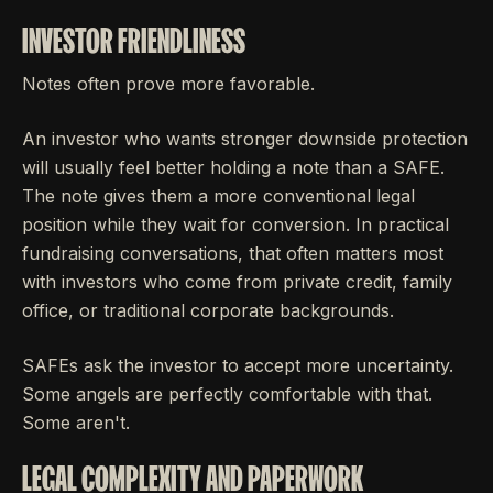
INVESTOR FRIENDLINESS
Notes often prove more favorable.
An investor who wants stronger downside protection
will usually feel better holding a note than a SAFE.
The note gives them a more conventional legal
position while they wait for conversion. In practical
fundraising conversations, that often matters most
with investors who come from private credit, family
office, or traditional corporate backgrounds.
SAFEs ask the investor to accept more uncertainty.
Some angels are perfectly comfortable with that.
Some aren't.
LEGAL COMPLEXITY AND PAPERWORK