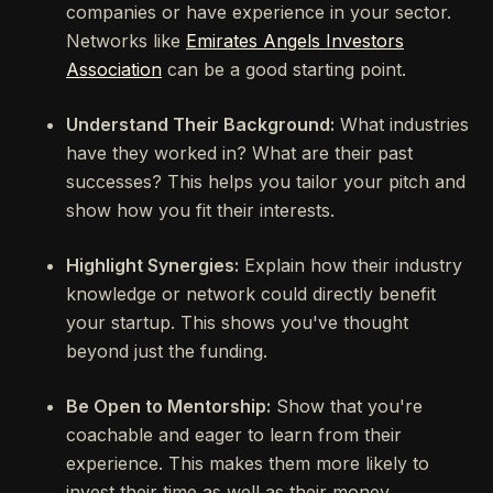
companies or have experience in your sector.
Networks like
Emirates Angels Investors
Association
can be a good starting point.
Understand Their Background:
What industries
have they worked in? What are their past
successes? This helps you tailor your pitch and
show how you fit their interests.
Highlight Synergies:
Explain how their industry
knowledge or network could directly benefit
your startup. This shows you've thought
beyond just the funding.
Be Open to Mentorship:
Show that you're
coachable and eager to learn from their
experience. This makes them more likely to
invest their time as well as their money.