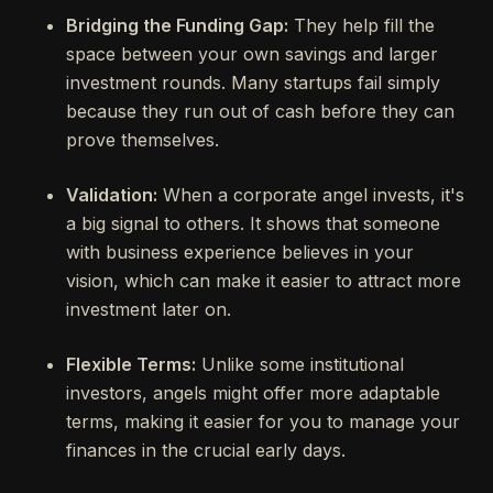
Bridging the Funding Gap:
They help fill the
space between your own savings and larger
investment rounds. Many startups fail simply
because they run out of cash before they can
prove themselves.
Validation:
When a corporate angel invests, it's
a big signal to others. It shows that someone
with business experience believes in your
vision, which can make it easier to attract more
investment later on.
Flexible Terms:
Unlike some institutional
investors, angels might offer more adaptable
terms, making it easier for you to manage your
finances in the crucial early days.