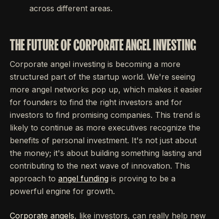
across different areas.
THE FUTURE OF CORPORATE ANGEL INVESTING
Corporate angel investing is becoming a more
structured part of the startup world. We're seeing
more angel networks pop up, which makes it easier
for founders to find the right investors and for
investors to find promising companies. This trend is
likely to continue as more executives recognize the
benefits of personal investment. It's not just about
the money; it's about building something lasting and
contributing to the next wave of innovation. This
approach to
angel funding
is proving to be a
powerful engine for growth.
Corporate angels
, like investors, can really help new