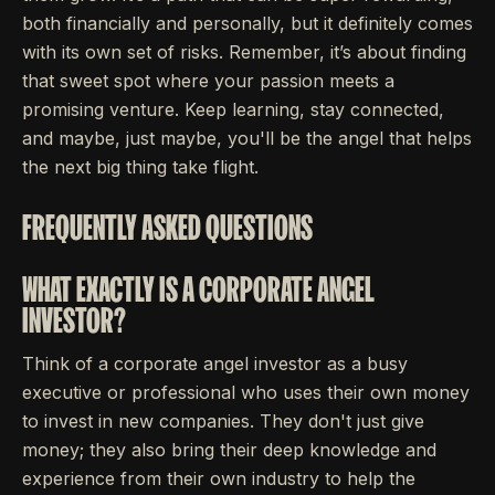
both financially and personally, but it definitely comes
with its own set of risks. Remember, it’s about finding
that sweet spot where your passion meets a
promising venture. Keep learning, stay connected,
and maybe, just maybe, you'll be the angel that helps
the next big thing take flight.
FREQUENTLY ASKED QUESTIONS
WHAT EXACTLY IS A CORPORATE ANGEL
INVESTOR?
Think of a corporate angel investor as a busy
executive or professional who uses their own money
to invest in new companies. They don't just give
money; they also bring their deep knowledge and
experience from their own industry to help the