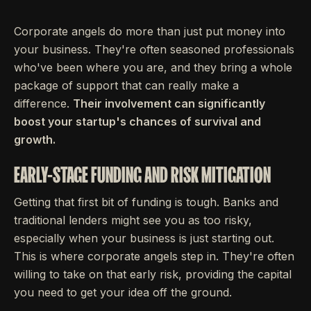
Corporate angels do more than just put money into
your business. They're often seasoned professionals
who've been where you are, and they bring a whole
package of support that can really make a
difference.
Their involvement can significantly
boost your startup's chances of survival and
growth.
EARLY-STAGE FUNDING AND RISK MITIGATION
Getting that first bit of funding is tough. Banks and
traditional lenders might see you as too risky,
especially when your business is just starting out.
This is where corporate angels step in. They're often
willing to take on that early risk, providing the capital
you need to get your idea off the ground.