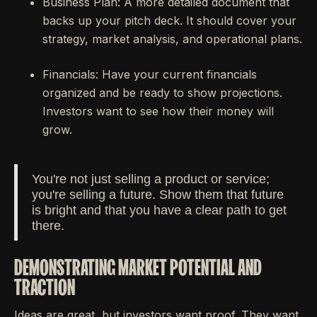
Business Plan: A more detailed document that
backs up your pitch deck. It should cover your
strategy, market analysis, and operational plans.
Financials: Have your current financials
organized and be ready to show projections.
Investors want to see how their money will
grow.
You're not just selling a product or service;
you're selling a future. Show them that future
is bright and that you have a clear path to get
there.
DEMONSTRATING MARKET POTENTIAL AND
TRACTION
Ideas are great, but investors want proof. They want