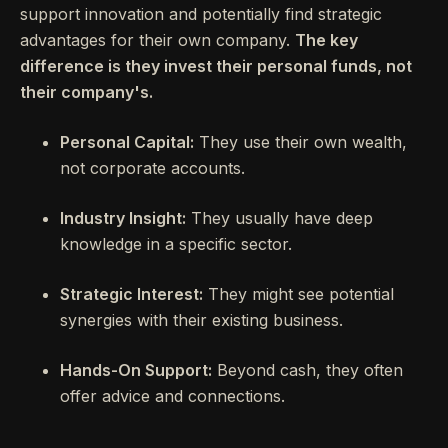
support innovation and potentially find strategic
advantages for their own company.
The key
difference is they invest their personal funds, not
their company's.
Personal Capital:
They use their own wealth,
not corporate accounts.
Industry Insight:
They usually have deep
knowledge in a specific sector.
Strategic Interest:
They might see potential
synergies with their existing business.
Hands-On Support:
Beyond cash, they often
offer advice and connections.