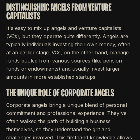
DISTINGUISHING ANGELS FROM VENTURE
CAPITALISTS
It's easy to mix up angels and venture capitalists
(VCs), but they operate quite differently. Angels are
typically individuals investing their own money, often
at an earlier stage. VCs, on the other hand, manage
funds pooled from various sources (like pension
funds or endowments) and usually invest larger
amounts in more established startups.
THE UNIQUE ROLE OF CORPORATE ANGELS
Corporate angels bring a unique blend of personal
commitment and professional experience. They've
often walked the path of building a business
themselves, so they understand the grit and
challenges involved. This firsthand knowledge allows