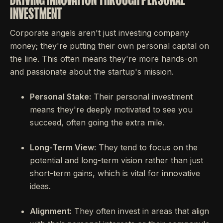
INVESTMENT
Corporate angels aren't just investing company
money; they're putting their own personal capital on
the line. This often means they're more hands-on
and passionate about the startup's mission.
Personal Stake:
Their personal investment
means they're deeply motivated to see you
succeed, often going the extra mile.
Long-Term View:
They tend to focus on the
potential and long-term vision rather than just
short-term gains, which is vital for innovative
ideas.
Alignment:
They often invest in areas that align