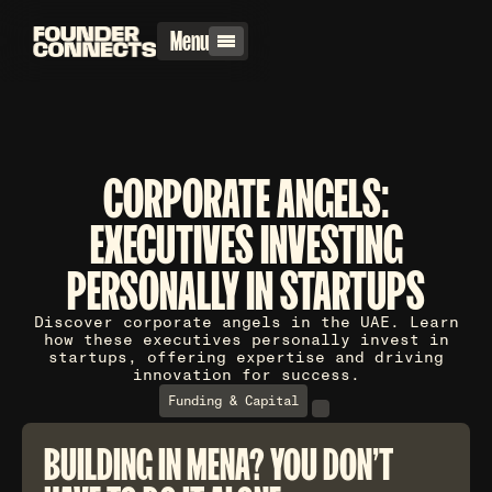
Menu
CORPORATE ANGELS:
EXECUTIVES INVESTING
PERSONALLY IN STARTUPS
Discover corporate angels in the UAE. Learn
how these executives personally invest in
startups, offering expertise and driving
innovation for success.
Funding & Capital
BUILDING IN MENA? YOU DON'T