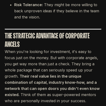
Risk Tolerance:
They might be more willing to
back unproven ideas if they believe in the team
and the vision.
THE STRATEGIC ADVANTAGE OF CORPORATE
ANGELS
When you're looking for investment, it's easy to
focus just on the money. But with corporate angels,
you get way more than just a check. They bring a
whole package that can seriously speed up your
growth.
Their real value lies in the unique
combination of capital, industry know-how, and a
network that can open doors you didn't even know
existed.
Think of them as super-powered mentors
who are personally invested in your success.