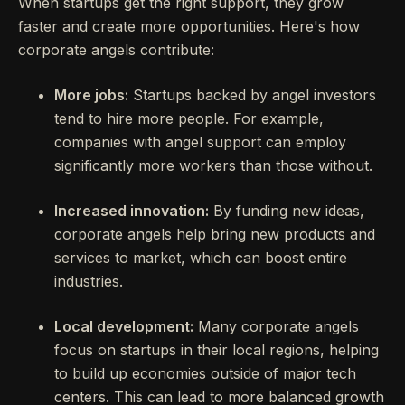
When startups get the right support, they grow
faster and create more opportunities. Here's how
corporate angels contribute:
More jobs:
Startups backed by angel investors
tend to hire more people. For example,
companies with angel support can employ
significantly more workers than those without.
Increased innovation:
By funding new ideas,
corporate angels help bring new products and
services to market, which can boost entire
industries.
Local development:
Many corporate angels
focus on startups in their local regions, helping
to build up economies outside of major tech
centers. This can lead to more balanced growth