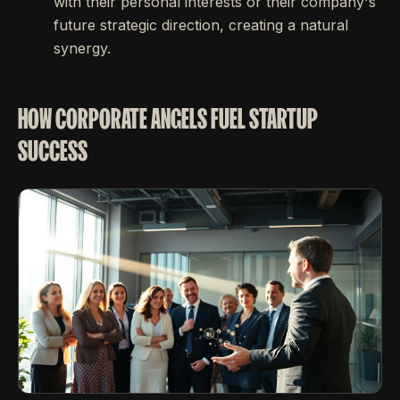
with their personal interests or their company's
future strategic direction, creating a natural
synergy.
HOW CORPORATE ANGELS FUEL STARTUP
SUCCESS