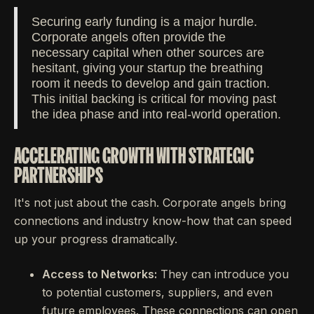
Securing early funding is a major hurdle.
Corporate angels often provide the
necessary capital when other sources are
hesitant, giving your startup the breathing
room it needs to develop and gain traction.
This initial backing is critical for moving past
the idea phase and into real-world operation.
ACCELERATING GROWTH WITH STRATEGIC
PARTNERSHIPS
It's not just about the cash. Corporate angels bring
connections and industry know-how that can speed
up your progress dramatically.
Access to Networks:
They can introduce you
to potential customers, suppliers, and even
future employees. These connections can open