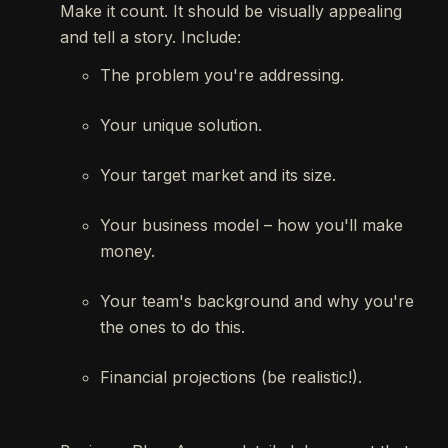
Make it count. It should be visually appealing
and tell a story. Include:
The problem you're addressing.
Your unique solution.
Your target market and its size.
Your business model – how you'll make
money.
Your team's background and why you're
the ones to do this.
Financial projections (be realistic!).