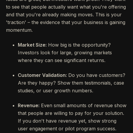
to see that people actually want what you're offering
and that you're already making moves. This is your
'traction' – the evidence that your business is gaining
momentum.
Market Size:
How big is the opportunity?
Investors look for large, growing markets
where they can see significant returns.
Customer Validation:
Do you have customers?
Are they happy? Show them testimonials, case
studies, or user growth numbers.
Revenue:
Even small amounts of revenue show
that people are willing to pay for your solution.
If you don't have revenue yet, show strong
user engagement or pilot program success.