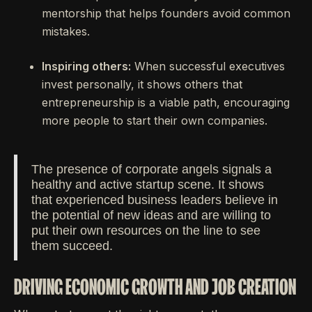
mentorship that helps founders avoid common
mistakes.
Inspiring others:
When successful executives
invest personally, it shows others that
entrepreneurship is a viable path, encouraging
more people to start their own companies.
The presence of corporate angels signals a
healthy and active startup scene. It shows
that experienced business leaders believe in
the potential of new ideas and are willing to
put their own resources on the line to see
them succeed.
DRIVING ECONOMIC GROWTH AND JOB CREATION