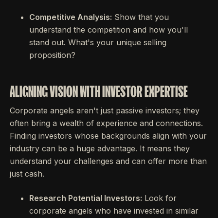
Competitive Analysis:
Show that you
understand the competition and how you'll
stand out. What's your unique selling
proposition?
ALIGNING VISION WITH INVESTOR EXPERTISE
Corporate angels aren't just passive investors; they
often bring a wealth of experience and connections.
Finding investors whose backgrounds align with your
industry can be a huge advantage. It means they
understand your challenges and can offer more than
just cash.
Research Potential Investors:
Look for
corporate angels who have invested in similar