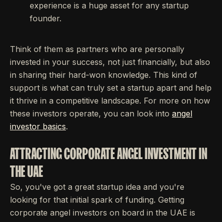
experience is a huge asset for any startup
founder.
Think of them as partners who are personally
invested in your success, not just financially, but also
in sharing their hard-won knowledge. This kind of
support is what can truly set a startup apart and help
it thrive in a competitive landscape. For more on how
these investors operate, you can look into
angel
investor basics
.
ATTRACTING CORPORATE ANGEL INVESTMENT IN
THE UAE
So, you've got a great startup idea and you're
looking for that initial spark of funding. Getting
corporate angel investors on board in the UAE is