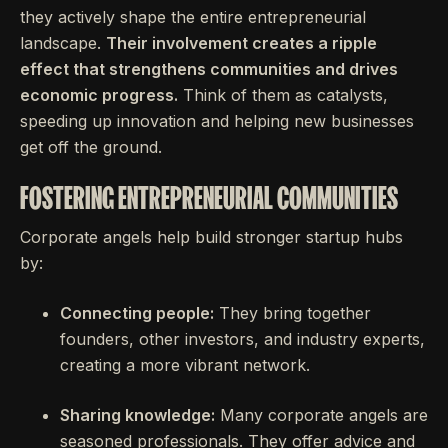
they actively shape the entire entrepreneurial
landscape.
Their involvement creates a ripple
effect that strengthens communities and drives
economic progress.
Think of them as catalysts,
speeding up innovation and helping new businesses
get off the ground.
FOSTERING ENTREPRENEURIAL COMMUNITIES
Corporate angels help build stronger startup hubs
by:
Connecting people:
They bring together
founders, other investors, and industry experts,
creating a more vibrant network.
Sharing knowledge:
Many corporate angels are
seasoned professionals. They offer advice and