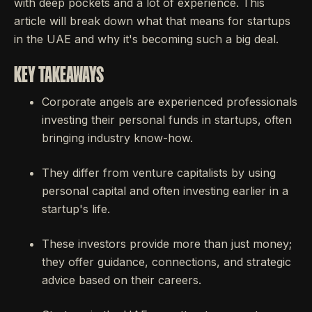
with deep pockets and a lot of experience. This
article will break down what that means for startups
in the UAE and why it's becoming such a big deal.
KEY TAKEAWAYS
Corporate angels are experienced professionals
investing their personal funds in startups, often
bringing industry know-how.
They differ from venture capitalists by using
personal capital and often investing earlier in a
startup's life.
These investors provide more than just money;
they offer guidance, connections, and strategic
advice based on their careers.