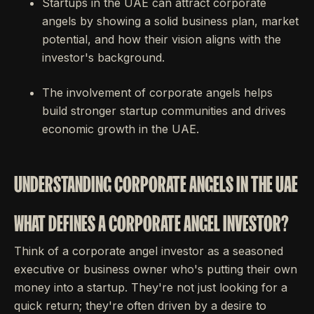
Startups in the UAE can attract corporate
angels by showing a solid business plan, market
potential, and how their vision aligns with the
investor's background.
The involvement of corporate angels helps
build stronger startup communities and drives
economic growth in the UAE.
UNDERSTANDING CORPORATE ANGELS IN THE UAE
WHAT DEFINES A CORPORATE ANGEL INVESTOR?
Think of a corporate angel investor as a seasoned
executive or business owner who's putting their own
money into a startup. They're not just looking for a
quick return; they're often driven by a desire to