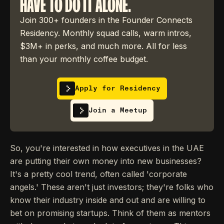
HAVE TO DO IT ALONE.
Join 300+ founders in the Founder Connects
Residency. Monthly squad calls, warm intros,
$3M+ in perks, and much more. All for less
than your monthly coffee budget.
Apply for Residency
Join a Meetup
So, you're interested in how executives in the UAE
are putting their own money into new businesses?
It's a pretty cool trend, often called 'corporate
angels.' These aren't just investors; they're folks who
know their industry inside and out and are willing to
bet on promising startups. Think of them as mentors