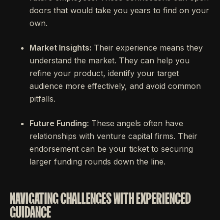
doors that would take you years to find on your
own.
Market Insights:
Their experience means they
understand the market. They can help you
refine your product, identify your target
audience more effectively, and avoid common
pitfalls.
Future Funding:
These angels often have
relationships with venture capital firms. Their
endorsement can be your ticket to securing
larger funding rounds down the line.
NAVIGATING CHALLENGES WITH EXPERIENCED
GUIDANCE