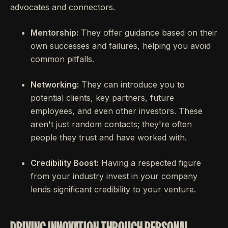
advocates and connectors.
Mentorship:
They offer guidance based on their
own successes and failures, helping you avoid
common pitfalls.
Networking:
They can introduce you to
potential clients, key partners, future
employees, and even other investors. These
aren't just random contacts; they're often
people they trust and have worked with.
Credibility Boost:
Having a respected figure
from your industry invest in your company
lends significant credibility to your venture.
DRIVING INNOVATION THROUGH PERSONAL