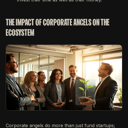
THE IMPACT OF CORPORATE ANGELS ON THE
ECOSYSTEM
Corporate angels do more than just fund startups;