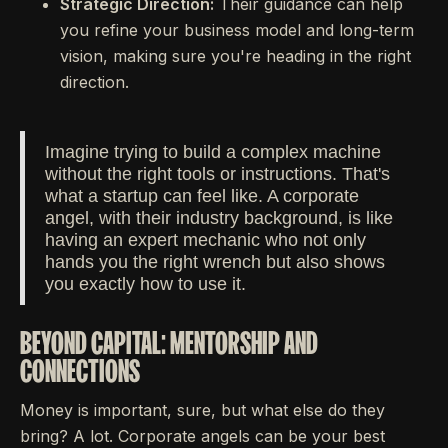
Strategic Direction:
Their guidance can help
you refine your business model and long-term
vision, making sure you're heading in the right
direction.
Imagine trying to build a complex machine
without the right tools or instructions. That's
what a startup can feel like. A corporate
angel, with their industry background, is like
having an expert mechanic who not only
hands you the right wrench but also shows
you exactly how to use it.
BEYOND CAPITAL: MENTORSHIP AND
CONNECTIONS
Money is important, sure, but what else do they
bring? A lot. Corporate angels can be your best