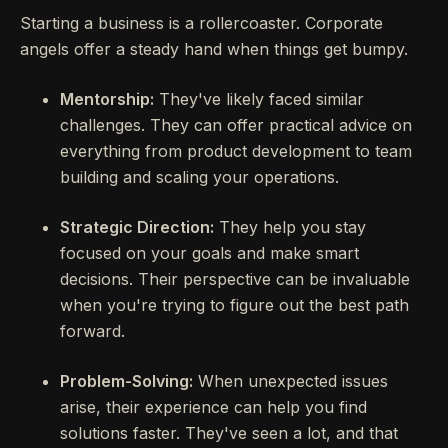
Starting a business is a rollercoaster. Corporate
angels offer a steady hand when things get bumpy.
Mentorship:
They've likely faced similar
challenges. They can offer practical advice on
everything from product development to team
building and scaling your operations.
Strategic Direction:
They help you stay
focused on your goals and make smart
decisions. Their perspective can be invaluable
when you're trying to figure out the best path
forward.
Problem-Solving:
When unexpected issues
arise, their experience can help you find
solutions faster. They've seen a lot, and that