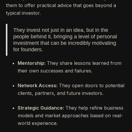
them to offer practical advice that goes beyond a
typical investor.
They invest not just in an idea, but in the
people behind it, bringing a level of personal
investment that can be incredibly motivating
for founders.
Mentorship:
They share lessons learned from
their own successes and failures.
Network Access:
They open doors to potential
clients, partners, and future investors.
Strategic Guidance:
They help refine business
models and market approaches based on real-
world experience.