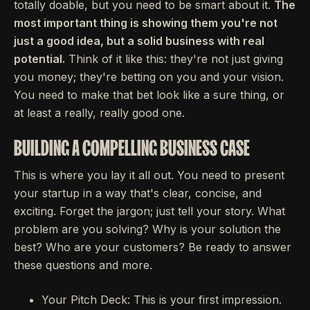
totally doable, but you need to be smart about it.
The
most important thing is showing them you're not
just a good idea, but a solid business with real
potential.
Think of it like this: they're not just giving
you money; they're betting on you and your vision.
You need to make that bet look like a sure thing, or
at least a really, really good one.
BUILDING A COMPELLING BUSINESS CASE
This is where you lay it all out. You need to present
your startup in a way that's clear, concise, and
exciting. Forget the jargon; just tell your story. What
problem are you solving? Why is your solution the
best? Who are your customers? Be ready to answer
these questions and more.
Your Pitch Deck: This is your first impression.