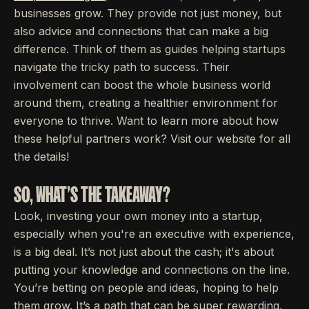
businesses grow. They provide not just money, but
also advice and connections that can make a big
difference. Think of them as guides helping startups
navigate the tricky path to success. Their
involvement can boost the whole business world
around them, creating a healthier environment for
everyone to thrive. Want to learn more about how
these helpful partners work? Visit our website for all
the details!
SO, WHAT'S THE TAKEAWAY?
Look, investing your own money into a startup,
especially when you're an executive with experience,
is a big deal. It’s not just about the cash; it's about
putting your knowledge and connections on the line.
You’re betting on people and ideas, hoping to help
them grow. It’s a path that can be super rewarding,