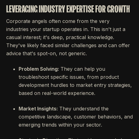
LEVERAGING INDUSTRY EXPERTISE FOR GROWTH
Corporate angels often come from the very
industries your startup operates in. This isn't just a
casual interest; it's deep, practical knowledge.
They've likely faced similar challenges and can offer
advice that's spot-on, not generic.
Problem Solving:
They can help you
troubleshoot specific issues, from product
development hurdles to market entry strategies,
based on real-world experience.
Market Insights:
They understand the
competitive landscape, customer behaviors, and
emerging trends within your sector.