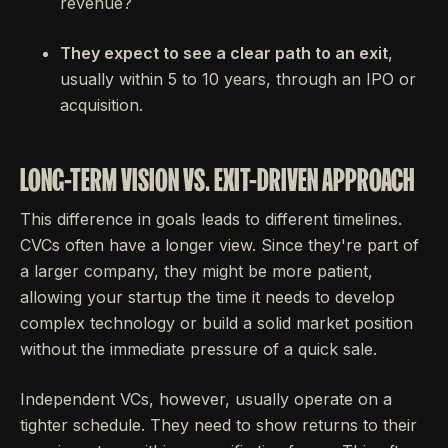
revenue?
They expect to see a clear path to an exit
,
usually within 5 to 10 years, through an IPO or
acquisition.
LONG-TERM VISION VS. EXIT-DRIVEN APPROACH
This difference in goals leads to different timelines.
CVCs often have a longer view. Since they're part of
a larger company, they might be more patient,
allowing your startup the time it needs to develop
complex technology or build a solid market position
without the immediate pressure of a quick sale.
Independent VCs, however, usually operate on a
tighter schedule. They need to show returns to their