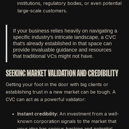
institutions, regulatory bodies, or even potential
large-scale customers.
If your business relies heavily on navigating a
specific industry's intricate landscape, a CVC
that's already established in that space can
provide invaluable guidance and resources
that traditional VCs might not have.
SEEKING MARKET VALIDATION AND CREDIBILITY
Getting your foot in the door with big clients or
establishing trust in a new market can be tough. A
CVC can act as a powerful validator:
Instant credibility:
An investment from a well-
known corporation signals to the market that
your idea has serious backing and potential.