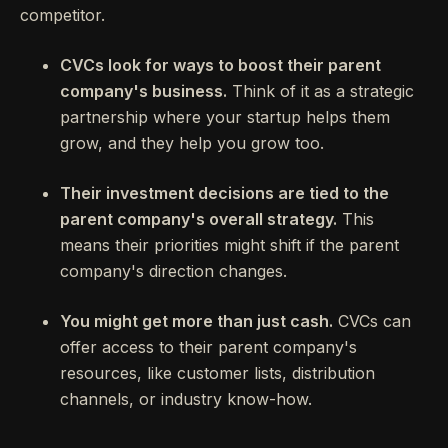
competitor.
CVCs look for ways to boost their parent
company's business.
Think of it as a strategic
partnership where your startup helps them
grow, and they help you grow too.
Their investment decisions are tied to the
parent company's overall strategy.
This
means their priorities might shift if the parent
company's direction changes.
You might get more than just cash.
CVCs can
offer access to their parent company's
resources, like customer lists, distribution
channels, or industry know-how.