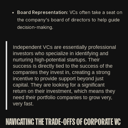
Board Representation:
VCs often take a seat on
the company's board of directors to help guide
decision-making.
Independent VCs are essentially professional
investors who specialize in identifying and
nurturing high-potential startups. Their
success is directly tied to the success of the
companies they invest in, creating a strong
incentive to provide support beyond just
capital. They are looking for a significant
return on their investment, which means they
need their portfolio companies to grow very,
very fast.
NAVIGATING THE TRADE-OFFS OF CORPORATE VC