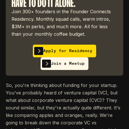
HAVE TO DO IT ALONE.
Join 300+ founders in the Founder Connects
Residency. Monthly squad calls, warm intros,
$3M+ in perks, and much more. All for less
than your monthly coffee budget.
Apply for Residency
Join a Meetup
So, you're thinking about funding for your startup.
You've probably heard of venture capital (VC), but
what about corporate venture capital (CVC)? They
sound similar, but they're actually quite different. It's
like comparing apples and oranges, really. We're
going to break down the corporate VC vs