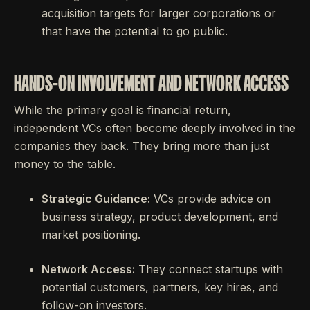
acquisition targets for larger corporations or
that have the potential to go public.
HANDS-ON INVOLVEMENT AND NETWORK ACCESS
While the primary goal is financial return,
independent VCs often become deeply involved in the
companies they back. They bring more than just
money to the table.
Strategic Guidance:
VCs provide advice on
business strategy, product development, and
market positioning.
Network Access:
They connect startups with
potential customers, partners, key hires, and
follow-on investors.