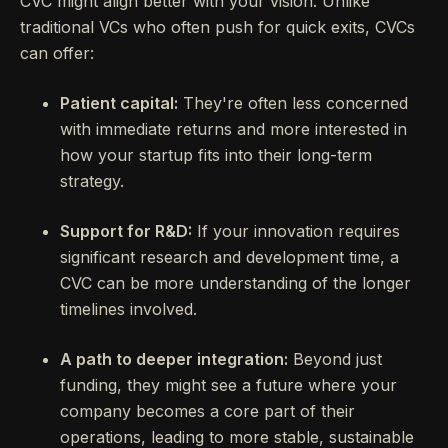
CVC might align better with your vision. Unlike
traditional VCs who often push for quick exits, CVCs
can offer:
Patient capital:
They're often less concerned
with immediate returns and more interested in
how your startup fits into their long-term
strategy.
Support for R&D:
If your innovation requires
significant research and development time, a
CVC can be more understanding of the longer
timelines involved.
A path to deeper integration:
Beyond just
funding, they might see a future where your
company becomes a core part of their
operations, leading to more stable, sustainable