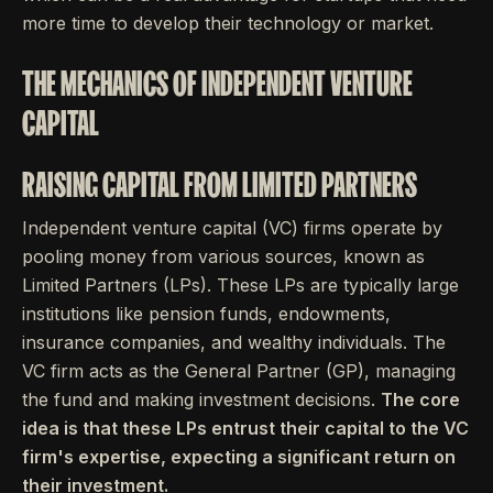
more time to develop their technology or market.
THE MECHANICS OF INDEPENDENT VENTURE
CAPITAL
RAISING CAPITAL FROM LIMITED PARTNERS
Independent venture capital (VC) firms operate by
pooling money from various sources, known as
Limited Partners (LPs). These LPs are typically large
institutions like pension funds, endowments,
insurance companies, and wealthy individuals. The
VC firm acts as the General Partner (GP), managing
the fund and making investment decisions.
The core
idea is that these LPs entrust their capital to the VC
firm's expertise, expecting a significant return on
their investment.