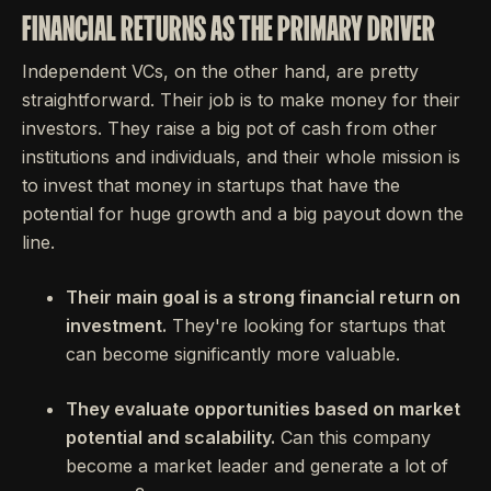
FINANCIAL RETURNS AS THE PRIMARY DRIVER
Independent VCs, on the other hand, are pretty
straightforward. Their job is to make money for their
investors. They raise a big pot of cash from other
institutions and individuals, and their whole mission is
to invest that money in startups that have the
potential for huge growth and a big payout down the
line.
Their main goal is a strong financial return on
investment.
They're looking for startups that
can become significantly more valuable.
They evaluate opportunities based on market
potential and scalability.
Can this company
become a market leader and generate a lot of