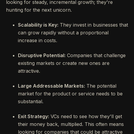
looking for steady, incremental growth; they're
hunting for the next unicorn.
Scalability is Key:
They invest in businesses that
can grow rapidly without a proportional
increase in costs.
Disruptive Potential:
Companies that challenge
existing markets or create new ones are
attractive.
Large Addressable Markets:
The potential
market for the product or service needs to be
substantial.
Exit Strategy:
VCs need to see how they'll get
their money back, multiplied. This often means
looking for companies that could be attractive