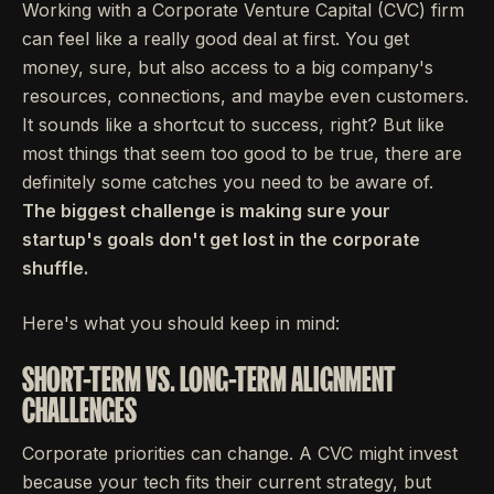
Working with a Corporate Venture Capital (CVC) firm
can feel like a really good deal at first. You get
money, sure, but also access to a big company's
resources, connections, and maybe even customers.
It sounds like a shortcut to success, right? But like
most things that seem too good to be true, there are
definitely some catches you need to be aware of.
The biggest challenge is making sure your
startup's goals don't get lost in the corporate
shuffle.
Here's what you should keep in mind:
SHORT-TERM VS. LONG-TERM ALIGNMENT
CHALLENGES
Corporate priorities can change. A CVC might invest
because your tech fits their current strategy, but