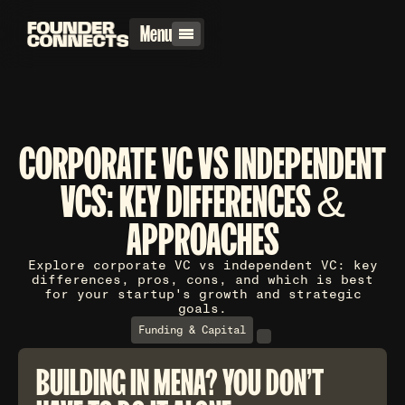
Menu
CORPORATE VC VS INDEPENDENT
VCS: KEY DIFFERENCES &
APPROACHES
Explore corporate VC vs independent VC: key
differences, pros, cons, and which is best
for your startup's growth and strategic
goals.
Funding & Capital
BUILDING IN MENA? YOU DON'T