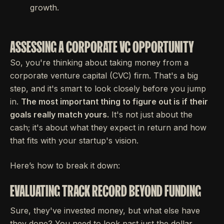
growth.
ASSESSING A CORPORATE VC OPPORTUNITY
So, you're thinking about taking money from a
corporate venture capital (CVC) firm. That's a big
step, and it's smart to look closely before you jump
in.
The most important thing to figure out is if their
goals really match yours.
It's not just about the
cash; it's about what they expect in return and how
that fits with your startup's vision.
Here’s how to break it down:
EVALUATING TRACK RECORD BEYOND FUNDING
Sure, they've invested money, but what else have
they done? You need to look past just the dollar