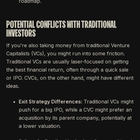
roadmap.
POTENTIAL CONFLICTS WITH TRADITIONAL
INVESTORS
If you're also taking money from traditional Venture
Capitalists (VCs), you might run into some friction.
Traditional VCs are usually laser-focused on getting
the best financial return, often through a quick sale
or IPO. CVCs, on the other hand, might have different
ideas.
Exit Strategy Differences:
Traditional VCs might
push for a big IPO, while a CVC might prefer an
acquisition by its parent company, potentially at
a lower valuation.