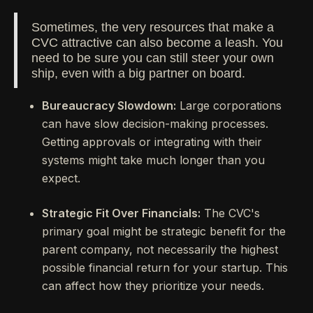
Sometimes, the very resources that make a
CVC attractive can also become a leash. You
need to be sure you can still steer your own
ship, even with a big partner on board.
Bureaucracy Slowdown:
Large corporations
can have slow decision-making processes.
Getting approvals or integrating with their
systems might take much longer than you
expect.
Strategic Fit Over Financials:
The CVC's
primary goal might be strategic benefit for the
parent company, not necessarily the highest
possible financial return for your startup. This
can affect how they prioritize your needs.