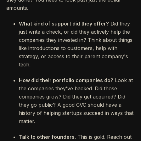
amounts.
What kind of support did they offer?
Did they
just write a check, or did they actively help the
companies they invested in? Think about things
like introductions to customers, help with
strategy, or access to their parent company's
tech.
How did their portfolio companies do?
Look at
the companies they've backed. Did those
companies grow? Did they get acquired? Did
they go public? A good CVC should have a
history of helping startups succeed in ways that
matter.
Talk to other founders.
This is gold. Reach out