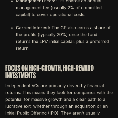
Management Fees:
GPs charge an annual
management fee (usually 2% of committed
capital) to cover operational costs.
Carried Interest:
The GP also earns a share of
the profits (typically 20%) once the fund
returns the LPs' initial capital, plus a preferred
return.
FOCUS ON HIGH-GROWTH, HIGH-REWARD
INVESTMENTS
Independent VCs are primarily driven by financial
returns. This means they look for companies with the
potential for massive growth and a clear path to a
lucrative exit, whether through an acquisition or an
Initial Public Offering (IPO). They aren't usually