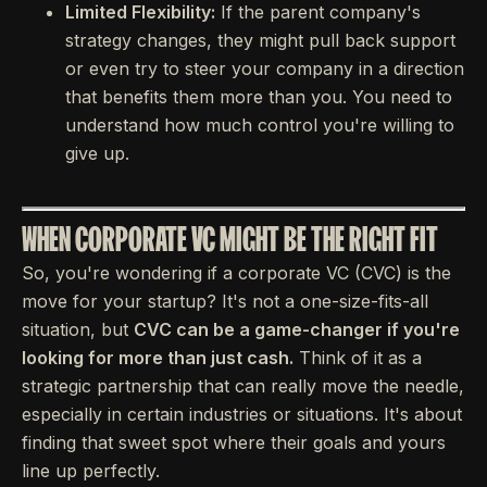
Limited Flexibility:
If the parent company's
strategy changes, they might pull back support
or even try to steer your company in a direction
that benefits them more than you. You need to
understand how much control you're willing to
give up.
WHEN CORPORATE VC MIGHT BE THE RIGHT FIT
So, you're wondering if a corporate VC (CVC) is the
move for your startup? It's not a one-size-fits-all
situation, but
CVC can be a game-changer if you're
looking for more than just cash.
Think of it as a
strategic partnership that can really move the needle,
especially in certain industries or situations. It's about
finding that sweet spot where their goals and yours
line up perfectly.