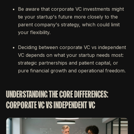
Be aware that corporate VC investments might
tie your startup's future more closely to the
parent company's strategy, which could limit
your flexibility.
Deciding between corporate VC vs independent
VC depends on what your startup needs most:
strategic partnerships and patient capital, or
pure financial growth and operational freedom.
UNDERSTANDING THE CORE DIFFERENCES:
CORPORATE VC VS INDEPENDENT VC