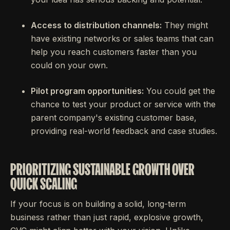
Access to distribution channels:
They might
have existing networks or sales teams that can
help you reach customers faster than you
could on your own.
Pilot program opportunities:
You could get the
chance to test your product or service with the
parent company's existing customer base,
providing real-world feedback and case studies.
PRIORITIZING SUSTAINABLE GROWTH OVER
QUICK SCALING
If your focus is on building a solid, long-term
business rather than just rapid, explosive growth,