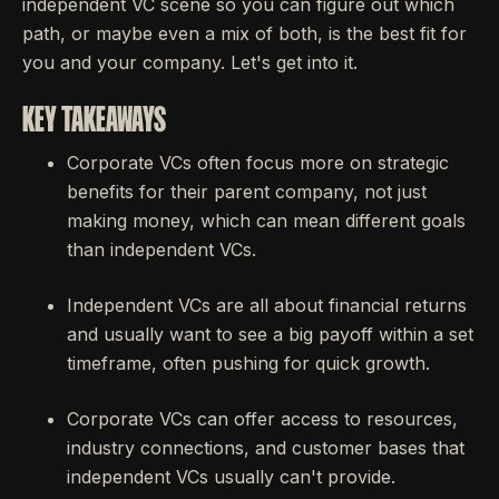
independent VC scene so you can figure out which
path, or maybe even a mix of both, is the best fit for
you and your company. Let's get into it.
KEY TAKEAWAYS
Corporate VCs often focus more on strategic
benefits for their parent company, not just
making money, which can mean different goals
than independent VCs.
Independent VCs are all about financial returns
and usually want to see a big payoff within a set
timeframe, often pushing for quick growth.
Corporate VCs can offer access to resources,
industry connections, and customer bases that
independent VCs usually can't provide.