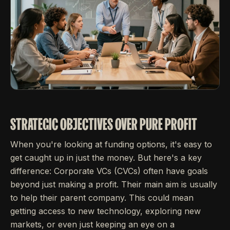
STRATEGIC OBJECTIVES OVER PURE PROFIT
When you're looking at funding options, it's easy to
get caught up in just the money. But here's a key
difference: Corporate VCs (CVCs) often have goals
beyond just making a profit. Their main aim is usually
to help their parent company. This could mean
getting access to new technology, exploring new
markets, or even just keeping an eye on a