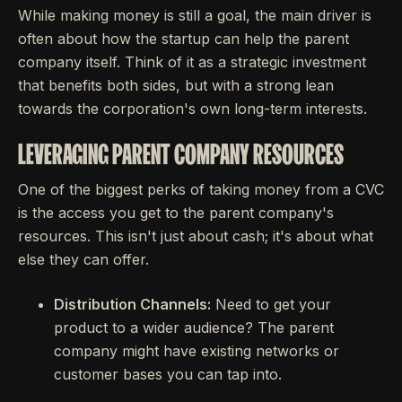
While making money is still a goal, the main driver is
often about how the startup can help the parent
company itself. Think of it as a strategic investment
that benefits both sides, but with a strong lean
towards the corporation's own long-term interests.
LEVERAGING PARENT COMPANY RESOURCES
One of the biggest perks of taking money from a CVC
is the access you get to the parent company's
resources. This isn't just about cash; it's about what
else they can offer.
Distribution Channels:
Need to get your
product to a wider audience? The parent
company might have existing networks or
customer bases you can tap into.