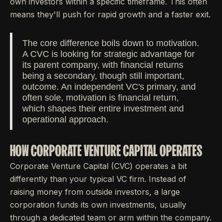
own investors within a specific timeframe. This often
means they'll push for rapid growth and a faster exit.
The core difference boils down to motivation.
A CVC is looking for strategic advantage for
its parent company, with financial returns
being a secondary, though still important,
outcome. An independent VC's primary, and
often sole, motivation is financial return,
which shapes their entire investment and
operational approach.
HOW CORPORATE VENTURE CAPITAL OPERATES
Corporate Venture Capital (CVC) operates a bit
differently than your typical VC firm. Instead of
raising money from outside investors, a large
corporation funds its own investments, usually
through a dedicated team or arm within the company.