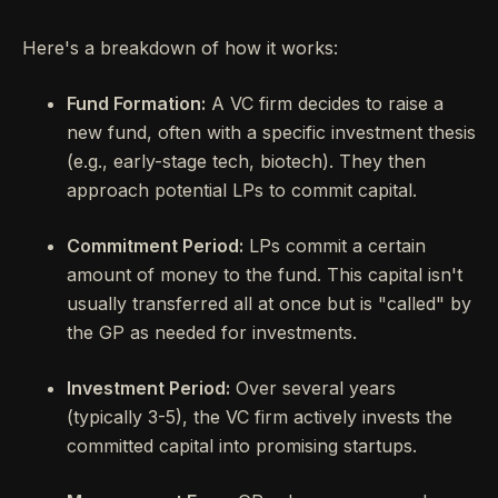
Here's a breakdown of how it works:
Fund Formation:
A VC firm decides to raise a
new fund, often with a specific investment thesis
(e.g., early-stage tech, biotech). They then
approach potential LPs to commit capital.
Commitment Period:
LPs commit a certain
amount of money to the fund. This capital isn't
usually transferred all at once but is "called" by
the GP as needed for investments.
Investment Period:
Over several years
(typically 3-5), the VC firm actively invests the
committed capital into promising startups.