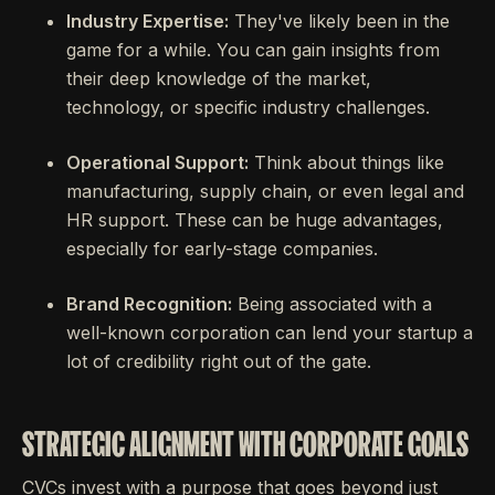
Industry Expertise:
They've likely been in the
game for a while. You can gain insights from
their deep knowledge of the market,
technology, or specific industry challenges.
Operational Support:
Think about things like
manufacturing, supply chain, or even legal and
HR support. These can be huge advantages,
especially for early-stage companies.
Brand Recognition:
Being associated with a
well-known corporation can lend your startup a
lot of credibility right out of the gate.
STRATEGIC ALIGNMENT WITH CORPORATE GOALS
CVCs invest with a purpose that goes beyond just