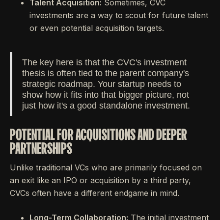
Talent Acquisition:
Sometimes, CVC
investments are a way to scout for future talent
or even potential acquisition targets.
The key here is that the CVC's investment
thesis is often tied to the parent company's
strategic roadmap. Your startup needs to
show how it fits into that bigger picture, not
just how it's a good standalone investment.
POTENTIAL FOR ACQUISITIONS AND DEEPER
PARTNERSHIPS
Unlike traditional VCs who are primarily focused on
an exit like an IPO or acquisition by a third party,
CVCs often have a different endgame in mind.
Long-Term Collaboration:
The initial investment