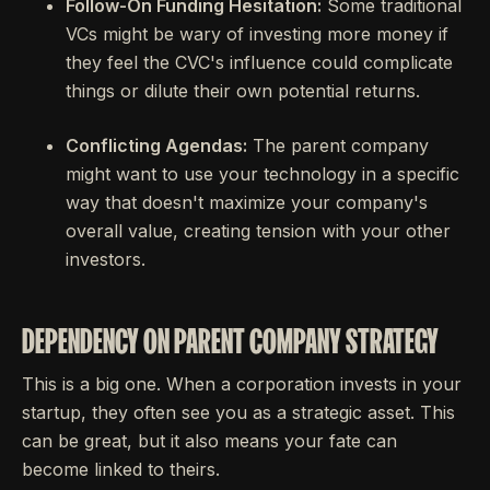
Follow-On Funding Hesitation:
Some traditional
VCs might be wary of investing more money if
they feel the CVC's influence could complicate
things or dilute their own potential returns.
Conflicting Agendas:
The parent company
might want to use your technology in a specific
way that doesn't maximize your company's
overall value, creating tension with your other
investors.
DEPENDENCY ON PARENT COMPANY STRATEGY
This is a big one. When a corporation invests in your
startup, they often see you as a strategic asset. This
can be great, but it also means your fate can
become linked to theirs.