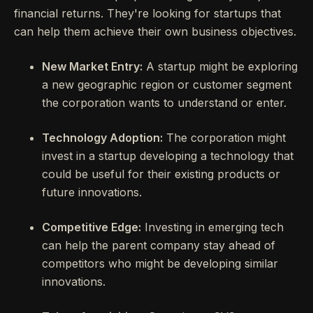
financial returns. They're looking for startups that
can help them achieve their own business objectives.
New Market Entry:
A startup might be exploring
a new geographic region or customer segment
the corporation wants to understand or enter.
Technology Adoption:
The corporation might
invest in a startup developing a technology that
could be useful for their existing products or
future innovations.
Competitive Edge:
Investing in emerging tech
can help the parent company stay ahead of
competitors who might be developing similar
innovations.