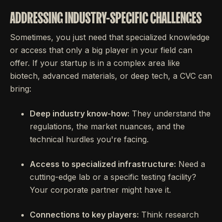
ADDRESSING INDUSTRY-SPECIFIC CHALLENGES
Sometimes, you just need that specialized knowledge
or access that only a big player in your field can
offer. If your startup is in a complex area like
biotech, advanced materials, or deep tech, a CVC can
bring:
Deep industry know-how:
They understand the
regulations, the market nuances, and the
technical hurdles you're facing.
Access to specialized infrastructure:
Need a
cutting-edge lab or a specific testing facility?
Your corporate partner might have it.
Connections to key players:
Think research