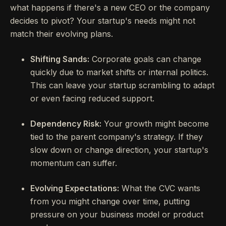
what happens if there's a new CEO or the company
decides to pivot? Your startup's needs might not
match their evolving plans.
Shifting Sands:
Corporate goals can change
quickly due to market shifts or internal politics.
This can leave your startup scrambling to adapt
or even facing reduced support.
Dependency Risk:
Your growth might become
tied to the parent company's strategy. If they
slow down or change direction, your startup's
momentum can suffer.
Evolving Expectations:
What the CVC wants
from you might change over time, putting
pressure on your business model or product