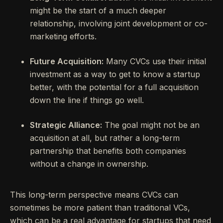
might be the start of a much deeper
relationship, involving joint development or co-
marketing efforts.
Future Acquisition:
Many CVCs use their initial
investment as a way to get to know a startup
better, with the potential for a full acquisition
down the line if things go well.
Strategic Alliance:
The goal might not be an
acquisition at all, but rather a long-term
partnership that benefits both companies
without a change in ownership.
This long-term perspective means CVCs can
sometimes be more patient than traditional VCs,
which can be a real advantage for startups that need