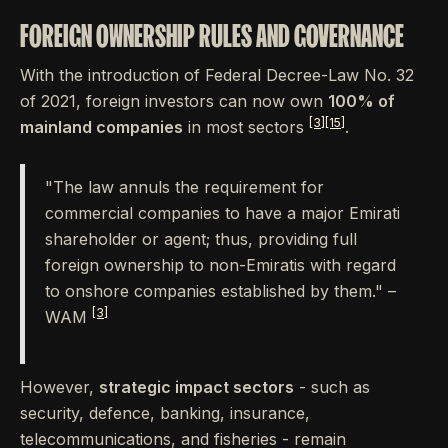
FOREIGN OWNERSHIP RULES AND GOVERNANCE
With the introduction of Federal Decree-Law No. 32
of 2021, foreign investors can now own
100% of
[3]
[15]
mainland companies
in most sectors
.
"The law annuls the requirement for
commercial companies to have a major Emirati
shareholder or agent; thus, providing full
foreign ownership to non-Emiratis with regard
to onshore companies established by them." –
[3]
WAM
However,
strategic impact sectors
- such as
security, defence, banking, insurance,
telecommunications, and fisheries - remain