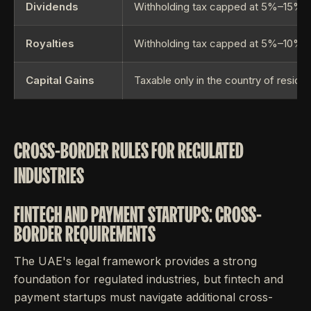
Dividends
Withholding tax capped at 5%–15%
Royalties
Withholding tax capped at 5%–10%
Capital Gains
Taxable only in the country of resid
CROSS-BORDER RULES FOR REGULATED
INDUSTRIES
FINTECH AND PAYMENT STARTUPS: CROSS-
BORDER REQUIREMENTS
The UAE's legal framework provides a strong
foundation for regulated industries, but fintech and
payment startups must navigate additional cross-