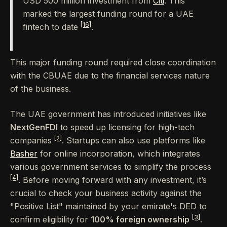
USD 500 million investment from
Citi
. This
marked the largest funding round for a UAE
[16]
fintech to date
.
This major funding round required close coordination
with the CBUAE due to the financial services nature
of the business.
The UAE government has introduced initiatives like
NextGenFDI
to speed up licensing for high-tech
[2]
companies
. Startups can also use platforms like
Basher
for online incorporation, which integrates
various government services to simplify the process
[4]
. Before moving forward with any investment, it’s
crucial to check your business activity against the
"Positive List" maintained by your emirate's DED to
[3]
confirm eligibility for
100% foreign ownership
.