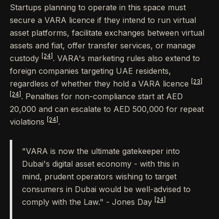
Startups planning to operate in this space must
secure a VARA licence if they intend to run virtual
asset platforms, facilitate exchanges between virtual
assets and fiat, offer transfer services, or manage
[24]
custody
. VARA's marketing rules also extend to
foreign companies targeting UAE residents,
[23]
regardless of whether they hold a VARA licence
[24]
. Penalties for non-compliance start at AED
20,000 and can escalate to AED 500,000 for repeat
[24]
violations
.
"VARA is now the ultimate gatekeeper into
Dubai's digital asset economy - with this in
mind, prudent operators wishing to target
consumers in Dubai would be well-advised to
[24]
comply with the Law." - Jones Day