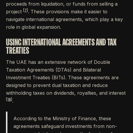
proceeds from liquidation, or funds from selling a
[7]
project
. These provisions make it easier to
navigate international agreements, which play a key
role in global expansion.
USING INTERNATIONAL AGREEMENTS AND TAX
TREATIES
The UAE has an extensive network of Double
Taxation Agreements (DTAs) and Bilateral
Investment Treaties (BITs). These agreements are
designed to prevent dual taxation and reduce
withholding taxes on dividends, royalties, and interest
[18]
.
According to the Ministry of Finance, these
agreements safeguard investments from non-