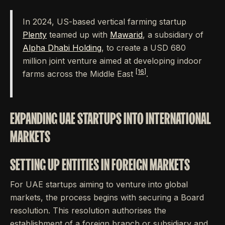
In 2024, US-based vertical farming startup
Plenty
teamed up with
Mawarid
, a subsidiary of
Alpha Dhabi Holding
, to create a USD 680
million joint venture aimed at developing indoor
[16]
farms across the Middle East
.
EXPANDING UAE STARTUPS INTO INTERNATIONAL
MARKETS
SETTING UP ENTITIES IN FOREIGN MARKETS
For UAE startups aiming to venture into global
markets, the process begins with securing a Board
resolution. This resolution authorises the
establishment of a foreign branch or subsidiary and