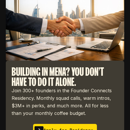
BUILDING IN MENA? YOU DON'T
HAVE TO DO IT ALONE.
Join 300+ founders in the Founder Connects
Residency. Monthly squad calls, warm intros,
$3M+ in perks, and much more. All for less
than your monthly coffee budget.