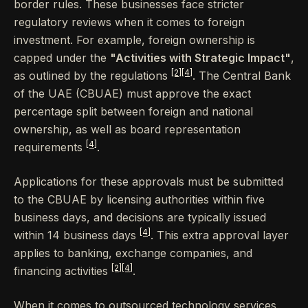
border rules. These businesses face stricter
regulatory reviews when it comes to foreign
investment. For example, foreign ownership is
capped under the
"Activities with Strategic Impact"
,
[2]
[4]
as outlined by the regulations
. The Central Bank
of the UAE (CBUAE) must approve the exact
percentage split between foreign and national
ownership, as well as board representation
[4]
requirements
.
Applications for these approvals must be submitted
to the CBUAE by licensing authorities within five
business days, and decisions are typically issued
[4]
within 14 business days
. This extra approval layer
applies to banking, exchange companies, and
[2]
[4]
financing activities
.
When it comes to outsourced technology services,