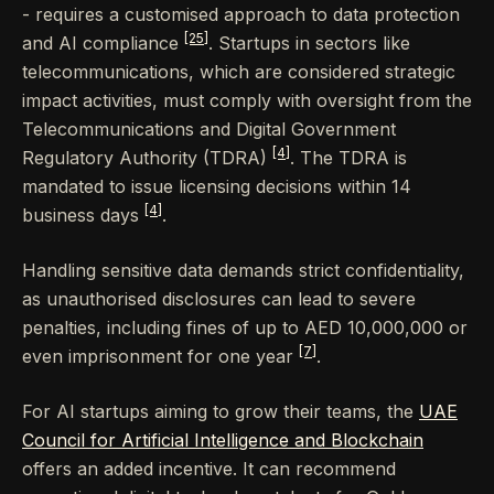
- requires a customised approach to data protection
[25]
and AI compliance
. Startups in sectors like
telecommunications, which are considered strategic
impact activities, must comply with oversight from the
Telecommunications and Digital Government
[4]
Regulatory Authority (TDRA)
. The TDRA is
mandated to issue licensing decisions within 14
[4]
business days
.
Handling sensitive data demands strict confidentiality,
as unauthorised disclosures can lead to severe
penalties, including fines of up to AED 10,000,000 or
[7]
even imprisonment for one year
.
For AI startups aiming to grow their teams, the
UAE
Council for Artificial Intelligence and Blockchain
offers an added incentive. It can recommend