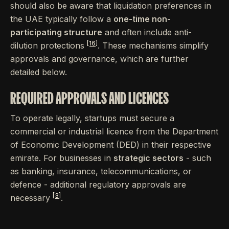
should also be aware that liquidation preferences in
the UAE typically follow a
one-time non-
participating structure
and often include anti-
[16]
dilution protections
. These mechanisms simplify
approvals and governance, which are further
detailed below.
REQUIRED APPROVALS AND LICENCES
To operate legally, startups must secure a
commercial or industrial licence from the Department
of Economic Development (DED) in their respective
emirate. For businesses in
strategic sectors
- such
as banking, insurance, telecommunications, or
defence - additional regulatory approvals are
[3]
necessary
.