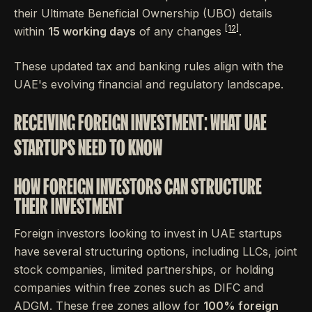
their Ultimate Beneficial Ownership (UBO) details
[12]
within
15 working days
of any changes
.
These updated tax and banking rules align with the
UAE's evolving financial and regulatory landscape.
RECEIVING FOREIGN INVESTMENT: WHAT UAE
STARTUPS NEED TO KNOW
HOW FOREIGN INVESTORS CAN STRUCTURE
THEIR INVESTMENT
Foreign investors looking to invest in UAE startups
have several structuring options, including LLCs, joint
stock companies, limited partnerships, or holding
companies within free zones such as DIFC and
ADGM. These free zones allow for
100% foreign