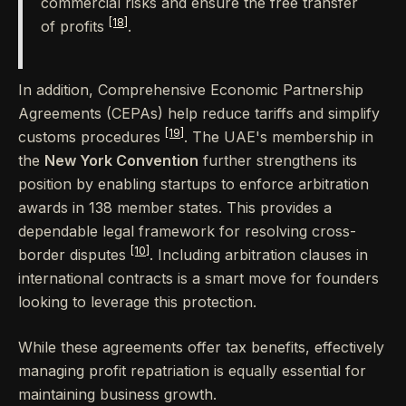
commercial risks and ensure the free transfer
[18]
of profits
.
In addition, Comprehensive Economic Partnership
Agreements (CEPAs) help reduce tariffs and simplify
[19]
customs procedures
. The UAE's membership in
the
New York Convention
further strengthens its
position by enabling startups to enforce arbitration
awards in 138 member states. This provides a
dependable legal framework for resolving cross-
[10]
border disputes
. Including arbitration clauses in
international contracts is a smart move for founders
looking to leverage this protection.
While these agreements offer tax benefits, effectively
managing profit repatriation is equally essential for
maintaining business growth.