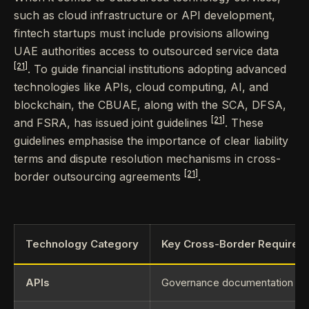
such as cloud infrastructure or API development,
fintech startups must include provisions allowing
UAE authorities access to outsourced service data
[21]
. To guide financial institutions adopting advanced
technologies like APIs, cloud computing, AI, and
blockchain, the CBUAE, along with the SCA, DFSA,
[21]
and FSRA, has issued joint guidelines
. These
guidelines emphasise the importance of clear liability
terms and dispute resolution mechanisms in cross-
[21]
border outsourcing agreements
.
Technology Category
Key Cross-Border Requirem
APIs
Governance documentation for 