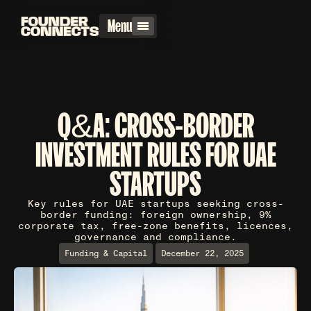
Menu
Q&A: CROSS-BORDER
INVESTMENT RULES FOR UAE
STARTUPS
Key rules for UAE startups seeking cross-
border funding: foreign ownership, 9%
corporate tax, free-zone benefits, licences,
governance and compliance.
Funding & Capital
December 22, 2025