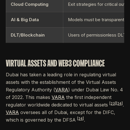
Cloud Computing
Exit strategies for critical out
AI & Big Data
Models must be transparent and
DLT/Blockchain
Users of permissionless DLT 
VIRTUAL ASSETS AND WEB3 COMPLIANCE
Dubai has taken a leading role in regulating virtual
assets with the establishment of the Virtual Assets
Regulatory Authority (
VARA
) under Dubai Law No. 4
of 2022. This makes
VARA
the first independent
[23]
[24]
regulator worldwide dedicated to virtual assets
.
VARA
oversees all of Dubai, except for the DIFC,
[24]
which is governed by the DFSA
.