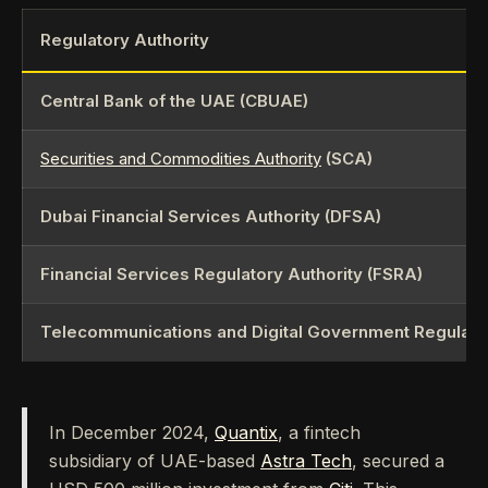
Regulatory Authority
Central Bank of the UAE (CBUAE)
Securities and Commodities Authority
(SCA)
Dubai Financial Services Authority (DFSA)
Financial Services Regulatory Authority (FSRA)
Telecommunications and Digital Government Regulator
In December 2024,
Quantix
, a fintech
subsidiary of UAE-based
Astra Tech
, secured a