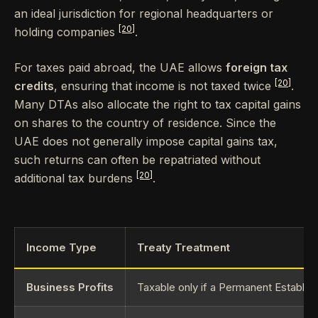
an ideal jurisdiction for regional headquarters or
[20]
holding companies
.
For taxes paid abroad, the UAE allows
foreign tax
[20]
credits
, ensuring that income is not taxed twice
.
Many DTAs also allocate the right to tax capital gains
on shares to the country of residence. Since the
UAE does not generally impose capital gains tax,
such returns can often be repatriated without
[20]
additional tax burdens
.
Income Type
Treaty Treatment
Business Profits
Taxable only if a Permanent Establis