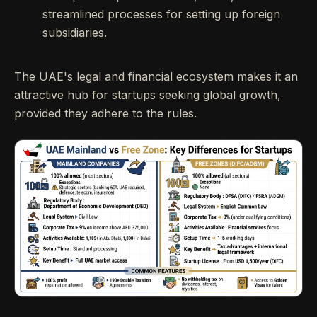
streamlined processes for setting up foreign
subsidiaries.
The UAE's legal and financial ecosystem makes it an
attractive hub for startups seeking global growth,
provided they adhere to the rules.