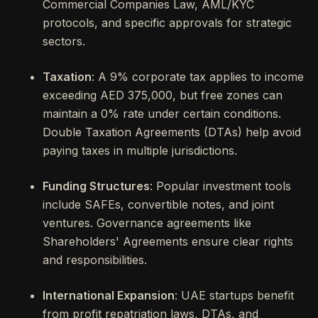
Commercial Companies Law, AML/KYC
protocols, and specific approvals for strategic
sectors.
Taxation
: A 9% corporate tax applies to income
exceeding AED 375,000, but free zones can
maintain a 0% rate under certain conditions.
Double Taxation Agreements (DTAs) help avoid
paying taxes in multiple jurisdictions.
Funding Structures
: Popular investment tools
include SAFEs, convertible notes, and joint
ventures. Governance agreements like
Shareholders' Agreements ensure clear rights
and responsibilities.
International Expansion
: UAE startups benefit
from profit repatriation laws, DTAs, and