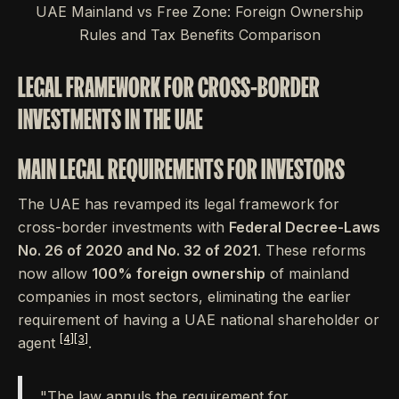
UAE Mainland vs Free Zone: Foreign Ownership
Rules and Tax Benefits Comparison
LEGAL FRAMEWORK FOR CROSS-BORDER
INVESTMENTS IN THE UAE
MAIN LEGAL REQUIREMENTS FOR INVESTORS
The UAE has revamped its legal framework for
cross-border investments with
Federal Decree-Laws
No. 26 of 2020 and No. 32 of 2021
. These reforms
now allow
100% foreign ownership
of mainland
companies in most sectors, eliminating the earlier
requirement of having a UAE national shareholder or
[4]
[3]
agent
.
"The law annuls the requirement for