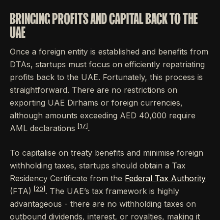
BRINGING PROFITS AND CAPITAL BACK TO THE
UAE
Once a foreign entity is established and benefits from
DTAs, startups must focus on efficiently repatriating
profits back to the UAE. Fortunately, this process is
straightforward. There are no restrictions on
exporting UAE Dirhams or foreign currencies,
although amounts exceeding AED 40,000 require
[17]
AML declarations
.
To capitalise on treaty benefits and minimise foreign
withholding taxes, startups should obtain a Tax
Residency Certificate from the
Federal Tax Authority
[20]
(FTA)
. The UAE’s tax framework is highly
advantageous - there are no withholding taxes on
outbound dividends, interest, or royalties, making it