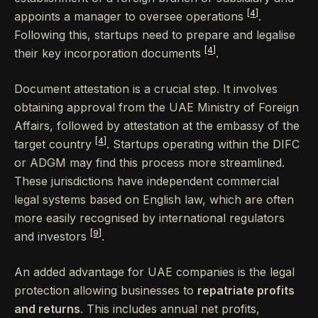
[4]
appoints a manager to oversee operations
.
Following this, startups need to prepare and legalise
[4]
their key incorporation documents
.
Document attestation is a crucial step. It involves
obtaining approval from the UAE Ministry of Foreign
Affairs, followed by attestation at the embassy of the
[4]
target country
. Startups operating within the DIFC
or ADGM may find this process more streamlined.
These jurisdictions have independent commercial
legal systems based on English law, which are often
more easily recognised by international regulators
[9]
and investors
.
An added advantage for UAE companies is the legal
protection allowing businesses to
repatriate profits
and returns
. This includes annual net profits,