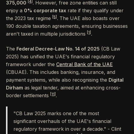
[4]
375,000
. However, free zone entities can still
enjoy a
0% corporate tax
rate if they qualify under
[5]
the 2023 tax regime
. The UAE also boasts over
190 double taxation agreements, ensuring businesses
[1]
aren't taxed in multiple jurisdictions
.
The
Federal Decree-Law No. 14 of 2025
(CB Law
2025) has unified the UAE's financial regulatory
framework under the
Central Bank of the UAE
(CBUAE). This includes banking, insurance, and
payment systems, while also recognising the
Digital
Dirham
as legal tender, aimed at enhancing cross-
[11]
border settlements
.
"CB Law 2025 marks one of the most
significant overhauls of the UAE's financial
regulatory framework in over a decade." - Clint