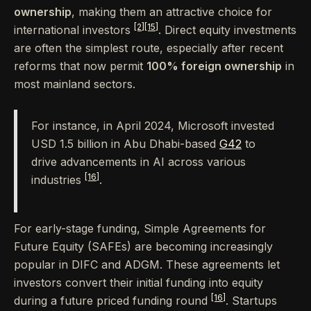
ownership
, making them an attractive choice for
[2]
[15]
international investors
. Direct equity investments
are often the simplest route, especially after recent
reforms that now permit
100% foreign ownership
in
most mainland sectors.
For instance, in April 2024, Microsoft invested
USD 1.5 billion in Abu Dhabi-based
G42
to
drive advancements in AI across various
[16]
industries
.
For early-stage funding, Simple Agreements for
Future Equity (SAFEs) are becoming increasingly
popular in DIFC and ADGM. These agreements let
investors convert their initial funding into equity
[16]
during a future priced funding round
. Startups