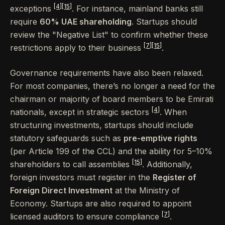
[4]
[15]
exceptions
. For instance, mainland banks still
require
60% UAE shareholding
. Startups should
review the "Negative List" to confirm whether these
[7]
[15]
restrictions apply to their business
.
Governance requirements have also been relaxed.
For most companies, there’s no longer a need for the
chairman or majority of board members to be Emirati
[4]
nationals, except in strategic sectors
. When
structuring investments, startups should include
statutory safeguards such as
pre-emptive rights
(per Article 199 of the CCL) and the ability for 5–10%
[15]
shareholders to call assemblies
. Additionally,
foreign investors must register in the
Register of
Foreign Direct Investment
at the Ministry of
Economy. Startups are also required to appoint
[7]
licensed auditors to ensure compliance
.