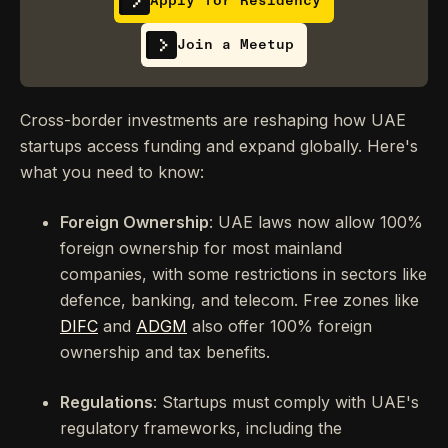
Apply for Residency
Join a Meetup
Cross-border investments are reshaping how UAE
startups access funding and expand globally. Here's
what you need to know:
Foreign Ownership
: UAE laws now allow 100%
foreign ownership for most mainland
companies, with some restrictions in sectors like
defence, banking, and telecom. Free zones like
DIFC
and
ADGM
also offer 100% foreign
ownership and tax benefits.
Regulations
: Startups must comply with UAE's
regulatory frameworks, including the