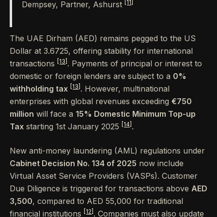
[11]
Dempsey, Partner, Ashurst
The UAE Dirham (AED) remains pegged to the US
Dollar at 3.6725, offering stability for international
[13]
transactions
. Payments of principal or interest to
domestic or foreign lenders are subject to a
0%
[13]
withholding tax
. However, multinational
enterprises with global revenues exceeding
€750
million
will face a
15% Domestic Minimum Top-up
[14]
Tax
starting 1st January 2025
.
New anti-money laundering (AML) regulations under
Cabinet Decision No. 134 of 2025
now include
Virtual Asset Service Providers (VASPs). Customer
Due Diligence is triggered for transactions above
AED
3,500
, compared to AED 55,000 for traditional
[12]
financial institutions
. Companies must also update