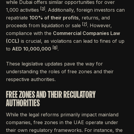
while Dubai offers similar opportunities for over
[3]
1,000 activities
. Additionally, foreign investors can
repatriate
100% of their profits
, returns, and
[7]
proceeds from liquidation or sale
. However,
compliance with the
Commercial Companies Law
(CCL)
is crucial, as violations can lead to fines of up
[8]
to
AED 10,000,000
.
These legislative updates pave the way for
understanding the roles of free zones and their
respective authorities.
FREE ZONES AND THEIR REGULATORY
AUTHORITIES
While the legal reforms primarily impact mainland
companies, free zones in the UAE operate under
their own regulatory frameworks. For instance, the