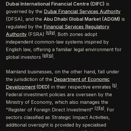
Dubai International Financial Centre (DIFC)
is
governed by the
Dubai Financial Services Authority
(DFSA), and the
Abu Dhabi Global Market (ADGM)
is
regulated by the
Financial Services Regulatory
[5]
[9]
Authority
(FSRA)
. Both zones adopt
independent common-law systems inspired by
English law, offering a familiar legal environment for
[9]
[10]
global investors
.
Mainland businesses, on the other hand, fall under
the jurisdiction of the
Department of Economic
[5]
Development
(DED)
in their respective emirates
.
Federal investment policies are overseen by the
Ministry of Economy, which also manages the
[7]
[4]
"Register of Foreign Direct Investment"
. For
sectors classified as Strategic Impact Activities,
additional oversight is provided by specialised