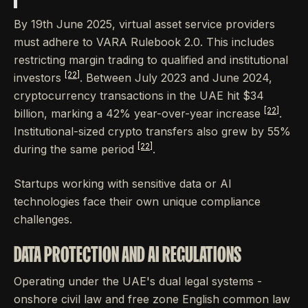
By 19th June 2025, virtual asset service providers
must adhere to VARA Rulebook 2.0. This includes
restricting margin trading to qualified and institutional
[22]
investors
. Between July 2023 and June 2024,
cryptocurrency transactions in the UAE hit $34
[22]
billion, marking a 42% year-over-year increase
.
Institutional-sized crypto transfers also grew by 55%
[22]
during the same period
.
Startups working with sensitive data or AI
technologies face their own unique compliance
challenges.
DATA PROTECTION AND AI REGULATIONS
Operating under the UAE's dual legal systems -
onshore civil law and free zone English common law