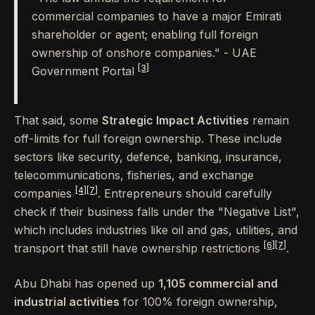
commercial companies to have a major Emirati
shareholder or agent; enabling full foreign
ownership of onshore companies." - UAE
[3]
Government Portal
That said, some
Strategic Impact Activities
remain
off-limits for full foreign ownership. These include
sectors like security, defence, banking, insurance,
telecommunications, fisheries, and exchange
[4]
[7]
companies
. Entrepreneurs should carefully
check if their business falls under the "Negative List",
which includes industries like oil and gas, utilities, and
[6]
[7]
transport that still have ownership restrictions
.
Abu Dhabi has opened up
1,105 commercial and
industrial activities
for 100% foreign ownership,