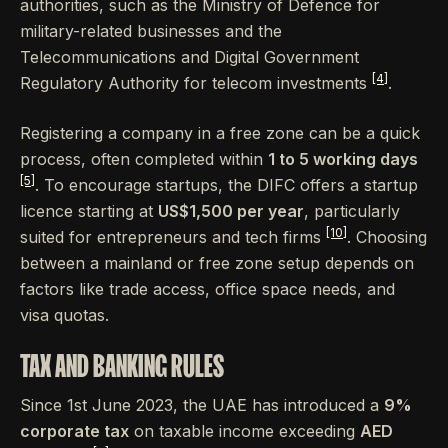
authorities, such as the Ministry of Defence for
military-related businesses and the
Telecommunications and Digital Government
[4]
Regulatory Authority for telecom investments
.
Registering a company in a free zone can be a quick
process, often completed within
1 to 5 working days
[5]
. To encourage startups, the DIFC offers a startup
licence starting at
US$1,500 per year
, particularly
[10]
suited for entrepreneurs and tech firms
. Choosing
between a mainland or free zone setup depends on
factors like trade access, office space needs, and
visa quotas.
TAX AND BANKING RULES
Since 1st June 2023, the UAE has introduced a
9%
corporate tax
on taxable income exceeding
AED