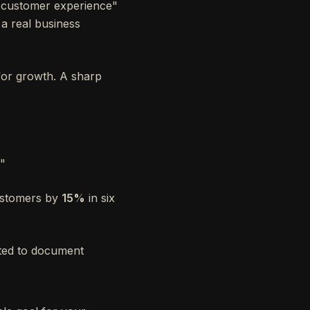
e customer experience"
 a real business
for growth. A sharp
."
ustomers by
15%
in six
ated to document