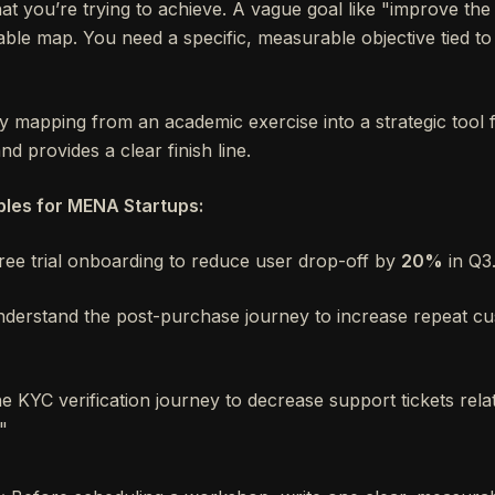
t you’re trying to achieve. A vague goal like "improve th
ble map. You need a specific, measurable objective tied to
y mapping from an academic exercise into a strategic tool 
d provides a clear finish line.
les for MENA Startups:
ee trial onboarding to reduce user drop-off by
20%
in Q3
derstand the post-purchase journey to increase repeat c
he KYC verification journey to decrease support tickets rel
."