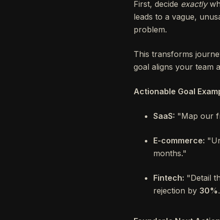
First, decide
exactly
wha
leads to a vague, unusa
problem.
This transforms journe
goal aligns your team an
Actionable Goal Examp
SaaS:
"Map our fr
E-commerce:
"Un
months."
Fintech:
"Detail t
rejection by
30%