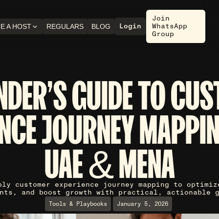
Join
Login
WhatsApp
E A HOST
REGULARS
BLOG
Group
NDER'S GUIDE TO CU
NCE JOURNEY MAPPIN
UAE & MENA
ply customer experience journey mapping to optimiz
nts, and boost growth with practical, actionable 
Tools & Playbooks
January 5, 2026