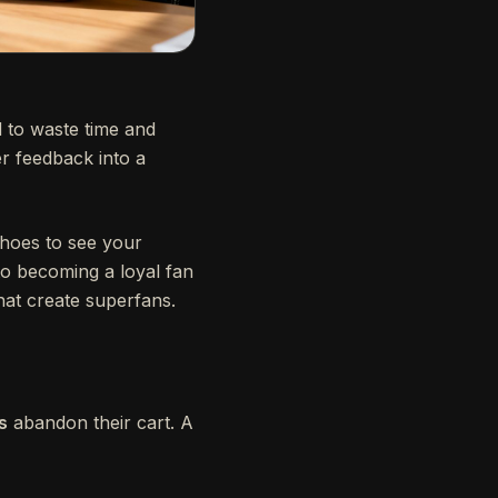
 to waste time and
r feedback into a
shoes to see your
to becoming a loyal fan
hat create superfans.
s
abandon their cart. A