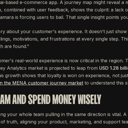
ai-based e-commerce app. A journey map might reveal a ma
 combined with user feedback, shows the culprit: a lack o
mara is forcing users to bail. That single insight points you
ory about your customer's experience. It doesn't just show
eelings, motivations, and frustrations at every single step. Th
th are found."
mer's real-world experience is now critical in the region. 
y Analytics market is projected to leap from
USD 1.28 bill
s growth shows that loyalty is won on experience, not just
on the MENA customer journey market
to understand this sh
EAM AND SPEND MONEY WISELY
ing your whole team pulling in the same direction is vital.
 of truth, aligning your product, marketing, and support t