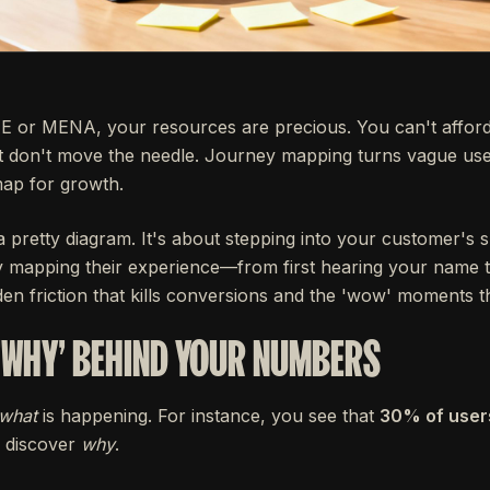
E or MENA, your resources are precious. You can't afford
t don't move the needle. Journey mapping turns vague use
map for growth.
a pretty diagram. It's about stepping into your customer's 
y mapping their experience—from first hearing your name 
n friction that kills conversions and the 'wow' moments t
'WHY' BEHIND YOUR NUMBERS
what
is happening. For instance, you see that
30% of user
 discover
why
.