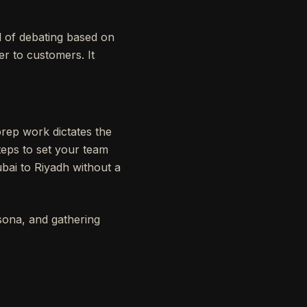
d of debating based on
er to customers. It
prep work dictates the
steps to set your team
ubai to Riyadh without a
rsona, and gathering