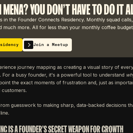
N MENA? YOU DON'T HAVE TO DO IT A
 in the Founder Connects Residency. Monthly squad calls,
 much more. All for less than your monthly coffee budget
sidency
Join a Meetup
rience journey mapping as creating a visual story of every
. For a busy founder, it's a powerful tool to understand
wh
point the exact moments of frustration and, just as import
al customers.
rom guesswork to making sharp, data-backed decisions tha
ine.
NG IS A FOUNDER'S SECRET WEAPON FOR GROWTH