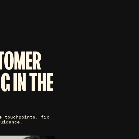
STOMER
G IN THE
e touchpoints, fix
guidance.