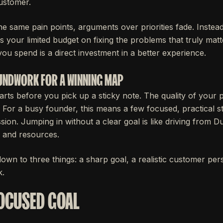
ustomer.
 same pain points, arguments over priorities fade. Instea
 your limited budget on fixing the problems that truly matt
ou spend is a direct investment in a better experience.
OUNDWORK FOR A WINNING MAP
rts before you pick up a sticky note. The quality of your 
s. For a busy founder, this means a few focused, practical 
sion. Jumping in without a clear goal is like driving from D
 and resources.
own to three things: a sharp goal, a realistic customer pe
k.
FOCUSED GOAL