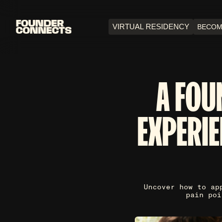
VIRTUAL RESIDENCY
BECOM
A FOU
EXPERIE
Uncover how to ap
pain poi