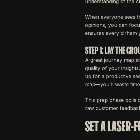
understanding of the c
When everyone sees the
opinions, you can focus
ensures every dirham y
STEP 1: LAY THE GR
A great journey map sta
quality of your insight
up for a productive ses
map—you'll waste time
This prep phase boils d
raw customer feedbac
SET A LASER-