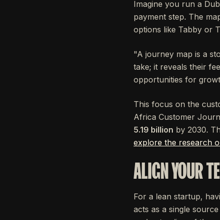
Imagine you run a Dub
payment step. The map,
options like Tabby or Ta
"A journey map is a st
take; it reveals their f
opportunities for grow
This focus on the custo
Africa Customer Journe
5.19 billion
by 2030. Thi
explore the research 
ALIGN YOUR T
For a lean startup, hav
acts as a single source