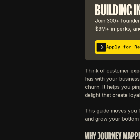
BUILDING I
Join 300+ founders
$3M+ in perks, and
Apply for Re
Think of customer expe
has with your business
churn. It helps you pin
delight that create loy
This guide moves you f
and grow your bottom l
WHY JOURNEY MAPPI