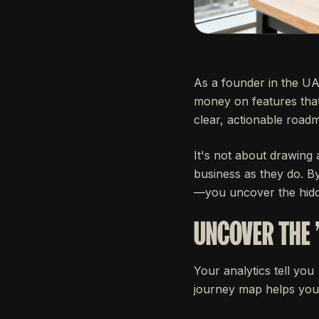
As a founder in the UA
money on features tha
clear, actionable road
It's not about drawing 
business as they do. B
—you uncover the hidde
UNCOVER THE 
Your analytics tell you
journey map helps you