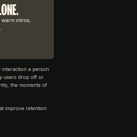
LONE.
 warm intros,
.
 interaction a person
y
users drop off or
antly, the moments of
t improve retention