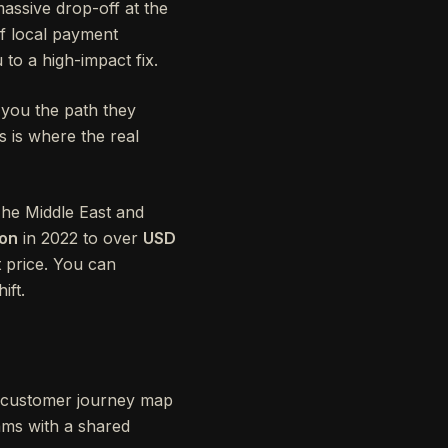
ssive drop-off at the
f local payment
 to a high-impact fix.
 you the path they
is is where the real
The Middle East and
ion
in 2022 to over
USD
 price. You can
ift.
 A customer journey map
eams with a shared