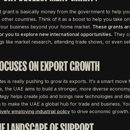
grant is basically money from the government to help your
 other countries. Think of it as a boost to help you take on
 your business beyond your home market.
These grants ar
for you to explore new international opportunities.
They ca
gs like market research, attending trade shows, or even se
FOCUSES ON EXPORT GROWTH
s is really pushing to grow its exports. It's a smart move 
, the UAE aims to build a stronger, more diverse economy 
rategy helps create jobs and brings new technologies and idea
an to make the UAE a global hub for trade and business. You
tively employing industrial policy
to drive economic growth.
HE LANDSCAPE OF SUPPORT