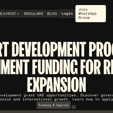
Join
Login
WhatsApp
E A HOST
REGULARS
BLOG
Group
RT DEVELOPMENT PRO
MENT FUNDING FOR R
EXPANSION
evelopment grant UAE opportunities. Discover gover
nsion and international growth. Learn how to appl
Funding & Capital