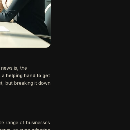
news is, the
 a helping hand to get
st, but breaking it down
de range of businesses
shows, or even adapting