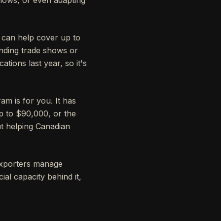
t can help cover up to
ending trade shows or
tions last year, so it's
ram is for you. It has
p to $90,000, or the
ut helping Canadian
exporters manage
al capacity behind it,