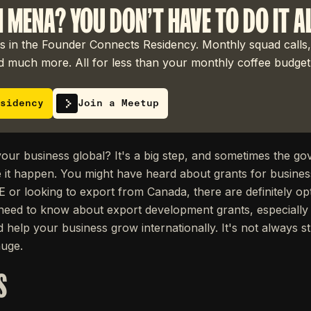
N MENA? YOU DON'T HAVE TO DO IT A
 in the Founder Connects Residency. Monthly squad calls,
 much more. All for less than your monthly coffee budget
sidency
Join a Meetup
your business global? It's a big step, and sometimes the g
it happen. You might have heard about grants for busines
E or looking to export from Canada, there are definitely op
eed to know about export development grants, especially
d help your business grow internationally. It's not always s
huge.
S