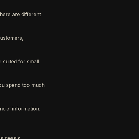
here are different
customers,
 suited for small
you spend too much
ncial information.
usiness's