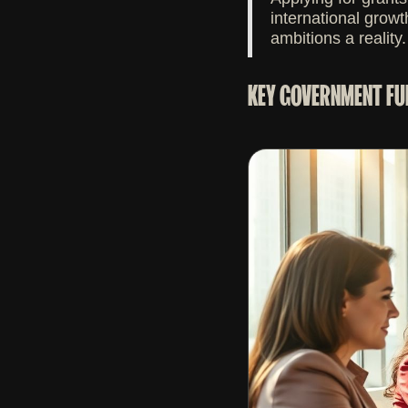
international growt
ambitions a reality.
KEY GOVERNMENT FU