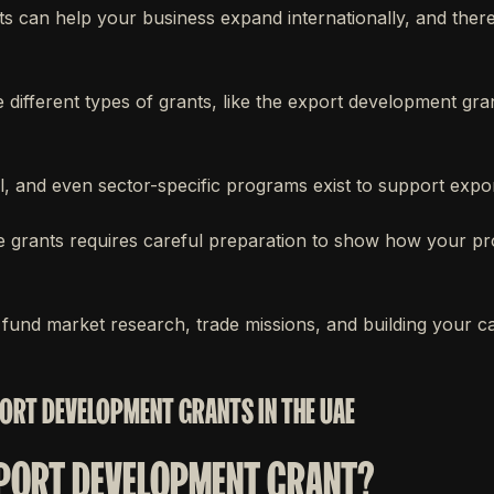
 can help your business expand internationally, and there
 different types of grants, like the export development gr
al, and even sector-specific programs exist to support expo
e grants requires careful preparation to show how your pro
fund market research, trade missions, and building your ca
ORT DEVELOPMENT GRANTS IN THE UAE
XPORT DEVELOPMENT GRANT?