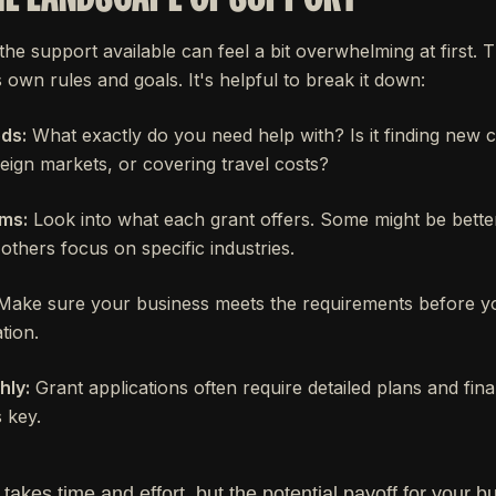
 the support available can feel a bit overwhelming at first. T
 own rules and goals. It's helpful to break it down:
ds:
What exactly do you need help with? Is it finding new 
eign markets, or covering travel costs?
ms:
Look into what each grant offers. Some might be better
others focus on specific industries.
ake sure your business meets the requirements before 
tion.
hly:
Grant applications often require detailed plans and fina
 key.
 takes time and effort, but the potential payoff for your b