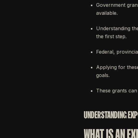
Government grants
available.
Understanding the
the first step.
Federal, provinci
Applying for thes
goals.
These grants can 
UNDERSTANDING EXP
WHAT IS AN E