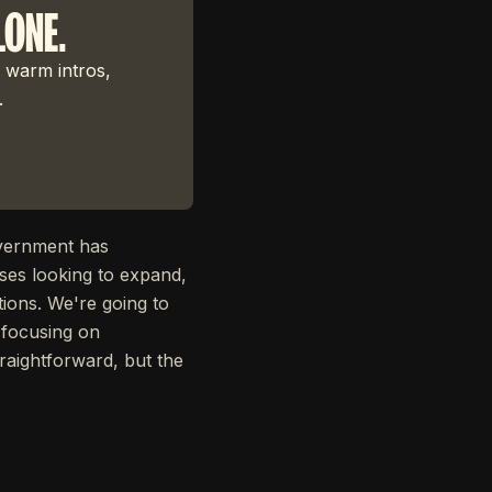
LONE.
 warm intros,
.
overnment has
ses looking to expand,
tions. We're going to
 focusing on
traightforward, but the