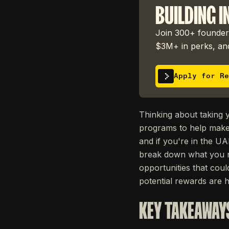
BUILDING I
Join 300+ founders
$3M+ in perks, and
Apply for Re
Thinking about taking 
programs to help make 
and if you're in the UA
break down what you n
opportunities that coul
potential rewards are 
KEY TAKEAWAY