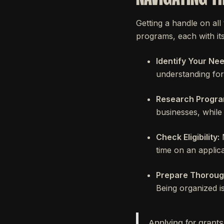
Getting a handle on all
programs, each with its
Identify Your Nee
understanding for
Research Progra
businesses, while 
Check Eligibility:
M
time on an applica
Prepare Thoroug
Being organized is
Applying for grants