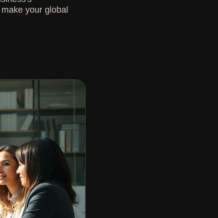
to make your global