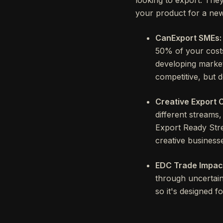
your product for a new
CanExport SMEs:
50% of your costs
developing marketi
competitive, but d
Creative Export 
different streams
Export Ready Stre
creative business
EDC Trade Impac
through uncertain
so it's designed f