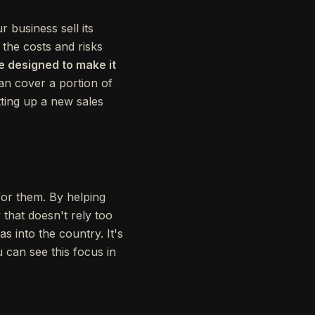
 business sell its
 the costs and risks
e designed to make it
n cover a portion of
tting up a new sales
for them. By helping
that doesn't rely too
s into the country. It's
 can see this focus in