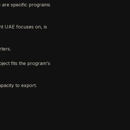
 are specific programs
ant UAE focuses on, is
rters.
ject fits the program's
pacity to export.