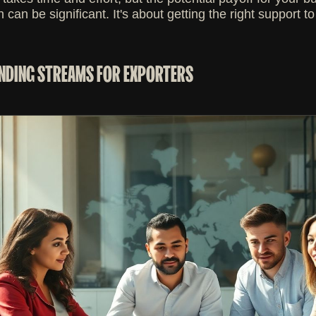
h can be significant. It's about getting the right support 
NDING STREAMS FOR EXPORTERS