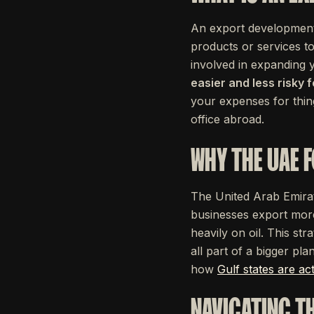
An export development 
products or services to
involved in expanding
easier and less risky 
your expenses for thin
office abroad.
WHY THE UAE 
The United Arab Emirate
businesses export more
heavily on oil. This st
all part of a bigger pl
how
Gulf states are ac
NAVIGATING T