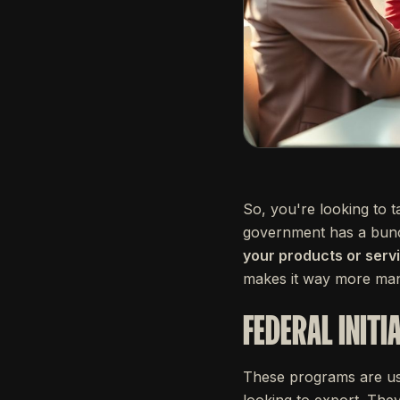
So, you're looking to 
government has a bunc
your products or serv
makes it way more ma
FEDERAL INITI
These programs are usu
looking to export. The