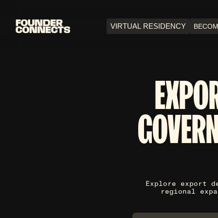
VIRTUAL RESIDENCY
BECOM
EXPO
GOVERN
Explore export d
regional expa