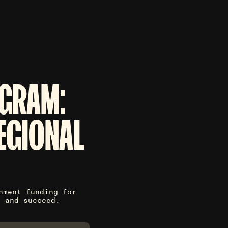
GRAM:
EGIONAL
nment funding for
y and succeed.