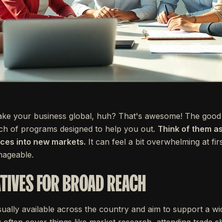
take your business global, huh? That's awesome! The good 
h of programs designed to help you out.
Think of them as
ices into new markets.
It can feel a bit overwhelming at fir
nageable.
ATIVES FOR BROAD REACH
ally available across the country and aim to support a wi
y often cover things like market research, attending trade 