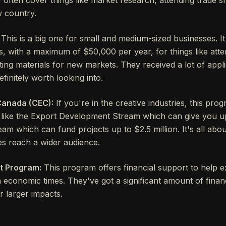
 country.
This is a big one for small and medium-sized businesses. I
, with a maximum of $50,000 per year, for things like att
ng materials for new markets. They received a lot of applica
efinitely worth looking into.
Canada (CEC):
If you're in the creative industries, this prog
, like the Export Development Stream which can give you u
am which can fund projects up to $2.5 million. It's all abo
es reach a wider audience.
t Program:
This program offers financial support to help 
 economic times. They've got a significant amount of financi
or larger impacts.