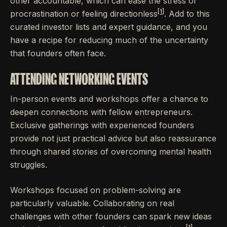
other accountable, which can ease the stress of
[1]
procrastination or feeling directionless
. Add to this
curated investor lists and expert guidance, and you
have a recipe for reducing much of the uncertainty
that founders often face.
ATTENDING NETWORKING EVENTS
In-person events and workshops offer a chance to
deepen connections with fellow entrepreneurs.
Exclusive gatherings with experienced founders
provide not just practical advice but also reassurance
through shared stories of overcoming mental health
struggles.
Workshops focused on problem-solving are
particularly valuable. Collaborating on real
challenges with other founders can spark new ideas