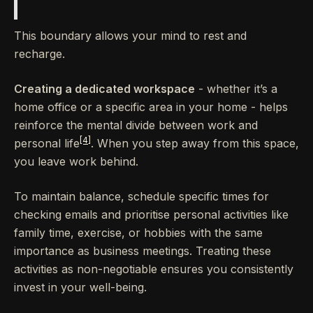
This boundary allows your mind to rest and
recharge.
Creating a dedicated workspace
- whether it’s a
home office or a specific area in your home - helps
reinforce the mental divide between work and
[4]
personal life
. When you step away from this space,
you leave work behind.
To maintain balance, schedule specific times for
checking emails and prioritise personal activities like
family time, exercise, or hobbies with the same
importance as business meetings. Treating these
activities as non-negotiable ensures you consistently
invest in your well-being.