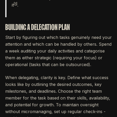
[1]
it
.
BUILDING A DELEGATION PLAN
Start by figuring out which tasks genuinely need your
attention and which can be handled by others. Spend
a week auditing your daily activities and categorise
them as either strategic (requiring your focus) or
operational (tasks that can be outsourced).
When delegating, clarity is key. Define what success
looks like by outlining the desired outcomes, key
milestones, and deadlines. Choose the right team
member for the task based on their skills, availability,
and potential for growth. To maintain oversight
without micromanaging, set up regular check-ins -