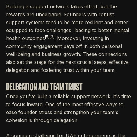
Building a support network takes effort, but the
rewards are undeniable. Founders with robust
support systems tend to be more resilient and better
equipped to face challenges, leading to better mental
[5]
[3]
health outcomes
. Moreover, investing in
community engagement pays off in both personal
well-being and business growth. These connections
also set the stage for the next crucial steps: effective
delegation and fostering trust within your team.
DELEGATION AND TEAM TRUST
Once you've built a reliable support network, it's time
to focus inward. One of the most effective ways to
ease founder stress and strengthen your team's
cohesion is through delegation.
A common challenge for UAE entrepreneurs is the