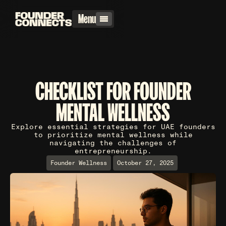
Menu
CHECKLIST FOR FOUNDER
MENTAL WELLNESS
Explore essential strategies for UAE founders
to prioritize mental wellness while
navigating the challenges of
entrepreneurship.
Founder Wellness
October 27, 2025