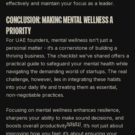
effectively and maintain your focus as a leader.
CONCLUSION: MAKING MENTAL WELLNESS A
PRIORITY
For UAE founders, mental wellness isn't just a
personal matter - it’s a cornerstone of building a
thriving business. The checklist we've shared offers a
practical guide to safeguard your mental health while
navigating the demanding world of startups. The real
challenge, however, lies in integrating these habits
into your daily life and treating them as essential,
non-negotiable practices.
Focusing on mental wellness enhances resilience,
sharpens your ability to make sound decisions, and
[5]
[6]
[2]
boosts overall productivity
. It’s not just about
improving how you feel; it’s about ensuring your