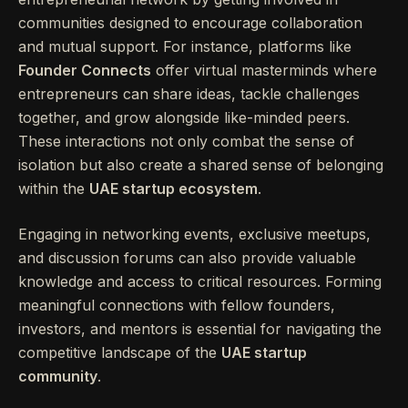
communities designed to encourage collaboration
and mutual support. For instance, platforms like
Founder Connects
offer virtual masterminds where
entrepreneurs can share ideas, tackle challenges
together, and grow alongside like-minded peers.
These interactions not only combat the sense of
isolation but also create a shared sense of belonging
within the
UAE startup ecosystem
.
Engaging in networking events, exclusive meetups,
and discussion forums can also provide valuable
knowledge and access to critical resources. Forming
meaningful connections with fellow founders,
investors, and mentors is essential for navigating the
competitive landscape of the
UAE startup
community
.