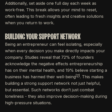
Additionally, set aside one full day each week as
work-free. This break allows your mind to reset,
often leading to fresh insights and creative solutions
when you return to work.
BUILDING YOUR SUPPORT NETWORK
Being an entrepreneur can feel isolating, especially
when every decision you make directly impacts your
company. Studies reveal that 72% of founders
acknowledge the negative effects entrepreneurship
has on their mental health, and 19% believe starting a
[7]
business has harmed their well-being
. This makes
building a strong support network not just helpful,
but essential. Such networks don’t just combat
loneliness - they also improve decision-making during
high-pressure situations.