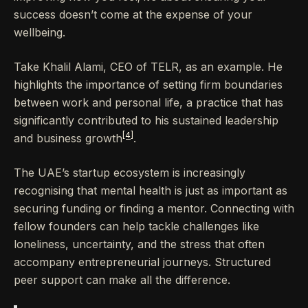
success doesn’t come at the expense of your
wellbeing.
Take Khalil Alami, CEO of TELR, as an example. He
highlights the importance of setting firm boundaries
between work and personal life, a practice that has
significantly contributed to his sustained leadership
[4]
and business growth
.
The UAE’s startup ecosystem is increasingly
recognising that mental health is just as important as
securing funding or finding a mentor. Connecting with
fellow founders can help tackle challenges like
loneliness, uncertainty, and the stress that often
accompany entrepreneurial journeys. Structured
peer support can make all the difference.