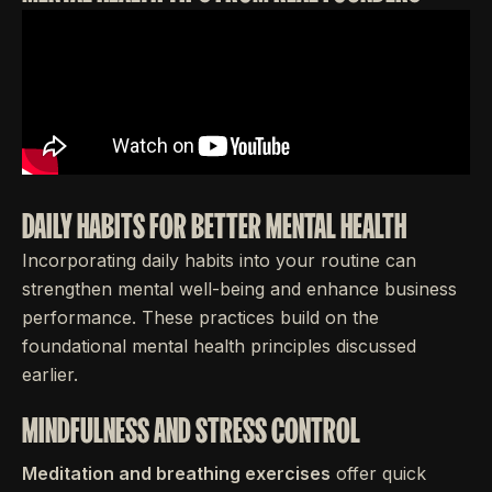
DAILY HABITS FOR BETTER MENTAL HEALTH
Incorporating daily habits into your routine can
strengthen mental well-being and enhance business
performance. These practices build on the
foundational mental health principles discussed
earlier.
MINDFULNESS AND STRESS CONTROL
Meditation and breathing exercises
offer quick