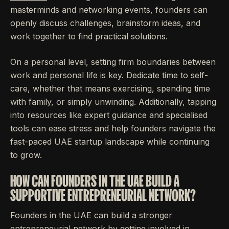
masterminds and networking events, founders can
openly discuss challenges, brainstorm ideas, and
work together to find practical solutions.
On a personal level, setting firm boundaries between
work and personal life is key. Dedicate time to self-
care, whether that means exercising, spending time
with family, or simply unwinding. Additionally, tapping
into resources like expert guidance and specialised
tools can ease stress and help founders navigate the
fast-paced UAE startup landscape while continuing
to grow.
HOW CAN FOUNDERS IN THE UAE BUILD A
SUPPORTIVE ENTREPRENEURIAL NETWORK?
Founders in the UAE can build a stronger
entrepreneurial network by getting involved in