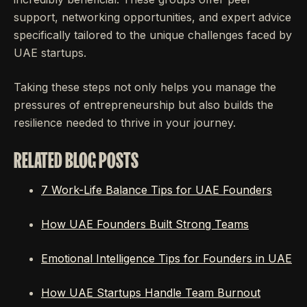
support, networking opportunities, and expert advice
specifically tailored to the unique challenges faced by
UAE startups.
Taking these steps not only helps you manage the
pressures of entrepreneurship but also builds the
resilience needed to thrive in your journey.
RELATED BLOG POSTS
7 Work-Life Balance Tips for UAE Founders
How UAE Founders Built Strong Teams
Emotional Intelligence Tips for Founders in UAE
How UAE Startups Handle Team Burnout