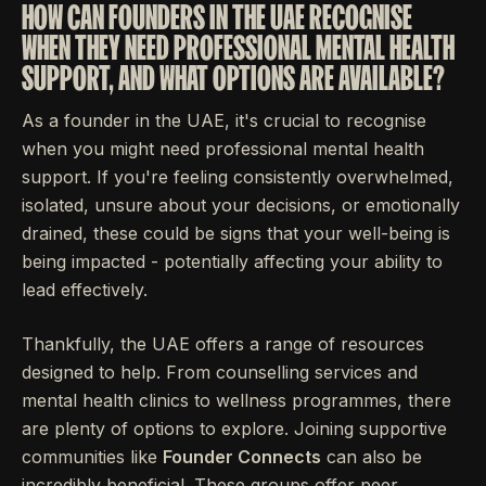
HOW CAN FOUNDERS IN THE UAE RECOGNISE
WHEN THEY NEED PROFESSIONAL MENTAL HEALTH
SUPPORT, AND WHAT OPTIONS ARE AVAILABLE?
As a founder in the UAE, it's crucial to recognise
when you might need professional mental health
support. If you're feeling consistently overwhelmed,
isolated, unsure about your decisions, or emotionally
drained, these could be signs that your well-being is
being impacted - potentially affecting your ability to
lead effectively.
Thankfully, the UAE offers a range of resources
designed to help. From counselling services and
mental health clinics to wellness programmes, there
are plenty of options to explore. Joining supportive
communities like
Founder Connects
can also be
incredibly beneficial. These groups offer peer