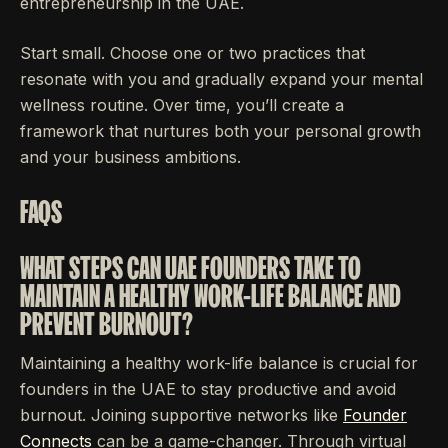
entrepreneurship in the UAE.
Start small. Choose one or two practices that
resonate with you and gradually expand your mental
wellness routine. Over time, you’ll create a
framework that nurtures both your personal growth
and your business ambitions.
FAQS
WHAT STEPS CAN UAE FOUNDERS TAKE TO
MAINTAIN A HEALTHY WORK-LIFE BALANCE AND
PREVENT BURNOUT?
Maintaining a healthy work-life balance is crucial for
founders in the UAE to stay productive and avoid
burnout. Joining supportive networks like
Founder
Connects
can be a game-changer. Through virtual