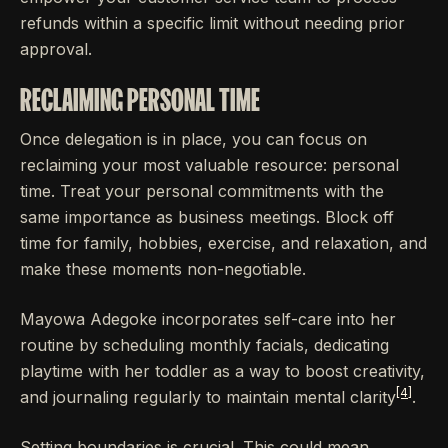
refunds within a specific limit without needing prior
approval.
RECLAIMING PERSONAL TIME
Once delegation is in place, you can focus on
reclaiming your most valuable resource: personal
time. Treat your personal commitments with the
same importance as business meetings. Block off
time for family, hobbies, exercise, and relaxation, and
make these moments non-negotiable.
Mayowa Adegoke incorporates self-care into her
routine by scheduling monthly facials, dedicating
playtime with her toddler as a way to boost creativity,
[4]
and journaling regularly to maintain mental clarity
.
Setting boundaries is crucial. This could mean