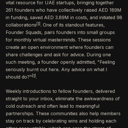
vital resource for UAE startups, bringing together
261 founders who have collectively raised AED 189M
in funding, saved AED 3.89M in costs, and initiated 98
[1]
collaborations
. One of its standout features,
Founder Squads, pairs founders into small groups
for monthly virtual masterminds. These sessions
create an open environment where founders can
share challenges and ask for advice. During one
such meeting, a founder openly admitted, "Feeling
seriously burnt out here. Any advice on what I
[1]
should do?"
.
Weekly introductions to fellow founders, delivered
straight to your inbox, eliminate the awkwardness of
cold outreach and often lead to meaningful
partnerships. These communities also help members
stay on track by celebrating wins and holding each