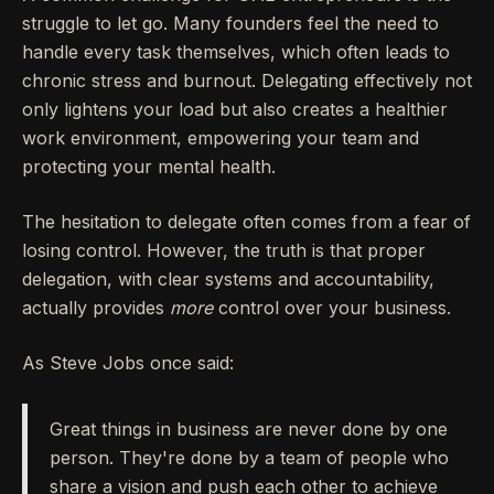
struggle to let go. Many founders feel the need to
handle every task themselves, which often leads to
chronic stress and burnout. Delegating effectively not
only lightens your load but also creates a healthier
work environment, empowering your team and
protecting your mental health.
The hesitation to delegate often comes from a fear of
losing control. However, the truth is that proper
delegation, with clear systems and accountability,
actually provides
more
control over your business.
As Steve Jobs once said:
Great things in business are never done by one
person. They're done by a team of people who
share a vision and push each other to achieve