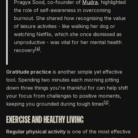
Pragya Sood, co-founder of
Mudra
, highlighted
the role of self-awareness in overcoming
burnout. She shared how recognising the value
of leisure activities - like walking her dog or
watching Netflix, which she once dismissed as
unproductive - was vital for her mental health
[4]
recovery
.
Gratitude practice
is another simple yet effective
tool. Spending two minutes each morning jotting
down three things you're thankful for can help shift
your focus from challenges to positive moments,
[2]
keeping you grounded during tough times
.
EXERCISE AND HEALTHY LIVING
Regular physical activity
is one of the most effective