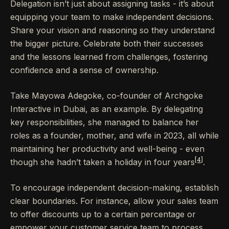
Delegation isn’t just about assigning tasks - it’s about
equipping your team to make independent decisions.
Share your vision and reasoning so they understand
the bigger picture. Celebrate both their successes
and the lessons learned from challenges, fostering
confidence and a sense of ownership.
Take Mayowa Adegoke, co-founder of Archgoke
Interactive in Dubai, as an example. By delegating
key responsibilities, she managed to balance her
roles as a founder, mother, and wife in 2023, all while
maintaining her productivity and well-being - even
[4]
though she hadn’t taken a holiday in four years
.
To encourage independent decision-making, establish
clear boundaries. For instance, allow your sales team
to offer discounts up to a certain percentage or
empower your customer service team to process