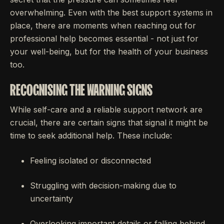
overwhelming. Even with the best support systems in
place, there are moments when reaching out for
professional help becomes essential - not just for
your well-being, but for the health of your business
too.
RECOGNISING THE WARNING SIGNS
While self-care and a reliable support network are
crucial, there are certain signs that signal it might be
time to seek additional help. These include:
Feeling isolated or disconnected
Struggling with decision-making due to
uncertainty
Overlooking important details or falling behind