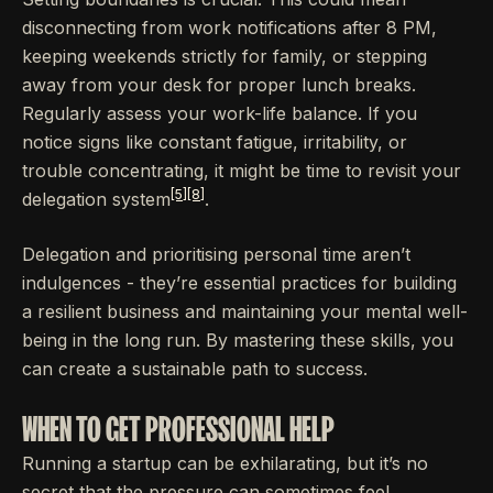
disconnecting from work notifications after 8 PM,
keeping weekends strictly for family, or stepping
away from your desk for proper lunch breaks.
Regularly assess your work-life balance. If you
notice signs like constant fatigue, irritability, or
trouble concentrating, it might be time to revisit your
[5]
[8]
delegation system
.
Delegation and prioritising personal time aren’t
indulgences - they’re essential practices for building
a resilient business and maintaining your mental well-
being in the long run. By mastering these skills, you
can create a sustainable path to success.
WHEN TO GET PROFESSIONAL HELP
Running a startup can be exhilarating, but it’s no
secret that the pressure can sometimes feel