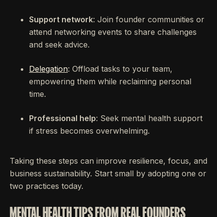
Support network
: Join founder communities or
attend networking events to share challenges
and seek advice.
Delegation
: Offload tasks to your team,
empowering them while reclaiming personal
time.
Professional help
: Seek mental health support
if stress becomes overwhelming.
Taking these steps can improve resilience, focus, and
business sustainability. Start small by adopting one or
two practices today.
MENTAL HEALTH TIPS FROM REAL FOUNDERS