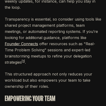
weekly updates, for instance, can help you stay in
the loop.
Transparency is essential, so consider using tools like
shared project management platforms, team
meetings, or automated reporting systems. If you’re
looking for additional guidance, platforms like
Founder Connects
offer resources such as "Real-
Time Problem Solving" sessions and expert-led
brainstorming meetups to refine your delegation
[1]
strategies
.
This structured approach not only reduces your
workload but also empowers your team to take
ownership of their roles.
EMPOWERING YOUR TEAM