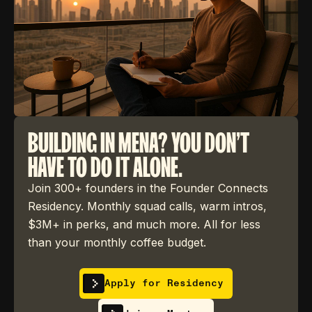
BUILDING IN MENA? YOU DON'T
HAVE TO DO IT ALONE.
Join 300+ founders in the Founder Connects
Residency. Monthly squad calls, warm intros,
$3M+ in perks, and much more. All for less
than your monthly coffee budget.
Apply for Residency