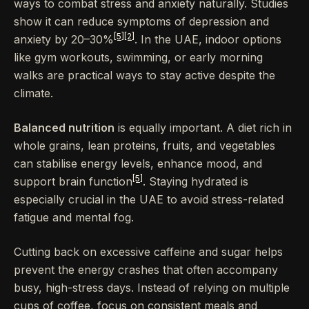
ways to combat stress and anxiety naturally. Studies
show it can reduce symptoms of depression and
[5]
[2]
anxiety by 20–30%
. In the UAE, indoor options
like gym workouts, swimming, or early morning
walks are practical ways to stay active despite the
climate.
Balanced nutrition
is equally important. A diet rich in
whole grains, lean proteins, fruits, and vegetables
can stabilise energy levels, enhance mood, and
[5]
support brain function
. Staying hydrated is
especially crucial in the UAE to avoid stress-related
fatigue and mental fog.
Cutting back on excessive caffeine and sugar helps
prevent the energy crashes that often accompany
busy, high-stress days. Instead of relying on multiple
cups of coffee, focus on consistent meals and