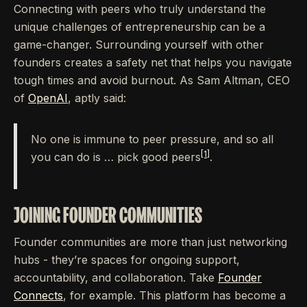
Connecting with peers who truly understand the
unique challenges of entrepreneurship can be a
game-changer. Surrounding yourself with other
founders creates a safety net that helps you navigate
tough times and avoid burnout. As Sam Altman, CEO
of
OpenAI
, aptly said:
No one is immune to peer pressure, and so all
[1]
you can do is … pick good peers
.
JOINING FOUNDER COMMUNITIES
Founder communities are more than just networking
hubs - they’re spaces for ongoing support,
accountability, and collaboration. Take
Founder
Connects
, for example. This platform has become a