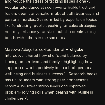
[1]
and reduce the stress of tackling issues alone
.
Regular attendance at such events builds trust and
fosters open conversations about both business and
personal hurdles. Sessions led by experts on topics
like fundraising, public speaking, or sales strategies
not only enhance your skills but also create lasting
bonds with others in the same boat.
Mayowa Adegoke, co-founder of
Archgoke
Interactive
, shared how she found balance by
leaning on her team and family - highlighting how
support networks positively impact both personal
[4]
well-being and business success
. Research backs
this up: founders with strong peer connections
report 40% lower stress levels and improved
problem-solving skills when dealing with business
[5]
challenges
.