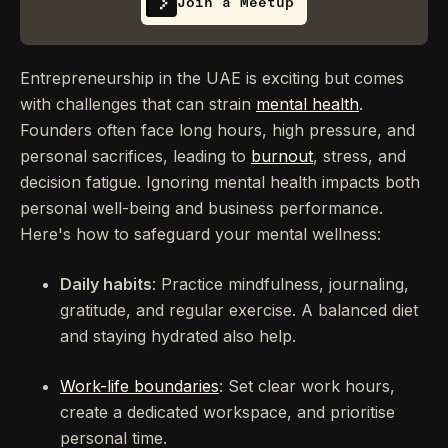
Join a Meetup
Entrepreneurship in the UAE is exciting but comes
with challenges that can strain
mental health
.
Founders often face long hours, high pressure, and
personal sacrifices, leading to
burnout
, stress, and
decision fatigue. Ignoring mental health impacts both
personal well-being and business performance.
Here's how to safeguard your mental wellness:
Daily habits
: Practice mindfulness, journaling,
gratitude, and regular exercise. A balanced diet
and staying hydrated also help.
Work-life boundaries
: Set clear work hours,
create a dedicated workspace, and prioritise
personal time.