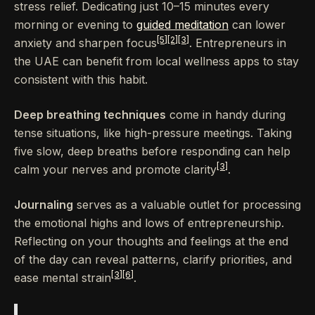
stress relief. Dedicating just 10–15 minutes every
morning or evening to
guided meditation
can lower
[5]
[2]
[3]
anxiety and sharpen focus
. Entrepreneurs in
the UAE can benefit from local wellness apps to stay
consistent with this habit.
Deep breathing techniques
come in handy during
tense situations, like high-pressure meetings. Taking
five slow, deep breaths before responding can help
[3]
calm your nerves and promote clarity
.
Journaling
serves as a valuable outlet for processing
the emotional highs and lows of entrepreneurship.
Reflecting on your thoughts and feelings at the end
of the day can reveal patterns, clarify priorities, and
[3]
[6]
ease mental strain
.