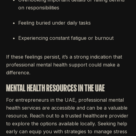
on responsibilities
Feeling buried under daily tasks
Experiencing constant fatigue or burnout
If these feelings persist, it’s a strong indication that
professional mental health support could make a
difference.
MENTAL HEALTH RESOURCES IN THE UAE
For entrepreneurs in the UAE, professional mental
health services are accessible and can be a valuable
resource. Reach out to a trusted healthcare provider
to explore the options available locally. Seeking help
early can equip you with strategies to manage stress