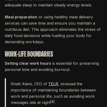
adequate sleep to maintain steady energy levels.
Meal preparation
or using healthy meal delivery
services can save time and ensure you maintain a
nutritious diet. This approach eliminates the stress of
daily food decisions while fuelling your body for
demanding workdays.
WORK-LIFE BOUNDARIES
Setting clear work hours
is essential for preserving
personal time and avoiding burnout.
Khalil Alami, CEO of
TELR
, stressed the
importance of maintaining boundaries between
work and personal life, such as avoiding work
[4]
messages late at night
.