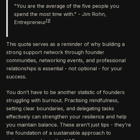
"You are the average of the five people you
spend the most time with." - Jim Rohn,
[1]
Entrepreneur
This quote serves as a reminder of why building a
strong support network through founder
communities, networking events, and professional
relationships is essential - not optional - for your
success.
You don’t have to be another statistic of founders
struggling with burnout. Practising mindfulness,
setting clear boundaries, and delegating tasks
effectively can strengthen your resilience and help
you maintain balance. These aren’t just tips - they’re
the foundation of a sustainable approach to