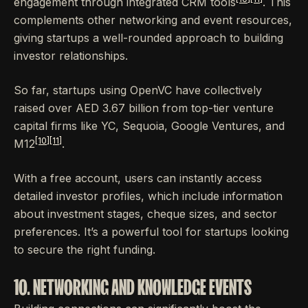
engagement through integrated CRM tools
. This
complements other networking and event resources,
giving startups a well-rounded approach to building
investor relationships.
So far, startups using OpenVC have collectively
raised over AED 3.67 billion from top-tier venture
capital firms like YC, Sequoia, Google Ventures, and
[10]
[11]
M12
.
With a free account, users can instantly access
detailed investor profiles, which include information
about investment stages, cheque sizes, and sector
preferences. It’s a powerful tool for startups looking
to secure the right funding.
10. NETWORKING AND KNOWLEDGE EVENTS