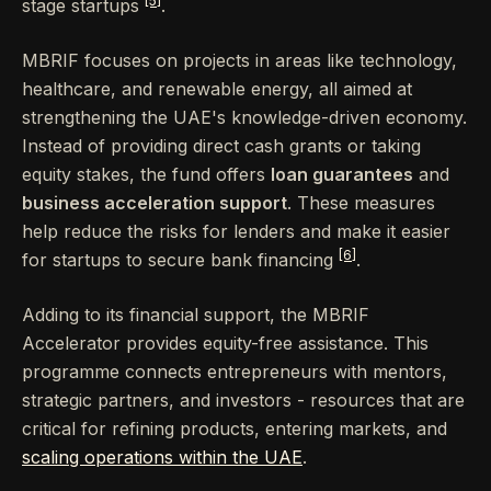
[5]
stage startups
.
MBRIF focuses on projects in areas like technology,
healthcare, and renewable energy, all aimed at
strengthening the UAE's knowledge-driven economy.
Instead of providing direct cash grants or taking
equity stakes, the fund offers
loan guarantees
and
business acceleration support
. These measures
help reduce the risks for lenders and make it easier
[6]
for startups to secure bank financing
.
Adding to its financial support, the MBRIF
Accelerator provides equity-free assistance. This
programme connects entrepreneurs with mentors,
strategic partners, and investors - resources that are
critical for refining products, entering markets, and
scaling operations within the UAE
.