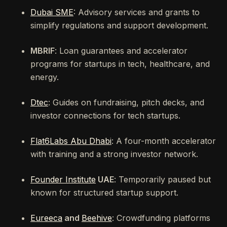
Dubai SME
: Advisory services and grants to
simplify regulations and support development.
MBRIF
: Loan guarantees and accelerator
programs for startups in tech, healthcare, and
energy.
Dtec
: Guides on fundraising, pitch decks, and
investor connections for tech startups.
Flat6Labs Abu Dhabi
: A four-month accelerator
with training and a strong investor network.
Founder Institute
UAE
: Temporarily paused but
known for structured startup support.
Eureeca
and
Beehive
: Crowdfunding platforms