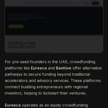
For pre-seed founders in the UAE, crowdfunding
platforms like
Eureeca
and
Beehive
offer alternative
pathways to secure funding beyond traditional
accelerators and advisory services. These platforms
connect budding entrepreneurs with regional
investors, helping to kickstart their ventures.
Eureeca
operates as an equity crowdfunding