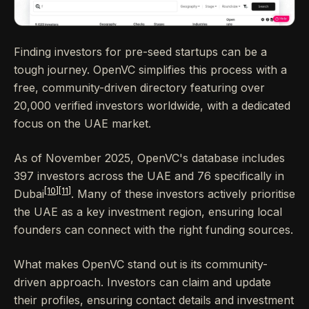
Finding investors for pre-seed startups can be a
tough journey. OpenVC simplifies this process with a
free, community-driven directory featuring over
20,000 verified investors worldwide, with a dedicated
focus on the UAE market.
As of November 2025, OpenVC's database includes
397 investors across the UAE and 76 specifically in
[10]
[11]
Dubai
. Many of these investors actively prioritise
the UAE as a key investment region, ensuring local
founders can connect with the right funding sources.
What makes OpenVC stand out is its community-
driven approach. Investors can claim and update
their profiles, ensuring contact details and investment