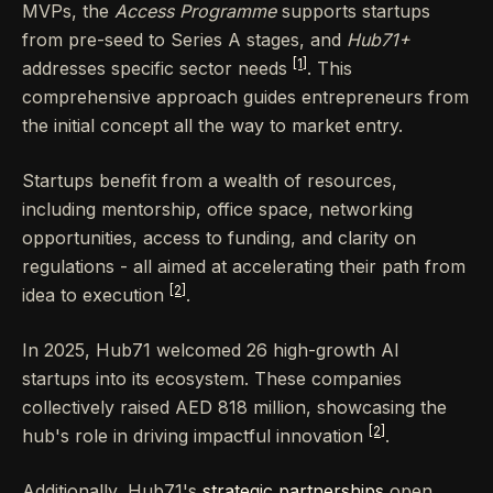
MVPs, the
Access Programme
supports startups
from pre-seed to Series A stages, and
Hub71+
[1]
addresses specific sector needs
. This
comprehensive approach guides entrepreneurs from
the initial concept all the way to market entry.
Startups benefit from a wealth of resources,
including mentorship, office space, networking
opportunities, access to funding, and clarity on
regulations - all aimed at accelerating their path from
[2]
idea to execution
.
In 2025, Hub71 welcomed 26 high-growth AI
startups into its ecosystem. These companies
collectively raised AED 818 million, showcasing the
[2]
hub's role in driving impactful innovation
.
Additionally, Hub71's
strategic partnerships
open