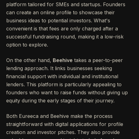
platform tailored for SMEs and startups. Founders
can create an online profile to showcase their
business ideas to potential investors. What's
convenient is that fees are only charged after a
successful fundraising round, making it a low-risk
option to explore.
On the other hand,
Beehive
takes a peer-to-peer
lending approach. It links businesses seeking
financial support with individual and institutional
lenders. This platform is particularly appealing to
founders who want to raise funds without giving up
equity during the early stages of their journey.
Both Eureeca and Beehive make the process
straightforward with digital applications for profile
creation and investor pitches. They also provide