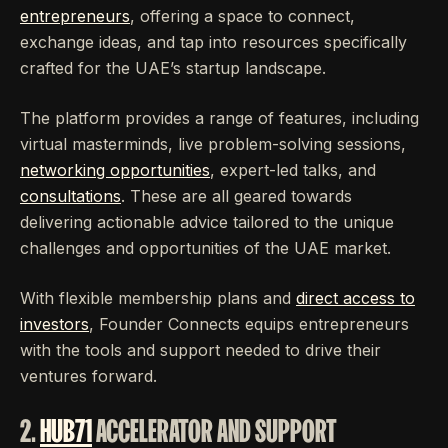
entrepreneurs
, offering a space to connect,
exchange ideas, and tap into resources specifically
crafted for the UAE’s startup landscape.
The platform provides a range of features, including
virtual masterminds, live problem-solving sessions,
networking opportunities
, expert-led talks, and
consultations
. These are all geared towards
delivering actionable advice tailored to the unique
challenges and opportunities of the UAE market.
With flexible membership plans and
direct access to
investors
, Founder Connects equips entrepreneurs
with the tools and support needed to drive their
ventures forward.
2.
HUB71
ACCELERATOR AND SUPPORT