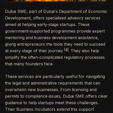
Dubai SME, part of Dubai's Department of Economic
Development, offers specialised advisory services
aimed at helping early-stage startups. These
government-supported programmes provide expert
mentoring and business development assistance,
giving entrepreneurs the tools they need to succeed
[4]
at every stage of their journey
. They also help
simplify the often-complicated regulatory processes
that many founders face.
These services are particularly useful for navigating
the legal and administrative requirements that can
overwhelm new businesses. From licensing and
permits to compliance issues, Dubai SME offers clear
guidance to help startups meet these challenges.
Their Business Incubators extend this support