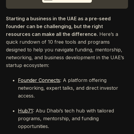
Starting a business in the UAE as a pre-seed
founder can be challenging, but the right
resources can make all the difference.
Here’s a
quick rundown of 10 free tools and programs
designed to help you navigate funding, mentorship,
networking, and business development in the UAE’s
startup ecosystem:
Founder Connects
: A platform offering
networking, expert talks, and direct investor
access.
Hub71
: Abu Dhabi’s tech hub with tailored
programs, mentorship, and funding
opportunities.