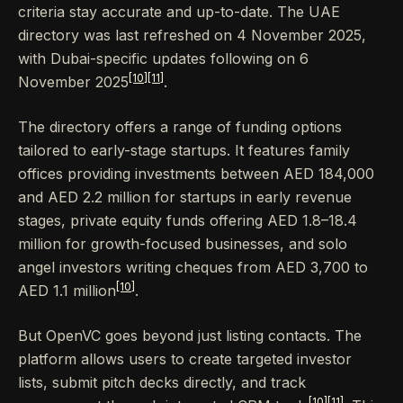
criteria stay accurate and up-to-date. The UAE
directory was last refreshed on 4 November 2025,
with Dubai-specific updates following on 6
[10]
[11]
November 2025
.
The directory offers a range of funding options
tailored to early-stage startups. It features family
offices providing investments between AED 184,000
and AED 2.2 million for startups in early revenue
stages, private equity funds offering AED 1.8–18.4
million for growth-focused businesses, and solo
angel investors writing cheques from AED 3,700 to
[10]
AED 1.1 million
.
But OpenVC goes beyond just listing contacts. The
platform allows users to create targeted investor
lists, submit pitch decks directly, and track
[10]
[11]