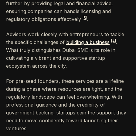
further by providing legal and financial advice,
ensuring companies can handle licensing and
[5]
regulatory obligations effectively
.
Advisors work closely with entrepreneurs to tackle
[4]
the specific challenges of
building a business
.
What truly distinguishes Dubai SME is its role in
cultivating a vibrant and supportive startup
ecosystem across the city.
For pre-seed founders, these services are a lifeline
during a phase where resources are tight, and the
regulatory landscape can feel overwhelming. With
professional guidance and the credibility of
government backing, startups gain the support they
need to move confidently toward launching their
ventures.