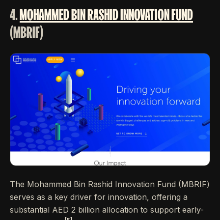
4.
MOHAMMED BIN RASHID INNOVATION FUND
(MBRIF)
The Mohammed Bin Rashid Innovation Fund (MBRIF)
serves as a key driver for innovation, offering a
substantial AED 2 billion allocation to support early-