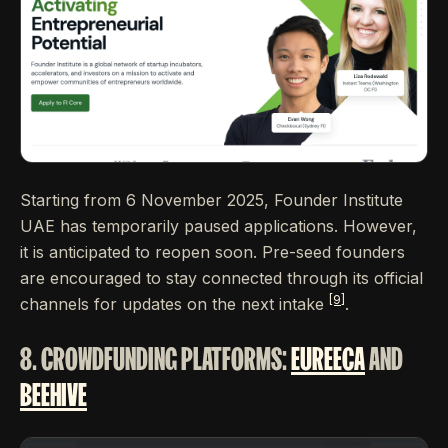
Starting from 6 November 2025, Founder Institute
UAE has temporarily paused applications. However,
it is anticipated to reopen soon. Pre-seed founders
are encouraged to stay connected through its official
[9]
channels for updates on the next intake
.
8. CROWDFUNDING PLATFORMS:
EUREECA
AND
BEEHIVE