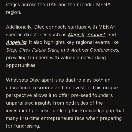
stages across the UAE and the broader MENA
region.
Additionally, Dtec connects startups with MENA-
specific directories such as
Magnitt
,
Arabnet
, and
AngelList
. It also highlights key regional events like
Step
,
Gitex Future Stars
, and
Arabnet Conferences
,
providing founders with valuable networking
opportunities.
What sets Dtec apart is its dual role as both an
educational resource and an investor. This unique
perspective allows it to offer pre-seed founders
unparalleled insights from both sides of the
investment process, bridging the knowledge gap that
many first-time entrepreneurs face when preparing
for fundraising.