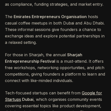
as compliance, funding strategies, and market entry.
The
Emirates Entrepreneurs Organisation
hosts
casual coffee meetups in both Dubai and Abu Dhabi.
These informal sessions give founders a chance to
exchange ideas and explore potential partnerships in
a relaxed setting.
For those in Sharjah, the annual
Sharjah
Entrepreneurship Festival
is a must-attend. It offers
free workshops, networking opportunities, and pitch
competitions, giving founders a platform to learn and
connect with like-minded individuals.
Tech-focused startups can benefit from
Google for
Startups
Dubai
, which organises community events
covering essential topics like product development,