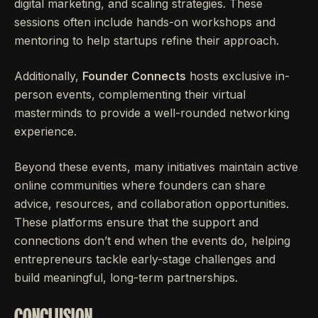
digital marketing, and scaling strategies. These
sessions often include hands-on workshops and
mentoring to help startups refine their approach.
Additionally,
Founder Connects
hosts exclusive in-
person events, complementing their virtual
masterminds to provide a well-rounded networking
experience.
Beyond these events, many initiatives maintain active
online communities where founders can share
advice, resources, and collaboration opportunities.
These platforms ensure that the support and
connections don’t end when the events do, helping
entrepreneurs tackle early-stage challenges and
build meaningful, long-term partnerships.
CONCLUSION