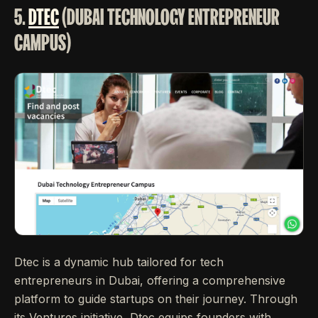
5.
DTEC
(DUBAI TECHNOLOGY ENTREPRENEUR
CAMPUS)
Dtec is a dynamic hub tailored for tech
entrepreneurs in Dubai, offering a comprehensive
platform to guide startups on their journey. Through
its Ventures initiative, Dtec equips founders with