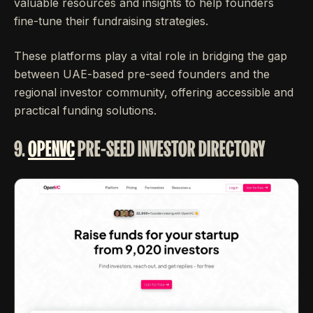
valuable resources and insights to help founders
fine-tune their fundraising strategies.
These platforms play a vital role in bridging the gap
between UAE-based pre-seed founders and the
regional investor community, offering accessible and
practical funding solutions.
9.
OPENVC
PRE-SEED INVESTOR DIRECTORY