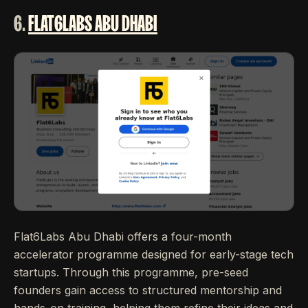
6.
FLAT6LABS ABU DHABI
Flat6Labs Abu Dhabi offers a four-month
accelerator programme designed for early-stage tech
startups. Through this programme, pre-seed
founders gain access to structured mentorship and
hands-on training, helping them refine their ideas and