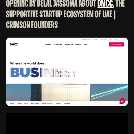
OPENING BY BELAL JASSOMA ABOUT
DMCC
, THE
SUPPORTIVE STARTUP ECOSYSTEM OF UAE |
CRIMSON FOUNDERS