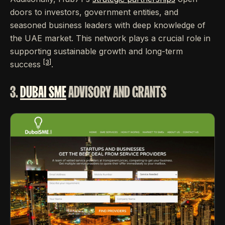
doors to investors, government entities, and
seasoned business leaders with deep knowledge of
the UAE market. This network plays a crucial role in
supporting sustainable growth and long-term
[3]
success
.
3.
DUBAI SME
ADVISORY AND GRANTS