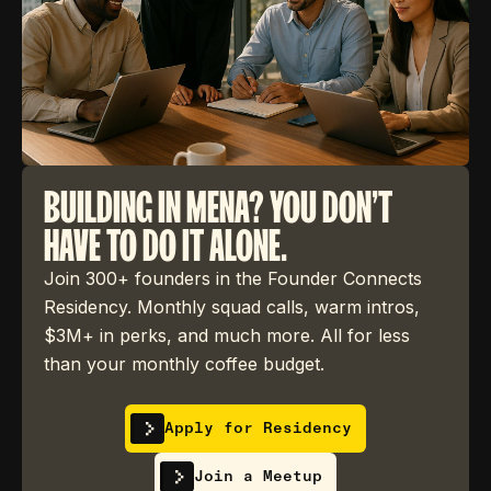
BUILDING IN MENA? YOU DON'T
HAVE TO DO IT ALONE.
Join 300+ founders in the Founder Connects
Residency. Monthly squad calls, warm intros,
$3M+ in perks, and much more. All for less
than your monthly coffee budget.
Apply for Residency
Join a Meetup