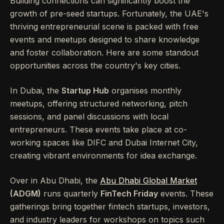
Building connections can significantly boost the
growth of pre-seed startups. Fortunately, the UAE's
thriving entrepreneurial scene is packed with free
events and meetups designed to share knowledge
and foster collaboration. Here are some standout
opportunities across the country's key cities.
In Dubai, the
Startup Hub
organises monthly
meetups, offering structured networking, pitch
sessions, and panel discussions with local
entrepreneurs. These events take place at co-
working spaces like DIFC and Dubai Internet City,
creating vibrant environments for idea exchange.
Over in Abu Dhabi, the
Abu Dhabi Global Market
(ADGM)
runs quarterly
FinTech Friday
events. These
gatherings bring together fintech startups, investors,
and industry leaders for workshops on topics such