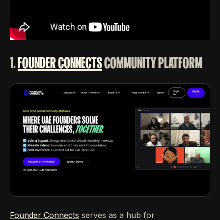
1.
FOUNDER CONNECTS
COMMUNITY PLATFORM
Founder Connects
serves as a hub for