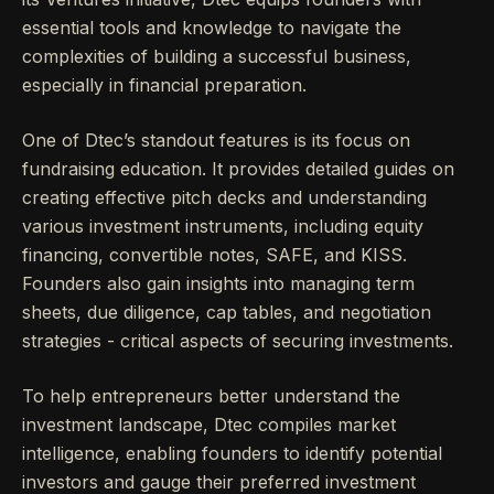
essential tools and knowledge to navigate the
complexities of building a successful business,
especially in financial preparation.
One of Dtec’s standout features is its focus on
fundraising education. It provides detailed guides on
creating effective pitch decks and understanding
various investment instruments, including equity
financing, convertible notes, SAFE, and KISS.
Founders also gain insights into managing term
sheets, due diligence, cap tables, and negotiation
strategies - critical aspects of securing investments.
To help entrepreneurs better understand the
investment landscape, Dtec compiles market
intelligence, enabling founders to identify potential
investors and gauge their preferred investment