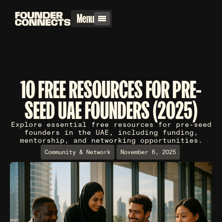
Menu
10 FREE RESOURCES FOR PRE-
SEED UAE FOUNDERS (2025)
Explore essential free resources for pre-seed
founders in the UAE, including funding,
mentorship, and networking opportunities.
Community & Network
November 6, 2025