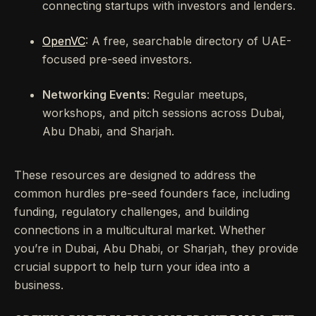
connecting startups with investors and lenders.
OpenVC
: A free, searchable directory of UAE-
focused pre-seed investors.
Networking Events
: Regular meetups,
workshops, and pitch sessions across Dubai,
Abu Dhabi, and Sharjah.
These resources are designed to address the
common hurdles pre-seed founders face, including
funding, regulatory challenges, and building
connections in a multicultural market. Whether
you’re in Dubai, Abu Dhabi, or Sharjah, they provide
crucial support to help turn your idea into a
business.