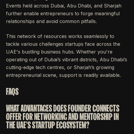
Events held across Dubai, Abu Dhabi, and Sharjah
further enable entrepreneurs to forge meaningful
relationships and avoid common pitfalls.
This network of resources works seamlessly to
tackle various challenges startups face across the
UAE's bustling business hubs. Whether you're
operating out of Dubai’s vibrant districts, Abu Dhabi’s
cutting-edge tech centres, or Sharjah’s growing
entrepreneurial scene, support is readily available.
FAQS
WHAT ADVANTAGES DOES FOUNDER CONNECTS
OFFER FOR NETWORKING AND MENTORSHIP IN
THE UAE'S STARTUP ECOSYSTEM?