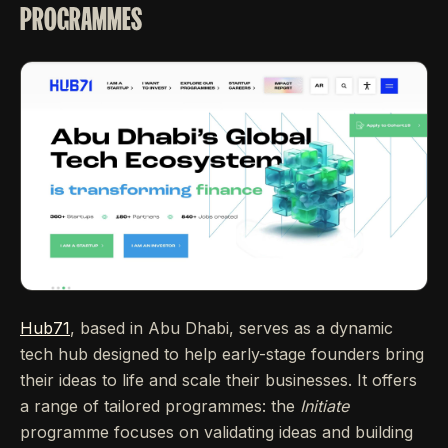
PROGRAMMES
Hub71
, based in Abu Dhabi, serves as a dynamic
tech hub designed to help early-stage founders bring
their ideas to life and scale their businesses. It offers
a range of tailored programmes: the
Initiate
programme focuses on validating ideas and building