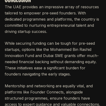
The UAE provides an impressive array of resources
tailored to empower pre-seed founders. With
dedicated programmes and platforms, the country is
committed to nurturing entrepreneurial talent and
driving startup success.
While securing funding can be tough for pre-seed
startups, options like the Mohammed Bin Rashid
Innovation Fund and Dubai SME grants offer much-
needed financial backing without demanding equity.
These initiatives ease a significant burden for
founders navigating the early stages.
Mentorship and networking are equally vital, and
platforms like Founder Connects, alongside
structured programmes, ensure founders have
access to expert guidance and valuable connections.