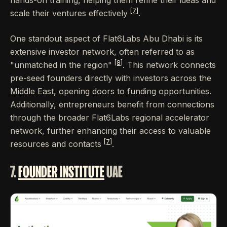
[7]
scale their ventures effectively
.
One standout aspect of Flat6Labs Abu Dhabi is its
extensive investor network, often referred to as
[8]
"unmatched in the region"
. This network connects
pre-seed founders directly with investors across the
Middle East, opening doors to funding opportunities.
Additionally, entrepreneurs benefit from connections
through the broader Flat6Labs regional accelerator
network, further enhancing their access to valuable
[7]
resources and contacts
.
7.
FOUNDER INSTITUTE
UAE