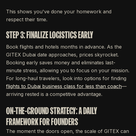
This shows you've done your homework and
respect their time.
STEP 3: FINALIZE LOGISTICS EARLY
Book flights and hotels months in advance. As the
GITEX Dubai date approaches, prices skyrocket.
Booking early saves money and eliminates last-
minute stress, allowing you to focus on your mission.
For long-haul travelers, look into options for finding
flights to Dubai business class for less than coach
—
arriving rested is a competitive advantage.
ON-THE-GROUND STRATEGY: A DAILY
FRAMEWORK FOR FOUNDERS
The moment the doors open, the scale of GITEX can