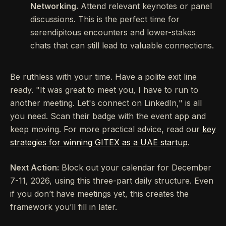
Networking.
Attend relevant keynotes or panel
discussions. This is the perfect time for
serendipitous encounters and lower-stakes
chats that can still lead to valuable connections.
Be ruthless with your time. Have a polite exit line
ready. "It was great to meet you, I have to run to
another meeting. Let's connect on LinkedIn," is all
you need. Scan their badge with the event app and
keep moving. For more practical advice, read our
key
strategies for winning GITEX as a UAE startup
.
Next Action:
Block out your calendar for December
7-11, 2026, using this three-part daily structure. Even
if you don’t have meetings yet, this creates the
framework you’ll fill in later.