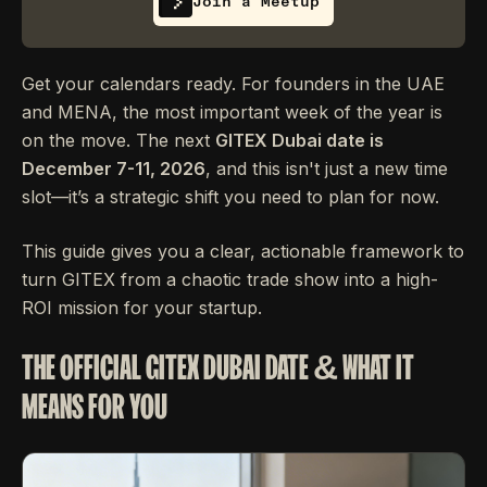
Join a Meetup
Get your calendars ready. For founders in the UAE
and MENA, the most important week of the year is
on the move. The next
GITEX Dubai date is
December 7-11, 2026
, and this isn't just a new time
slot—it’s a strategic shift you need to plan for now.
This guide gives you a clear, actionable framework to
turn GITEX from a chaotic trade show into a high-
ROI mission for your startup.
THE OFFICIAL GITEX DUBAI DATE & WHAT IT
MEANS FOR YOU