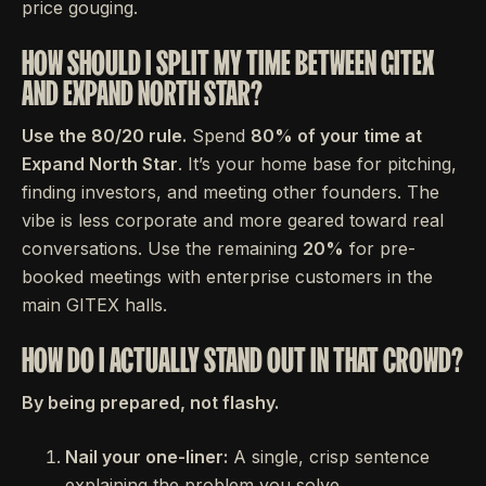
price gouging.
HOW SHOULD I SPLIT MY TIME BETWEEN GITEX
AND EXPAND NORTH STAR?
Use the 80/20 rule.
Spend
80% of your time at
Expand North Star
. It’s your home base for pitching,
finding investors, and meeting other founders. The
vibe is less corporate and more geared toward real
conversations. Use the remaining
20%
for pre-
booked meetings with enterprise customers in the
main GITEX halls.
HOW DO I ACTUALLY STAND OUT IN THAT CROWD?
By being prepared, not flashy.
Nail your one-liner:
A single, crisp sentence
explaining the problem you solve.