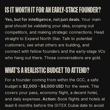
IS IT WORTH IT FOR AN EARLY-STAGE FOUNDER?
Yes, but for intelligence, not just deals.
Your main
goal should be validating your idea, scoping out
competitors, and making strategic connections. Head
straight to Expand North Star. Talk to potential
customers, see what others are building, and
connect with fellow founders and the early-stage VCs
who hang out there. Those conversations are gold.
WHAT'S A REALISTIC BUDGET TO ATTEND?
For a founder coming from within the GCC, a safe
budget is
$2,000 - $4,000 USD
for the week. This
covers your pass, economy flight, a decent hotel,
and daily expenses.
Action:
Book flights and hotels at
least 6 months before the GITEX Dubai date to avoid