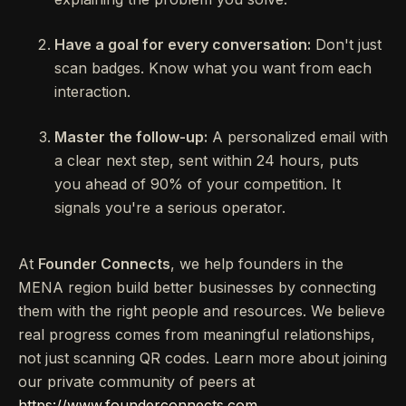
Have a goal for every conversation:
Don't just
scan badges. Know what you want from each
interaction.
Master the follow-up:
A personalized email with
a clear next step, sent within 24 hours, puts
you ahead of 90% of your competition. It
signals you're a serious operator.
At
Founder Connects
, we help founders in the
MENA region build better businesses by connecting
them with the right people and resources. We believe
real progress comes from meaningful relationships,
not just scanning QR codes. Learn more about joining
our private community of peers at
https://www.founderconnects.com
.