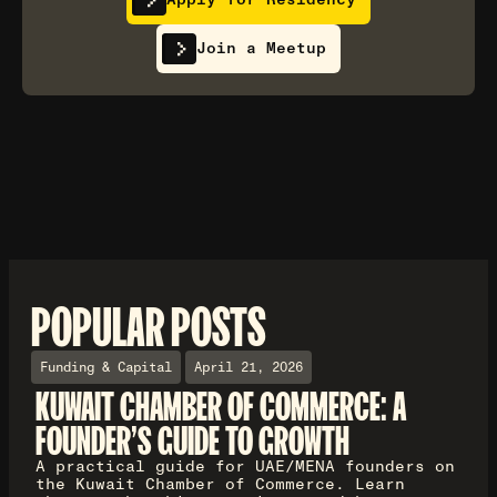
Join a Meetup
POPULAR POSTS
Funding & Capital
April 21, 2026
KUWAIT CHAMBER OF COMMERCE: A
FOUNDER'S GUIDE TO GROWTH
A practical guide for UAE/MENA founders on
the Kuwait Chamber of Commerce. Learn