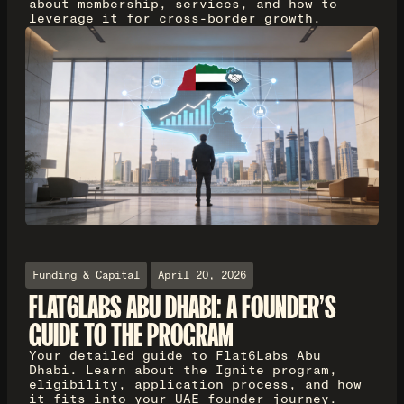
about membership, services, and how to
leverage it for cross-border growth.
Funding & Capital
April 20, 2026
FLAT6LABS ABU DHABI: A FOUNDER'S
GUIDE TO THE PROGRAM
Your detailed guide to Flat6Labs Abu
Dhabi. Learn about the Ignite program,
eligibility, application process, and how
it fits into your UAE founder journey.