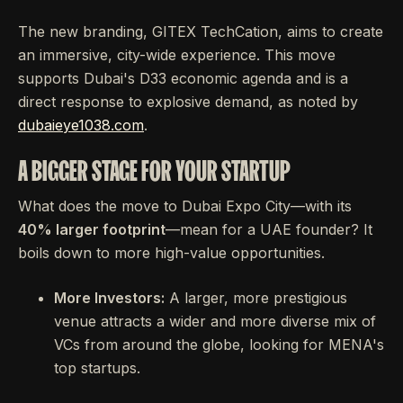
The new branding, GITEX TechCation, aims to create
an immersive, city-wide experience. This move
supports Dubai's D33 economic agenda and is a
direct response to explosive demand, as noted by
dubaieye1038.com
.
A BIGGER STAGE FOR YOUR STARTUP
What does the move to Dubai Expo City—with its
40% larger footprint
—mean for a UAE founder? It
boils down to more high-value opportunities.
More Investors:
A larger, more prestigious
venue attracts a wider and more diverse mix of
VCs from around the globe, looking for MENA's
top startups.