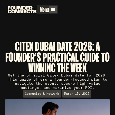
Menu
GITEX DUBAI DATE 2026: A
FOUNDER'S PRACTICAL GUIDE TO
WINNING THE WEEK
Get the official Gitex Dubai date for 2026.
This guide offers a founder-focused plan to
navigate the event, secure high-value
meetings, and maximize your ROI.
Community & Network
March 15, 2026