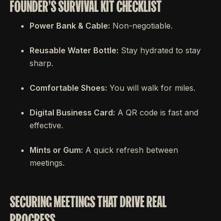
FOUNDER'S SURVIVAL KIT CHECKLIST
Power Bank & Cable:
Non-negotiable.
Reusable Water Bottle:
Stay hydrated to stay
sharp.
Comfortable Shoes:
You will walk for miles.
Digital Business Card:
A QR code is fast and
effective.
Mints or Gum:
A quick refresh between
meetings.
SECURING MEETINGS THAT DRIVE REAL
PROGRESS