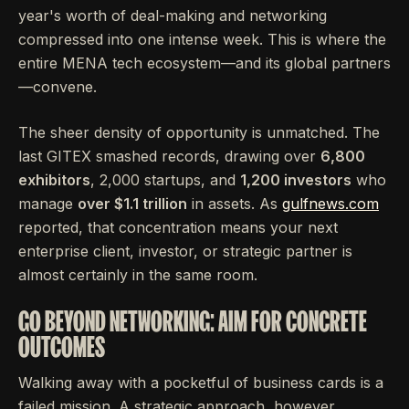
year's worth of deal-making and networking
compressed into one intense week. This is where the
entire MENA tech ecosystem—and its global partners
—convene.
The sheer density of opportunity is unmatched. The
last GITEX smashed records, drawing over
6,800
exhibitors
, 2,000 startups, and
1,200 investors
who
manage
over $1.1 trillion
in assets. As
gulfnews.com
reported, that concentration means your next
enterprise client, investor, or strategic partner is
almost certainly in the same room.
GO BEYOND NETWORKING: AIM FOR CONCRETE
OUTCOMES
Walking away with a pocketful of business cards is a
failed mission. A strategic approach, however,