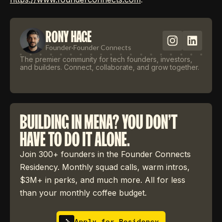
RONY HAGE
Founder
·
Founder Connects
The premier community for tech founders, investors,
and builders. Connect, collaborate, and grow together.
BUILDING IN MENA? YOU DON'T
HAVE TO DO IT ALONE.
Join 300+ founders in the Founder Connects
Residency. Monthly squad calls, warm intros,
$3M+ in perks, and much more. All for less
than your monthly coffee budget.
Apply for Residency