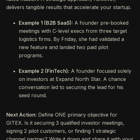
delivers tangible results that accelerate your startup.
Example 1 (B2B SaaS):
A founder pre-booked
meetings with C-level execs from three target
logistics firms. By Friday, she had validated a
new feature and landed two paid pilot
programs.
Example 2 (FinTech):
A founder focused solely
on investors at Expand North Star. A chance
conversation led to securing the lead for his
seed round.
Next Action:
Define ONE primary objective for
GITEX. Is it securing 3 qualified investor meetings,
signing 2 pilot customers, or finding 1 strategic
channel partner? Write it down and share it with your