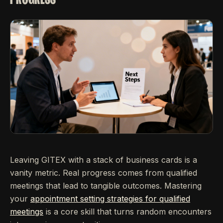
Leaving GITEX with a stack of business cards is a
vanity metric. Real progress comes from qualified
meetings that lead to tangible outcomes. Mastering
your
appointment setting strategies for qualified
meetings
is a core skill that turns random encounters