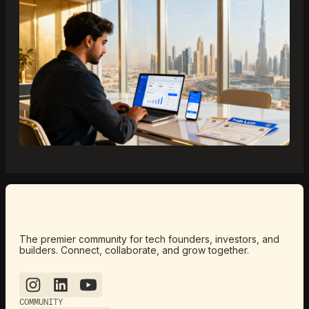
The premier community for tech founders, investors, and
builders. Connect, collaborate, and grow together.
COMMUNITY