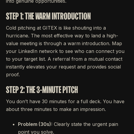
into genuine opportunities.
STEP 1: THE WARM INTRODUCTION
Cold pitching at GITEX is like shouting into a
hurricane. The most effective way to land a high-
value meeting is through a warm introduction. Map
your LinkedIn network to see who can connect you
to your target list. A referral from a mutual contact
instantly elevates your request and provides social
proof.
STEP 2: THE 3-MINUTE PITCH
You don’t have 30 minutes for a full deck. You have
about three minutes to make an impression.
Problem (30s):
Clearly state the urgent pain
point you solve.