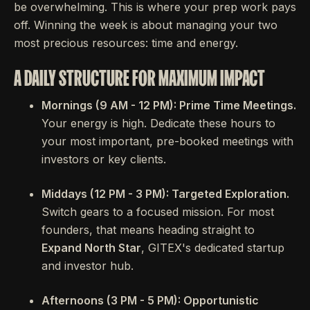
be overwhelming. This is where your prep work pays
off. Winning the week is about managing your two
most precious resources: time and energy.
A DAILY STRUCTURE FOR MAXIMUM IMPACT
Mornings (9 AM - 12 PM): Prime Time Meetings.
Your energy is high. Dedicate these hours to
your most important, pre-booked meetings with
investors or key clients.
Middays (12 PM - 3 PM): Targeted Exploration.
Switch gears to a focused mission. For most
founders, that means heading straight to
Expand North Star
, GITEX's dedicated startup
and investor hub.
Afternoons (3 PM - 5 PM): Opportunistic