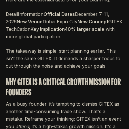
DetailInformation
Official Dates
December 7-11,
2026
New Venue
Dubai Expo City
New Concept
GITEX
TechCation
Key Implication40% larger scale
with
more global participation.
The takeaway is simple: start planning earlier. This
isn't the same GITEX. It demands a sharper focus to
cut through the noise and achieve your goals.
WHY GITEX IS A CRITICAL GROWTH MISSION FOR
FOUNDERS
As a busy founder, it’s tempting to dismiss GITEX as
another time-consuming trade show. That's a
mistake. Reframe your thinking: GITEX isn’t an event
you
attend
; it’s a high-stakes growth mission. It's a