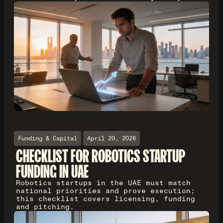
Funding & Capital
April 20, 2026
CHECKLIST FOR ROBOTICS STARTUP
FUNDING IN UAE
Robotics startups in the UAE must match
national priorities and prove execution;
this checklist covers licensing, funding
and pitching.