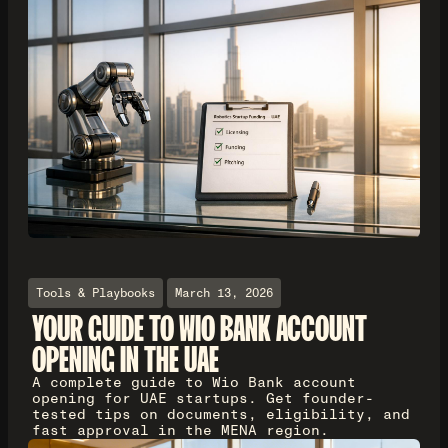
Tools & Playbooks
March 13, 2026
YOUR GUIDE TO WIO BANK ACCOUNT
OPENING IN THE UAE
A complete guide to Wio Bank account
opening for UAE startups. Get founder-
tested tips on documents, eligibility, and
fast approval in the MENA region.