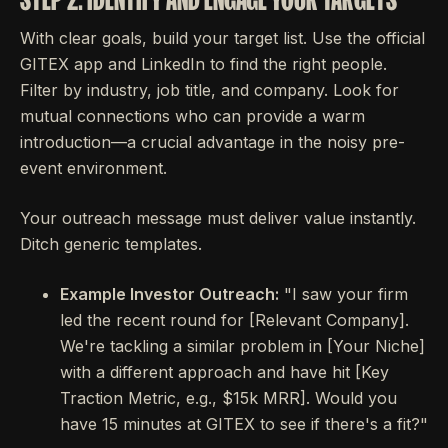
With clear goals, build your target list. Use the official
GITEX app and LinkedIn to find the right people.
Filter by industry, job title, and company. Look for
mutual connections who can provide a warm
introduction—a crucial advantage in the noisy pre-
event environment.
Your outreach message must deliver value instantly.
Ditch generic templates.
Example Investor Outreach:
"I saw your firm
led the recent round for [Relevant Company].
We're tackling a similar problem in [Your Niche]
with a different approach and have hit [Key
Traction Metric, e.g., $15k MRR]. Would you
have 15 minutes at GITEX to see if there's a fit?"