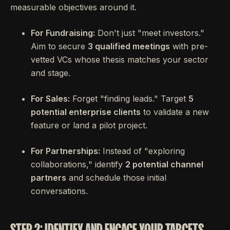
measurable objectives around it.
For Fundraising:
Don't just "meet investors."
Aim to secure
3 qualified meetings
with pre-
vetted VCs whose thesis matches your sector
and stage.
For Sales:
Forget "finding leads." Target
5
potential enterprise clients
to validate a new
feature or land a pilot project.
For Partnerships:
Instead of "exploring
collaborations," identify
2 potential channel
partners
and schedule those initial
conversations.
STEP 2: IDENTIFY AND ENGAGE YOUR TARGETS