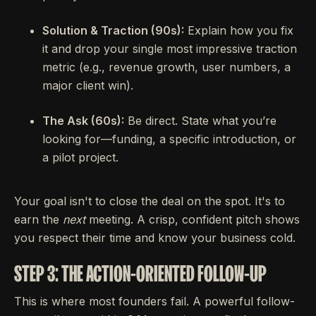
Solution & Traction (90s):
Explain how you fix
it and drop your single most impressive traction
metric (e.g., revenue growth, user numbers, a
major client win).
The Ask (60s):
Be direct. State what you’re
looking for—funding, a specific introduction, or
a pilot project.
Your goal isn't to close the deal on the spot. It's to
earn the
next
meeting. A crisp, confident pitch shows
you respect their time and know your business cold.
STEP 3: THE ACTION-ORIENTED FOLLOW-UP
This is where most founders fail. A powerful follow-