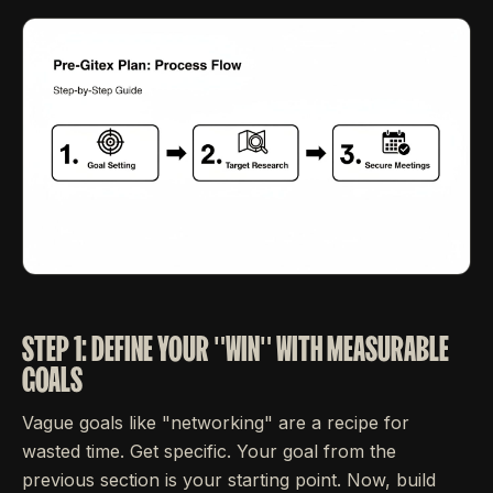
STEP 1: DEFINE YOUR "WIN" WITH MEASURABLE
GOALS
Vague goals like "networking" are a recipe for
wasted time. Get specific. Your goal from the
previous section is your starting point. Now, build