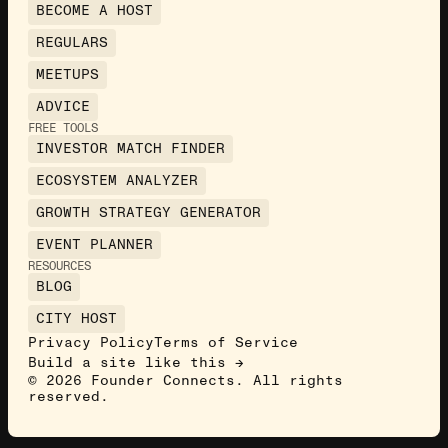
BECOME A HOST
REGULARS
MEETUPS
ADVICE
FREE TOOLS
INVESTOR MATCH FINDER
ECOSYSTEM ANALYZER
GROWTH STRATEGY GENERATOR
EVENT PLANNER
RESOURCES
BLOG
CITY HOST
Privacy Policy
Terms of Service
Build a site like this →
©
2026
Founder Connects. All rights
reserved.