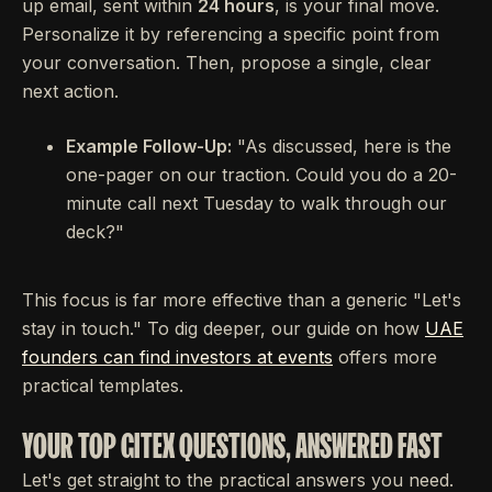
up email, sent within
24 hours
, is your final move.
Personalize it by referencing a specific point from
your conversation. Then, propose a single, clear
next action.
Example Follow-Up:
"As discussed, here is the
one-pager on our traction. Could you do a 20-
minute call next Tuesday to walk through our
deck?"
This focus is far more effective than a generic "Let's
stay in touch." To dig deeper, our guide on how
UAE
founders can find investors at events
offers more
practical templates.
YOUR TOP GITEX QUESTIONS, ANSWERED FAST
Let's get straight to the practical answers you need.