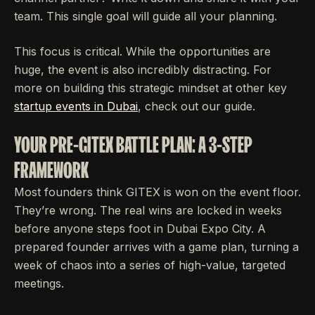
team. This single goal will guide all your planning.
This focus is critical. While the opportunities are
huge, the event is also incredibly distracting. For
more on building this strategic mindset at other key
startup events in Dubai
, check out our guide.
YOUR PRE-GITEX BATTLE PLAN: A 3-STEP
FRAMEWORK
Most founders think GITEX is won on the event floor.
They’re wrong. The real wins are locked in weeks
before anyone steps foot in Dubai Expo City. A
prepared founder arrives with a game plan, turning a
week of chaos into a series of high-value, targeted
meetings.