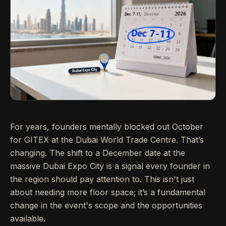
For years, founders mentally blocked out October
for GITEX at the Dubai World Trade Centre. That’s
changing. The shift to a December date at the
massive Dubai Expo City is a signal every founder in
the region should pay attention to. This isn't just
about needing more floor space; it’s a fundamental
change in the event's scope and the opportunities
available.