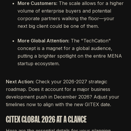
More Customers:
The scale allows for a higher
volume of enterprise buyers and potential
corporate partners walking the floor—your
next big client could be one of them.
More Global Attention:
The "TechCation"
concept is a magnet for a global audience,
putting a brighter spotlight on the entire MENA
startup ecosystem.
Next Action:
Check your 2026-2027 strategic
roadmap. Does it account for a major business
development push in December 2026? Adjust your
timelines now to align with the new GITEX date.
GITEX GLOBAL 2026 AT A GLANCE
Here are the essential details for your planning.