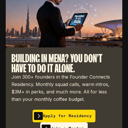
BUILDING IN MENA? YOU DON'T
HAVE TO DO IT ALONE.
Join 300+ founders in the Founder Connects
Residency. Monthly squad calls, warm intros,
$3M+ in perks, and much more. All for less
than your monthly coffee budget.
Apply for Residency