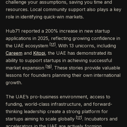
challenge your assumptions, saving you time and
resources. Local community support also plays a key
role in identifying quick-win markets.
Hub71 reported a 200% increase in new startup
applications in 2025, reflecting growing confidence in
[17]
the UAE ecosystem
. With 13 unicorns, including
Careem
and
Kitopi
, the UAE has demonstrated its
ability to support startups in achieving successful
[16]
market expansion
. These stories provide valuable
lessons for founders planning their own international
growth.
The UAE’s pro-business environment, access to
funding, world-class infrastructure, and forward-
thinking leadership create a strong platform for
[17]
startups aiming to scale globally
. Incubators and
accelerators in the UAE are actively forming