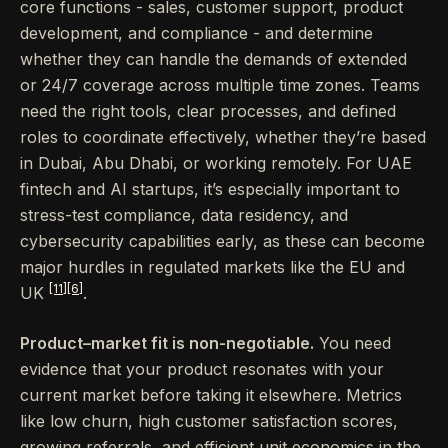
core functions - sales, customer support, product
development, and compliance - and determine
whether they can handle the demands of extended
or 24/7 coverage across multiple time zones. Teams
need the right tools, clear processes, and defined
roles to coordinate effectively, whether they’re based
in Dubai, Abu Dhabi, or working remotely. For UAE
fintech and AI startups, it’s especially important to
stress-test compliance, data residency, and
cybersecurity capabilities early, as these can become
major hurdles in regulated markets like the EU and
[11]
[6]
UK
.
Product–market fit is non-negotiable.
You need
evidence that your product resonates with your
current market before taking it elsewhere. Metrics
like low churn, high customer satisfaction scores,
growing referrals, and efficient unit economics in the