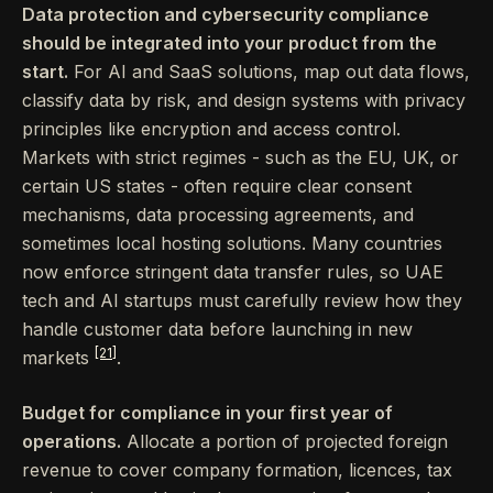
Data protection and cybersecurity compliance
should be integrated into your product from the
start.
For AI and SaaS solutions, map out data flows,
classify data by risk, and design systems with privacy
principles like encryption and access control.
Markets with strict regimes - such as the EU, UK, or
certain US states - often require clear consent
mechanisms, data processing agreements, and
sometimes local hosting solutions. Many countries
now enforce stringent data transfer rules, so UAE
tech and AI startups must carefully review how they
handle customer data before launching in new
[21]
markets
.
Budget for compliance in your first year of
operations.
Allocate a portion of projected foreign
revenue to cover company formation, licences, tax