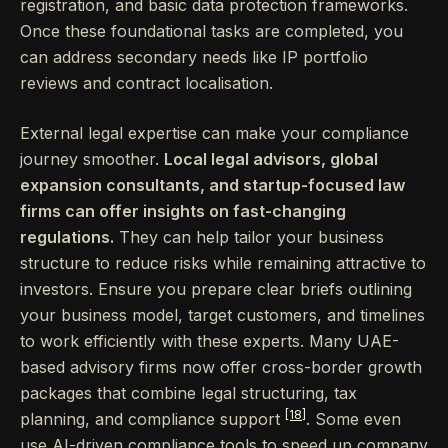
registration, and basic data protection frameworks.
Once these foundational tasks are completed, you
can address secondary needs like IP portfolio
reviews and contract localisation.
External legal expertise can make your compliance
journey smoother.
Local legal advisors, global
expansion consultants, and startup-focused law
firms can offer insights on fast-changing
regulations.
They can help tailor your business
structure to reduce risks while remaining attractive to
investors. Ensure you prepare clear briefs outlining
your business model, target customers, and timelines
to work efficiently with these experts. Many UAE-
based advisory firms now offer cross-border growth
packages that combine legal structuring, tax
[18]
planning, and compliance support
. Some even
use AI-driven compliance tools to speed up company