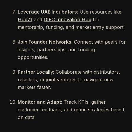
Leverage UAE Incubators
: Use resources like
Hub71
and
DIFC Innovation Hub
for
mentorship, funding, and market entry support.
Join Founder Networks
: Connect with peers for
insights, partnerships, and funding
opportunities.
Partner Locally
: Collaborate with distributors,
resellers, or joint ventures to navigate new
markets faster.
Monitor and Adapt
: Track KPIs, gather
customer feedback, and refine strategies based
on data.