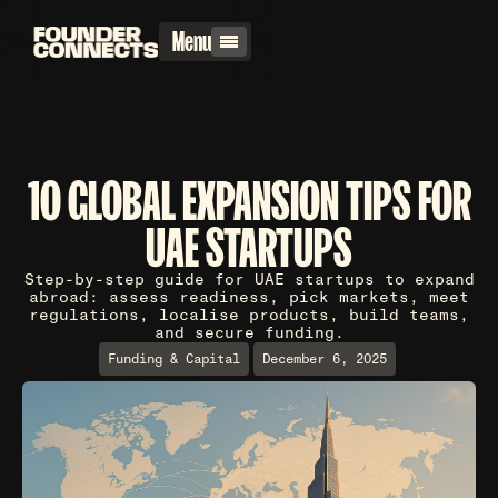
Menu
10 GLOBAL EXPANSION TIPS FOR
UAE STARTUPS
Step-by-step guide for UAE startups to expand
abroad: assess readiness, pick markets, meet
regulations, localise products, build teams,
and secure funding.
Funding & Capital
December 6, 2025