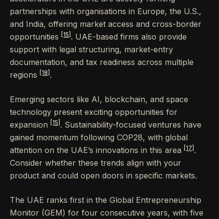
partnerships with organisations in Europe, the U.S.,
and India, offering market access and cross-border
[15]
opportunities
. UAE-based firms also provide
support with legal structuring, market-entry
documentation, and tax readiness across multiple
[18]
regions
.
Emerging sectors like AI, blockchain, and space
technology present exciting opportunities for
[15]
expansion
. Sustainability-focused ventures have
gained momentum following COP28, with global
[17]
attention on the UAE’s innovations in this area
.
Consider whether these trends align with your
product and could open doors in specific markets.
The UAE ranks first in the Global Entrepreneurship
Monitor (GEM) for four consecutive years, with five