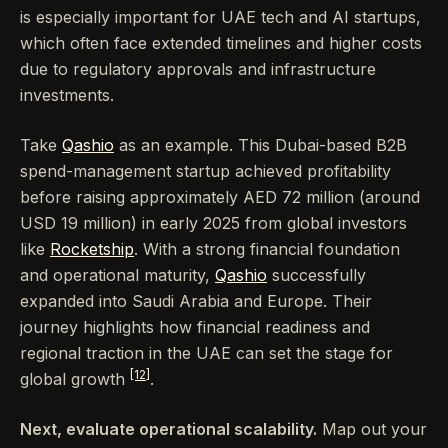
is especially important for UAE tech and AI startups,
which often face extended timelines and higher costs
due to regulatory approvals and infrastructure
investments.
Take
Qashio
as an example. This Dubai-based B2B
spend-management startup achieved profitability
before raising approximately AED 72 million (around
USD 19 million) in early 2025 from global investors
like
Rocketship
. With a strong financial foundation
and operational maturity,
Qashio
successfully
expanded into Saudi Arabia and Europe. Their
journey highlights how financial readiness and
regional traction in the UAE can set the stage for
[12]
global growth
.
Next, evaluate operational scalability.
Map out your