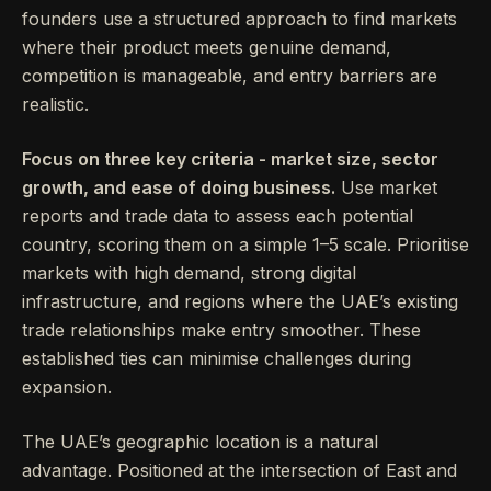
founders use a structured approach to find markets
where their product meets genuine demand,
competition is manageable, and entry barriers are
realistic.
Focus on three key criteria - market size, sector
growth, and ease of doing business.
Use market
reports and trade data to assess each potential
country, scoring them on a simple 1–5 scale. Prioritise
markets with high demand, strong digital
infrastructure, and regions where the UAE’s existing
trade relationships make entry smoother. These
established ties can minimise challenges during
expansion.
The UAE’s geographic location is a natural
advantage. Positioned at the intersection of East and