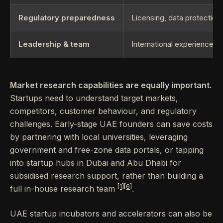
Regulatory preparedness
Licensing, data protection
Leadership & team
International experience, 
Market research capabilities are equally important.
Startups need to understand target markets,
competitors, customer behaviour, and regulatory
challenges. Early-stage UAE founders can save costs
by partnering with local universities, leveraging
government and free-zone data portals, or tapping
into startup hubs in Dubai and Abu Dhabi for
subsidised research support, rather than building a
[1]
[6]
full in-house research team
.
UAE startup incubators and accelerators can also be