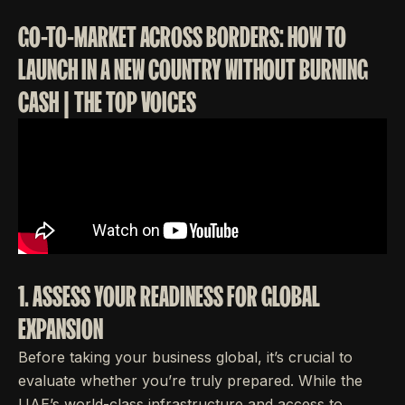
GO-TO-MARKET ACROSS BORDERS: HOW TO
LAUNCH IN A NEW COUNTRY WITHOUT BURNING
CASH | THE TOP VOICES
1. ASSESS YOUR READINESS FOR GLOBAL
EXPANSION
Before taking your business global, it’s crucial to
evaluate whether you’re truly prepared. While the
UAE’s world-class infrastructure and access to