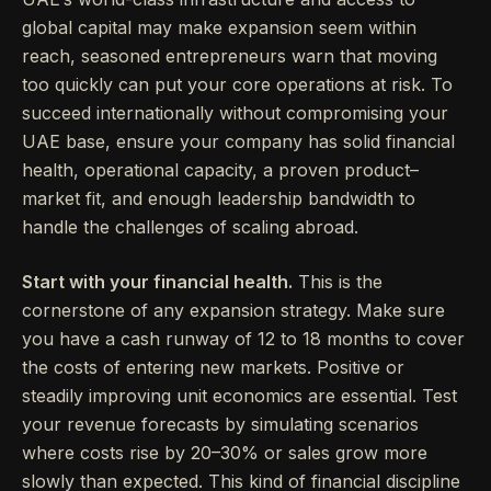
global capital may make expansion seem within
reach, seasoned entrepreneurs warn that moving
too quickly can put your core operations at risk. To
succeed internationally without compromising your
UAE base, ensure your company has solid financial
health, operational capacity, a proven product–
market fit, and enough leadership bandwidth to
handle the challenges of scaling abroad.
Start with your financial health.
This is the
cornerstone of any expansion strategy. Make sure
you have a cash runway of 12 to 18 months to cover
the costs of entering new markets. Positive or
steadily improving unit economics are essential. Test
your revenue forecasts by simulating scenarios
where costs rise by 20–30% or sales grow more
slowly than expected. This kind of financial discipline