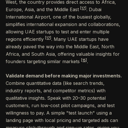
West, the country provides direct access to Africa,
[17]
Europe, Asia, and the Middle East
. Dubai
International Airport, one of the busiest globally,
simplifies international expansion and collaborations,
allowing UAE startups to test and enter multiple
[17]
regions efficiently
. Many UAE startups have
already paved the way into the Middle East, North
Africa, and South Asia, offering valuable insights for
[15]
founders targeting similar markets
.
Validate demand before making major investments.
Combine quantitative data (like search trends,
industry reports, and competitor metrics) with
qualitative insights. Speak with 20–30 potential
customers, run low-cost pilot campaigns, and test
willingness to pay. A simple "test launch" using a
landing page with local pricing and targeted ads can
measure click-through and sign-up rates, giving you