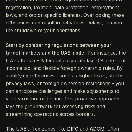
registration, taxation, data protection, employment
laws, and sector-specific licences. Overlooking these
differences can result in hefty fines, delays, or even
the shutdown of your operations.
Start by comparing regulations between your
target markets and the UAE model.
For instance, the
UAE offers a 9% federal corporate tax, 0% personal
income tax, and flexible foreign ownership rules. By
identifying differences - such as higher taxes, stricter
privacy laws, or foreign ownership restrictions - you
can anticipate challenges and make adjustments to
your structure or pricing. This proactive approach
lays the groundwork for assessing risks and
streamlining operations across borders.
The UAE’s free zones, like
DIFC
and
ADGM
, often