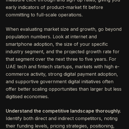
early indicators of product–market fit before
committing to full-scale operations.
When evaluating market size and growth, go beyond
population numbers. Look at internet and
smartphone adoption, the size of your specific
industry segment, and the projected growth rate for
that segment over the next three to five years. For
UAE tech and fintech startups, markets with high e-
commerce activity, strong digital payment adoption,
and supportive government digital initiatives often
offer better scaling opportunities than larger but less
digitised economies.
Understand the competitive landscape thoroughly.
Identify both direct and indirect competitors, noting
their funding levels, pricing strategies, positioning,