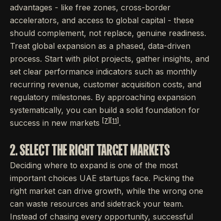
advantages - like free zones, cross-border
accelerators, and access to global capital - these
should complement, not replace, genuine readiness.
Treat global expansion as a phased, data-driven
process. Start with pilot projects, gather insights, and
set clear performance indicators such as monthly
recurring revenue, customer acquisition costs, and
regulatory milestones. By approaching expansion
systematically, you can build a solid foundation for
[7]
[11]
success in new markets
.
2. SELECT THE RIGHT TARGET MARKETS
Deciding where to expand is one of the most
important choices UAE startups face. Picking the
right market can drive growth, while the wrong one
can waste resources and sidetrack your team.
Instead of chasing every opportunity, successful