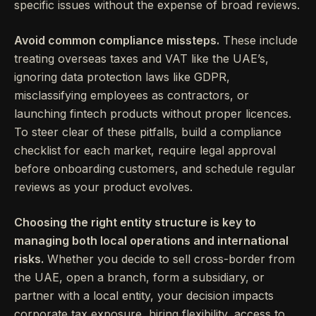
specific issues without the expense of broad reviews.
Avoid common compliance missteps.
These include
treating overseas taxes and VAT like the UAE’s,
ignoring data protection laws like GDPR,
misclassifying employees as contractors, or
launching fintech products without proper licences.
To steer clear of these pitfalls, build a compliance
checklist for each market, require legal approval
before onboarding customers, and schedule regular
reviews as your product evolves.
Choosing the right entity structure is key to
managing both local operations and international
risks.
Whether you decide to sell cross-border from
the UAE, open a branch, form a subsidiary, or
partner with a local entity, your decision impacts
corporate tax exposure, hiring flexibility, access to