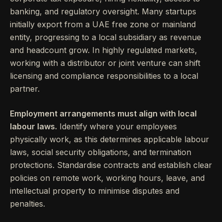
banking, and regulatory oversight. Many startups
initially export from a UAE free zone or mainland
entity, progressing to a local subsidiary as revenue
and headcount grow. In highly regulated markets,
working with a distributor or joint venture can shift
licensing and compliance responsibilities to a local
partner.
Employment arrangements must align with local
labour laws.
Identify where your employees
physically work, as this determines applicable labour
laws, social security obligations, and termination
protections. Standardise contracts and establish clear
policies on remote work, working hours, leave, and
intellectual property to minimise disputes and
penalties.