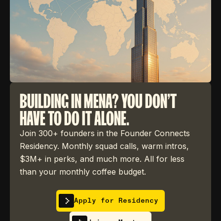
BUILDING IN MENA? YOU DON'T
HAVE TO DO IT ALONE.
Join 300+ founders in the Founder Connects
Residency. Monthly squad calls, warm intros,
$3M+ in perks, and much more. All for less
than your monthly coffee budget.
Apply for Residency