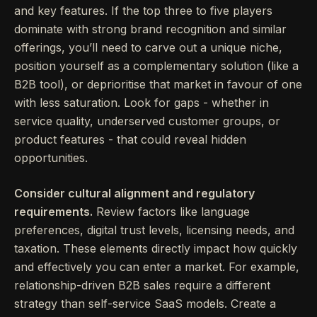
and key features. If the top three to five players
dominate with strong brand recognition and similar
offerings, you’ll need to carve out a unique niche,
position yourself as a complementary solution (like a
B2B tool), or deprioritise that market in favour of one
with less saturation. Look for gaps - whether in
service quality, underserved customer groups, or
product features - that could reveal hidden
opportunities.
Consider cultural alignment and regulatory
requirements.
Review factors like language
preferences, digital trust levels, licensing needs, and
taxation. These elements directly impact how quickly
and effectively you can enter a market. For example,
relationship-driven B2B sales require a different
strategy than self-service SaaS models. Create a