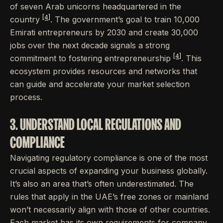
of seven Arab unicorns headquartered in the
[4]
country
. The government’s goal to train 10,000
Emirati entrepreneurs by 2030 and create 30,000
jobs over the next decade signals a strong
[4]
commitment to fostering entrepreneurship
. This
ecosystem provides resources and networks that
can guide and accelerate your market selection
process.
3. UNDERSTAND LOCAL REGULATIONS AND
COMPLIANCE
Navigating regulatory compliance is one of the most
crucial aspects of expanding your business globally.
It’s also an area that’s often underestimated. The
rules that apply in the UAE’s free zones or mainland
won’t necessarily align with those of other countries.
Each market has its own requirements for company