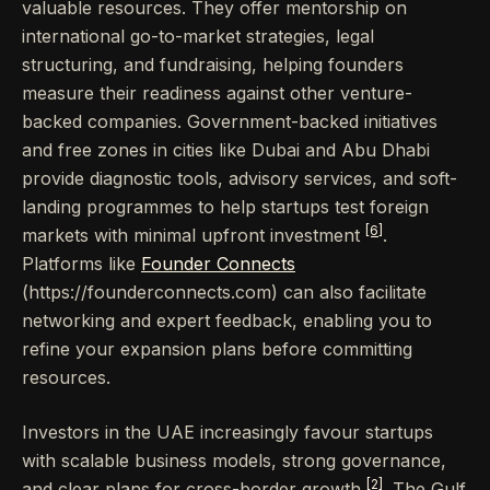
valuable resources. They offer mentorship on
international go-to-market strategies, legal
structuring, and fundraising, helping founders
measure their readiness against other venture-
backed companies. Government-backed initiatives
and free zones in cities like Dubai and Abu Dhabi
provide diagnostic tools, advisory services, and soft-
landing programmes to help startups test foreign
[6]
markets with minimal upfront investment
.
Platforms like
Founder Connects
(https://founderconnects.com) can also facilitate
networking and expert feedback, enabling you to
refine your expansion plans before committing
resources.
Investors in the UAE increasingly favour startups
with scalable business models, strong governance,
[2]
and clear plans for cross-border growth
. The Gulf