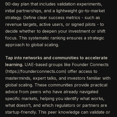
90-day plan that includes validation experiments,
initial partnerships, and a lightweight go-to-market
strategy. Define clear success metrics - such as
revenue targets, active users, or signed pilots - to
decide whether to deepen your investment or shift
focus. This systematic ranking ensures a strategic
approach to global scaling.
Tap into networks and communities to accelerate
learning.
UAE-based groups like Founder Connects
(https://founderconnects.com) offer access to
masterminds, expert talks, and investors familiar with
global scaling. These communities provide practical
advice from peers who have already navigated
specific markets, helping you identify what works,
what doesn’t, and which regulators or partners are
startup-friendly. This peer knowledge can validate or