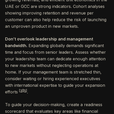
UAE or GCC are strong indicators. Cohort analyses
showing improving retention and revenue per
customer can also help reduce the risk of launching
an unproven product in new markets.
Don’t overlook leadership and management
bandwidth.
Expanding globally demands significant
time and focus from senior leaders. Assess whether
your leadership team can dedicate enough attention
to new markets without neglecting operations at
home. If your management team is stretched thin,
consider waiting or hiring experienced executives
with international expertise to guide your expansion
[3]
[5]
efforts
.
To guide your decision-making, create a readiness
scorecard that evaluates key areas like financial