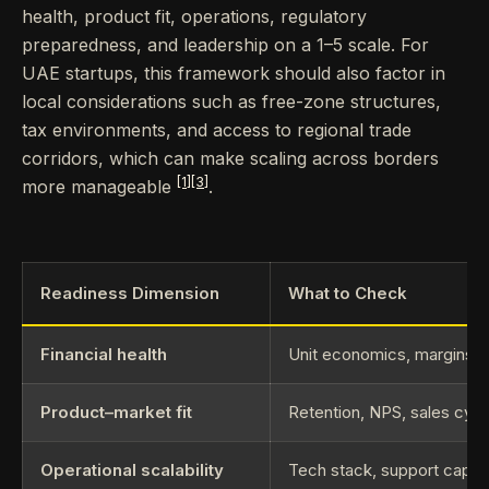
health, product fit, operations, regulatory
preparedness, and leadership on a 1–5 scale. For
UAE startups, this framework should also factor in
local considerations such as free-zone structures,
tax environments, and access to regional trade
corridors, which can make scaling across borders
[1]
[3]
more manageable
.
Readiness Dimension
What to Check
Financial health
Unit economics, margins, 
Product–market fit
Retention, NPS, sales cycle
Operational scalability
Tech stack, support capaci