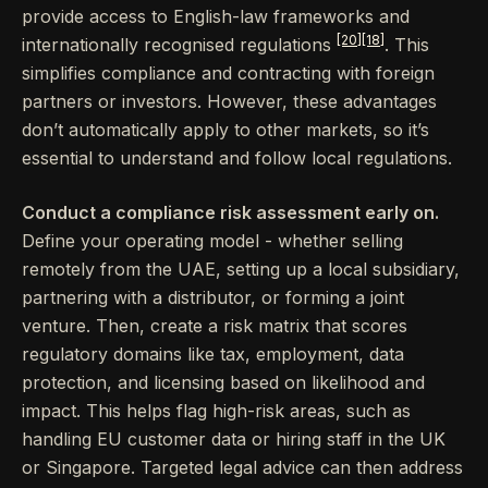
provide access to English-law frameworks and
[20]
[18]
internationally recognised regulations
. This
simplifies compliance and contracting with foreign
partners or investors. However, these advantages
don’t automatically apply to other markets, so it’s
essential to understand and follow local regulations.
Conduct a compliance risk assessment early on.
Define your operating model - whether selling
remotely from the UAE, setting up a local subsidiary,
partnering with a distributor, or forming a joint
venture. Then, create a risk matrix that scores
regulatory domains like tax, employment, data
protection, and licensing based on likelihood and
impact. This helps flag high-risk areas, such as
handling EU customer data or hiring staff in the UK
or Singapore. Targeted legal advice can then address