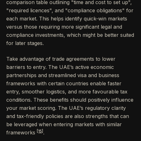
comparison table outlining "time and cost to set up",
"required licences", and "compliance obligations" for
each market. This helps identify quick-win markets
versus those requiring more significant legal and
compliance investments, which might be better suited
for later stages.
Take advantage of trade agreements to lower
barriers to entry. The UAE’s active economic
partnerships and streamlined visa and business
frameworks with certain countries enable faster
entry, smoother logistics, and more favourable tax
conditions. These benefits should positively influence
your market scoring. The UAE’s regulatory clarity
and tax-friendly policies are also strengths that can
be leveraged when entering markets with similar
[15]
frameworks
.