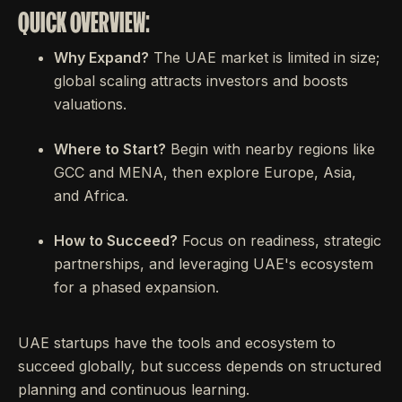
QUICK OVERVIEW:
Why Expand?
The UAE market is limited in size;
global scaling attracts investors and boosts
valuations.
Where to Start?
Begin with nearby regions like
GCC and MENA, then explore Europe, Asia,
and Africa.
How to Succeed?
Focus on readiness, strategic
partnerships, and leveraging UAE's ecosystem
for a phased expansion.
UAE startups have the tools and ecosystem to
succeed globally, but success depends on structured
planning and continuous learning.