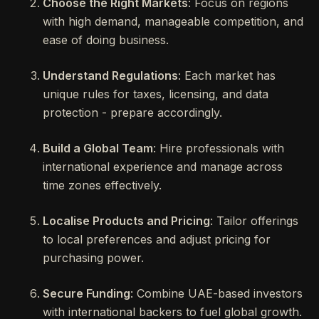
Choose the Right Markets
: Focus on regions
with high demand, manageable competition, and
ease of doing business.
Understand Regulations
: Each market has
unique rules for taxes, licensing, and data
protection - prepare accordingly.
Build a Global Team
: Hire professionals with
international experience and manage across
time zones effectively.
Localise Products and Pricing
: Tailor offerings
to local preferences and adjust pricing for
purchasing power.
Secure Funding
: Combine UAE-based investors
with international backers to fuel global growth.