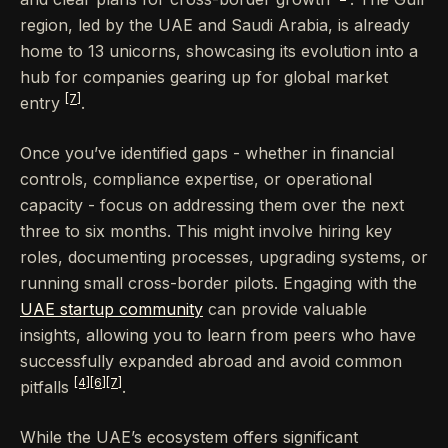
region, led by the UAE and Saudi Arabia, is already
home to 13 unicorns, showcasing its evolution into a
hub for companies gearing up for global market
[7]
entry
.
Once you’ve identified gaps - whether in financial
controls, compliance expertise, or operational
capacity - focus on addressing them over the next
three to six months. This might involve hiring key
roles, documenting processes, upgrading systems, or
running small cross-border pilots. Engaging with the
UAE startup community
can provide valuable
insights, allowing you to learn from peers who have
successfully expanded abroad and avoid common
[4]
[6]
[7]
pitfalls
.
While the UAE’s ecosystem offers significant