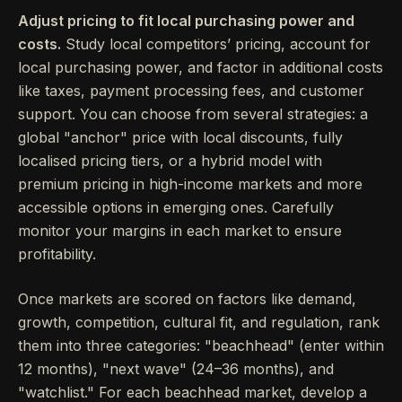
Adjust pricing to fit local purchasing power and
costs.
Study local competitors’ pricing, account for
local purchasing power, and factor in additional costs
like taxes, payment processing fees, and customer
support. You can choose from several strategies: a
global "anchor" price with local discounts, fully
localised pricing tiers, or a hybrid model with
premium pricing in high-income markets and more
accessible options in emerging ones. Carefully
monitor your margins in each market to ensure
profitability.
Once markets are scored on factors like demand,
growth, competition, cultural fit, and regulation, rank
them into three categories: "beachhead" (enter within
12 months), "next wave" (24–36 months), and
"watchlist." For each beachhead market, develop a