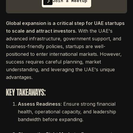
Join a Meetup
Global expansion is a critical step for UAE startups
to scale and attract investors.
With the UAE's
advanced infrastructure, government support, and
business-friendly policies, startups are well-
positioned to enter international markets. However,
success requires careful planning, market
understanding, and leveraging the UAE's unique
advantages.
KEY TAKEAWAYS:
Assess Readiness
: Ensure strong financial
health, operational capacity, and leadership
bandwidth before expanding.