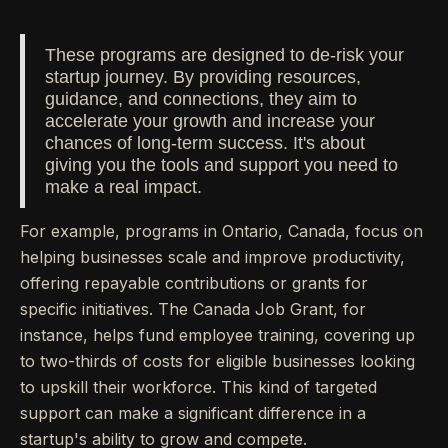
These programs are designed to de-risk your
startup journey. By providing resources,
guidance, and connections, they aim to
accelerate your growth and increase your
chances of long-term success. It's about
giving you the tools and support you need to
make a real impact.
For example, programs in Ontario, Canada, focus on
helping businesses scale and improve productivity,
offering repayable contributions or grants for
specific initiatives. The Canada Job Grant, for
instance, helps fund employee training, covering up
to two-thirds of costs for eligible businesses looking
to upskill their workforce. This kind of targeted
support can make a significant difference in a
startup's ability to grow and compete.