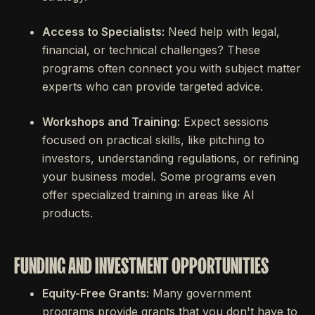
Access to Specialists:
Need help with legal,
financial, or technical challenges? These
programs often connect you with subject matter
experts who can provide targeted advice.
Workshops and Training:
Expect sessions
focused on practical skills, like pitching to
investors, understanding regulations, or refining
your business model. Some programs even
offer specialized training in areas like AI
products.
FUNDING AND INVESTMENT OPPORTUNITIES
Equity-Free Grants:
Many government
programs provide grants that you don't have to