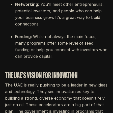
Networking:
You'll meet other entrepreneurs,
potential investors, and people who can help
your business grow. It's a great way to build
connections.
Funding:
While not always the main focus,
many programs offer some level of seed
funding or help you connect with investors who
can provide capital.
THE UAE'S VISION FOR INNOVATION
The UAE is really pushing to be a leader in new ideas
and technology. They see innovation as key to
building a strong, diverse economy that doesn't rely
just on oil. These accelerators are a big part of that
plan. The government is investing in programs that