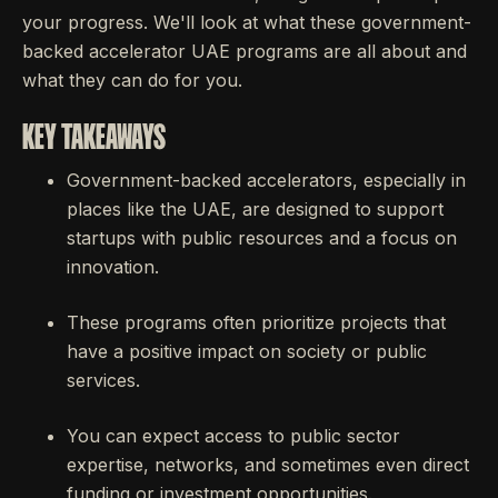
your progress. We'll look at what these government-
backed accelerator UAE programs are all about and
what they can do for you.
KEY TAKEAWAYS
Government-backed accelerators, especially in
places like the UAE, are designed to support
startups with public resources and a focus on
innovation.
These programs often prioritize projects that
have a positive impact on society or public
services.
You can expect access to public sector
expertise, networks, and sometimes even direct
funding or investment opportunities.