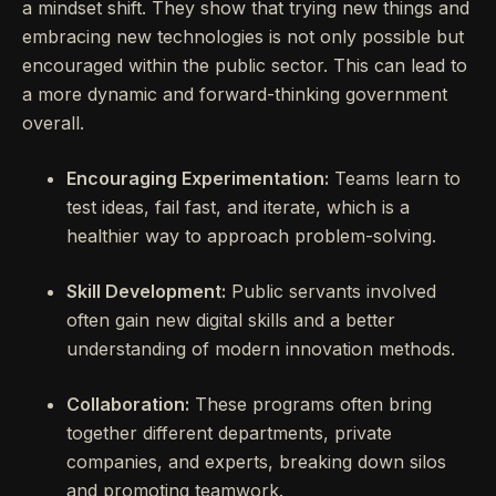
a mindset shift. They show that trying new things and
embracing new technologies is not only possible but
encouraged within the public sector. This can lead to
a more dynamic and forward-thinking government
overall.
Encouraging Experimentation:
Teams learn to
test ideas, fail fast, and iterate, which is a
healthier way to approach problem-solving.
Skill Development:
Public servants involved
often gain new digital skills and a better
understanding of modern innovation methods.
Collaboration:
These programs often bring
together different departments, private
companies, and experts, breaking down silos
and promoting teamwork.