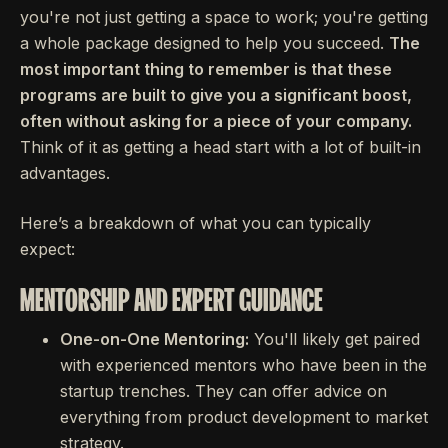
you're not just getting a space to work; you're getting
a whole package designed to help you succeed.
The
most important thing to remember is that these
programs are built to give you a significant boost,
often without asking for a piece of your company.
Think of it as getting a head start with a lot of built-in
advantages.
Here’s a breakdown of what you can typically
expect:
MENTORSHIP AND EXPERT GUIDANCE
One-on-One Mentoring:
You'll likely get paired
with experienced mentors who have been in the
startup trenches. They can offer advice on
everything from product development to market
strategy.