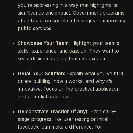
you're addressing in a way that highlights its
significance and impact. Government programs
often focus on societal challenges or improving
public services.
Showcase Your Team:
Highlight your team's
skills, experience, and passion. They want to
see a dedicated group that can execute.
Detail Your Solution:
Explain what you've built
or are building, how it works, and why it's
innovative. Focus on the practical application
and potential outcomes.
Demonstrate Traction (if any):
Even early-
stage progress, like user testing or initial
feedback, can make a difference. For