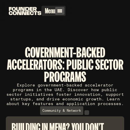
Menu
GOVERNMENT-BACKED
ACCELERATORS: PUBLIC SECTOR
PROGRAMS
Explore government-backed accelerator
programs in the UAE. Discover how public
sector initiatives foster innovation, support
startups, and drive economic growth. Learn
about key features and application processes.
Community & Network
BUILDING IN MENA? YOU DON'T