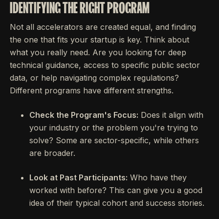
IDENTIFYING THE RIGHT PROGRAM
Not all accelerators are created equal, and finding
the one that fits your startup is key. Think about
what you really need. Are you looking for deep
technical guidance, access to specific public sector
data, or help navigating complex regulations?
Different programs have different strengths.
Check the Program's Focus:
Does it align with
your industry or the problem you're trying to
solve? Some are sector-specific, while others
are broader.
Look at Past Participants:
Who have they
worked with before? This can give you a good
idea of their typical cohort and success stories.