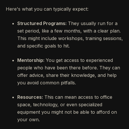
Here's what you can typically expect:
Structured Programs:
They usually run for a
set period, like a few months, with a clear plan.
This might include workshops, training sessions,
and specific goals to hit.
Mentorship:
You get access to experienced
people who have been there before. They can
offer advice, share their knowledge, and help
you avoid common pitfalls.
Resources:
This can mean access to office
space, technology, or even specialized
equipment you might not be able to afford on
your own.