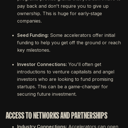
pay back and don't require you to give up
ownership. This is huge for early-stage
companies.
Seed Funding:
Some accelerators offer initial
funding to help you get off the ground or reach
key milestones.
Investor Connections:
You'll often get
introductions to venture capitalists and angel
investors who are looking to fund promising
startups. This can be a game-changer for
securing future investment.
ACCESS TO NETWORKS AND PARTNERSHIPS
Industry Connections:
Accelerators can open