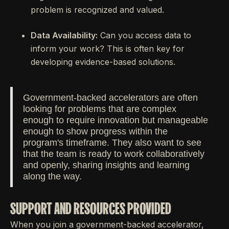
problem is recognized and valued.
Data Availability:
Can you access data to
inform your work? This is often key for
developing evidence-based solutions.
Government-backed accelerators are often
looking for problems that are complex
enough to require innovation but manageable
enough to show progress within the
program's timeframe. They also want to see
that the team is ready to work collaboratively
and openly, sharing insights and learning
along the way.
SUPPORT AND RESOURCES PROVIDED
When you join a government-backed accelerator,