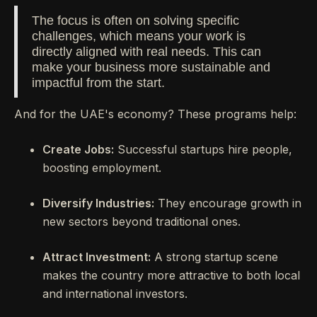
The focus is often on solving specific
challenges, which means your work is
directly aligned with real needs. This can
make your business more sustainable and
impactful from the start.
And for the UAE's economy? These programs help:
Create Jobs:
Successful startups hire people,
boosting employment.
Diversify Industries:
They encourage growth in
new sectors beyond traditional ones.
Attract Investment:
A strong startup scene
makes the country more attractive to both local
and international investors.