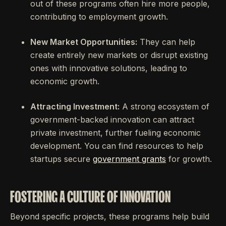
out of these programs often hire more people,
contributing to employment growth.
New Market Opportunities:
They can help
create entirely new markets or disrupt existing
ones with innovative solutions, leading to
economic growth.
Attracting Investment:
A strong ecosystem of
government-backed innovation can attract
private investment, further fueling economic
development. You can find resources to help
startups secure
government grants
for growth.
FOSTERING A CULTURE OF INNOVATION
Beyond specific projects, these programs help build