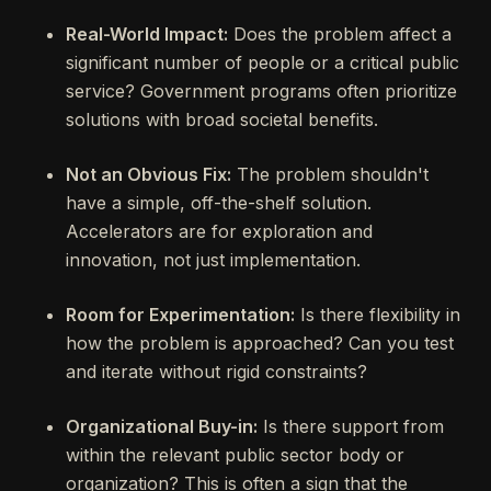
Real-World Impact:
Does the problem affect a
significant number of people or a critical public
service? Government programs often prioritize
solutions with broad societal benefits.
Not an Obvious Fix:
The problem shouldn't
have a simple, off-the-shelf solution.
Accelerators are for exploration and
innovation, not just implementation.
Room for Experimentation:
Is there flexibility in
how the problem is approached? Can you test
and iterate without rigid constraints?
Organizational Buy-in:
Is there support from
within the relevant public sector body or
organization? This is often a sign that the