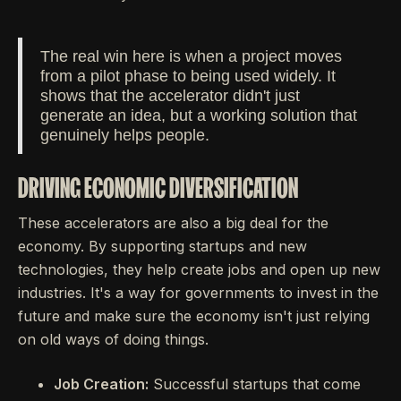
The real win here is when a project moves
from a pilot phase to being used widely. It
shows that the accelerator didn't just
generate an idea, but a working solution that
genuinely helps people.
DRIVING ECONOMIC DIVERSIFICATION
These accelerators are also a big deal for the
economy. By supporting startups and new
technologies, they help create jobs and open up new
industries. It's a way for governments to invest in the
future and make sure the economy isn't just relying
on old ways of doing things.
Job Creation:
Successful startups that come