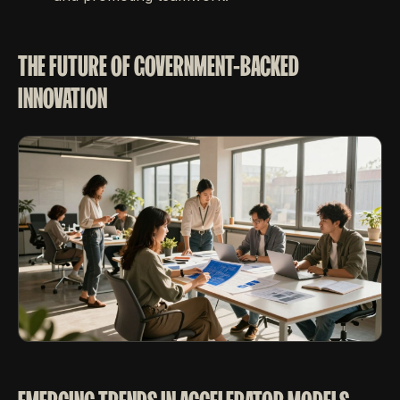
THE FUTURE OF GOVERNMENT-BACKED
INNOVATION