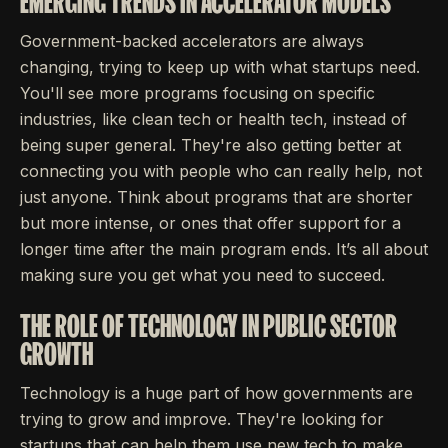
EMERGING TRENDS IN ACCELERATOR MODELS
Government-backed accelerators are always
changing, trying to keep up with what startups need.
You'll see more programs focusing on specific
industries, like clean tech or health tech, instead of
being super general. They're also getting better at
connecting you with people who can really help, not
just anyone. Think about programs that are shorter
but more intense, or ones that offer support for a
longer time after the main program ends. It’s all about
making sure you get what you need to succeed.
THE ROLE OF TECHNOLOGY IN PUBLIC SECTOR
GROWTH
Technology is a huge part of how governments are
trying to grow and improve. They're looking for
startups that can help them use new tech to make