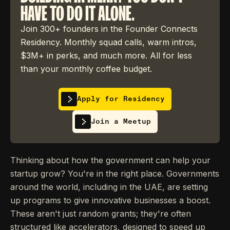
HAVE TO DO IT ALONE.
Join 300+ founders in the Founder Connects
Residency. Monthly squad calls, warm intros,
$3M+ in perks, and much more. All for less
than your monthly coffee budget.
Apply for Residency
Join a Meetup
Thinking about how the government can help your
startup grow? You're in the right place. Governments
around the world, including in the UAE, are setting
up programs to give innovative businesses a boost.
These aren't just random grants; they're often
structured like accelerators, designed to speed up