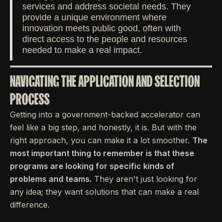
services and address societal needs. They
provide a unique environment where
innovation meets public good, often with
direct access to the people and resources
needed to make a real impact.
NAVIGATING THE APPLICATION AND SELECTION
PROCESS
Getting into a government-backed accelerator can
feel like a big step, and honestly, it is. But with the
right approach, you can make it a lot smoother.
The
most important thing to remember is that these
programs are looking for specific kinds of
problems and teams.
They aren't just looking for
any idea; they want solutions that can make a real
difference.