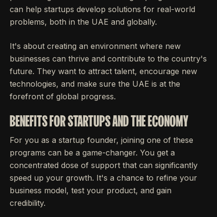
can help startups develop solutions for real-world
problems, both in the UAE and globally.
It's about creating an environment where new
businesses can thrive and contribute to the country's
future. They want to attract talent, encourage new
technologies, and make sure the UAE is at the
forefront of global progress.
BENEFITS FOR STARTUPS AND THE ECONOMY
For you as a startup founder, joining one of these
programs can be a game-changer. You get a
concentrated dose of support that can significantly
speed up your growth. It's a chance to refine your
business model, test your product, and gain
credibility.