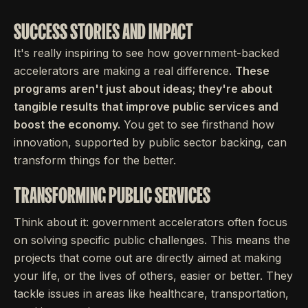
SUCCESS STORIES AND IMPACT
It's really inspiring to see how government-backed
accelerators are making a real difference.
These
programs aren't just about ideas; they're about
tangible results that improve public services and
boost the economy.
You get to see firsthand how
innovation, supported by public sector backing, can
transform things for the better.
TRANSFORMING PUBLIC SERVICES
Think about it: government accelerators often focus
on solving specific public challenges. This means the
projects that come out are directly aimed at making
your life, or the lives of others, easier or better. They
tackle issues in areas like healthcare, transportation,