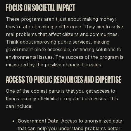
FOCUS ON SOCIETAL IMPACT
These programs aren't just about making money;
they're about making a difference. They aim to solve
real problems that affect citizens and communities.
Think about improving public services, making
government more accessible, or finding solutions to
environmental issues. The success of the program is
measured by the positive change it creates.
ACCESS TO PUBLIC RESOURCES AND EXPERTISE
One of the coolest parts is that you get access to
things usually off-limits to regular businesses. This
can include:
Government Data:
Access to anonymized data
that can help you understand problems better