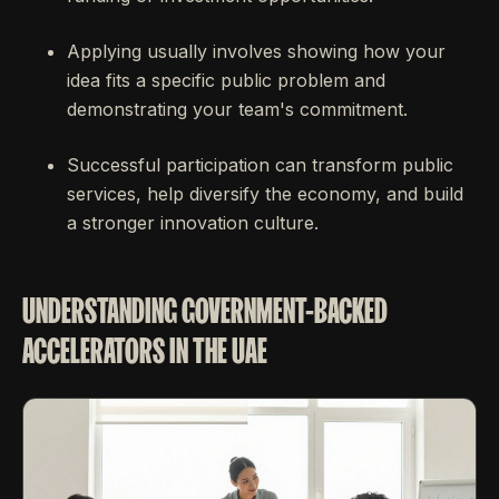
Applying usually involves showing how your
idea fits a specific public problem and
demonstrating your team's commitment.
Successful participation can transform public
services, help diversify the economy, and build
a stronger innovation culture.
UNDERSTANDING GOVERNMENT-BACKED
ACCELERATORS IN THE UAE