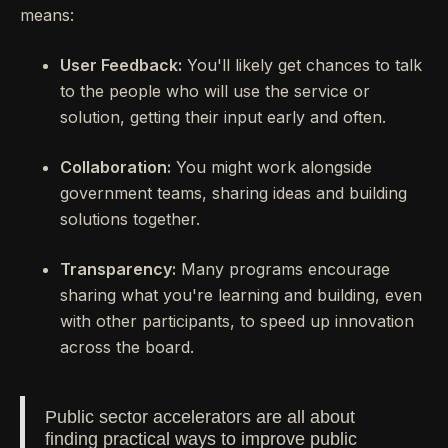
means:
User Feedback:
You'll likely get chances to talk
to the people who will use the service or
solution, getting their input early and often.
Collaboration:
You might work alongside
government teams, sharing ideas and building
solutions together.
Transparency:
Many programs encourage
sharing what you're learning and building, even
with other participants, to speed up innovation
across the board.
Public sector accelerators are all about
finding practical ways to improve public