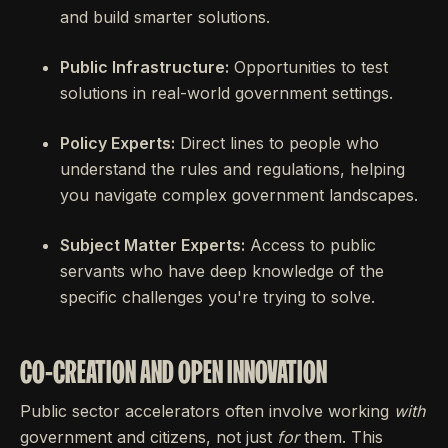
and build smarter solutions.
Public Infrastructure:
Opportunities to test
solutions in real-world government settings.
Policy Experts:
Direct lines to people who
understand the rules and regulations, helping
you navigate complex government landscapes.
Subject Matter Experts:
Access to public
servants who have deep knowledge of the
specific challenges you're trying to solve.
CO-CREATION AND OPEN INNOVATION
Public sector accelerators often involve working
with
government and citizens, not just
for
them. This