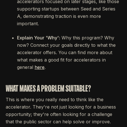
accelerators focused on later stages, like those
supporting startups between Seed and Series
A, demonstrating traction is even more
important.
Explain Your 'Why':
Why this program? Why
now? Connect your goals directly to what the
accelerator offers. You can find more about
what makes a good fit for accelerators in
general
here
.
WHAT MAKES A PROBLEM SUITABLE?
This is where you really need to think like the
accelerator. They're not just looking for a business
opportunity; they're often looking for a challenge
that the public sector can help solve or improve.