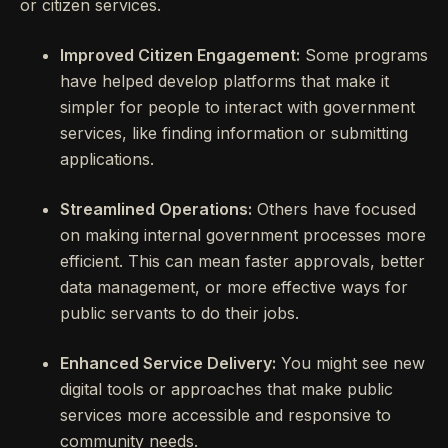
or citizen services.
Improved Citizen Engagement:
Some programs
have helped develop platforms that make it
simpler for people to interact with government
services, like finding information or submitting
applications.
Streamlined Operations:
Others have focused
on making internal government processes more
efficient. This can mean faster approvals, better
data management, or more effective ways for
public servants to do their jobs.
Enhanced Service Delivery:
You might see new
digital tools or approaches that make public
services more accessible and responsive to
community needs.