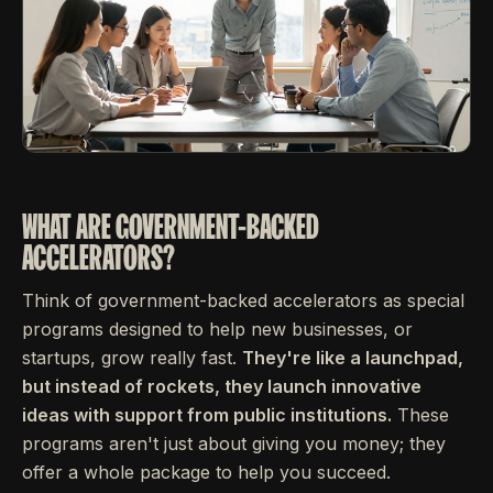
WHAT ARE GOVERNMENT-BACKED
ACCELERATORS?
Think of government-backed accelerators as special
programs designed to help new businesses, or
startups, grow really fast.
They're like a launchpad,
but instead of rockets, they launch innovative
ideas with support from public institutions.
These
programs aren't just about giving you money; they
offer a whole package to help you succeed.