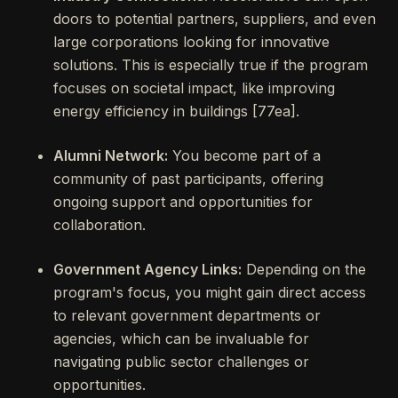
doors to potential partners, suppliers, and even
large corporations looking for innovative
solutions. This is especially true if the program
focuses on societal impact, like improving
energy efficiency in buildings [77ea].
Alumni Network:
You become part of a
community of past participants, offering
ongoing support and opportunities for
collaboration.
Government Agency Links:
Depending on the
program's focus, you might gain direct access
to relevant government departments or
agencies, which can be invaluable for
navigating public sector challenges or
opportunities.