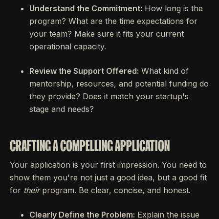
Understand the Commitment:
How long is the
program? What are the time expectations for
your team? Make sure it fits your current
operational capacity.
Review the Support Offered:
What kind of
mentorship, resources, and potential funding do
they provide? Does it match your startup's
stage and needs?
CRAFTING A COMPELLING APPLICATION
Your application is your first impression. You need to
show them you're not just a good idea, but a good fit
for
their
program. Be clear, concise, and honest.
Clearly Define the Problem:
Explain the issue