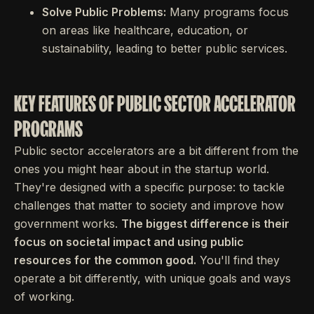
Solve Public Problems:
Many programs focus
on areas like healthcare, education, or
sustainability, leading to better public services.
KEY FEATURES OF PUBLIC SECTOR ACCELERATOR
PROGRAMS
Public sector accelerators are a bit different from the
ones you might hear about in the startup world.
They're designed with a specific purpose: to tackle
challenges that matter to society and improve how
government works.
The biggest difference is their
focus on societal impact and using public
resources for the common good.
You'll find they
operate a bit differently, with unique goals and ways
of working.