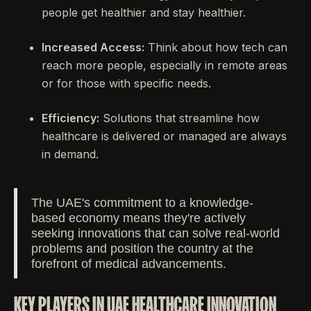
people get healthier and stay healthier.
Increased Access:
Think about how tech can
reach more people, especially in remote areas
or for those with specific needs.
Efficiency:
Solutions that streamline how
healthcare is delivered or managed are always
in demand.
The UAE's commitment to a knowledge-
based economy means they're actively
seeking innovations that can solve real-world
problems and position the country at the
forefront of medical advancements.
KEY PLAYERS IN UAE HEALTHCARE INNOVATION