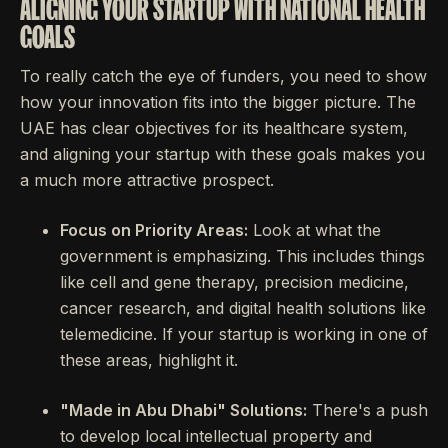
ALIGNING YOUR STARTUP WITH NATIONAL HEALTH
GOALS
To really catch the eye of funders, you need to show
how your innovation fits into the bigger picture. The
UAE has clear objectives for its healthcare system,
and aligning your startup with these goals makes you
a much more attractive prospect.
Focus on Priority Areas:
Look at what the
government is emphasizing. This includes things
like cell and gene therapy, precision medicine,
cancer research, and digital health solutions like
telemedicine. If your startup is working in one of
these areas, highlight it.
"Made in Abu Dhabi" Solutions:
There's a push
to develop local intellectual property and