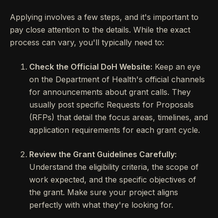
Applying involves a few steps, and it's important to
pay close attention to the details. While the exact
process can vary, you'll typically need to:
Check the Official DoH Website:
Keep an eye
on the Department of Health's official channels
for announcements about grant calls. They
usually post specific Requests for Proposals
(RFPs) that detail the focus areas, timelines, and
application requirements for each grant cycle.
Review the Grant Guidelines Carefully:
Understand the eligibility criteria, the scope of
work expected, and the specific objectives of
the grant. Make sure your project aligns
perfectly with what they're looking for.