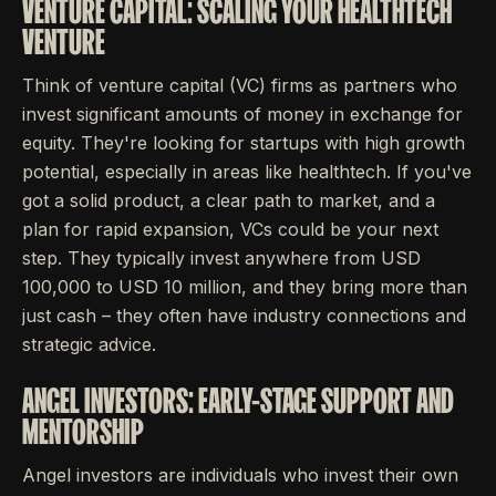
VENTURE CAPITAL: SCALING YOUR HEALTHTECH
VENTURE
Think of venture capital (VC) firms as partners who
invest significant amounts of money in exchange for
equity. They're looking for startups with high growth
potential, especially in areas like healthtech. If you've
got a solid product, a clear path to market, and a
plan for rapid expansion, VCs could be your next
step. They typically invest anywhere from USD
100,000 to USD 10 million, and they bring more than
just cash – they often have industry connections and
strategic advice.
ANGEL INVESTORS: EARLY-STAGE SUPPORT AND
MENTORSHIP
Angel investors are individuals who invest their own