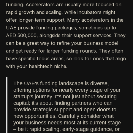
funding. Accelerators are usually more focused on
rapid growth and scaling, while incubators might
offer longer-term support. Many accelerators in the
UAE provide funding packages, sometimes up to
AED 500,000, alongside their support services. They
can be a great way to refine your business model
and get ready for larger funding rounds. They often
have specific focus areas, so look for ones that align
with your healthtech niche.
The UAE's funding landscape is diverse,
offering options for nearly every stage of your
startup's journey. It's not just about securing
capital; it's about finding partners who can
provide strategic support and open doors to
new opportunities. Carefully consider what
your business needs most at its current stage
– be it rapid scaling, early-stage guidance, or