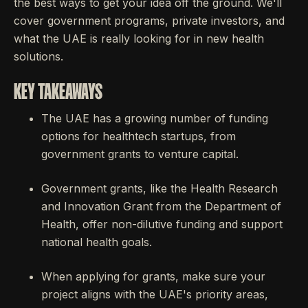
the best ways to get your idea off the ground. We'll
cover government programs, private investors, and
what the UAE is really looking for in new health
solutions.
KEY TAKEAWAYS
The UAE has a growing number of funding
options for healthtech startups, from
government grants to venture capital.
Government grants, like the Health Research
and Innovation Grant from the Department of
Health, offer non-dilutive funding and support
national health goals.
When applying for grants, make sure your
project aligns with the UAE's priority areas,