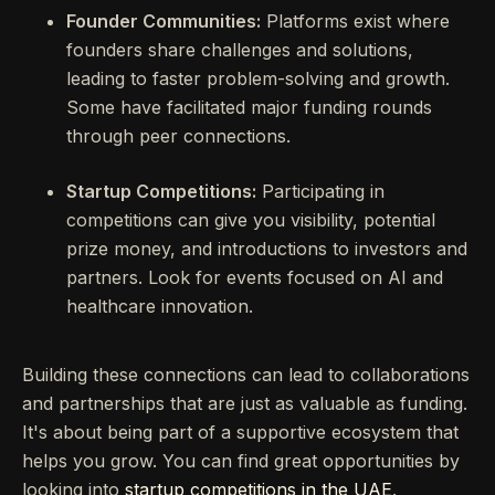
Founder Communities:
Platforms exist where
founders share challenges and solutions,
leading to faster problem-solving and growth.
Some have facilitated major funding rounds
through peer connections.
Startup Competitions:
Participating in
competitions can give you visibility, potential
prize money, and introductions to investors and
partners. Look for events focused on AI and
healthcare innovation.
Building these connections can lead to collaborations
and partnerships that are just as valuable as funding.
It's about being part of a supportive ecosystem that
helps you grow. You can find great opportunities by
looking into
startup competitions in the UAE
.