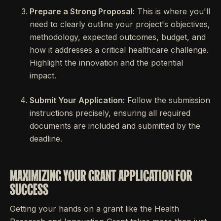
Prepare a Strong Proposal:
This is where you'll
need to clearly outline your project's objectives,
methodology, expected outcomes, budget, and
how it addresses a critical healthcare challenge.
Highlight the innovation and the potential
impact.
Submit Your Application:
Follow the submission
instructions precisely, ensuring all required
documents are included and submitted by the
deadline.
MAXIMIZING YOUR GRANT APPLICATION FOR
SUCCESS
Getting your hands on a grant like the Health