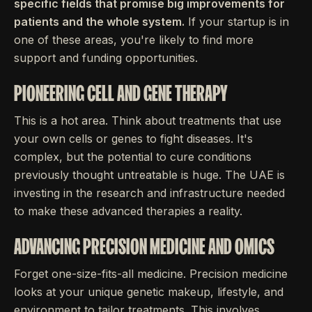
specific fields that promise big improvements for
patients and the whole system.
If your startup is in
one of these areas, you're likely to find more
support and funding opportunities.
PIONEERING CELL AND GENE THERAPY
This is a hot area. Think about treatments that use
your own cells or genes to fight diseases. It's
complex, but the potential to cure conditions
previously thought untreatable is huge. The UAE is
investing in the research and infrastructure needed
to make these advanced therapies a reality.
ADVANCING PRECISION MEDICINE AND OMICS
Forget one-size-fits-all medicine. Precision medicine
looks at your unique genetic makeup, lifestyle, and
environment to tailor treatments. This involves