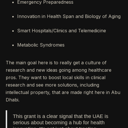
Emergency Preparedness
Innovation in Health Span and Biology of Aging
Smart Hospitals/Clinics and Telemedicine
Metabolic Syndromes
The main goal here is to really get a culture of
research and new ideas going among healthcare
pros. They want to boost local skills in clinical
research and see more solutions, including
intellectual property, that are made right here in Abu
Dhabi.
This grant is a clear signal that the UAE is
serious about becoming a hub for health