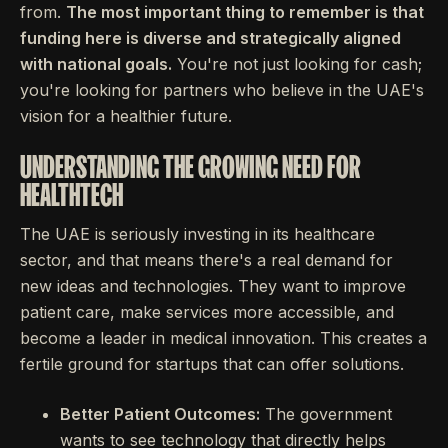
from.
The most important thing to remember is that
funding here is diverse and strategically aligned
with national goals.
You're not just looking for cash;
you're looking for partners who believe in the UAE's
vision for a healthier future.
UNDERSTANDING THE GROWING NEED FOR
HEALTHTECH
The UAE is seriously investing in its healthcare
sector, and that means there's a real demand for
new ideas and technologies. They want to improve
patient care, make services more accessible, and
become a leader in medical innovation. This creates a
fertile ground for startups that can offer solutions.
Better Patient Outcomes:
The government
wants to see technology that directly helps