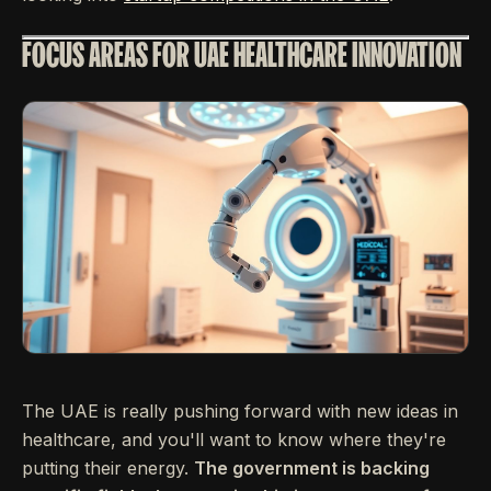
FOCUS AREAS FOR UAE HEALTHCARE INNOVATION
The UAE is really pushing forward with new ideas in
healthcare, and you'll want to know where they're
putting their energy.
The government is backing