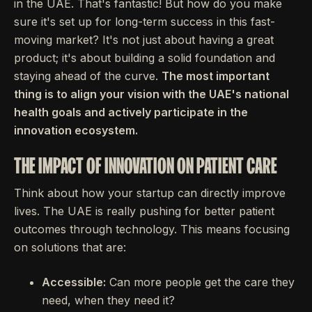
in the UAE. That's fantastic! But how do you make
sure it's set up for long-term success in this fast-
moving market? It's not just about having a great
product; it's about building a solid foundation and
staying ahead of the curve.
The most important
thing is to align your vision with the UAE's national
health goals and actively participate in the
innovation ecosystem.
THE IMPACT OF INNOVATION ON PATIENT CARE
Think about how your startup can directly improve
lives. The UAE is really pushing for better patient
outcomes through technology. This means focusing
on solutions that are:
Accessible:
Can more people get the care they
need, when they need it?