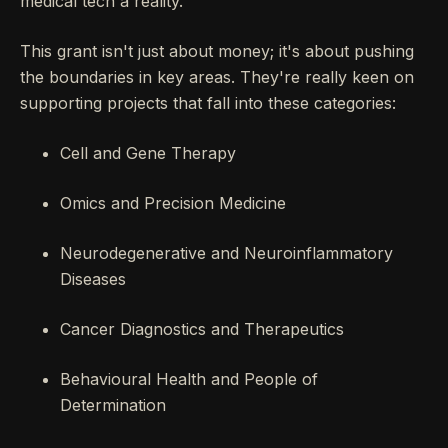
medical tech a reality.
This grant isn't just about money; it's about pushing
the boundaries in key areas. They're really keen on
supporting projects that fall into these categories:
Cell and Gene Therapy
Omics and Precision Medicine
Neurodegenerative and Neuroinflammatory
Diseases
Cancer Diagnostics and Therapeutics
Behavioural Health and People of
Determination