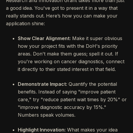
Research and Innovation Grant takes more than just
a good idea. You've got to present it in a way that
really stands out. Here’s how you can make your
application shine:
Show Clear Alignment:
Make it super obvious
how your project fits with the DoH's priority
areas. Don't make them guess; spell it out. If
you're working on cancer diagnostics, connect
it directly to their stated interest in that field.
Demonstrate Impact:
Quantify the potential
benefits. Instead of saying "improve patient
care," try "reduce patient wait times by 20%" or
"improve diagnostic accuracy by 15%."
Numbers speak volumes.
Highlight Innovation:
What makes your idea