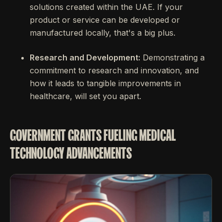
solutions created within the UAE. If your
product or service can be developed or
manufactured locally, that's a big plus.
Research and Development:
Demonstrating a
commitment to research and innovation, and
how it leads to tangible improvements in
healthcare, will set you apart.
GOVERNMENT GRANTS FUELING MEDICAL
TECHNOLOGY ADVANCEMENTS