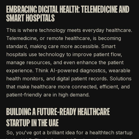
EMBRACING DIGITAL HEALTH: TELEMEDICINE AND
SMART HOSPITALS
This is where technology meets everyday healthcare.
Telemedicine, or remote healthcare, is becoming
standard, making care more accessible. Smart
hospitals use technology to improve patient flow,
manage resources, and even enhance the patient
experience. Think AI-powered diagnostics, wearable
health monitors, and digital patient records. Solutions
that make healthcare more connected, efficient, and
patient-friendly are in high demand.
BUILDING A FUTURE-READY HEALTHCARE
STARTUP IN THE UAE
So, you've got a brilliant idea for a healthtech startup