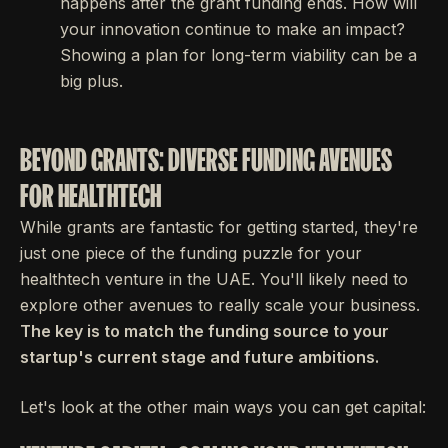
happens after the grant funding ends. How will
your innovation continue to make an impact?
Showing a plan for long-term viability can be a
big plus.
BEYOND GRANTS: DIVERSE FUNDING AVENUES
FOR HEALTHTECH
While grants are fantastic for getting started, they're
just one piece of the funding puzzle for your
healthtech venture in the UAE. You'll likely need to
explore other avenues to really scale your business.
The key is to match the funding source to your
startup's current stage and future ambitions.
Let's look at the other main ways you can get capital: