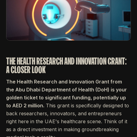
THE HEALTH RESEARCH AND INNOVATION GRANT:
A CLOSER LOOK
The Health Research and Innovation Grant from
the Abu Dhabi Department of Health (DoH) is your
golden ticket to significant funding, potentially up
to AED 2 million.
This grant is specifically designed to
back researchers, innovators, and entrepreneurs
right here in the UAE's healthcare scene. Think of it
as a direct investment in making groundbreaking