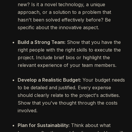
new? Is it a novel technology, a unique
approach, or a solution to a problem that
hasn't been solved effectively before? Be
specific about the innovative aspect.
Build a Strong Team:
Show that you have the
right people with the right skills to execute the
project. Include brief bios or highlight the
relevant experience of your team members.
Develop a Realistic Budget:
Your budget needs
to be detailed and justified. Every expense
should clearly relate to the project's activities.
Show that you've thought through the costs
involved.
Plan for Sustainability:
Think about what