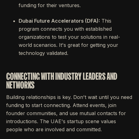
funding for their ventures.
Dubai Future Accelerators (DFA):
This
program connects you with established
organizations to test your solutions in real-
world scenarios. It's great for getting your
technology validated.
CONNECTING WITH INDUSTRY LEADERS AND
NETWORKS
Building relationships is key. Don't wait until you need
funding to start connecting. Attend events, join
founder communities, and use mutual contacts for
introductions. The UAE's startup scene values
people who are involved and committed.