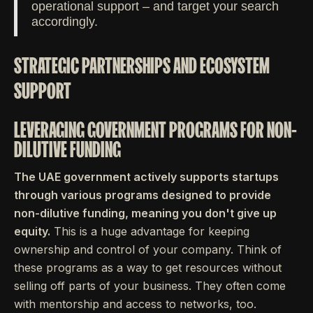
operational support – and target your search
accordingly.
STRATEGIC PARTNERSHIPS AND ECOSYSTEM
SUPPORT
LEVERAGING GOVERNMENT PROGRAMS FOR NON-
DILUTIVE FUNDING
The UAE government actively supports startups
through various programs designed to provide
non-dilutive funding, meaning you don't give up
equity.
This is a huge advantage for keeping
ownership and control of your company. Think of
these programs as a way to get resources without
selling off parts of your business. They often come
with mentorship and access to networks, too.