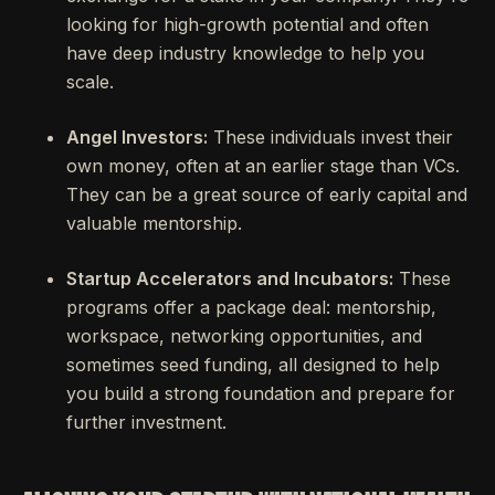
looking for high-growth potential and often
have deep industry knowledge to help you
scale.
Angel Investors:
These individuals invest their
own money, often at an earlier stage than VCs.
They can be a great source of early capital and
valuable mentorship.
Startup Accelerators and Incubators:
These
programs offer a package deal: mentorship,
workspace, networking opportunities, and
sometimes seed funding, all designed to help
you build a strong foundation and prepare for
further investment.