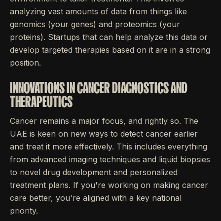
analyzing vast amounts of data from things like
genomics (your genes) and proteomics (your
proteins). Startups that can help analyze this data or
develop targeted therapies based on it are in a strong
position.
INNOVATIONS IN CANCER DIAGNOSTICS AND
THERAPEUTICS
Cancer remains a major focus, and rightly so. The
UAE is keen on new ways to detect cancer earlier
and treat it more effectively. This includes everything
from advanced imaging techniques and liquid biopsies
to novel drug development and personalized
treatment plans. If you're working on making cancer
care better, you're aligned with a key national
priority.