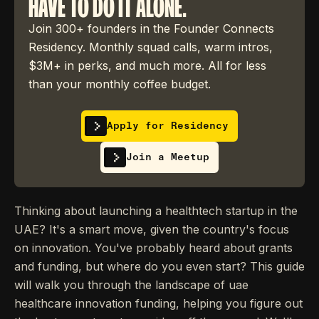
HAVE TO DO IT ALONE.
Join 300+ founders in the Founder Connects
Residency. Monthly squad calls, warm intros,
$3M+ in perks, and much more. All for less
than your monthly coffee budget.
Apply for Residency
Join a Meetup
Thinking about launching a healthtech startup in the
UAE? It's a smart move, given the country's focus
on innovation. You've probably heard about grants
and funding, but where do you even start? This guide
will walk you through the landscape of uae
healthcare innovation funding, helping you figure out