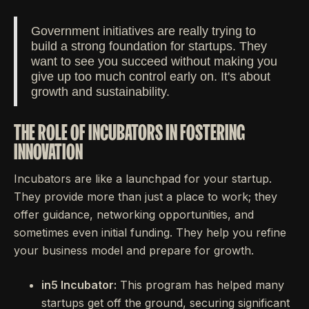
Government initiatives are really trying to
build a strong foundation for startups. They
want to see you succeed without making you
give up too much control early on. It's about
growth and sustainability.
THE ROLE OF INCUBATORS IN FOSTERING
INNOVATION
Incubators are like a launchpad for your startup.
They provide more than just a place to work; they
offer guidance, networking opportunities, and
sometimes even initial funding. They help you refine
your business model and prepare for growth.
in5 Incubator:
This program has helped many
startups get off the ground, securing significant