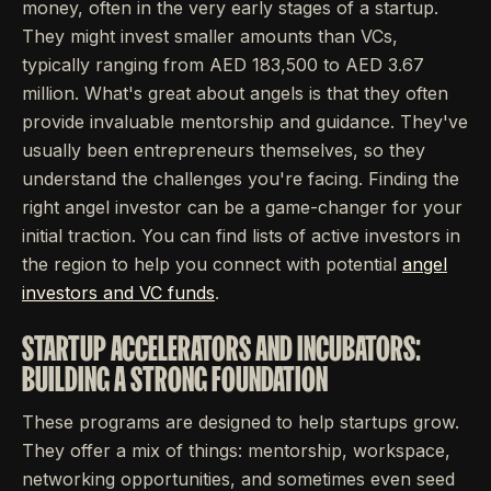
money, often in the very early stages of a startup.
They might invest smaller amounts than VCs,
typically ranging from AED 183,500 to AED 3.67
million. What's great about angels is that they often
provide invaluable mentorship and guidance. They've
usually been entrepreneurs themselves, so they
understand the challenges you're facing. Finding the
right angel investor can be a game-changer for your
initial traction. You can find lists of active investors in
the region to help you connect with potential
angel
investors and VC funds
.
STARTUP ACCELERATORS AND INCUBATORS:
BUILDING A STRONG FOUNDATION
These programs are designed to help startups grow.
They offer a mix of things: mentorship, workspace,
networking opportunities, and sometimes even seed