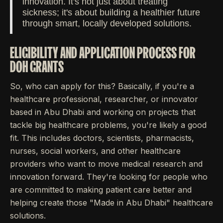
innovation. It's not just about treating
sickness; it's about building a healthier future
through smart, locally developed solutions.
ELIGIBILITY AND APPLICATION PROCESS FOR
DOH GRANTS
So, who can apply for this? Basically, if you're a
healthcare professional, researcher, or innovator
based in Abu Dhabi and working on projects that
tackle big healthcare problems, you're likely a good
fit. This includes doctors, scientists, pharmacists,
nurses, social workers, and other healthcare
providers who want to move medical research and
innovation forward. They're looking for people who
are committed to making patient care better and
helping create those "Made in Abu Dhabi" healthcare
solutions.