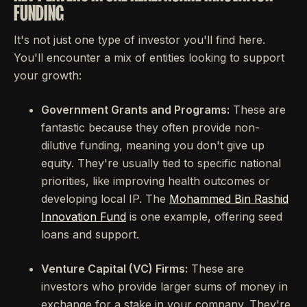
FUNDING
It's not just one type of investor you'll find here.
You'll encounter a mix of entities looking to support
your growth:
Government Grants and Programs:
These are
fantastic because they often provide non-
dilutive funding, meaning you don't give up
equity. They're usually tied to specific national
priorities, like improving health outcomes or
developing local IP. The
Mohammed Bin Rashid
Innovation Fund
is one example, offering seed
loans and support.
Venture Capital (VC) Firms:
These are
investors who provide larger sums of money in
exchange for a stake in your company. They're