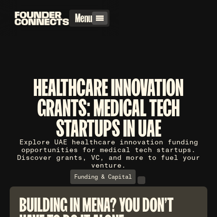
Menu
HEALTHCARE INNOVATION
GRANTS: MEDICAL TECH
STARTUPS IN UAE
Explore UAE healthcare innovation funding
opportunities for medical tech startups.
Discover grants, VC, and more to fuel your
venture.
Funding & Capital
BUILDING IN MENA? YOU DON'T