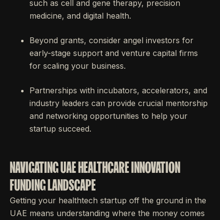
such as cell and gene therapy, precision
medicine, and digital health.
Beyond grants, consider angel investors for
early-stage support and venture capital firms
for scaling your business.
Partnerships with incubators, accelerators, and
industry leaders can provide crucial mentorship
and networking opportunities to help your
startup succeed.
NAVIGATING UAE HEALTHCARE INNOVATION
FUNDING LANDSCAPE
Getting your healthtech startup off the ground in the
UAE means understanding where the money comes