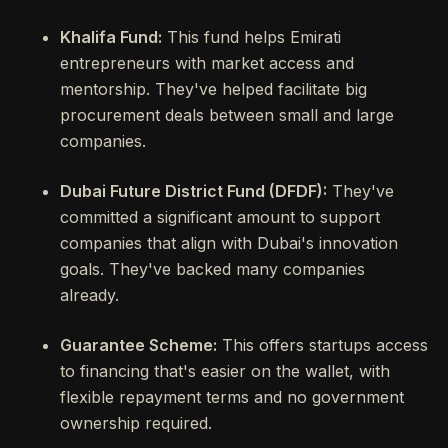
Khalifa Fund:
This fund helps Emirati
entrepreneurs with market access and
mentorship. They've helped facilitate big
procurement deals between small and large
companies.
Dubai Future District Fund (DFDF):
They've
committed a significant amount to support
companies that align with Dubai's innovation
goals. They've backed many companies
already.
Guarantee Scheme:
This offers startups access
to financing that's easier on the wallet, with
flexible repayment terms and no government
ownership required.