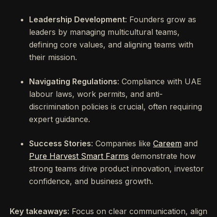
Leadership Development
: Founders grow as
leaders by managing multicultural teams,
defining core values, and aligning teams with
their mission.
Navigating Regulations
: Compliance with UAE
labour laws, work permits, and anti-
discrimination policies is crucial, often requiring
expert guidance.
Success Stories
: Companies like
Careem
and
Pure Harvest Smart Farms
demonstrate how
strong teams drive product innovation, investor
confidence, and business growth.
Key takeaways
: Focus on clear communication, align