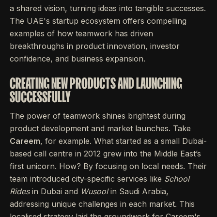
a shared vision, turning ideas into tangible successes.
The UAE's startup ecosystem offers compelling
examples of how teamwork has driven
breakthroughs in product innovation, investor
confidence, and business expansion.
CREATING NEW PRODUCTS AND LAUNCHING
SUCCESSFULLY
The power of teamwork shines brightest during
product development and market launches. Take
Careem
, for example. What started as a small Dubai-
based call centre in 2012 grew into the Middle East’s
first unicorn. How? By focusing on local needs. Their
team introduced city-specific services like
School
Rides
in Dubai and
Wusool
in Saudi Arabia,
addressing unique challenges in each market. This
localised strategy laid the groundwork for Careem's