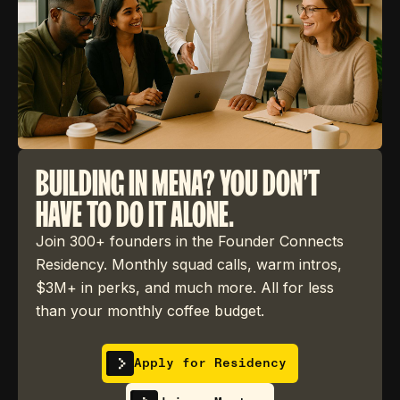
BUILDING IN MENA? YOU DON'T
HAVE TO DO IT ALONE.
Join 300+ founders in the Founder Connects
Residency. Monthly squad calls, warm intros,
$3M+ in perks, and much more. All for less
than your monthly coffee budget.
Apply for Residency