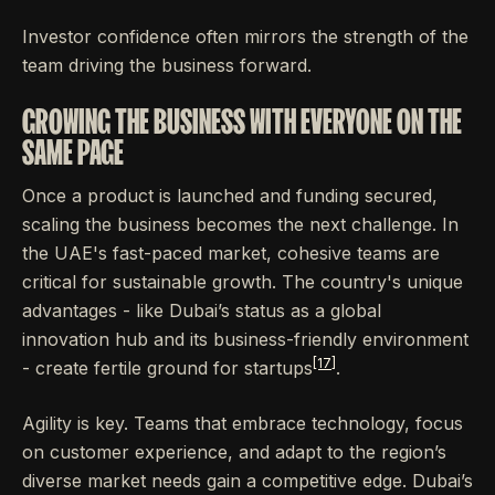
Investor confidence often mirrors the strength of the
team driving the business forward.
GROWING THE BUSINESS WITH EVERYONE ON THE
SAME PAGE
Once a product is launched and funding secured,
scaling the business becomes the next challenge. In
the UAE's fast-paced market, cohesive teams are
critical for sustainable growth. The country's unique
advantages - like Dubai’s status as a global
innovation hub and its business-friendly environment
[17]
- create fertile ground for startups
.
Agility is key. Teams that embrace technology, focus
on customer experience, and adapt to the region’s
diverse market needs gain a competitive edge. Dubai’s