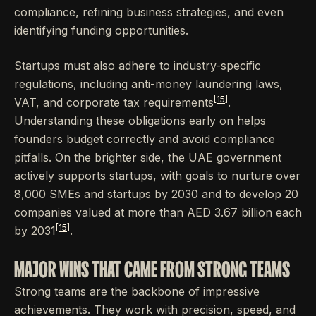
compliance, refining business strategies, and even
identifying funding opportunities.
Startups must also adhere to industry-specific
regulations, including anti-money laundering laws,
[15]
VAT, and corporate tax requirements
.
Understanding these obligations early on helps
founders budget correctly and avoid compliance
pitfalls. On the brighter side, the UAE government
actively supports startups, with goals to nurture over
8,000 SMEs and startups by 2030 and to develop 20
companies valued at more than AED 3.67 billion each
[15]
by 2031
.
MAJOR WINS THAT CAME FROM STRONG TEAMS
Strong teams are the backbone of impressive
achievements. They work with precision, speed, and