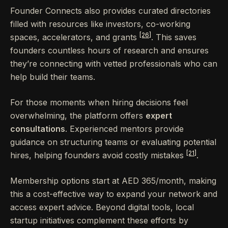
Founder Connects also provides curated directories
filled with resources like investors, co-working
[26]
spaces, accelerators, and grants
. This saves
founders countless hours of research and ensures
they’re connecting with vetted professionals who can
help build their teams.
For those moments when hiring decisions feel
overwhelming, the platform offers
expert
consultations
. Experienced mentors provide
guidance on structuring teams or evaluating potential
[21]
hires, helping founders avoid costly mistakes
.
Membership options start at AED 365/month, making
this a cost-effective way to expand your network and
access expert advice. Beyond digital tools, local
startup initiatives complement these efforts by