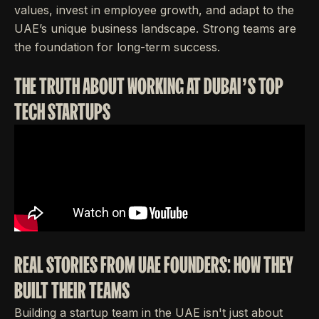
values, invest in employee growth, and adapt to the
UAE’s unique business landscape. Strong teams are
the foundation for long-term success.
THE TRUTH ABOUT WORKING AT DUBAI’S TOP
TECH STARTUPS
REAL STORIES FROM UAE FOUNDERS: HOW THEY
BUILT THEIR TEAMS
Building a startup team in the UAE isn't just about