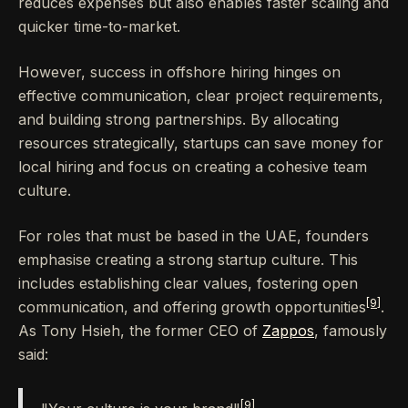
reduces expenses but also enables faster scaling and
quicker time-to-market.
However, success in offshore hiring hinges on
effective communication, clear project requirements,
and building strong partnerships. By allocating
resources strategically, startups can save money for
local hiring and focus on creating a cohesive team
culture.
For roles that must be based in the UAE, founders
emphasise creating a strong startup culture. This
includes establishing clear values, fostering open
[9]
communication, and offering growth opportunities
.
As Tony Hsieh, the former CEO of
Zappos
, famously
said:
[9]