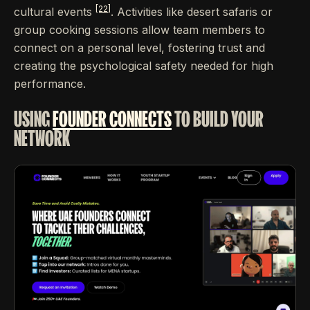
[22]
cultural events
. Activities like desert safaris or
group cooking sessions allow team members to
connect on a personal level, fostering trust and
creating the psychological safety needed for high
performance.
USING
FOUNDER CONNECTS
TO BUILD YOUR
NETWORK