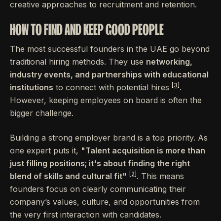
creative approaches to recruitment and retention.
HOW TO FIND AND KEEP GOOD PEOPLE
The most successful founders in the UAE go beyond
traditional hiring methods. They use
networking,
industry events, and partnerships with educational
[3]
institutions
to connect with potential hires
.
However, keeping employees on board is often the
bigger challenge.
Building a strong employer brand is a top priority. As
one expert puts it,
"Talent acquisition is more than
just filling positions; it's about finding the right
[2]
blend of skills and cultural fit"
. This means
founders focus on clearly communicating their
company’s values, culture, and opportunities from
the very first interaction with candidates.