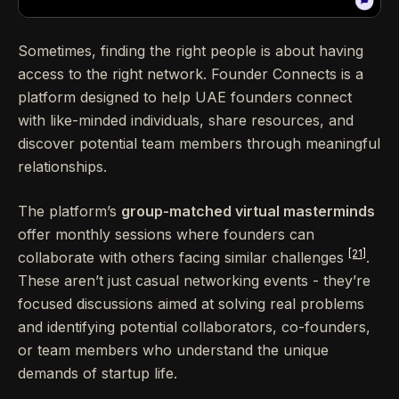
Sometimes, finding the right people is about having
access to the right network. Founder Connects is a
platform designed to help UAE founders connect
with like-minded individuals, share resources, and
discover potential team members through meaningful
relationships.
The platform’s
group-matched virtual masterminds
offer monthly sessions where founders can
[21]
collaborate with others facing similar challenges
.
These aren’t just casual networking events - they’re
focused discussions aimed at solving real problems
and identifying potential collaborators, co-founders,
or team members who understand the unique
demands of startup life.