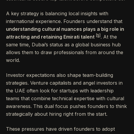
A key strategy is balancing local insights with
international experience. Founders understand that
understanding cultural nuances plays a big role in
[5]
attracting and retaining Emirati talent
. At the
same time, Dubai’s status as a global business hub
allows them to draw professionals from around the
world.
Investor expectations also shape team-building
strategies. Venture capitalists and angel investors in
the UAE often look for startups with leadership
teams that combine technical expertise with cultural
awareness. This dual focus pushes founders to think
strategically about hiring right from the start.
These pressures have driven founders to adopt