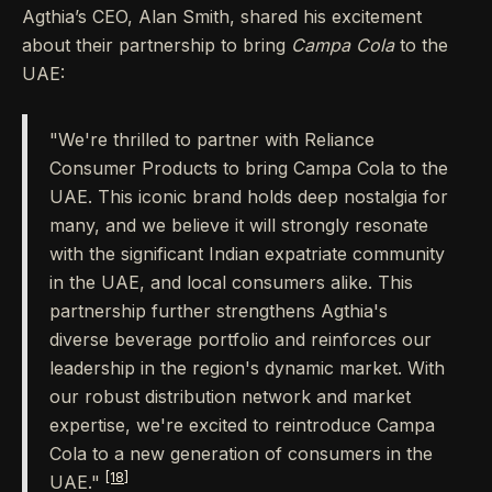
Agthia’s CEO, Alan Smith, shared his excitement
about their partnership to bring
Campa Cola
to the
UAE:
"We're thrilled to partner with Reliance
Consumer Products to bring Campa Cola to the
UAE. This iconic brand holds deep nostalgia for
many, and we believe it will strongly resonate
with the significant Indian expatriate community
in the UAE, and local consumers alike. This
partnership further strengthens Agthia's
diverse beverage portfolio and reinforces our
leadership in the region's dynamic market. With
our robust distribution network and market
expertise, we're excited to reintroduce Campa
Cola to a new generation of consumers in the
[18]
UAE."