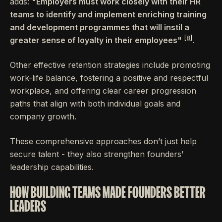
adds:
"Employers must work closely with their HR
teams to identify and implement enriching training
and development programmes that will instil a
[8]
greater sense of loyalty in their employees"
.
Other effective retention strategies include promoting
work-life balance, fostering a positive and respectful
workplace, and offering clear career progression
paths that align with both individual goals and
company growth.
These comprehensive approaches don’t just help
secure talent - they also strengthen founders’
leadership capabilities.
HOW BUILDING TEAMS MADE FOUNDERS BETTER
LEADERS