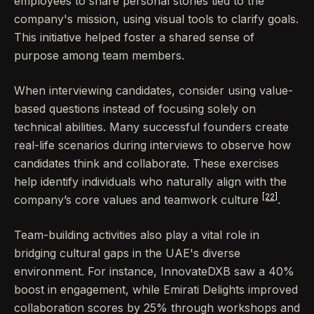
employees to share personal stories tied to the
company's mission, using visual tools to clarify goals.
This initiative helped foster a shared sense of
purpose among team members.
When interviewing candidates, consider using value-
based questions instead of focusing solely on
technical abilities. Many successful founders create
real-life scenarios during interviews to observe how
candidates think and collaborate. These exercises
help identify individuals who naturally align with the
[22]
company’s core values and teamwork culture
.
Team-building activities also play a vital role in
bridging cultural gaps in the UAE's diverse
environment. For instance, InnovateDXB saw a 40%
boost in engagement, while Emirati Delights improved
collaboration scores by 25% through workshops and