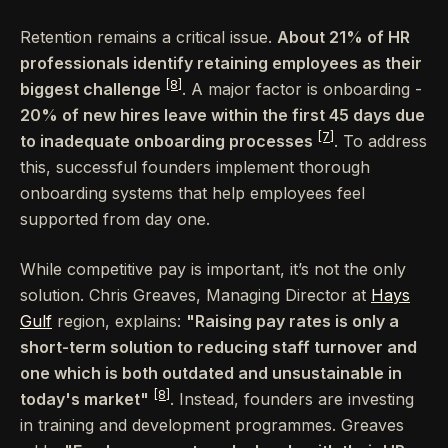
Retention remains a critical issue.
About 21% of HR
professionals identify retaining employees as their
[8]
biggest challenge
. A major factor is onboarding -
20% of new hires leave within the first 45 days due
[7]
to inadequate onboarding processes
. To address
this, successful founders implement thorough
onboarding systems that help employees feel
supported from day one.
While competitive pay is important, it’s not the only
solution. Chris Greaves, Managing Director at
Hays
Gulf
region, explains:
"Raising pay rates is only a
short-term solution to reducing staff turnover and
one which is both outdated and unsustainable in
[8]
today's market"
. Instead, founders are investing
in training and development programmes. Greaves