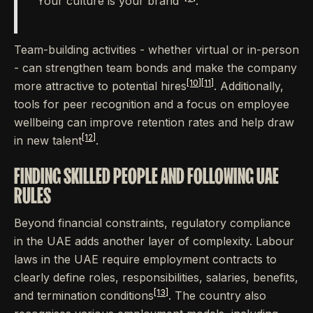
"Your culture is your brand"
.
Team-building activities - whether virtual or in-person
- can strengthen team bonds and make the company
[10]
[11]
more attractive to potential hires
. Additionally,
tools for peer recognition and a focus on employee
wellbeing can improve retention rates and help draw
[12]
in new talent
.
FINDING SKILLED PEOPLE AND FOLLOWING UAE
RULES
Beyond financial constraints, regulatory compliance
in the UAE adds another layer of complexity. Labour
laws in the UAE require employment contracts to
clearly define roles, responsibilities, salaries, benefits,
[13]
and termination conditions
. The country also