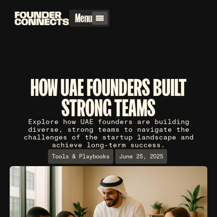
Menu
HOW UAE FOUNDERS BUILT
STRONG TEAMS
Explore how UAE founders are building
diverse, strong teams to navigate the
challenges of the startup landscape and
achieve long-term success.
Tools & Playbooks
June 25, 2025