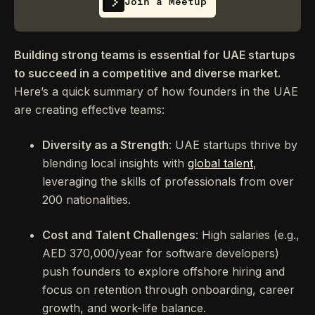
Join a Meetup
Building strong teams is essential for UAE startups
to succeed in a competitive and diverse market.
Here’s a quick summary of how founders in the UAE
are creating effective teams:
Diversity as a Strength
: UAE startups thrive by
blending local insights with
global talent
,
leveraging the skills of professionals from over
200 nationalities.
Cost and Talent Challenges
: High salaries (e.g.,
AED 370,000/year for software developers)
push founders to explore offshore hiring and
focus on retention through onboarding, career
growth, and work-life balance.