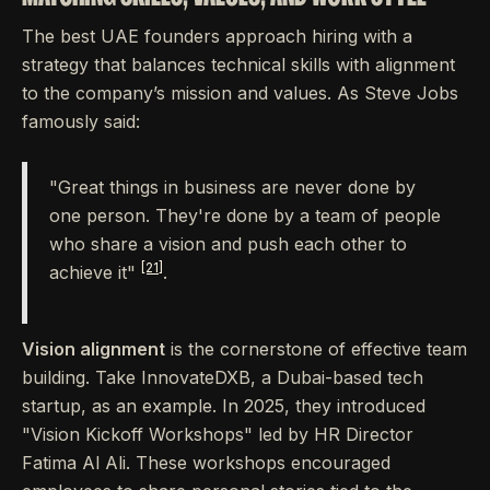
The best UAE founders approach hiring with a
strategy that balances technical skills with alignment
to the company’s mission and values. As Steve Jobs
famously said:
"Great things in business are never done by
one person. They're done by a team of people
who share a vision and push each other to
[21]
achieve it"
.
Vision alignment
is the cornerstone of effective team
building. Take InnovateDXB, a Dubai-based tech
startup, as an example. In 2025, they introduced
"Vision Kickoff Workshops" led by HR Director
Fatima Al Ali. These workshops encouraged