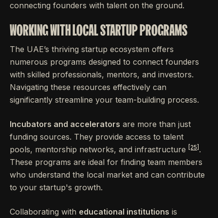
connecting founders with talent on the ground.
WORKING WITH LOCAL STARTUP PROGRAMS
The UAE’s thriving startup ecosystem offers
numerous programs designed to connect founders
with skilled professionals, mentors, and investors.
Navigating these resources effectively can
significantly streamline your team-building process.
Incubators and accelerators
are more than just
funding sources. They provide access to talent
[25]
pools, mentorship networks, and infrastructure
.
These programs are ideal for finding team members
who understand the local market and can contribute
to your startup's growth.
Collaborating with
educational institutions
is