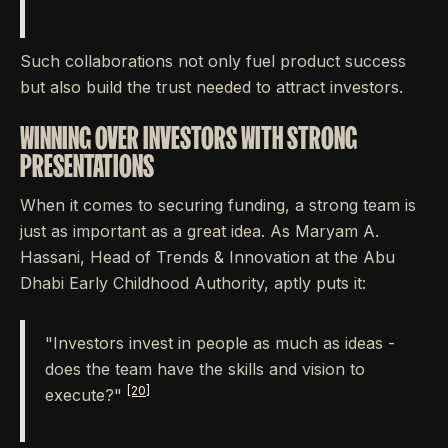
Such collaborations not only fuel product success
but also build the trust needed to attract investors.
WINNING OVER INVESTORS WITH STRONG
PRESENTATIONS
When it comes to securing funding, a strong team is
just as important as a great idea. As Maryam A.
Hassani, Head of Trends & Innovation at the Abu
Dhabi Early Childhood Authority, aptly puts it:
"Investors invest in people as much as ideas -
does the team have the skills and vision to
[20]
execute?"