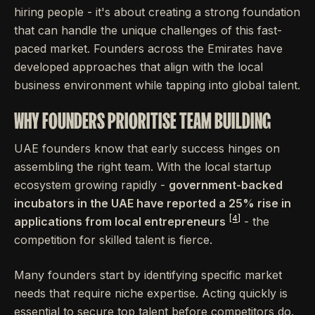
hiring people - it's about creating a strong foundation
that can handle the unique challenges of this fast-
paced market. Founders across the Emirates have
developed approaches that align with the local
business environment while tapping into global talent.
WHY FOUNDERS PRIORITISE TEAM BUILDING
UAE founders know that early success hinges on
assembling the right team. With the local startup
ecosystem growing rapidly -
government-backed
incubators in the UAE have reported a 25% rise in
[4]
applications from local entrepreneurs
- the
competition for skilled talent is fierce.
Many founders start by identifying specific market
needs that require niche expertise. Acting quickly is
essential to secure top talent before competitors do.