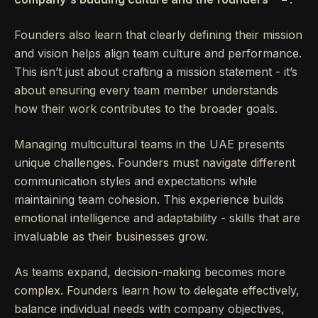
Founders also learn that clearly defining their mission
and vision helps align team culture and performance.
This isn’t just about crafting a mission statement - it’s
about ensuring every team member understands
how their work contributes to the broader goals.
Managing multicultural teams in the UAE presents
unique challenges. Founders must navigate different
communication styles and expectations while
maintaining team cohesion. This experience builds
emotional intelligence and adaptability - skills that are
invaluable as their businesses grow.
As teams expand, decision-making becomes more
complex. Founders learn how to delegate effectively,
balance individual needs with company objectives,