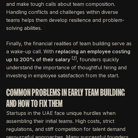
and make tough calls about team composition.
Handling conflicts and challenges within diverse
teams helps them develop resilience and problem-
solving abilities.
Finally, the financial realities of team building serve as
a wake-up call. With
replacing an employee costing
[7]
up to 200% of their salary
, founders quickly
understand the importance of thoughtful hiring and
investing in employee satisfaction from the start.
COMMON PROBLEMS IN EARLY TEAM BUILDING
AND HOW TO FIX THEM
Startups in the UAE face unique hurdles when
assembling their initial teams. High costs, strict
regulations, and stiff competition for talent demand
resourceful approaches. Many successful founders