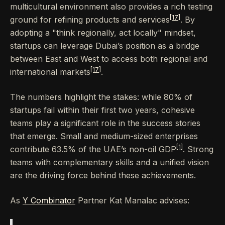
multicultural environment also provides a rich testing
[17]
ground for refining products and services
. By
adopting a "think regionally, act locally" mindset,
startups can leverage Dubai’s position as a bridge
between East and West to access both regional and
[17]
international markets
.
The numbers highlight the stakes: while 80% of
startups fail within their first two years, cohesive
teams play a significant role in the success stories
that emerge. Small and medium-sized enterprises
[1]
contribute 63.5% of the UAE’s non-oil GDP
. Strong
teams with complementary skills and a unified vision
are the driving force behind these achievements.
As
Y Combinator
Partner Kat Manalac advises: