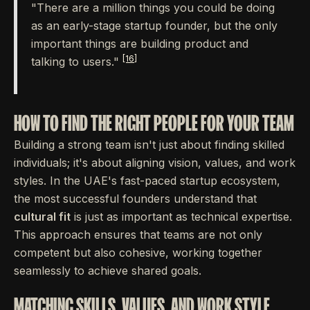
"There are a million things you could be doing
as an early-stage startup founder, but the only
important things are building product and
[16]
talking to users."
HOW TO FIND THE RIGHT PEOPLE FOR YOUR TEAM
Building a strong team isn't just about finding skilled
individuals; it's about aligning vision, values, and work
styles. In the UAE's fast-paced startup ecosystem,
the most successful founders understand that
cultural fit
is just as important as technical expertise.
This approach ensures that teams are not only
competent but also cohesive, working together
seamlessly to achieve shared goals.
MATCHING SKILLS, VALUES, AND WORK STYLE