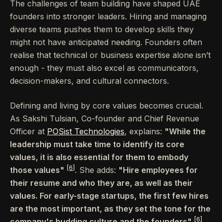
The challenges of team building have shaped UAE
founders into stronger leaders. Hiring and managing
diverse teams pushes them to develop skills they
might not have anticipated needing. Founders often
realise that technical or business expertise alone isn’t
enough - they must also excel as communicators,
decision-makers, and cultural connectors.
Defining and living by core values becomes crucial.
As Sakshi Tulsian, Co-founder and Chief Revenue
Officer at
POSist Technologies
, explains:
"While the
leadership must take time to identify its core
values, it is also essential for them to embody
[6]
those values"
. She adds:
"Hire employees for
their resume and who they are, as well as their
values. For early-stage startups, the first few hires
are the most important, as they set the tone for the
[6]
company's budding culture and the founders"
.