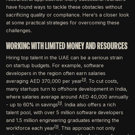
have found ways to tackle these obstacles without
sacrificing quality or compliance. Here's a closer look
at some practical strategies for overcoming these
challenges.
WORKING WITH LIMITED MONEY AND RESOURCES
Hiring top talent in the UAE can be a serious strain
on startup budgets. For example, software
developers in the region often earn salaries
[1]
averaging AED 370,000 per year
. To cut costs,
many startups turn to offshore development in India,
where salaries average around AED 40,000 annually
[1]
- up to 60% in savings
. India also offers a rich
talent pool, with over 5 million software developers
and 1.5 million engineering graduates entering the
[1]
workforce each year
. This approach not only