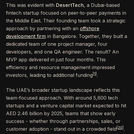
This was evident with
DesertTech
, a Dubai-based
fintech startup focused on peer-to-peer payments in
the Middle East. Their founding team took a strategic
approach by partnering with an
offshore
development firm
in Bangalore. Together, they built a
dedicated team of one project manager, four
developers, and one QA engineer. The result? An
MVP app delivered in just four months. This
efficiency and resource management impressed
[1]
investors, leading to additional funding
.
The UAE’s broader startup landscape reflects this
team-focused approach. With around 5,600 tech
startups and a venture capital market expected to hit
AED 2.46 billion by 2025, teams that show early
success - whether through partnerships, sales, or
[20]
customer adoption - stand out in a crowded field
.