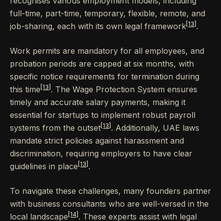
recognises various employment models, including
full-time, part-time, temporary, flexible, remote, and
[13]
job-sharing, each with its own legal framework
.
Work permits are mandatory for all employees, and
probation periods are capped at six months, with
specific notice requirements for termination during
[13]
this time
. The Wage Protection System ensures
timely and accurate salary payments, making it
essential for startups to implement robust payroll
[13]
systems from the outset
. Additionally, UAE laws
mandate strict policies against harassment and
discrimination, requiring employers to have clear
[13]
guidelines in place
.
To navigate these challenges, many founders partner
with business consultants who are well-versed in the
[14]
local landscape
. These experts assist with legal