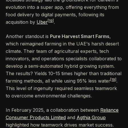
evolution into a super app, offering everything from
food delivery to digital payments, following its
[19]
acquisition by
Uber
.
Another standout is
Pure Harvest Smart Farms
,
which reimagined farming in the UAE's harsh desert
climate. Their team of agricultural experts, tech
innovators, and operations specialists collaborated to
develop a semi-automated hybrid growing system.
The results? Yields 10–15 times higher than traditional
[19]
farming methods, all while using 95% less water
.
This level of ingenuity required seamless teamwork
to overcome environmental challenges.
In February 2025, a collaboration between
Reliance
Consumer Products Limited
and
Agthia Group
highlighted how teamwork drives market success.