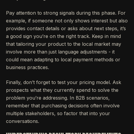
Pay attention to strong signals during this phase. For
example, if someone not only shows interest but also
provides contact details or asks about next steps, it’s
a good sign you’re on the right track. Keep in mind
that tailoring your product to the local market may
involve more than just language adjustments - it
could mean adapting to local payment methods or
business practices.
Finally, don’t forget to test your pricing model. Ask
prospects what they currently spend to solve the
problem you’re addressing. In B2B scenarios,
remember that purchasing decisions often involve
multiple stakeholders, so factor that into your
conversations.