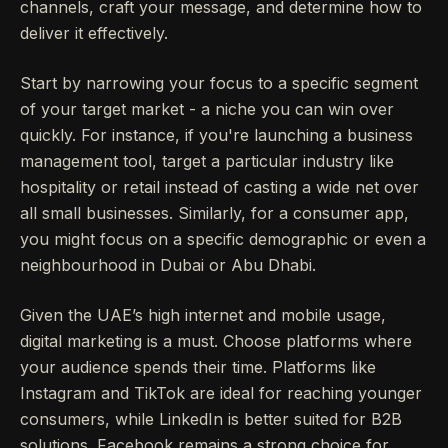
channels, craft your message, and determine how to
deliver it effectively.
Start by narrowing your focus to a specific segment
of your target market - a niche you can win over
quickly. For instance, if you're launching a business
management tool, target a particular industry like
hospitality or retail instead of casting a wide net over
all small businesses. Similarly, for a consumer app,
you might focus on a specific demographic or even a
neighbourhood in Dubai or Abu Dhabi.
Given the UAE’s high internet and mobile usage,
digital marketing is a must. Choose platforms where
your audience spends their time. Platforms like
Instagram and TikTok are ideal for reaching younger
consumers, while LinkedIn is better suited for B2B
solutions. Facebook remains a strong choice for