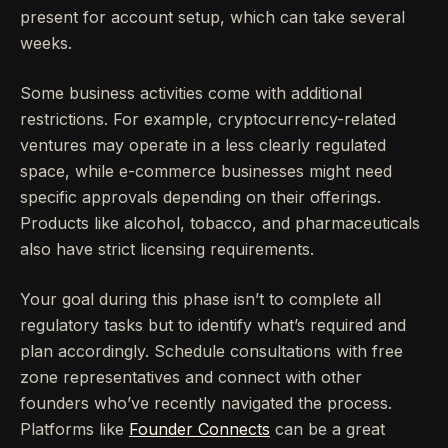
present for account setup, which can take several
weeks.
Some business activities come with additional
restrictions. For example, cryptocurrency-related
ventures may operate in a less clearly regulated
space, while e-commerce businesses might need
specific approvals depending on their offerings.
Products like alcohol, tobacco, and pharmaceuticals
also have strict licensing requirements.
Your goal during this phase isn’t to complete all
regulatory tasks but to identify what’s required and
plan accordingly. Schedule consultations with free
zone representatives and connect with other
founders who’ve recently navigated the process.
Platforms like
Founder Connects
can be a great