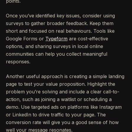
points.
Once you’ve identified key issues, consider using
surveys to gather broader feedback. Keep them
short and focused on real behaviours. Tools like
Google Forms or
Typeform
are cost-effective
options, and sharing surveys in local online
communities can help you collect meaningful
responses.
Another useful approach is creating a simple landing
page to test your value proposition. Highlight the
problem you’re solving and include a clear call-to-
action, such as joining a waitlist or scheduling a
demo. Use targeted ads on platforms like Instagram
or LinkedIn to drive traffic to your page. The
conversion rate will give you a good sense of how
well your message resonates.