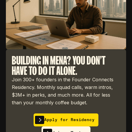
BUILDING IN MENA? YOU DON'T
HAVE TO DO IT ALONE.
Join 300+ founders in the Founder Connects
Residency. Monthly squad calls, warm intros,
$3M+ in perks, and much more. All for less
than your monthly coffee budget.
Apply for Residency