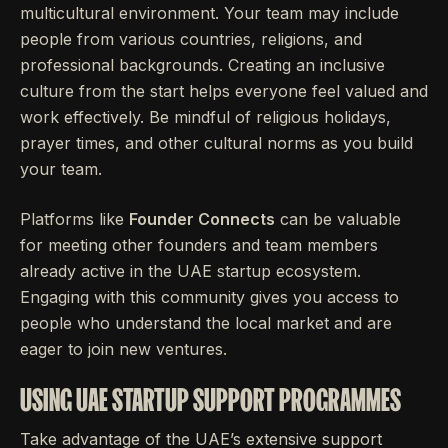
multicultural environment. Your team may include
people from various countries, religions, and
professional backgrounds. Creating an inclusive
culture from the start helps everyone feel valued and
work effectively. Be mindful of religious holidays,
prayer times, and other cultural norms as you build
your team.
Platforms like
Founder Connects
can be valuable
for meeting other founders and team members
already active in the UAE startup ecosystem.
Engaging with this community gives you access to
people who understand the local market and are
eager to join new ventures.
USING UAE STARTUP SUPPORT PROGRAMMES
Take advantage of the UAE’s extensive support