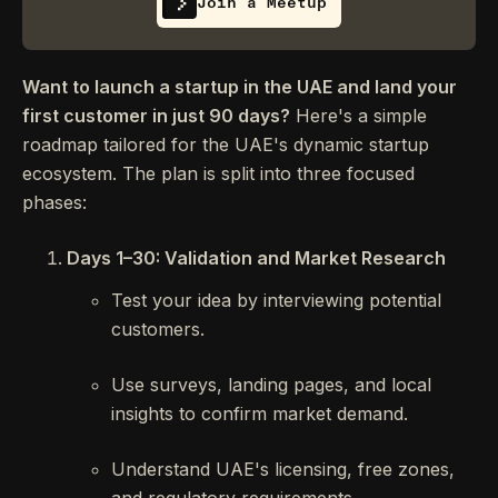
Join a Meetup
Want to launch a startup in the UAE and land your
first customer in just 90 days?
Here's a simple
roadmap tailored for the UAE's dynamic startup
ecosystem. The plan is split into three focused
phases:
Days 1–30: Validation and Market Research
Test your idea by interviewing potential
customers.
Use surveys, landing pages, and local
insights to confirm market demand.
Understand UAE's licensing, free zones,