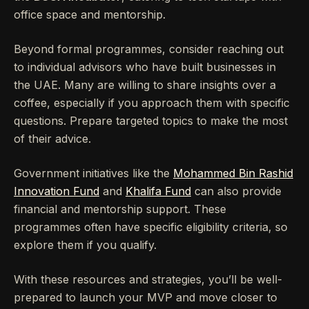
office space and mentorship.
Beyond formal programmes, consider reaching out
to individual advisors who have built businesses in
the UAE. Many are willing to share insights over a
coffee, especially if you approach them with specific
questions. Prepare targeted topics to make the most
of their advice.
Government initiatives like the
Mohammed Bin Rashid
Innovation Fund
and
Khalifa Fund
can also provide
financial and mentorship support. These
programmes often have specific eligibility criteria, so
explore them if you qualify.
With these resources and strategies, you’ll be well-
prepared to launch your MVP and move closer to