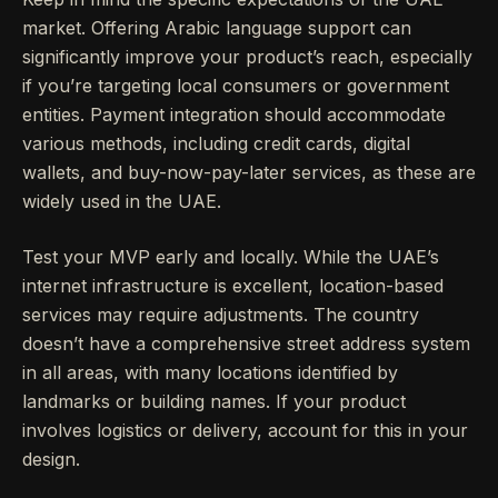
market. Offering Arabic language support can
significantly improve your product’s reach, especially
if you’re targeting local consumers or government
entities. Payment integration should accommodate
various methods, including credit cards, digital
wallets, and buy-now-pay-later services, as these are
widely used in the UAE.
Test your MVP early and locally. While the UAE’s
internet infrastructure is excellent, location-based
services may require adjustments. The country
doesn’t have a comprehensive street address system
in all areas, with many locations identified by
landmarks or building names. If your product
involves logistics or delivery, account for this in your
design.