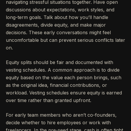
navigating stressful situations together. Have open
discussions about expectations, work styles, and
long-term goals. Talk about how you’ll handle
disagreements, divide equity, and make major
decisions. These early conversations might feel
uncomfortable but can prevent serious conflicts later
on.
Equity splits should be fair and documented with
vesting schedules. A common approach is to divide
equity based on the value each person brings, such
as the original idea, financial contributions, or
workload. Vesting schedules ensure equity is earned
over time rather than granted upfront.
For early team members who aren’t co-founders,
decide whether to hire employees or work with
freelancers. In the pre-seed stage, cash is often tight,