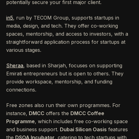
potentially secure your first major client.
in5
, run by TECOM Group, supports startups in
media, design, and tech. They offer co-working
spaces, mentorship, and access to investors, with a
straightforward application process for startups at
various stages.
Sheraa
, based in Sharjah, focuses on supporting
Emirati entrepreneurs but is open to others. They
provide workspace, mentorship, and funding
connections.
Free zones also run their own programmes. For
instance,
DMCC
offers the
DMCC Coffee
Programme
, which includes free co-working space
and business support.
Dubai Silicon Oasis
features
the
DSOA Incubator
, catering to tech startups with