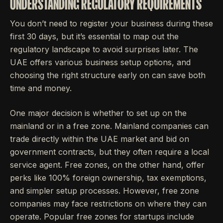
UNDERSTANDING REGULATORY REQUIREMENTS
You don’t need to register your business during these
first 30 days, but it’s essential to map out the
regulatory landscape to avoid surprises later. The
UAE offers various business setup options, and
choosing the right structure early on can save both
time and money.
One major decision is whether to set up on the
mainland or in a free zone. Mainland companies can
trade directly within the UAE market and bid on
government contracts, but they often require a local
service agent. Free zones, on the other hand, offer
perks like 100% foreign ownership, tax exemptions,
and simpler setup processes. However, free zone
companies may face restrictions on where they can
operate. Popular free zones for startups include