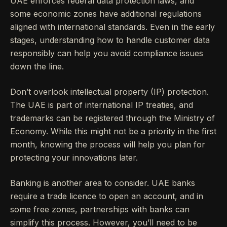
UAE enforces federal data protection laws, and
some economic zones have additional regulations
aligned with international standards. Even in the early
stages, understanding how to handle customer data
responsibly can help you avoid compliance issues
down the line.
Don’t overlook intellectual property (IP) protection.
The UAE is part of international IP treaties, and
trademarks can be registered through the Ministry of
Economy. While this might not be a priority in the first
month, knowing the process will help you plan for
protecting your innovations later.
Banking is another area to consider. UAE banks
require a trade licence to open an account, and in
some free zones, partnerships with banks can
simplify this process. However, you’ll need to be