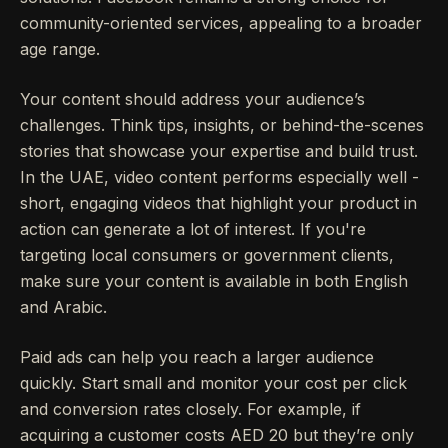
community-oriented services, appealing to a broader
age range.
Your content should address your audience’s
challenges. Think tips, insights, or behind-the-scenes
stories that showcase your expertise and build trust.
In the UAE, video content performs especially well -
short, engaging videos that highlight your product in
action can generate a lot of interest. If you're
targeting local consumers or government clients,
make sure your content is available in both English
and Arabic.
Paid ads can help you reach a larger audience
quickly. Start small and monitor your cost per click
and conversion rates closely. For example, if
acquiring a customer costs AED 20 but they’re only