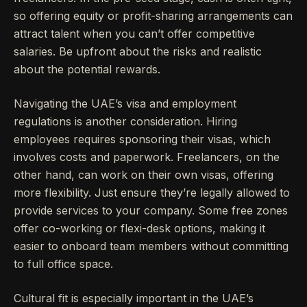
so offering equity or profit-sharing arrangements can
attract talent when you can’t offer competitive
salaries. Be upfront about the risks and realistic
about the potential rewards.
Navigating the UAE’s visa and employment
regulations is another consideration. Hiring
employees requires sponsoring their visas, which
involves costs and paperwork. Freelancers, on the
other hand, can work on their own visas, offering
more flexibility. Just ensure they’re legally allowed to
provide services to your company. Some free zones
offer co-working or flexi-desk options, making it
easier to onboard team members without committing
to full office space.
Cultural fit is especially important in the UAE’s