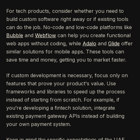
For tech products, consider whether you need to
build custom software right away or if existing tools
can do the job. No-code and low-code platforms like
Bubble
and
Webflow
can help you create functional
web apps without coding, while
Adalo
and
Glide
offer
similar solutions for mobile apps. These tools can
save time and money, getting you to market faster.
If custom development is necessary, focus only on
features that prove your product's value. Use
frameworks and libraries to speed up the process
instead of starting from scratch. For example, if
you’re developing a fintech solution, integrate
existing payment gateway APIs instead of building
your own payment system.
Keep in mind the specific expectations of the UAE