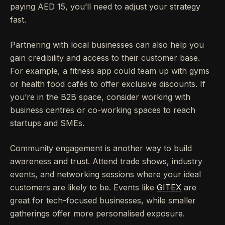
paying AED 15, you’ll need to adjust your strategy
fast.
Partnering with local businesses can also help you
gain credibility and access to their customer base.
For example, a fitness app could team up with gyms
or health food cafés to offer exclusive discounts. If
you’re in the B2B space, consider working with
business centres or co-working spaces to reach
startups and SMEs.
Community engagement is another way to build
awareness and trust. Attend trade shows, industry
events, and networking sessions where your ideal
customers are likely to be. Events like
GITEX
are
great for tech-focused businesses, while smaller
gatherings offer more personalised exposure.