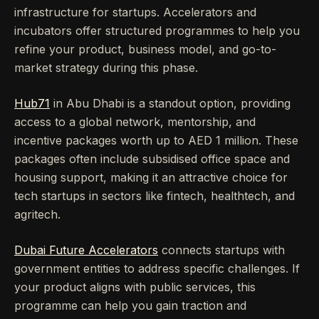
infrastructure for startups. Accelerators and
incubators offer structured programmes to help you
refine your product, business model, and go-to-
market strategy during this phase.
Hub71
in Abu Dhabi is a standout option, providing
access to a global network, mentorship, and
incentive packages worth up to AED 1 million. These
packages often include subsidised office space and
housing support, making it an attractive choice for
tech startups in sectors like fintech, healthtech, and
agritech.
Dubai Future Accelerators
connects startups with
government entities to address specific challenges. If
your product aligns with public services, this
programme can help you gain traction and