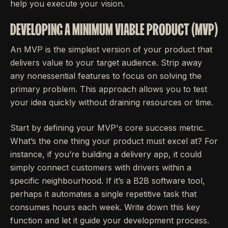
help you execute your vision.
DEVELOPING A MINIMUM VIABLE PRODUCT (MVP)
An MVP is the simplest version of your product that
delivers value to your target audience. Strip away
any nonessential features to focus on solving the
primary problem. This approach allows you to test
your idea quickly without draining resources or time.
Start by defining your MVP's core success metric.
What’s the one thing your product must excel at? For
instance, if you’re building a delivery app, it could
simply connect customers with drivers within a
specific neighbourhood. If it’s a B2B software tool,
perhaps it automates a single repetitive task that
consumes hours each week. Write down this key
function and let it guide your development process.