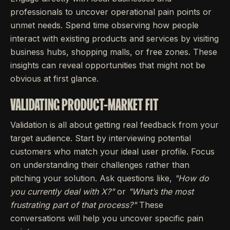
professionals to uncover operational pain points or
unmet needs. Spend time observing how people
interact with existing products and services by visiting
business hubs, shopping malls, or free zones. These
insights can reveal opportunities that might not be
obvious at first glance.
VALIDATING PRODUCT-MARKET FIT
Validation is all about getting real feedback from your
target audience. Start by interviewing potential
customers who match your ideal user profile. Focus
on understanding their challenges rather than
pitching your solution. Ask questions like,
"How do
you currently deal with X?"
or
"What’s the most
frustrating part of that process?"
These
conversations will help you uncover specific pain