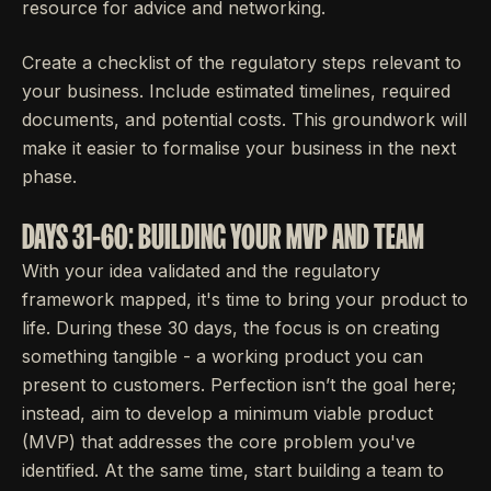
resource for advice and networking.
Create a checklist of the regulatory steps relevant to
your business. Include estimated timelines, required
documents, and potential costs. This groundwork will
make it easier to formalise your business in the next
phase.
DAYS 31-60: BUILDING YOUR MVP AND TEAM
With your idea validated and the regulatory
framework mapped, it's time to bring your product to
life. During these 30 days, the focus is on creating
something tangible - a working product you can
present to customers. Perfection isn’t the goal here;
instead, aim to develop a minimum viable product
(MVP) that addresses the core problem you've
identified. At the same time, start building a team to