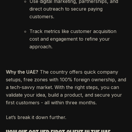
Use digital marketing, partnerships, and
direct outreach to secure paying
customers.
Track metrics like customer acquisition
cost and engagement to refine your
approach.
Why the UAE?
The country offers quick company
setups, free zones with 100% foreign ownership, and
a tech-savvy market. With the right steps, you can
validate your idea, build a product, and secure your
first customers - all within three months.
Let’s break it down further.