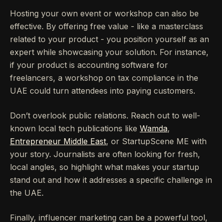
Hosting your own event or workshop can also be
effective. By offering free value - like a masterclass
related to your product - you position yourself as an
expert while showcasing your solution. For instance,
if your product is accounting software for
freelancers, a workshop on tax compliance in the
UAE could turn attendees into paying customers.
Don’t overlook public relations. Reach out to well-
known local tech publications like
Wamda
,
Entrepreneur Middle East
, or StartupScene ME with
your story. Journalists are often looking for fresh,
local angles, so highlight what makes your startup
stand out and how it addresses a specific challenge in
the UAE.
Finally, influencer marketing can be a powerful tool,