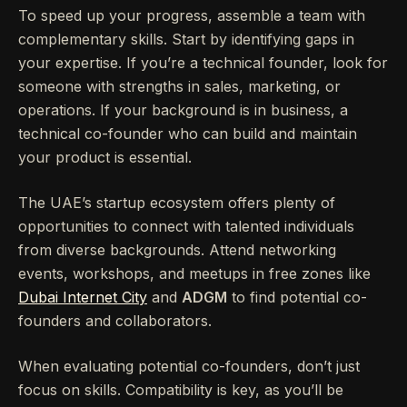
To speed up your progress, assemble a team with
complementary skills. Start by identifying gaps in
your expertise. If you’re a technical founder, look for
someone with strengths in sales, marketing, or
operations. If your background is in business, a
technical co-founder who can build and maintain
your product is essential.
The UAE’s startup ecosystem offers plenty of
opportunities to connect with talented individuals
from diverse backgrounds. Attend networking
events, workshops, and meetups in free zones like
Dubai Internet City
and
ADGM
to find potential co-
founders and collaborators.
When evaluating potential co-founders, don’t just
focus on skills. Compatibility is key, as you’ll be