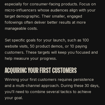
especially for consumer-facing products. Focus on
micro-influencers whose audiences align with your
target demographic. Their smaller, engaged
followings often deliver better results at more
manageable costs.
Set specific goals for your launch, such as 100
website visits, 50 product demos, or 10 paying
customers. These targets will keep you focused and
help measure your progress.
ACQUIRING YOUR FIRST CUSTOMERS
Winning your first customers requires persistence
and a multi-channel approach. During these 30 days,
you’ll need to combine several tactics to achieve
your goal.