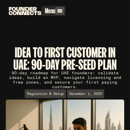
Menu
IDEA TO FIRST CUSTOMER IN
UAE: 90-DAY PRE-SEED PLAN
90-day roadmap for UAE founders: validate
ideas, build an MVP, navigate licensing and
free zones, and secure your first paying
customers.
Regulation & Setup
December 1, 2025