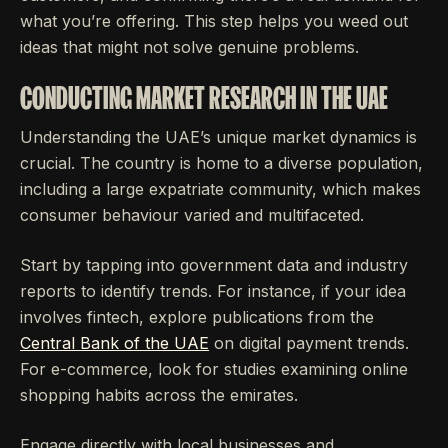
what you’re offering. This step helps you weed out
ideas that might not solve genuine problems.
CONDUCTING MARKET RESEARCH IN THE UAE
Understanding the UAE’s unique market dynamics is
crucial. The country is home to a diverse population,
including a large expatriate community, which makes
consumer behaviour varied and multifaceted.
Start by tapping into government data and industry
reports to identify trends. For instance, if your idea
involves fintech, explore publications from the
Central Bank of the UAE
on digital payment trends.
For e-commerce, look for studies examining online
shopping habits across the emirates.
Engage directly with local businesses and