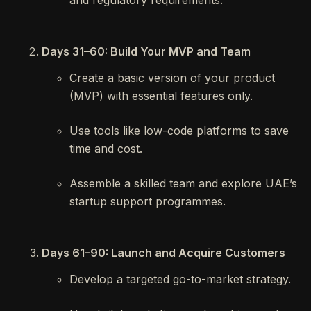
and regulatory requirements.
Days 31–60: Build Your MVP and Team
Create a basic version of your product
(MVP) with essential features only.
Use tools like low-code platforms to save
time and cost.
Assemble a skilled team and explore UAE’s
startup support programmes.
Days 61–90: Launch and Acquire Customers
Develop a targeted go-to-market strategy.