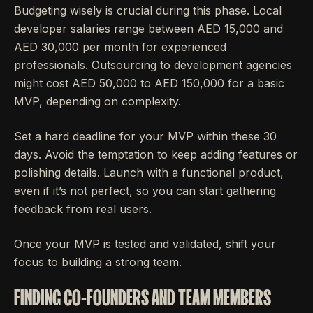
Budgeting wisely is crucial during this phase. Local
developer salaries range between AED 15,000 and
AED 30,000 per month for experienced
professionals. Outsourcing to development agencies
might cost AED 50,000 to AED 150,000 for a basic
MVP, depending on complexity.
Set a hard deadline for your MVP within these 30
days. Avoid the temptation to keep adding features or
polishing details. Launch with a functional product,
even if it’s not perfect, so you can start gathering
feedback from real users.
Once your MVP is tested and validated, shift your
focus to building a strong team.
FINDING CO-FOUNDERS AND TEAM MEMBERS