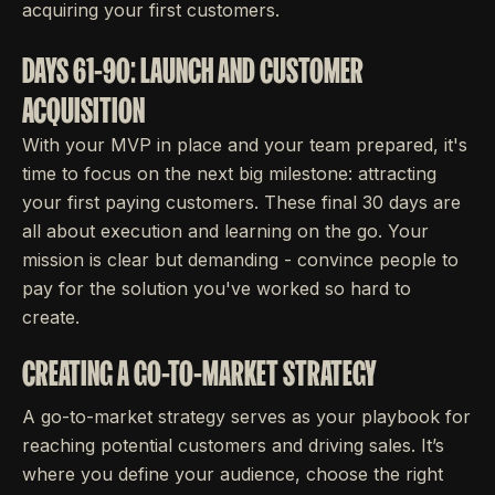
acquiring your first customers.
DAYS 61-90: LAUNCH AND CUSTOMER
ACQUISITION
With your MVP in place and your team prepared, it's
time to focus on the next big milestone: attracting
your first paying customers. These final 30 days are
all about execution and learning on the go. Your
mission is clear but demanding - convince people to
pay for the solution you've worked so hard to
create.
CREATING A GO-TO-MARKET STRATEGY
A go-to-market strategy serves as your playbook for
reaching potential customers and driving sales. It’s
where you define your audience, choose the right