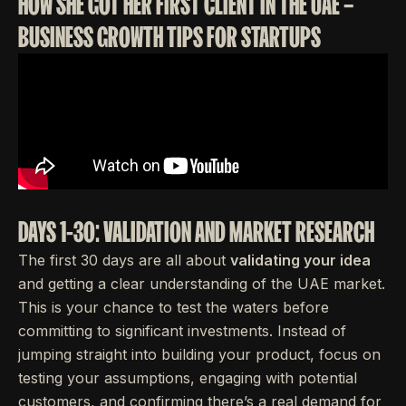
HOW SHE GOT HER FIRST CLIENT IN THE UAE –
BUSINESS GROWTH TIPS FOR STARTUPS
DAYS 1-30: VALIDATION AND MARKET RESEARCH
The first 30 days are all about
validating your idea
and getting a clear understanding of the UAE market.
This is your chance to test the waters before
committing to significant investments. Instead of
jumping straight into building your product, focus on
testing your assumptions, engaging with potential
customers, and confirming there’s a real demand for