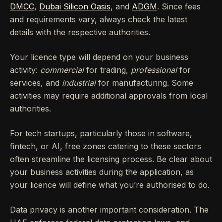
DMCC
,
Dubai Silicon Oasis
, and
ADGM
. Since fees
and requirements vary, always check the latest
details with the respective authorities.
Your licence type will depend on your business
activity:
commercial
for trading,
professional
for
services, and
industrial
for manufacturing. Some
activities may require additional approvals from local
authorities.
For tech startups, particularly those in software,
fintech, or AI, free zones catering to these sectors
often streamline the licensing process. Be clear about
your business activities during the application, as
your licence will define what you’re authorised to do.
Data privacy is another important consideration. The