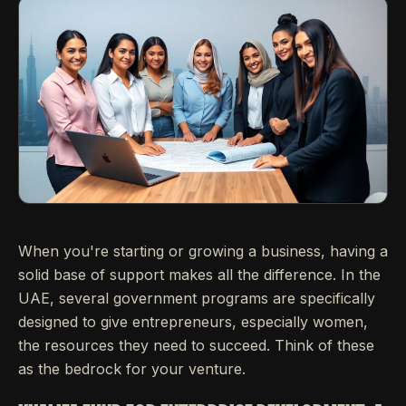
When you're starting or growing a business, having a
solid base of support makes all the difference. In the
UAE, several government programs are specifically
designed to give entrepreneurs, especially women,
the resources they need to succeed. Think of these
as the bedrock for your venture.