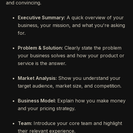
and convincing.
Executive Summary:
A quick overview of your
business, your mission, and what you're asking
for.
Problem & Solution:
Clearly state the problem
your business solves and how your product or
service is the answer.
Market Analysis:
Show you understand your
target audience, market size, and competition.
Business Model:
Explain how you make money
and your pricing strategy.
Team:
Introduce your core team and highlight
their relevant experience.