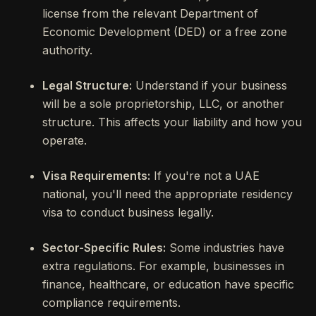
license from the relevant Department of
Economic Development (DED) or a free zone
authority.
Legal Structure:
Understand if your business
will be a sole proprietorship, LLC, or another
structure. This affects your liability and how you
operate.
Visa Requirements:
If you're not a UAE
national, you'll need the appropriate residency
visa to conduct business legally.
Sector-Specific Rules:
Some industries have
extra regulations. For example, businesses in
finance, healthcare, or education have specific
compliance requirements.