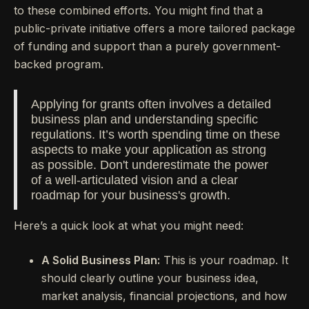
to these combined efforts. You might find that a
public-private initiative offers a more tailored package
of funding and support than a purely government-
backed program.
Applying for grants often involves a detailed
business plan and understanding specific
regulations. It’s worth spending time on these
aspects to make your application as strong
as possible. Don't underestimate the power
of a well-articulated vision and a clear
roadmap for your business's growth.
Here’s a quick look at what you might need:
A Solid Business Plan:
This is your roadmap. It
should clearly outline your business idea,
market analysis, financial projections, and how