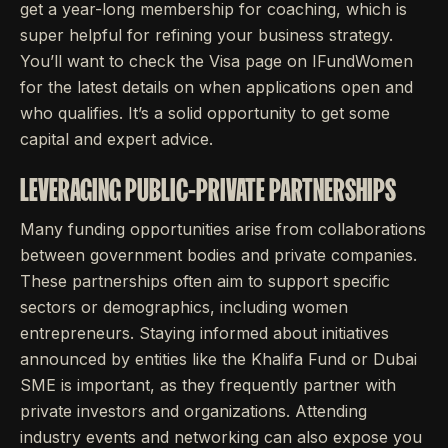
get a year-long membership for coaching, which is
super helpful for refining your business strategy.
You’ll want to check the Visa page on IFundWomen
for the latest details on when applications open and
who qualifies. It’s a solid opportunity to get some
capital and expert advice.
LEVERAGING PUBLIC-PRIVATE PARTNERSHIPS
Many funding opportunities arise from collaborations
between government bodies and private companies.
These partnerships often aim to support specific
sectors or demographics, including women
entrepreneurs. Staying informed about initiatives
announced by entities like the Khalifa Fund or Dubai
SME is important, as they frequently partner with
private investors and organizations. Attending
industry events and networking can also expose you