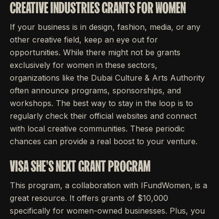
CREATIVE INDUSTRIES GRANTS FOR WOMEN
If your business is in design, fashion, media, or any
other creative field, keep an eye out for
opportunities. While there might not be grants
exclusively for women in these sectors,
organizations like the Dubai Culture & Arts Authority
often announce programs, sponsorships, and
workshops. The best way to stay in the loop is to
regularly check their official websites and connect
with local creative communities. These periodic
chances can provide a real boost to your venture.
VISA SHE'S NEXT GRANT PROGRAM
This program, a collaboration with IFundWomen, is a
great resource. It offers grants of $10,000
specifically for women-owned businesses. Plus, you