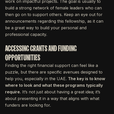
work on impactful projects. The goal is usually to
build a strong network of female leaders who can
then go on to support others. Keep an eye out for
announcements regarding this fellowship, as it can
be a great way to build your personal and
professional capacity.
ACCESSING GRANTS AND FUNDING
OPPORTUNITIES
Finding the right financial support can feel like a
puzzle, but there are specific avenues designed to
help you, especially in the UAE.
The key is to know
where to look and what these programs typically
require.
It’s not just about having a great idea; it’s
about presenting it in a way that aligns with what
funders are looking for.