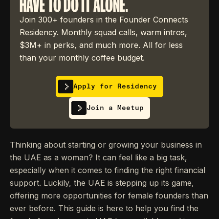
HAVE TO DO IT ALONE.
Join 300+ founders in the Founder Connects
Residency. Monthly squad calls, warm intros,
$3M+ in perks, and much more. All for less
than your monthly coffee budget.
Apply for Residency
Join a Meetup
Thinking about starting or growing your business in
the UAE as a woman? It can feel like a big task,
especially when it comes to finding the right financial
support. Luckily, the UAE is stepping up its game,
offering more opportunities for female founders than
ever before. This guide is here to help you find the