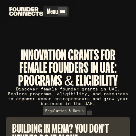
Menu
INNOVATION GRANTS FOR
FEMALE FOUNDERS IN UAE:
PROGRAMS & ELIGIBILITY
Discover female founder grants in UAE.
Explore programs, eligibility, and resources
to empower women entrepreneurs and grow your
business in the UAE.
Regulation & Setup
BUILDING IN MENA? YOU DON'T