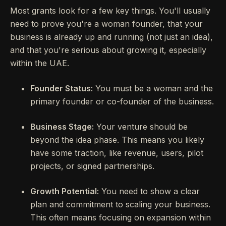
Most grants look for a few key things. You'll usually
need to prove you're a woman founder, that your
business is already up and running (not just an idea),
and that you're serious about growing it, especially
within the UAE.
Founder Status:
You must be a woman and the
primary founder or co-founder of the business.
Business Stage:
Your venture should be
beyond the idea phase. This means you likely
have some traction, like revenue, users, pilot
projects, or signed partnerships.
Growth Potential:
You need to show a clear
plan and commitment to scaling your business.
This often means focusing on expansion within