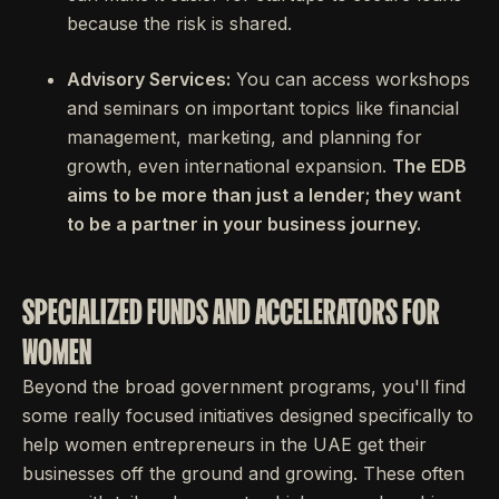
because the risk is shared.
Advisory Services:
You can access workshops
and seminars on important topics like financial
management, marketing, and planning for
growth, even international expansion.
The EDB
aims to be more than just a lender; they want
to be a partner in your business journey.
SPECIALIZED FUNDS AND ACCELERATORS FOR
WOMEN
Beyond the broad government programs, you'll find
some really focused initiatives designed specifically to
help women entrepreneurs in the UAE get their
businesses off the ground and growing. These often