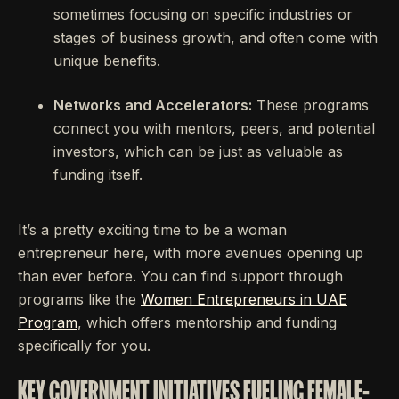
sometimes focusing on specific industries or
stages of business growth, and often come with
unique benefits.
Networks and Accelerators:
These programs
connect you with mentors, peers, and potential
investors, which can be just as valuable as
funding itself.
It’s a pretty exciting time to be a woman
entrepreneur here, with more avenues opening up
than ever before. You can find support through
programs like the
Women Entrepreneurs in UAE
Program
, which offers mentorship and funding
specifically for you.
KEY GOVERNMENT INITIATIVES FUELING FEMALE-