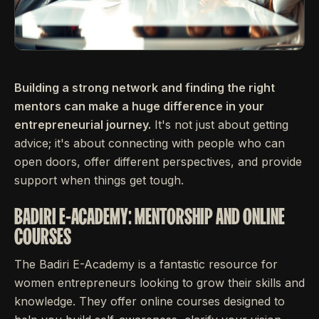
Building a strong network and finding the right
mentors can make a huge difference in your
entrepreneurial journey.
It's not just about getting
advice; it's about connecting with people who can
open doors, offer different perspectives, and provide
support when things get tough.
BADIRI E-ACADEMY: MENTORSHIP AND ONLINE
COURSES
The Badiri E-Academy is a fantastic resource for
women entrepreneurs looking to grow their skills and
knowledge. They offer online courses designed to