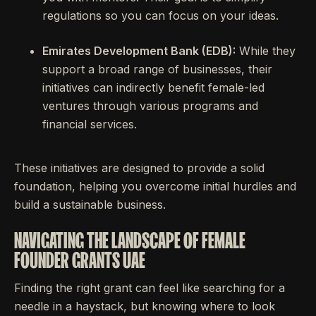
regulations so you can focus on your ideas.
Emirates Development Bank (EDB):
While they
support a broad range of businesses, their
initiatives can indirectly benefit female-led
ventures through various programs and
financial services.
These initiatives are designed to provide a solid
foundation, helping you overcome initial hurdles and
build a sustainable business.
NAVIGATING THE LANDSCAPE OF FEMALE
FOUNDER GRANTS UAE
Finding the right grant can feel like searching for a
needle in a haystack, but knowing where to look