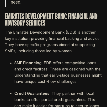
need.
EMIRATES DEVELOPMENT BANK: FINANCIAL AND
ADVISORY SERVICES
The Emirates Development Bank (EDB) is another
key institution providing financial backing and advice.
They have specific programs aimed at supporting
SMEs, including those led by women.
SME Financing:
EDB offers competitive loans
and credit facilities. These are designed with the
understanding that early-stage businesses might
have unique cash-flow challenges.
Credit Guarantees:
They partner with local
banks to offer partial credit guarantees. This
can make it easier for startups to secure loans