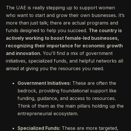
The UAE is really stepping up to support women
who want to start and grow their own businesses. It’s
more than just talk; there are actual programs and
funds designed to help you succeed.
The country is
actively working to boost female-led businesses,
recognizing their importance for economic growth
and innovation.
You'll find a mix of government
initiatives, specialized funds, and helpful networks all
aimed at giving you the resources you need.
Government Initiatives:
These are often the
bedrock, providing foundational support like
funding, guidance, and access to resources.
Think of them as the main pillars holding up the
entrepreneurial ecosystem.
Specialized Funds:
These are more targeted,