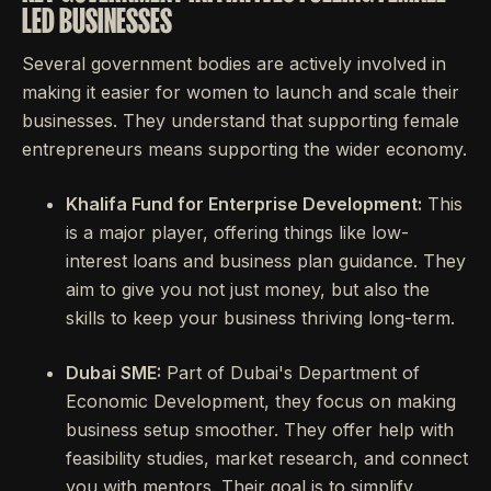
LED BUSINESSES
Several government bodies are actively involved in
making it easier for women to launch and scale their
businesses. They understand that supporting female
entrepreneurs means supporting the wider economy.
Khalifa Fund for Enterprise Development:
This
is a major player, offering things like low-
interest loans and business plan guidance. They
aim to give you not just money, but also the
skills to keep your business thriving long-term.
Dubai SME:
Part of Dubai's Department of
Economic Development, they focus on making
business setup smoother. They offer help with
feasibility studies, market research, and connect
you with mentors. Their goal is to simplify