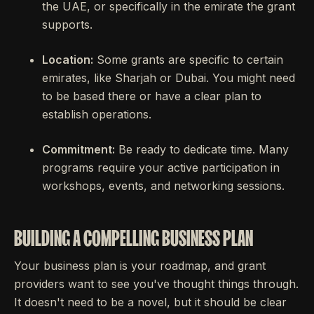
the UAE, or specifically in the emirate the grant
supports.
Location:
Some grants are specific to certain
emirates, like Sharjah or Dubai. You might need
to be based there or have a clear plan to
establish operations.
Commitment:
Be ready to dedicate time. Many
programs require your active participation in
workshops, events, and networking sessions.
BUILDING A COMPELLING BUSINESS PLAN
Your business plan is your roadmap, and grant
providers want to see you've thought things through.
It doesn't need to be a novel, but it should be clear