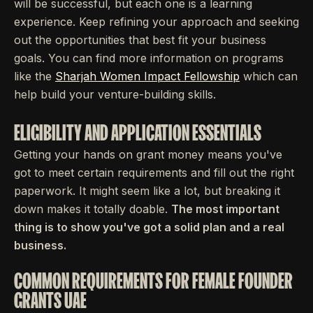
will be successful, but each one is a learning
experience. Keep refining your approach and seeking
out the opportunities that best fit your business
goals. You can find more information on programs
like the
Sharjah Women Impact Fellowship
which can
help build your venture-building skills.
ELIGIBILITY AND APPLICATION ESSENTIALS
Getting your hands on grant money means you've
got to meet certain requirements and fill out the right
paperwork. It might seem like a lot, but breaking it
down makes it totally doable.
The most important
thing is to show you've got a solid plan and a real
business.
COMMON REQUIREMENTS FOR FEMALE FOUNDER
GRANTS UAE