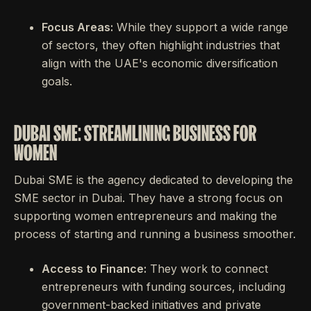
Focus Areas:
While they support a wide range
of sectors, they often highlight industries that
align with the UAE's economic diversification
goals.
DUBAI SME: STREAMLINING BUSINESS FOR
WOMEN
Dubai SME is the agency dedicated to developing the
SME sector in Dubai. They have a strong focus on
supporting women entrepreneurs and making the
process of starting and running a business smoother.
Access to Finance:
They work to connect
entrepreneurs with funding sources, including
government-backed initiatives and private