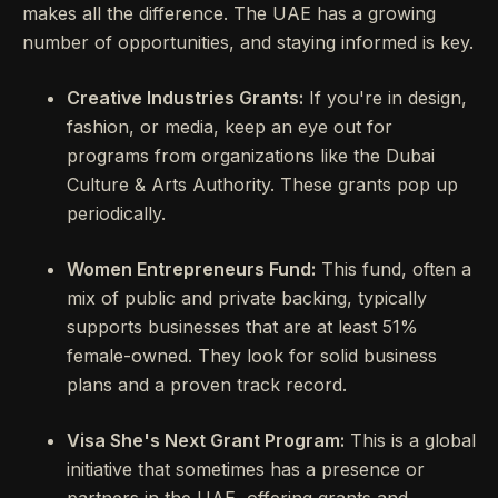
makes all the difference. The UAE has a growing
number of opportunities, and staying informed is key.
Creative Industries Grants:
If you're in design,
fashion, or media, keep an eye out for
programs from organizations like the Dubai
Culture & Arts Authority. These grants pop up
periodically.
Women Entrepreneurs Fund:
This fund, often a
mix of public and private backing, typically
supports businesses that are at least 51%
female-owned. They look for solid business
plans and a proven track record.
Visa She's Next Grant Program:
This is a global
initiative that sometimes has a presence or