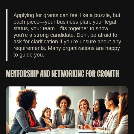
Applying for grants can feel like a puzzle, but
each piece—your business plan, your legal
status, your team—fits together to show
you're a strong candidate. Don't be afraid to
ask for clarification if you're unsure about any
requirements. Many organizations are happy
to guide you.
MENTORSHIP AND NETWORKING FOR GROWTH