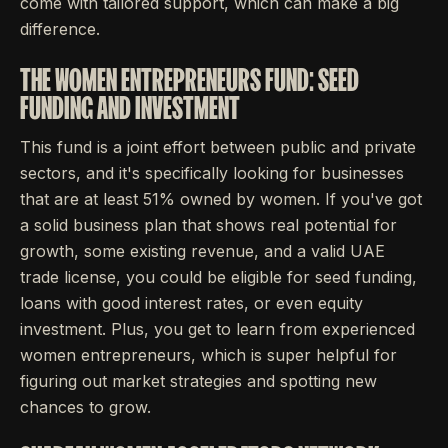
come with tailored support, which can make a big
difference.
THE WOMEN ENTREPRENEURS FUND: SEED
FUNDING AND INVESTMENT
This fund is a joint effort between public and private
sectors, and it's specifically looking for businesses
that are at least 51% owned by women. If you've got
a solid business plan that shows real potential for
growth, some existing revenue, and a valid UAE
trade license, you could be eligible for seed funding,
loans with good interest rates, or even equity
investment. Plus, you get to learn from experienced
women entrepreneurs, which is super helpful for
figuring out market strategies and spotting new
chances to grow.