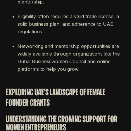
mentorship.
Eligibility often requires a valid trade license, a
solid business plan, and adherence to UAE
regulations.
Networking and mentorship opportunities are
widely available through organizations like the
Dubai Businesswomen Council and online
platforms to help you grow.
EXPLORING UAE'S LANDSCAPE OF FEMALE
FOUNDER GRANTS
UNDERSTANDING THE GROWING SUPPORT FOR
WOMEN ENTREPRENEURS