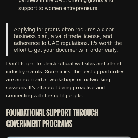
partners in the UAE, offering grants and
support to women entrepreneurs.
Applying for grants often requires a clear
business plan, a valid trade license, and
adherence to UAE regulations. It's worth the
effort to get your documents in order early.
Don't forget to check official websites and attend
industry events. Sometimes, the best opportunities
are announced at workshops or networking
sessions. It’s all about being proactive and
connecting with the right people.
FOUNDATIONAL SUPPORT THROUGH
GOVERNMENT PROGRAMS