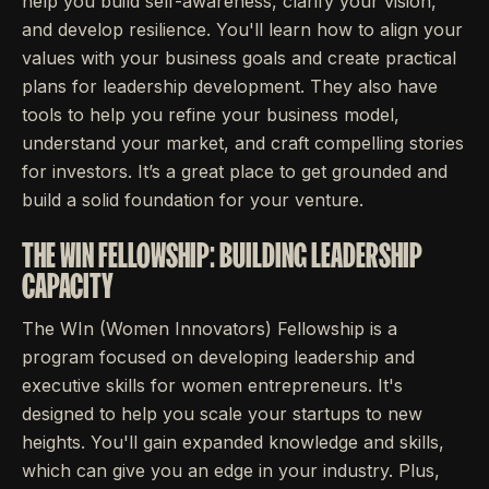
help you build self-awareness, clarify your vision,
and develop resilience. You'll learn how to align your
values with your business goals and create practical
plans for leadership development. They also have
tools to help you refine your business model,
understand your market, and craft compelling stories
for investors. It’s a great place to get grounded and
build a solid foundation for your venture.
THE WIN FELLOWSHIP: BUILDING LEADERSHIP
CAPACITY
The WIn (Women Innovators) Fellowship is a
program focused on developing leadership and
executive skills for women entrepreneurs. It's
designed to help you scale your startups to new
heights. You'll gain expanded knowledge and skills,
which can give you an edge in your industry. Plus,