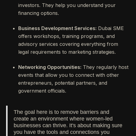
investors. They help you understand your
financing options.
Business Development Services:
Dubai SME
offers workshops, training programs, and
advisory services covering everything from
legal requirements to marketing strategies.
Networking Opportunities:
They regularly host
events that allow you to connect with other
entrepreneurs, potential partners, and
government officials.
The goal here is to remove barriers and
create an environment where women-led
businesses can thrive. It's about making sure
you have the tools and connections you