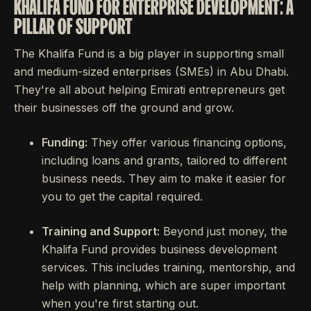
KHALIFA FUND FOR ENTERPRISE DEVELOPMENT: A
PILLAR OF SUPPORT
The Khalifa Fund is a big player in supporting small
and medium-sized enterprises (SMEs) in Abu Dhabi.
They're all about helping Emirati entrepreneurs get
their businesses off the ground and grow.
Funding:
They offer various financing options,
including loans and grants, tailored to different
business needs. They aim to make it easier for
you to get the capital required.
Training and Support:
Beyond just money, the
Khalifa Fund provides business development
services. This includes training, mentorship, and
help with planning, which are super important
when you're first starting out.