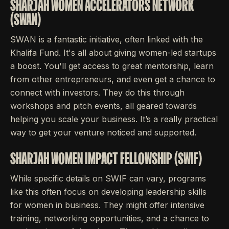
SHARJAH WOMEN ACCELERATORS NETWORK
(SWAN)
SWAN is a fantastic initiative, often linked with the
Khalifa Fund. It's all about giving women-led startups
a boost. You'll get access to great mentorship, learn
from other entrepreneurs, and even get a chance to
connect with investors. They do this through
workshops and pitch events, all geared towards
helping you scale your business. It’s a really practical
way to get your venture noticed and supported.
SHARJAH WOMEN IMPACT FELLOWSHIP (SWIF)
While specific details on SWIF can vary, programs
like this often focus on developing leadership skills
for women in business. They might offer intensive
training, networking opportunities, and a chance to