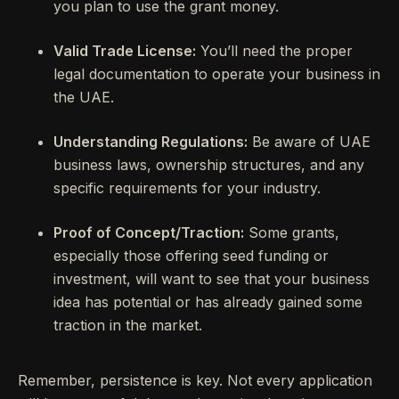
you plan to use the grant money.
Valid Trade License:
You’ll need the proper
legal documentation to operate your business in
the UAE.
Understanding Regulations:
Be aware of UAE
business laws, ownership structures, and any
specific requirements for your industry.
Proof of Concept/Traction:
Some grants,
especially those offering seed funding or
investment, will want to see that your business
idea has potential or has already gained some
traction in the market.
Remember, persistence is key. Not every application