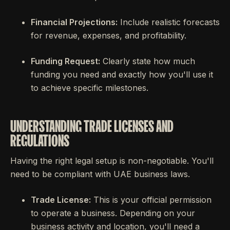
Financial Projections:
Include realistic forecasts
for revenue, expenses, and profitability.
Funding Request:
Clearly state how much
funding you need and exactly how you'll use it
to achieve specific milestones.
UNDERSTANDING TRADE LICENSES AND
REGULATIONS
Having the right legal setup is non-negotiable. You'll
need to be compliant with UAE business laws.
Trade License:
This is your official permission
to operate a business. Depending on your
business activity and location, you'll need a