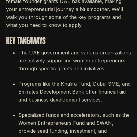
female founder grants UAE has available, making
your entrepreneurial journey a bit smoother. We'll
walk you through some of the key programs and
what you need to know to apply.
KEY TAKEAWAYS
The UAE government and various organizations
are actively supporting women entrepreneurs
through specific grants and initiatives.
Programs like the Khalifa Fund, Dubai SME, and
Emirates Development Bank offer financial aid
and business development services.
Specialized funds and accelerators, such as the
Women Entrepreneurs Fund and SWAN,
provide seed funding, investment, and